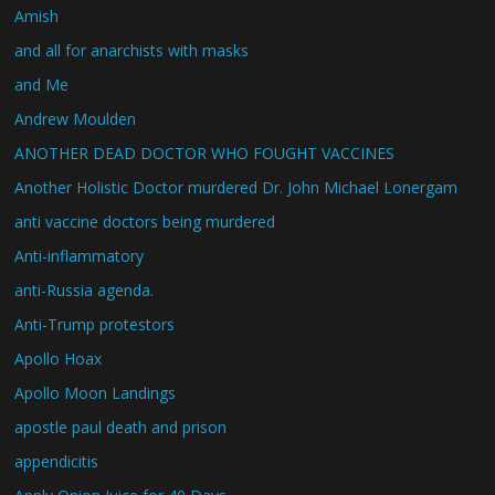
Amish
and all for anarchists with masks
and Me
Andrew Moulden
ANOTHER DEAD DOCTOR WHO FOUGHT VACCINES
Another Holistic Doctor murdered Dr. John Michael Lonergam
anti vaccine doctors being murdered
Anti-inflammatory
anti-Russia agenda.
Anti-Trump protestors
Apollo Hoax
Apollo Moon Landings
apostle paul death and prison
appendicitis