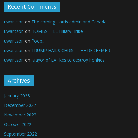
Recent Comments
uwantson
on
The coming Harris admin and Canada
uwantson
on
BOMBSHELL Hillary Bribe
uwantson
on
Poop…
uwantson
on
TRUMP HAILS CHRIST THE REDEEMER
uwantson
on
Mayor of LA likes to destroy honkies
Archives
January 2023
December 2022
November 2022
October 2022
September 2022