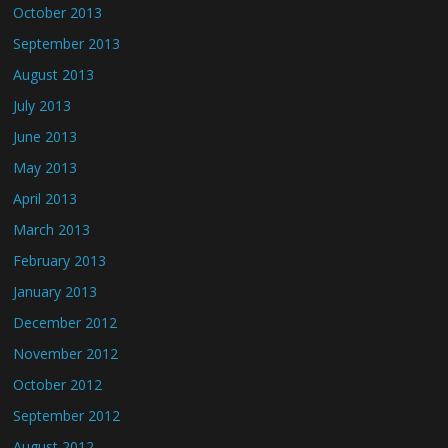
October 2013
September 2013
August 2013
July 2013
June 2013
May 2013
April 2013
March 2013
February 2013
January 2013
December 2012
November 2012
October 2012
September 2012
August 2012