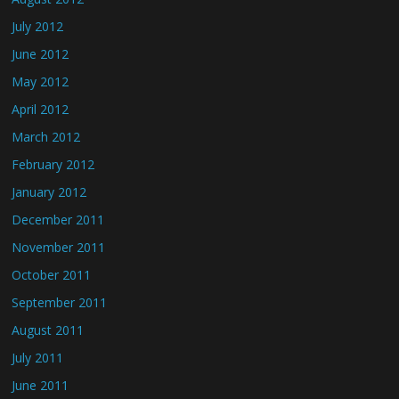
July 2012
June 2012
May 2012
April 2012
March 2012
February 2012
January 2012
December 2011
November 2011
October 2011
September 2011
August 2011
July 2011
June 2011