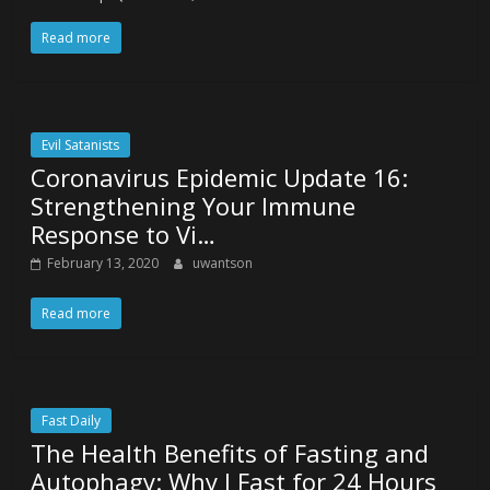
Read more
Evil Satanists
Coronavirus Epidemic Update 16:
Strengthening Your Immune
Response to Vi…
February 13, 2020
uwantson
Read more
Fast Daily
The Health Benefits of Fasting and
Autophagy: Why I Fast for 24 Hours