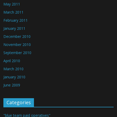
May 2011
March 2011
February 2011
January 2011
December 2010
November 2010
September 2010
April 2010
March 2010
January 2010
June 2009
Categories
"blue team paid operatives"