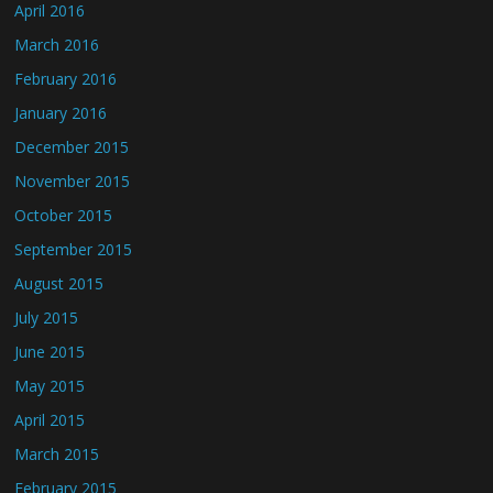
April 2016
March 2016
February 2016
January 2016
December 2015
November 2015
October 2015
September 2015
August 2015
July 2015
June 2015
May 2015
April 2015
March 2015
February 2015