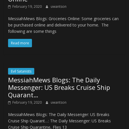
February 19, 2020
uwantson
MessiahMews Blogs: Groceries Online: Some groceries can
be purchased online and delivered to your home. The
following are some things
Read more
Evil Satanists
MessiahMews Blogs: The Daily
Messenger: US Breaks Cruise Ship
Quarant…
February 19, 2020
uwantson
MessiahMews Blogs: The Daily Messenger: US Breaks
Cruise Ship Quarant…: The Daily Messenger: US Breaks
Cruise Ship Quarantine, Flies 13