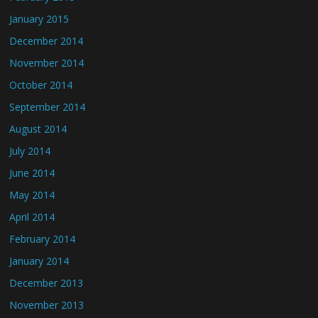
January 2015
December 2014
November 2014
October 2014
September 2014
August 2014
July 2014
June 2014
May 2014
April 2014
February 2014
January 2014
December 2013
November 2013