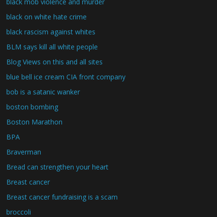
black mob violence and murder
black on white hate crime
black rascism against whites
BLM says kill all white people
Blog Views on this and all sites
blue bell ice cream CIA front company
bob is a satanic wanker
boston bombing
Boston Marathon
BPA
Braverman
Bread can strengthen your heart
Breast cancer
Breast cancer fundraising is a scam
broccoli