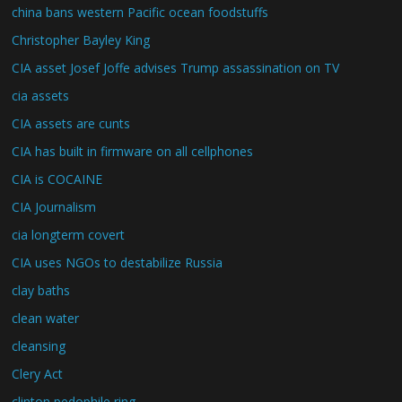
china bans western Pacific ocean foodstuffs
Christopher Bayley King
CIA asset Josef Joffe advises Trump assassination on TV
cia assets
CIA assets are cunts
CIA has built in firmware on all cellphones
CIA is COCAINE
CIA Journalism
cia longterm covert
CIA uses NGOs to destabilize Russia
clay baths
clean water
cleansing
Clery Act
clinton pedophile ring