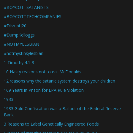
#BOYCOTTSATANISTS
#BOYCOTTTECHCOMPANIES
#DisruptJ20
#DumpKelloggs
#NOTMYLESBIAN
#notmystinkylesbian
1 Timothy 4:1-3
10 Nasty reasons not to eat McDonalds
12 reasons why the satanic system destroys your children
169 Years in Prison for EPA Rule Violation
1933
1933 Gold Confiscation was a Bailout of the Federal Reserve
Bank
3 Reasons to Label Genetically Engineered Foods