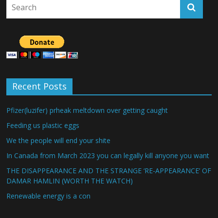
Recent Posts
Pfizer(luzifer) prheak meltdown over getting caught
Feeding us plastic eggs
We the people will end your shite
In Canada from March 2023 you can legally kill anyone you want
THE DISAPPEARANCE AND THE STRANGE ‘RE-APPEARANCE’ OF
DAMAR HAMLIN (WORTH THE WATCH)
Renewable energy is a con