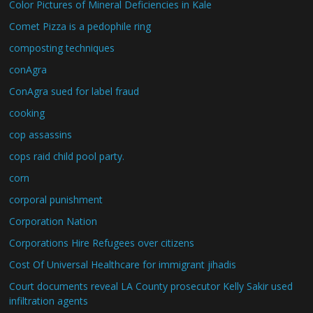
Color Pictures of Mineral Deficiencies in Kale
Comet Pizza is a pedophile ring
composting techniques
conAgra
ConAgra sued for label fraud
cooking
cop assassins
cops raid child pool party.
corn
corporal punishment
Corporation Nation
Corporations Hire Refugees over citizens
Cost Of Universal Healthcare for immigrant jihadis
Court documents reveal LA County prosecutor Kelly Sakir used
infiltration agents