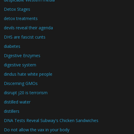
Detox Stages
detox treatments
devils reveal their agenda
DHS are fascist cunts
diabetes
Digestive Enzymes
digestive system
dindus hate white people
Discerning GMOs
disrupt j20 is terrorism
distilled water
distillers
DNA Tests Reveal Subway's Chicken Sandwiches
Do not allow the vax in your body