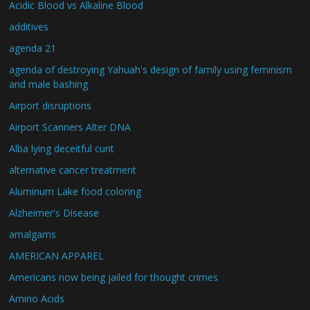
Acidic Blood vs Alkaline Blood
additives
agenda 21
agenda of destroying Yahuah's design of family using feminism
and male bashing
Airport disruptions
Airport Scanners Alter DNA
Alba lying deceitful cunt
alternative cancer treatment
Aluminum Lake food coloring
Alzheimer's Disease
amalgams
AMERICAN APPAREL
Americans now being jailed for thought crimes
Amino Acids