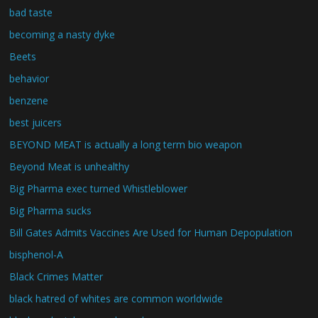
bad taste
becoming a nasty dyke
Beets
behavior
benzene
best juicers
BEYOND MEAT is actually a long term bio weapon
Beyond Meat is unhealthy
Big Pharma exec turned Whistleblower
Big Pharma sucks
Bill Gates Admits Vaccines Are Used for Human Depopulation
bisphenol-A
Black Crimes Matter
black hatred of whites are common worldwide