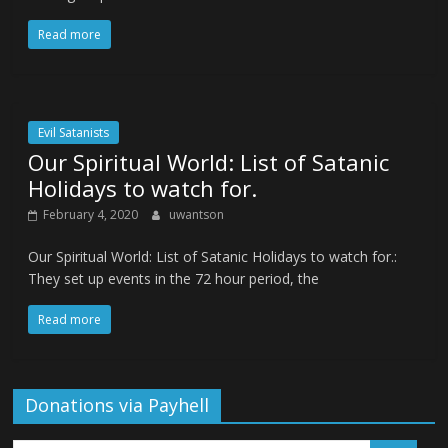
Read more
Evil Satanists
Our Spiritual World: List of Satanic
Holidays to watch for.
February 4, 2020
uwantson
Our Spiritual World: List of Satanic Holidays to watch for.:
They set up events in the 72 hour period, the
Read more
Donations via Payhell