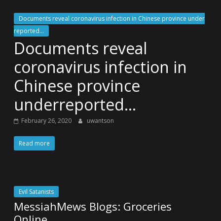
Documents reveal coronavirus infection in Chinese province under
reported...
Documents reveal
coronavirus infection in
Chinese province
underreported…
February 26, 2020
uwantson
Read more
Evil Satanists
MessiahMews Blogs: Groceries
Online