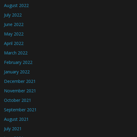
August 2022
July 2022
June 2022
May 2022
April 2022
March 2022
February 2022
January 2022
December 2021
November 2021
October 2021
September 2021
August 2021
July 2021