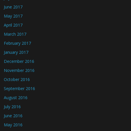
June 2017
May 2017
April 2017
March 2017
February 2017
January 2017
December 2016
November 2016
October 2016
September 2016
August 2016
July 2016
June 2016
May 2016