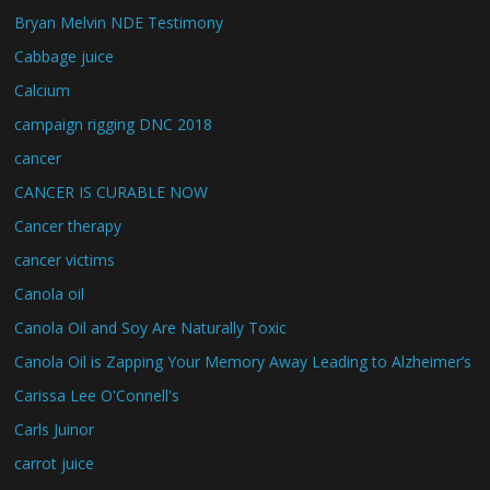
Bryan Melvin NDE Testimony
Cabbage juice
Calcium
campaign rigging DNC 2018
cancer
CANCER IS CURABLE NOW
Cancer therapy
cancer victims
Canola oil
Canola Oil and Soy Are Naturally Toxic
Canola Oil is Zapping Your Memory Away Leading to Alzheimer’s
Carissa Lee O'Connell's
Carls Juinor
carrot juice