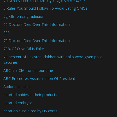
5 inches of rain this morning in Ojai CA 01-20-17
5 Rules You Should Follow To Avoid Eating GMOs
5g kills ionizing radiation
60 Doctors Died Over This Information!
666
70 Doctors Died Over This Information!
70% Of Olive Oil Is Fake
78 percent of Pakistani children with polio were given polio
vaccines
ABC is a CIA front in our time
ABC Promotes Assassination Of President
Abdominal pain
aborted babies in their products
aborted embryos
abortion subsidized by US corps