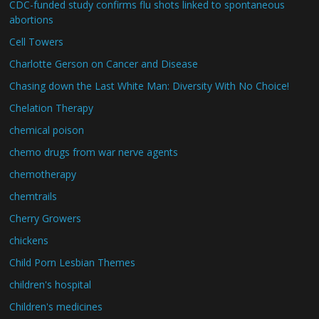
CDC-funded study confirms flu shots linked to spontaneous
abortions
Cell Towers
Charlotte Gerson on Cancer and Disease
Chasing down the Last White Man: Diversity With No Choice!
Chelation Therapy
chemical poison
chemo drugs from war nerve agents
chemotherapy
chemtrails
Cherry Growers
chickens
Child Porn Lesbian Themes
children's hospital
Children's medicines