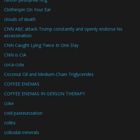
Clothespin On Your Ear
clouds of death
CNN ABC attack Trump constantly and openly endorse his
assassination
CNN Caught Lying Twice In One Day
CNN is CIA
coca-cola
Coconut Oil and Medium-Chain Triglycerides
COFFEE ENEMAS
COFFEE ENEMAS IN GERSON THERAPY
coke
cold pasteurization
colitis
colloidal minerals