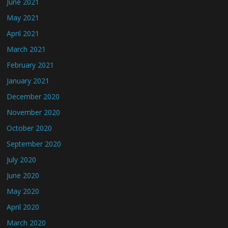
June 2021
May 2021
April 2021
March 2021
February 2021
January 2021
December 2020
November 2020
October 2020
September 2020
July 2020
June 2020
May 2020
April 2020
March 2020