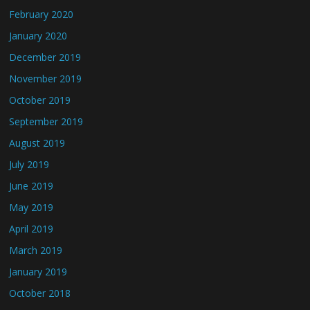
February 2020
January 2020
December 2019
November 2019
October 2019
September 2019
August 2019
July 2019
June 2019
May 2019
April 2019
March 2019
January 2019
October 2018