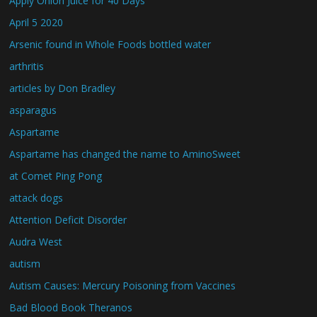
Apply Onion Juice for 40 Days
April 5 2020
Arsenic found in Whole Foods bottled water
arthritis
articles by Don Bradley
asparagus
Aspartame
Aspartame has changed the name to AminoSweet
at Comet Ping Pong
attack dogs
Attention Deficit Disorder
Audra West
autism
Autism Causes: Mercury Poisoning from Vaccines
Bad Blood Book Theranos