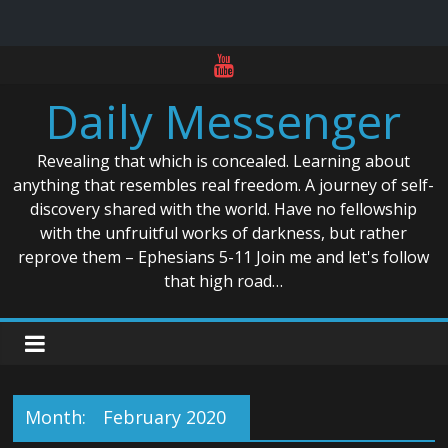
Skip
to
Daily Messenger
content
Revealing that which is concealed. Learning about
anything that resembles real freedom. A journey of self-
discovery shared with the world. Have no fellowship
with the unfruitful works of darkness, but rather
reprove them – Ephesians 5-11 Join me and let's follow
that high road…
Month:
February 2020