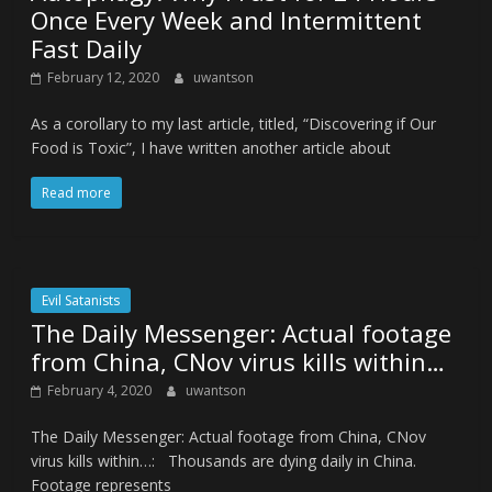
Once Every Week and Intermittent
Fast Daily
February 12, 2020
uwantson
As a corollary to my last article, titled, “Discovering if Our
Food is Toxic”, I have written another article about
Read more
Evil Satanists
The Daily Messenger: Actual footage
from China, CNov virus kills within…
February 4, 2020
uwantson
The Daily Messenger: Actual footage from China, CNov
virus kills within…: Thousands are dying daily in China.
Footage represents