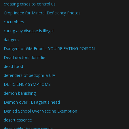
creating crises to control us
Crop Index for Mineral Deficiency Photos
cucumbers
curing any disease is illegal
dangers
Dangers of GM Food – YOU'RE EATING POISON
Dead doctors don't lie
dead food
defenders of pedophilia CIA
DEFICIENCY SYMPTOMS
demon banishing
Demon over FBI agent's head
Denied School Over Vaccine Exemption
desert essence
despicable Western media