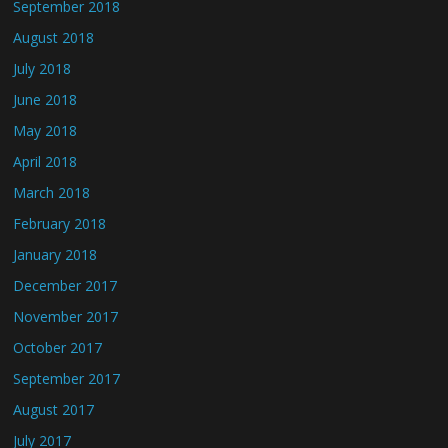
September 2018
August 2018
July 2018
June 2018
May 2018
April 2018
March 2018
February 2018
January 2018
December 2017
November 2017
October 2017
September 2017
August 2017
July 2017