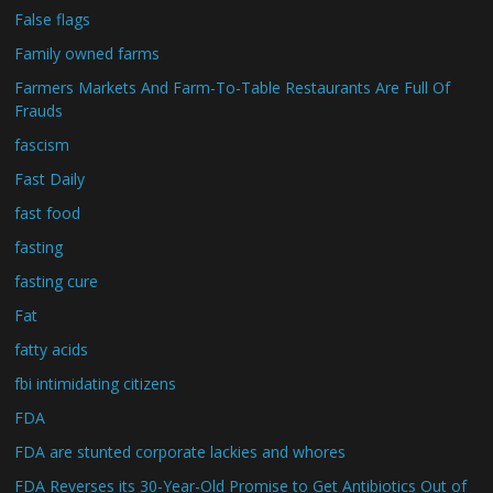
False flags
Family owned farms
Farmers Markets And Farm-To-Table Restaurants Are Full Of
Frauds
fascism
Fast Daily
fast food
fasting
fasting cure
Fat
fatty acids
fbi intimidating citizens
FDA
FDA are stunted corporate lackies and whores
FDA Reverses its 30-Year-Old Promise to Get Antibiotics Out of