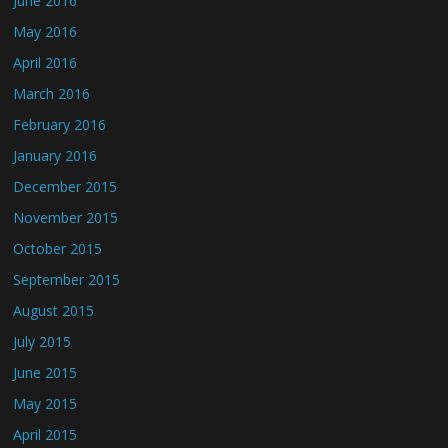
June 2016
May 2016
April 2016
March 2016
February 2016
January 2016
December 2015
November 2015
October 2015
September 2015
August 2015
July 2015
June 2015
May 2015
April 2015