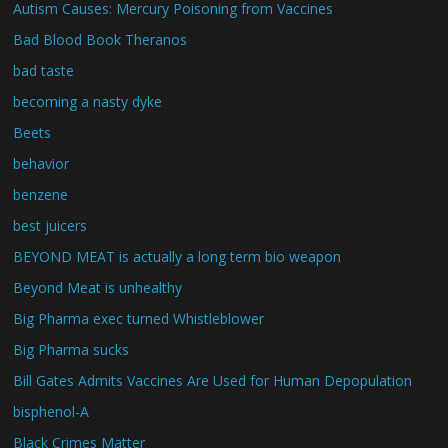
Autism Causes: Mercury Poisoning from Vaccines
Bad Blood Book Theranos
bad taste
becoming a nasty dyke
Beets
behavior
benzene
best juicers
BEYOND MEAT is actually a long term bio weapon
Beyond Meat is unhealthy
Big Pharma exec turned Whistleblower
Big Pharma sucks
Bill Gates Admits Vaccines Are Used for Human Depopulation
bisphenol-A
Black Crimes Matter