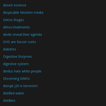
desert essence
despicable Western media
Detox Stages
detox treatments
devils reveal their agenda
DHS are fascist cunts
diabetes
Digestive Enzymes
digestive system
dindus hate white people
Discerning GMOs
disrupt j20 is terrorism
distilled water
distillers