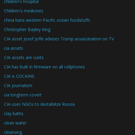
children's hospital
Children's medicines
china bans western Pacific ocean foodstuffs
Christopher Bayley King
CIA asset Josef Joffe advises Trump assassination on TV
cia assets
CIA assets are cunts
CIA has built in firmware on all cellphones
CIA is COCAINE
CIA Journalism
cia longterm covert
CIA uses NGOs to destabilize Russia
clay baths
clean water
cleansing