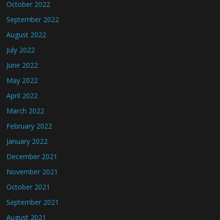
October 2022
September 2022
August 2022
July 2022
June 2022
May 2022
April 2022
March 2022
February 2022
January 2022
December 2021
November 2021
October 2021
September 2021
August 2021