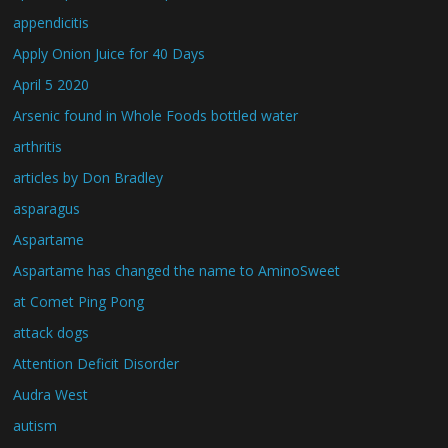
appendicitis
Apply Onion Juice for 40 Days
April 5 2020
Arsenic found in Whole Foods bottled water
arthritis
articles by Don Bradley
asparagus
Aspartame
Aspartame has changed the name to AminoSweet
at Comet Ping Pong
attack dogs
Attention Deficit Disorder
Audra West
autism