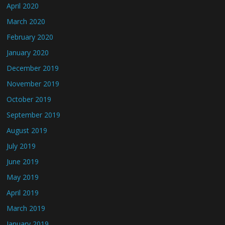
April 2020
March 2020
February 2020
January 2020
December 2019
November 2019
October 2019
September 2019
August 2019
July 2019
June 2019
May 2019
April 2019
March 2019
January 2019