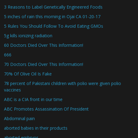
3 Reasons to Label Genetically Engineered Foods
5 inches of rain this morning in Ojai CA 01-20-17
5 Rules You Should Follow To Avoid Eating GMOs
5g kills ionizing radiation
60 Doctors Died Over This Information!
666
70 Doctors Died Over This Information!
70% Of Olive Oil Is Fake
78 percent of Pakistani children with polio were given polio
vaccines
ABC is a CIA front in our time
ABC Promotes Assassination Of President
Abdominal pain
aborted babies in their products
aborted embryos