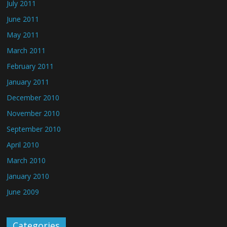
July 2011
June 2011
May 2011
March 2011
February 2011
January 2011
December 2010
November 2010
September 2010
April 2010
March 2010
January 2010
June 2009
Categories