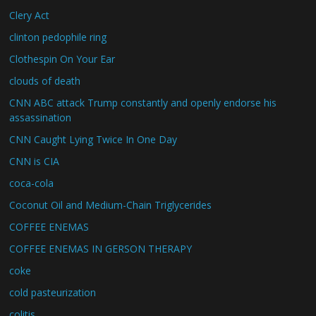
Clery Act
clinton pedophile ring
Clothespin On Your Ear
clouds of death
CNN ABC attack Trump constantly and openly endorse his
assassination
CNN Caught Lying Twice In One Day
CNN is CIA
coca-cola
Coconut Oil and Medium-Chain Triglycerides
COFFEE ENEMAS
COFFEE ENEMAS IN GERSON THERAPY
coke
cold pasteurization
colitis