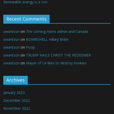
Renewable energy is a con
Recent Comments
uwantson
on
The coming Harris admin and Canada
uwantson
on
BOMBSHELL Hillary Bribe
uwantson
on
Poop…
uwantson
on
TRUMP HAILS CHRIST THE REDEEMER
uwantson
on
Mayor of LA likes to destroy honkies
Archives
January 2023
December 2022
November 2022