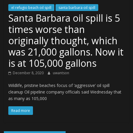
el refugio beach oil spill
santa barbara oil spill
Santa Barbara oil spill is 5
times worse than
originally thought, which
was 21,000 gallons. Now it
is at 105,000 gallons
December 8, 2020
uwantson
Wildlife, pristine beaches focus of ‘aggressive’ oil spill
cleanup Oil pipeline company officials said Wednesday that
as many as 105,000
Read more