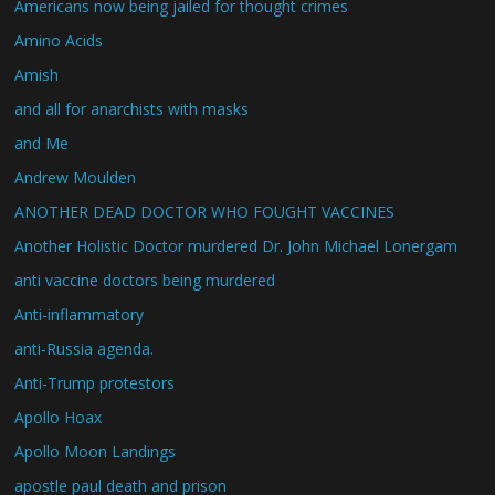
Americans now being jailed for thought crimes
Amino Acids
Amish
and all for anarchists with masks
and Me
Andrew Moulden
ANOTHER DEAD DOCTOR WHO FOUGHT VACCINES
Another Holistic Doctor murdered Dr. John Michael Lonergam
anti vaccine doctors being murdered
Anti-inflammatory
anti-Russia agenda.
Anti-Trump protestors
Apollo Hoax
Apollo Moon Landings
apostle paul death and prison