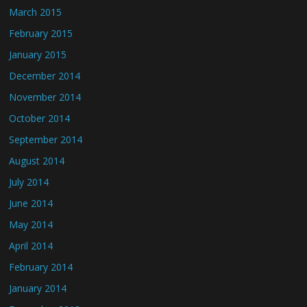
March 2015
February 2015
January 2015
December 2014
November 2014
October 2014
September 2014
August 2014
July 2014
June 2014
May 2014
April 2014
February 2014
January 2014