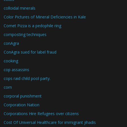
colloidal minerals
Color Pictures of Mineral Deficiencies in Kale
Comet Pizza is a pedophile ring
composting techniques
conAgra
ConAgra sued for label fraud
cooking
cop assassins
cops raid child pool party.
corn
corporal punishment
Corporation Nation
Corporations Hire Refugees over citizens
Cost Of Universal Healthcare for immigrant jihadis