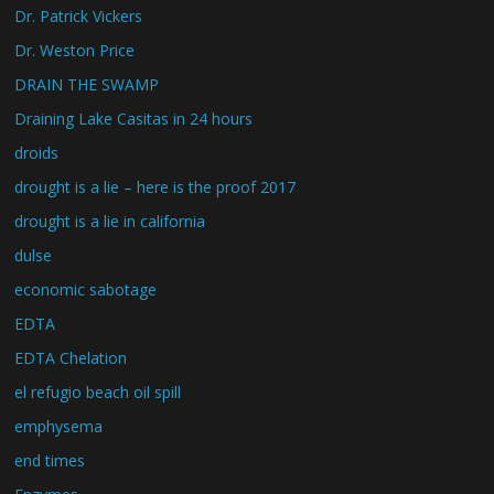
Dr. Patrick Vickers
Dr. Weston Price
DRAIN THE SWAMP
Draining Lake Casitas in 24 hours
droids
drought is a lie – here is the proof 2017
drought is a lie in california
dulse
economic sabotage
EDTA
EDTA Chelation
el refugio beach oil spill
emphysema
end times