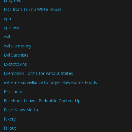
Enzymes
EOs from Trump White House
epa
epilepsy
evil
evil ala money
Evil Satanists
Excitotoxins
Exemption Forms for Various States
extreme surveillance to target Rawesome Foods
F U shots
Facebook Leaves Pedophile Content Up
Fake News Media
fakery
fallout