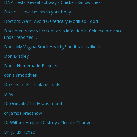
DNA Tests Reveal Subway's Chicken Sandwiches
Do not allow the vax in your body
Doctors Warn: Avoid Genetically Modified Food
Documents reveal coronavirus infection in Chinese province
under reported…
Does My Vagina Smell Healthy? no it stinks like hell
Don Bradley
Don's Homemade Bisquits
don's smoothies
Dozens of FULL plane loads
DPA
Dr Gonzalez’ body was found
dr james bradshaw
Dr William Happer Destroys Climate Change
Dr. Julius Hensel