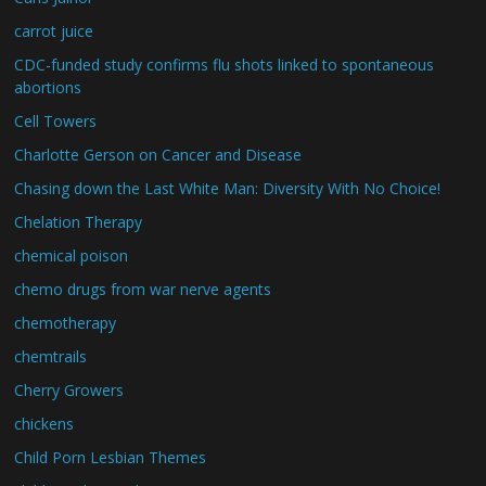
carrot juice
CDC-funded study confirms flu shots linked to spontaneous
abortions
Cell Towers
Charlotte Gerson on Cancer and Disease
Chasing down the Last White Man: Diversity With No Choice!
Chelation Therapy
chemical poison
chemo drugs from war nerve agents
chemotherapy
chemtrails
Cherry Growers
chickens
Child Porn Lesbian Themes