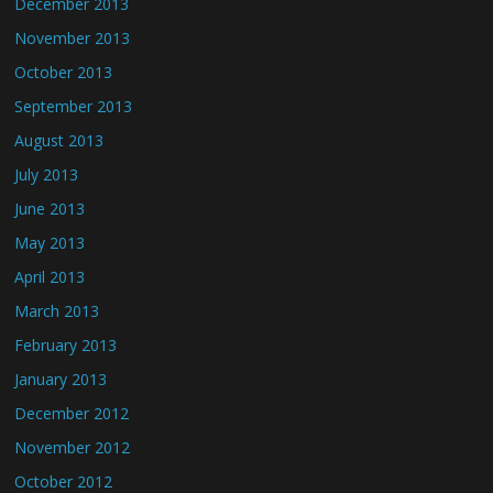
December 2013
November 2013
October 2013
September 2013
August 2013
July 2013
June 2013
May 2013
April 2013
March 2013
February 2013
January 2013
December 2012
November 2012
October 2012