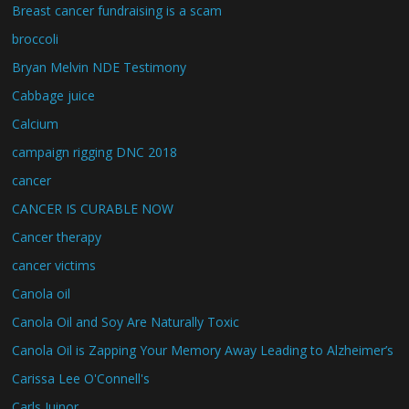
Breast cancer fundraising is a scam
broccoli
Bryan Melvin NDE Testimony
Cabbage juice
Calcium
campaign rigging DNC 2018
cancer
CANCER IS CURABLE NOW
Cancer therapy
cancer victims
Canola oil
Canola Oil and Soy Are Naturally Toxic
Canola Oil is Zapping Your Memory Away Leading to Alzheimer’s
Carissa Lee O'Connell's
Carls Juinor