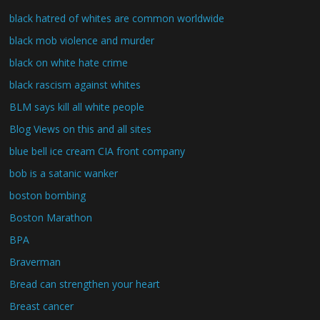
black hatred of whites are common worldwide
black mob violence and murder
black on white hate crime
black rascism against whites
BLM says kill all white people
Blog Views on this and all sites
blue bell ice cream CIA front company
bob is a satanic wanker
boston bombing
Boston Marathon
BPA
Braverman
Bread can strengthen your heart
Breast cancer