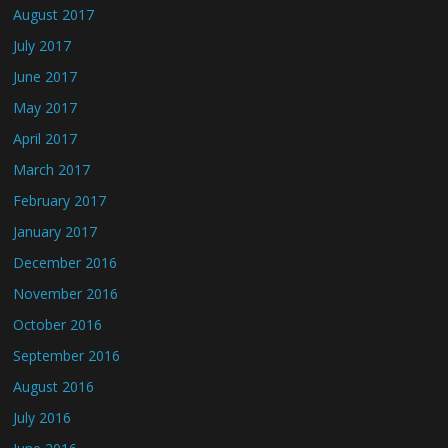
August 2017
July 2017
June 2017
May 2017
April 2017
March 2017
February 2017
January 2017
December 2016
November 2016
October 2016
September 2016
August 2016
July 2016