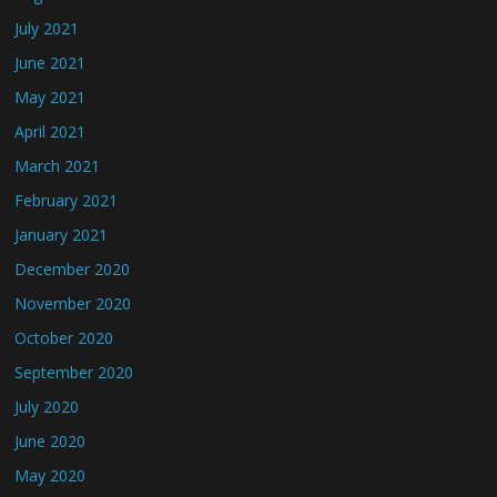
July 2021
June 2021
May 2021
April 2021
March 2021
February 2021
January 2021
December 2020
November 2020
October 2020
September 2020
July 2020
June 2020
May 2020