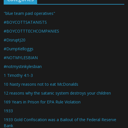
"blue team paid operatives"
#BOYCOTTSATANISTS
#BOYCOTTTECHCOMPANIES
#DisruptJ20
#DumpKelloggs
#NOTMYLESBIAN
#notmystinkylesbian
1 Timothy 4:1-3
10 Nasty reasons not to eat McDonalds
12 reasons why the satanic system destroys your children
169 Years in Prison for EPA Rule Violation
1933
1933 Gold Confiscation was a Bailout of the Federal Reserve
Bank