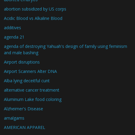
abortion subsidized by US corps
Acidic Blood vs Alkaline Blood
additives
agenda 21
agenda of destroying Yahuah's design of family using feminism
and male bashing
Airport disruptions
Airport Scanners Alter DNA
Alba lying deceitful cunt
alternative cancer treatment
Aluminum Lake food coloring
Alzheimer's Disease
amalgams
AMERICAN APPAREL