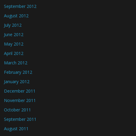
September 2012
August 2012
July 2012
June 2012
May 2012
April 2012
March 2012
February 2012
January 2012
December 2011
November 2011
October 2011
September 2011
August 2011