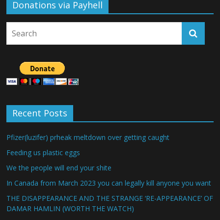
Donations via Payhell
Recent Posts
Pfizer(luzifer) prheak meltdown over getting caught
Feeding us plastic eggs
We the people will end your shite
In Canada from March 2023 you can legally kill anyone you want
THE DISAPPEARANCE AND THE STRANGE ‘RE-APPEARANCE’ OF
DAMAR HAMLIN (WORTH THE WATCH)