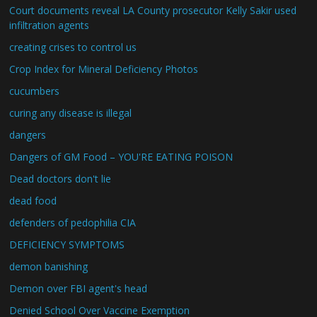
Court documents reveal LA County prosecutor Kelly Sakir used
infiltration agents
creating crises to control us
Crop Index for Mineral Deficiency Photos
cucumbers
curing any disease is illegal
dangers
Dangers of GM Food – YOU'RE EATING POISON
Dead doctors don't lie
dead food
defenders of pedophilia CIA
DEFICIENCY SYMPTOMS
demon banishing
Demon over FBI agent's head
Denied School Over Vaccine Exemption