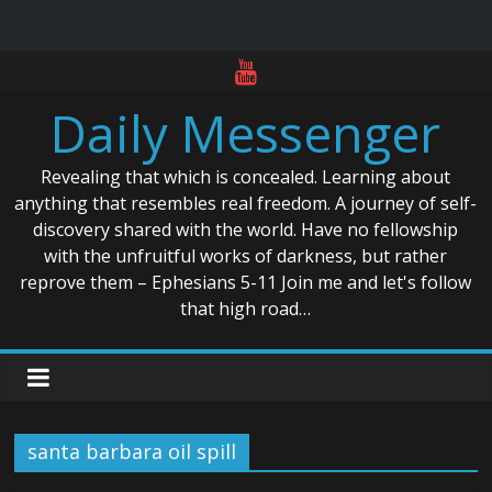
Skip
to
Daily Messenger
content
Revealing that which is concealed. Learning about
anything that resembles real freedom. A journey of self-
discovery shared with the world. Have no fellowship
with the unfruitful works of darkness, but rather
reprove them – Ephesians 5-11 Join me and let's follow
that high road…
santa barbara oil spill