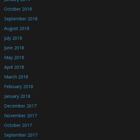
October 2018
September 2018
August 2018
July 2018
June 2018
May 2018
April 2018
March 2018
February 2018
January 2018
December 2017
November 2017
October 2017
September 2017