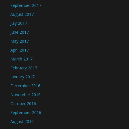
September 2017
August 2017
July 2017
June 2017
May 2017
April 2017
March 2017
February 2017
January 2017
December 2016
November 2016
October 2016
September 2016
August 2016