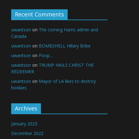
Recent Comments
uwantson
on
The coming Harris admin and
Canada
uwantson
on
BOMBSHELL Hillary Bribe
uwantson
on
Poop…
uwantson
on
TRUMP HAILS CHRIST THE
REDEEMER
uwantson
on
Mayor of LA likes to destroy
honkies
Archives
January 2023
December 2022