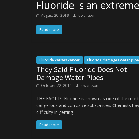
Fluoride is an extrem
August 20, 2019
uwantson
Read more
Fluoride causes cancer
Fluoride damages water pipe
They Said Fluoride Does Not
Damage Water Pipes
October 22, 2014
uwantson
THE FACT IS: Fluorine is known as one of the most
dangerous and corrosive substances. Chemists ha
difficulty in getting
Read more