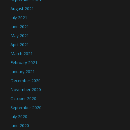
August 2021
July 2021
June 2021
May 2021
April 2021
March 2021
February 2021
January 2021
December 2020
November 2020
October 2020
September 2020
July 2020
June 2020