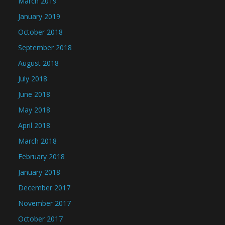
March 2019
January 2019
October 2018
September 2018
August 2018
July 2018
June 2018
May 2018
April 2018
March 2018
February 2018
January 2018
December 2017
November 2017
October 2017