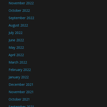
November 2022
October 2022
September 2022
August 2022
July 2022
June 2022
May 2022
April 2022
March 2022
February 2022
January 2022
December 2021
November 2021
October 2021
September 2021