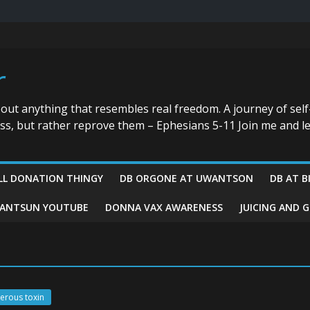
r
bout anything that resembles real freedom. A journey of self
ess, but rather reprove them – Ephesians 5-11 Join me and le
LL DONATION THINGY
DB ORGONE AT UWANTSON
DB AT B
ANTSUN YOUTUBE
DONNA VAX AWARENESS
JUICING AND 
gerous toxin