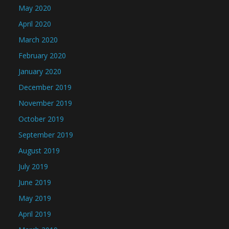
May 2020
April 2020
March 2020
February 2020
January 2020
December 2019
November 2019
October 2019
September 2019
August 2019
July 2019
June 2019
May 2019
April 2019