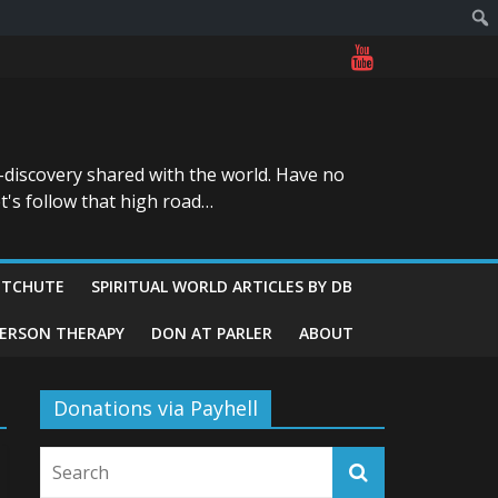
-discovery shared with the world. Have no
t's follow that high road…
ITCHUTE
SPIRITUAL WORLD ARTICLES BY DB
GERSON THERAPY
DON AT PARLER
ABOUT
Donations via Payhell