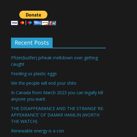
Recent Posts
Pfizer(luzifer) prheak meltdown over getting
caught
Feeding us plastic eggs
We the people will end your shite
In Canada from March 2023 you can legally kill
anyone you want
THE DISAPPEARANCE AND THE STRANGE ‘RE-
APPEARANCE’ OF DAMAR HAMLIN (WORTH
THE WATCH)
Renewable energy is a con