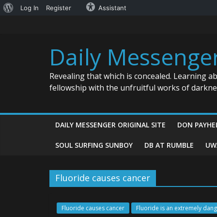
About
Log In
Register
Assistant
Skip
WordPress
to
content
Daily Messenge
Revealing that which is concealed. Learning a
fellowship with the unfruitful works of darkn
DAILY MESSENGER ORIGINAL SITE
DON PAYHE
SOUL SURFING SUNBOY
DB AT RUMBLE
UW
Fluoride causes cancer
Fluoride causes cancer
Fluoride is an extremely dan