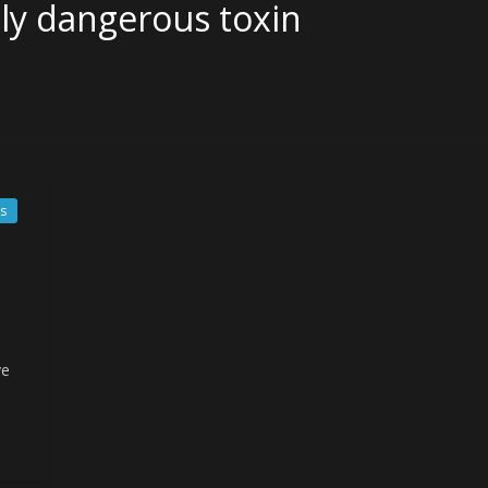
ely dangerous toxin
s
ve