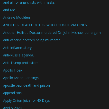
and all for anarchists with masks
and Me
Andrew Moulden
ANOTHER DEAD DOCTOR WHO FOUGHT VACCINES
Another Holistic Doctor murdered Dr. John Michael Lonergam
anti vaccine doctors being murdered
Anti-inflammatory
anti-Russia agenda.
Anti-Trump protestors
Apollo Hoax
Apollo Moon Landings
apostle paul death and prison
appendicitis
Apply Onion Juice for 40 Days
April 5 2020