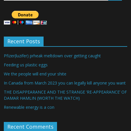
Recent Posts
Pfizer(luzifer) prheak meltdown over getting caught
Feeding us plastic eggs
We the people will end your shite
In Canada from March 2023 you can legally kill anyone you want
THE DISAPPEARANCE AND THE STRANGE ‘RE-APPEARANCE’ OF
DAMAR HAMLIN (WORTH THE WATCH)
Renewable energy is a con
Recent Comments