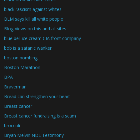
black rascism against whites
BLM says kill all white people
Blog Views on this and all sites
blue bell ice cream CIA front company
bob is a satanic wanker
boston bombing
Boston Marathon
BPA
Braverman
Bread can strengthen your heart
Breast cancer
Breast cancer fundraising is a scam
broccoli
Bryan Melvin NDE Testimony