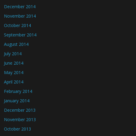
December 2014
November 2014
October 2014
September 2014
August 2014
July 2014
June 2014
May 2014
April 2014
February 2014
January 2014
December 2013
November 2013
October 2013