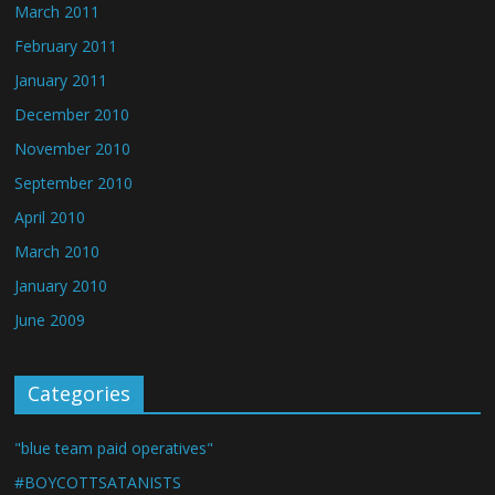
March 2011
February 2011
January 2011
December 2010
November 2010
September 2010
April 2010
March 2010
January 2010
June 2009
Categories
"blue team paid operatives"
#BOYCOTTSATANISTS