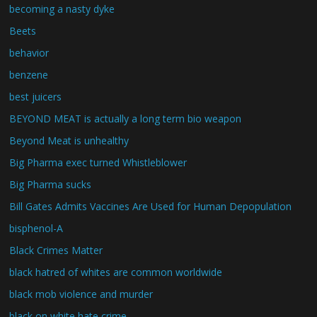
becoming a nasty dyke
Beets
behavior
benzene
best juicers
BEYOND MEAT is actually a long term bio weapon
Beyond Meat is unhealthy
Big Pharma exec turned Whistleblower
Big Pharma sucks
Bill Gates Admits Vaccines Are Used for Human Depopulation
bisphenol-A
Black Crimes Matter
black hatred of whites are common worldwide
black mob violence and murder
black on white hate crime