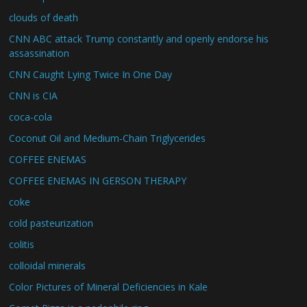
clouds of death
CNN ABC attack Trump constantly and openly endorse his
assassination
CNN Caught Lying Twice In One Day
CNN is CIA
coca-cola
Coconut Oil and Medium-Chain Triglycerides
COFFEE ENEMAS
COFFEE ENEMAS IN GERSON THERAPY
coke
cold pasteurization
colitis
colloidal minerals
Color Pictures of Mineral Deficiencies in Kale