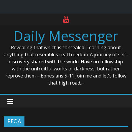
Skip
to
Daily Messenger
content
Revealing that which is concealed. Learning about
anything that resembles real freedom. A journey of self-
discovery shared with the world. Have no fellowship
with the unfruitful works of darkness, but rather
reprove them – Ephesians 5-11 Join me and let's follow
that high road…
PFOA