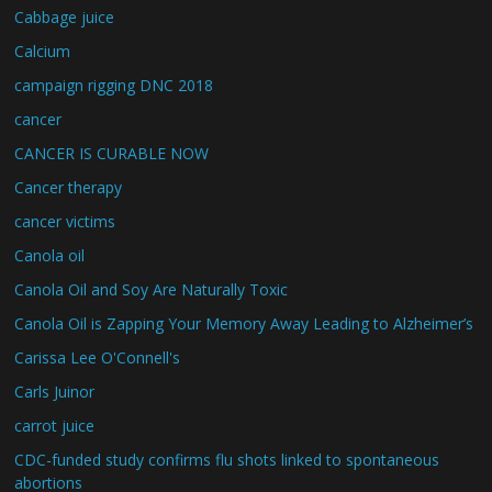
Cabbage juice
Calcium
campaign rigging DNC 2018
cancer
CANCER IS CURABLE NOW
Cancer therapy
cancer victims
Canola oil
Canola Oil and Soy Are Naturally Toxic
Canola Oil is Zapping Your Memory Away Leading to Alzheimer’s
Carissa Lee O'Connell's
Carls Juinor
carrot juice
CDC-funded study confirms flu shots linked to spontaneous
abortions