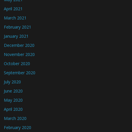
April 2021
March 2021
February 2021
January 2021
December 2020
November 2020
October 2020
September 2020
July 2020
June 2020
May 2020
April 2020
March 2020
February 2020