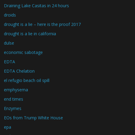
Draining Lake Casitas in 24 hours
droids
drought is a lie – here is the proof 2017
drought is a lie in california
dulse
economic sabotage
EDTA
EDTA Chelation
el refugio beach oil spill
emphysema
end times
Enzymes
EOs from Trump White House
epa