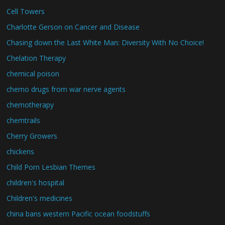
Cell Towers
Charlotte Gerson on Cancer and Disease
Chasing down the Last White Man: Diversity With No Choice!
Chelation Therapy
chemical poison
chemo drugs from war nerve agents
chemotherapy
chemtrails
Cherry Growers
chickens
Child Porn Lesbian Themes
children's hospital
Children's medicines
china bans western Pacific ocean foodstuffs