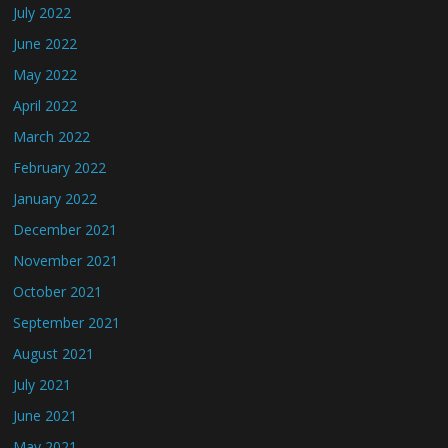
July 2022
June 2022
May 2022
April 2022
March 2022
February 2022
January 2022
December 2021
November 2021
October 2021
September 2021
August 2021
July 2021
June 2021
May 2021