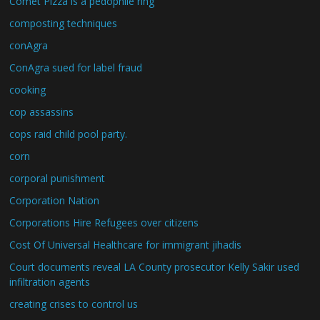
Comet Pizza is a pedophile ring
composting techniques
conAgra
ConAgra sued for label fraud
cooking
cop assassins
cops raid child pool party.
corn
corporal punishment
Corporation Nation
Corporations Hire Refugees over citizens
Cost Of Universal Healthcare for immigrant jihadis
Court documents reveal LA County prosecutor Kelly Sakir used
infiltration agents
creating crises to control us