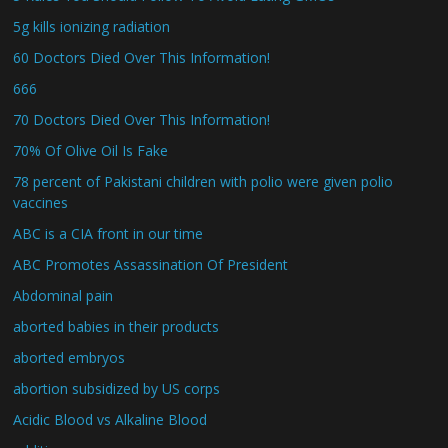
5g kills ionizing radiation
60 Doctors Died Over This Information!
666
70 Doctors Died Over This Information!
70% Of Olive Oil Is Fake
78 percent of Pakistani children with polio were given polio
vaccines
ABC is a CIA front in our time
ABC Promotes Assassination Of President
Abdominal pain
aborted babies in their products
aborted embryos
abortion subsidized by US corps
Acidic Blood vs Alkaline Blood