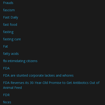
Frauds
fascism
Fast Daily
fast food
fasting
fasting cure
Fat
fatty acids
fbi intimidating citizens
FDA
FDA are stunted corporate lackies and whores
FDA Reverses its 30-Year-Old Promise to Get Antibiotics Out of
Animal Feed
FDR
feces