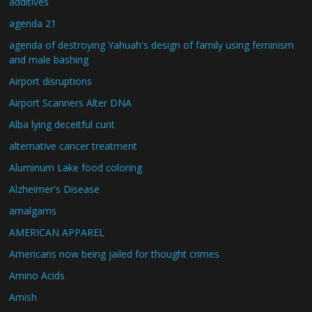
additives
agenda 21
agenda of destroying Yahuah's design of family using feminism
and male bashing
Airport disruptions
Airport Scanners Alter DNA
Alba lying deceitful cunt
alternative cancer treatment
Aluminum Lake food coloring
Alzheimer's Disease
amalgams
AMERICAN APPAREL
Americans now being jailed for thought crimes
Amino Acids
Amish