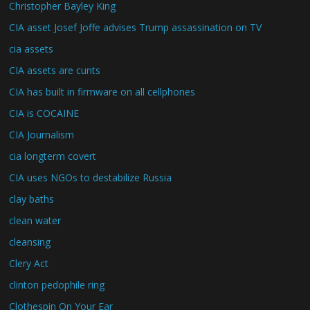
Christopher Bayley King
CIA asset Josef Joffe advises Trump assassination on TV
cia assets
CIA assets are cunts
CIA has built in firmware on all cellphones
CIA is COCAINE
CIA Journalism
cia longterm covert
CIA uses NGOs to destabilize Russia
clay baths
clean water
cleansing
Clery Act
clinton pedophile ring
Clothespin On Your Ear