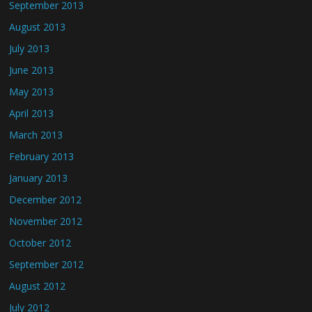
September 2013
August 2013
July 2013
June 2013
May 2013
April 2013
March 2013
February 2013
January 2013
December 2012
November 2012
October 2012
September 2012
August 2012
July 2012