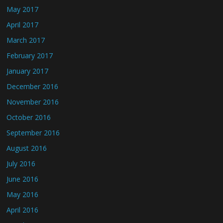
May 2017
April 2017
March 2017
February 2017
January 2017
December 2016
November 2016
October 2016
September 2016
August 2016
July 2016
June 2016
May 2016
April 2016