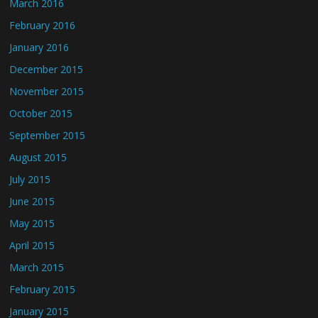
March 2016
February 2016
January 2016
December 2015
November 2015
October 2015
September 2015
August 2015
July 2015
June 2015
May 2015
April 2015
March 2015
February 2015
January 2015