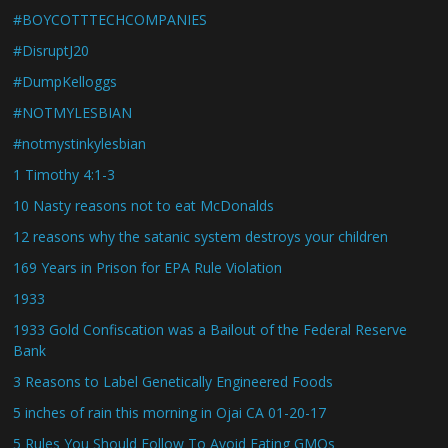
#BOYCOTTTECHCOMPANIES
#DisruptJ20
#DumpKelloggs
#NOTMYLESBIAN
#notmystinkylesbian
1 Timothy 4:1-3
10 Nasty reasons not to eat McDonalds
12 reasons why the satanic system destroys your children
169 Years in Prison for EPA Rule Violation
1933
1933 Gold Confiscation was a Bailout of the Federal Reserve
Bank
3 Reasons to Label Genetically Engineered Foods
5 inches of rain this morning in Ojai CA 01-20-17
5 Rules You Should Follow To Avoid Eating GMOs