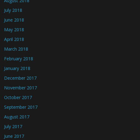
August 2018
July 2018
June 2018
May 2018
April 2018
March 2018
February 2018
January 2018
December 2017
November 2017
October 2017
September 2017
August 2017
July 2017
June 2017