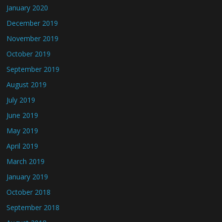
January 2020
December 2019
November 2019
October 2019
September 2019
August 2019
July 2019
June 2019
May 2019
April 2019
March 2019
January 2019
October 2018
September 2018