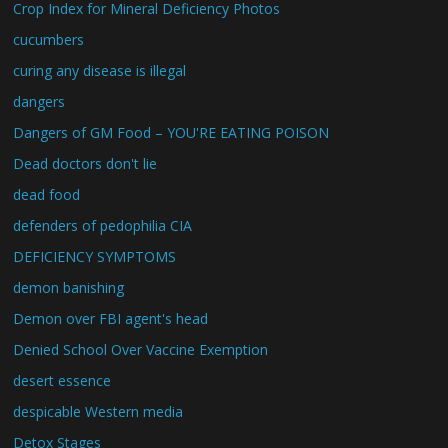
Crop Index for Mineral Deficiency Photos
cucumbers
curing any disease is illegal
dangers
Dangers of GM Food – YOU'RE EATING POISON
Dead doctors don't lie
dead food
defenders of pedophilia CIA
DEFICIENCY SYMPTOMS
demon banishing
Demon over FBI agent's head
Denied School Over Vaccine Exemption
desert essence
despicable Western media
Detox Stages