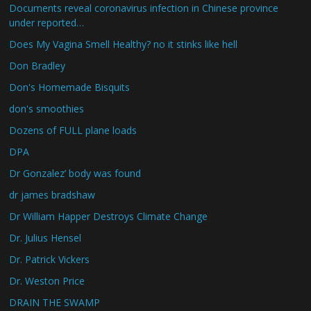
Documents reveal coronavirus infection in Chinese province
under reported…
Does My Vagina Smell Healthy? no it stinks like hell
Don Bradley
Don's Homemade Bisquits
don's smoothies
Dozens of FULL plane loads
DPA
Dr Gonzalez’ body was found
dr james bradshaw
Dr William Happer Destroys Climate Change
Dr. Julius Hensel
Dr. Patrick Vickers
Dr. Weston Price
DRAIN THE SWAMP