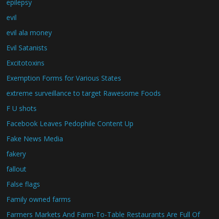
epilepsy
evil
evil ala money
Evil Satanists
Excitotoxins
Exemption Forms for Various States
extreme surveillance to target Rawesome Foods
F U shots
Facebook Leaves Pedophile Content Up
Fake News Media
fakery
fallout
False flags
Family owned farms
Farmers Markets And Farm-To-Table Restaurants Are Full Of