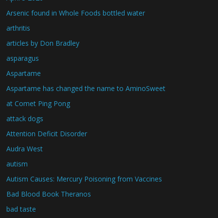
Arsenic found in Whole Foods bottled water
arthritis
articles by Don Bradley
asparagus
Aspartame
Aspartame has changed the name to AminoSweet
at Comet Ping Pong
attack dogs
Attention Deficit Disorder
Audra West
autism
Autism Causes: Mercury Poisoning from Vaccines
Bad Blood Book Theranos
bad taste