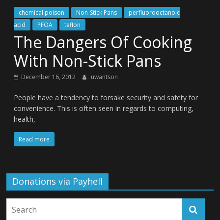
chemical poison
Non-Stick Pans
perfluorooctanoic
acid
PFOA
teflon
The Dangers Of Cooking
With Non-Stick Pans
December 16, 2012
uwantson
People have a tendency to forsake security and safety for
convenience. This is often seen in regards to computing,
health,
Read more
Donations via Payhell