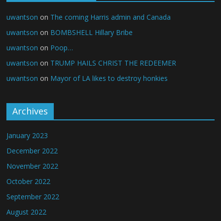
uwantson
on
The coming Harris admin and Canada
uwantson
on
BOMBSHELL Hillary Bribe
uwantson
on
Poop…
uwantson
on
TRUMP HAILS CHRIST THE REDEEMER
uwantson
on
Mayor of LA likes to destroy honkies
Archives
January 2023
December 2022
November 2022
October 2022
September 2022
August 2022