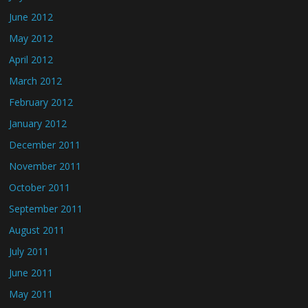
June 2012
May 2012
April 2012
March 2012
February 2012
January 2012
December 2011
November 2011
October 2011
September 2011
August 2011
July 2011
June 2011
May 2011