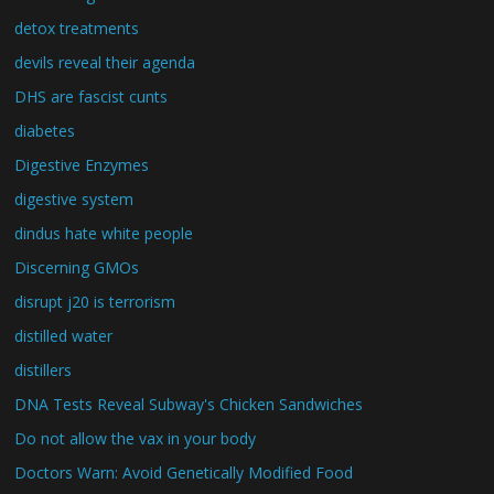
detox treatments
devils reveal their agenda
DHS are fascist cunts
diabetes
Digestive Enzymes
digestive system
dindus hate white people
Discerning GMOs
disrupt j20 is terrorism
distilled water
distillers
DNA Tests Reveal Subway's Chicken Sandwiches
Do not allow the vax in your body
Doctors Warn: Avoid Genetically Modified Food