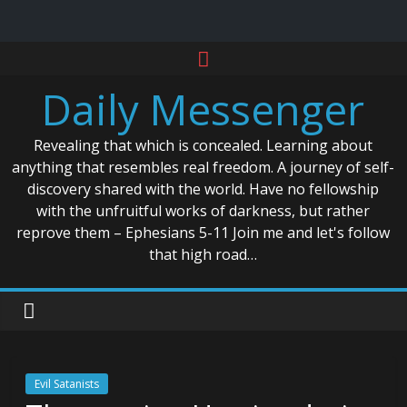
Skip
to
Daily Messenger
content
Revealing that which is concealed. Learning about
anything that resembles real freedom. A journey of self-
discovery shared with the world. Have no fellowship
with the unfruitful works of darkness, but rather
reprove them – Ephesians 5-11 Join me and let's follow
that high road…
Evil Satanists