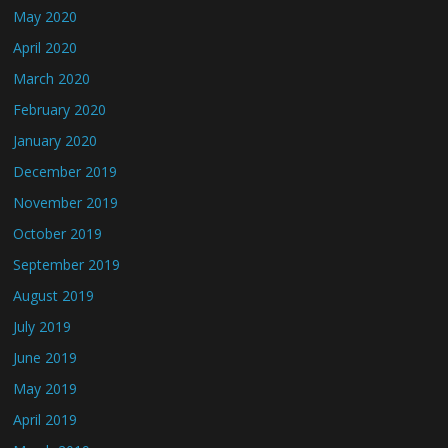
May 2020
April 2020
March 2020
February 2020
January 2020
December 2019
November 2019
October 2019
September 2019
August 2019
July 2019
June 2019
May 2019
April 2019