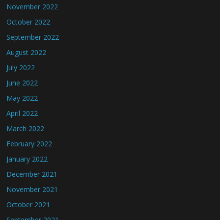
November 2022
October 2022
September 2022
August 2022
July 2022
June 2022
May 2022
April 2022
March 2022
February 2022
January 2022
December 2021
November 2021
October 2021
September 2021