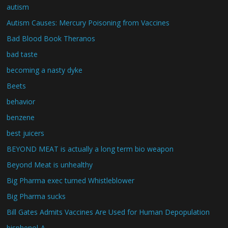
autism
Autism Causes: Mercury Poisoning from Vaccines
Bad Blood Book Theranos
bad taste
becoming a nasty dyke
Beets
behavior
benzene
best juicers
BEYOND MEAT is actually a long term bio weapon
Beyond Meat is unhealthy
Big Pharma exec turned Whistleblower
Big Pharma sucks
Bill Gates Admits Vaccines Are Used for Human Depopulation
bisphenol-A