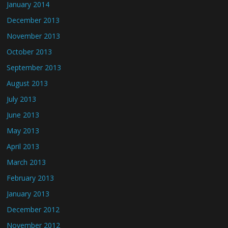
January 2014
December 2013
November 2013
October 2013
September 2013
August 2013
July 2013
June 2013
May 2013
April 2013
March 2013
February 2013
January 2013
December 2012
November 2012