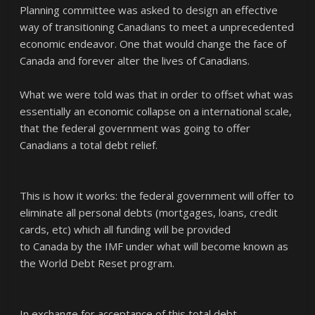
Planning committee was asked to design an effective
way of transitioning Canadians to meet a unprecedented
economic endeavor. One that would change the face of
Canada and forever alter the lives of Canadians.
What we were told was that in order to offset what was
essentially an economic collapse on a international scale,
that the federal government was going to offer
Canadians a total debt relief.
This is how it works: the federal government will offer to
eliminate all personal debts (mortgages, loans, credit
cards, etc) which all funding will be provided
to Canada by the IMF under what will become known as
the World Debt Reset program.
In exchange for acceptance of this total debt