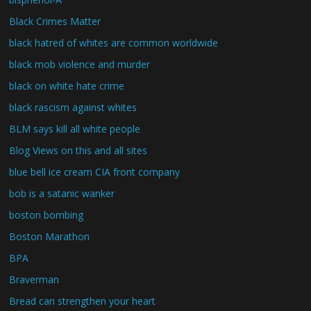
Black Crimes Matter
black hatred of whites are common worldwide
black mob violence and murder
black on white hate crime
black rascism against whites
BLM says kill all white people
Blog Views on this and all sites
blue bell ice cream CIA front company
bob is a satanic wanker
boston bombing
Boston Marathon
BPA
Braverman
Bread can strengthen your heart