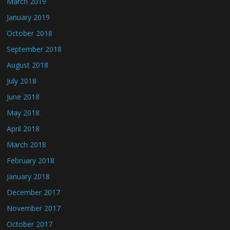
March 2019
January 2019
October 2018
September 2018
August 2018
July 2018
June 2018
May 2018
April 2018
March 2018
February 2018
January 2018
December 2017
November 2017
October 2017