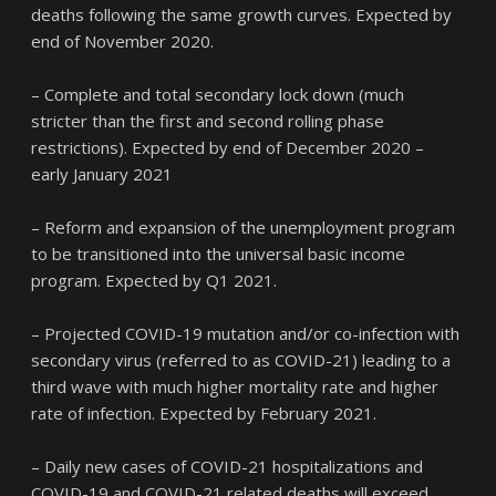
deaths following the same growth curves. Expected by
end of November 2020.
– Complete and total secondary lock down (much
stricter than the first and second rolling phase
restrictions). Expected by end of December 2020 –
early January 2021
– Reform and expansion of the unemployment program
to be transitioned into the universal basic income
program. Expected by Q1 2021.
– Projected COVID-19 mutation and/or co-infection with
secondary virus (referred to as COVID-21) leading to a
third wave with much higher mortality rate and higher
rate of infection. Expected by February 2021.
– Daily new cases of COVID-21 hospitalizations and
COVID-19 and COVID-21 related deaths will exceed