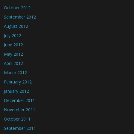
October 2012
September 2012
August 2012
July 2012
June 2012
May 2012
April 2012
March 2012
February 2012
January 2012
December 2011
November 2011
October 2011
September 2011