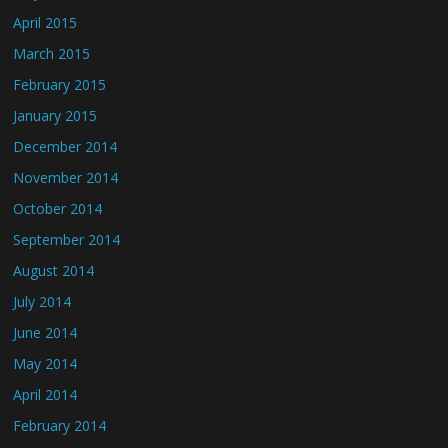
April 2015
March 2015
February 2015
January 2015
December 2014
November 2014
October 2014
September 2014
August 2014
July 2014
June 2014
May 2014
April 2014
February 2014