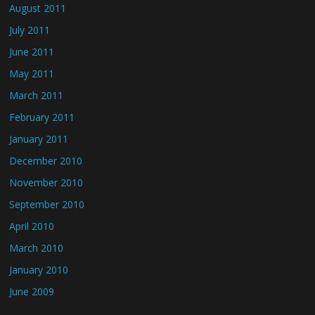
August 2011
July 2011
June 2011
May 2011
March 2011
February 2011
January 2011
December 2010
November 2010
September 2010
April 2010
March 2010
January 2010
June 2009