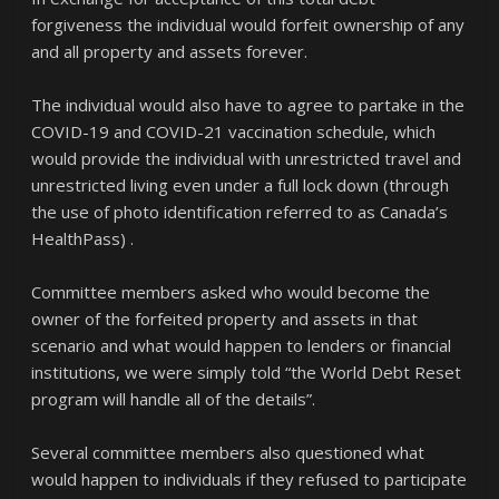
forgiveness the individual would forfeit ownership of any
and all property and assets forever.
The individual would also have to agree to partake in the
COVID-19 and COVID-21 vaccination schedule, which
would provide the individual with unrestricted travel and
unrestricted living even under a full lock down (through
the use of photo identification referred to as Canada’s
HealthPass) .
Committee members asked who would become the
owner of the forfeited property and assets in that
scenario and what would happen to lenders or financial
institutions, we were simply told “the World Debt Reset
program will handle all of the details”.
Several committee members also questioned what
would happen to individuals if they refused to participate