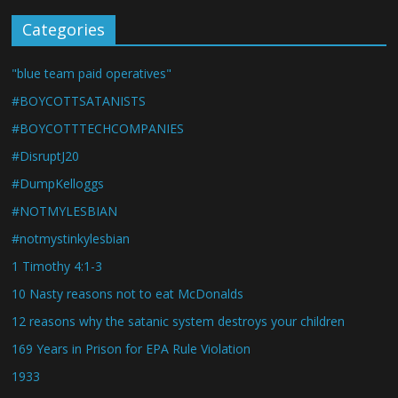
Categories
"blue team paid operatives"
#BOYCOTTSATANISTS
#BOYCOTTTECHCOMPANIES
#DisruptJ20
#DumpKelloggs
#NOTMYLESBIAN
#notmystinkylesbian
1 Timothy 4:1-3
10 Nasty reasons not to eat McDonalds
12 reasons why the satanic system destroys your children
169 Years in Prison for EPA Rule Violation
1933