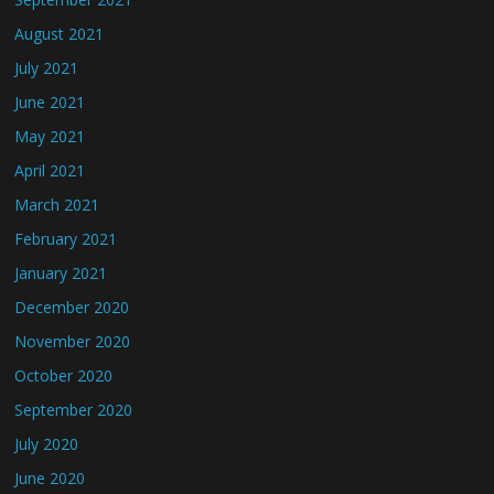
August 2021
July 2021
June 2021
May 2021
April 2021
March 2021
February 2021
January 2021
December 2020
November 2020
October 2020
September 2020
July 2020
June 2020