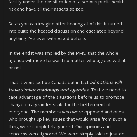
facility under the classification of a serious public health
risk and have all their assets seized.
So as you can imagine after hearing all of this it turned
into quite the heated discussion and escalated beyond
anything I’ve ever witnessed before.
In the end it was implied by the PMO that the whole
agenda will move forward no matter who agrees with it
or not.
That it wont just be Canada but in fact
all nations will
have similar roadmaps and agendas.
That we need to
take advantage of the situations before us to promote
change on a grander scale for the betterment of
everyone. The members who were opposed and ones
who brought up key issues that would arise from such a
thing were completely ignored. Our opinions and
concerns were ignored. We were simply told to just do