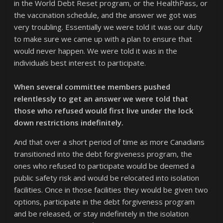
in the World Debt Reset program, or the HealthPass, or
the vaccination schedule, and the answer we got was
very troubling. Essentially we were told it was our duty
to make sure we came up with a plan to ensure that
would never happen. We were told it was in the
individuals best interest to participate.
When several committee members pushed
relentlessly to get an answer we were told that
those who refused would first live under the lock
down restrictions indefinitely.
And that over a short period of time as more Canadians
transitioned into the debt forgiveness program, the
ones who refused to participate would be deemed a
public safety risk and would be relocated into isolation
facilities. Once in those facilities they would be given two
options, participate in the debt forgiveness program
and be released, or stay indefinitely in the isolation