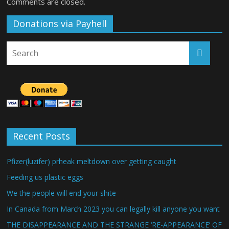
Comments are closed.
Donations via Payhell
Recent Posts
Pfizer(luzifer) prheak meltdown over getting caught
Feeding us plastic eggs
We the people will end your shite
In Canada from March 2023 you can legally kill anyone you want
THE DISAPPEARANCE AND THE STRANGE ‘RE-APPEARANCE’ OF