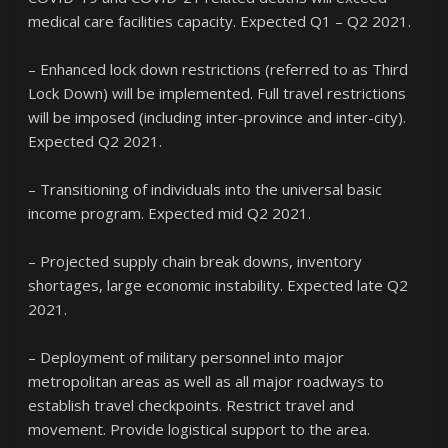
medical care facilities capacity. Expected Q1 – Q2 2021.
– Enhanced lock down restrictions (referred to as Third
Lock Down) will be implemented. Full travel restrictions
will be imposed (including inter-province and inter-city).
Expected Q2 2021.
– Transitioning of individuals into the universal basic
income program. Expected mid Q2 2021.
– Projected supply chain break downs, inventory
shortages, large economic instability. Expected late Q2
2021.
– Deployment of military personnel into major
metropolitan areas as well as all major roadways to
establish travel checkpoints. Restrict travel and
movement. Provide logistical support to the area.