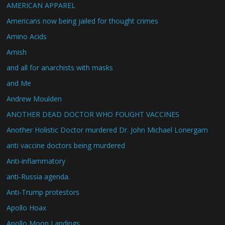
AMERICAN APPAREL
Americans now being jailed for thought crimes
Amino Acids
Amish
and all for anarchists with masks
and Me
Andrew Moulden
ANOTHER DEAD DOCTOR WHO FOUGHT VACCINES
Another Holistic Doctor murdered Dr. John Michael Lonergam
anti vaccine doctors being murdered
Anti-inflammatory
anti-Russia agenda.
Anti-Trump protestors
Apollo Hoax
Apollo Moon Landings