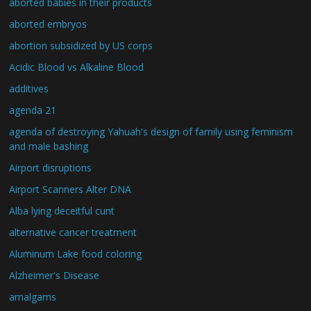
aborted babies in their products
aborted embryos
abortion subsidized by US corps
Acidic Blood vs Alkaline Blood
additives
agenda 21
agenda of destroying Yahuah's design of family using feminism
and male bashing
Airport disruptions
Airport Scanners Alter DNA
Alba lying deceitful cunt
alternative cancer treatment
Aluminum Lake food coloring
Alzheimer's Disease
amalgams