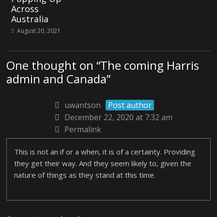
Across
Australia
August 20, 2021
One thought on “
The coming Harris
admin and Canada
”
uwantson
Post author
December 22, 2020 at 7:32 am
Permalink
This is not an if or a when, it is of a certainty. Providing
they get their way. And they seem likely to, given the
nature of things as they stand at this time.