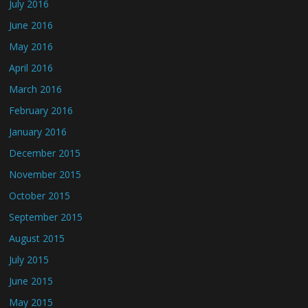
July 2016
June 2016
May 2016
April 2016
March 2016
February 2016
January 2016
December 2015
November 2015
October 2015
September 2015
August 2015
July 2015
June 2015
May 2015