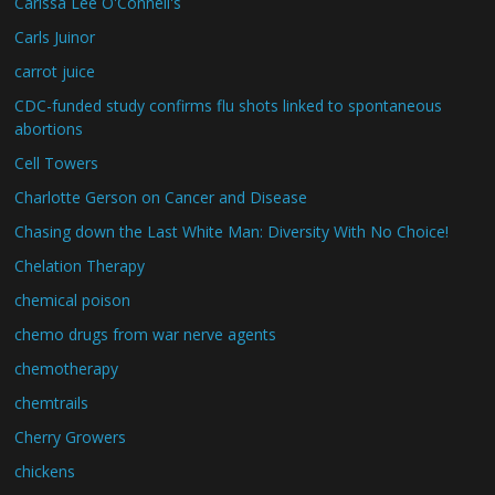
Carissa Lee O'Connell's
Carls Juinor
carrot juice
CDC-funded study confirms flu shots linked to spontaneous
abortions
Cell Towers
Charlotte Gerson on Cancer and Disease
Chasing down the Last White Man: Diversity With No Choice!
Chelation Therapy
chemical poison
chemo drugs from war nerve agents
chemotherapy
chemtrails
Cherry Growers
chickens