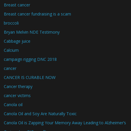
Breast cancer
Breast cancer fundraising is a scam
broccoli
Bryan Melvin NDE Testimony
Cabbage juice
Calcium
campaign rigging DNC 2018
cancer
CANCER IS CURABLE NOW
Cancer therapy
cancer victims
Canola oil
Canola Oil and Soy Are Naturally Toxic
Canola Oil is Zapping Your Memory Away Leading to Alzheimer’s