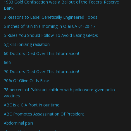
1933 Gold Confiscation was a Bailout of the Federal Reserve
Bank
3 Reasons to Label Genetically Engineered Foods
5 inches of rain this morning in Ojai CA 01-20-17
5 Rules You Should Follow To Avoid Eating GMOs
5g kills ionizing radiation
60 Doctors Died Over This Information!
666
70 Doctors Died Over This Information!
70% Of Olive Oil Is Fake
78 percent of Pakistani children with polio were given polio
vaccines
ABC is a CIA front in our time
ABC Promotes Assassination Of President
Abdominal pain