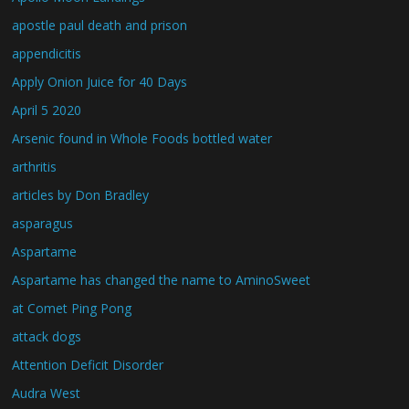
apostle paul death and prison
appendicitis
Apply Onion Juice for 40 Days
April 5 2020
Arsenic found in Whole Foods bottled water
arthritis
articles by Don Bradley
asparagus
Aspartame
Aspartame has changed the name to AminoSweet
at Comet Ping Pong
attack dogs
Attention Deficit Disorder
Audra West