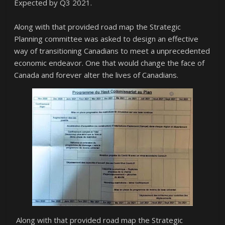
Expected by Q3 2021.
Along with that provided road map the Strategic
Planning committee was asked to design an effective
way of transitioning Canadians to meet a unprecedented
economic endeavor. One that would change the face of
Canada and forever alter the lives of Canadians.
Along with that provided road map the Strategic