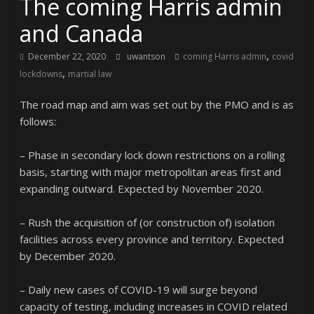
The coming Harris admin
and Canada
,
December 22, 2020
uwantson
coming Harris admin
covid
,
lockdowns
martial law
The road map and aim was set out by the PMO and is as
follows:
– Phase in secondary lock down restrictions on a rolling
basis, starting with major metropolitan areas first and
expanding outward. Expected by November 2020.
– Rush the acquisition of (or construction of) isolation
facilities across every province and territory. Expected
by December 2020.
– Daily new cases of COVID-19 will surge beyond
capacity of testing, including increases in COVID related