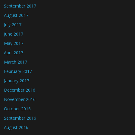
September 2017
August 2017
July 2017
June 2017
May 2017
April 2017
March 2017
February 2017
January 2017
December 2016
November 2016
October 2016
September 2016
August 2016