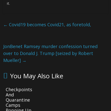
it.
←
Covid19 becomes Covid21, as foretold,
JonBenet Ramsey murder confession turned
over to Donald J. Trump [seized by Robert
Mueller]
→
You May Also Like
Checkpoints
And
Quarantine
Camps
Popping Up