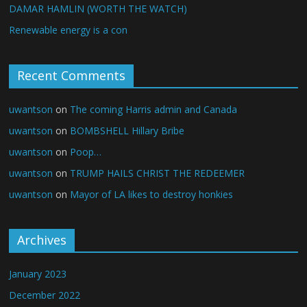
DAMAR HAMLIN (WORTH THE WATCH)
Renewable energy is a con
Recent Comments
uwantson
on
The coming Harris admin and Canada
uwantson
on
BOMBSHELL Hillary Bribe
uwantson
on
Poop…
uwantson
on
TRUMP HAILS CHRIST THE REDEEMER
uwantson
on
Mayor of LA likes to destroy honkies
Archives
January 2023
December 2022