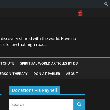
-discovery shared with the world. Have no
t's follow that high road…
ITCHUTE
SPIRITUAL WORLD ARTICLES BY DB
GERSON THERAPY
DON AT PARLER
ABOUT
Donations via Payhell