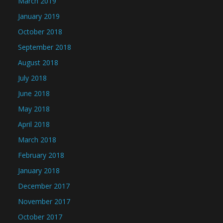
March 2019
January 2019
October 2018
September 2018
August 2018
July 2018
June 2018
May 2018
April 2018
March 2018
February 2018
January 2018
December 2017
November 2017
October 2017