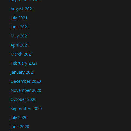
August 2021
July 2021
June 2021
May 2021
April 2021
March 2021
February 2021
January 2021
December 2020
November 2020
October 2020
September 2020
July 2020
June 2020