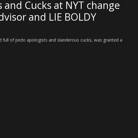
s and Cucks at NYT change
dvisor and LIE BOLDY
 full of pedo apologists and slanderous cucks, was granted a