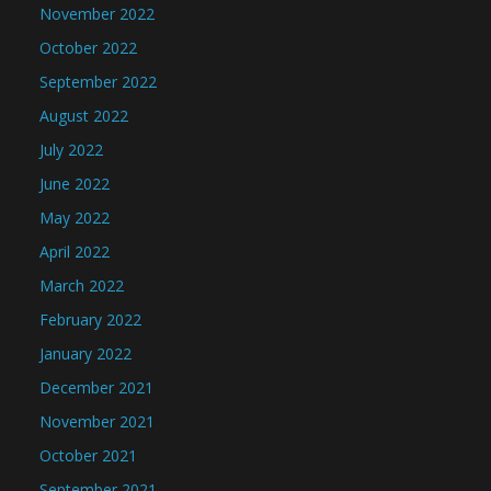
November 2022
October 2022
September 2022
August 2022
July 2022
June 2022
May 2022
April 2022
March 2022
February 2022
January 2022
December 2021
November 2021
October 2021
September 2021