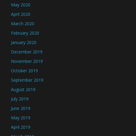
May 2020
April 2020
March 2020
February 2020
January 2020
December 2019
November 2019
October 2019
September 2019
August 2019
July 2019
June 2019
May 2019
April 2019