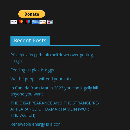
Recent Posts
Pfizer(luzifer) prheak meltdown over getting
caught
Feeding us plastic eggs
We the people will end your shite
In Canada from March 2023 you can legally kill
anyone you want
THE DISAPPEARANCE AND THE STRANGE ‘RE-
APPEARANCE’ OF DAMAR HAMLIN (WORTH
THE WATCH)
Renewable energy is a con