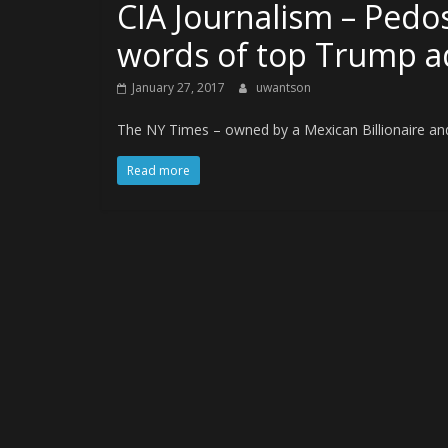
CIA Journalism – Pedo
words of top Trump a
January 27, 2017
uwantson
The NY Times – owned by a Mexican Billionaire and
Read more