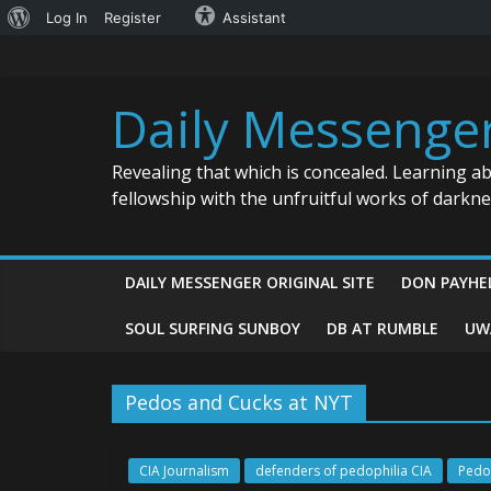
About
Log In
Register
Assistant
Skip
WordPress
to
content
Daily Messenge
Revealing that which is concealed. Learning a
fellowship with the unfruitful works of darkn
DAILY MESSENGER ORIGINAL SITE
DON PAYHE
SOUL SURFING SUNBOY
DB AT RUMBLE
UW
Pedos and Cucks at NYT
CIA Journalism
defenders of pedophilia CIA
Pedo