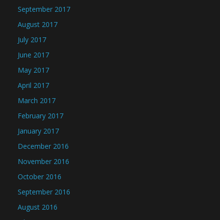
September 2017
August 2017
July 2017
June 2017
May 2017
April 2017
March 2017
February 2017
January 2017
December 2016
November 2016
October 2016
September 2016
August 2016