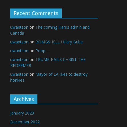
Recent Comments
uwantson
on
The coming Harris admin and
Canada
uwantson
on
BOMBSHELL Hillary Bribe
uwantson
on
Poop…
uwantson
on
TRUMP HAILS CHRIST THE
REDEEMER
uwantson
on
Mayor of LA likes to destroy
honkies
Archives
January 2023
December 2022