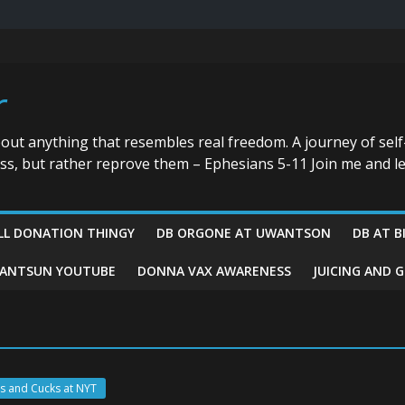
r
bout anything that resembles real freedom. A journey of self
ess, but rather reprove them – Ephesians 5-11 Join me and le
LL DONATION THINGY
DB ORGONE AT UWANTSON
DB AT B
ANTSUN YOUTUBE
DONNA VAX AWARENESS
JUICING AND 
s and Cucks at NYT