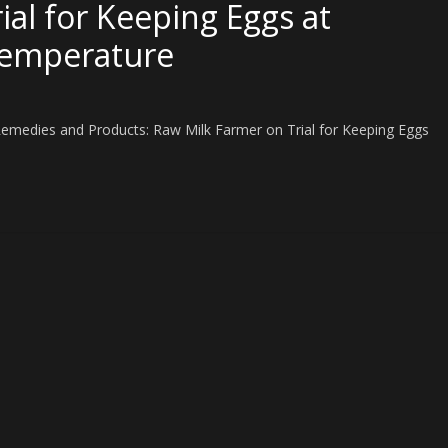
al for Keeping Eggs at
Temperature
Remedies and Products: Raw Milk Farmer on Trial for Keeping Eggs