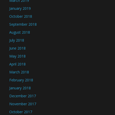
March 2019
January 2019
October 2018
September 2018
August 2018
July 2018
June 2018
May 2018
April 2018
March 2018
February 2018
January 2018
December 2017
November 2017
October 2017