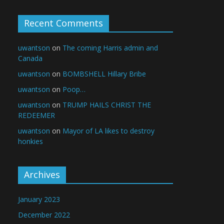
Recent Comments
uwantson
on
The coming Harris admin and
Canada
uwantson
on
BOMBSHELL Hillary Bribe
uwantson
on
Poop…
uwantson
on
TRUMP HAILS CHRIST THE
REDEEMER
uwantson
on
Mayor of LA likes to destroy
honkies
Archives
January 2023
December 2022