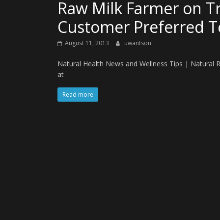
Raw Milk Farmer on Tri
Customer Preferred 
August 11, 2013
uwantson
Natural Health News and Wellness Tips | Natural 
at
Read more