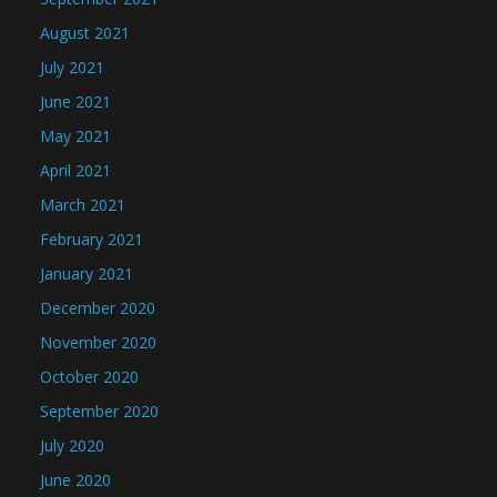
August 2021
July 2021
June 2021
May 2021
April 2021
March 2021
February 2021
January 2021
December 2020
November 2020
October 2020
September 2020
July 2020
June 2020