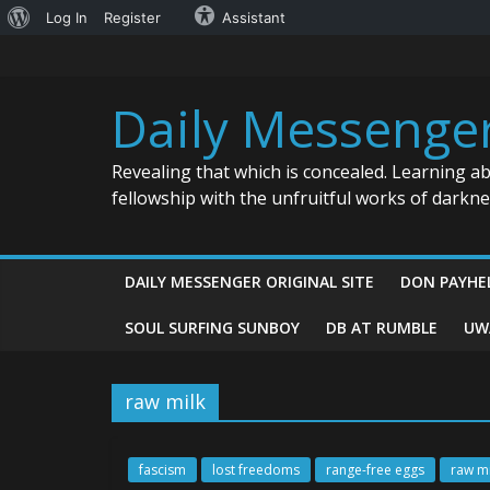
About
Log In
Register
Assistant
Skip
WordPress
to
content
Daily Messenge
Revealing that which is concealed. Learning a
fellowship with the unfruitful works of darkn
DAILY MESSENGER ORIGINAL SITE
DON PAYHE
SOUL SURFING SUNBOY
DB AT RUMBLE
UW
raw milk
fascism
lost freedoms
range-free eggs
raw mi