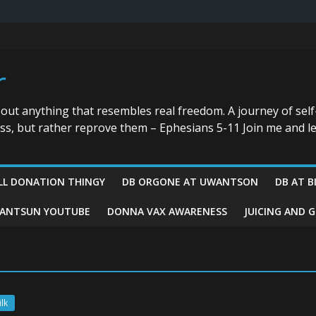
r
bout anything that resembles real freedom. A journey of self
ess, but rather reprove them – Ephesians 5-11 Join me and le
LL DONATION THINGY
DB ORGONE AT UWANTSON
DB AT B
ANTSUN YOUTUBE
DONNA VAX AWARENESS
JUICING AND 
lk