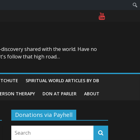
-discovery shared with the world. Have no
t's follow that high road…
ITCHUTE
SPIRITUAL WORLD ARTICLES BY DB
GERSON THERAPY
DON AT PARLER
ABOUT
Donations via Payhell