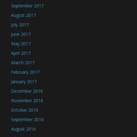
September 2017
August 2017
July 2017
June 2017
May 2017
April 2017
March 2017
February 2017
January 2017
December 2016
November 2016
October 2016
September 2016
August 2016