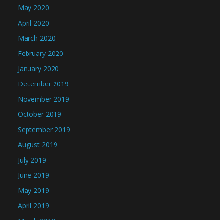
May 2020
April 2020
March 2020
February 2020
January 2020
December 2019
November 2019
October 2019
September 2019
August 2019
July 2019
June 2019
May 2019
April 2019