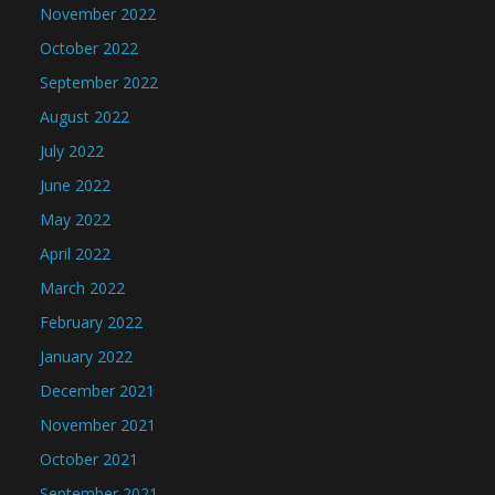
November 2022
October 2022
September 2022
August 2022
July 2022
June 2022
May 2022
April 2022
March 2022
February 2022
January 2022
December 2021
November 2021
October 2021
September 2021