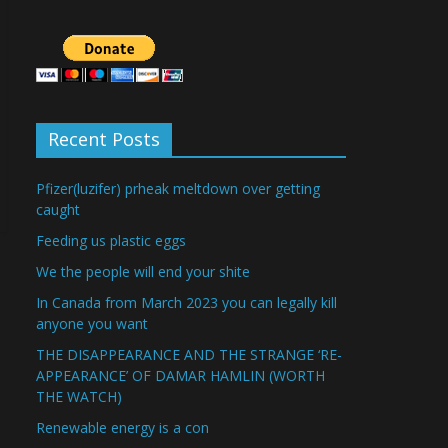
Recent Posts
Pfizer(luzifer) prheak meltdown over getting
caught
Feeding us plastic eggs
We the people will end your shite
In Canada from March 2023 you can legally kill
anyone you want
THE DISAPPEARANCE AND THE STRANGE ‘RE-
APPEARANCE’ OF DAMAR HAMLIN (WORTH
THE WATCH)
Renewable energy is a con