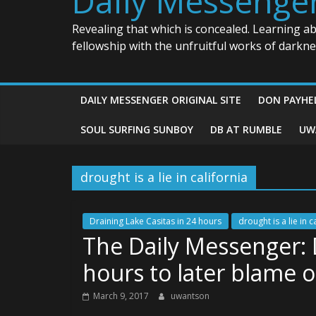
Daily Messenge
Revealing that which is concealed. Learning a
fellowship with the unfruitful works of darkn
DAILY MESSENGER ORIGINAL SITE
DON PAYHE
SOUL SURFING SUNBOY
DB AT RUMBLE
UW
drought is a lie in california
Draining Lake Casitas in 24 hours
drought is a lie in c
The Daily Messenger: D
hours to later blame 
March 9, 2017
uwantson