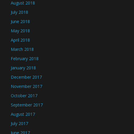
August 2018
July 2018
June 2018
May 2018
April 2018
March 2018
February 2018
January 2018
December 2017
November 2017
October 2017
September 2017
August 2017
July 2017
June 2017