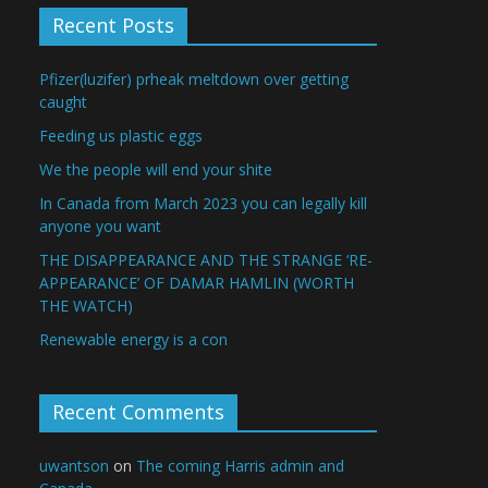
Recent Posts
Pfizer(luzifer) prheak meltdown over getting
caught
Feeding us plastic eggs
We the people will end your shite
In Canada from March 2023 you can legally kill
anyone you want
THE DISAPPEARANCE AND THE STRANGE ‘RE-
APPEARANCE’ OF DAMAR HAMLIN (WORTH
THE WATCH)
Renewable energy is a con
Recent Comments
uwantson
on
The coming Harris admin and