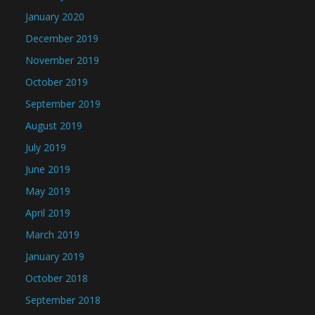
January 2020
December 2019
November 2019
October 2019
September 2019
August 2019
July 2019
June 2019
May 2019
April 2019
March 2019
January 2019
October 2018
September 2018