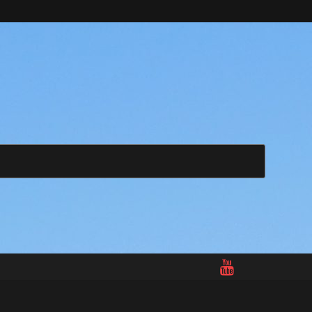
Search