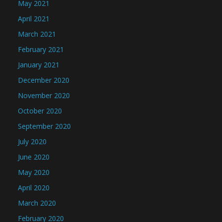
May 2021
April 2021
March 2021
February 2021
January 2021
December 2020
November 2020
October 2020
September 2020
July 2020
June 2020
May 2020
April 2020
March 2020
February 2020