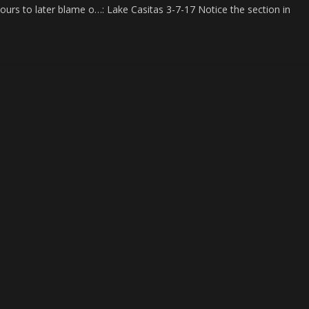
ours to later blame o…: Lake Casitas 3-7-17 Notice the section in