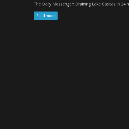
The Daily Messenger: Draining Lake Casitas in 24 h
Read more