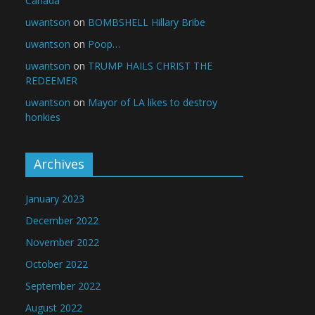
Canada
uwantson
on
BOMBSHELL Hillary Bribe
uwantson
on
Poop…
uwantson
on
TRUMP HAILS CHRIST THE
REDEEMER
uwantson
on
Mayor of LA likes to destroy
honkies
Archives
January 2023
December 2022
November 2022
October 2022
September 2022
August 2022