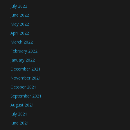
July 2022
June 2022
May 2022
April 2022
March 2022
February 2022
January 2022
December 2021
November 2021
October 2021
September 2021
August 2021
July 2021
June 2021