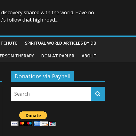
-discovery shared with the world. Have no
t's follow that high road…
ITCHUTE
SPIRITUAL WORLD ARTICLES BY DB
GERSON THERAPY
DON AT PARLER
ABOUT
Donations via Payhell