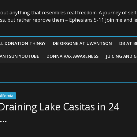
r
bout anything that resembles real freedom. A journey of self
ess, but rather reprove them – Ephesians 5-11 Join me and le
LL DONATION THINGY
DB ORGONE AT UWANTSON
DB AT B
ANTSUN YOUTUBE
DONNA VAX AWARENESS
JUICING AND 
alifornia
raining Lake Casitas in 24
o…