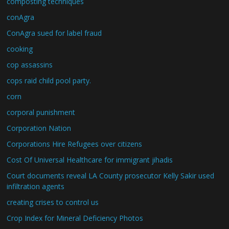
composting techniques
conAgra
ConAgra sued for label fraud
cooking
cop assassins
cops raid child pool party.
corn
corporal punishment
Corporation Nation
Corporations Hire Refugees over citizens
Cost Of Universal Healthcare for immigrant jihadis
Court documents reveal LA County prosecutor Kelly Sakir used
infiltration agents
creating crises to control us
Crop Index for Mineral Deficiency Photos