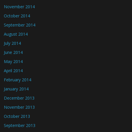
November 2014
October 2014
September 2014
August 2014
July 2014
June 2014
May 2014
April 2014
February 2014
January 2014
December 2013
November 2013
October 2013
September 2013