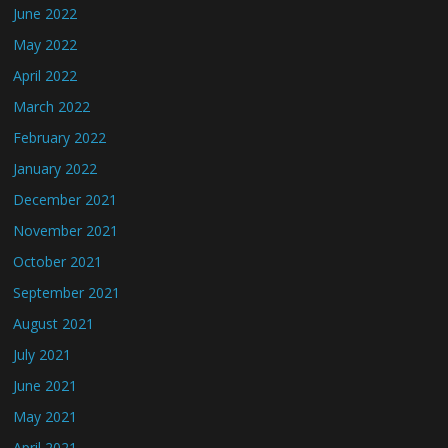
June 2022
May 2022
April 2022
March 2022
February 2022
January 2022
December 2021
November 2021
October 2021
September 2021
August 2021
July 2021
June 2021
May 2021
April 2021