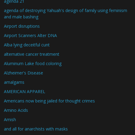
agenda 21
agenda of destroying Yahuah's design of family using feminism
and male bashing
Airport disruptions
Airport Scanners Alter DNA
Alba lying deceitful cunt
alternative cancer treatment
Aluminum Lake food coloring
Alzheimer's Disease
amalgams
AMERICAN APPAREL
Americans now being jailed for thought crimes
Amino Acids
Amish
and all for anarchists with masks