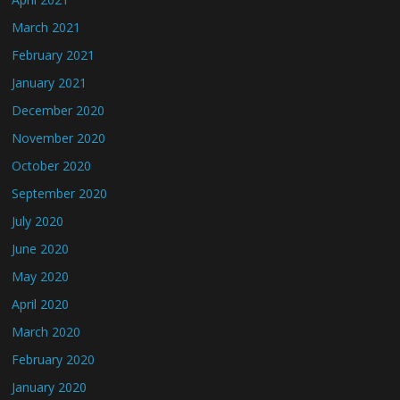
March 2021
February 2021
January 2021
December 2020
November 2020
October 2020
September 2020
July 2020
June 2020
May 2020
April 2020
March 2020
February 2020
January 2020