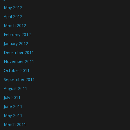
May 2012
April 2012
March 2012
February 2012
January 2012
December 2011
November 2011
October 2011
September 2011
August 2011
July 2011
June 2011
May 2011
March 2011