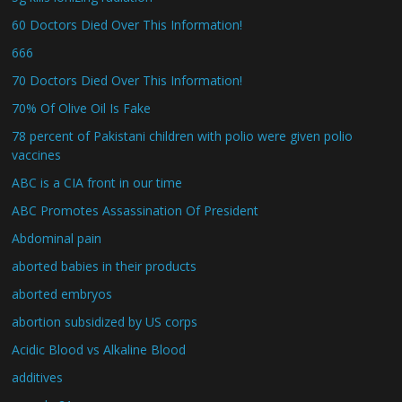
60 Doctors Died Over This Information!
666
70 Doctors Died Over This Information!
70% Of Olive Oil Is Fake
78 percent of Pakistani children with polio were given polio
vaccines
ABC is a CIA front in our time
ABC Promotes Assassination Of President
Abdominal pain
aborted babies in their products
aborted embryos
abortion subsidized by US corps
Acidic Blood vs Alkaline Blood
additives