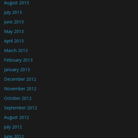
August 2013
July 2013
June 2013
May 2013
April 2013
March 2013
February 2013
January 2013
December 2012
November 2012
October 2012
September 2012
August 2012
July 2012
June 2012