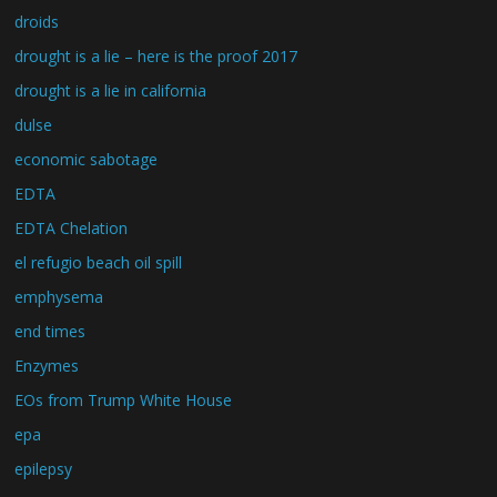
droids
drought is a lie – here is the proof 2017
drought is a lie in california
dulse
economic sabotage
EDTA
EDTA Chelation
el refugio beach oil spill
emphysema
end times
Enzymes
EOs from Trump White House
epa
epilepsy