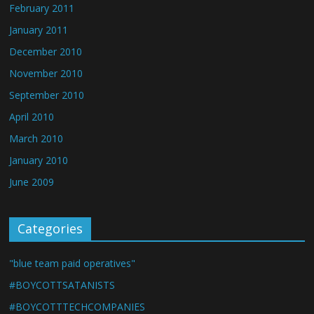
February 2011
January 2011
December 2010
November 2010
September 2010
April 2010
March 2010
January 2010
June 2009
Categories
"blue team paid operatives"
#BOYCOTTSATANISTS
#BOYCOTTTECHCOMPANIES