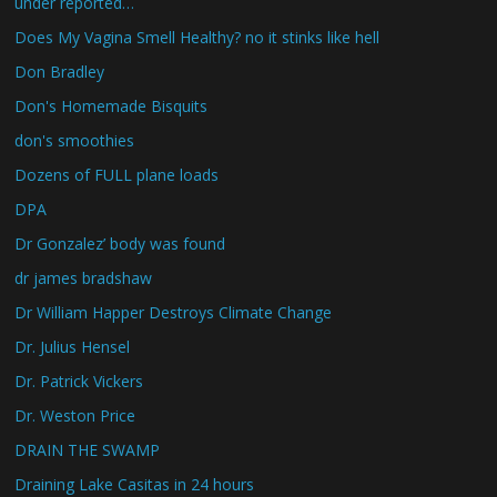
under reported…
Does My Vagina Smell Healthy? no it stinks like hell
Don Bradley
Don's Homemade Bisquits
don's smoothies
Dozens of FULL plane loads
DPA
Dr Gonzalez’ body was found
dr james bradshaw
Dr William Happer Destroys Climate Change
Dr. Julius Hensel
Dr. Patrick Vickers
Dr. Weston Price
DRAIN THE SWAMP
Draining Lake Casitas in 24 hours