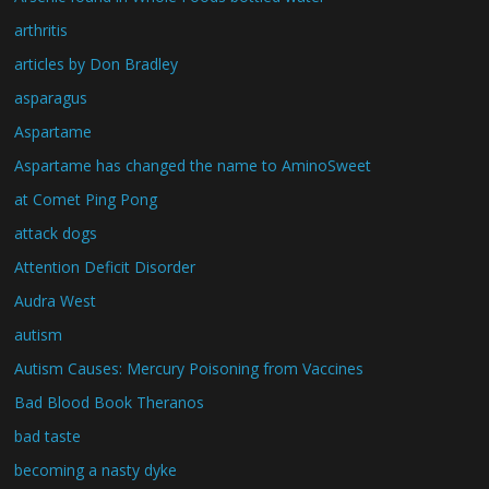
arthritis
articles by Don Bradley
asparagus
Aspartame
Aspartame has changed the name to AminoSweet
at Comet Ping Pong
attack dogs
Attention Deficit Disorder
Audra West
autism
Autism Causes: Mercury Poisoning from Vaccines
Bad Blood Book Theranos
bad taste
becoming a nasty dyke