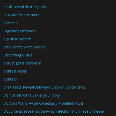
devils reveal their agenda
DHS are fascist cunts
diabetes
Digestive Enzymes
digestive system
dindus hate white people
Discerning GMOs
disrupt j20 is terrorism
distilled water
distillers
DNA Tests Reveal Subway's Chicken Sandwiches
Do not allow the vax in your body
Doctors Warn: Avoid Genetically Modified Food
Documents reveal coronavirus infection in Chinese province