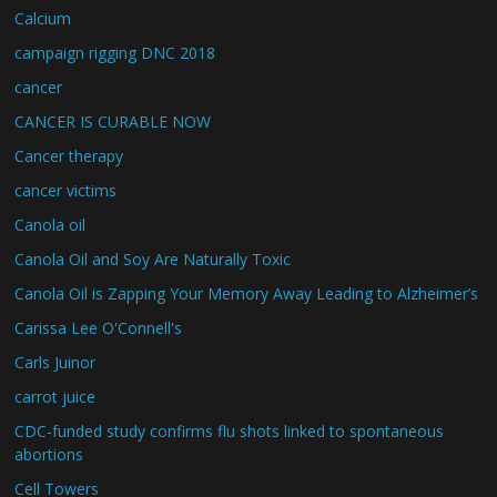
Calcium
campaign rigging DNC 2018
cancer
CANCER IS CURABLE NOW
Cancer therapy
cancer victims
Canola oil
Canola Oil and Soy Are Naturally Toxic
Canola Oil is Zapping Your Memory Away Leading to Alzheimer’s
Carissa Lee O'Connell's
Carls Juinor
carrot juice
CDC-funded study confirms flu shots linked to spontaneous
abortions
Cell Towers