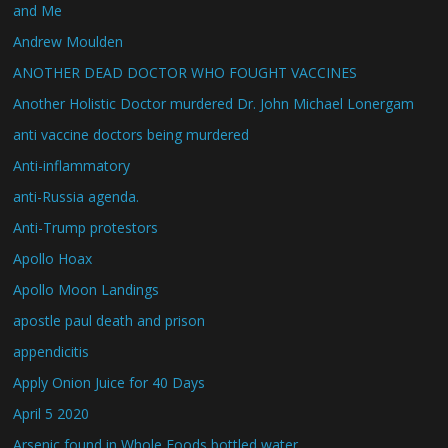
and Me
Andrew Moulden
ANOTHER DEAD DOCTOR WHO FOUGHT VACCINES
Another Holistic Doctor murdered Dr. John Michael Lonergam
anti vaccine doctors being murdered
Anti-inflammatory
anti-Russia agenda.
Anti-Trump protestors
Apollo Hoax
Apollo Moon Landings
apostle paul death and prison
appendicitis
Apply Onion Juice for 40 Days
April 5 2020
Arsenic found in Whole Foods bottled water