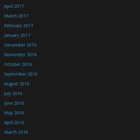
April 2017
March 2017
February 2017
January 2017
December 2016
November 2016
October 2016
September 2016
August 2016
July 2016
June 2016
May 2016
April 2016
March 2016