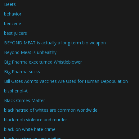
Beets
behavior
benzene
best juicers
BEYOND MEAT is actually a long term bio weapon
Beyond Meat is unhealthy
Big Pharma exec turned Whistleblower
Big Pharma sucks
Bill Gates Admits Vaccines Are Used for Human Depopulation
bisphenol-A
Black Crimes Matter
black hatred of whites are common worldwide
black mob violence and murder
black on white hate crime
black rascism against whites