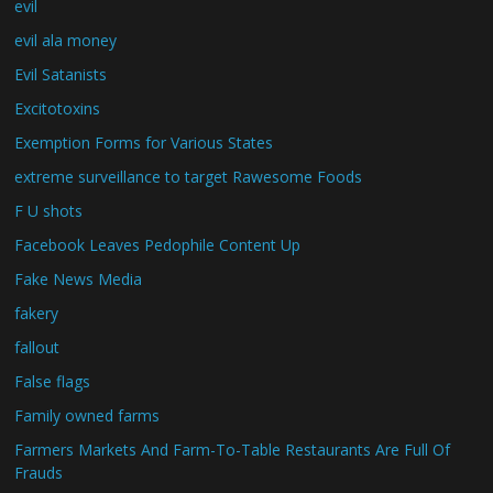
evil
evil ala money
Evil Satanists
Excitotoxins
Exemption Forms for Various States
extreme surveillance to target Rawesome Foods
F U shots
Facebook Leaves Pedophile Content Up
Fake News Media
fakery
fallout
False flags
Family owned farms
Farmers Markets And Farm-To-Table Restaurants Are Full Of
Frauds