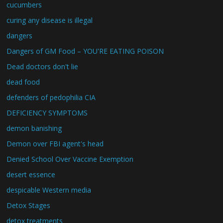
cucumbers
curing any disease is illegal
dangers
Dangers of GM Food – YOU'RE EATING POISON
Dead doctors don't lie
dead food
defenders of pedophilia CIA
DEFICIENCY SYMPTOMS
demon banishing
Demon over FBI agent's head
Denied School Over Vaccine Exemption
desert essence
despicable Western media
Detox Stages
detox treatments