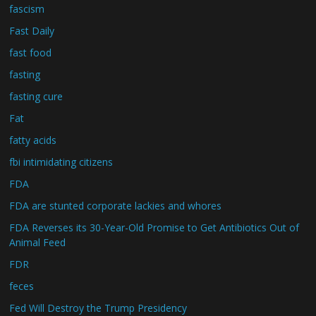
fascism
Fast Daily
fast food
fasting
fasting cure
Fat
fatty acids
fbi intimidating citizens
FDA
FDA are stunted corporate lackies and whores
FDA Reverses its 30-Year-Old Promise to Get Antibiotics Out of
Animal Feed
FDR
feces
Fed Will Destroy the Trump Presidency