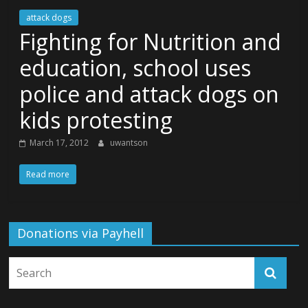
attack dogs
Fighting for Nutrition and
education, school uses
police and attack dogs on
kids protesting
March 17, 2012
uwantson
Read more
Donations via Payhell