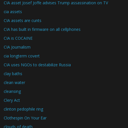
CIA asset Josef Joffe advises Trump assassination on TV
cia assets
CIA assets are cunts
CIA has built in firmware on all cellphones
CIA is COCAINE
CIA Journalism
cia longterm covert
CIA uses NGOs to destabilize Russia
clay baths
clean water
cleansing
Clery Act
clinton pedophile ring
Clothespin On Your Ear
clouds of death