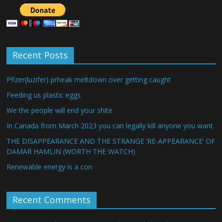
Recent Posts
Pfizer(luzifer) prheak meltdown over getting caught
Feeding us plastic eggs
We the people will end your shite
In Canada from March 2023 you can legally kill anyone you want
THE DISAPPEARANCE AND THE STRANGE ‘RE-APPEARANCE’ OF
DAMAR HAMLIN (WORTH THE WATCH)
Renewable energy is a con
Recent Comments