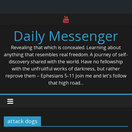
Skip
to
Daily Messenger
content
Revealing that which is concealed. Learning about
anything that resembles real freedom. A journey of self-
discovery shared with the world. Have no fellowship
with the unfruitful works of darkness, but rather
reprove them – Ephesians 5-11 Join me and let's follow
that high road…
attack dogs