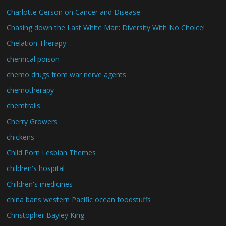
Charlotte Gerson on Cancer and Disease
Chasing down the Last White Man: Diversity With No Choice!
Chelation Therapy
chemical poison
chemo drugs from war nerve agents
chemotherapy
chemtrails
Cherry Growers
chickens
Child Porn Lesbian Themes
children's hospital
Children's medicines
china bans western Pacific ocean foodstuffs
Christopher Bayley King