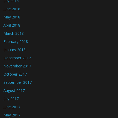
July 2018
June 2018
May 2018
April 2018
March 2018
February 2018
January 2018
December 2017
November 2017
October 2017
September 2017
August 2017
July 2017
June 2017
May 2017