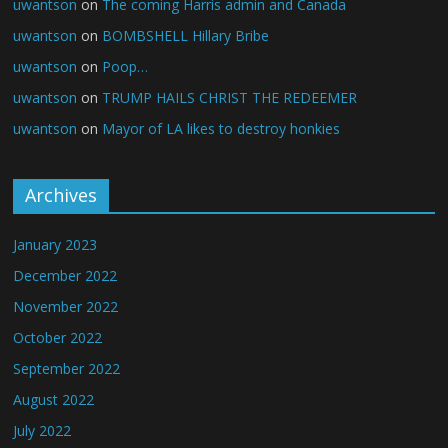
uwantson
on
The coming Harris admin and Canada
uwantson
on
BOMBSHELL Hillary Bribe
uwantson
on
Poop…
uwantson
on
TRUMP HAILS CHRIST THE REDEEMER
uwantson
on
Mayor of LA likes to destroy honkies
Archives
January 2023
December 2022
November 2022
October 2022
September 2022
August 2022
July 2022