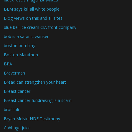
BLM says kill all white people
Blog Views on this and all sites
blue bell ice cream CIA front company
bob is a satanic wanker
boston bombing
Boston Marathon
BPA
Braverman
Bread can strengthen your heart
Breast cancer
Breast cancer fundraising is a scam
broccoli
Bryan Melvin NDE Testimony
Cabbage juice