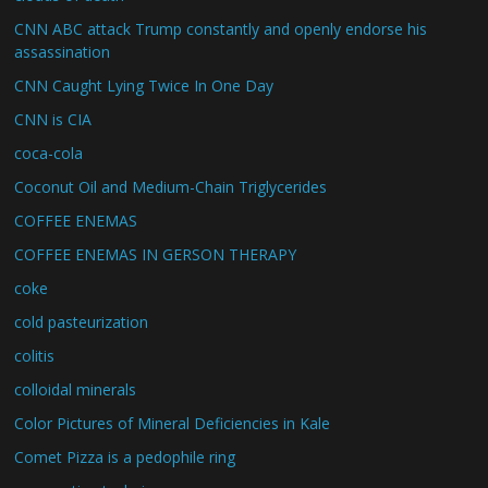
CNN ABC attack Trump constantly and openly endorse his
assassination
CNN Caught Lying Twice In One Day
CNN is CIA
coca-cola
Coconut Oil and Medium-Chain Triglycerides
COFFEE ENEMAS
COFFEE ENEMAS IN GERSON THERAPY
coke
cold pasteurization
colitis
colloidal minerals
Color Pictures of Mineral Deficiencies in Kale
Comet Pizza is a pedophile ring