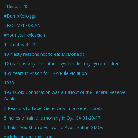
#DisruptJ20
#DumpKelloggs
#NOTMYLESBIAN
#notmystinkylesbian
1 Timothy 4:1-3
10 Nasty reasons not to eat McDonalds
12 reasons why the satanic system destroys your children
169 Years in Prison for EPA Rule Violation
1933
1933 Gold Confiscation was a Bailout of the Federal Reserve
Bank
3 Reasons to Label Genetically Engineered Foods
5 inches of rain this morning in Ojai CA 01-20-17
5 Rules You Should Follow To Avoid Eating GMOs
5g kills ionizing radiation