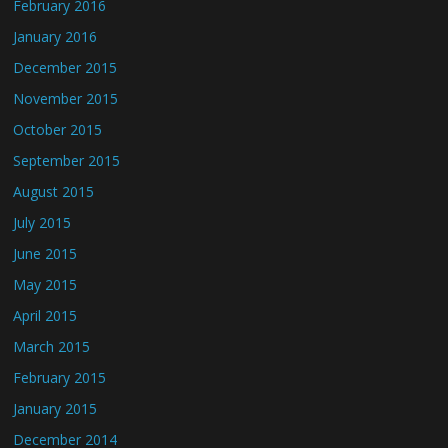
February 2016
January 2016
December 2015
November 2015
October 2015
September 2015
August 2015
July 2015
June 2015
May 2015
April 2015
March 2015
February 2015
January 2015
December 2014