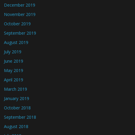
December 2019
November 2019
October 2019
September 2019
August 2019
July 2019
June 2019
May 2019
April 2019
March 2019
January 2019
October 2018
September 2018
August 2018