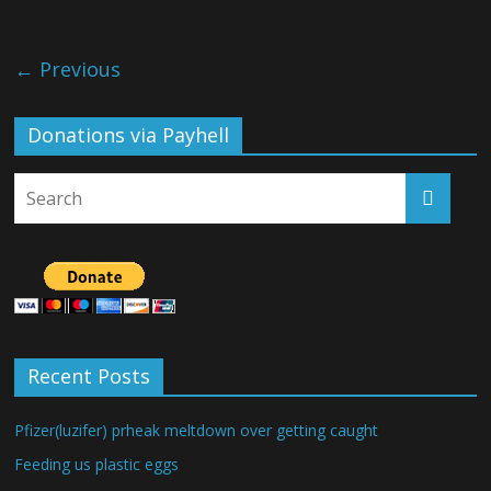
← Previous
Donations via Payhell
Recent Posts
Pfizer(luzifer) prheak meltdown over getting caught
Feeding us plastic eggs