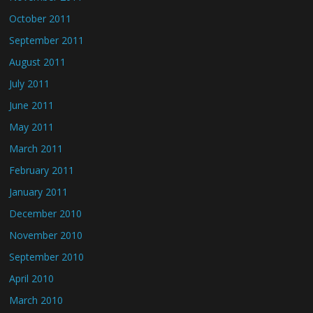
October 2011
September 2011
August 2011
July 2011
June 2011
May 2011
March 2011
February 2011
January 2011
December 2010
November 2010
September 2010
April 2010
March 2010