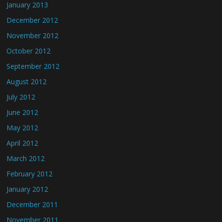
January 2013
December 2012
November 2012
October 2012
September 2012
August 2012
July 2012
June 2012
May 2012
April 2012
March 2012
February 2012
January 2012
December 2011
November 2011