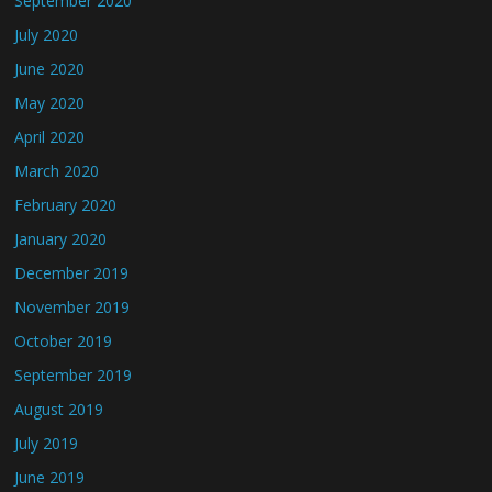
September 2020
July 2020
June 2020
May 2020
April 2020
March 2020
February 2020
January 2020
December 2019
November 2019
October 2019
September 2019
August 2019
July 2019
June 2019