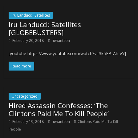
Iru Landucci: Satellites
Iru Landucci: Satellites
[GLOBEBUSTERS]
February 20, 2018
uwantson
[youtube https://www.youtube.com/watch?v=3k5EB-Ah-vY]
Read more
Uncategorized
Hired Assassin Confesses: ‘The
Clintons Paid Me To Kill People’
February 19, 2018
uwantson
Clintons Paid Me To Kill
People