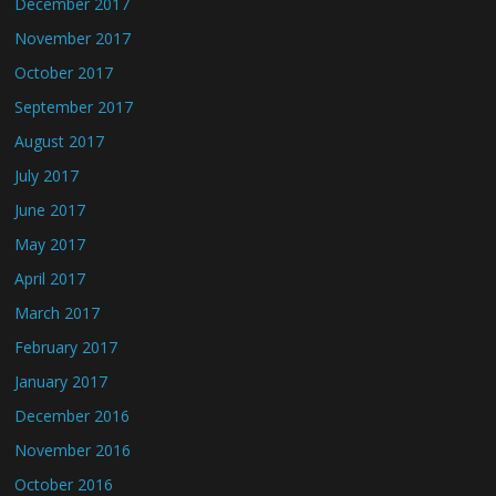
December 2017
November 2017
October 2017
September 2017
August 2017
July 2017
June 2017
May 2017
April 2017
March 2017
February 2017
January 2017
December 2016
November 2016
October 2016