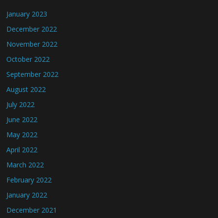
January 2023
December 2022
November 2022
October 2022
September 2022
August 2022
July 2022
June 2022
May 2022
April 2022
March 2022
February 2022
January 2022
December 2021