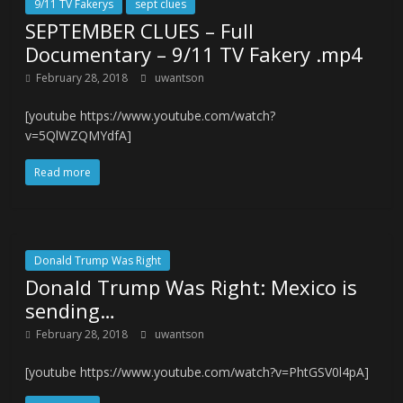
9/11 TV Fakerys
sept clues
SEPTEMBER CLUES – Full
Documentary – 9/11 TV Fakery .mp4
February 28, 2018
uwantson
[youtube https://www.youtube.com/watch?
v=5QlWZQMYdfA]
Read more
Donald Trump Was Right
Donald Trump Was Right: Mexico is
sending…
February 28, 2018
uwantson
[youtube https://www.youtube.com/watch?v=PhtGSV0l4pA]