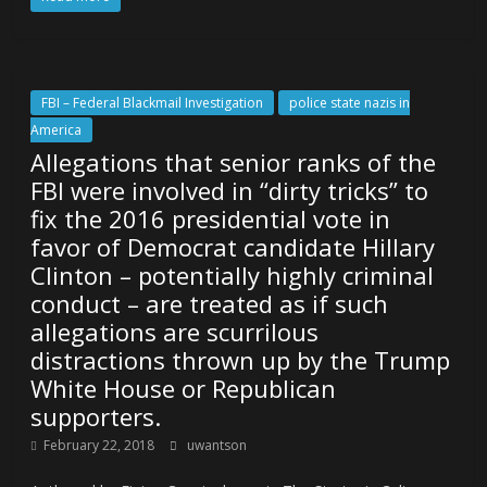
FBI – Federal Blackmail Investigation
police state nazis in
America
Allegations that senior ranks of the
FBI were involved in “dirty tricks” to
fix the 2016 presidential vote in
favor of Democrat candidate Hillary
Clinton – potentially highly criminal
conduct – are treated as if such
allegations are scurrilous
distractions thrown up by the Trump
White House or Republican
supporters.
February 22, 2018
uwantson