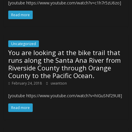
[youtube https://www.youtube.com/watch?v=c1h7r5zU6zo]
Read more
Uncategorized
You are looking at the bike trail that
runs along the Santa Ana River from
Riverside County through Orange
County to the Pacific Ocean.
February 24, 2018
uwantson
[youtube https://www.youtube.com/watch?v=hIGuSNf29U8]
Read more