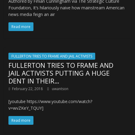
Authored by Finian Cunningham via The Strategic Culture
Foundation, It’s hilariously naive how mainstream American
news media feign an air
Read more
FULLERTON TRIES TO FRAME AND JAIL ACTIVISTS
FULLERTON TRIES TO FRAME AND
JAIL ACTIVISTS PUTTING A HUGE
DENT IN THEIR…
February 22, 2018
uwantson
[youtube https://www.youtube.com/watch?
v=wvZKeY_TQUY]
Read more