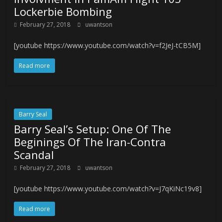
Lockerbie Bombing
February 27, 2018
uwantson
[youtube https://www.youtube.com/watch?v=f2JeJ-tCB5M]
Read more
Barry Seal
Barry Seal’s Setup: One Of The
Beginings Of The Iran-Contra
Scandal
February 27, 2018
uwantson
[youtube https://www.youtube.com/watch?v=J7qKiNc19v8]
Read more