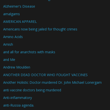
Alzheimer's Disease
amalgams
AMERICAN APPAREL
Americans now being jailed for thought crimes
Amino Acids
Amish
and all for anarchists with masks
and Me
Andrew Moulden
ANOTHER DEAD DOCTOR WHO FOUGHT VACCINES
Another Holistic Doctor murdered Dr. John Michael Lonergam
anti vaccine doctors being murdered
Anti-inflammatory
anti-Russia agenda.