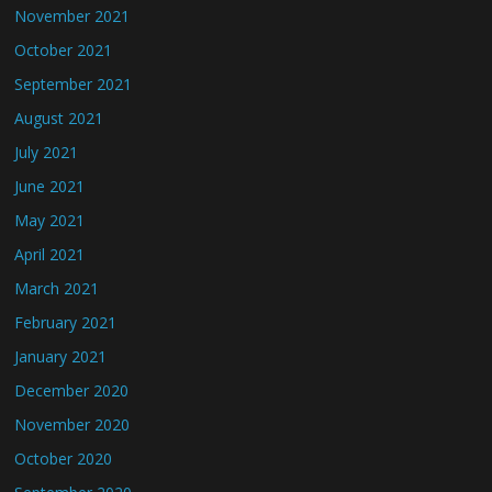
November 2021
October 2021
September 2021
August 2021
July 2021
June 2021
May 2021
April 2021
March 2021
February 2021
January 2021
December 2020
November 2020
October 2020