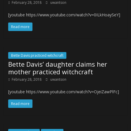
February 28, 2018
uwantson
[youtube https://www.youtube.com/watch?v=0ILkHoaySeY]
Read more
Bette Davis practiced witchcraft
Bette Davis’ daughter claims her
mother practiced witchcraft
February 28, 2018
uwantson
[youtube https://www.youtube.com/watch?v=OjeiZawPlFc]
Read more