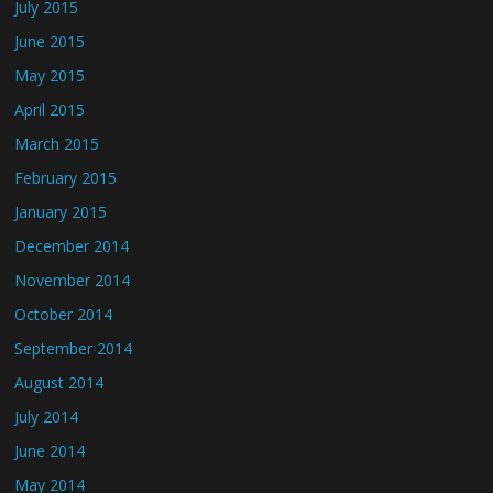
July 2015
June 2015
May 2015
April 2015
March 2015
February 2015
January 2015
December 2014
November 2014
October 2014
September 2014
August 2014
July 2014
June 2014
May 2014