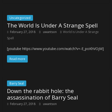
Uncategorized
The World Is Under A Strange Spell
February 27, 2018
uwantson
World Is Under A Strange
Spell
[youtube https://www.youtube.com/watch?v=-E_poKhVOjM]
Read more
Barry Seal
Down the rabbit hole: the
assassination of Barry Seal
February 27, 2018
uwantson