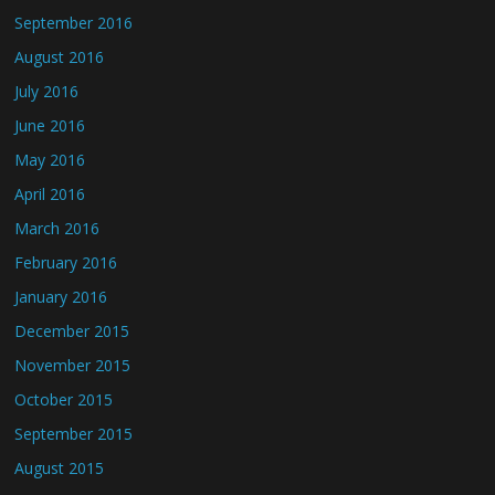
September 2016
August 2016
July 2016
June 2016
May 2016
April 2016
March 2016
February 2016
January 2016
December 2015
November 2015
October 2015
September 2015
August 2015