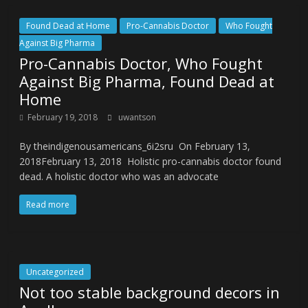
Found Dead at Home
Pro-Cannabis Doctor
Who Fought
Against Big Pharma
Pro-Cannabis Doctor, Who Fought
Against Big Pharma, Found Dead at
Home
February 19, 2018
uwantson
By theindigenousamericans_6i2sru On February 13,
2018February 13, 2018 Holistic pro-cannabis doctor found
dead. A holistic doctor who was an advocate
Read more
Uncategorized
Not too stable background decors in