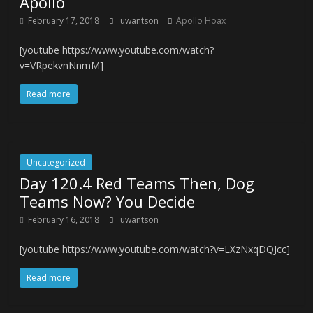
Apollo
February 17, 2018
uwantson
Apollo Hoax
[youtube https://www.youtube.com/watch?
v=VRpekvnNnmM]
Read more
Uncategorized
Day 120.4 Red Teams Then, Dog
Teams Now? You Decide
February 16, 2018
uwantson
[youtube https://www.youtube.com/watch?v=LXzNxqDQJcc]
Read more