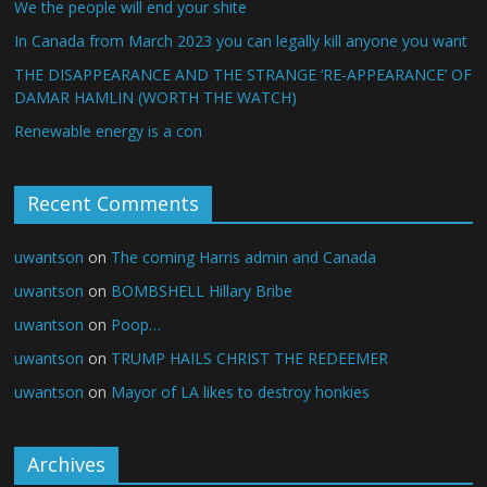
We the people will end your shite
In Canada from March 2023 you can legally kill anyone you want
THE DISAPPEARANCE AND THE STRANGE ‘RE-APPEARANCE’ OF
DAMAR HAMLIN (WORTH THE WATCH)
Renewable energy is a con
Recent Comments
uwantson
on
The coming Harris admin and Canada
uwantson
on
BOMBSHELL Hillary Bribe
uwantson
on
Poop…
uwantson
on
TRUMP HAILS CHRIST THE REDEEMER
uwantson
on
Mayor of LA likes to destroy honkies
Archives