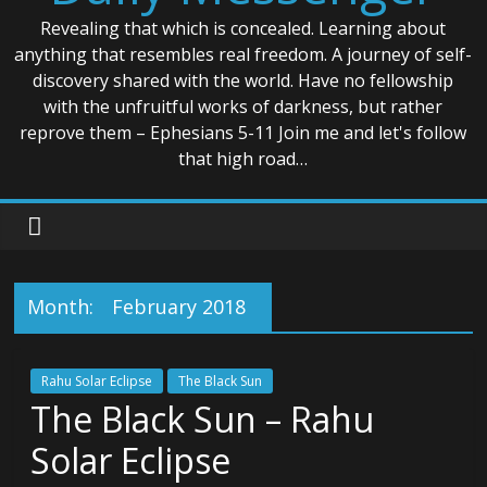
Revealing that which is concealed. Learning about
anything that resembles real freedom. A journey of self-
discovery shared with the world. Have no fellowship
with the unfruitful works of darkness, but rather
reprove them – Ephesians 5-11 Join me and let's follow
that high road…
Month:
February 2018
Rahu Solar Eclipse
The Black Sun
The Black Sun – Rahu
Solar Eclipse