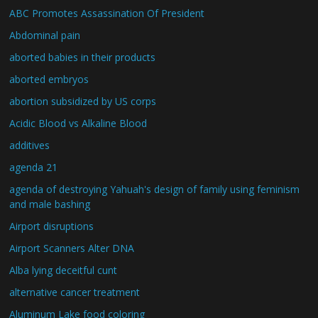
ABC Promotes Assassination Of President
Abdominal pain
aborted babies in their products
aborted embryos
abortion subsidized by US corps
Acidic Blood vs Alkaline Blood
additives
agenda 21
agenda of destroying Yahuah's design of family using feminism
and male bashing
Airport disruptions
Airport Scanners Alter DNA
Alba lying deceitful cunt
alternative cancer treatment
Aluminum Lake food coloring