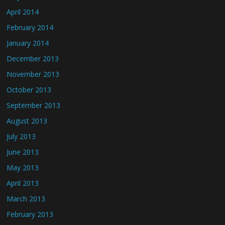
April 2014
February 2014
January 2014
December 2013
November 2013
October 2013
September 2013
August 2013
July 2013
June 2013
May 2013
April 2013
March 2013
February 2013