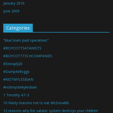
January 2010
June 2009
Categories
"blue team paid operatives"
#BOYCOTTSATANISTS
#BOYCOTTTECHCOMPANIES
#DisruptJ20
#DumpKelloggs
#NOTMYLESBIAN
#notmystinkylesbian
1 Timothy 4:1-3
10 Nasty reasons not to eat McDonalds
12 reasons why the satanic system destroys your children