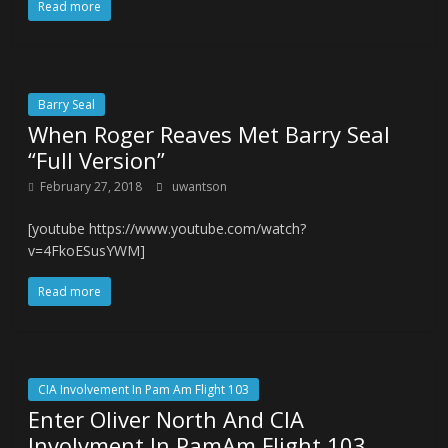
Read more
Barry Seal
When Roger Reaves Met Barry Seal
“Full Version”
February 27, 2018
uwantson
[youtube https://www.youtube.com/watch?
v=4FkoESusYWM]
Read more
CIA Involvement In Pam Am Flight 103
Enter Oliver North And CIA
Involvment In PamAm Flight 103