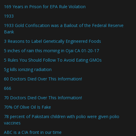
169 Years in Prison for EPA Rule Violation
1933
1933 Gold Confiscation was a Bailout of the Federal Reserve
Bank
3 Reasons to Label Genetically Engineered Foods
5 inches of rain this morning in Ojai CA 01-20-17
5 Rules You Should Follow To Avoid Eating GMOs
5g kills ionizing radiation
60 Doctors Died Over This Information!
666
70 Doctors Died Over This Information!
70% Of Olive Oil Is Fake
78 percent of Pakistani children with polio were given polio
vaccines
ABC is a CIA front in our time