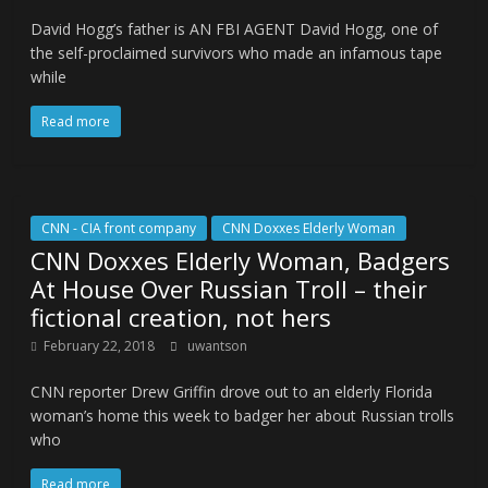
David Hogg’s father is AN FBI AGENT David Hogg, one of
the self-proclaimed survivors who made an infamous tape
while
Read more
CNN - CIA front company
CNN Doxxes Elderly Woman
CNN Doxxes Elderly Woman, Badgers
At House Over Russian Troll – their
fictional creation, not hers
February 22, 2018
uwantson
CNN reporter Drew Griffin drove out to an elderly Florida
woman’s home this week to badger her about Russian trolls
who
Read more