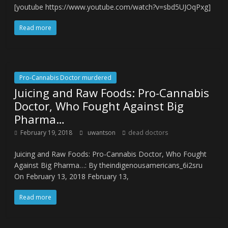
[youtube https://www.youtube.com/watch?v=sbd5UJOqPxg]
Read more
Pro-Cannabis Doctor murdered
Juicing and Raw Foods: Pro-Cannabis
Doctor, Who Fought Against Big
Pharma…
February 19, 2018
uwantson
dead doctors
Juicing and Raw Foods: Pro-Cannabis Doctor, Who Fought
Against Big Pharma…: By theindigenousamericans_6i2sru
On February 13, 2018 February 13,
Read more