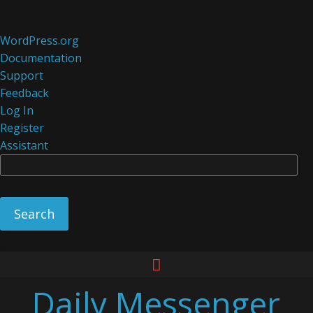
About
WordPress.org
WordPress
Documentation
Support
Feedback
Log In
Register
Assistant
Se
Skip
to
Daily Messenger
content