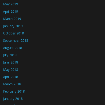
May 2019
April 2019
March 2019
January 2019
October 2018
September 2018
August 2018
July 2018
June 2018
May 2018
April 2018
March 2018
February 2018
January 2018