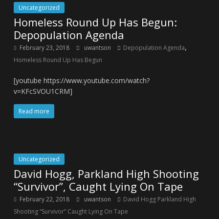
Uncategorized
Homeless Round Up Has Begun:
Depopulation Agenda
,
February 23, 2018
uwantson
Depopulation Agenda
Homeless Round Up Has Begun
[youtube https://www.youtube.com/watch?
v=KFcSVOU1CRM]
Read more
Uncategorized
David Hogg, Parkland High Shooting
“Survivor”, Caught Lying On Tape
February 22, 2018
uwantson
David Hogg Parkland High
Shooting “Survivor” Caught Lying On Tape