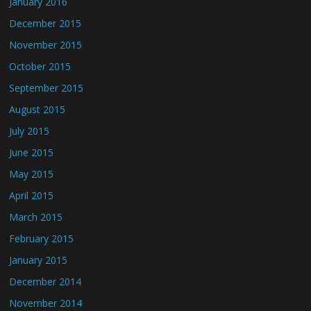
January 2016
December 2015
November 2015
October 2015
September 2015
August 2015
July 2015
June 2015
May 2015
April 2015
March 2015
February 2015
January 2015
December 2014
November 2014