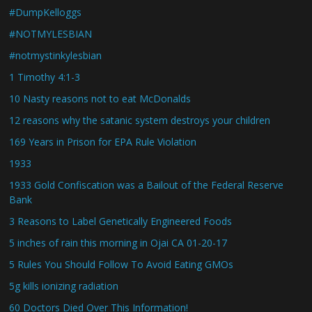
#DumpKelloggs
#NOTMYLESBIAN
#notmystinkylesbian
1 Timothy 4:1-3
10 Nasty reasons not to eat McDonalds
12 reasons why the satanic system destroys your children
169 Years in Prison for EPA Rule Violation
1933
1933 Gold Confiscation was a Bailout of the Federal Reserve
Bank
3 Reasons to Label Genetically Engineered Foods
5 inches of rain this morning in Ojai CA 01-20-17
5 Rules You Should Follow To Avoid Eating GMOs
5g kills ionizing radiation
60 Doctors Died Over This Information!