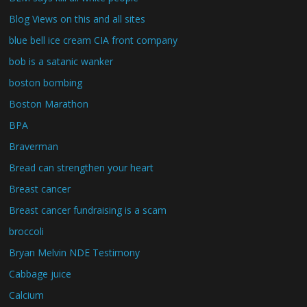
Blog Views on this and all sites
blue bell ice cream CIA front company
bob is a satanic wanker
boston bombing
Boston Marathon
BPA
Braverman
Bread can strengthen your heart
Breast cancer
Breast cancer fundraising is a scam
broccoli
Bryan Melvin NDE Testimony
Cabbage juice
Calcium