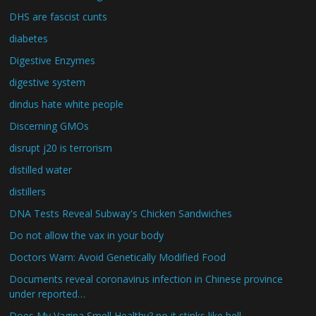
DHS are fascist cunts
diabetes
Digestive Enzymes
digestive system
dindus hate white people
Discerning GMOs
disrupt j20 is terrorism
distilled water
distillers
DNA Tests Reveal Subway's Chicken Sandwiches
Do not allow the vax in your body
Doctors Warn: Avoid Genetically Modified Food
Documents reveal coronavirus infection in Chinese province
under reported…
Does My Vagina Smell Healthy? no it stinks like hell