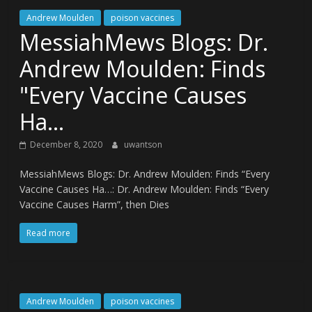
Andrew Moulden
poison vaccines
MessiahMews Blogs: Dr.
Andrew Moulden: Finds
"Every Vaccine Causes
Ha…
December 8, 2020
uwantson
MessiahMews Blogs: Dr. Andrew Moulden: Finds “Every
Vaccine Causes Ha…: Dr. Andrew Moulden: Finds “Every
Vaccine Causes Harm”, then Dies
Read more
Andrew Moulden
poison vaccines