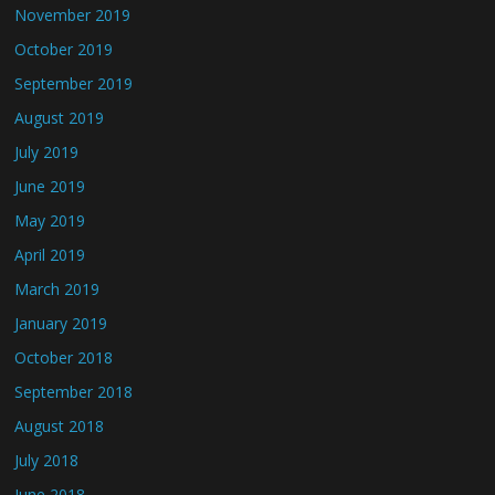
November 2019
October 2019
September 2019
August 2019
July 2019
June 2019
May 2019
April 2019
March 2019
January 2019
October 2018
September 2018
August 2018
July 2018
June 2018