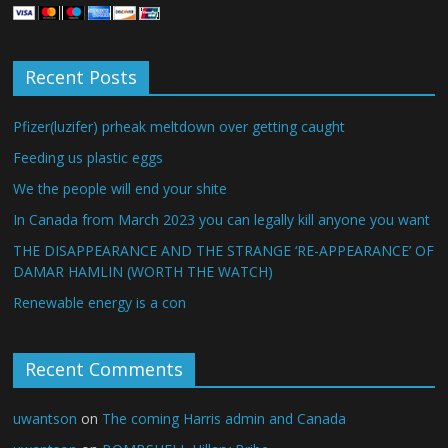
Recent Posts
Pfizer(luzifer) prheak meltdown over getting caught
Feeding us plastic eggs
We the people will end your shite
In Canada from March 2023 you can legally kill anyone you want
THE DISAPPEARANCE AND THE STRANGE ‘RE-APPEARANCE’ OF
DAMAR HAMLIN (WORTH THE WATCH)
Renewable energy is a con
Recent Comments
uwantson
on
The coming Harris admin and Canada