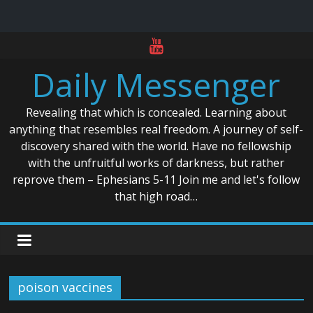
Skip
to
Daily Messenger
content
Revealing that which is concealed. Learning about
anything that resembles real freedom. A journey of self-
discovery shared with the world. Have no fellowship
with the unfruitful works of darkness, but rather
reprove them – Ephesians 5-11 Join me and let's follow
that high road…
poison vaccines