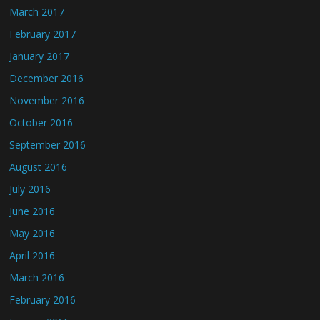
March 2017
February 2017
January 2017
December 2016
November 2016
October 2016
September 2016
August 2016
July 2016
June 2016
May 2016
April 2016
March 2016
February 2016