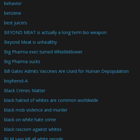
behavior
benzene
best juicers
BEYOND MEAT is actually a long term bio weapon
Beyond Meat is unhealthy
Big Pharma exec turned Whistleblower
Big Pharma sucks
Bill Gates Admits Vaccines Are Used for Human Depopulation
bisphenol-A
Black Crimes Matter
black hatred of whites are common worldwide
black mob violence and murder
black on white hate crime
black rascism against whites
BLM says kill all white people