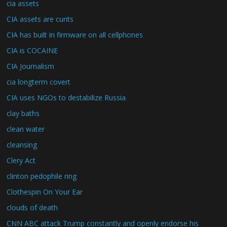
cia assets
CIA assets are cunts
CIA has built in firmware on all cellphones
CIA is COCAINE
CIA Journalism
cia longterm covert
CIA uses NGOs to destabilize Russia
clay baths
clean water
cleansing
Clery Act
clinton pedophile ring
Clothespin On Your Ear
clouds of death
CNN ABC attack Trump constantly and openly endorse his