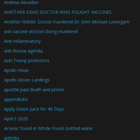
Andrew Moulden
ANOTHER DEAD DOCTOR WHO FOUGHT VACCINES
Another Holistic Doctor murdered Dr. John Michael Lonergam
anti vaccine doctors being murdered
Anti-inflammatory
anti-Russia agenda.
Anti-Trump protestors
Apollo Hoax
Apollo Moon Landings
apostle paul death and prison
appendicitis
Apply Onion Juice for 40 Days
April 5 2020
Arsenic found in Whole Foods bottled water
arthritis