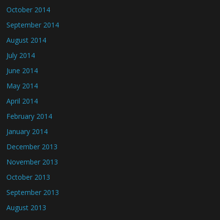
October 2014
September 2014
August 2014
July 2014
June 2014
May 2014
April 2014
February 2014
January 2014
December 2013
November 2013
October 2013
September 2013
August 2013