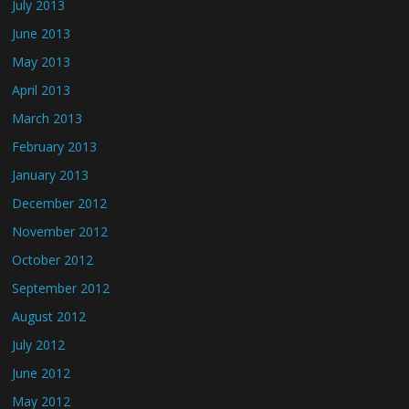
July 2013
June 2013
May 2013
April 2013
March 2013
February 2013
January 2013
December 2012
November 2012
October 2012
September 2012
August 2012
July 2012
June 2012
May 2012