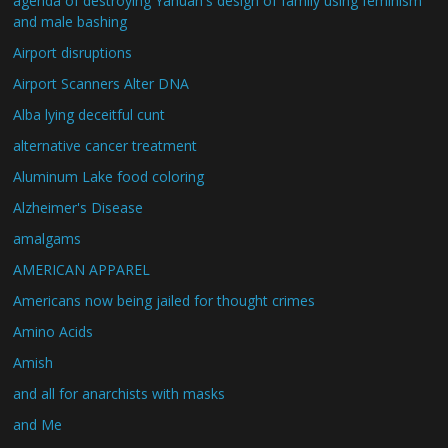
agenda of destroying Yahuah's design of family using feminism
and male bashing
Airport disruptions
Airport Scanners Alter DNA
Alba lying deceitful cunt
alternative cancer treatment
Aluminum Lake food coloring
Alzheimer's Disease
amalgams
AMERICAN APPAREL
Americans now being jailed for thought crimes
Amino Acids
Amish
and all for anarchists with masks
and Me