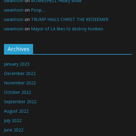
uwantson
on
BOMBSHELL Hillary Bribe
uwantson
on
Poop…
uwantson
on
TRUMP HAILS CHRIST THE REDEEMER
uwantson
on
Mayor of LA likes to destroy honkies
Archives
January 2023
December 2022
November 2022
October 2022
September 2022
August 2022
July 2022
June 2022