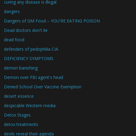
curing any disease is illegal
dangers
Dangers of GM Food – YOU'RE EATING POISON
Dead doctors don't lie
dead food
defenders of pedophilia CIA
DEFICIENCY SYMPTOMS
demon banishing
Demon over FBI agent's head
Denied School Over Vaccine Exemption
desert essence
despicable Western media
Detox Stages
detox treatments
devils reveal their agenda