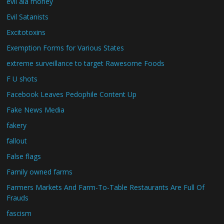
evil ala money
Evil Satanists
Excitotoxins
Exemption Forms for Various States
extreme surveillance to target Rawesome Foods
F U shots
Facebook Leaves Pedophile Content Up
Fake News Media
fakery
fallout
False flags
Family owned farms
Farmers Markets And Farm-To-Table Restaurants Are Full Of
Frauds
fascism