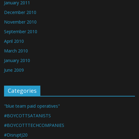
January 2011
December 2010
November 2010
September 2010
April 2010
March 2010
January 2010
June 2009
Categories
"blue team paid operatives"
#BOYCOTTSATANISTS
#BOYCOTTTECHCOMPANIES
#DisruptJ20