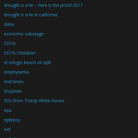
drought is a lie – here is the proof 2017
drought is a lie in california
dulse
economic sabotage
EDTA
EDTA Chelation
el refugio beach oil spill
emphysema
end times
Enzymes
EOs from Trump White House
epa
epilepsy
evil