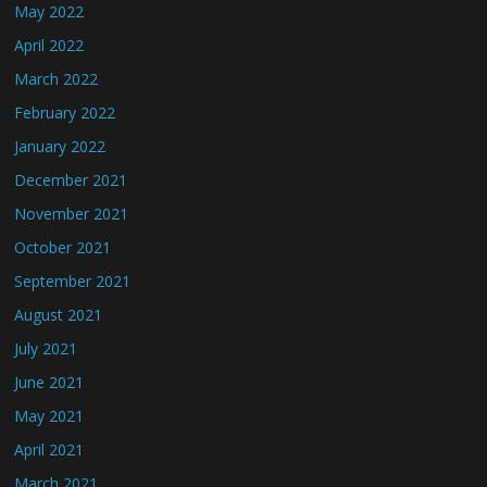
May 2022
April 2022
March 2022
February 2022
January 2022
December 2021
November 2021
October 2021
September 2021
August 2021
July 2021
June 2021
May 2021
April 2021
March 2021