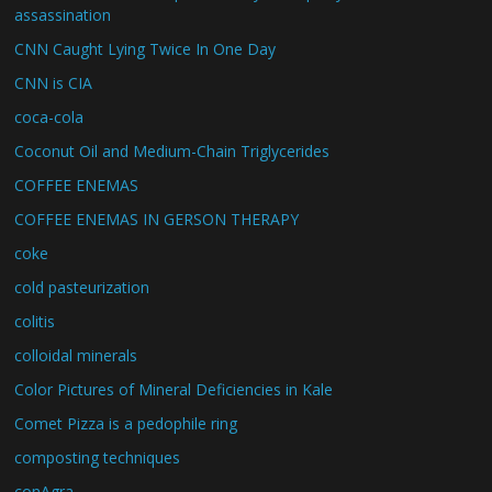
assassination
CNN Caught Lying Twice In One Day
CNN is CIA
coca-cola
Coconut Oil and Medium-Chain Triglycerides
COFFEE ENEMAS
COFFEE ENEMAS IN GERSON THERAPY
coke
cold pasteurization
colitis
colloidal minerals
Color Pictures of Mineral Deficiencies in Kale
Comet Pizza is a pedophile ring
composting techniques
conAgra