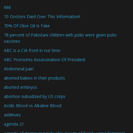
666
70 Doctors Died Over This Information!
70% Of Olive Oil Is Fake
78 percent of Pakistani children with polio were given polio
vaccines
ABC is a CIA front in our time
ABC Promotes Assassination Of President
Abdominal pain
aborted babies in their products
aborted embryos
abortion subsidized by US corps
Acidic Blood vs Alkaline Blood
additives
agenda 21