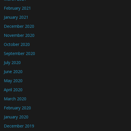
February 2021
January 2021
December 2020
November 2020
October 2020
September 2020
July 2020
June 2020
May 2020
April 2020
March 2020
February 2020
January 2020
December 2019