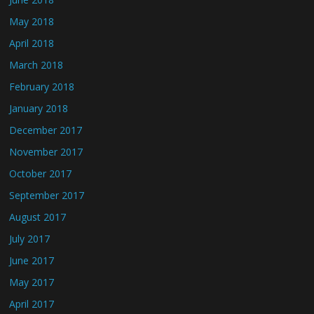
May 2018
April 2018
March 2018
February 2018
January 2018
December 2017
November 2017
October 2017
September 2017
August 2017
July 2017
June 2017
May 2017
April 2017