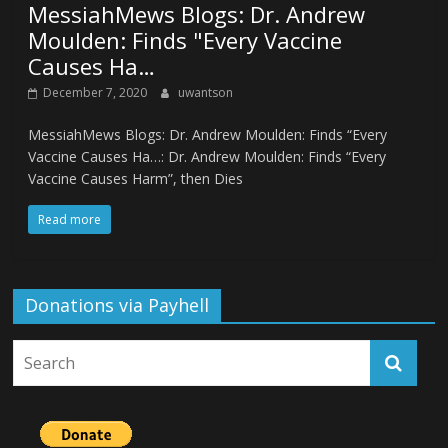
MessiahMews Blogs: Dr. Andrew
Moulden: Finds "Every Vaccine
Causes Ha…
December 7, 2020
uwantson
MessiahMews Blogs: Dr. Andrew Moulden: Finds “Every
Vaccine Causes Ha…: Dr. Andrew Moulden: Finds “Every
Vaccine Causes Harm”, then Dies
Read more
Donations via Payhell