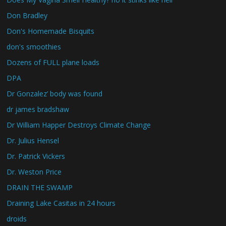
Don Bradley
Don's Homemade Bisquits
don's smoothies
Dozens of FULL plane loads
DPA
Dr Gonzalez’ body was found
dr james bradshaw
Dr William Happer Destroys Climate Change
Dr. Julius Hensel
Dr. Patrick Vickers
Dr. Weston Price
DRAIN THE SWAMP
Draining Lake Casitas in 24 hours
droids