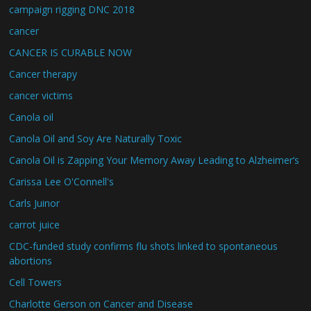
campaign rigging DNC 2018
cancer
CANCER IS CURABLE NOW
Cancer therapy
cancer victims
Canola oil
Canola Oil and Soy Are Naturally Toxic
Canola Oil is Zapping Your Memory Away Leading to Alzheimer’s
Carissa Lee O'Connell's
Carls Juinor
carrot juice
CDC-funded study confirms flu shots linked to spontaneous
abortions
Cell Towers
Charlotte Gerson on Cancer and Disease