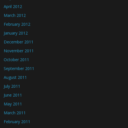
April 2012
March 2012
February 2012
January 2012
December 2011
November 2011
October 2011
September 2011
August 2011
July 2011
June 2011
May 2011
March 2011
February 2011