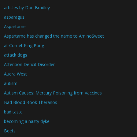
articles by Don Bradley
asparagus
Aspartame
Aspartame has changed the name to AminoSweet
at Comet Ping Pong
attack dogs
Attention Deficit Disorder
Audra West
autism
Autism Causes: Mercury Poisoning from Vaccines
Bad Blood Book Theranos
bad taste
becoming a nasty dyke
Beets