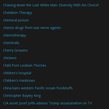
Chasing down the Last White Man: Diversity With No Choice!
Chelation Therapy
chemical poison
chemo drugs from war nerve agents
chemotherapy
chemtrails
Cherry Growers
chickens
Child Porn Lesbian Themes
children's hospital
Children's medicines
china bans western Pacific ocean foodstuffs
Christopher Bayley King
CIA asset Josef Joffe advises Trump assassination on TV