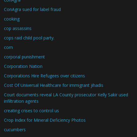
ConAgra sued for label fraud
cooking
cop assassins
cops raid child pool party.
corn
corporal punishment
Corporation Nation
Corporations Hire Refugees over citizens
Cost Of Universal Healthcare for immigrant jihadis
Court documents reveal LA County prosecutor Kelly Sakir used
infiltration agents
creating crises to control us
Crop Index for Mineral Deficiency Photos
cucumbers