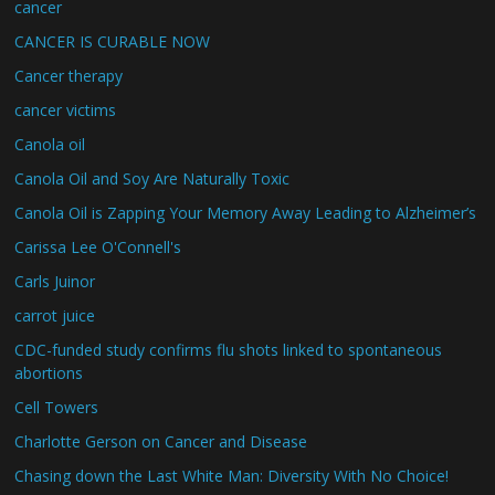
cancer
CANCER IS CURABLE NOW
Cancer therapy
cancer victims
Canola oil
Canola Oil and Soy Are Naturally Toxic
Canola Oil is Zapping Your Memory Away Leading to Alzheimer’s
Carissa Lee O'Connell's
Carls Juinor
carrot juice
CDC-funded study confirms flu shots linked to spontaneous
abortions
Cell Towers
Charlotte Gerson on Cancer and Disease
Chasing down the Last White Man: Diversity With No Choice!