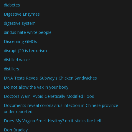
diabetes
Digestive Enzymes
digestive system
dindus hate white people
Discerning GMOs
disrupt j20 is terrorism
distilled water
distillers
DNA Tests Reveal Subway's Chicken Sandwiches
Do not allow the vax in your body
Doctors Warn: Avoid Genetically Modified Food
Documents reveal coronavirus infection in Chinese province
under reported…
Does My Vagina Smell Healthy? no it stinks like hell
Don Bradley