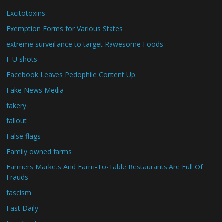
Excitotoxins
Exemption Forms for Various States
extreme surveillance to target Rawesome Foods
F U shots
Facebook Leaves Pedophile Content Up
Fake News Media
fakery
fallout
False flags
Family owned farms
Farmers Markets And Farm-To-Table Restaurants Are Full Of
Frauds
fascism
Fast Daily