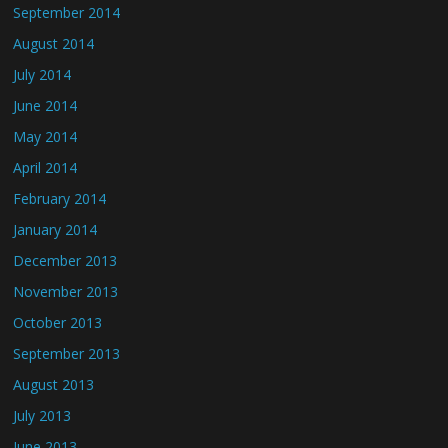
September 2014
August 2014
July 2014
June 2014
May 2014
April 2014
February 2014
January 2014
December 2013
November 2013
October 2013
September 2013
August 2013
July 2013
June 2013