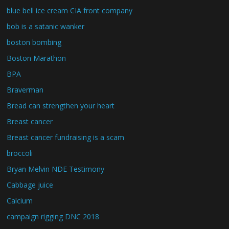
blue bell ice cream CIA front company
bob is a satanic wanker
boston bombing
Boston Marathon
BPA
Braverman
Bread can strengthen your heart
Breast cancer
Breast cancer fundraising is a scam
broccoli
Bryan Melvin NDE Testimony
Cabbage juice
Calcium
campaign rigging DNC 2018