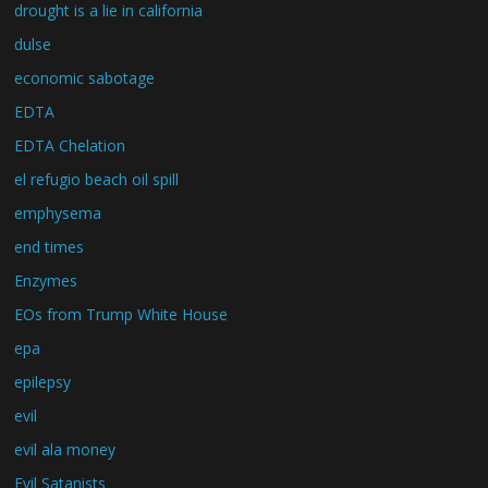
drought is a lie in california
dulse
economic sabotage
EDTA
EDTA Chelation
el refugio beach oil spill
emphysema
end times
Enzymes
EOs from Trump White House
epa
epilepsy
evil
evil ala money
Evil Satanists