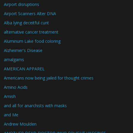
Airport disruptions
Airport Scanners Alter DNA
Alba lying deceitful cunt
alternative cancer treatment
Aluminum Lake food coloring
Alzheimer's Disease
amalgams
AMERICAN APPAREL
Americans now being jailed for thought crimes
Amino Acids
Amish
and all for anarchists with masks
and Me
Andrew Moulden