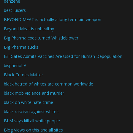
benzene
best juicers
BEYOND MEAT is actually a long term bio weapon
Beyond Meat is unhealthy
Big Pharma exec turned Whistleblower
Big Pharma sucks
Bill Gates Admits Vaccines Are Used for Human Depopulation
bisphenol-A
Black Crimes Matter
black hatred of whites are common worldwide
black mob violence and murder
black on white hate crime
black rascism against whites
BLM says kill all white people
Blog Views on this and all sites