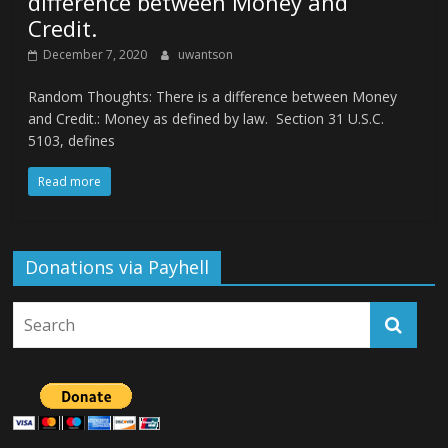
difference between Money and
Credit.
December 7, 2020
uwantson
Random Thoughts: There is a difference between Money
and Credit.: Money as defined by law. Section 31 U.S.C.
5103, defines
Read more
Donations via Payhell