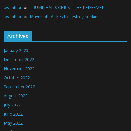
uwantson
on
TRUMP HAILS CHRIST THE REDEEMER
uwantson
on
Mayor of LA likes to destroy honkies
Archives
January 2023
December 2022
November 2022
October 2022
September 2022
August 2022
July 2022
June 2022
May 2022