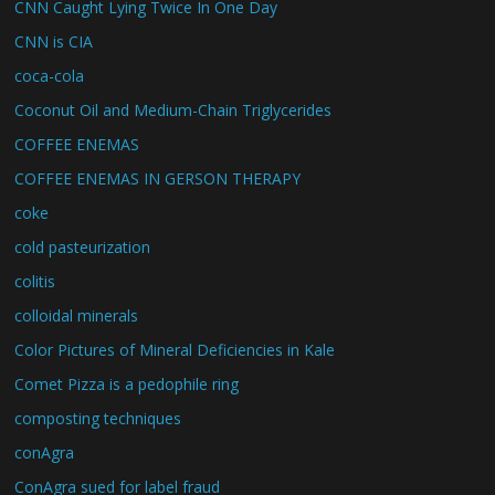
CNN Caught Lying Twice In One Day
CNN is CIA
coca-cola
Coconut Oil and Medium-Chain Triglycerides
COFFEE ENEMAS
COFFEE ENEMAS IN GERSON THERAPY
coke
cold pasteurization
colitis
colloidal minerals
Color Pictures of Mineral Deficiencies in Kale
Comet Pizza is a pedophile ring
composting techniques
conAgra
ConAgra sued for label fraud