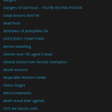
Dangers of GM Food – YOU'RE EATING POISON
Dead doctors don't lie
dead food
defenders of pedophilia CIA
DEFICIENCY SYMPTOMS
demon banishing
Demon over FBI agent's head
Denied School Over Vaccine Exemption
desert essence
despicable Western media
Detox Stages
detox treatments
devils reveal their agenda
DHS are fascist cunts