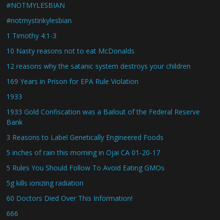
#NOTMYLESBIAN
#notmystinkylesbian
1 Timothy 4:1-3
10 Nasty reasons not to eat McDonalds
12 reasons why the satanic system destroys your children
169 Years in Prison for EPA Rule Violation
1933
1933 Gold Confiscation was a Bailout of the Federal Reserve
Bank
3 Reasons to Label Genetically Engineered Foods
5 inches of rain this morning in Ojai CA 01-20-17
5 Rules You Should Follow To Avoid Eating GMOs
5g kills ionizing radiation
60 Doctors Died Over This Information!
666