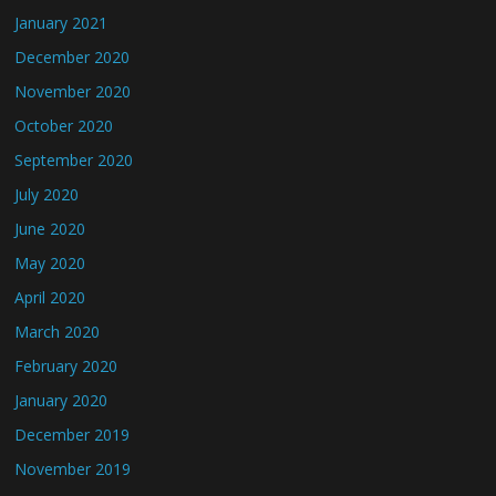
January 2021
December 2020
November 2020
October 2020
September 2020
July 2020
June 2020
May 2020
April 2020
March 2020
February 2020
January 2020
December 2019
November 2019