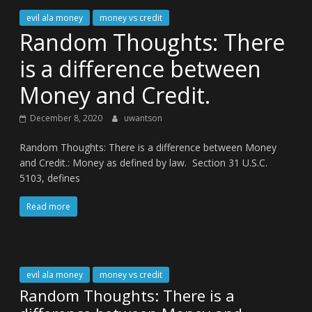
evil ala money
money vs credit
Random Thoughts: There
is a difference between
Money and Credit.
December 8, 2020
uwantson
Random Thoughts: There is a difference between Money
and Credit.: Money as defined by law. Section 31 U.S.C.
5103, defines
Read more
evil ala money
money vs credit
Random Thoughts: There is a