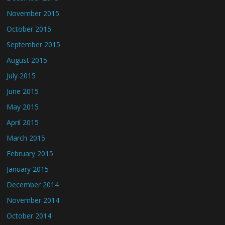
November 2015
October 2015
September 2015
August 2015
July 2015
June 2015
May 2015
April 2015
March 2015
February 2015
January 2015
December 2014
November 2014
October 2014