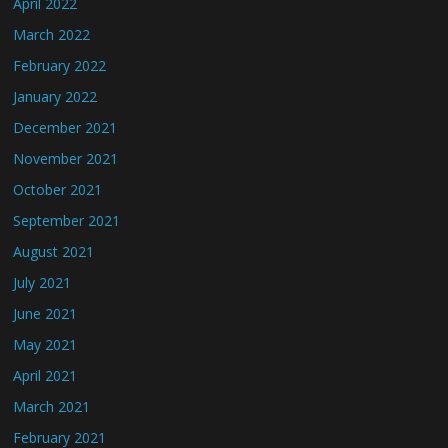
April 2022
March 2022
February 2022
January 2022
December 2021
November 2021
October 2021
September 2021
August 2021
July 2021
June 2021
May 2021
April 2021
March 2021
February 2021