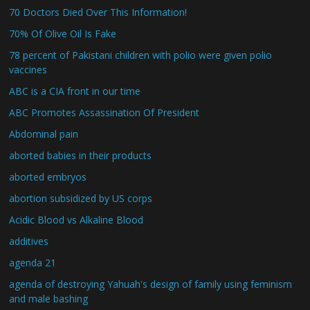
70 Doctors Died Over This Information!
70% Of Olive Oil Is Fake
78 percent of Pakistani children with polio were given polio
vaccines
ABC is a CIA front in our time
ABC Promotes Assassination Of President
Abdominal pain
aborted babies in their products
aborted embryos
abortion subsidized by US corps
Acidic Blood vs Alkaline Blood
additives
agenda 21
agenda of destroying Yahuah's design of family using feminism
and male bashing