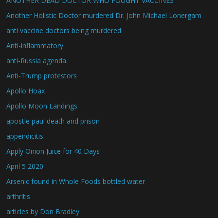
ANOTHER DEAD DOCTOR WHO FOUGHT VACCINES
Another Holistic Doctor murdered Dr. John Michael Lonergam
anti vaccine doctors being murdered
Anti-inflammatory
anti-Russia agenda.
Anti-Trump protestors
Apollo Hoax
Apollo Moon Landings
apostle paul death and prison
appendicitis
Apply Onion Juice for 40 Days
April 5 2020
Arsenic found in Whole Foods bottled water
arthritis
articles by Don Bradley