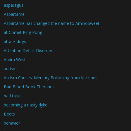
asparagus
Aspartame
Aspartame has changed the name to AminoSweet
at Comet Ping Pong
attack dogs
Attention Deficit Disorder
Audra West
autism
Autism Causes: Mercury Poisoning from Vaccines
Bad Blood Book Theranos
bad taste
becoming a nasty dyke
Beets
behavior