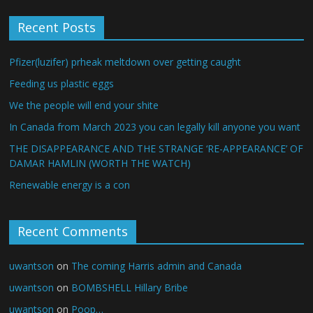
Recent Posts
Pfizer(luzifer) prheak meltdown over getting caught
Feeding us plastic eggs
We the people will end your shite
In Canada from March 2023 you can legally kill anyone you want
THE DISAPPEARANCE AND THE STRANGE ‘RE-APPEARANCE’ OF
DAMAR HAMLIN (WORTH THE WATCH)
Renewable energy is a con
Recent Comments
uwantson
on
The coming Harris admin and Canada
uwantson
on
BOMBSHELL Hillary Bribe
uwantson
on
Poop…