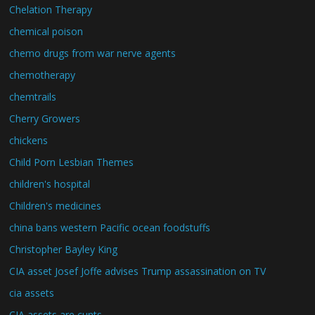
Chelation Therapy
chemical poison
chemo drugs from war nerve agents
chemotherapy
chemtrails
Cherry Growers
chickens
Child Porn Lesbian Themes
children's hospital
Children's medicines
china bans western Pacific ocean foodstuffs
Christopher Bayley King
CIA asset Josef Joffe advises Trump assassination on TV
cia assets
CIA assets are cunts