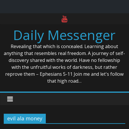
Skip
to
Daily Messenger
content
Revealing that which is concealed. Learning about
anything that resembles real freedom. A journey of self-
discovery shared with the world. Have no fellowship
with the unfruitful works of darkness, but rather
reprove them – Ephesians 5-11 Join me and let's follow
that high road…
evil ala money