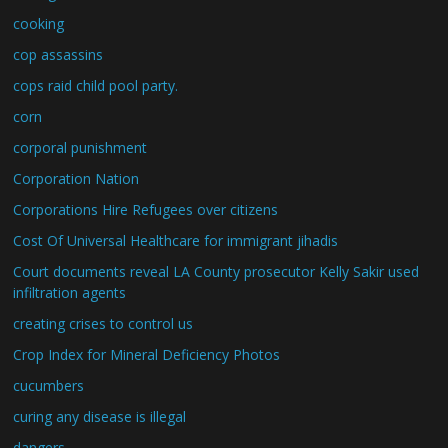
cooking
cop assassins
cops raid child pool party.
corn
corporal punishment
Corporation Nation
Corporations Hire Refugees over citizens
Cost Of Universal Healthcare for immigrant jihadis
Court documents reveal LA County prosecutor Kelly Sakir used
infiltration agents
creating crises to control us
Crop Index for Mineral Deficiency Photos
cucumbers
curing any disease is illegal
dangers