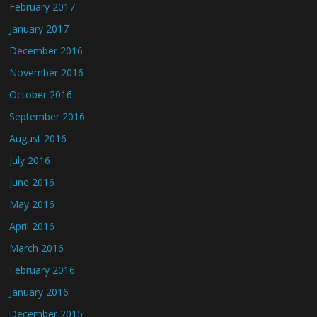
February 2017
January 2017
December 2016
November 2016
October 2016
September 2016
August 2016
July 2016
June 2016
May 2016
April 2016
March 2016
February 2016
January 2016
December 2015