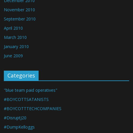
December 2010
November 2010
September 2010
April 2010
March 2010
January 2010
June 2009
Categories
"blue team paid operatives"
#BOYCOTTSATANISTS
#BOYCOTTTECHCOMPANIES
#DisruptJ20
#DumpKelloggs