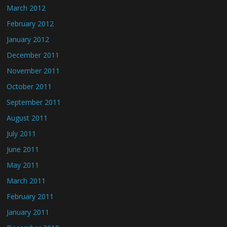
March 2012
February 2012
January 2012
December 2011
November 2011
October 2011
September 2011
August 2011
July 2011
June 2011
May 2011
March 2011
February 2011
January 2011