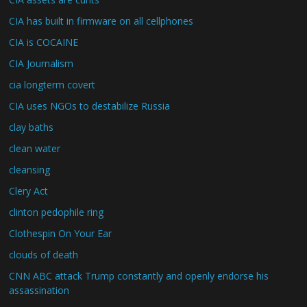
CIA has built in firmware on all cellphones
CIA is COCAINE
CIA Journalism
cia longterm covert
CIA uses NGOs to destabilize Russia
clay baths
clean water
cleansing
Clery Act
clinton pedophile ring
Clothespin On Your Ear
clouds of death
CNN ABC attack Trump constantly and openly endorse his
assassination