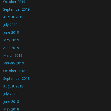
October 2019
September 2019
August 2019
July 2019
June 2019
May 2019
April 2019
March 2019
January 2019
October 2018
September 2018
August 2018
July 2018
June 2018
May 2018