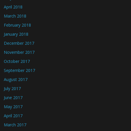
April 2018
March 2018
February 2018
January 2018
December 2017
November 2017
October 2017
September 2017
August 2017
July 2017
June 2017
May 2017
April 2017
March 2017