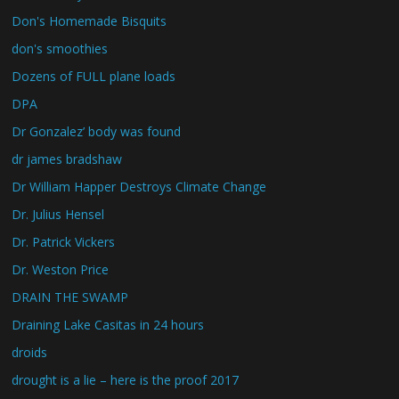
Don's Homemade Bisquits
don's smoothies
Dozens of FULL plane loads
DPA
Dr Gonzalez’ body was found
dr james bradshaw
Dr William Happer Destroys Climate Change
Dr. Julius Hensel
Dr. Patrick Vickers
Dr. Weston Price
DRAIN THE SWAMP
Draining Lake Casitas in 24 hours
droids
drought is a lie – here is the proof 2017