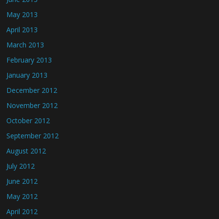
May 2013
April 2013
March 2013
February 2013
January 2013
December 2012
November 2012
October 2012
September 2012
August 2012
July 2012
June 2012
May 2012
April 2012