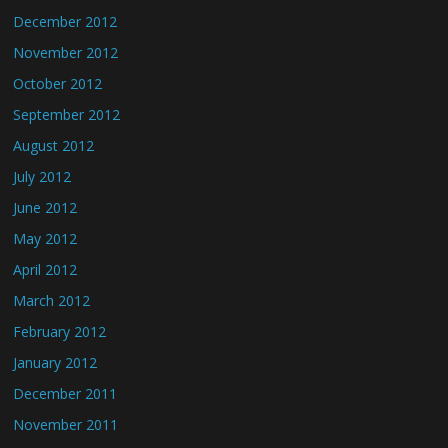
December 2012
November 2012
October 2012
September 2012
August 2012
July 2012
June 2012
May 2012
April 2012
March 2012
February 2012
January 2012
December 2011
November 2011