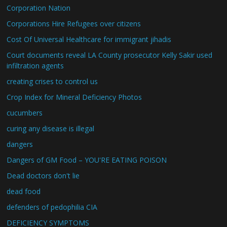
Corporation Nation
Corporations Hire Refugees over citizens
Cost Of Universal Healthcare for immigrant jihadis
Court documents reveal LA County prosecutor Kelly Sakir used
infiltration agents
creating crises to control us
Crop Index for Mineral Deficiency Photos
cucumbers
curing any disease is illegal
dangers
Dangers of GM Food – YOU'RE EATING POISON
Dead doctors don't lie
dead food
defenders of pedophilia CIA
DEFICIENCY SYMPTOMS