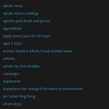
Apollo Hoax
Apollo Moon Landings
apostle paul death and prison
appendicitis
Apply Onion Juice for 40 Days
April 5 2020
Arsenic found in Whole Foods bottled water
arthritis
articles by Don Bradley
asparagus
Aspartame
Aspartame has changed the name to AminoSweet
at Comet Ping Pong
attack dogs