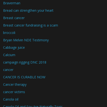
Braverman
Bread can strengthen your heart
Breast cancer
Breast cancer fundraising is a scam
broccoli
Bryan Melvin NDE Testimony
Cabbage juice
Calcium
campaign rigging DNC 2018
cancer
CANCER IS CURABLE NOW
Cancer therapy
cancer victims
Canola oil
Canola Oil and Soy Are Naturally Toxic