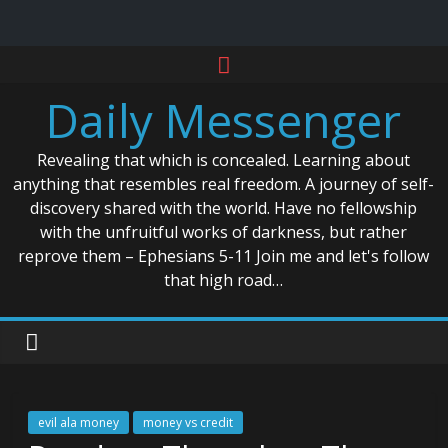
Skip
to
Daily Messenger
content
Revealing that which is concealed. Learning about
anything that resembles real freedom. A journey of self-
discovery shared with the world. Have no fellowship
with the unfruitful works of darkness, but rather
reprove them – Ephesians 5-11 Join me and let's follow
that high road…
evil ala money
money vs credit