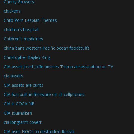
Cherry Growers
chickens
Child Porn Lesbian Themes
children's hospital
Children's medicines
china bans western Pacific ocean foodstuffs
Christopher Bayley King
CIA asset Josef Joffe advises Trump assassination on TV
cia assets
CIA assets are cunts
CIA has built in firmware on all cellphones
CIA is COCAINE
CIA Journalism
cia longterm covert
CIA uses NGOs to destabilize Russia