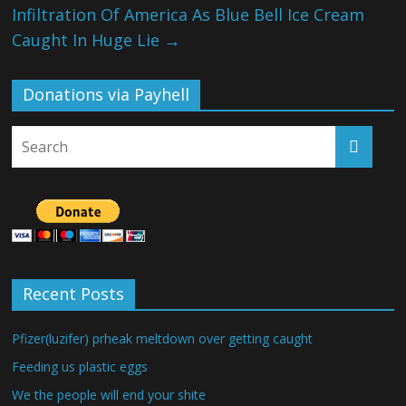
Infiltration Of America As Blue Bell Ice Cream
Caught In Huge Lie
→
Donations via Payhell
Recent Posts
Pfizer(luzifer) prheak meltdown over getting caught
Feeding us plastic eggs
We the people will end your shite