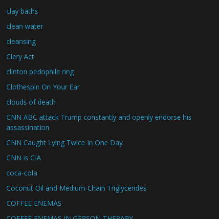
clay baths
clean water
cleansing
Clery Act
clinton pedophile ring
Clothespin On Your Ear
clouds of death
CNN ABC attack Trump constantly and openly endorse his
assassination
CNN Caught Lying Twice In One Day
CNN is CIA
coca-cola
Coconut Oil and Medium-Chain Triglycerides
COFFEE ENEMAS
COFFEE ENEMAS IN GERSON THERAPY