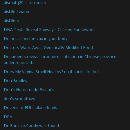
disrupt j20 is terrorism
distilled water
distillers
DNA Tests Reveal Subway's Chicken Sandwiches
Do not allow the vax in your body
Doctors Warn: Avoid Genetically Modified Food
Documents reveal coronavirus infection in Chinese province
under reported…
Does My Vagina Smell Healthy? no it stinks like hell
Don Bradley
Don's Homemade Bisquits
don's smoothies
Dozens of FULL plane loads
DPA
Dr Gonzalez’ body was found