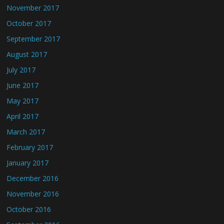
November 2017
October 2017
September 2017
August 2017
July 2017
June 2017
May 2017
April 2017
March 2017
February 2017
January 2017
December 2016
November 2016
October 2016