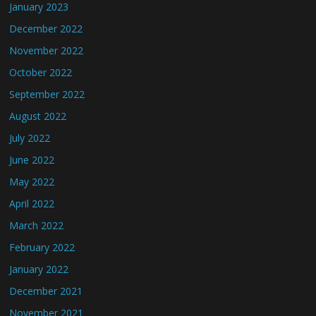
January 2023
December 2022
November 2022
October 2022
September 2022
August 2022
July 2022
June 2022
May 2022
April 2022
March 2022
February 2022
January 2022
December 2021
November 2021