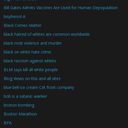
Bill Gates Admits Vaccines Are Used for Human Depopulation
bisphenol-A
Black Crimes Matter
black hatred of whites are common worldwide
black mob violence and murder
black on white hate crime
black rascism against whites
BLM says kill all white people
Blog Views on this and all sites
blue bell ice cream CIA front company
bob is a satanic wanker
boston bombing
Boston Marathon
BPA