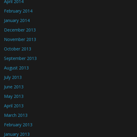
April 2014
February 2014
January 2014
December 2013
November 2013
October 2013
September 2013
August 2013
July 2013
June 2013
May 2013
April 2013
March 2013
February 2013
January 2013