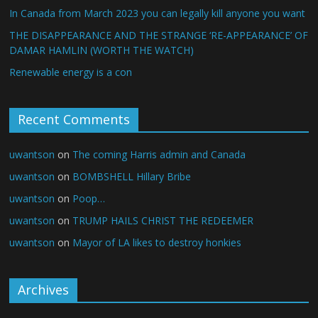
In Canada from March 2023 you can legally kill anyone you want
THE DISAPPEARANCE AND THE STRANGE ‘RE-APPEARANCE’ OF
DAMAR HAMLIN (WORTH THE WATCH)
Renewable energy is a con
Recent Comments
uwantson
on
The coming Harris admin and Canada
uwantson
on
BOMBSHELL Hillary Bribe
uwantson
on
Poop…
uwantson
on
TRUMP HAILS CHRIST THE REDEEMER
uwantson
on
Mayor of LA likes to destroy honkies
Archives