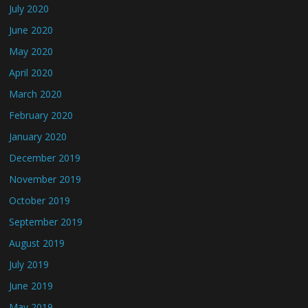
July 2020
June 2020
May 2020
April 2020
March 2020
February 2020
January 2020
December 2019
November 2019
October 2019
September 2019
August 2019
July 2019
June 2019
May 2019