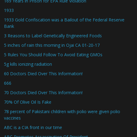
169 Years in Prison for EPA Rule Violation
1933
1933 Gold Confiscation was a Bailout of the Federal Reserve
Bank
3 Reasons to Label Genetically Engineered Foods
5 inches of rain this morning in Ojai CA 01-20-17
5 Rules You Should Follow To Avoid Eating GMOs
5g kills ionizing radiation
60 Doctors Died Over This Information!
666
70 Doctors Died Over This Information!
70% Of Olive Oil Is Fake
78 percent of Pakistani children with polio were given polio
vaccines
ABC is a CIA front in our time
ABC Promotes Assassination Of President