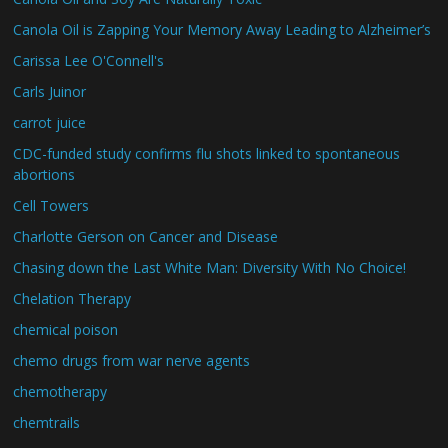
Canola Oil is Zapping Your Memory Away Leading to Alzheimer’s
Carissa Lee O'Connell's
Carls Juinor
carrot juice
CDC-funded study confirms flu shots linked to spontaneous
abortions
Cell Towers
Charlotte Gerson on Cancer and Disease
Chasing down the Last White Man: Diversity With No Choice!
Chelation Therapy
chemical poison
chemo drugs from war nerve agents
chemotherapy
chemtrails