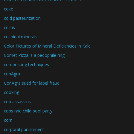
coke
cold pasteurization
colitis
colloidal minerals
Color Pictures of Mineral Deficiencies in Kale
Comet Pizza is a pedophile ring
composting techniques
conAgra
ConAgra sued for label fraud
cooking
cop assassins
cops raid child pool party.
corn
corporal punishment