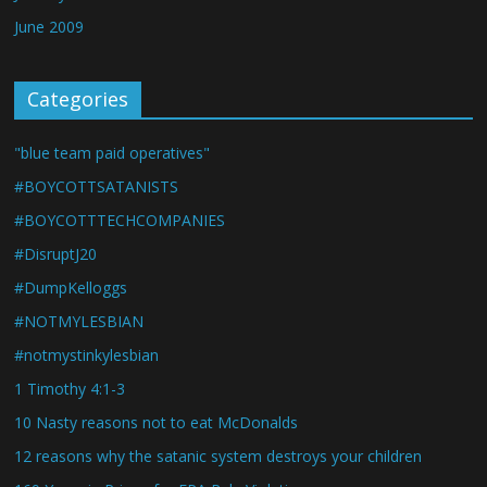
June 2009
Categories
"blue team paid operatives"
#BOYCOTTSATANISTS
#BOYCOTTTECHCOMPANIES
#DisruptJ20
#DumpKelloggs
#NOTMYLESBIAN
#notmystinkylesbian
1 Timothy 4:1-3
10 Nasty reasons not to eat McDonalds
12 reasons why the satanic system destroys your children