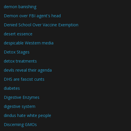
demon banishing
Demon over FBI agent's head
Denied School Over Vaccine Exemption
desert essence
despicable Western media
Detox Stages
detox treatments
devils reveal their agenda
DHS are fascist cunts
diabetes
Digestive Enzymes
digestive system
dindus hate white people
Discerning GMOs