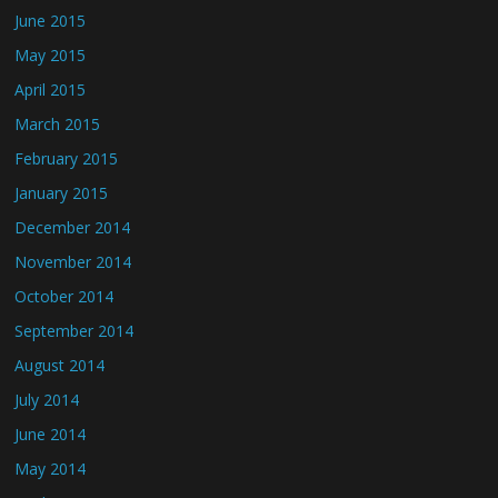
June 2015
May 2015
April 2015
March 2015
February 2015
January 2015
December 2014
November 2014
October 2014
September 2014
August 2014
July 2014
June 2014
May 2014