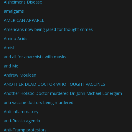
Alzheimer's Disease
amalgams
AMERICAN APPAREL
Americans now being jailed for thought crimes
Amino Acids
Amish
and all for anarchists with masks
and Me
Andrew Moulden
ANOTHER DEAD DOCTOR WHO FOUGHT VACCINES
Another Holistic Doctor murdered Dr. John Michael Lonergam
anti vaccine doctors being murdered
Anti-inflammatory
anti-Russia agenda.
Anti-Trump protestors