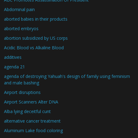
Abdominal pain
aborted babies in their products
aborted embryos
abortion subsidized by US corps
Acidic Blood vs Alkaline Blood
additives
agenda 21
agenda of destroying Yahuah's design of family using feminism
and male bashing
Airport disruptions
Airport Scanners Alter DNA
Alba lying deceitful cunt
alternative cancer treatment
Aluminum Lake food coloring