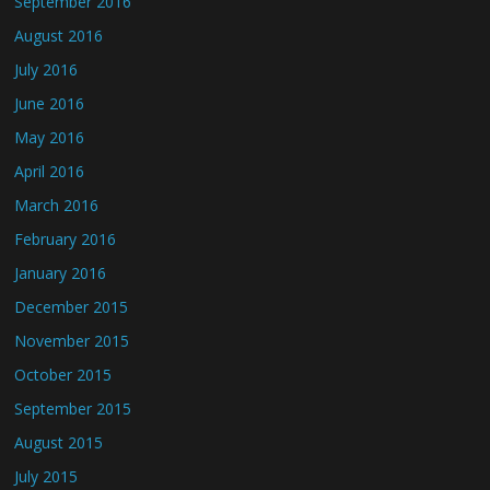
September 2016
August 2016
July 2016
June 2016
May 2016
April 2016
March 2016
February 2016
January 2016
December 2015
November 2015
October 2015
September 2015
August 2015
July 2015