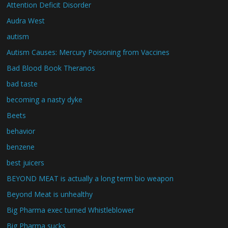
Attention Deficit Disorder
Audra West
autism
Autism Causes: Mercury Poisoning from Vaccines
Bad Blood Book Theranos
bad taste
becoming a nasty dyke
Beets
behavior
benzene
best juicers
BEYOND MEAT is actually a long term bio weapon
Beyond Meat is unhealthy
Big Pharma exec turned Whistleblower
Big Pharma sucks