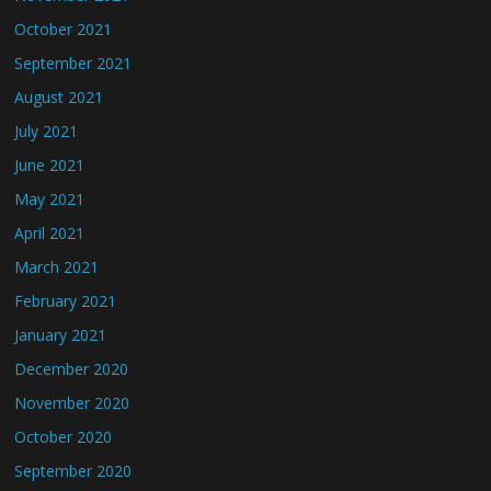
October 2021
September 2021
August 2021
July 2021
June 2021
May 2021
April 2021
March 2021
February 2021
January 2021
December 2020
November 2020
October 2020
September 2020