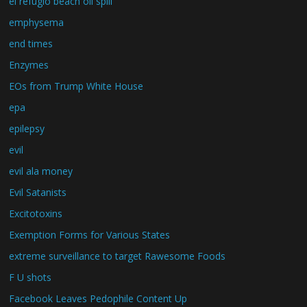
el refugio beach oil spill
emphysema
end times
Enzymes
EOs from Trump White House
epa
epilepsy
evil
evil ala money
Evil Satanists
Excitotoxins
Exemption Forms for Various States
extreme surveillance to target Rawesome Foods
F U shots
Facebook Leaves Pedophile Content Up