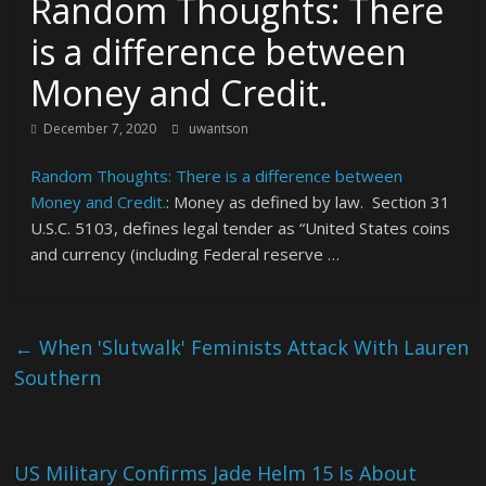
Random Thoughts: There
is a difference between
Money and Credit.
December 7, 2020
uwantson
Random Thoughts: There is a difference between
Money and Credit.
: Money as defined by law. Section 31
U.S.C. 5103, defines legal tender as “United States coins
and currency (including Federal reserve …
←
When 'Slutwalk' Feminists Attack With Lauren
Southern
US Military Confirms Jade Helm 15 Is About