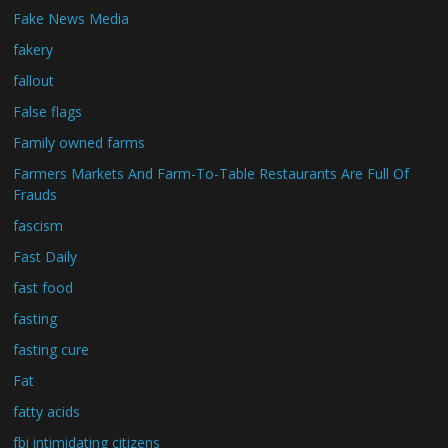
Fake News Media
fakery
fallout
False flags
Family owned farms
Farmers Markets And Farm-To-Table Restaurants Are Full Of
Frauds
fascism
Fast Daily
fast food
fasting
fasting cure
Fat
fatty acids
fbi intimidating citizens