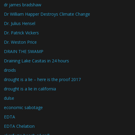
dr james bradshaw
Dr William Happer Destroys Climate Change
Dr. Julius Hensel
Dr. Patrick Vickers
Dr. Weston Price
DRAIN THE SWAMP
Draining Lake Casitas in 24 hours
droids
drought is a lie – here is the proof 2017
drought is a lie in california
dulse
economic sabotage
EDTA
EDTA Chelation