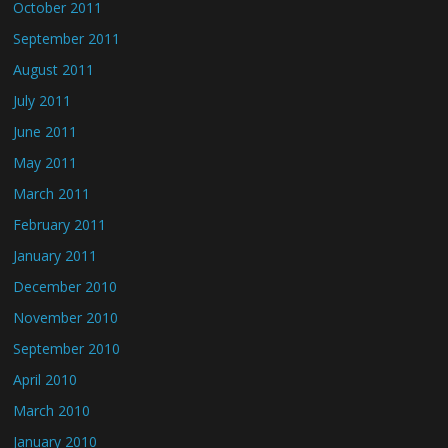
October 2011
September 2011
August 2011
July 2011
June 2011
May 2011
March 2011
February 2011
January 2011
December 2010
November 2010
September 2010
April 2010
March 2010
January 2010