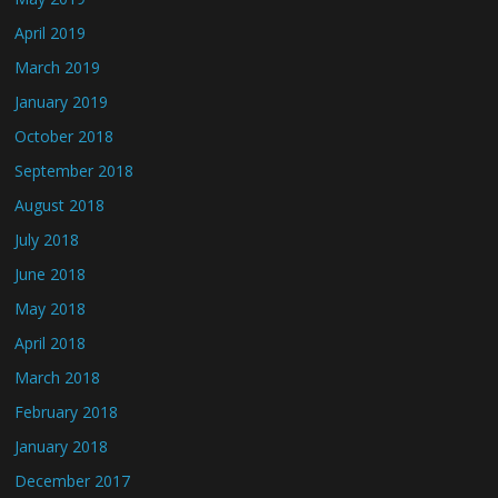
April 2019
March 2019
January 2019
October 2018
September 2018
August 2018
July 2018
June 2018
May 2018
April 2018
March 2018
February 2018
January 2018
December 2017