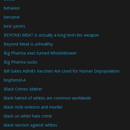
behavior
benzene
best juicers
BEYOND MEAT is actually a long term bio weapon
Beyond Meat is unhealthy
Big Pharma exec turned Whistleblower
Big Pharma sucks
Bill Gates Admits Vaccines Are Used for Human Depopulation
bisphenol-A
Black Crimes Matter
black hatred of whites are common worldwide
black mob violence and murder
black on white hate crime
black rascism against whites