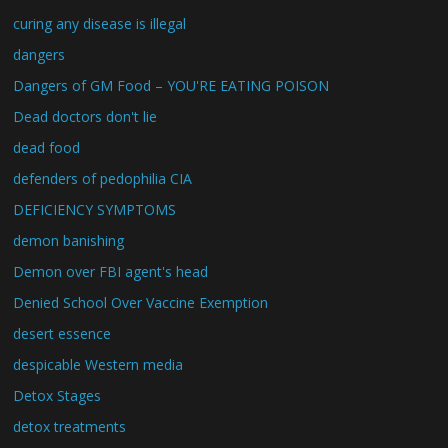
curing any disease is illegal
dangers
Dangers of GM Food – YOU'RE EATING POISON
Dead doctors don't lie
dead food
defenders of pedophilia CIA
DEFICIENCY SYMPTOMS
demon banishing
Demon over FBI agent's head
Denied School Over Vaccine Exemption
desert essence
despicable Western media
Detox Stages
detox treatments