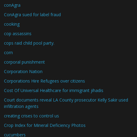
conAgra
ConAgra sued for label fraud
cooking
cop assassins
cops raid child pool party.
corn
corporal punishment
Corporation Nation
Corporations Hire Refugees over citizens
Cost Of Universal Healthcare for immigrant jihadis
Court documents reveal LA County prosecutor Kelly Sakir used
infiltration agents
creating crises to control us
Crop Index for Mineral Deficiency Photos
cucumbers