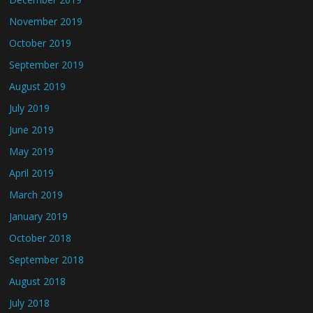
November 2019
October 2019
September 2019
August 2019
July 2019
June 2019
May 2019
April 2019
March 2019
January 2019
October 2018
September 2018
August 2018
July 2018