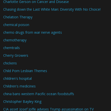
Charlotte Gerson on Cancer and Disease
Chasing down the Last White Man: Diversity With No Choice!
Chelation Therapy
chemical poison
chemo drugs from war nerve agents
chemotherapy
chemtrails
Cherry Growers
chickens
Child Porn Lesbian Themes
children's hospital
Children's medicines
china bans western Pacific ocean foodstuffs
Christopher Bayley King
CIA asset Josef Joffe advises Trump assassination on TV