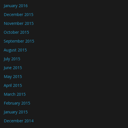
January 2016
December 2015
November 2015
October 2015
September 2015
August 2015
July 2015
June 2015
May 2015
April 2015
March 2015
February 2015
January 2015
December 2014