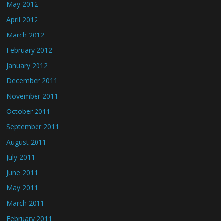
May 2012
April 2012
March 2012
February 2012
January 2012
December 2011
November 2011
October 2011
September 2011
August 2011
July 2011
June 2011
May 2011
March 2011
February 2011