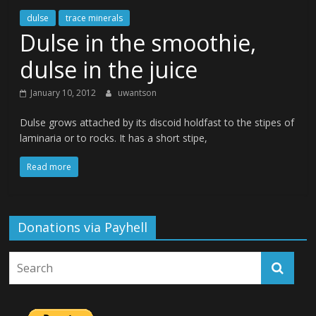
dulse
trace minerals
Dulse in the smoothie,
dulse in the juice
January 10, 2012
uwantson
Dulse grows attached by its discoid holdfast to the stipes of
laminaria or to rocks. It has a short stipe,
Read more
Donations via Payhell