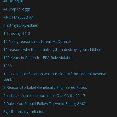
#DisruptJ20
#DumpKelloggs
#NOTMYLESBIAN
#notmystinkylesbian
1 Timothy 4:1-3
10 Nasty reasons not to eat McDonalds
12 reasons why the satanic system destroys your children
169 Years in Prison for EPA Rule Violation
1933
1933 Gold Confiscation was a Bailout of the Federal Reserve
Bank
3 Reasons to Label Genetically Engineered Foods
5 inches of rain this morning in Ojai CA 01-20-17
5 Rules You Should Follow To Avoid Eating GMOs
5g kills ionizing radiation