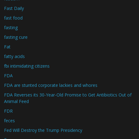
Fast Daily
fast food
fasting
fasting cure
Fat
fatty acids
fbi intimidating citizens
FDA
FDA are stunted corporate lackies and whores
FDA Reverses its 30-Year-Old Promise to Get Antibiotics Out of
Animal Feed
FDR
feces
Fed Will Destroy the Trump Presidency