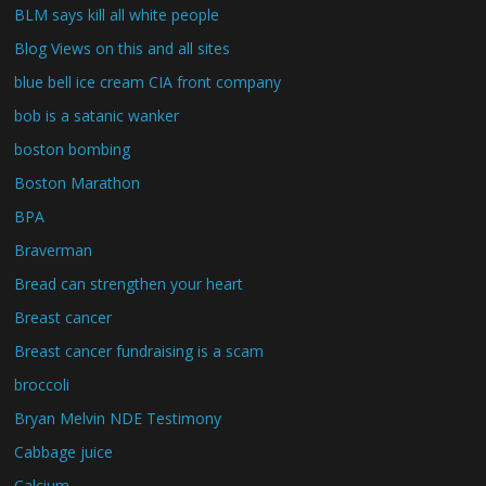
BLM says kill all white people
Blog Views on this and all sites
blue bell ice cream CIA front company
bob is a satanic wanker
boston bombing
Boston Marathon
BPA
Braverman
Bread can strengthen your heart
Breast cancer
Breast cancer fundraising is a scam
broccoli
Bryan Melvin NDE Testimony
Cabbage juice
Calcium