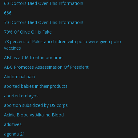
60 Doctors Died Over This Information!
666
70 Doctors Died Over This Information!
70% Of Olive Oil Is Fake
78 percent of Pakistani children with polio were given polio
vaccines
ABC is a CIA front in our time
ABC Promotes Assassination Of President
Abdominal pain
aborted babies in their products
aborted embryos
abortion subsidized by US corps
Acidic Blood vs Alkaline Blood
additives
agenda 21