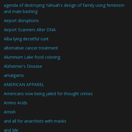
agenda of destroying Yahuah's design of family using feminism
and male bashing
Airport disruptions
Airport Scanners Alter DNA
Alba lying deceitful cunt
alternative cancer treatment
Aluminum Lake food coloring
Alzheimer's Disease
amalgams
AMERICAN APPAREL
Americans now being jailed for thought crimes
Amino Acids
Amish
and all for anarchists with masks
and Me