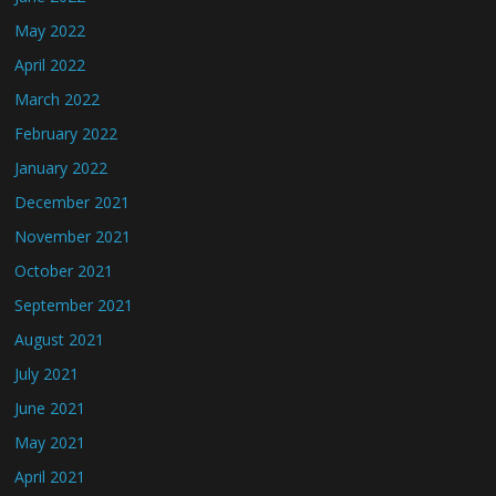
May 2022
April 2022
March 2022
February 2022
January 2022
December 2021
November 2021
October 2021
September 2021
August 2021
July 2021
June 2021
May 2021
April 2021