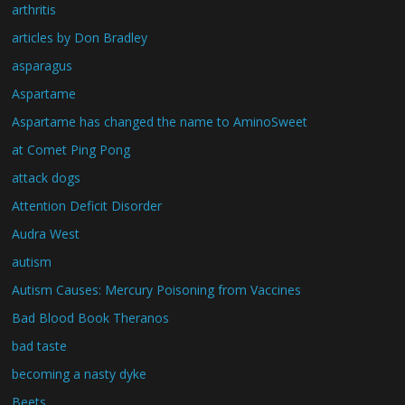
arthritis
articles by Don Bradley
asparagus
Aspartame
Aspartame has changed the name to AminoSweet
at Comet Ping Pong
attack dogs
Attention Deficit Disorder
Audra West
autism
Autism Causes: Mercury Poisoning from Vaccines
Bad Blood Book Theranos
bad taste
becoming a nasty dyke
Beets