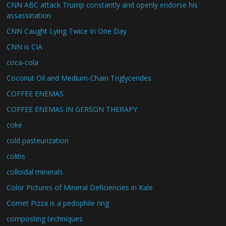
CNN ABC attack Trump constantly and openly endorse his
assassination
CNN Caught Lying Twice In One Day
CNN is CIA
coca-cola
Coconut Oil and Medium-Chain Triglycerides
COFFEE ENEMAS
COFFEE ENEMAS IN GERSON THERAPY
coke
cold pasteurization
colitis
colloidal minerals
Color Pictures of Mineral Deficiencies in Kale
Comet Pizza is a pedophile ring
composting techniques