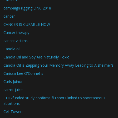
campaign rigging DNC 2018
cancer
CANCER IS CURABLE NOW
Cancer therapy
cancer victims
Canola oil
Canola Oil and Soy Are Naturally Toxic
Canola Oil is Zapping Your Memory Away Leading to Alzheimer’s
Carissa Lee O'Connell's
Carls Juinor
carrot juice
CDC-funded study confirms flu shots linked to spontaneous
abortions
Cell Towers