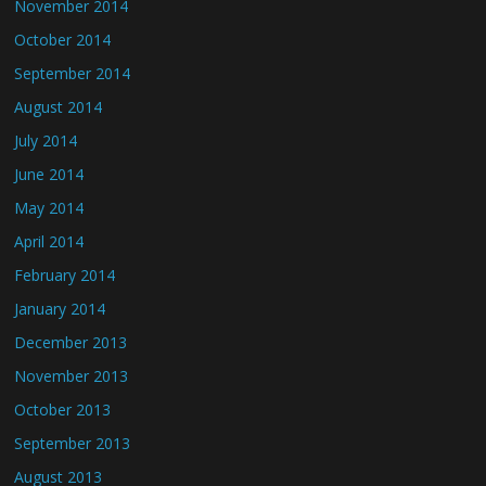
November 2014
October 2014
September 2014
August 2014
July 2014
June 2014
May 2014
April 2014
February 2014
January 2014
December 2013
November 2013
October 2013
September 2013
August 2013