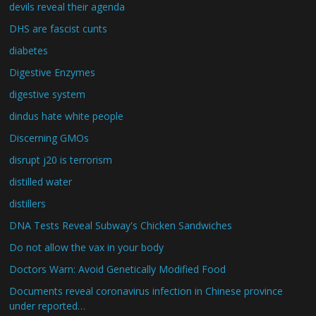
devils reveal their agenda
DHS are fascist cunts
diabetes
Digestive Enzymes
digestive system
dindus hate white people
Discerning GMOs
disrupt j20 is terrorism
distilled water
distillers
DNA Tests Reveal Subway's Chicken Sandwiches
Do not allow the vax in your body
Doctors Warn: Avoid Genetically Modified Food
Documents reveal coronavirus infection in Chinese province
under reported…