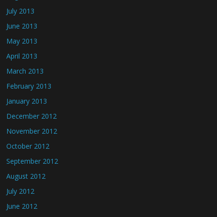
July 2013
June 2013
May 2013
April 2013
March 2013
February 2013
January 2013
December 2012
November 2012
October 2012
September 2012
August 2012
July 2012
June 2012