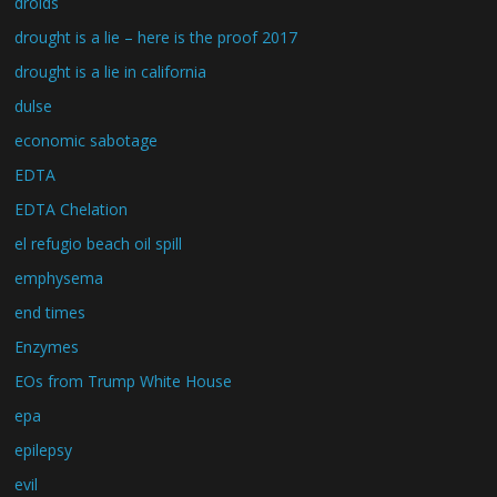
droids
drought is a lie – here is the proof 2017
drought is a lie in california
dulse
economic sabotage
EDTA
EDTA Chelation
el refugio beach oil spill
emphysema
end times
Enzymes
EOs from Trump White House
epa
epilepsy
evil