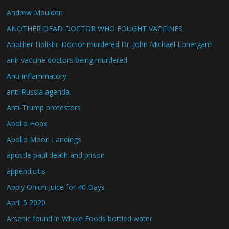
Andrew Moulden
ANOTHER DEAD DOCTOR WHO FOUGHT VACCINES
Another Holistic Doctor murdered Dr. John Michael Lonergam
anti vaccine doctors being murdered
Anti-inflammatory
anti-Russia agenda.
Anti-Trump protestors
Apollo Hoax
Apollo Moon Landings
apostle paul death and prison
appendicitis
Apply Onion Juice for 40 Days
April 5 2020
Arsenic found in Whole Foods bottled water