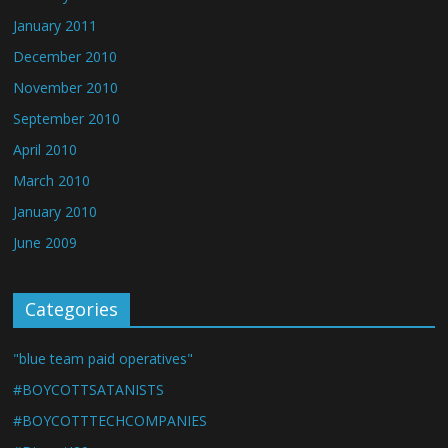
January 2011
December 2010
November 2010
September 2010
April 2010
March 2010
January 2010
June 2009
Categories
"blue team paid operatives"
#BOYCOTTSATANISTS
#BOYCOTTTECHCOMPANIES