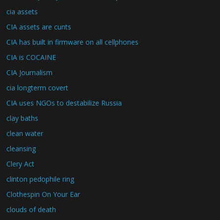
cia assets
CIA assets are cunts
CIA has built in firmware on all cellphones
CIA is COCAINE
CIA Journalism
cia longterm covert
CIA uses NGOs to destabilize Russia
clay baths
clean water
cleansing
Clery Act
clinton pedophile ring
Clothespin On Your Ear
clouds of death