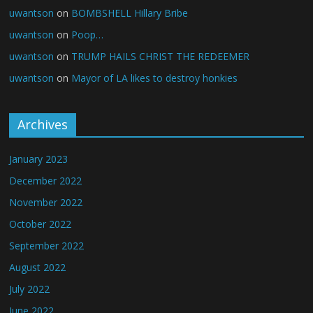
uwantson
on
BOMBSHELL Hillary Bribe
uwantson
on
Poop…
uwantson
on
TRUMP HAILS CHRIST THE REDEEMER
uwantson
on
Mayor of LA likes to destroy honkies
Archives
January 2023
December 2022
November 2022
October 2022
September 2022
August 2022
July 2022
June 2022