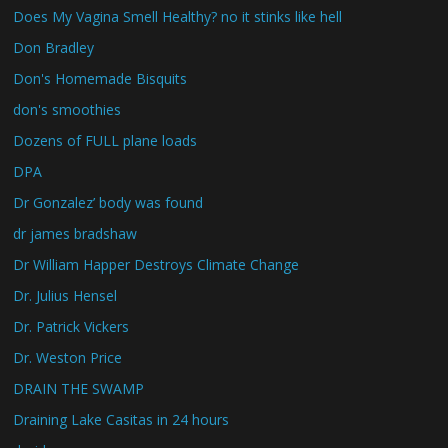
Does My Vagina Smell Healthy? no it stinks like hell
Don Bradley
Don's Homemade Bisquits
don's smoothies
Dozens of FULL plane loads
DPA
Dr Gonzalez’ body was found
dr james bradshaw
Dr William Happer Destroys Climate Change
Dr. Julius Hensel
Dr. Patrick Vickers
Dr. Weston Price
DRAIN THE SWAMP
Draining Lake Casitas in 24 hours