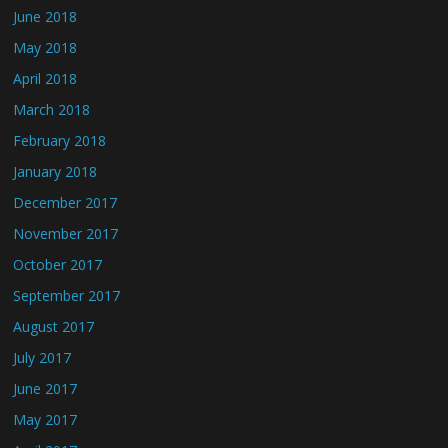
June 2018
May 2018
April 2018
March 2018
February 2018
January 2018
December 2017
November 2017
October 2017
September 2017
August 2017
July 2017
June 2017
May 2017