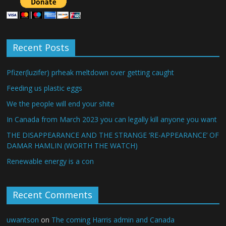
Recent Posts
Pfizer(luzifer) prheak meltdown over getting caught
Feeding us plastic eggs
We the people will end your shite
In Canada from March 2023 you can legally kill anyone you want
THE DISAPPEARANCE AND THE STRANGE ‘RE-APPEARANCE’ OF
DAMAR HAMLIN (WORTH THE WATCH)
Renewable energy is a con
Recent Comments
uwantson
on
The coming Harris admin and Canada