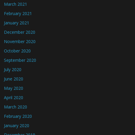
March 2021
February 2021
January 2021
December 2020
November 2020
October 2020
September 2020
July 2020
June 2020
May 2020
April 2020
March 2020
February 2020
January 2020
December 2019