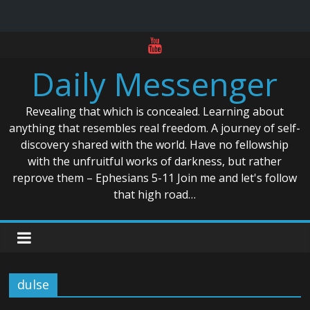
Skip
to
Daily Messenger
content
Revealing that which is concealed. Learning about
anything that resembles real freedom. A journey of self-
discovery shared with the world. Have no fellowship
with the unfruitful works of darkness, but rather
reprove them – Ephesians 5-11 Join me and let's follow
that high road…
dulse