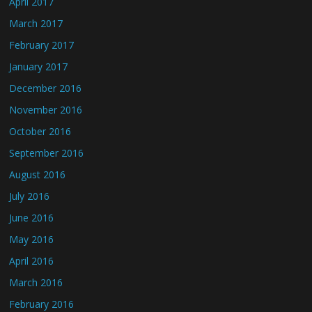
April 2017
March 2017
February 2017
January 2017
December 2016
November 2016
October 2016
September 2016
August 2016
July 2016
June 2016
May 2016
April 2016
March 2016
February 2016