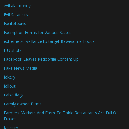
evil ala money
Evil Satanists
Excitotoxins
Exemption Forms for Various States
extreme surveillance to target Rawesome Foods
F U shots
Facebook Leaves Pedophile Content Up
Fake News Media
fakery
fallout
False flags
Family owned farms
Farmers Markets And Farm-To-Table Restaurants Are Full Of
Frauds
fascism