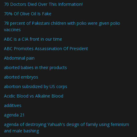
70 Doctors Died Over This Information!
70% Of Olive Oil Is Fake
78 percent of Pakistani children with polio were given polio
vaccines
ABC is a CIA front in our time
ABC Promotes Assassination Of President
Abdominal pain
aborted babies in their products
aborted embryos
abortion subsidized by US corps
Acidic Blood vs Alkaline Blood
additives
agenda 21
agenda of destroying Yahuah's design of family using feminism
and male bashing