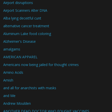
Airport disruptions
Airport Scanners Alter DNA
Alba lying deceitful cunt
alternative cancer treatment
Aluminum Lake food coloring
Alzheimer's Disease
amalgams
AMERICAN APPAREL
Americans now being jailed for thought crimes
Amino Acids
Amish
and all for anarchists with masks
and Me
Andrew Moulden
ANOTHER DEAD DOCTOR WHO FOUGHT VACCINES