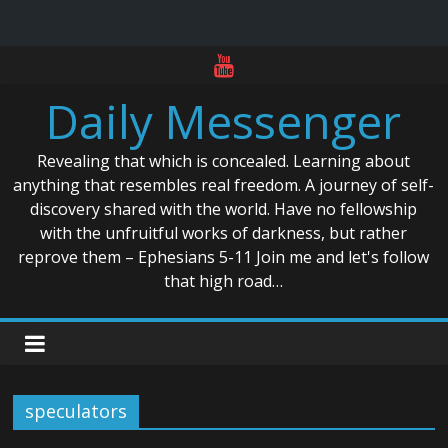
Skip
to
Daily Messenger
content
Revealing that which is concealed. Learning about
anything that resembles real freedom. A journey of self-
discovery shared with the world. Have no fellowship
with the unfruitful works of darkness, but rather
reprove them – Ephesians 5-11 Join me and let's follow
that high road…
speculators