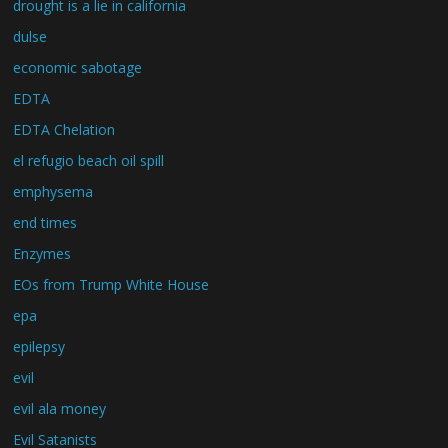
drought is a lie in california
dulse
economic sabotage
EDTA
EDTA Chelation
el refugio beach oil spill
emphysema
end times
Enzymes
EOs from Trump White House
epa
epilepsy
evil
evil ala money
Evil Satanists