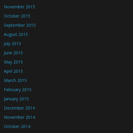
November 2015
October 2015
September 2015
August 2015
July 2015
June 2015
May 2015
April 2015
March 2015
February 2015
January 2015
December 2014
November 2014
October 2014