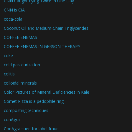
CNN Caught Lying Twice In One Day
CNN is CIA
coca-cola
Coconut Oil and Medium-Chain Triglycerides
COFFEE ENEMAS
COFFEE ENEMAS IN GERSON THERAPY
coke
cold pasteurization
colitis
colloidal minerals
Color Pictures of Mineral Deficiencies in Kale
Comet Pizza is a pedophile ring
composting techniques
conAgra
ConAgra sued for label fraud