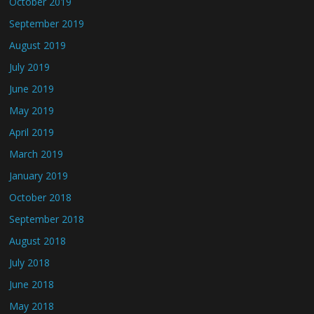
October 2019
September 2019
August 2019
July 2019
June 2019
May 2019
April 2019
March 2019
January 2019
October 2018
September 2018
August 2018
July 2018
June 2018
May 2018