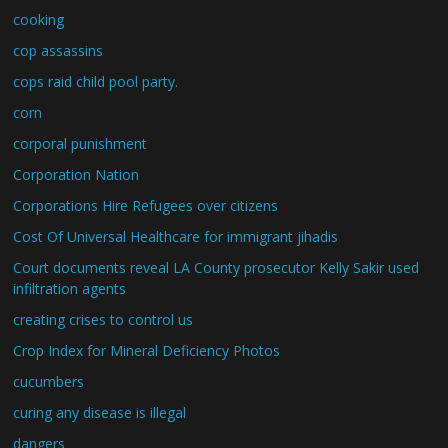
cooking
cop assassins
cops raid child pool party.
corn
corporal punishment
Corporation Nation
Corporations Hire Refugees over citizens
Cost Of Universal Healthcare for immigrant jihadis
Court documents reveal LA County prosecutor Kelly Sakir used
infiltration agents
creating crises to control us
Crop Index for Mineral Deficiency Photos
cucumbers
curing any disease is illegal
dangers