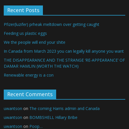
Recent Posts
Pfizer(luzifer) prheak meltdown over getting caught
Feeding us plastic eggs
We the people will end your shite
In Canada from March 2023 you can legally kill anyone you want
THE DISAPPEARANCE AND THE STRANGE ‘RE-APPEARANCE’ OF
DAMAR HAMLIN (WORTH THE WATCH)
Renewable energy is a con
Recent Comments
uwantson
on
The coming Harris admin and Canada
uwantson
on
BOMBSHELL Hillary Bribe
uwantson
on
Poop…