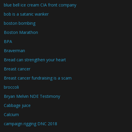
blue bell ice cream CIA front company
bob is a satanic wanker
boston bombing
Boston Marathon
BPA
Braverman
Bread can strengthen your heart
Breast cancer
Breast cancer fundraising is a scam
broccoli
Bryan Melvin NDE Testimony
Cabbage juice
Calcium
campaign rigging DNC 2018