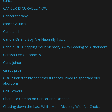
cancer
CANCER IS CURABLE NOW
Cancer therapy
cancer victims
Canola oil
Canola Oil and Soy Are Naturally Toxic
Canola Oil is Zapping Your Memory Away Leading to Alzheimer’s
Carissa Lee O'Connell's
Carls Juinor
carrot juice
CDC-funded study confirms flu shots linked to spontaneous
abortions
Cell Towers
Charlotte Gerson on Cancer and Disease
Chasing down the Last White Man: Diversity With No Choice!