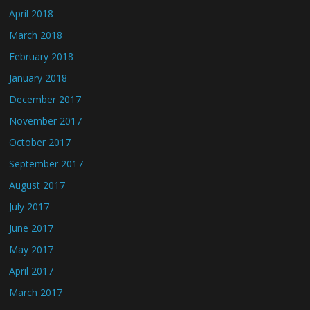
April 2018
March 2018
February 2018
January 2018
December 2017
November 2017
October 2017
September 2017
August 2017
July 2017
June 2017
May 2017
April 2017
March 2017