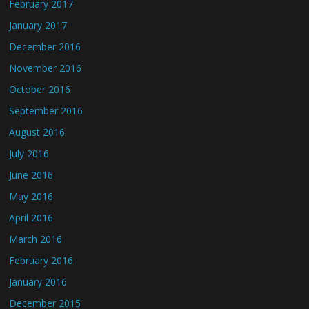
February 2017
January 2017
December 2016
November 2016
October 2016
September 2016
August 2016
July 2016
June 2016
May 2016
April 2016
March 2016
February 2016
January 2016
December 2015