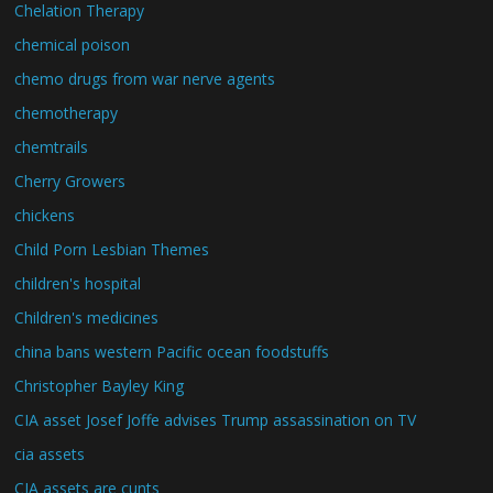
Chelation Therapy
chemical poison
chemo drugs from war nerve agents
chemotherapy
chemtrails
Cherry Growers
chickens
Child Porn Lesbian Themes
children's hospital
Children's medicines
china bans western Pacific ocean foodstuffs
Christopher Bayley King
CIA asset Josef Joffe advises Trump assassination on TV
cia assets
CIA assets are cunts