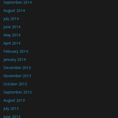
September 2014
August 2014
July 2014
June 2014
May 2014
April 2014
February 2014
January 2014
December 2013
November 2013
October 2013
September 2013
August 2013
July 2013
June 2013