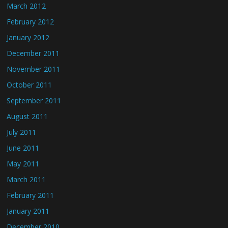
March 2012
February 2012
January 2012
December 2011
November 2011
October 2011
September 2011
August 2011
July 2011
June 2011
May 2011
March 2011
February 2011
January 2011
December 2010