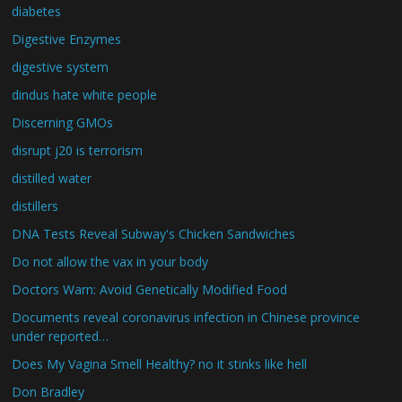
diabetes
Digestive Enzymes
digestive system
dindus hate white people
Discerning GMOs
disrupt j20 is terrorism
distilled water
distillers
DNA Tests Reveal Subway's Chicken Sandwiches
Do not allow the vax in your body
Doctors Warn: Avoid Genetically Modified Food
Documents reveal coronavirus infection in Chinese province
under reported…
Does My Vagina Smell Healthy? no it stinks like hell
Don Bradley