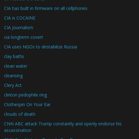
CIA has built in firmware on all cellphones
CIA is COCAINE
CIA Journalism
cia longterm covert
CIA uses NGOs to destabilize Russia
clay baths
clean water
cleansing
Clery Act
clinton pedophile ring
Clothespin On Your Ear
clouds of death
CNN ABC attack Trump constantly and openly endorse his
assassination