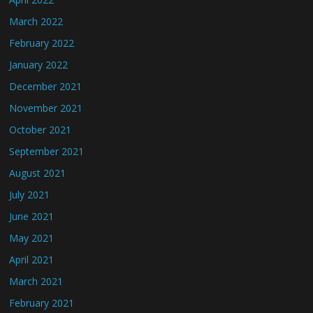
March 2022
February 2022
January 2022
December 2021
November 2021
October 2021
September 2021
August 2021
July 2021
June 2021
May 2021
April 2021
March 2021
February 2021