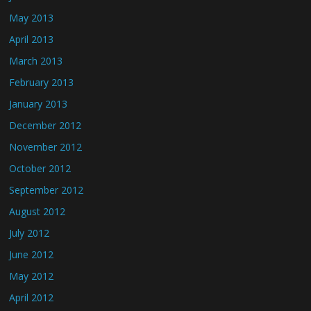
May 2013
April 2013
March 2013
February 2013
January 2013
December 2012
November 2012
October 2012
September 2012
August 2012
July 2012
June 2012
May 2012
April 2012