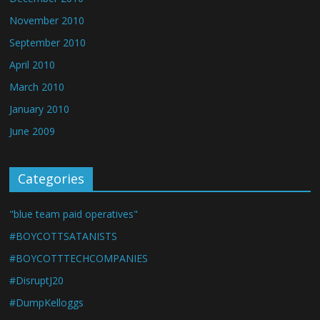
November 2010
September 2010
April 2010
March 2010
January 2010
June 2009
Categories
"blue team paid operatives"
#BOYCOTTSATANISTS
#BOYCOTTTECHCOMPANIES
#DisruptJ20
#DumpKelloggs