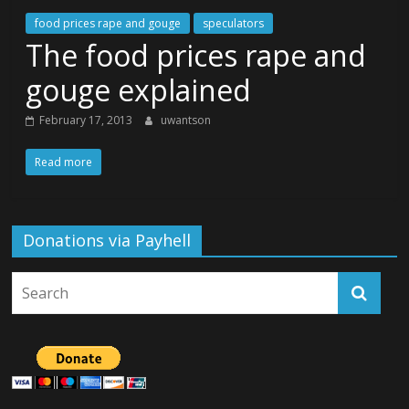
food prices rape and gouge
speculators
The food prices rape and
gouge explained
February 17, 2013
uwantson
Read more
Donations via Payhell