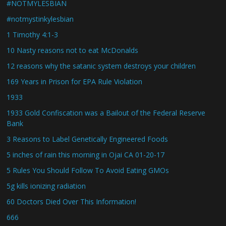
#NOTMYLESBIAN
#notmystinkylesbian
1 Timothy 4:1-3
10 Nasty reasons not to eat McDonalds
12 reasons why the satanic system destroys your children
169 Years in Prison for EPA Rule Violation
1933
1933 Gold Confiscation was a Bailout of the Federal Reserve
Bank
3 Reasons to Label Genetically Engineered Foods
5 inches of rain this morning in Ojai CA 01-20-17
5 Rules You Should Follow To Avoid Eating GMOs
5g kills ionizing radiation
60 Doctors Died Over This Information!
666