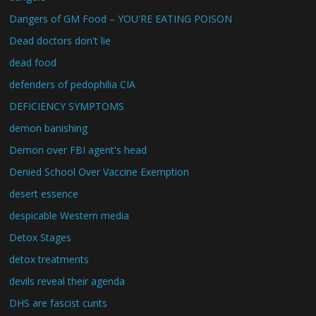
Dangers of GM Food – YOU'RE EATING POISON
Dead doctors don't lie
dead food
defenders of pedophilia CIA
DEFICIENCY SYMPTOMS
demon banishing
Demon over FBI agent's head
Denied School Over Vaccine Exemption
desert essence
despicable Western media
Detox Stages
detox treatments
devils reveal their agenda
DHS are fascist cunts