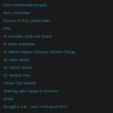
Don's Homemade Bisquits
don's smoothies
Dozens of FULL plane loads
DPA
Dr Gonzalez’ body was found
dr james bradshaw
Dr William Happer Destroys Climate Change
Dr. Julius Hensel
Dr. Patrick Vickers
Dr. Weston Price
DRAIN THE SWAMP
Draining Lake Casitas in 24 hours
droids
drought is a lie – here is the proof 2017