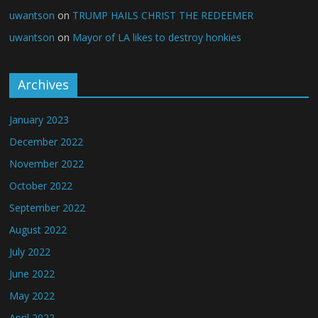
uwantson
on
TRUMP HAILS CHRIST THE REDEEMER
uwantson
on
Mayor of LA likes to destroy honkies
Archives
January 2023
December 2022
November 2022
October 2022
September 2022
August 2022
July 2022
June 2022
May 2022
April 2022