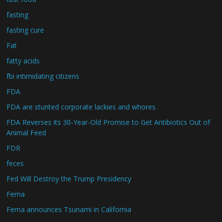
fasting
fasting cure
Fat
fatty acids
fbi intimidating citizens
FDA
FDA are stunted corporate lackies and whores
FDA Reverses its 30-Year-Old Promise to Get Antibiotics Out of
Animal Feed
FDR
feces
Fed Will Destroy the Trump Presidency
Fema
Fema announces Tsunami in California