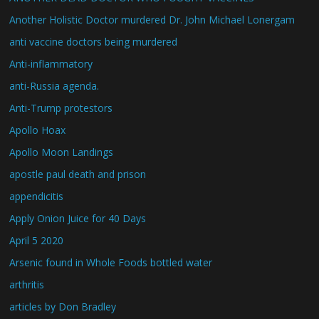
Another Holistic Doctor murdered Dr. John Michael Lonergam
anti vaccine doctors being murdered
Anti-inflammatory
anti-Russia agenda.
Anti-Trump protestors
Apollo Hoax
Apollo Moon Landings
apostle paul death and prison
appendicitis
Apply Onion Juice for 40 Days
April 5 2020
Arsenic found in Whole Foods bottled water
arthritis
articles by Don Bradley