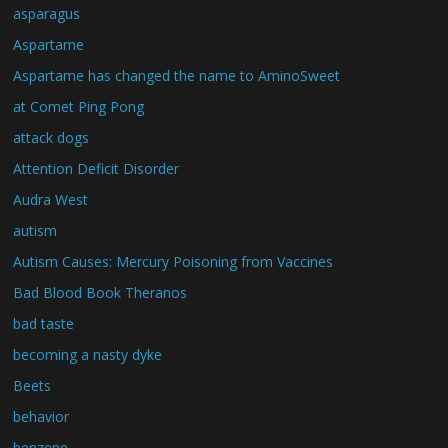
asparagus
Aspartame
Aspartame has changed the name to AminoSweet
at Comet Ping Pong
attack dogs
Attention Deficit Disorder
Audra West
autism
Autism Causes: Mercury Poisoning from Vaccines
Bad Blood Book Theranos
bad taste
becoming a nasty dyke
Beets
behavior
benzene