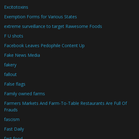
Excitotoxins
Exemption Forms for Various States
extreme surveillance to target Rawesome Foods
F U shots
Facebook Leaves Pedophile Content Up
Fake News Media
fakery
fallout
False flags
Family owned farms
Farmers Markets And Farm-To-Table Restaurants Are Full Of
Frauds
fascism
Fast Daily
fast food