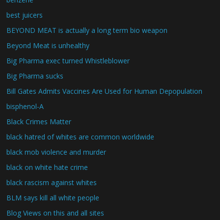
best juicers
BEYOND MEAT is actually a long term bio weapon
Beyond Meat is unhealthy
Big Pharma exec turned Whistleblower
Big Pharma sucks
Bill Gates Admits Vaccines Are Used for Human Depopulation
bisphenol-A
Black Crimes Matter
black hatred of whites are common worldwide
black mob violence and murder
black on white hate crime
black rascism against whites
BLM says kill all white people
Blog Views on this and all sites