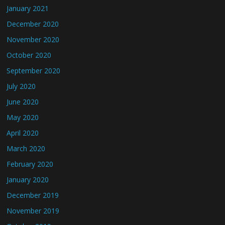
January 2021
December 2020
November 2020
October 2020
September 2020
July 2020
June 2020
May 2020
April 2020
March 2020
February 2020
January 2020
December 2019
November 2019