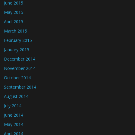
June 2015
May 2015
April 2015
March 2015
February 2015
January 2015
December 2014
November 2014
October 2014
September 2014
August 2014
July 2014
June 2014
May 2014
April 2014