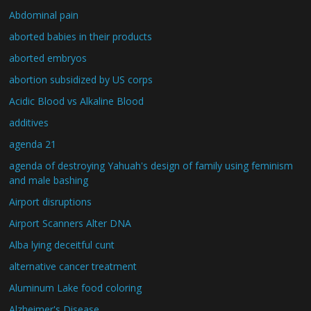
Abdominal pain
aborted babies in their products
aborted embryos
abortion subsidized by US corps
Acidic Blood vs Alkaline Blood
additives
agenda 21
agenda of destroying Yahuah's design of family using feminism
and male bashing
Airport disruptions
Airport Scanners Alter DNA
Alba lying deceitful cunt
alternative cancer treatment
Aluminum Lake food coloring
Alzheimer's Disease