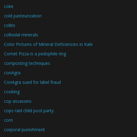
coke
cold pasteurization
colitis
colloidal minerals
Color Pictures of Mineral Deficiencies in Kale
Comet Pizza is a pedophile ring
composting techniques
conAgra
ConAgra sued for label fraud
cooking
cop assassins
cops raid child pool party.
corn
corporal punishment