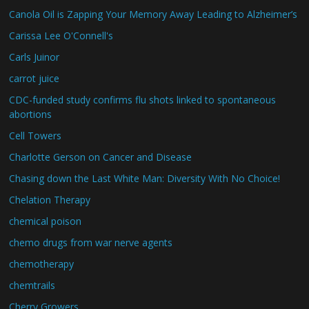
Canola Oil is Zapping Your Memory Away Leading to Alzheimer’s
Carissa Lee O'Connell's
Carls Juinor
carrot juice
CDC-funded study confirms flu shots linked to spontaneous
abortions
Cell Towers
Charlotte Gerson on Cancer and Disease
Chasing down the Last White Man: Diversity With No Choice!
Chelation Therapy
chemical poison
chemo drugs from war nerve agents
chemotherapy
chemtrails
Cherry Growers