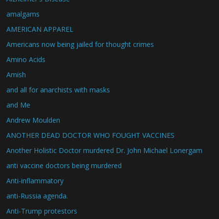
amalgams
AMERICAN APPAREL
Americans now being jailed for thought crimes
Amino Acids
Amish
and all for anarchists with masks
and Me
Andrew Moulden
ANOTHER DEAD DOCTOR WHO FOUGHT VACCINES
Another Holistic Doctor murdered Dr. John Michael Lonergam
anti vaccine doctors being murdered
Anti-inflammatory
anti-Russia agenda.
Anti-Trump protestors