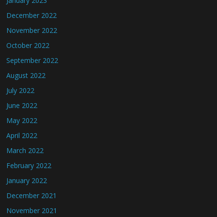
January 2023
December 2022
November 2022
October 2022
September 2022
August 2022
July 2022
June 2022
May 2022
April 2022
March 2022
February 2022
January 2022
December 2021
November 2021