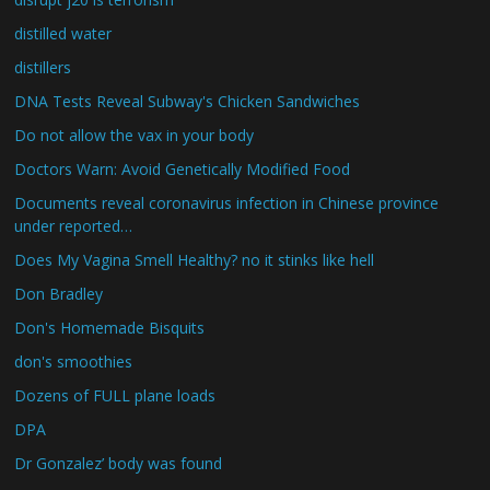
distilled water
distillers
DNA Tests Reveal Subway's Chicken Sandwiches
Do not allow the vax in your body
Doctors Warn: Avoid Genetically Modified Food
Documents reveal coronavirus infection in Chinese province
under reported…
Does My Vagina Smell Healthy? no it stinks like hell
Don Bradley
Don's Homemade Bisquits
don's smoothies
Dozens of FULL plane loads
DPA
Dr Gonzalez’ body was found