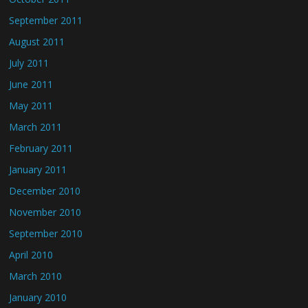
September 2011
August 2011
July 2011
June 2011
May 2011
March 2011
February 2011
January 2011
December 2010
November 2010
September 2010
April 2010
March 2010
January 2010