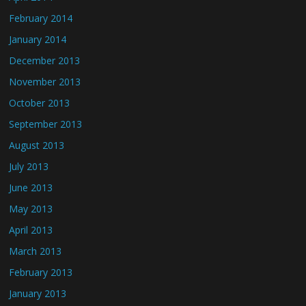
February 2014
January 2014
December 2013
November 2013
October 2013
September 2013
August 2013
July 2013
June 2013
May 2013
April 2013
March 2013
February 2013
January 2013