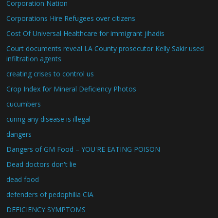
Corporation Nation
Corporations Hire Refugees over citizens
Cost Of Universal Healthcare for immigrant jihadis
Court documents reveal LA County prosecutor Kelly Sakir used
infiltration agents
creating crises to control us
Crop Index for Mineral Deficiency Photos
cucumbers
curing any disease is illegal
dangers
Dangers of GM Food – YOU'RE EATING POISON
Dead doctors don't lie
dead food
defenders of pedophilia CIA
DEFICIENCY SYMPTOMS