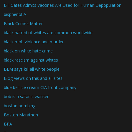
Bill Gates Admits Vaccines Are Used for Human Depopulation
bisphenol-A
Black Crimes Matter
black hatred of whites are common worldwide
black mob violence and murder
black on white hate crime
black rascism against whites
BLM says kill all white people
Blog Views on this and all sites
blue bell ice cream CIA front company
bob is a satanic wanker
boston bombing
Boston Marathon
BPA