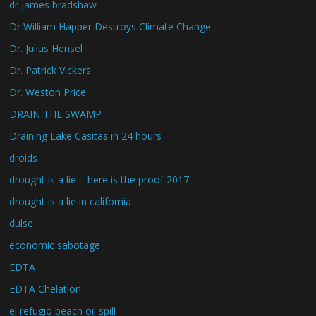
dr james bradshaw
Dr William Happer Destroys Climate Change
Dr. Julius Hensel
Dr. Patrick Vickers
Dr. Weston Price
DRAIN THE SWAMP
Draining Lake Casitas in 24 hours
droids
drought is a lie – here is the proof 2017
drought is a lie in california
dulse
economic sabotage
EDTA
EDTA Chelation
el refugio beach oil spill