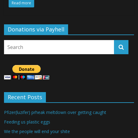
Read more
Donations via Payhell
Recent Posts
Pfizer(luzifer) prheak meltdown over getting caught
Feeding us plastic eggs
We the people will end your shite