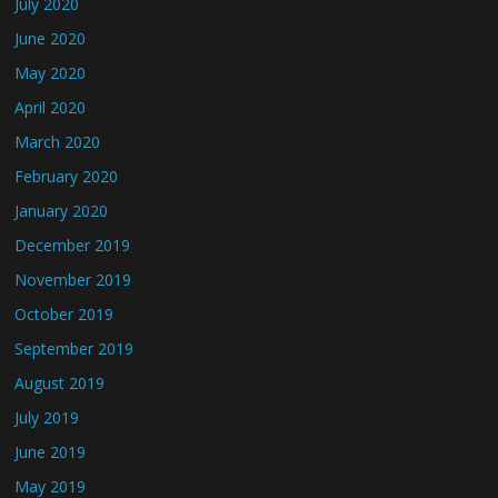
July 2020
June 2020
May 2020
April 2020
March 2020
February 2020
January 2020
December 2019
November 2019
October 2019
September 2019
August 2019
July 2019
June 2019
May 2019