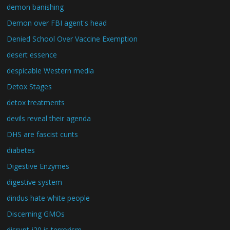
demon banishing
Demon over FBI agent's head
Denied School Over Vaccine Exemption
desert essence
despicable Western media
Detox Stages
detox treatments
devils reveal their agenda
DHS are fascist cunts
diabetes
Digestive Enzymes
digestive system
dindus hate white people
Discerning GMOs
disrupt j20 is terrorism