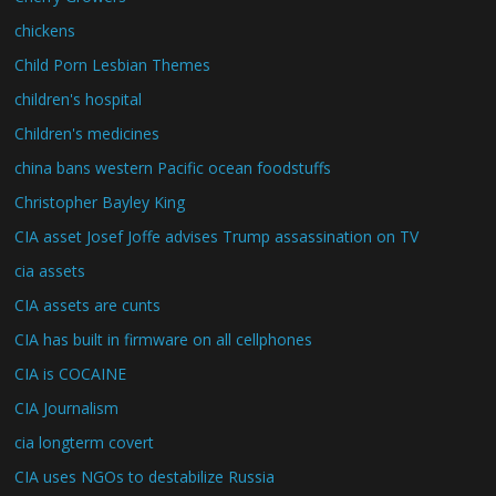
chickens
Child Porn Lesbian Themes
children's hospital
Children's medicines
china bans western Pacific ocean foodstuffs
Christopher Bayley King
CIA asset Josef Joffe advises Trump assassination on TV
cia assets
CIA assets are cunts
CIA has built in firmware on all cellphones
CIA is COCAINE
CIA Journalism
cia longterm covert
CIA uses NGOs to destabilize Russia