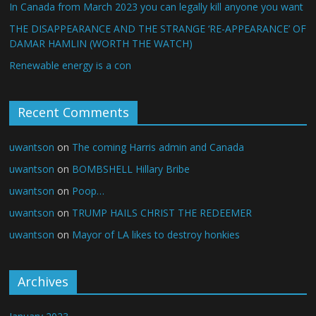
In Canada from March 2023 you can legally kill anyone you want
THE DISAPPEARANCE AND THE STRANGE ‘RE-APPEARANCE’ OF
DAMAR HAMLIN (WORTH THE WATCH)
Renewable energy is a con
Recent Comments
uwantson
on
The coming Harris admin and Canada
uwantson
on
BOMBSHELL Hillary Bribe
uwantson
on
Poop…
uwantson
on
TRUMP HAILS CHRIST THE REDEEMER
uwantson
on
Mayor of LA likes to destroy honkies
Archives