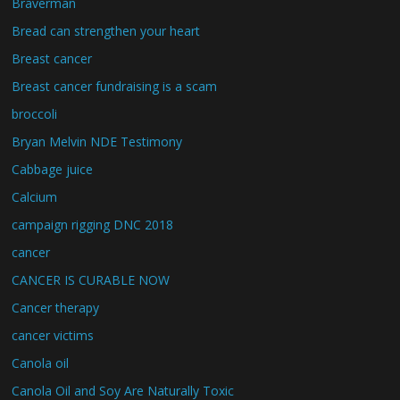
Braverman
Bread can strengthen your heart
Breast cancer
Breast cancer fundraising is a scam
broccoli
Bryan Melvin NDE Testimony
Cabbage juice
Calcium
campaign rigging DNC 2018
cancer
CANCER IS CURABLE NOW
Cancer therapy
cancer victims
Canola oil
Canola Oil and Soy Are Naturally Toxic