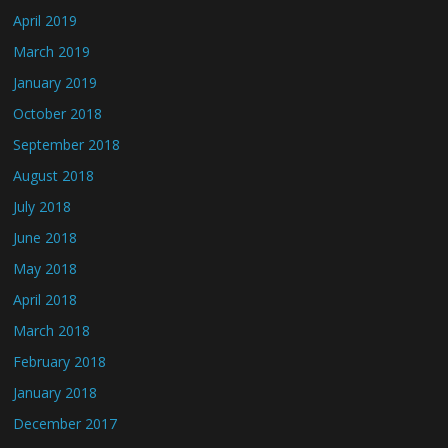
April 2019
March 2019
January 2019
October 2018
September 2018
August 2018
July 2018
June 2018
May 2018
April 2018
March 2018
February 2018
January 2018
December 2017