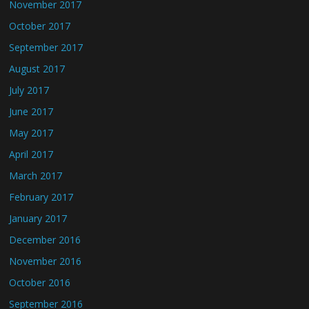
November 2017
October 2017
September 2017
August 2017
July 2017
June 2017
May 2017
April 2017
March 2017
February 2017
January 2017
December 2016
November 2016
October 2016
September 2016