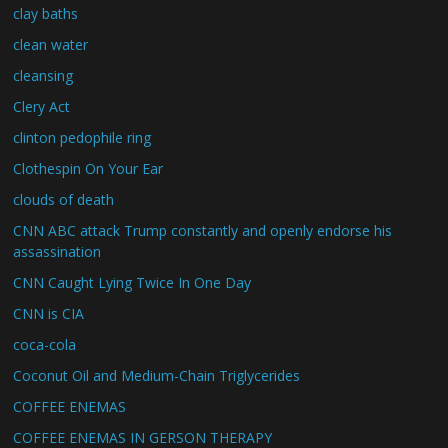
clay baths
clean water
cleansing
Clery Act
clinton pedophile ring
Clothespin On Your Ear
clouds of death
CNN ABC attack Trump constantly and openly endorse his
assassination
CNN Caught Lying Twice In One Day
CNN is CIA
coca-cola
Coconut Oil and Medium-Chain Triglycerides
COFFEE ENEMAS
COFFEE ENEMAS IN GERSON THERAPY