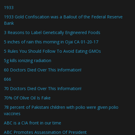
1933
1933 Gold Confiscation was a Bailout of the Federal Reserve
Bank
3 Reasons to Label Genetically Engineered Foods
5 inches of rain this morning in Ojai CA 01-20-17
5 Rules You Should Follow To Avoid Eating GMOs
5g kills ionizing radiation
60 Doctors Died Over This Information!
666
70 Doctors Died Over This Information!
70% Of Olive Oil Is Fake
78 percent of Pakistani children with polio were given polio
vaccines
ABC is a CIA front in our time
ABC Promotes Assassination Of President