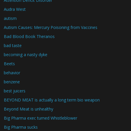
Attention Deficit Disorder
Audra West
autism
Autism Causes: Mercury Poisoning from Vaccines
Bad Blood Book Theranos
bad taste
becoming a nasty dyke
Beets
behavior
benzene
best juicers
BEYOND MEAT is actually a long term bio weapon
Beyond Meat is unhealthy
Big Pharma exec turned Whistleblower
Big Pharma sucks