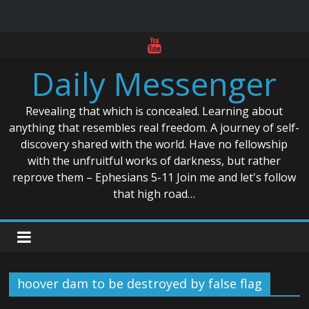
Skip
to
Daily Messenger
content
Revealing that which is concealed. Learning about
anything that resembles real freedom. A journey of self-
discovery shared with the world. Have no fellowship
with the unfruitful works of darkness, but rather
reprove them – Ephesians 5-11 Join me and let's follow
that high road…
hoover dam to be destroyed by false flag