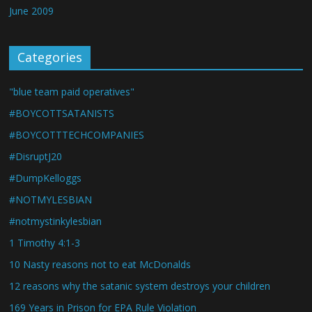
June 2009
Categories
"blue team paid operatives"
#BOYCOTTSATANISTS
#BOYCOTTTECHCOMPANIES
#DisruptJ20
#DumpKelloggs
#NOTMYLESBIAN
#notmystinkylesbian
1 Timothy 4:1-3
10 Nasty reasons not to eat McDonalds
12 reasons why the satanic system destroys your children
169 Years in Prison for EPA Rule Violation