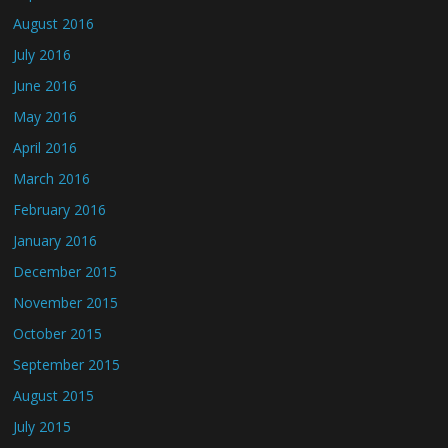
August 2016
July 2016
June 2016
May 2016
April 2016
March 2016
February 2016
January 2016
December 2015
November 2015
October 2015
September 2015
August 2015
July 2015