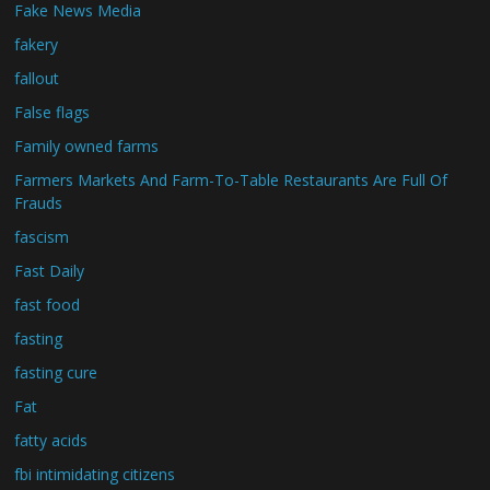
Fake News Media
fakery
fallout
False flags
Family owned farms
Farmers Markets And Farm-To-Table Restaurants Are Full Of
Frauds
fascism
Fast Daily
fast food
fasting
fasting cure
Fat
fatty acids
fbi intimidating citizens