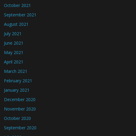
October 2021
September 2021
August 2021
July 2021
June 2021
May 2021
April 2021
March 2021
February 2021
January 2021
December 2020
November 2020
October 2020
September 2020