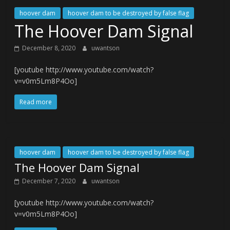
hoover dam
hoover dam to be destroyed by false flag
The Hoover Dam Signal
December 8, 2020
uwantson
[youtube http://www.youtube.com/watch?
v=v0m5Lm8P4Oo]
Read more
hoover dam
hoover dam to be destroyed by false flag
The Hoover Dam Signal
December 7, 2020
uwantson
[youtube http://www.youtube.com/watch?
v=v0m5Lm8P4Oo]