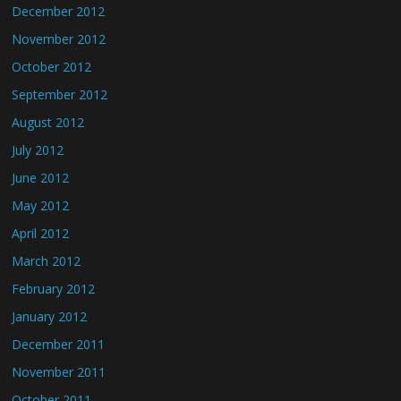
December 2012
November 2012
October 2012
September 2012
August 2012
July 2012
June 2012
May 2012
April 2012
March 2012
February 2012
January 2012
December 2011
November 2011
October 2011