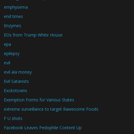
emphysema
end times
Enzymes
EOs from Trump White House
epa
epilepsy
evil
evil ala money
Evil Satanists
Excitotoxins
Exemption Forms for Various States
extreme surveillance to target Rawesome Foods
F U shots
Facebook Leaves Pedophile Content Up