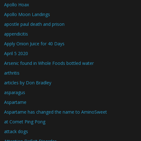
Apollo Hoax
Apollo Moon Landings
apostle paul death and prison
appendicitis
Apply Onion Juice for 40 Days
April 5 2020
Arsenic found in Whole Foods bottled water
arthritis
articles by Don Bradley
asparagus
Aspartame
Aspartame has changed the name to AminoSweet
at Comet Ping Pong
attack dogs