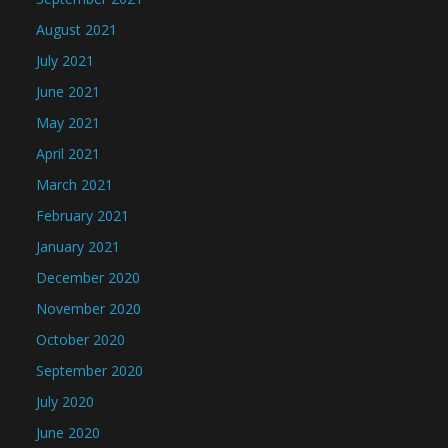
August 2021
July 2021
June 2021
May 2021
April 2021
March 2021
February 2021
January 2021
December 2020
November 2020
October 2020
September 2020
July 2020
June 2020