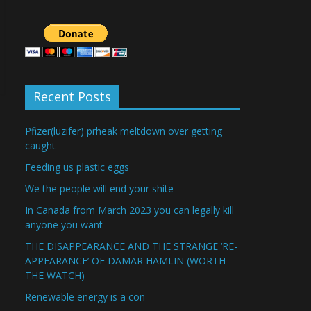
Recent Posts
Pfizer(luzifer) prheak meltdown over getting
caught
Feeding us plastic eggs
We the people will end your shite
In Canada from March 2023 you can legally kill
anyone you want
THE DISAPPEARANCE AND THE STRANGE ‘RE-
APPEARANCE’ OF DAMAR HAMLIN (WORTH
THE WATCH)
Renewable energy is a con