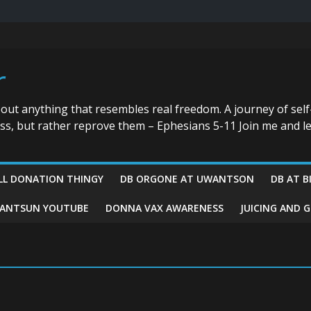
r
bout anything that resembles real freedom. A journey of self
ess, but rather reprove them – Ephesians 5-11 Join me and le
LL DONATION THINGY
DB ORGONE AT UWANTSON
DB AT B
ANTSUN YOUTUBE
DONNA VAX AWARENESS
JUICING AND 