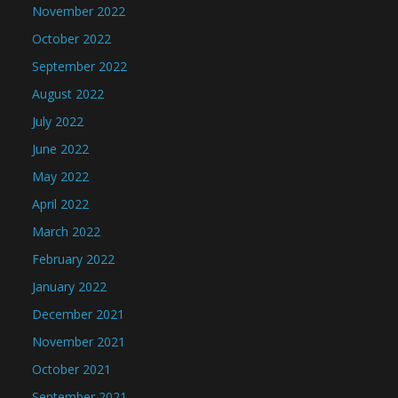
November 2022
October 2022
September 2022
August 2022
July 2022
June 2022
May 2022
April 2022
March 2022
February 2022
January 2022
December 2021
November 2021
October 2021
September 2021