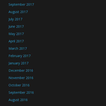
September 2017
August 2017
July 2017
June 2017
May 2017
April 2017
March 2017
February 2017
January 2017
December 2016
November 2016
October 2016
September 2016
August 2016