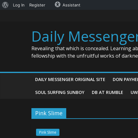
About
Log In
Register
Assistant
Skip
WordPress
to
content
Daily Messenge
Revealing that which is concealed. Learning a
fellowship with the unfruitful works of darkn
DAILY MESSENGER ORIGINAL SITE
DON PAYHE
SOUL SURFING SUNBOY
DB AT RUMBLE
UW
Pink Slime
Pink Slime