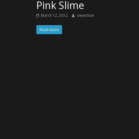
Pink Slime
March 12, 2012
uwantson
Read more