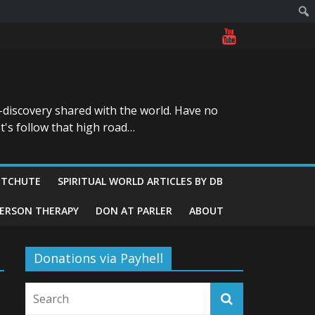
-discovery shared with the world. Have no
t's follow that high road…
ITCHUTE
SPIRITUAL WORLD ARTICLES BY DB
GERSON THERAPY
DON AT PARLER
ABOUT
Donations via Payhell