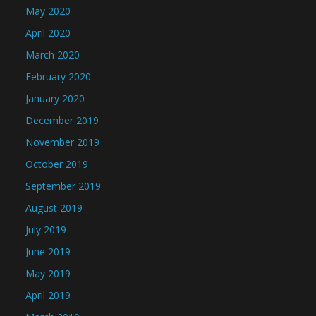
May 2020
April 2020
March 2020
February 2020
January 2020
December 2019
November 2019
October 2019
September 2019
August 2019
July 2019
June 2019
May 2019
April 2019