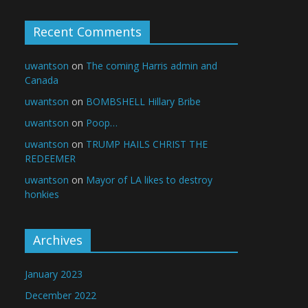
Recent Comments
uwantson
on
The coming Harris admin and
Canada
uwantson
on
BOMBSHELL Hillary Bribe
uwantson
on
Poop…
uwantson
on
TRUMP HAILS CHRIST THE
REDEEMER
uwantson
on
Mayor of LA likes to destroy
honkies
Archives
January 2023
December 2022