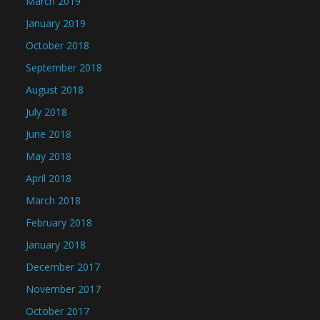
March 2019
January 2019
October 2018
September 2018
August 2018
July 2018
June 2018
May 2018
April 2018
March 2018
February 2018
January 2018
December 2017
November 2017
October 2017