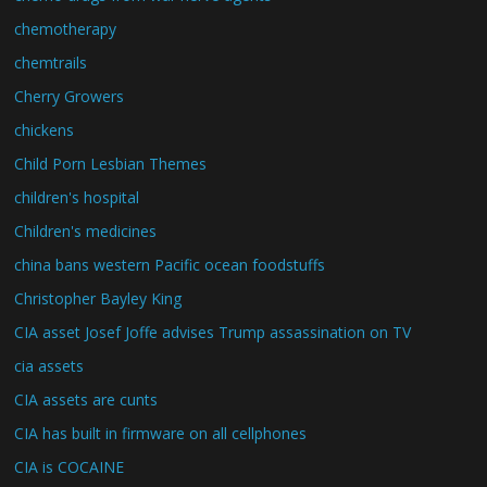
chemotherapy
chemtrails
Cherry Growers
chickens
Child Porn Lesbian Themes
children's hospital
Children's medicines
china bans western Pacific ocean foodstuffs
Christopher Bayley King
CIA asset Josef Joffe advises Trump assassination on TV
cia assets
CIA assets are cunts
CIA has built in firmware on all cellphones
CIA is COCAINE