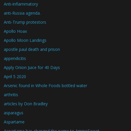
Anti-inflammatory
anti-Russia agenda.
Anti-Trump protestors
Apollo Hoax
Apollo Moon Landings
apostle paul death and prison
appendicitis
Apply Onion Juice for 40 Days
April 5 2020
Arsenic found in Whole Foods bottled water
arthritis
articles by Don Bradley
asparagus
Aspartame
Aspartame has changed the name to AminoSweet