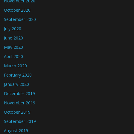
November 2020
October 2020
September 2020
July 2020
June 2020
May 2020
April 2020
March 2020
February 2020
January 2020
December 2019
November 2019
October 2019
September 2019
August 2019