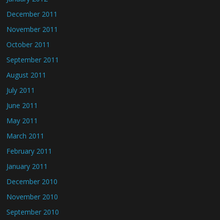
December 2011
November 2011
October 2011
September 2011
August 2011
July 2011
June 2011
May 2011
March 2011
February 2011
January 2011
December 2010
November 2010
September 2010