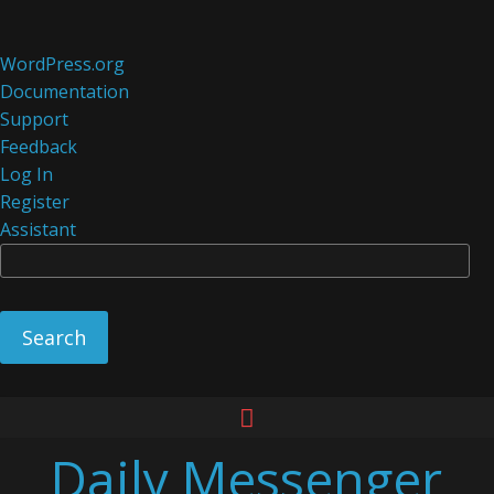
About
WordPress.org
WordPress
Documentation
Support
Feedback
Log In
Register
Assistant
Se
Skip
to
Daily Messenger
content