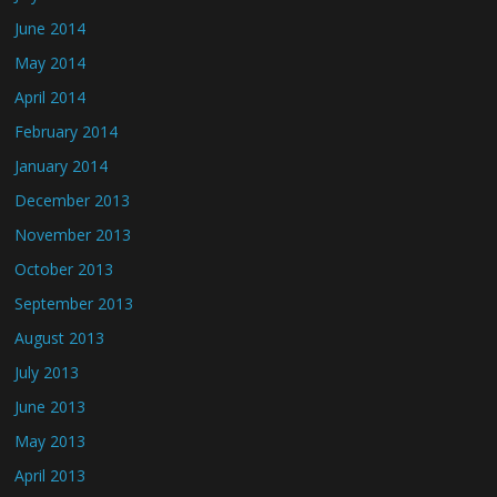
June 2014
May 2014
April 2014
February 2014
January 2014
December 2013
November 2013
October 2013
September 2013
August 2013
July 2013
June 2013
May 2013
April 2013