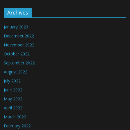
Archives
January 2023
December 2022
November 2022
October 2022
September 2022
August 2022
July 2022
June 2022
May 2022
April 2022
March 2022
February 2022