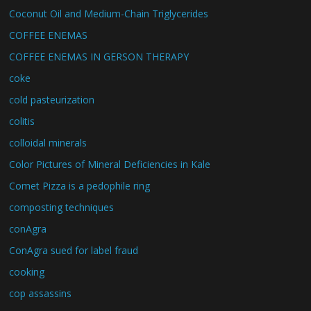
Coconut Oil and Medium-Chain Triglycerides
COFFEE ENEMAS
COFFEE ENEMAS IN GERSON THERAPY
coke
cold pasteurization
colitis
colloidal minerals
Color Pictures of Mineral Deficiencies in Kale
Comet Pizza is a pedophile ring
composting techniques
conAgra
ConAgra sued for label fraud
cooking
cop assassins