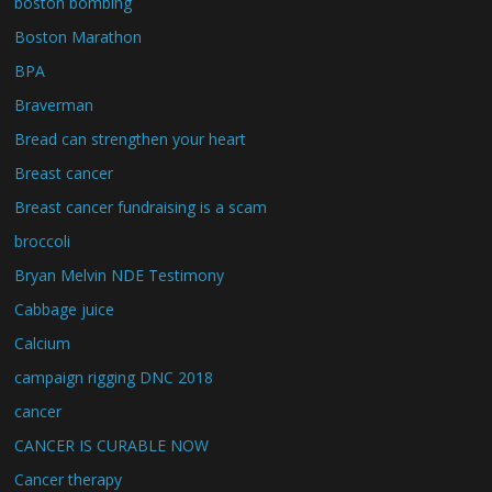
boston bombing
Boston Marathon
BPA
Braverman
Bread can strengthen your heart
Breast cancer
Breast cancer fundraising is a scam
broccoli
Bryan Melvin NDE Testimony
Cabbage juice
Calcium
campaign rigging DNC 2018
cancer
CANCER IS CURABLE NOW
Cancer therapy