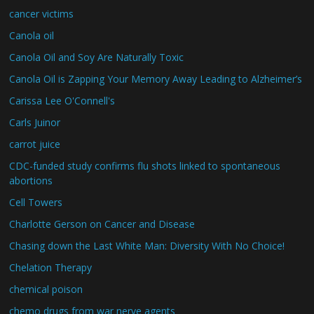
cancer victims
Canola oil
Canola Oil and Soy Are Naturally Toxic
Canola Oil is Zapping Your Memory Away Leading to Alzheimer’s
Carissa Lee O'Connell's
Carls Juinor
carrot juice
CDC-funded study confirms flu shots linked to spontaneous
abortions
Cell Towers
Charlotte Gerson on Cancer and Disease
Chasing down the Last White Man: Diversity With No Choice!
Chelation Therapy
chemical poison
chemo drugs from war nerve agents