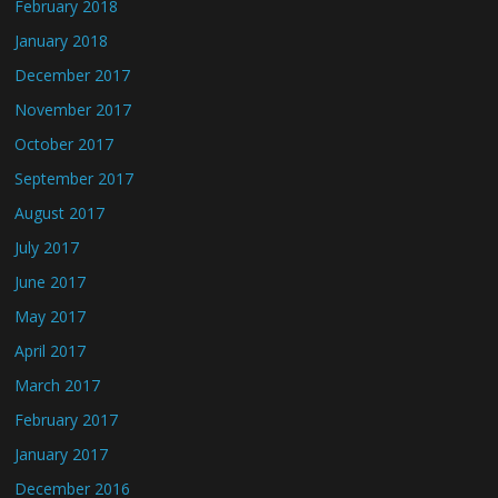
February 2018
January 2018
December 2017
November 2017
October 2017
September 2017
August 2017
July 2017
June 2017
May 2017
April 2017
March 2017
February 2017
January 2017
December 2016