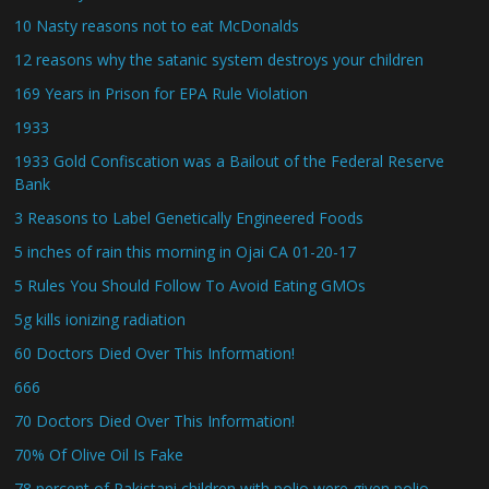
10 Nasty reasons not to eat McDonalds
12 reasons why the satanic system destroys your children
169 Years in Prison for EPA Rule Violation
1933
1933 Gold Confiscation was a Bailout of the Federal Reserve
Bank
3 Reasons to Label Genetically Engineered Foods
5 inches of rain this morning in Ojai CA 01-20-17
5 Rules You Should Follow To Avoid Eating GMOs
5g kills ionizing radiation
60 Doctors Died Over This Information!
666
70 Doctors Died Over This Information!
70% Of Olive Oil Is Fake
78 percent of Pakistani children with polio were given polio