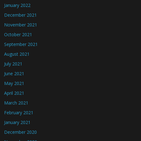
January 2022
December 2021
November 2021
October 2021
September 2021
August 2021
July 2021
June 2021
May 2021
April 2021
March 2021
February 2021
January 2021
December 2020