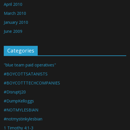
April 2010
March 2010
January 2010
June 2009
Categories
"blue team paid operatives"
#BOYCOTTSATANISTS
#BOYCOTTTECHCOMPANIES
#DisruptJ20
#DumpKelloggs
#NOTMYLESBIAN
#notmystinkylesbian
1 Timothy 4:1-3