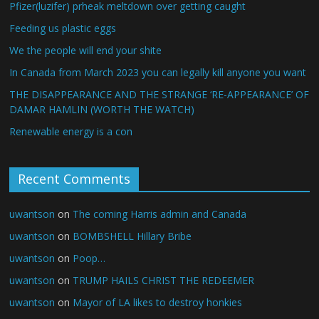
Pfizer(luzifer) prheak meltdown over getting caught
Feeding us plastic eggs
We the people will end your shite
In Canada from March 2023 you can legally kill anyone you want
THE DISAPPEARANCE AND THE STRANGE ‘RE-APPEARANCE’ OF
DAMAR HAMLIN (WORTH THE WATCH)
Renewable energy is a con
Recent Comments
uwantson
on
The coming Harris admin and Canada
uwantson
on
BOMBSHELL Hillary Bribe
uwantson
on
Poop…
uwantson
on
TRUMP HAILS CHRIST THE REDEEMER
uwantson
on
Mayor of LA likes to destroy honkies