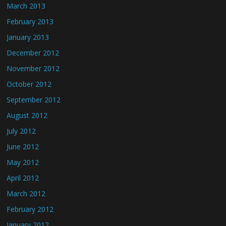
March 2013
February 2013
January 2013
December 2012
November 2012
October 2012
September 2012
August 2012
July 2012
June 2012
May 2012
April 2012
March 2012
February 2012
January 2012