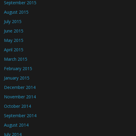
September 2015
August 2015
July 2015
June 2015
May 2015
April 2015
March 2015
February 2015
January 2015
December 2014
November 2014
October 2014
September 2014
August 2014
July 2014