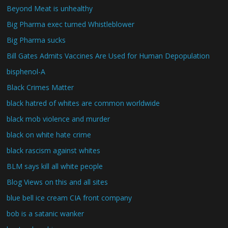
Beyond Meat is unhealthy
Big Pharma exec turned Whistleblower
Big Pharma sucks
Bill Gates Admits Vaccines Are Used for Human Depopulation
bisphenol-A
Black Crimes Matter
black hatred of whites are common worldwide
black mob violence and murder
black on white hate crime
black rascism against whites
BLM says kill all white people
Blog Views on this and all sites
blue bell ice cream CIA front company
bob is a satanic wanker