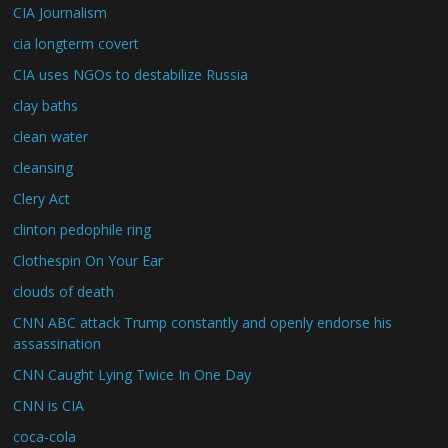
CIA Journalism
cia longterm covert
CIA uses NGOs to destabilize Russia
clay baths
clean water
cleansing
Clery Act
clinton pedophile ring
Clothespin On Your Ear
clouds of death
CNN ABC attack Trump constantly and openly endorse his
assassination
CNN Caught Lying Twice In One Day
CNN is CIA
coca-cola