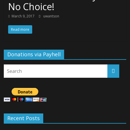
No Choice!
March 9, 2017
uwantson
Read more
Donations via Payhell
Recent Posts