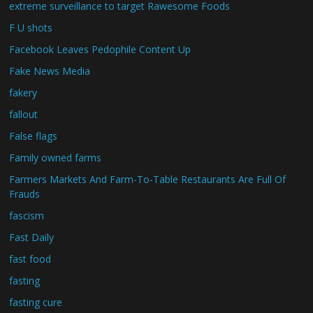
extreme surveillance to target Rawesome Foods
F U shots
Facebook Leaves Pedophile Content Up
Fake News Media
fakery
fallout
False flags
Family owned farms
Farmers Markets And Farm-To-Table Restaurants Are Full Of
Frauds
fascism
Fast Daily
fast food
fasting
fasting cure