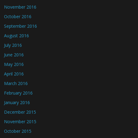
November 2016
October 2016
September 2016
August 2016
July 2016
June 2016
May 2016
April 2016
March 2016
February 2016
January 2016
December 2015
November 2015
October 2015