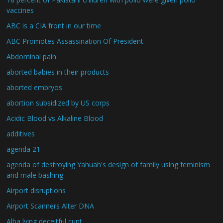
vaccines
ABC is a CIA front in our time
ABC Promotes Assassination Of President
Abdominal pain
aborted babies in their products
aborted embryos
abortion subsidized by US corps
Acidic Blood vs Alkaline Blood
additives
agenda 21
agenda of destroying Yahuah's design of family using feminism
and male bashing
Airport disruptions
Airport Scanners Alter DNA
Alba lying deceitful cunt