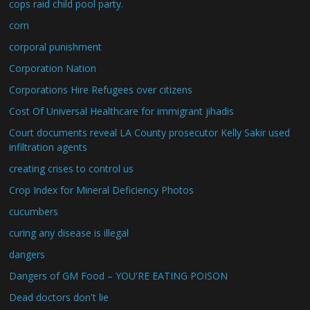
cops raid child pool party.
corn
corporal punishment
Corporation Nation
Corporations Hire Refugees over citizens
Cost Of Universal Healthcare for immigrant jihadis
Court documents reveal LA County prosecutor Kelly Sakir used
infiltration agents
creating crises to control us
Crop Index for Mineral Deficiency Photos
cucumbers
curing any disease is illegal
dangers
Dangers of GM Food – YOU'RE EATING POISON
Dead doctors don't lie