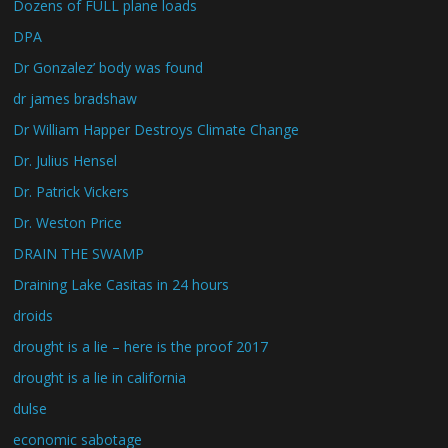
Dozens of FULL plane loads
DPA
Dr Gonzalez’ body was found
dr james bradshaw
Dr William Happer Destroys Climate Change
Dr. Julius Hensel
Dr. Patrick Vickers
Dr. Weston Price
DRAIN THE SWAMP
Draining Lake Casitas in 24 hours
droids
drought is a lie – here is the proof 2017
drought is a lie in california
dulse
economic sabotage