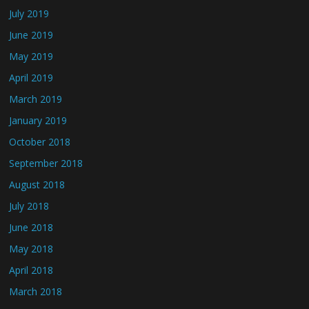
July 2019
June 2019
May 2019
April 2019
March 2019
January 2019
October 2018
September 2018
August 2018
July 2018
June 2018
May 2018
April 2018
March 2018