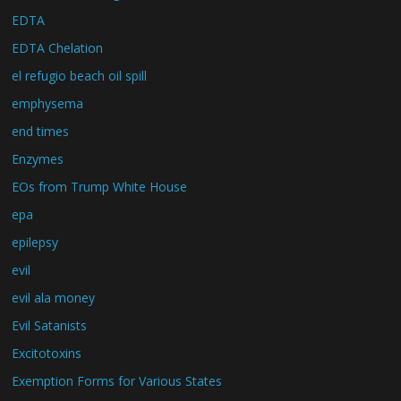
EDTA
EDTA Chelation
el refugio beach oil spill
emphysema
end times
Enzymes
EOs from Trump White House
epa
epilepsy
evil
evil ala money
Evil Satanists
Excitotoxins
Exemption Forms for Various States