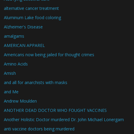
alternative cancer treatment
Aluminum Lake food coloring
Alzheimer's Disease
amalgams
AMERICAN APPAREL
Americans now being jailed for thought crimes
Amino Acids
Amish
and all for anarchists with masks
and Me
Andrew Moulden
ANOTHER DEAD DOCTOR WHO FOUGHT VACCINES
Another Holistic Doctor murdered Dr. John Michael Lonergam
anti vaccine doctors being murdered