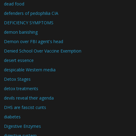
dead food
defenders of pedophilia CIA
DEFICIENCY SYMPTOMS
demon banishing
Demon over FBI agent's head
Denied School Over Vaccine Exemption
desert essence
despicable Western media
Detox Stages
detox treatments
devils reveal their agenda
DHS are fascist cunts
diabetes
Digestive Enzymes
digestive system