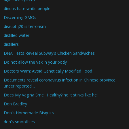
dindus hate white people
Discerning GMOs
disrupt j20 is terrorism
distilled water
distillers
DNA Tests Reveal Subway's Chicken Sandwiches
Do not allow the vax in your body
Doctors Warn: Avoid Genetically Modified Food
Documents reveal coronavirus infection in Chinese province
under reported…
Does My Vagina Smell Healthy? no it stinks like hell
Don Bradley
Don's Homemade Bisquits
don's smoothies