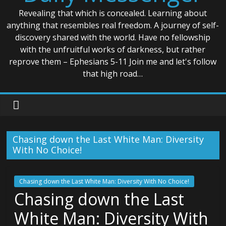
Revealing that which is concealed. Learning about
anything that resembles real freedom. A journey of self-
discovery shared with the world. Have no fellowship
with the unfruitful works of darkness, but rather
reprove them – Ephesians 5-11 Join me and let's follow
that high road…
Chasing down the Last White Man: Diversity
With No Choice!
Chasing down the Last White Man: Diversity With No Choice!
Chasing down the Last
White Man: Diversity With