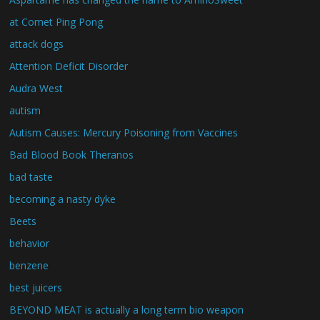
at Comet Ping Pong
attack dogs
Attention Deficit Disorder
Audra West
autism
Autism Causes: Mercury Poisoning from Vaccines
Bad Blood Book Theranos
bad taste
becoming a nasty dyke
Beets
behavior
benzene
best juicers
BEYOND MEAT is actually a long term bio weapon