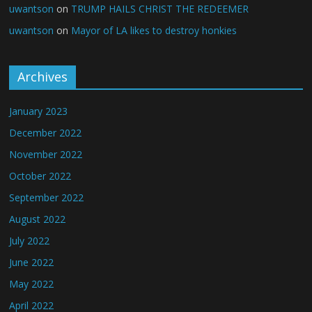
uwantson
on
TRUMP HAILS CHRIST THE REDEEMER
uwantson
on
Mayor of LA likes to destroy honkies
Archives
January 2023
December 2022
November 2022
October 2022
September 2022
August 2022
July 2022
June 2022
May 2022
April 2022