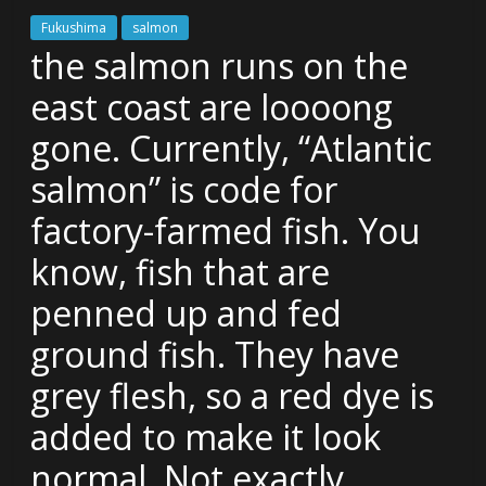
Fukushima
salmon
the salmon runs on the
east coast are loooong
gone. Currently, “Atlantic
salmon” is code for
factory-farmed fish. You
know, fish that are
penned up and fed
ground fish. They have
grey flesh, so a red dye is
added to make it look
normal. Not exactly