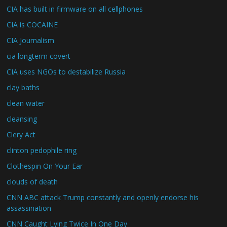
CIA has built in firmware on all cellphones
CIA is COCAINE
CIA Journalism
cia longterm covert
CIA uses NGOs to destabilize Russia
clay baths
clean water
cleansing
Clery Act
clinton pedophile ring
Clothespin On Your Ear
clouds of death
CNN ABC attack Trump constantly and openly endorse his
assassination
CNN Caught Lying Twice In One Day