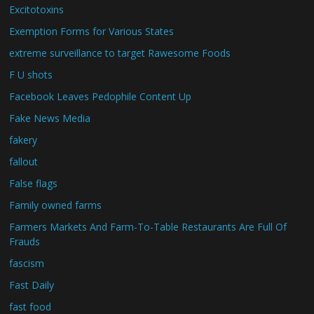
Excitotoxins
Exemption Forms for Various States
extreme surveillance to target Rawesome Foods
F U shots
Facebook Leaves Pedophile Content Up
Fake News Media
fakery
fallout
False flags
Family owned farms
Farmers Markets And Farm-To-Table Restaurants Are Full Of
Frauds
fascism
Fast Daily
fast food