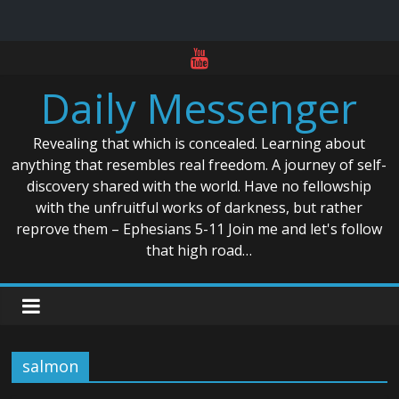
Skip
to
Daily Messenger
content
Revealing that which is concealed. Learning about
anything that resembles real freedom. A journey of self-
discovery shared with the world. Have no fellowship
with the unfruitful works of darkness, but rather
reprove them – Ephesians 5-11 Join me and let's follow
that high road…
salmon