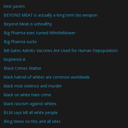
best juicers
BEYOND MEAT is actually a long term bio weapon
Beyond Meat is unhealthy
Big Pharma exec turned Whistleblower
Big Pharma sucks
Bill Gates Admits Vaccines Are Used for Human Depopulation
bisphenol-A
Black Crimes Matter
black hatred of whites are common worldwide
black mob violence and murder
black on white hate crime
black rascism against whites
BLM says kill all white people
Blog Views on this and all sites