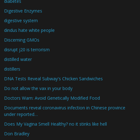
diabetes
Digestive Enzymes
digestive system
dindus hate white people
Discerning GMOs
disrupt j20 is terrorism
distilled water
distillers
DNA Tests Reveal Subway's Chicken Sandwiches
Do not allow the vax in your body
Doctors Warn: Avoid Genetically Modified Food
Documents reveal coronavirus infection in Chinese province
under reported…
Does My Vagina Smell Healthy? no it stinks like hell
Don Bradley