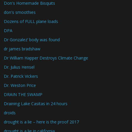
Don's Homemade Bisquits
don's smoothies
Dozens of FULL plane loads
DPA
Dr Gonzalez’ body was found
dr james bradshaw
Dr William Happer Destroys Climate Change
Dr. Julius Hensel
Dr. Patrick Vickers
Dr. Weston Price
DRAIN THE SWAMP
Draining Lake Casitas in 24 hours
droids
drought is a lie – here is the proof 2017
drought is a lie in california