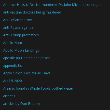
Another Holistic Doctor murdered Dr. John Michael Lonergam
anti vaccine doctors being murdered
Anti-inflammatory
anti-Russia agenda.
Anti-Trump protestors
Apollo Hoax
Apollo Moon Landings
apostle paul death and prison
appendicitis
Apply Onion Juice for 40 Days
April 5 2020
Arsenic found in Whole Foods bottled water
arthritis
articles by Don Bradley