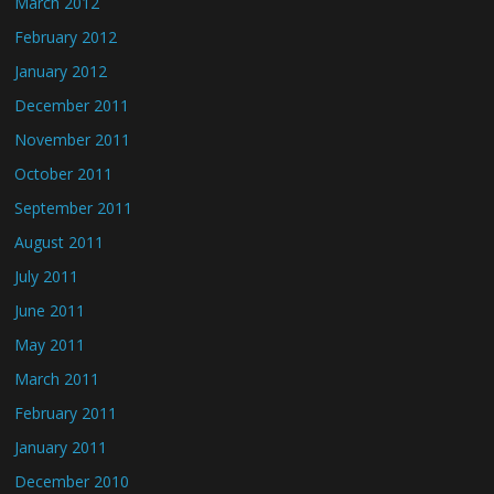
March 2012
February 2012
January 2012
December 2011
November 2011
October 2011
September 2011
August 2011
July 2011
June 2011
May 2011
March 2011
February 2011
January 2011
December 2010