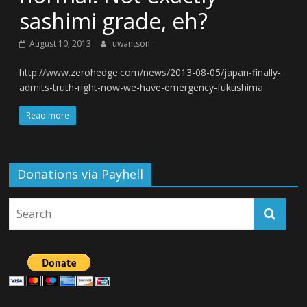
sashimi grade, eh?
August 10, 2013
uwantson
http://www.zerohedge.com/news/2013-08-05/japan-finally-
admits-truth-right-now-we-have-emergency-fukushima
Read more
Donations via Payhell