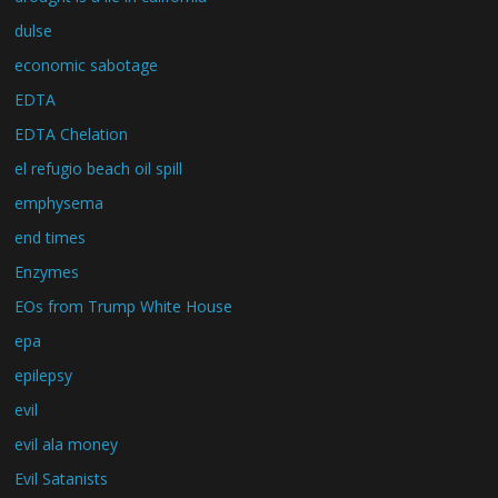
dulse
economic sabotage
EDTA
EDTA Chelation
el refugio beach oil spill
emphysema
end times
Enzymes
EOs from Trump White House
epa
epilepsy
evil
evil ala money
Evil Satanists