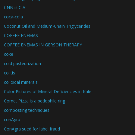
CNN is CIA
coca-cola
Coconut Oil and Medium-Chain Triglycerides
COFFEE ENEMAS
COFFEE ENEMAS IN GERSON THERAPY
coke
cold pasteurization
colitis
colloidal minerals
Color Pictures of Mineral Deficiencies in Kale
Comet Pizza is a pedophile ring
composting techniques
conAgra
ConAgra sued for label fraud