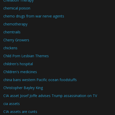
Chelation Therapy
chemical poison
chemo drugs from war nerve agents
chemotherapy
chemtrails
Cherry Growers
chickens
Child Porn Lesbian Themes
children's hospital
Children's medicines
china bans western Pacific ocean foodstuffs
Christopher Bayley King
CIA asset Josef Joffe advises Trump assassination on TV
cia assets
CIA assets are cunts