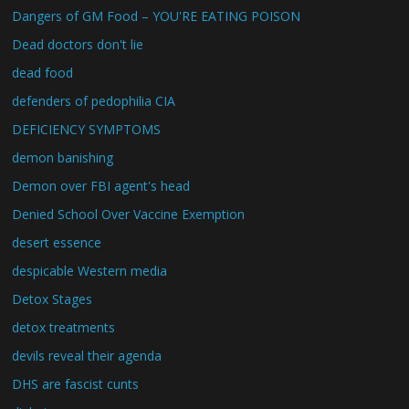
Dangers of GM Food – YOU'RE EATING POISON
Dead doctors don't lie
dead food
defenders of pedophilia CIA
DEFICIENCY SYMPTOMS
demon banishing
Demon over FBI agent's head
Denied School Over Vaccine Exemption
desert essence
despicable Western media
Detox Stages
detox treatments
devils reveal their agenda
DHS are fascist cunts