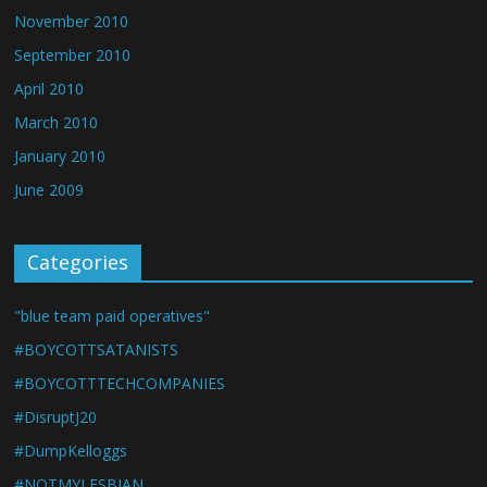
November 2010
September 2010
April 2010
March 2010
January 2010
June 2009
Categories
"blue team paid operatives"
#BOYCOTTSATANISTS
#BOYCOTTTECHCOMPANIES
#DisruptJ20
#DumpKelloggs
#NOTMYLESBIAN