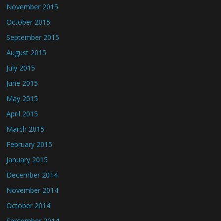
November 2015
October 2015
September 2015
August 2015
July 2015
June 2015
May 2015
April 2015
March 2015
February 2015
January 2015
December 2014
November 2014
October 2014
September 2014