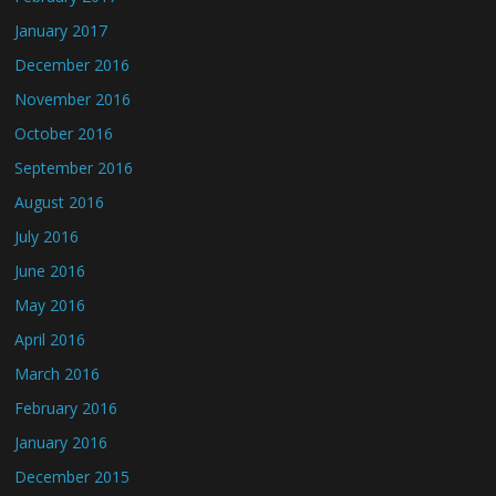
January 2017
December 2016
November 2016
October 2016
September 2016
August 2016
July 2016
June 2016
May 2016
April 2016
March 2016
February 2016
January 2016
December 2015