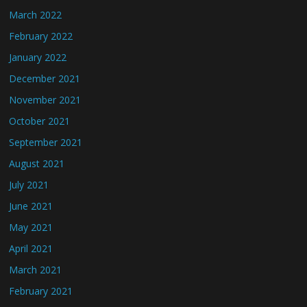
March 2022
February 2022
January 2022
December 2021
November 2021
October 2021
September 2021
August 2021
July 2021
June 2021
May 2021
April 2021
March 2021
February 2021