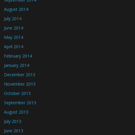
August 2014
July 2014
June 2014
May 2014
April 2014
February 2014
January 2014
December 2013
November 2013
October 2013
September 2013
August 2013
July 2013
June 2013