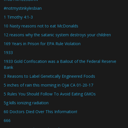
#notmystinkylesbian
1 Timothy 4:1-3
10 Nasty reasons not to eat McDonalds
12 reasons why the satanic system destroys your children
169 Years in Prison for EPA Rule Violation
1933
1933 Gold Confiscation was a Bailout of the Federal Reserve
Bank
3 Reasons to Label Genetically Engineered Foods
5 inches of rain this morning in Ojai CA 01-20-17
5 Rules You Should Follow To Avoid Eating GMOs
5g kills ionizing radiation
60 Doctors Died Over This Information!
666