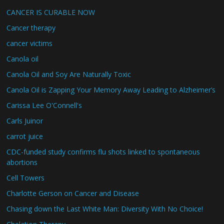
CANCER IS CURABLE NOW
Cancer therapy
cancer victims
Canola oil
Canola Oil and Soy Are Naturally Toxic
Canola Oil is Zapping Your Memory Away Leading to Alzheimer’s
Carissa Lee O'Connell's
Carls Juinor
carrot juice
CDC-funded study confirms flu shots linked to spontaneous
abortions
Cell Towers
Charlotte Gerson on Cancer and Disease
Chasing down the Last White Man: Diversity With No Choice!