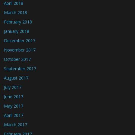
April 2018
March 2018
February 2018
January 2018
December 2017
November 2017
October 2017
September 2017
August 2017
July 2017
June 2017
May 2017
April 2017
March 2017
February 2017