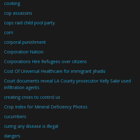
cooking
cop assassins
cops raid child pool party.
corn
corporal punishment
Corporation Nation
Corporations Hire Refugees over citizens
Cost Of Universal Healthcare for immigrant jihadis
Court documents reveal LA County prosecutor Kelly Sakir used
infiltration agents
creating crises to control us
Crop Index for Mineral Deficiency Photos
cucumbers
curing any disease is illegal
dangers