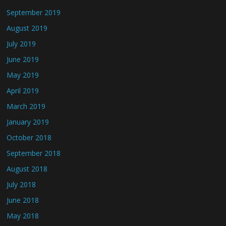
September 2019
August 2019
July 2019
June 2019
May 2019
April 2019
March 2019
January 2019
October 2018
September 2018
August 2018
July 2018
June 2018
May 2018