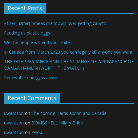
Recent Posts
Pfizer(luzifer) prheak meltdown over getting caught
Feeding us plastic eggs
We the people will end your shite
In Canada from March 2023 you can legally kill anyone you want
THE DISAPPEARANCE AND THE STRANGE ‘RE-APPEARANCE’ OF
DAMAR HAMLIN (WORTH THE WATCH)
Renewable energy is a con
Recent Comments
uwantson
on
The coming Harris admin and Canada
uwantson
on
BOMBSHELL Hillary Bribe
uwantson
on
Poop…