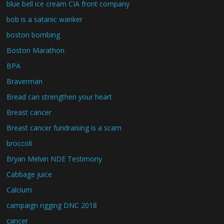
blue bell ice cream CIA front company
bob is a satanic wanker
boston bombing
Boston Marathon
BPA
Braverman
Bread can strengthen your heart
Breast cancer
Breast cancer fundraising is a scam
broccoli
Bryan Melvin NDE Testimony
Cabbage juice
Calcium
campaign rigging DNC 2018
cancer