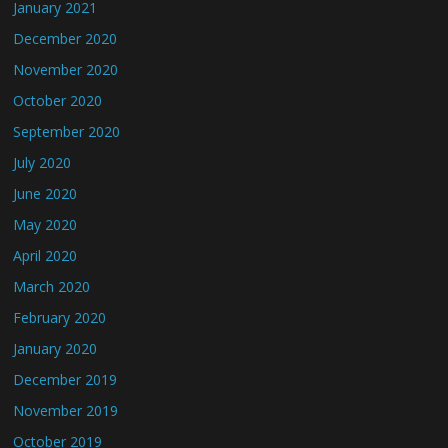
January 2021
December 2020
November 2020
October 2020
September 2020
July 2020
June 2020
May 2020
April 2020
March 2020
February 2020
January 2020
December 2019
November 2019
October 2019