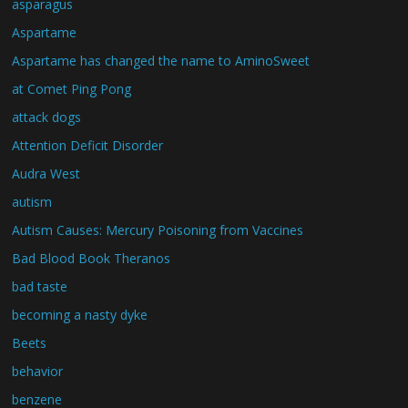
asparagus
Aspartame
Aspartame has changed the name to AminoSweet
at Comet Ping Pong
attack dogs
Attention Deficit Disorder
Audra West
autism
Autism Causes: Mercury Poisoning from Vaccines
Bad Blood Book Theranos
bad taste
becoming a nasty dyke
Beets
behavior
benzene