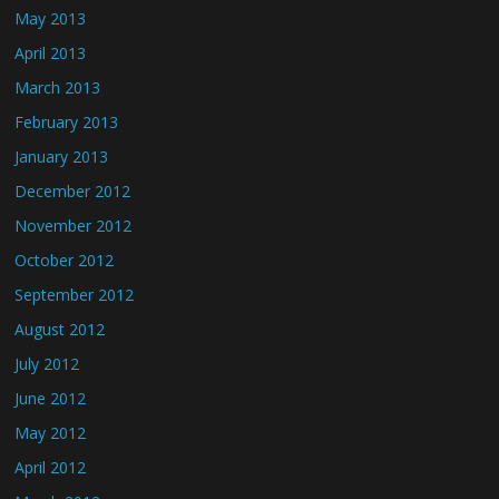
May 2013
April 2013
March 2013
February 2013
January 2013
December 2012
November 2012
October 2012
September 2012
August 2012
July 2012
June 2012
May 2012
April 2012