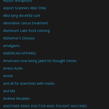
Airport disruptions
Airport Scanners Alter DNA
Alba lying deceitful cunt
alternative cancer treatment
Aluminum Lake food coloring
Alzheimer's Disease
amalgams
AMERICAN APPAREL
Americans now being jailed for thought crimes
Amino Acids
Amish
and all for anarchists with masks
and Me
Andrew Moulden
ANOTHER DEAD DOCTOR WHO FOUGHT VACCINES