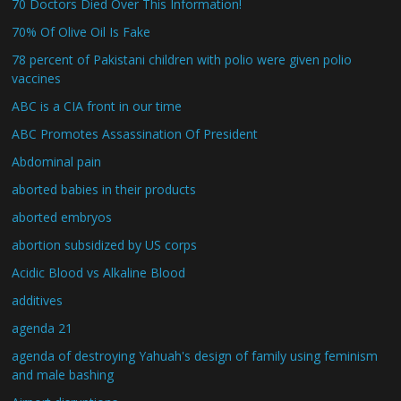
70 Doctors Died Over This Information!
70% Of Olive Oil Is Fake
78 percent of Pakistani children with polio were given polio
vaccines
ABC is a CIA front in our time
ABC Promotes Assassination Of President
Abdominal pain
aborted babies in their products
aborted embryos
abortion subsidized by US corps
Acidic Blood vs Alkaline Blood
additives
agenda 21
agenda of destroying Yahuah's design of family using feminism
and male bashing