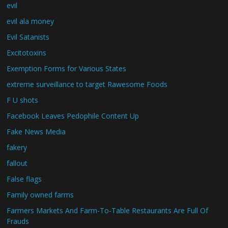
evil
evil ala money
Evil Satanists
Excitotoxins
Exemption Forms for Various States
extreme surveillance to target Rawesome Foods
F U shots
Facebook Leaves Pedophile Content Up
Fake News Media
fakery
fallout
False flags
Family owned farms
Farmers Markets And Farm-To-Table Restaurants Are Full Of
Frauds