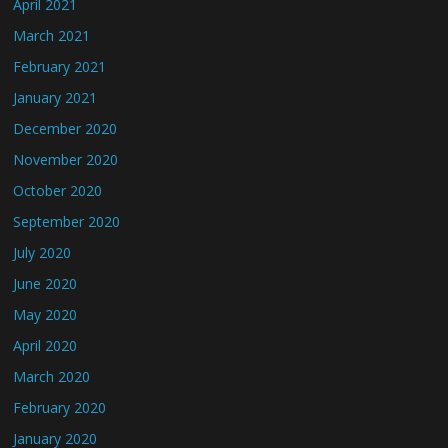
April 2021
March 2021
February 2021
January 2021
December 2020
November 2020
October 2020
September 2020
July 2020
June 2020
May 2020
April 2020
March 2020
February 2020
January 2020