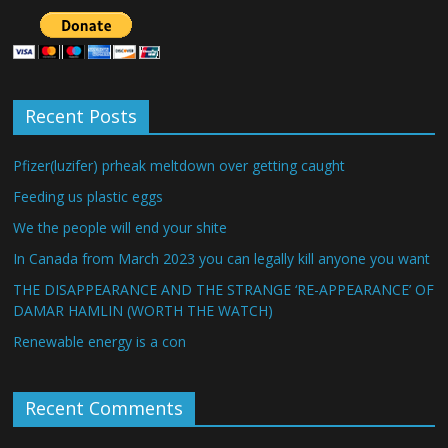
Recent Posts
Pfizer(luzifer) prheak meltdown over getting caught
Feeding us plastic eggs
We the people will end your shite
In Canada from March 2023 you can legally kill anyone you want
THE DISAPPEARANCE AND THE STRANGE ‘RE-APPEARANCE’ OF
DAMAR HAMLIN (WORTH THE WATCH)
Renewable energy is a con
Recent Comments