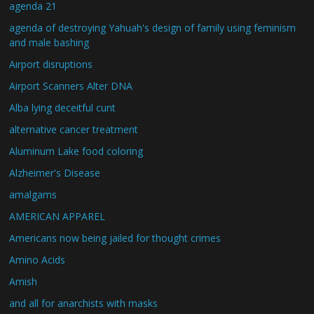
agenda 21
agenda of destroying Yahuah's design of family using feminism
and male bashing
Airport disruptions
Airport Scanners Alter DNA
Alba lying deceitful cunt
alternative cancer treatment
Aluminum Lake food coloring
Alzheimer's Disease
amalgams
AMERICAN APPAREL
Americans now being jailed for thought crimes
Amino Acids
Amish
and all for anarchists with masks