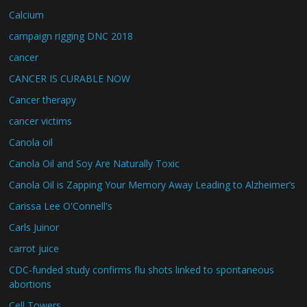
Calcium
campaign rigging DNC 2018
cancer
CANCER IS CURABLE NOW
Cancer therapy
cancer victims
Canola oil
Canola Oil and Soy Are Naturally Toxic
Canola Oil is Zapping Your Memory Away Leading to Alzheimer’s
Carissa Lee O'Connell's
Carls Juinor
carrot juice
CDC-funded study confirms flu shots linked to spontaneous
abortions
Cell Towers