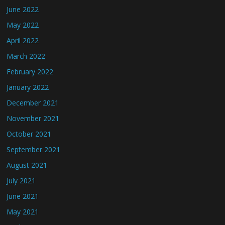
June 2022
May 2022
April 2022
March 2022
February 2022
January 2022
December 2021
November 2021
October 2021
September 2021
August 2021
July 2021
June 2021
May 2021