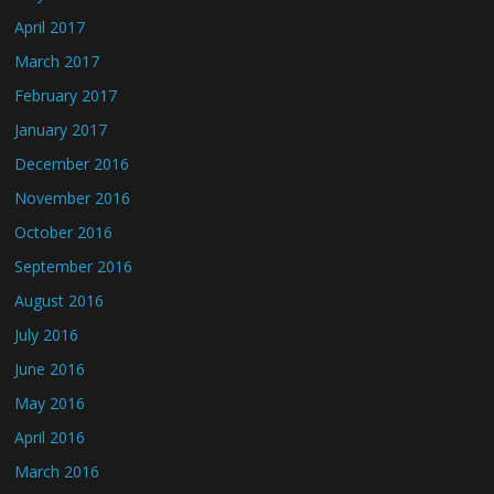
April 2017
March 2017
February 2017
January 2017
December 2016
November 2016
October 2016
September 2016
August 2016
July 2016
June 2016
May 2016
April 2016
March 2016