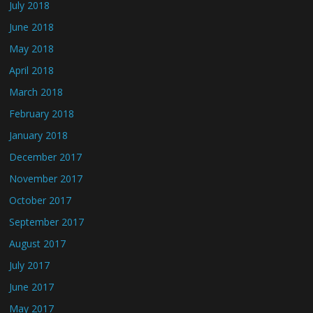
July 2018
June 2018
May 2018
April 2018
March 2018
February 2018
January 2018
December 2017
November 2017
October 2017
September 2017
August 2017
July 2017
June 2017
May 2017