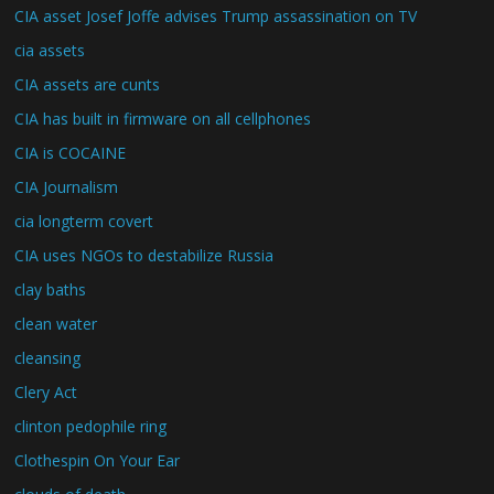
CIA asset Josef Joffe advises Trump assassination on TV
cia assets
CIA assets are cunts
CIA has built in firmware on all cellphones
CIA is COCAINE
CIA Journalism
cia longterm covert
CIA uses NGOs to destabilize Russia
clay baths
clean water
cleansing
Clery Act
clinton pedophile ring
Clothespin On Your Ear