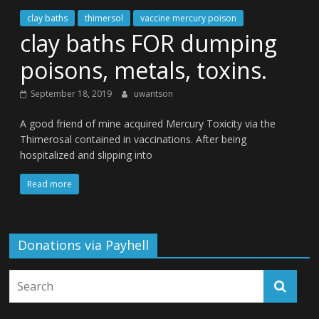
clay baths
thimersol
vaccine mercury poison
clay baths FOR dumping
poisons, metals, toxins.
September 18, 2019
uwantson
A good friend of mine acquired Mercury Toxicity via the
Thimerosal contained in vaccinations. After being
hospitalized and slipping into
Read more
Donations via Payhell