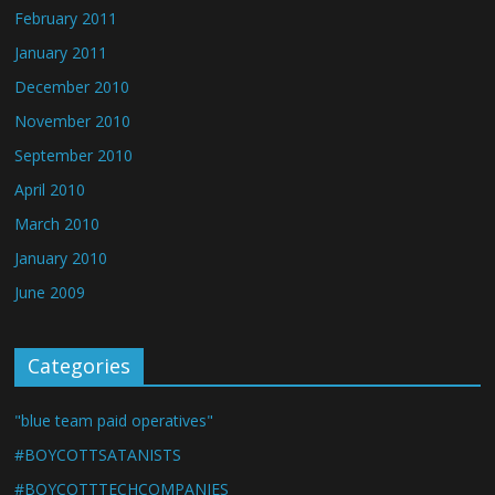
February 2011
January 2011
December 2010
November 2010
September 2010
April 2010
March 2010
January 2010
June 2009
Categories
"blue team paid operatives"
#BOYCOTTSATANISTS
#BOYCOTTTECHCOMPANIES