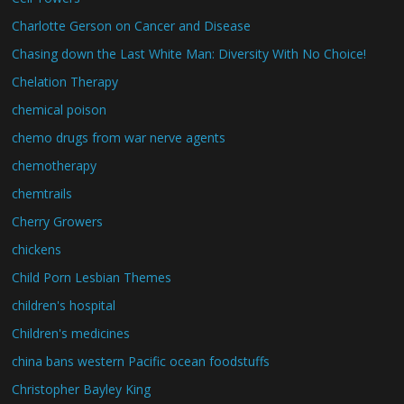
Charlotte Gerson on Cancer and Disease
Chasing down the Last White Man: Diversity With No Choice!
Chelation Therapy
chemical poison
chemo drugs from war nerve agents
chemotherapy
chemtrails
Cherry Growers
chickens
Child Porn Lesbian Themes
children's hospital
Children's medicines
china bans western Pacific ocean foodstuffs
Christopher Bayley King