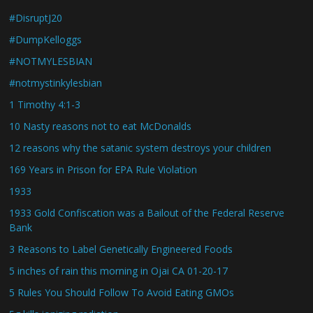
#DisruptJ20
#DumpKelloggs
#NOTMYLESBIAN
#notmystinkylesbian
1 Timothy 4:1-3
10 Nasty reasons not to eat McDonalds
12 reasons why the satanic system destroys your children
169 Years in Prison for EPA Rule Violation
1933
1933 Gold Confiscation was a Bailout of the Federal Reserve
Bank
3 Reasons to Label Genetically Engineered Foods
5 inches of rain this morning in Ojai CA 01-20-17
5 Rules You Should Follow To Avoid Eating GMOs