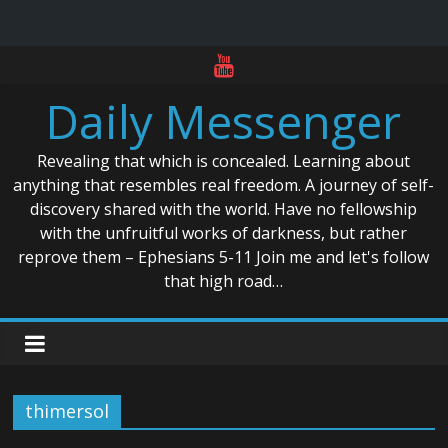
Skip
to
Daily Messenger
content
Revealing that which is concealed. Learning about
anything that resembles real freedom. A journey of self-
discovery shared with the world. Have no fellowship
with the unfruitful works of darkness, but rather
reprove them – Ephesians 5-11 Join me and let's follow
that high road…
thimersol