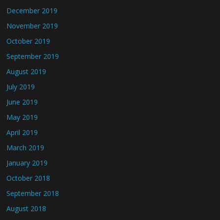
December 2019
November 2019
October 2019
September 2019
August 2019
July 2019
June 2019
May 2019
April 2019
March 2019
January 2019
October 2018
September 2018
August 2018