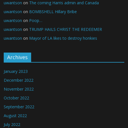
uwantson
on
The coming Harris admin and Canada
uwantson
on
BOMBSHELL Hillary Bribe
uwantson
on
Poop…
uwantson
on
TRUMP HAILS CHRIST THE REDEEMER
uwantson
on
Mayor of LA likes to destroy honkies
Archives
January 2023
December 2022
November 2022
October 2022
September 2022
August 2022
July 2022