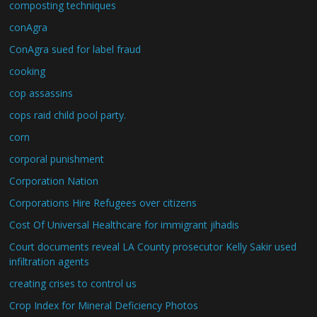
composting techniques
conAgra
ConAgra sued for label fraud
cooking
cop assassins
cops raid child pool party.
corn
corporal punishment
Corporation Nation
Corporations Hire Refugees over citizens
Cost Of Universal Healthcare for immigrant jihadis
Court documents reveal LA County prosecutor Kelly Sakir used
infiltration agents
creating crises to control us
Crop Index for Mineral Deficiency Photos