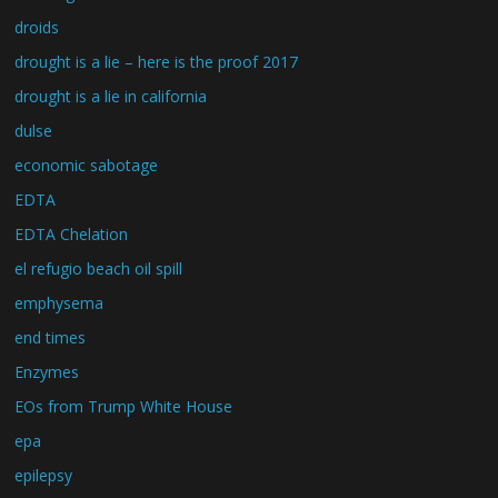
droids
drought is a lie – here is the proof 2017
drought is a lie in california
dulse
economic sabotage
EDTA
EDTA Chelation
el refugio beach oil spill
emphysema
end times
Enzymes
EOs from Trump White House
epa
epilepsy