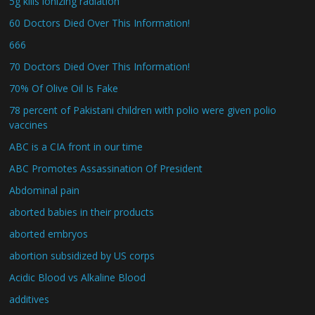
5g kills ionizing radiation
60 Doctors Died Over This Information!
666
70 Doctors Died Over This Information!
70% Of Olive Oil Is Fake
78 percent of Pakistani children with polio were given polio
vaccines
ABC is a CIA front in our time
ABC Promotes Assassination Of President
Abdominal pain
aborted babies in their products
aborted embryos
abortion subsidized by US corps
Acidic Blood vs Alkaline Blood
additives