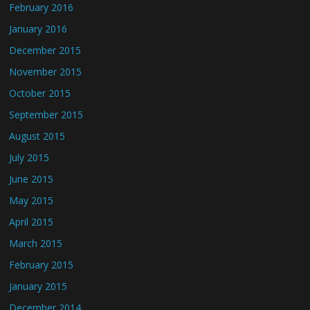
February 2016
January 2016
December 2015
November 2015
October 2015
September 2015
August 2015
July 2015
June 2015
May 2015
April 2015
March 2015
February 2015
January 2015
December 2014