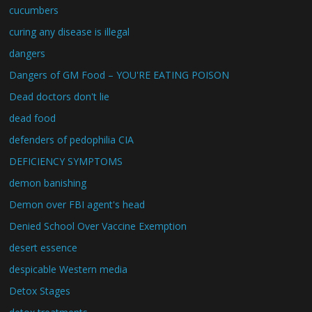
cucumbers
curing any disease is illegal
dangers
Dangers of GM Food – YOU'RE EATING POISON
Dead doctors don't lie
dead food
defenders of pedophilia CIA
DEFICIENCY SYMPTOMS
demon banishing
Demon over FBI agent's head
Denied School Over Vaccine Exemption
desert essence
despicable Western media
Detox Stages