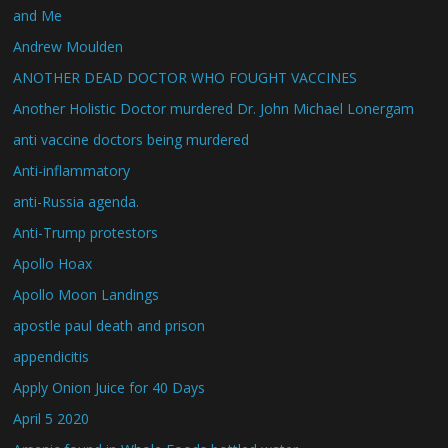
and Me
Andrew Moulden
ANOTHER DEAD DOCTOR WHO FOUGHT VACCINES
Another Holistic Doctor murdered Dr. John Michael Lonergam
anti vaccine doctors being murdered
Anti-inflammatory
anti-Russia agenda.
Anti-Trump protestors
Apollo Hoax
Apollo Moon Landings
apostle paul death and prison
appendicitis
Apply Onion Juice for 40 Days
April 5 2020