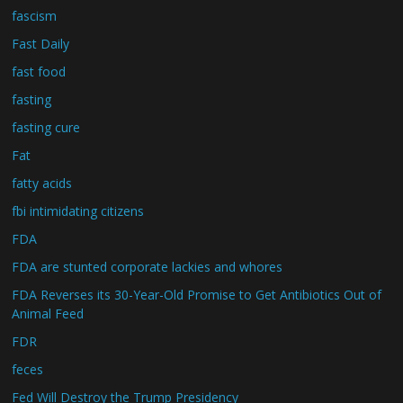
fascism
Fast Daily
fast food
fasting
fasting cure
Fat
fatty acids
fbi intimidating citizens
FDA
FDA are stunted corporate lackies and whores
FDA Reverses its 30-Year-Old Promise to Get Antibiotics Out of
Animal Feed
FDR
feces
Fed Will Destroy the Trump Presidency