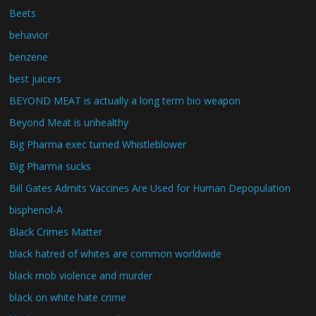
Beets
behavior
benzene
best juicers
BEYOND MEAT is actually a long term bio weapon
Beyond Meat is unhealthy
Big Pharma exec turned Whistleblower
Big Pharma sucks
Bill Gates Admits Vaccines Are Used for Human Depopulation
bisphenol-A
Black Crimes Matter
black hatred of whites are common worldwide
black mob violence and murder
black on white hate crime