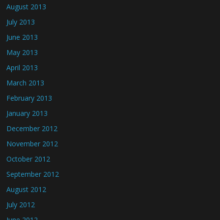
August 2013
July 2013
June 2013
May 2013
April 2013
March 2013
February 2013
January 2013
December 2012
November 2012
October 2012
September 2012
August 2012
July 2012
June 2012