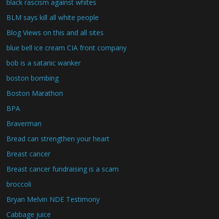
black rascism against whites
BLM says kill all white people
Blog Views on this and all sites
blue bell ice cream CIA front company
bob is a satanic wanker
boston bombing
Boston Marathon
BPA
Braverman
Bread can strengthen your heart
Breast cancer
Breast cancer fundraising is a scam
broccoli
Bryan Melvin NDE Testimony
Cabbage juice