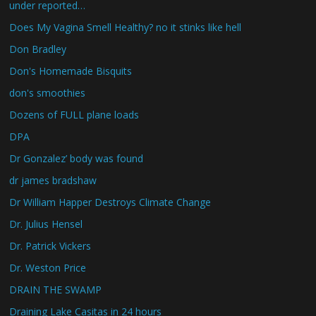
under reported…
Does My Vagina Smell Healthy? no it stinks like hell
Don Bradley
Don's Homemade Bisquits
don's smoothies
Dozens of FULL plane loads
DPA
Dr Gonzalez’ body was found
dr james bradshaw
Dr William Happer Destroys Climate Change
Dr. Julius Hensel
Dr. Patrick Vickers
Dr. Weston Price
DRAIN THE SWAMP
Draining Lake Casitas in 24 hours