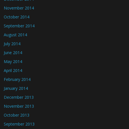
November 2014
October 2014
September 2014
August 2014
July 2014
June 2014
May 2014
April 2014
February 2014
January 2014
December 2013
November 2013
October 2013
September 2013