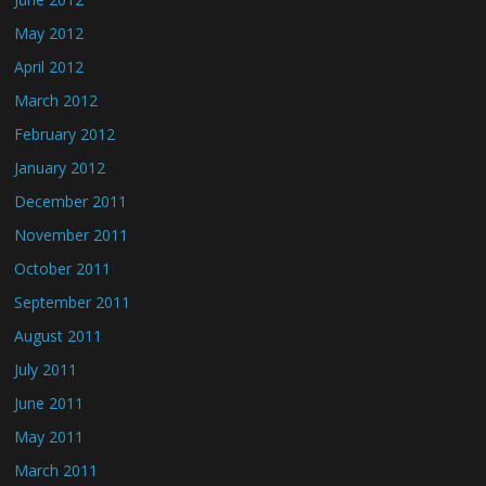
May 2012
April 2012
March 2012
February 2012
January 2012
December 2011
November 2011
October 2011
September 2011
August 2011
July 2011
June 2011
May 2011
March 2011