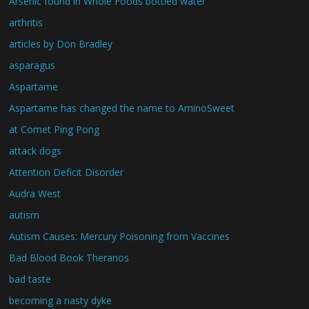
Arsenic found in Whole Foods bottled water
arthritis
articles by Don Bradley
asparagus
Aspartame
Aspartame has changed the name to AminoSweet
at Comet Ping Pong
attack dogs
Attention Deficit Disorder
Audra West
autism
Autism Causes: Mercury Poisoning from Vaccines
Bad Blood Book Theranos
bad taste
becoming a nasty dyke