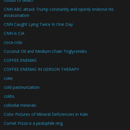
clouds of death
CNN ABC attack Trump constantly and openly endorse his
assassination
CNN Caught Lying Twice In One Day
CNN is CIA
coca-cola
Coconut Oil and Medium-Chain Triglycerides
COFFEE ENEMAS
COFFEE ENEMAS IN GERSON THERAPY
coke
cold pasteurization
colitis
colloidal minerals
Color Pictures of Mineral Deficiencies in Kale
Comet Pizza is a pedophile ring