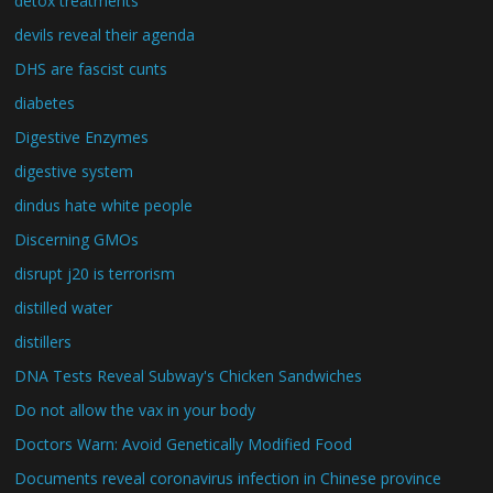
detox treatments
devils reveal their agenda
DHS are fascist cunts
diabetes
Digestive Enzymes
digestive system
dindus hate white people
Discerning GMOs
disrupt j20 is terrorism
distilled water
distillers
DNA Tests Reveal Subway's Chicken Sandwiches
Do not allow the vax in your body
Doctors Warn: Avoid Genetically Modified Food
Documents reveal coronavirus infection in Chinese province