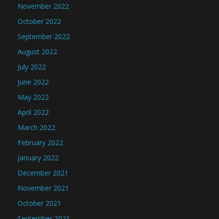
November 2022
October 2022
September 2022
August 2022
July 2022
June 2022
May 2022
April 2022
March 2022
February 2022
January 2022
December 2021
November 2021
October 2021
September 2021