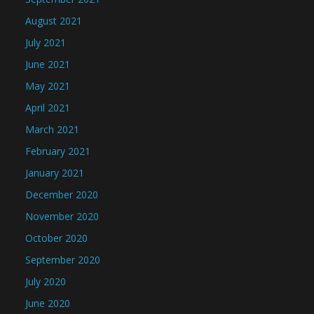
August 2021
July 2021
June 2021
May 2021
April 2021
March 2021
February 2021
January 2021
December 2020
November 2020
October 2020
September 2020
July 2020
June 2020