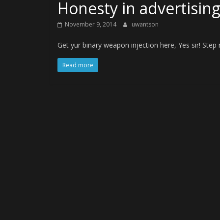
Honesty in advertisin
November 9, 2014
uwantson
Get yur binary weapon injection here, Yes sir! Step ri
Read more