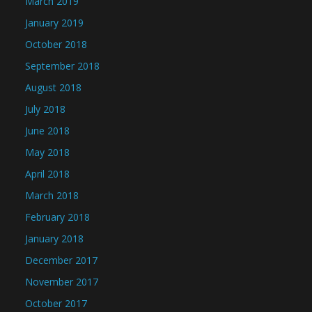
March 2019
January 2019
October 2018
September 2018
August 2018
July 2018
June 2018
May 2018
April 2018
March 2018
February 2018
January 2018
December 2017
November 2017
October 2017