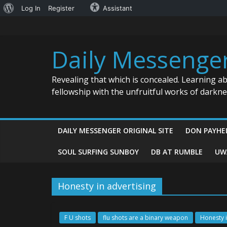
About
Log In
Register
Assistant
Skip
WordPress
to
content
Daily Messenge
Revealing that which is concealed. Learning a
fellowship with the unfruitful works of darkn
DAILY MESSENGER ORIGINAL SITE
DON PAYHE
SOUL SURFING SUNBOY
DB AT RUMBLE
UW
Honesty in advertising
F U shots
flu shots are a binary weapon
Honesty i