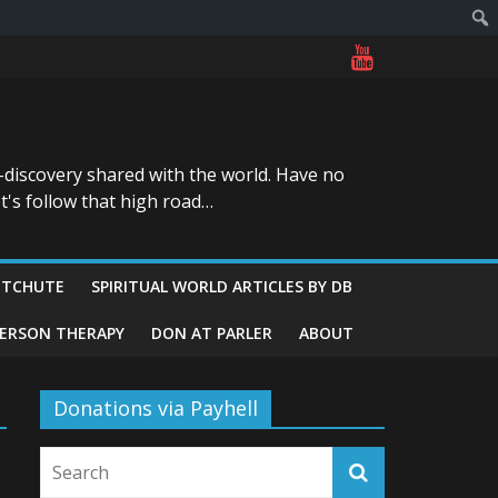
-discovery shared with the world. Have no
t's follow that high road…
ITCHUTE
SPIRITUAL WORLD ARTICLES BY DB
GERSON THERAPY
DON AT PARLER
ABOUT
Donations via Payhell