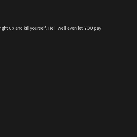
g
ght up and kill yourself. Hell, we’ll even let YOU pay