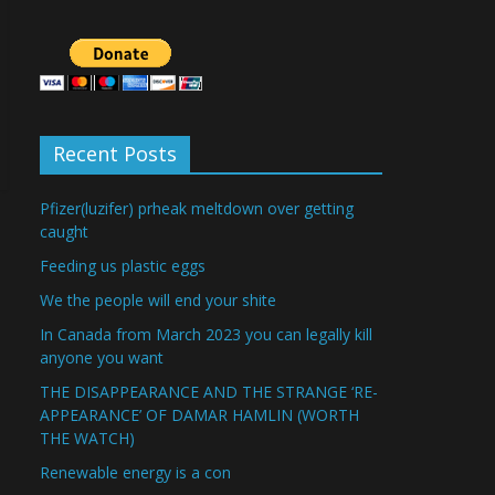
Recent Posts
Pfizer(luzifer) prheak meltdown over getting
caught
Feeding us plastic eggs
We the people will end your shite
In Canada from March 2023 you can legally kill
anyone you want
THE DISAPPEARANCE AND THE STRANGE ‘RE-
APPEARANCE’ OF DAMAR HAMLIN (WORTH
THE WATCH)
Renewable energy is a con