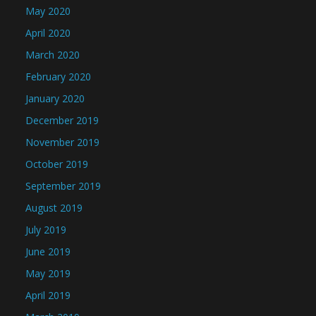
May 2020
April 2020
March 2020
February 2020
January 2020
December 2019
November 2019
October 2019
September 2019
August 2019
July 2019
June 2019
May 2019
April 2019