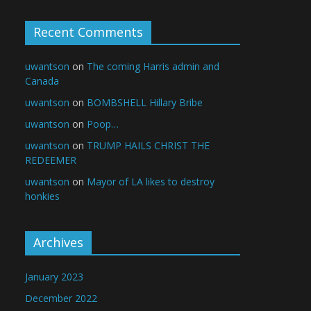
Recent Comments
uwantson
on
The coming Harris admin and
Canada
uwantson
on
BOMBSHELL Hillary Bribe
uwantson
on
Poop…
uwantson
on
TRUMP HAILS CHRIST THE
REDEEMER
uwantson
on
Mayor of LA likes to destroy
honkies
Archives
January 2023
December 2022