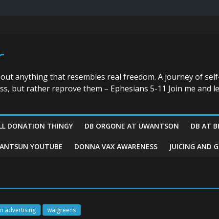
r
bout anything that resembles real freedom. A journey of self
ess, but rather reprove them – Ephesians 5-11 Join me and le
LL DONATION THINGY
DB ORGONE AT UWANTSON
DB AT B
ANTSUN YOUTUBE
DONNA VAX AWARENESS
JUICING AND 
n advertising
walgreens