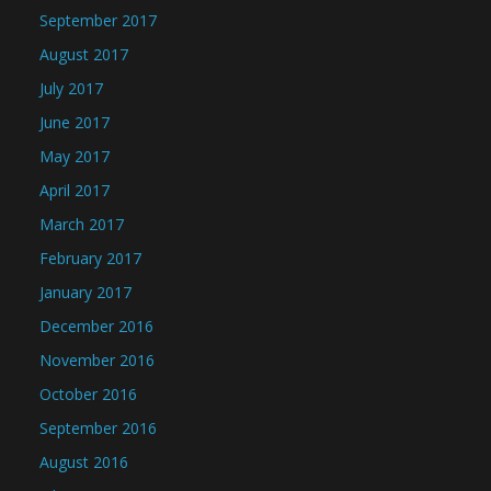
September 2017
August 2017
July 2017
June 2017
May 2017
April 2017
March 2017
February 2017
January 2017
December 2016
November 2016
October 2016
September 2016
August 2016