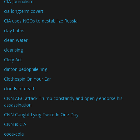
CIA Journalism
cia longterm covert
CIA uses NGOs to destabilize Russia
clay baths
clean water
cleansing
Clery Act
clinton pedophile ring
Clothespin On Your Ear
clouds of death
CNN ABC attack Trump constantly and openly endorse his
assassination
CNN Caught Lying Twice In One Day
CNN is CIA
coca-cola