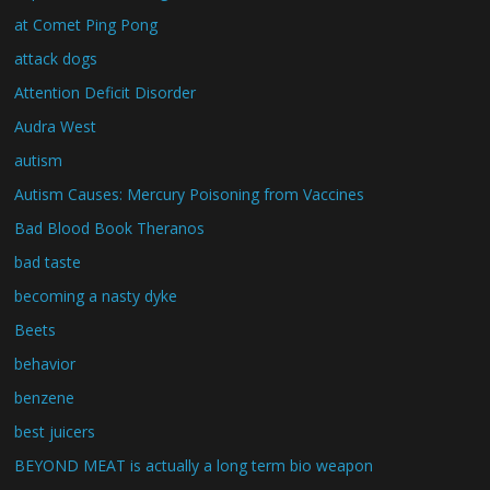
at Comet Ping Pong
attack dogs
Attention Deficit Disorder
Audra West
autism
Autism Causes: Mercury Poisoning from Vaccines
Bad Blood Book Theranos
bad taste
becoming a nasty dyke
Beets
behavior
benzene
best juicers
BEYOND MEAT is actually a long term bio weapon