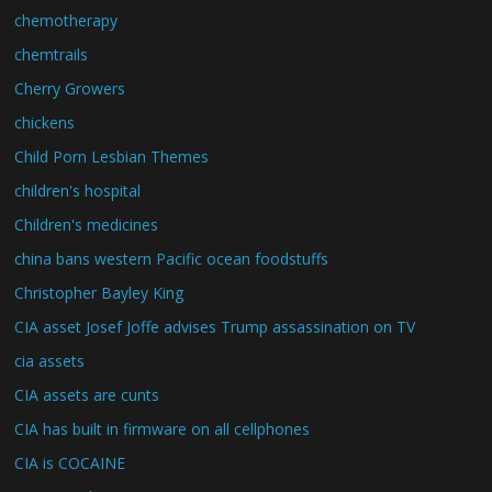
chemotherapy
chemtrails
Cherry Growers
chickens
Child Porn Lesbian Themes
children's hospital
Children's medicines
china bans western Pacific ocean foodstuffs
Christopher Bayley King
CIA asset Josef Joffe advises Trump assassination on TV
cia assets
CIA assets are cunts
CIA has built in firmware on all cellphones
CIA is COCAINE