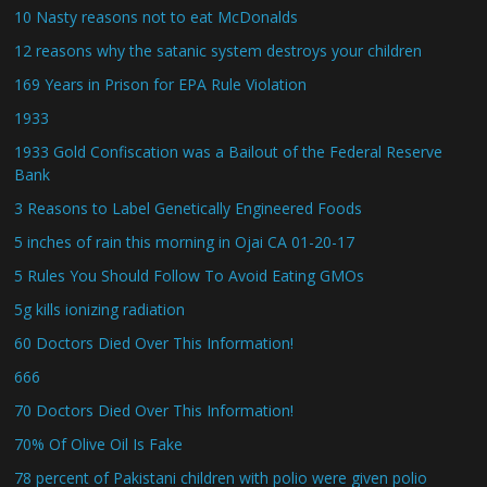
10 Nasty reasons not to eat McDonalds
12 reasons why the satanic system destroys your children
169 Years in Prison for EPA Rule Violation
1933
1933 Gold Confiscation was a Bailout of the Federal Reserve
Bank
3 Reasons to Label Genetically Engineered Foods
5 inches of rain this morning in Ojai CA 01-20-17
5 Rules You Should Follow To Avoid Eating GMOs
5g kills ionizing radiation
60 Doctors Died Over This Information!
666
70 Doctors Died Over This Information!
70% Of Olive Oil Is Fake
78 percent of Pakistani children with polio were given polio