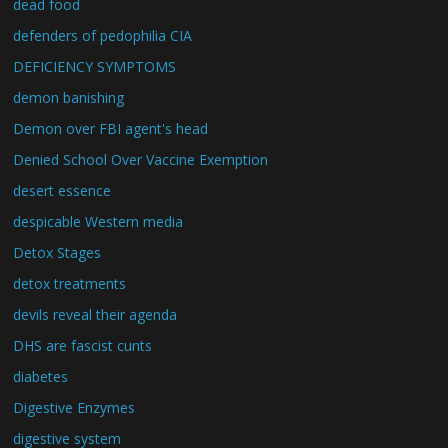
dead food
defenders of pedophilia CIA
DEFICIENCY SYMPTOMS
demon banishing
Demon over FBI agent's head
Denied School Over Vaccine Exemption
desert essence
despicable Western media
Detox Stages
detox treatments
devils reveal their agenda
DHS are fascist cunts
diabetes
Digestive Enzymes
digestive system