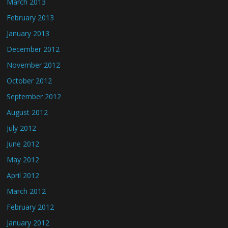
March 2013
February 2013
January 2013
December 2012
November 2012
October 2012
September 2012
August 2012
July 2012
June 2012
May 2012
April 2012
March 2012
February 2012
January 2012