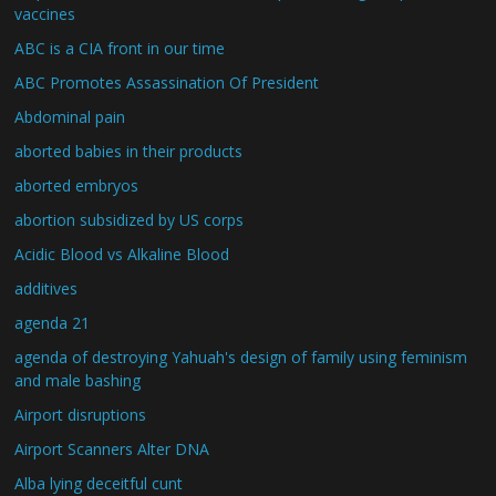
vaccines
ABC is a CIA front in our time
ABC Promotes Assassination Of President
Abdominal pain
aborted babies in their products
aborted embryos
abortion subsidized by US corps
Acidic Blood vs Alkaline Blood
additives
agenda 21
agenda of destroying Yahuah's design of family using feminism
and male bashing
Airport disruptions
Airport Scanners Alter DNA
Alba lying deceitful cunt