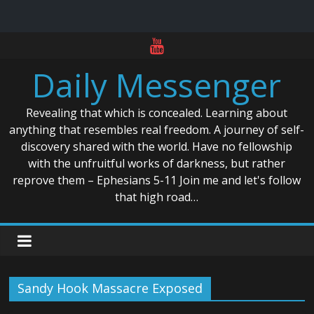
Skip
to
Daily Messenger
content
Revealing that which is concealed. Learning about
anything that resembles real freedom. A journey of self-
discovery shared with the world. Have no fellowship
with the unfruitful works of darkness, but rather
reprove them – Ephesians 5-11 Join me and let's follow
that high road…
Sandy Hook Massacre Exposed