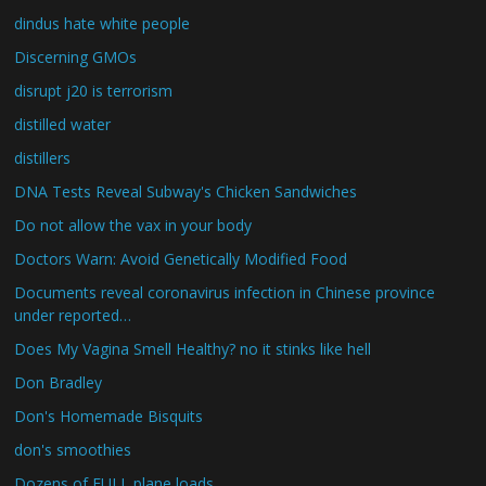
dindus hate white people
Discerning GMOs
disrupt j20 is terrorism
distilled water
distillers
DNA Tests Reveal Subway's Chicken Sandwiches
Do not allow the vax in your body
Doctors Warn: Avoid Genetically Modified Food
Documents reveal coronavirus infection in Chinese province
under reported…
Does My Vagina Smell Healthy? no it stinks like hell
Don Bradley
Don's Homemade Bisquits
don's smoothies
Dozens of FULL plane loads