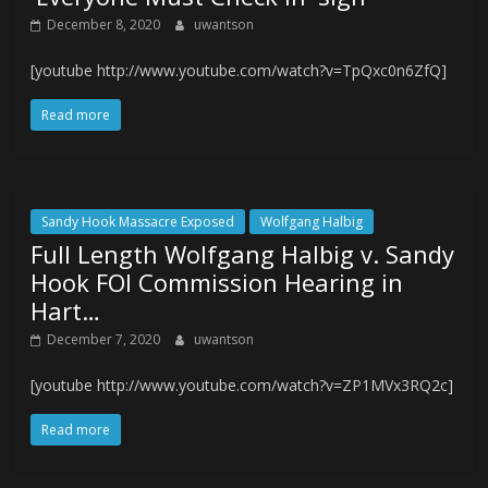
December 8, 2020
uwantson
[youtube http://www.youtube.com/watch?v=TpQxc0n6ZfQ]
Read more
Sandy Hook Massacre Exposed
Wolfgang Halbig
Full Length Wolfgang Halbig v. Sandy
Hook FOI Commission Hearing in
Hart…
December 7, 2020
uwantson
[youtube http://www.youtube.com/watch?v=ZP1MVx3RQ2c]
Read more