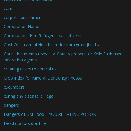
corn
corporal punishment
Corporation Nation
Corporations Hire Refugees over citizens
Cost Of Universal Healthcare for immigrant jihadis
Court documents reveal LA County prosecutor Kelly Sakir used
infiltration agents
creating crises to control us
Crop Index for Mineral Deficiency Photos
cucumbers
curing any disease is illegal
dangers
Dangers of GM Food – YOU'RE EATING POISON
Dead doctors don't lie