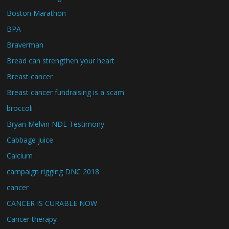
Boston Marathon
BPA
Braverman
Bread can strengthen your heart
Breast cancer
Breast cancer fundraising is a scam
broccoli
Bryan Melvin NDE Testimony
Cabbage juice
Calcium
campaign rigging DNC 2018
cancer
CANCER IS CURABLE NOW
Cancer therapy