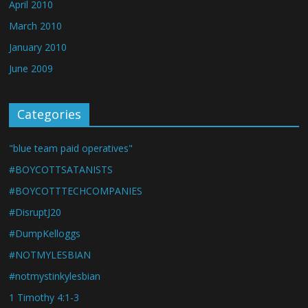
April 2010
March 2010
January 2010
June 2009
Categories
"blue team paid operatives"
#BOYCOTTSATANISTS
#BOYCOTTTECHCOMPANIES
#DisruptJ20
#DumpKelloggs
#NOTMYLESBIAN
#notmystinkylesbian
1 Timothy 4:1-3