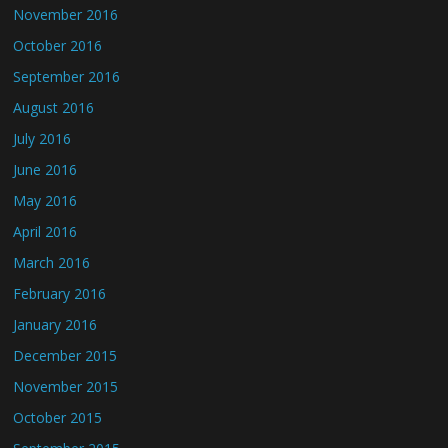
November 2016
October 2016
September 2016
August 2016
July 2016
June 2016
May 2016
April 2016
March 2016
February 2016
January 2016
December 2015
November 2015
October 2015