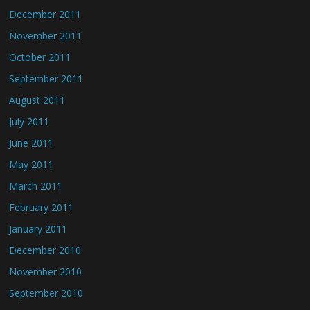
December 2011
November 2011
October 2011
September 2011
August 2011
July 2011
June 2011
May 2011
March 2011
February 2011
January 2011
December 2010
November 2010
September 2010