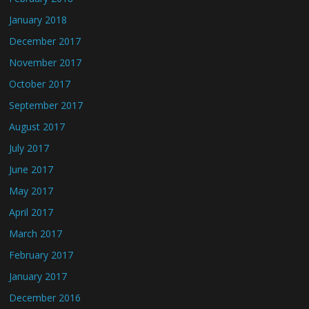
January 2018
December 2017
November 2017
October 2017
September 2017
August 2017
July 2017
June 2017
May 2017
April 2017
March 2017
February 2017
January 2017
December 2016