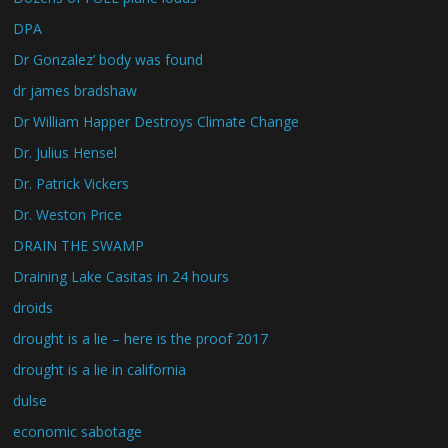
DPA
Dr Gonzalez’ body was found
dr james bradshaw
Dr William Happer Destroys Climate Change
Dr. Julius Hensel
Dr. Patrick Vickers
Dr. Weston Price
DRAIN THE SWAMP
Draining Lake Casitas in 24 hours
droids
drought is a lie – here is the proof 2017
drought is a lie in california
dulse
economic sabotage