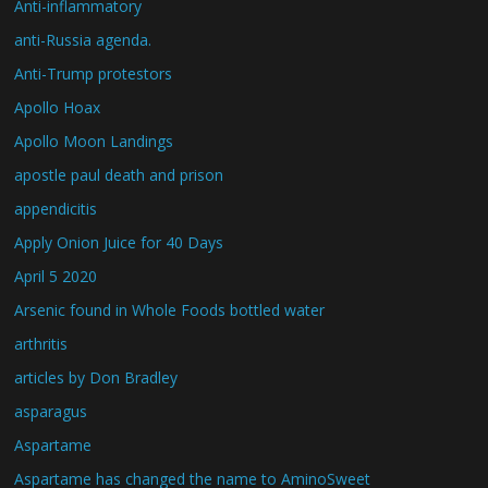
Anti-inflammatory
anti-Russia agenda.
Anti-Trump protestors
Apollo Hoax
Apollo Moon Landings
apostle paul death and prison
appendicitis
Apply Onion Juice for 40 Days
April 5 2020
Arsenic found in Whole Foods bottled water
arthritis
articles by Don Bradley
asparagus
Aspartame
Aspartame has changed the name to AminoSweet