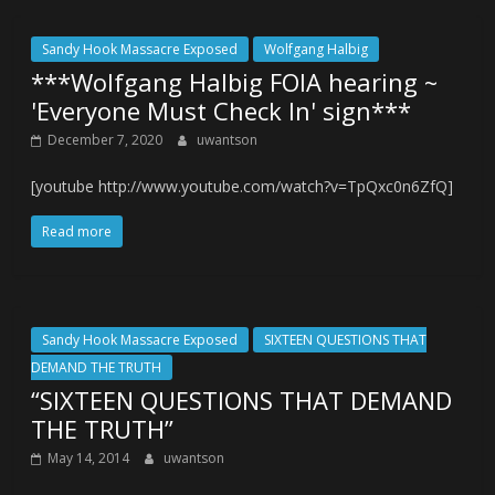
Sandy Hook Massacre Exposed
Wolfgang Halbig
***Wolfgang Halbig FOIA hearing ~
'Everyone Must Check In' sign***
December 7, 2020
uwantson
[youtube http://www.youtube.com/watch?v=TpQxc0n6ZfQ]
Read more
Sandy Hook Massacre Exposed
SIXTEEN QUESTIONS THAT
DEMAND THE TRUTH
“SIXTEEN QUESTIONS THAT DEMAND
THE TRUTH”
May 14, 2014
uwantson