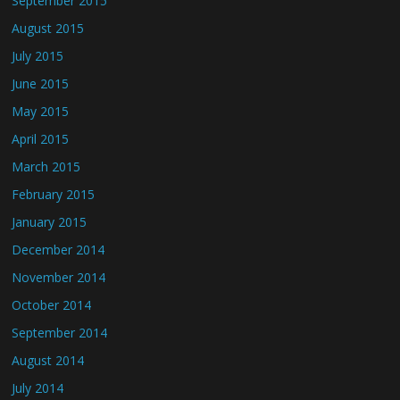
September 2015
August 2015
July 2015
June 2015
May 2015
April 2015
March 2015
February 2015
January 2015
December 2014
November 2014
October 2014
September 2014
August 2014
July 2014