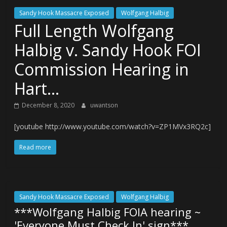
Sandy Hook Massacre Exposed
Wolfgang Halbig
Full Length Wolfgang
Halbig v. Sandy Hook FOI
Commission Hearing in
Hart…
December 8, 2020
uwantson
[youtube http://www.youtube.com/watch?v=ZP1MVx3RQ2c]
Read more
Sandy Hook Massacre Exposed
Wolfgang Halbig
***Wolfgang Halbig FOIA hearing ~
'Everyone Must Check In' sign***