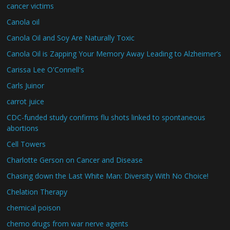
cancer victims
Canola oil
Canola Oil and Soy Are Naturally Toxic
Canola Oil is Zapping Your Memory Away Leading to Alzheimer’s
Carissa Lee O'Connell's
Carls Juinor
carrot juice
CDC-funded study confirms flu shots linked to spontaneous
abortions
Cell Towers
Charlotte Gerson on Cancer and Disease
Chasing down the Last White Man: Diversity With No Choice!
Chelation Therapy
chemical poison
chemo drugs from war nerve agents