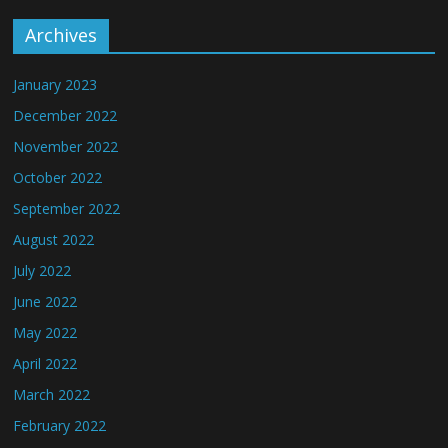
Archives
January 2023
December 2022
November 2022
October 2022
September 2022
August 2022
July 2022
June 2022
May 2022
April 2022
March 2022
February 2022