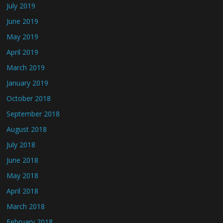
July 2019
June 2019
May 2019
April 2019
March 2019
January 2019
October 2018
September 2018
August 2018
July 2018
June 2018
May 2018
April 2018
March 2018
February 2018