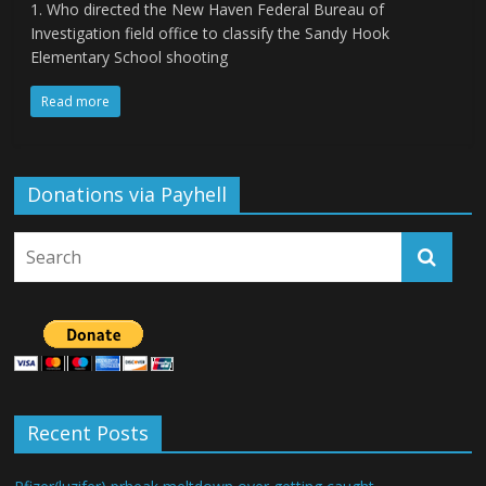
1. Who directed the New Haven Federal Bureau of
Investigation field office to classify the Sandy Hook
Elementary School shooting
Read more
Donations via Payhell
Recent Posts