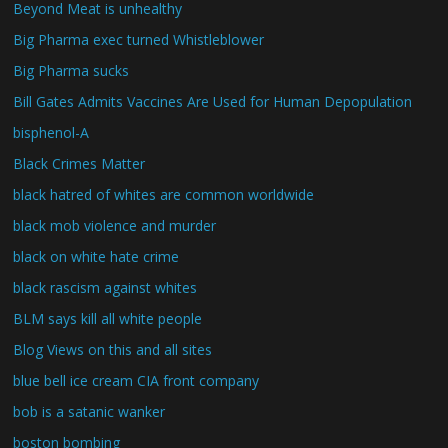
Beyond Meat is unhealthy
Big Pharma exec turned Whistleblower
Big Pharma sucks
Bill Gates Admits Vaccines Are Used for Human Depopulation
bisphenol-A
Black Crimes Matter
black hatred of whites are common worldwide
black mob violence and murder
black on white hate crime
black rascism against whites
BLM says kill all white people
Blog Views on this and all sites
blue bell ice cream CIA front company
bob is a satanic wanker
boston bombing