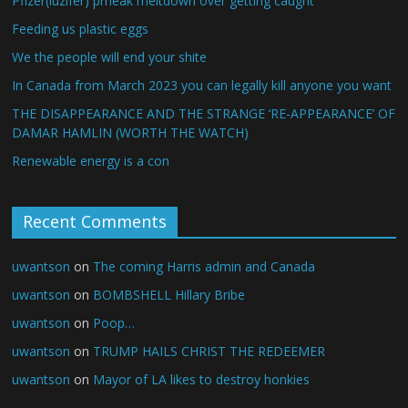
Pfizer(luzifer) prheak meltdown over getting caught
Feeding us plastic eggs
We the people will end your shite
In Canada from March 2023 you can legally kill anyone you want
THE DISAPPEARANCE AND THE STRANGE ‘RE-APPEARANCE’ OF
DAMAR HAMLIN (WORTH THE WATCH)
Renewable energy is a con
Recent Comments
uwantson
on
The coming Harris admin and Canada
uwantson
on
BOMBSHELL Hillary Bribe
uwantson
on
Poop…
uwantson
on
TRUMP HAILS CHRIST THE REDEEMER
uwantson
on
Mayor of LA likes to destroy honkies