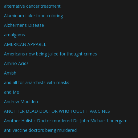
alternative cancer treatment
Aluminum Lake food coloring
Alzheimer's Disease
amalgams
AMERICAN APPAREL
Americans now being jailed for thought crimes
Amino Acids
Amish
and all for anarchists with masks
and Me
Andrew Moulden
ANOTHER DEAD DOCTOR WHO FOUGHT VACCINES
Another Holistic Doctor murdered Dr. John Michael Lonergam
anti vaccine doctors being murdered