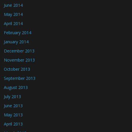
June 2014
May 2014
April 2014
February 2014
January 2014
December 2013
November 2013
October 2013
September 2013
August 2013
July 2013
June 2013
May 2013
April 2013