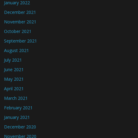
January 2022
December 2021
November 2021
October 2021
September 2021
August 2021
July 2021
June 2021
May 2021
April 2021
March 2021
February 2021
January 2021
December 2020
November 2020