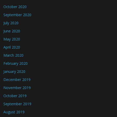
October 2020
September 2020
July 2020
June 2020
May 2020
April 2020
March 2020
February 2020
January 2020
December 2019
November 2019
October 2019
September 2019
August 2019