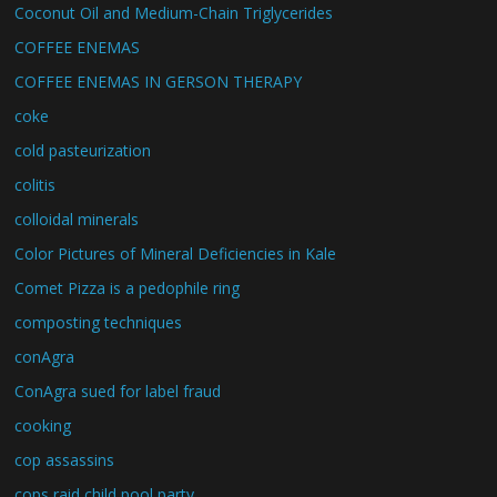
Coconut Oil and Medium-Chain Triglycerides
COFFEE ENEMAS
COFFEE ENEMAS IN GERSON THERAPY
coke
cold pasteurization
colitis
colloidal minerals
Color Pictures of Mineral Deficiencies in Kale
Comet Pizza is a pedophile ring
composting techniques
conAgra
ConAgra sued for label fraud
cooking
cop assassins
cops raid child pool party.