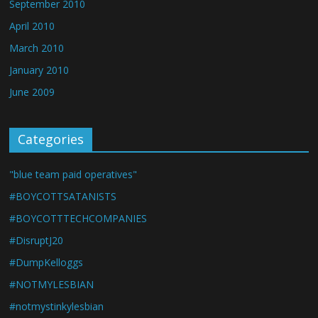
September 2010
April 2010
March 2010
January 2010
June 2009
Categories
"blue team paid operatives"
#BOYCOTTSATANISTS
#BOYCOTTTECHCOMPANIES
#DisruptJ20
#DumpKelloggs
#NOTMYLESBIAN
#notmystinkylesbian