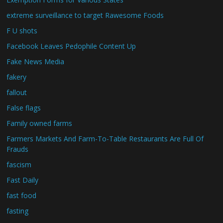
extreme surveillance to target Rawesome Foods
F U shots
Facebook Leaves Pedophile Content Up
Fake News Media
fakery
fallout
False flags
Family owned farms
Farmers Markets And Farm-To-Table Restaurants Are Full Of
Frauds
fascism
Fast Daily
fast food
fasting