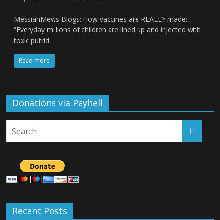
MessiahMews Blogs: How vaccines are REALLY made: —–
“Everyday millions of children are lined up and injected with
toxic putrid
Read more
Donations via Payhell
Recent Posts