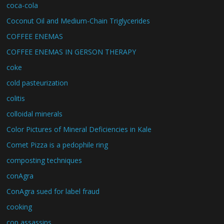
coca-cola
Coconut Oil and Medium-Chain Triglycerides
COFFEE ENEMAS
COFFEE ENEMAS IN GERSON THERAPY
coke
cold pasteurization
colitis
colloidal minerals
Color Pictures of Mineral Deficiencies in Kale
Comet Pizza is a pedophile ring
composting techniques
conAgra
ConAgra sued for label fraud
cooking
cop assassins