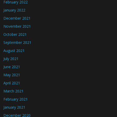
February 2022
January 2022
December 2021
November 2021
October 2021
September 2021
August 2021
July 2021
June 2021
May 2021
April 2021
March 2021
February 2021
January 2021
December 2020