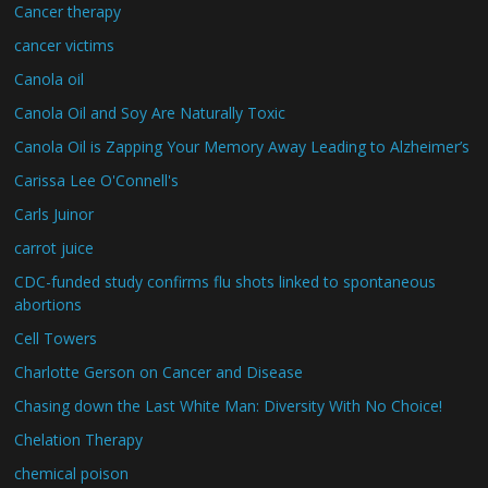
Cancer therapy
cancer victims
Canola oil
Canola Oil and Soy Are Naturally Toxic
Canola Oil is Zapping Your Memory Away Leading to Alzheimer’s
Carissa Lee O'Connell's
Carls Juinor
carrot juice
CDC-funded study confirms flu shots linked to spontaneous
abortions
Cell Towers
Charlotte Gerson on Cancer and Disease
Chasing down the Last White Man: Diversity With No Choice!
Chelation Therapy
chemical poison