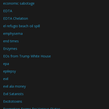
economic sabotage
EDTA
EDTA Chelation
el refugio beach oil spill
emphysema
end times
Enzymes
EOs from Trump White House
epa
epilepsy
evil
evil ala money
Evil Satanists
Excitotoxins
Exemption Forms for Various States