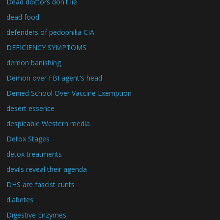
Dead doctors don't lie
dead food
defenders of pedophilia CIA
DEFICIENCY SYMPTOMS
demon banishing
Demon over FBI agent's head
Denied School Over Vaccine Exemption
desert essence
despicable Western media
Detox Stages
detox treatments
devils reveal their agenda
DHS are fascist cunts
diabetes
Digestive Enzymes