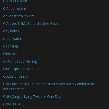
CIA is COCAINE
CIA Journalism
cia longterm covert
CIA uses NGOs to destabilize Russia
clay baths
clean water
cleansing
Clery Act
clinton pedophile ring
Clothespin On Your Ear
clouds of death
CNN ABC attack Trump constantly and openly endorse his
assassination
CNN Caught Lying Twice In One Day
CNN is CIA