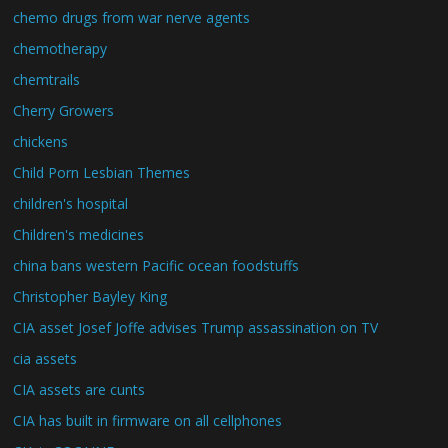
chemo drugs from war nerve agents
chemotherapy
chemtrails
Cherry Growers
chickens
Child Porn Lesbian Themes
children's hospital
Children's medicines
china bans western Pacific ocean foodstuffs
Christopher Bayley King
CIA asset Josef Joffe advises Trump assassination on TV
cia assets
CIA assets are cunts
CIA has built in firmware on all cellphones