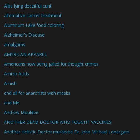
Alba lying deceitful cunt
alternative cancer treatment
Aluminum Lake food coloring
Alzheimer's Disease
amalgams
AMERICAN APPAREL
Americans now being jailed for thought crimes
Amino Acids
Amish
and all for anarchists with masks
and Me
Andrew Moulden
ANOTHER DEAD DOCTOR WHO FOUGHT VACCINES
Another Holistic Doctor murdered Dr. John Michael Lonergam