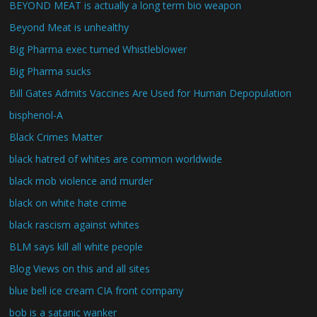
BEYOND MEAT is actually a long term bio weapon
Beyond Meat is unhealthy
Big Pharma exec turned Whistleblower
Big Pharma sucks
Bill Gates Admits Vaccines Are Used for Human Depopulation
bisphenol-A
Black Crimes Matter
black hatred of whites are common worldwide
black mob violence and murder
black on white hate crime
black rascism against whites
BLM says kill all white people
Blog Views on this and all sites
blue bell ice cream CIA front company
bob is a satanic wanker