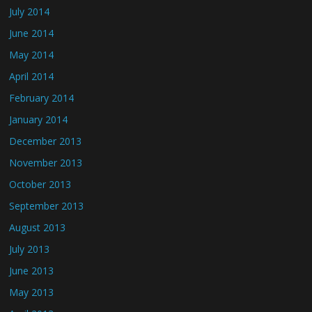
July 2014
June 2014
May 2014
April 2014
February 2014
January 2014
December 2013
November 2013
October 2013
September 2013
August 2013
July 2013
June 2013
May 2013