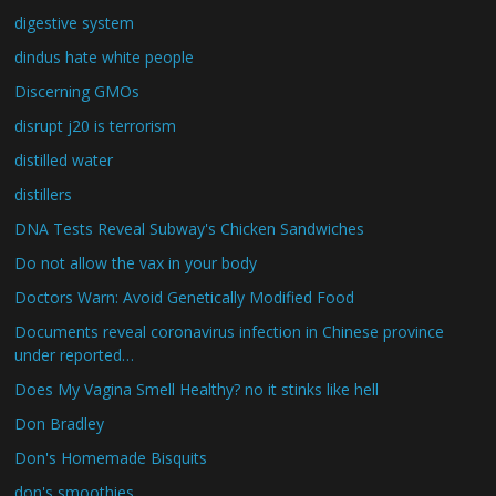
digestive system
dindus hate white people
Discerning GMOs
disrupt j20 is terrorism
distilled water
distillers
DNA Tests Reveal Subway's Chicken Sandwiches
Do not allow the vax in your body
Doctors Warn: Avoid Genetically Modified Food
Documents reveal coronavirus infection in Chinese province
under reported…
Does My Vagina Smell Healthy? no it stinks like hell
Don Bradley
Don's Homemade Bisquits
don's smoothies