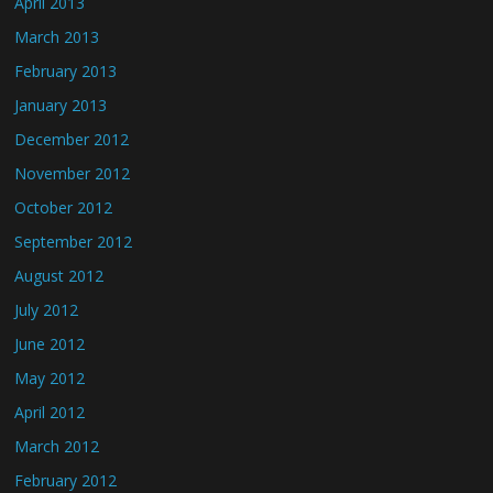
April 2013
March 2013
February 2013
January 2013
December 2012
November 2012
October 2012
September 2012
August 2012
July 2012
June 2012
May 2012
April 2012
March 2012
February 2012