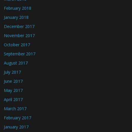
February 2018
January 2018
December 2017
November 2017
October 2017
September 2017
August 2017
July 2017
June 2017
May 2017
April 2017
March 2017
February 2017
January 2017