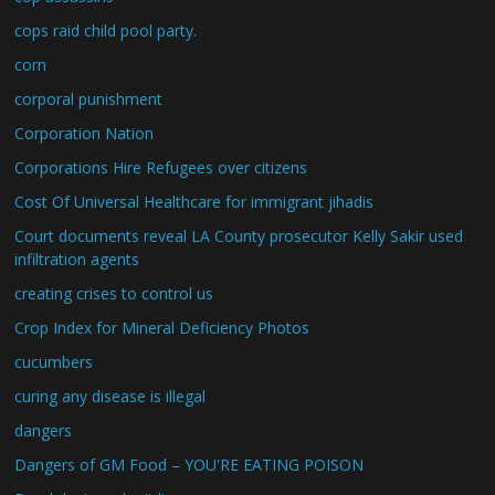
cops raid child pool party.
corn
corporal punishment
Corporation Nation
Corporations Hire Refugees over citizens
Cost Of Universal Healthcare for immigrant jihadis
Court documents reveal LA County prosecutor Kelly Sakir used
infiltration agents
creating crises to control us
Crop Index for Mineral Deficiency Photos
cucumbers
curing any disease is illegal
dangers
Dangers of GM Food – YOU'RE EATING POISON