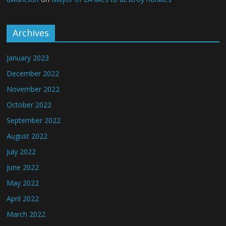
Archives
January 2023
December 2022
November 2022
October 2022
September 2022
August 2022
July 2022
June 2022
May 2022
April 2022
March 2022