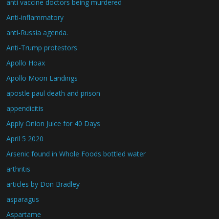
anti vaccine doctors being murdered
Anti-inflammatory
anti-Russia agenda.
Anti-Trump protestors
Apollo Hoax
Apollo Moon Landings
apostle paul death and prison
appendicitis
Apply Onion Juice for 40 Days
April 5 2020
Arsenic found in Whole Foods bottled water
arthritis
articles by Don Bradley
asparagus
Aspartame