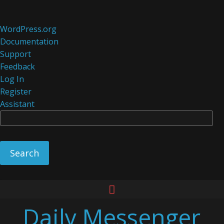
About
WordPress.org
WordPress
Documentation
Support
Feedback
Log In
Register
Assistant
Se
Skip
to
Daily Messenger
content