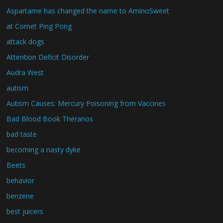
Aspartame has changed the name to AminoSweet
at Comet Ping Pong
attack dogs
Attention Deficit Disorder
Audra West
autism
Autism Causes: Mercury Poisoning from Vaccines
Bad Blood Book Theranos
bad taste
becoming a nasty dyke
Beets
behavior
benzene
best juicers