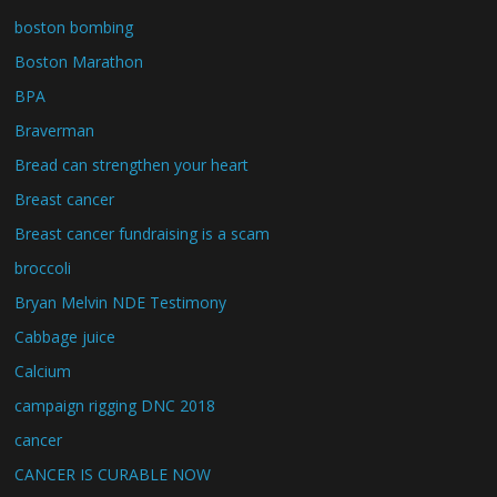
boston bombing
Boston Marathon
BPA
Braverman
Bread can strengthen your heart
Breast cancer
Breast cancer fundraising is a scam
broccoli
Bryan Melvin NDE Testimony
Cabbage juice
Calcium
campaign rigging DNC 2018
cancer
CANCER IS CURABLE NOW