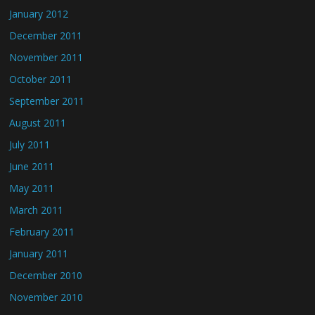
January 2012
December 2011
November 2011
October 2011
September 2011
August 2011
July 2011
June 2011
May 2011
March 2011
February 2011
January 2011
December 2010
November 2010