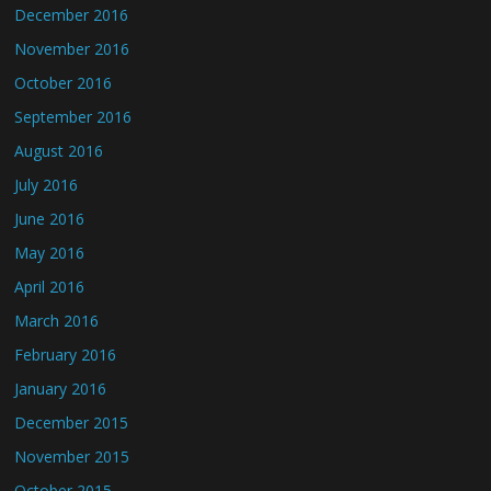
December 2016
November 2016
October 2016
September 2016
August 2016
July 2016
June 2016
May 2016
April 2016
March 2016
February 2016
January 2016
December 2015
November 2015
October 2015