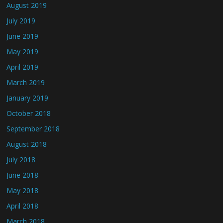
August 2019
July 2019
June 2019
May 2019
April 2019
March 2019
January 2019
October 2018
September 2018
August 2018
July 2018
June 2018
May 2018
April 2018
March 2018