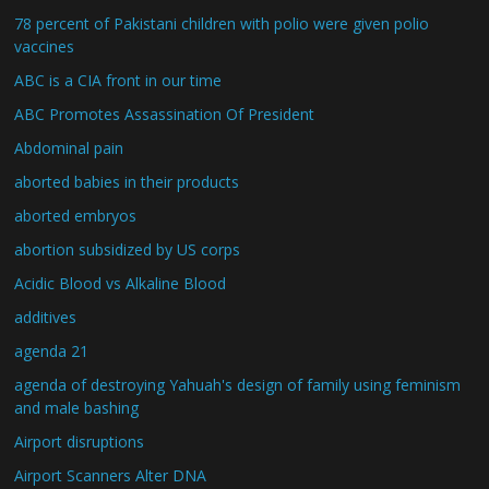
78 percent of Pakistani children with polio were given polio
vaccines
ABC is a CIA front in our time
ABC Promotes Assassination Of President
Abdominal pain
aborted babies in their products
aborted embryos
abortion subsidized by US corps
Acidic Blood vs Alkaline Blood
additives
agenda 21
agenda of destroying Yahuah's design of family using feminism
and male bashing
Airport disruptions
Airport Scanners Alter DNA