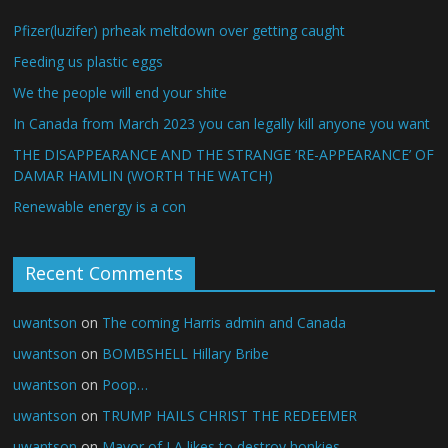
Pfizer(luzifer) prheak meltdown over getting caught
Feeding us plastic eggs
We the people will end your shite
In Canada from March 2023 you can legally kill anyone you want
THE DISAPPEARANCE AND THE STRANGE ‘RE-APPEARANCE’ OF
DAMAR HAMLIN (WORTH THE WATCH)
Renewable energy is a con
Recent Comments
uwantson
on
The coming Harris admin and Canada
uwantson
on
BOMBSHELL Hillary Bribe
uwantson
on
Poop…
uwantson
on
TRUMP HAILS CHRIST THE REDEEMER
uwantson
on
Mayor of LA likes to destroy honkies