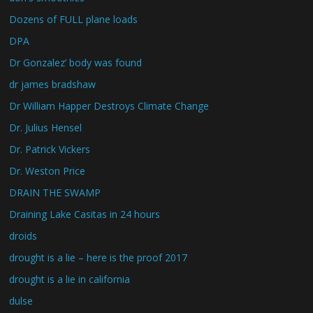
Dozens of FULL plane loads
DPA
Dr Gonzalez’ body was found
dr james bradshaw
Dr William Happer Destroys Climate Change
Dr. Julius Hensel
Dr. Patrick Vickers
Dr. Weston Price
DRAIN THE SWAMP
Draining Lake Casitas in 24 hours
droids
drought is a lie – here is the proof 2017
drought is a lie in california
dulse