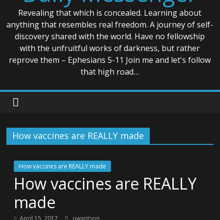
Revealing that which is concealed. Learning about
anything that resembles real freedom. A journey of self-
discovery shared with the world. Have no fellowship
with the unfruitful works of darkness, but rather
reprove them – Ephesians 5-11 Join me and let's follow
that high road…
How vaccines are REALLY made
How vaccines are REALLY made
How vaccines are REALLY
made
April 15, 2017
uwantson