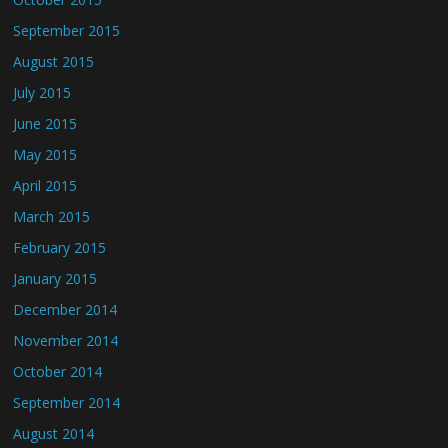
September 2015
August 2015
July 2015
June 2015
May 2015
April 2015
March 2015
February 2015
January 2015
December 2014
November 2014
October 2014
September 2014
August 2014