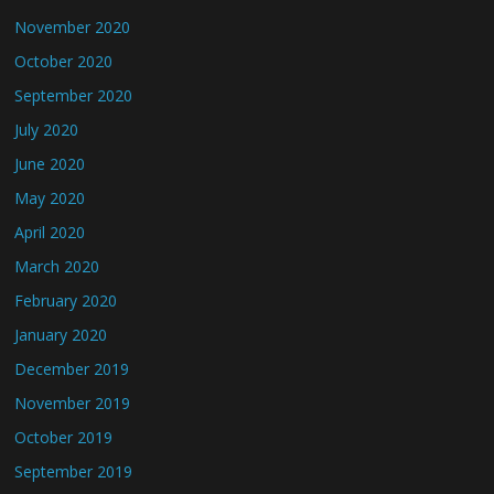
November 2020
October 2020
September 2020
July 2020
June 2020
May 2020
April 2020
March 2020
February 2020
January 2020
December 2019
November 2019
October 2019
September 2019