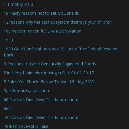
1 Timothy 4:1-3
10 Nasty reasons not to eat McDonalds
12 reasons why the satanic system destroys your children
169 Years in Prison for EPA Rule Violation
1933
1933 Gold Confiscation was a Bailout of the Federal Reserve
Bank
3 Reasons to Label Genetically Engineered Foods
5 inches of rain this morning in Ojai CA 01-20-17
5 Rules You Should Follow To Avoid Eating GMOs
5g kills ionizing radiation
60 Doctors Died Over This Information!
666
70 Doctors Died Over This Information!
70% Of Olive Oil Is Fake