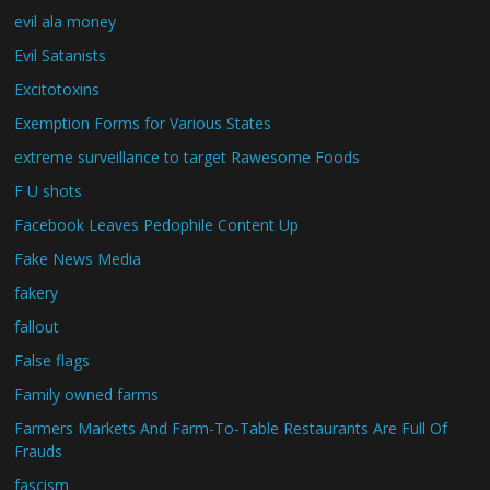
evil ala money
Evil Satanists
Excitotoxins
Exemption Forms for Various States
extreme surveillance to target Rawesome Foods
F U shots
Facebook Leaves Pedophile Content Up
Fake News Media
fakery
fallout
False flags
Family owned farms
Farmers Markets And Farm-To-Table Restaurants Are Full Of
Frauds
fascism