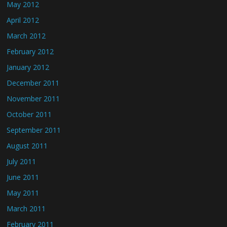
May 2012
April 2012
March 2012
February 2012
January 2012
December 2011
November 2011
October 2011
September 2011
August 2011
July 2011
June 2011
May 2011
March 2011
February 2011