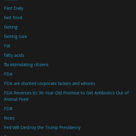
Fast Daily
fast food
fasting
fasting cure
Fat
fatty acids
fbi intimidating citizens
FDA
FDA are stunted corporate lackies and whores
FDA Reverses its 30-Year-Old Promise to Get Antibiotics Out of
Animal Feed
FDR
feces
Fed Will Destroy the Trump Presidency