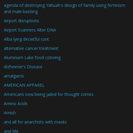
agenda of destroying Yahuah's design of family using feminism
and male bashing
Airport disruptions
Airport Scanners Alter DNA
Alba lying deceitful cunt
alternative cancer treatment
Aluminum Lake food coloring
Alzheimer's Disease
amalgams
AMERICAN APPAREL
Americans now being jailed for thought crimes
Amino Acids
Amish
and all for anarchists with masks
and Me