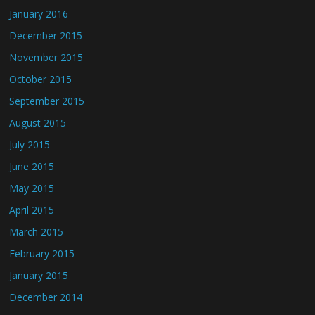
January 2016
December 2015
November 2015
October 2015
September 2015
August 2015
July 2015
June 2015
May 2015
April 2015
March 2015
February 2015
January 2015
December 2014