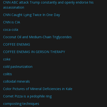
CNN ABC attack Trump constantly and openly endorse his
assassination
CNN Caught Lying Twice In One Day
CNN is CIA
coca-cola
Coconut Oil and Medium-Chain Triglycerides
COFFEE ENEMAS
COFFEE ENEMAS IN GERSON THERAPY
coke
cold pasteurization
colitis
colloidal minerals
Color Pictures of Mineral Deficiencies in Kale
Comet Pizza is a pedophile ring
composting techniques