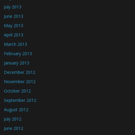
July 2013
June 2013
May 2013
April 2013
March 2013
February 2013
January 2013
December 2012
November 2012
October 2012
September 2012
August 2012
July 2012
June 2012