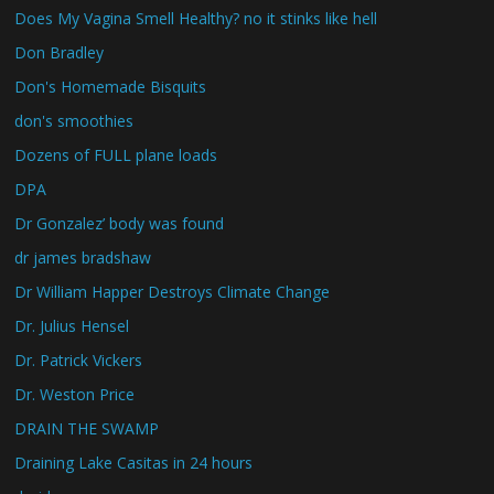
Does My Vagina Smell Healthy? no it stinks like hell
Don Bradley
Don's Homemade Bisquits
don's smoothies
Dozens of FULL plane loads
DPA
Dr Gonzalez’ body was found
dr james bradshaw
Dr William Happer Destroys Climate Change
Dr. Julius Hensel
Dr. Patrick Vickers
Dr. Weston Price
DRAIN THE SWAMP
Draining Lake Casitas in 24 hours