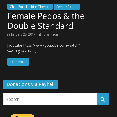
Child Porn Lesbian Themes
Female Pedos
Female Pedos & the
Double Standard
January 28, 2017
uwantson
[youtube https://www.youtube.com/watch?
v=e01gHAZ3REQ]
Read more
Donations via Payhell