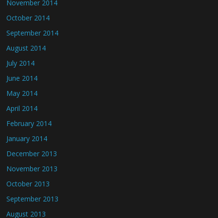
November 2014
October 2014
September 2014
August 2014
July 2014
June 2014
May 2014
April 2014
February 2014
January 2014
December 2013
November 2013
October 2013
September 2013
August 2013