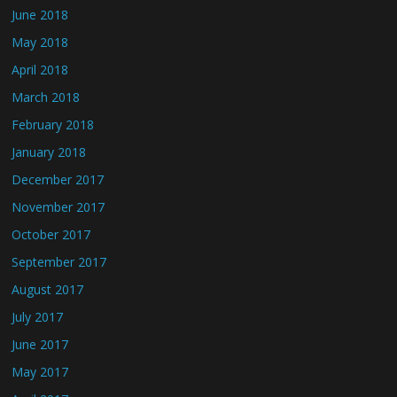
June 2018
May 2018
April 2018
March 2018
February 2018
January 2018
December 2017
November 2017
October 2017
September 2017
August 2017
July 2017
June 2017
May 2017