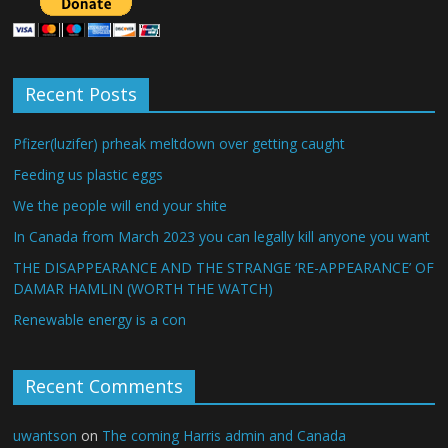
Recent Posts
Pfizer(luzifer) prheak meltdown over getting caught
Feeding us plastic eggs
We the people will end your shite
In Canada from March 2023 you can legally kill anyone you want
THE DISAPPEARANCE AND THE STRANGE ‘RE-APPEARANCE’ OF
DAMAR HAMLIN (WORTH THE WATCH)
Renewable energy is a con
Recent Comments
uwantson
on
The coming Harris admin and Canada