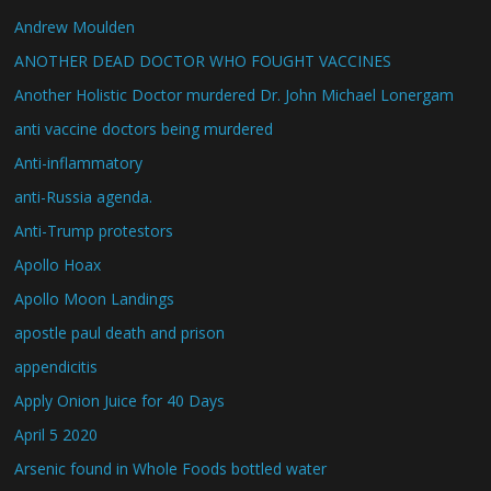
Andrew Moulden
ANOTHER DEAD DOCTOR WHO FOUGHT VACCINES
Another Holistic Doctor murdered Dr. John Michael Lonergam
anti vaccine doctors being murdered
Anti-inflammatory
anti-Russia agenda.
Anti-Trump protestors
Apollo Hoax
Apollo Moon Landings
apostle paul death and prison
appendicitis
Apply Onion Juice for 40 Days
April 5 2020
Arsenic found in Whole Foods bottled water