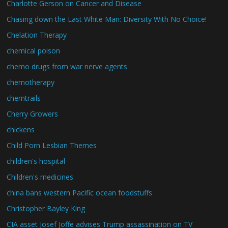
Charlotte Gerson on Cancer and Disease
Chasing down the Last White Man: Diversity With No Choice!
Chelation Therapy
chemical poison
chemo drugs from war nerve agents
chemotherapy
chemtrails
Cherry Growers
chickens
Child Porn Lesbian Themes
children's hospital
Children's medicines
china bans western Pacific ocean foodstuffs
Christopher Bayley King
CIA asset Josef Joffe advises Trump assassination on TV