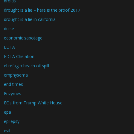
droids
drought is a lie – here is the proof 2017
drought is a lie in california
dulse
economic sabotage
EDTA
EDTA Chelation
el refugio beach oil spill
emphysema
end times
Enzymes
EOs from Trump White House
epa
epilepsy
evil