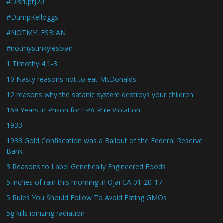
#DisruptJ20
#DumpKelloggs
#NOTMYLESBIAN
#notmystinkylesbian
1 Timothy 4:1-3
10 Nasty reasons not to eat McDonalds
12 reasons why the satanic system destroys your children
169 Years in Prison for EPA Rule Violation
1933
1933 Gold Confiscation was a Bailout of the Federal Reserve
Bank
3 Reasons to Label Genetically Engineered Foods
5 inches of rain this morning in Ojai CA 01-20-17
5 Rules You Should Follow To Avoid Eating GMOs
5g kills ionizing radiation