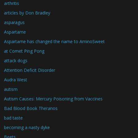
arthritis
articles by Don Bradley
asparagus
Aspartame
Aspartame has changed the name to AminoSweet
at Comet Ping Pong
attack dogs
Attention Deficit Disorder
Audra West
autism
Autism Causes: Mercury Poisoning from Vaccines
Bad Blood Book Theranos
bad taste
becoming a nasty dyke
Beets