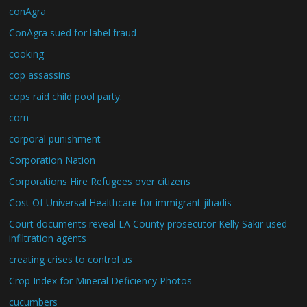
conAgra
ConAgra sued for label fraud
cooking
cop assassins
cops raid child pool party.
corn
corporal punishment
Corporation Nation
Corporations Hire Refugees over citizens
Cost Of Universal Healthcare for immigrant jihadis
Court documents reveal LA County prosecutor Kelly Sakir used
infiltration agents
creating crises to control us
Crop Index for Mineral Deficiency Photos
cucumbers