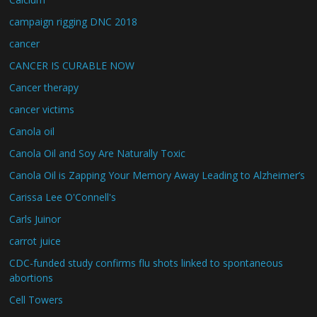
campaign rigging DNC 2018
cancer
CANCER IS CURABLE NOW
Cancer therapy
cancer victims
Canola oil
Canola Oil and Soy Are Naturally Toxic
Canola Oil is Zapping Your Memory Away Leading to Alzheimer’s
Carissa Lee O'Connell's
Carls Juinor
carrot juice
CDC-funded study confirms flu shots linked to spontaneous
abortions
Cell Towers