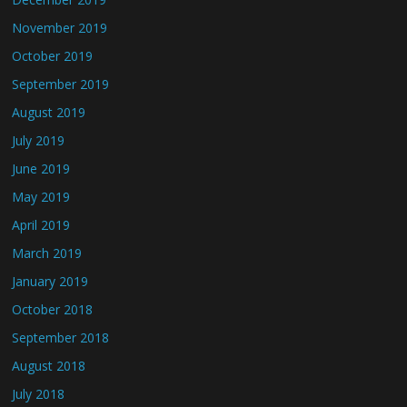
November 2019
October 2019
September 2019
August 2019
July 2019
June 2019
May 2019
April 2019
March 2019
January 2019
October 2018
September 2018
August 2018
July 2018