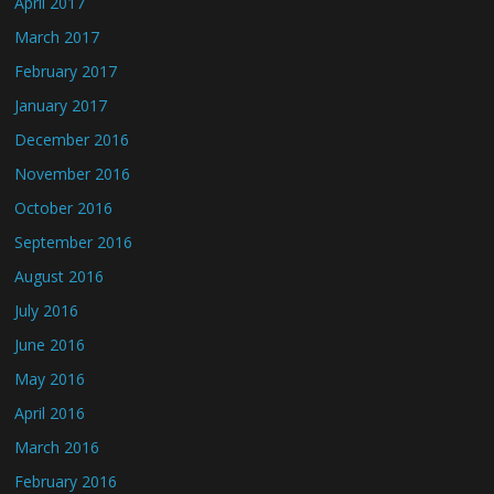
April 2017
March 2017
February 2017
January 2017
December 2016
November 2016
October 2016
September 2016
August 2016
July 2016
June 2016
May 2016
April 2016
March 2016
February 2016