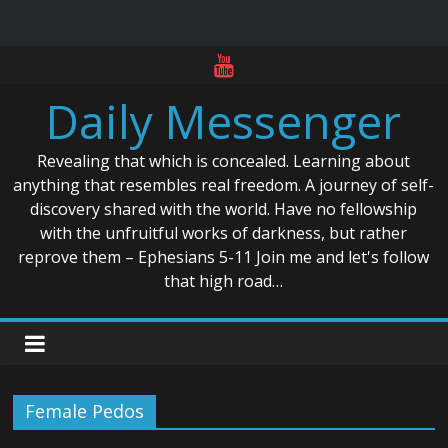
Skip
to
Daily Messenger
content
Revealing that which is concealed. Learning about
anything that resembles real freedom. A journey of self-
discovery shared with the world. Have no fellowship
with the unfruitful works of darkness, but rather
reprove them – Ephesians 5-11 Join me and let's follow
that high road…
Female Pedos