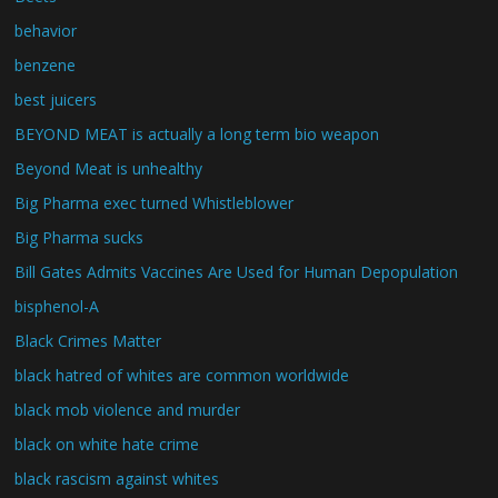
behavior
benzene
best juicers
BEYOND MEAT is actually a long term bio weapon
Beyond Meat is unhealthy
Big Pharma exec turned Whistleblower
Big Pharma sucks
Bill Gates Admits Vaccines Are Used for Human Depopulation
bisphenol-A
Black Crimes Matter
black hatred of whites are common worldwide
black mob violence and murder
black on white hate crime
black rascism against whites