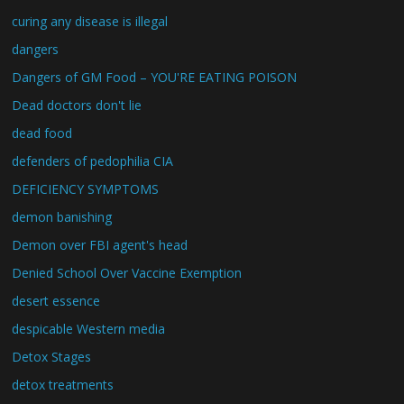
curing any disease is illegal
dangers
Dangers of GM Food – YOU'RE EATING POISON
Dead doctors don't lie
dead food
defenders of pedophilia CIA
DEFICIENCY SYMPTOMS
demon banishing
Demon over FBI agent's head
Denied School Over Vaccine Exemption
desert essence
despicable Western media
Detox Stages
detox treatments