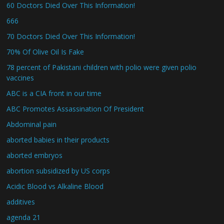
60 Doctors Died Over This Information!
666
70 Doctors Died Over This Information!
70% Of Olive Oil Is Fake
78 percent of Pakistani children with polio were given polio
vaccines
ABC is a CIA front in our time
ABC Promotes Assassination Of President
Abdominal pain
aborted babies in their products
aborted embryos
abortion subsidized by US corps
Acidic Blood vs Alkaline Blood
additives
agenda 21