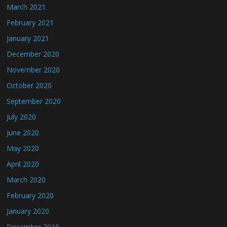
March 2021
February 2021
January 2021
December 2020
November 2020
October 2020
September 2020
July 2020
June 2020
May 2020
April 2020
March 2020
February 2020
January 2020
December 2019