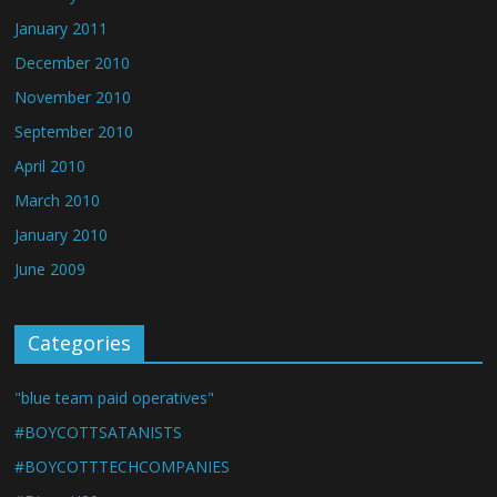
January 2011
December 2010
November 2010
September 2010
April 2010
March 2010
January 2010
June 2009
Categories
"blue team paid operatives"
#BOYCOTTSATANISTS
#BOYCOTTTECHCOMPANIES