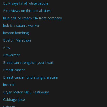
BLM says kill all white people
Blog Views on this and all sites
blue bell ice cream CIA front company
bob is a satanic wanker
boston bombing
Boston Marathon
BPA
Braverman
Bread can strengthen your heart
Breast cancer
Breast cancer fundraising is a scam
broccoli
Bryan Melvin NDE Testimony
Cabbage juice
Calcium