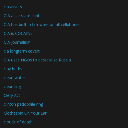
cia assets
CIA assets are cunts
CIA has built in firmware on all cellphones
CIA is COCAINE
CIA Journalism
cia longterm covert
CIA uses NGOs to destabilize Russia
clay baths
clean water
cleansing
Clery Act
clinton pedophile ring
Clothespin On Your Ear
clouds of death