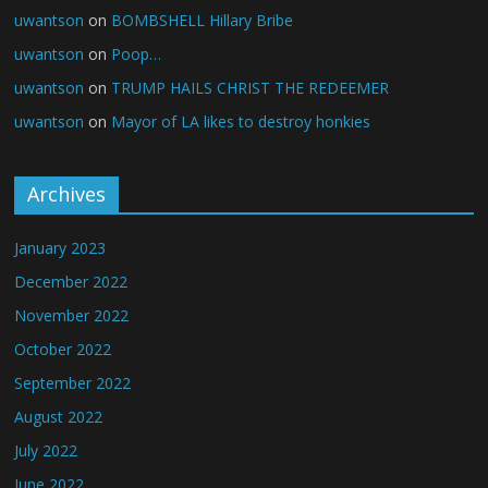
uwantson
on
BOMBSHELL Hillary Bribe
uwantson
on
Poop…
uwantson
on
TRUMP HAILS CHRIST THE REDEEMER
uwantson
on
Mayor of LA likes to destroy honkies
Archives
January 2023
December 2022
November 2022
October 2022
September 2022
August 2022
July 2022
June 2022