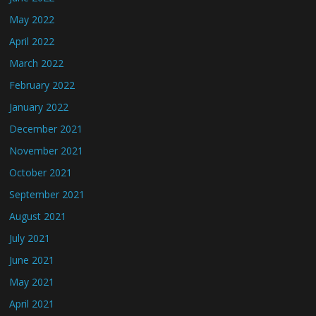
May 2022
April 2022
March 2022
February 2022
January 2022
December 2021
November 2021
October 2021
September 2021
August 2021
July 2021
June 2021
May 2021
April 2021