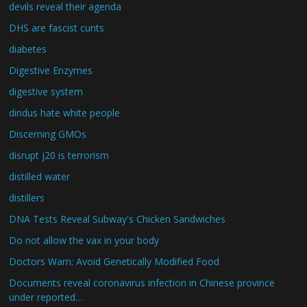
devils reveal their agenda
DHS are fascist cunts
diabetes
Digestive Enzymes
digestive system
dindus hate white people
Discerning GMOs
disrupt j20 is terrorism
distilled water
distillers
DNA Tests Reveal Subway's Chicken Sandwiches
Do not allow the vax in your body
Doctors Warn: Avoid Genetically Modified Food
Documents reveal coronavirus infection in Chinese province
under reported…