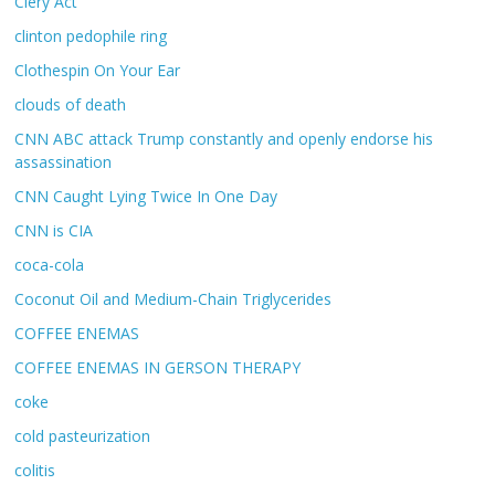
Clery Act
clinton pedophile ring
Clothespin On Your Ear
clouds of death
CNN ABC attack Trump constantly and openly endorse his
assassination
CNN Caught Lying Twice In One Day
CNN is CIA
coca-cola
Coconut Oil and Medium-Chain Triglycerides
COFFEE ENEMAS
COFFEE ENEMAS IN GERSON THERAPY
coke
cold pasteurization
colitis