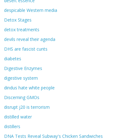
desert essence
despicable Western media
Detox Stages
detox treatments
devils reveal their agenda
DHS are fascist cunts
diabetes
Digestive Enzymes
digestive system
dindus hate white people
Discerning GMOs
disrupt j20 is terrorism
distilled water
distillers
DNA Tests Reveal Subway's Chicken Sandwiches