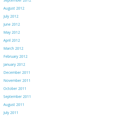
September 2012
August 2012
July 2012
June 2012
May 2012
April 2012
March 2012
February 2012
January 2012
December 2011
November 2011
October 2011
September 2011
August 2011
July 2011