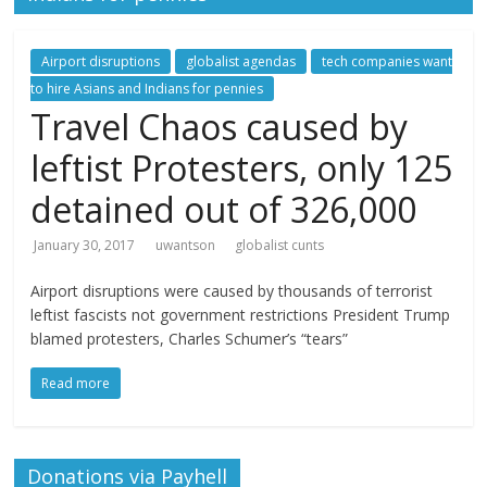
Airport disruptions
globalist agendas
tech companies want
to hire Asians and Indians for pennies
Travel Chaos caused by
leftist Protesters, only 125
detained out of 326,000
January 30, 2017
uwantson
globalist cunts
Airport disruptions were caused by thousands of terrorist
leftist fascists not government restrictions President Trump
blamed protesters, Charles Schumer’s “tears”
Read more
Donations via Payhell