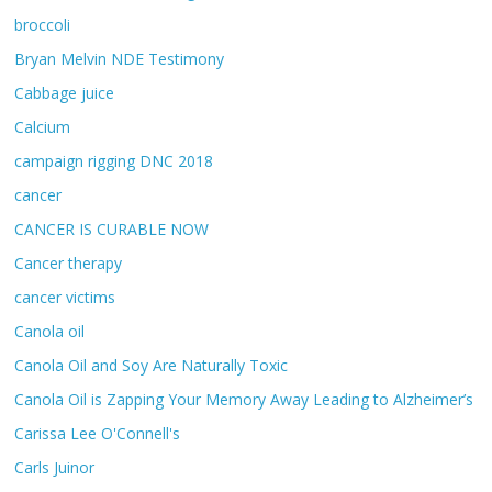
broccoli
Bryan Melvin NDE Testimony
Cabbage juice
Calcium
campaign rigging DNC 2018
cancer
CANCER IS CURABLE NOW
Cancer therapy
cancer victims
Canola oil
Canola Oil and Soy Are Naturally Toxic
Canola Oil is Zapping Your Memory Away Leading to Alzheimer’s
Carissa Lee O'Connell's
Carls Juinor