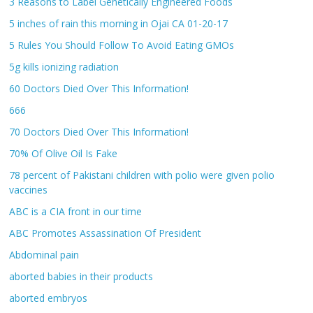
3 Reasons to Label Genetically Engineered Foods
5 inches of rain this morning in Ojai CA 01-20-17
5 Rules You Should Follow To Avoid Eating GMOs
5g kills ionizing radiation
60 Doctors Died Over This Information!
666
70 Doctors Died Over This Information!
70% Of Olive Oil Is Fake
78 percent of Pakistani children with polio were given polio
vaccines
ABC is a CIA front in our time
ABC Promotes Assassination Of President
Abdominal pain
aborted babies in their products
aborted embryos