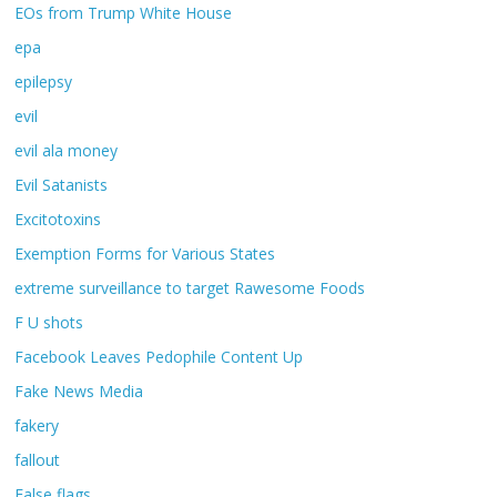
EOs from Trump White House
epa
epilepsy
evil
evil ala money
Evil Satanists
Excitotoxins
Exemption Forms for Various States
extreme surveillance to target Rawesome Foods
F U shots
Facebook Leaves Pedophile Content Up
Fake News Media
fakery
fallout
False flags