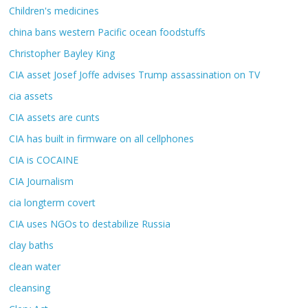
Children's medicines
china bans western Pacific ocean foodstuffs
Christopher Bayley King
CIA asset Josef Joffe advises Trump assassination on TV
cia assets
CIA assets are cunts
CIA has built in firmware on all cellphones
CIA is COCAINE
CIA Journalism
cia longterm covert
CIA uses NGOs to destabilize Russia
clay baths
clean water
cleansing