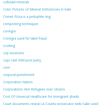
colloidal minerals
Color Pictures of Mineral Deficiencies in Kale
Comet Pizza is a pedophile ring
composting techniques
conAgra
ConAgra sued for label fraud
cooking
cop assassins
cops raid child pool party.
corn
corporal punishment
Corporation Nation
Corporations Hire Refugees over citizens
Cost Of Universal Healthcare for immigrant jihadis
Court documents reveal LA County prosecutor Kelly Sakir used