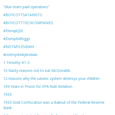
"blue team paid operatives"
#BOYCOTTSATANISTS
#BOYCOTTTECHCOMPANIES
#DisruptJ20
#DumpKelloggs
#NOTMYLESBIAN
#notmystinkylesbian
1 Timothy 4:1-3
10 Nasty reasons not to eat McDonalds
12 reasons why the satanic system destroys your children
169 Years in Prison for EPA Rule Violation
1933
1933 Gold Confiscation was a Bailout of the Federal Reserve
Bank