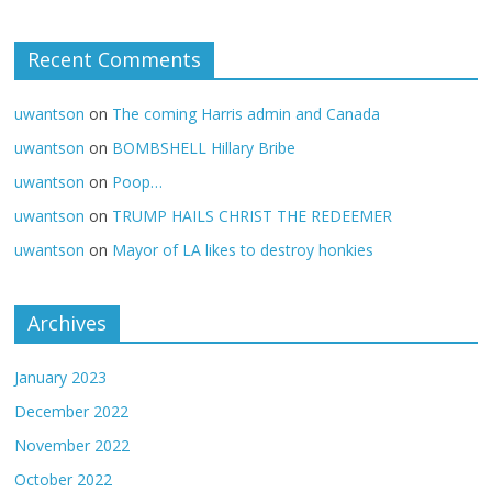
Recent Comments
uwantson
on
The coming Harris admin and Canada
uwantson
on
BOMBSHELL Hillary Bribe
uwantson
on
Poop…
uwantson
on
TRUMP HAILS CHRIST THE REDEEMER
uwantson
on
Mayor of LA likes to destroy honkies
Archives
January 2023
December 2022
November 2022
October 2022