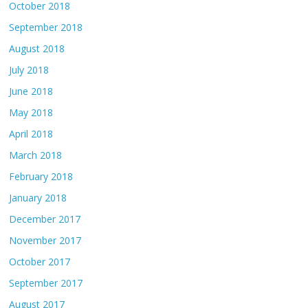
October 2018
September 2018
August 2018
July 2018
June 2018
May 2018
April 2018
March 2018
February 2018
January 2018
December 2017
November 2017
October 2017
September 2017
August 2017