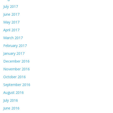
July 2017
June 2017
May 2017
April 2017
March 2017
February 2017
January 2017
December 2016
November 2016
October 2016
September 2016
August 2016
July 2016
June 2016