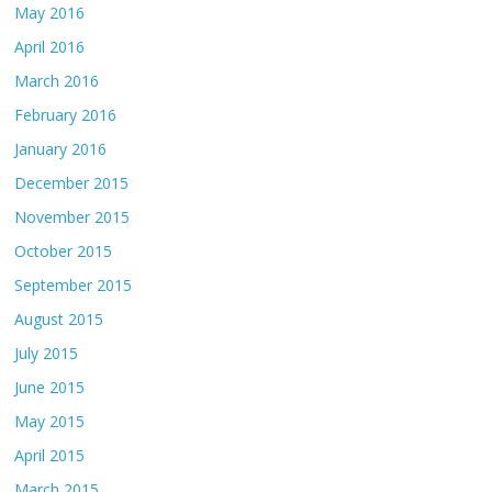
May 2016
April 2016
March 2016
February 2016
January 2016
December 2015
November 2015
October 2015
September 2015
August 2015
July 2015
June 2015
May 2015
April 2015
March 2015