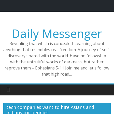
Skip
to
content
Daily Messenger
Revealing that which is concealed. Learning about
anything that resembles real freedom. A journey of self-
discovery shared with the world. Have no fellowship
with the unfruitful works of darkness, but rather
reprove them – Ephesians 5-11 Join me and let's follow
that high road…
tech companies want to hire Asians and
Indians for pennies