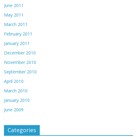
June 2011
May 2011
March 2011
February 2011
January 2011
December 2010
November 2010
September 2010
April 2010
March 2010
January 2010
June 2009
Categories