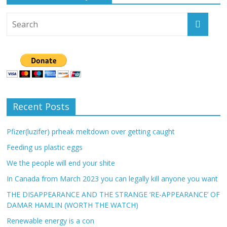
Recent Posts
Pfizer(luzifer) prheak meltdown over getting caught
Feeding us plastic eggs
We the people will end your shite
In Canada from March 2023 you can legally kill anyone you want
THE DISAPPEARANCE AND THE STRANGE ‘RE-APPEARANCE’ OF
DAMAR HAMLIN (WORTH THE WATCH)
Renewable energy is a con