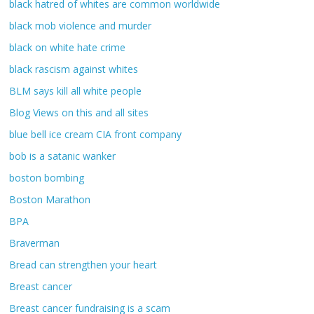
black hatred of whites are common worldwide
black mob violence and murder
black on white hate crime
black rascism against whites
BLM says kill all white people
Blog Views on this and all sites
blue bell ice cream CIA front company
bob is a satanic wanker
boston bombing
Boston Marathon
BPA
Braverman
Bread can strengthen your heart
Breast cancer
Breast cancer fundraising is a scam