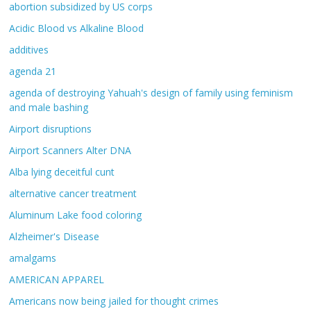
abortion subsidized by US corps
Acidic Blood vs Alkaline Blood
additives
agenda 21
agenda of destroying Yahuah's design of family using feminism
and male bashing
Airport disruptions
Airport Scanners Alter DNA
Alba lying deceitful cunt
alternative cancer treatment
Aluminum Lake food coloring
Alzheimer's Disease
amalgams
AMERICAN APPAREL
Americans now being jailed for thought crimes