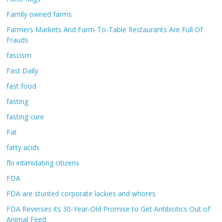
Family owned farms
Farmers Markets And Farm-To-Table Restaurants Are Full Of
Frauds
fascism
Fast Daily
fast food
fasting
fasting cure
Fat
fatty acids
fbi intimidating citizens
FDA
FDA are stunted corporate lackies and whores
FDA Reverses its 30-Year-Old Promise to Get Antibiotics Out of
Animal Feed