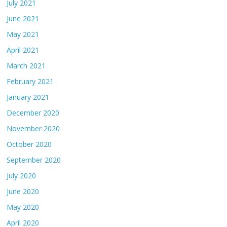
July 2021
June 2021
May 2021
April 2021
March 2021
February 2021
January 2021
December 2020
November 2020
October 2020
September 2020
July 2020
June 2020
May 2020
April 2020