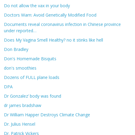
Do not allow the vax in your body
Doctors Warn: Avoid Genetically Modified Food
Documents reveal coronavirus infection in Chinese province
under reported…
Does My Vagina Smell Healthy? no it stinks like hell
Don Bradley
Don's Homemade Bisquits
don's smoothies
Dozens of FULL plane loads
DPA
Dr Gonzalez’ body was found
dr james bradshaw
Dr William Happer Destroys Climate Change
Dr. Julius Hensel
Dr. Patrick Vickers