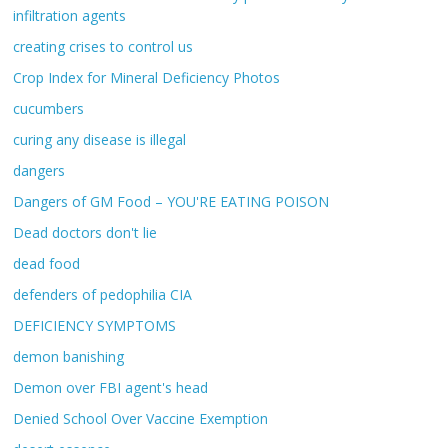
infiltration agents
creating crises to control us
Crop Index for Mineral Deficiency Photos
cucumbers
curing any disease is illegal
dangers
Dangers of GM Food – YOU'RE EATING POISON
Dead doctors don't lie
dead food
defenders of pedophilia CIA
DEFICIENCY SYMPTOMS
demon banishing
Demon over FBI agent's head
Denied School Over Vaccine Exemption