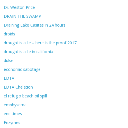
Dr. Weston Price
DRAIN THE SWAMP
Draining Lake Casitas in 24 hours
droids
drought is a lie – here is the proof 2017
drought is a lie in california
dulse
economic sabotage
EDTA
EDTA Chelation
el refugio beach oil spill
emphysema
end times
Enzymes