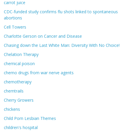
carrot juice
CDC-funded study confirms flu shots linked to spontaneous
abortions
Cell Towers
Charlotte Gerson on Cancer and Disease
Chasing down the Last White Man: Diversity With No Choice!
Chelation Therapy
chemical poison
chemo drugs from war nerve agents
chemotherapy
chemtrails
Cherry Growers
chickens
Child Porn Lesbian Themes
children's hospital