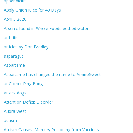
appendicitis
Apply Onion Juice for 40 Days
April 5 2020
Arsenic found in Whole Foods bottled water
arthritis
articles by Don Bradley
asparagus
Aspartame
Aspartame has changed the name to AminoSweet
at Comet Ping Pong
attack dogs
Attention Deficit Disorder
Audra West
autism
Autism Causes: Mercury Poisoning from Vaccines