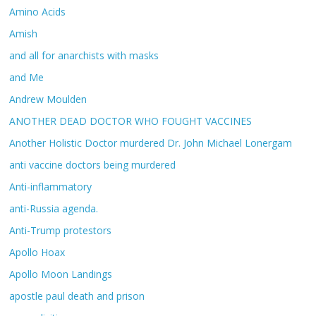
Amino Acids
Amish
and all for anarchists with masks
and Me
Andrew Moulden
ANOTHER DEAD DOCTOR WHO FOUGHT VACCINES
Another Holistic Doctor murdered Dr. John Michael Lonergam
anti vaccine doctors being murdered
Anti-inflammatory
anti-Russia agenda.
Anti-Trump protestors
Apollo Hoax
Apollo Moon Landings
apostle paul death and prison