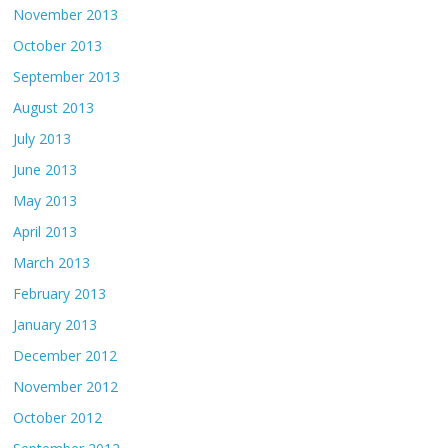
November 2013
October 2013
September 2013
August 2013
July 2013
June 2013
May 2013
April 2013
March 2013
February 2013
January 2013
December 2012
November 2012
October 2012