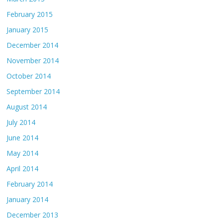
February 2015
January 2015
December 2014
November 2014
October 2014
September 2014
August 2014
July 2014
June 2014
May 2014
April 2014
February 2014
January 2014
December 2013