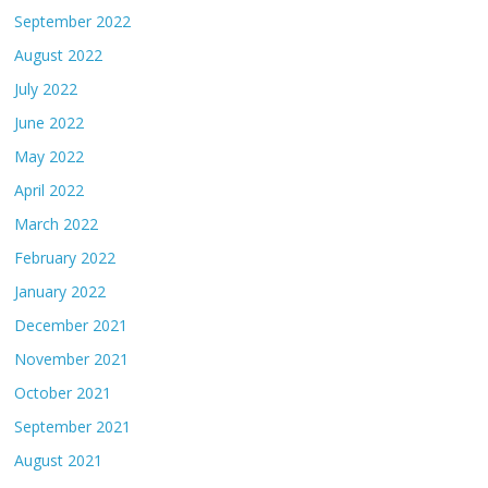
September 2022
August 2022
July 2022
June 2022
May 2022
April 2022
March 2022
February 2022
January 2022
December 2021
November 2021
October 2021
September 2021
August 2021