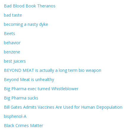
Bad Blood Book Theranos
bad taste
becoming a nasty dyke
Beets
behavior
benzene
best juicers
BEYOND MEAT is actually a long term bio weapon
Beyond Meat is unhealthy
Big Pharma exec turned Whistleblower
Big Pharma sucks
Bill Gates Admits Vaccines Are Used for Human Depopulation
bisphenol-A
Black Crimes Matter