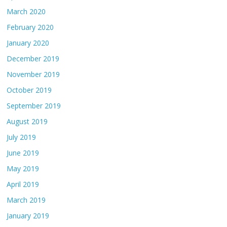
March 2020
February 2020
January 2020
December 2019
November 2019
October 2019
September 2019
August 2019
July 2019
June 2019
May 2019
April 2019
March 2019
January 2019