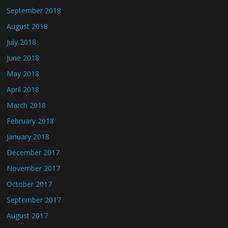
September 2018
August 2018
July 2018
June 2018
May 2018
April 2018
March 2018
February 2018
January 2018
December 2017
November 2017
October 2017
September 2017
August 2017