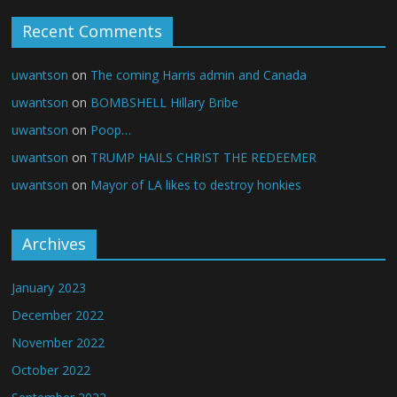
Recent Comments
uwantson
on
The coming Harris admin and Canada
uwantson
on
BOMBSHELL Hillary Bribe
uwantson
on
Poop…
uwantson
on
TRUMP HAILS CHRIST THE REDEEMER
uwantson
on
Mayor of LA likes to destroy honkies
Archives
January 2023
December 2022
November 2022
October 2022