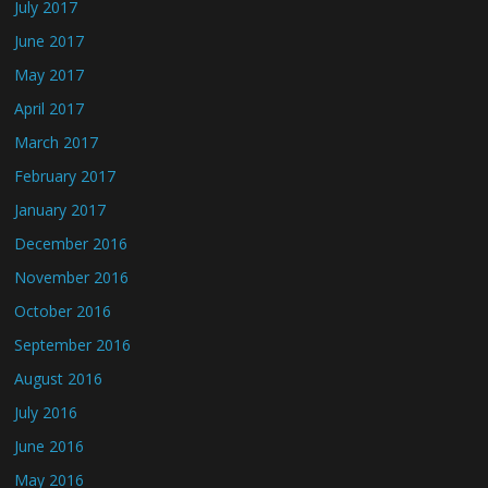
July 2017
June 2017
May 2017
April 2017
March 2017
February 2017
January 2017
December 2016
November 2016
October 2016
September 2016
August 2016
July 2016
June 2016
May 2016