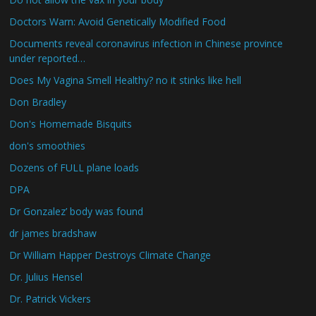
Doctors Warn: Avoid Genetically Modified Food
Documents reveal coronavirus infection in Chinese province
under reported…
Does My Vagina Smell Healthy? no it stinks like hell
Don Bradley
Don's Homemade Bisquits
don's smoothies
Dozens of FULL plane loads
DPA
Dr Gonzalez’ body was found
dr james bradshaw
Dr William Happer Destroys Climate Change
Dr. Julius Hensel
Dr. Patrick Vickers