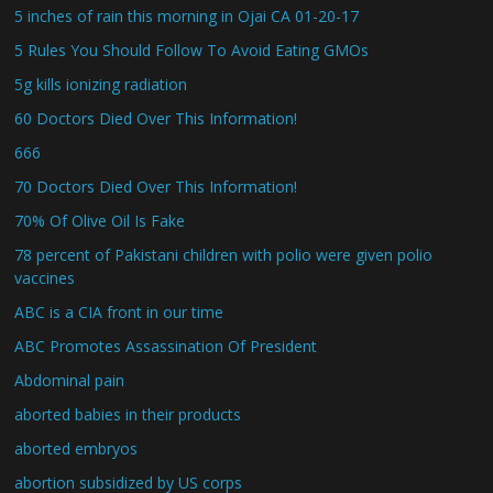
5 inches of rain this morning in Ojai CA 01-20-17
5 Rules You Should Follow To Avoid Eating GMOs
5g kills ionizing radiation
60 Doctors Died Over This Information!
666
70 Doctors Died Over This Information!
70% Of Olive Oil Is Fake
78 percent of Pakistani children with polio were given polio
vaccines
ABC is a CIA front in our time
ABC Promotes Assassination Of President
Abdominal pain
aborted babies in their products
aborted embryos
abortion subsidized by US corps