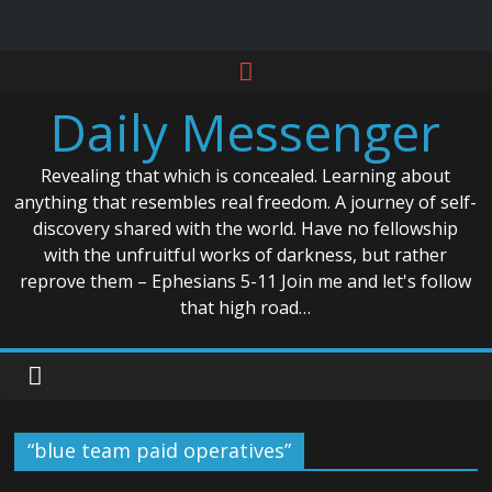
Skip
to
Daily Messenger
content
Revealing that which is concealed. Learning about
anything that resembles real freedom. A journey of self-
discovery shared with the world. Have no fellowship
with the unfruitful works of darkness, but rather
reprove them – Ephesians 5-11 Join me and let's follow
that high road…
“blue team paid operatives”