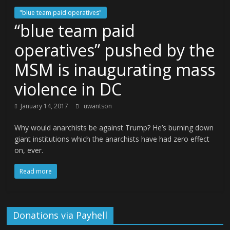
"blue team paid operatives"
“blue team paid
operatives” pushed by the
MSM is inaugurating mass
violence in DC
January 14, 2017
uwantson
Why would anarchists be against Trump? He’s burning down
giant institutions which the anarchists have had zero effect
on, ever.
Read more
Donations via Payhell