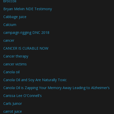
broccoli
Bryan Melvin NDE Testimony
Cabbage juice
Calcium
campaign rigging DNC 2018
cancer
CANCER IS CURABLE NOW
Cancer therapy
cancer victims
Canola oil
Canola Oil and Soy Are Naturally Toxic
Canola Oil is Zapping Your Memory Away Leading to Alzheimer’s
Carissa Lee O'Connell's
Carls Juinor
carrot juice