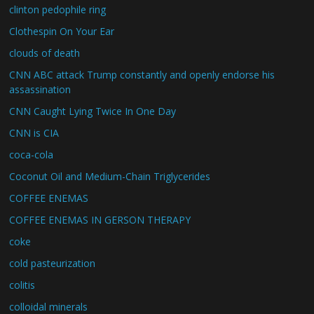
clinton pedophile ring
Clothespin On Your Ear
clouds of death
CNN ABC attack Trump constantly and openly endorse his
assassination
CNN Caught Lying Twice In One Day
CNN is CIA
coca-cola
Coconut Oil and Medium-Chain Triglycerides
COFFEE ENEMAS
COFFEE ENEMAS IN GERSON THERAPY
coke
cold pasteurization
colitis
colloidal minerals