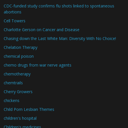
CDC-funded study confirms flu shots linked to spontaneous
abortions
Cell Towers
Charlotte Gerson on Cancer and Disease
Chasing down the Last White Man: Diversity With No Choice!
Chelation Therapy
chemical poison
chemo drugs from war nerve agents
chemotherapy
chemtrails
Cherry Growers
chickens
Child Porn Lesbian Themes
children's hospital
Children's medicines