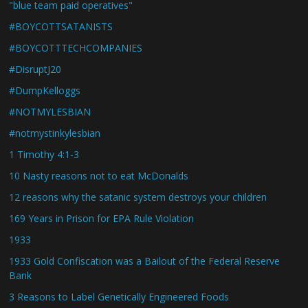
"blue team paid operatives"
#BOYCOTTSATANISTS
#BOYCOTTTECHCOMPANIES
#DisruptJ20
#DumpKelloggs
#NOTMYLESBIAN
#notmystinkylesbian
1 Timothy 4:1-3
10 Nasty reasons not to eat McDonalds
12 reasons why the satanic system destroys your children
169 Years in Prison for EPA Rule Violation
1933
1933 Gold Confiscation was a Bailout of the Federal Reserve
Bank
3 Reasons to Label Genetically Engineered Foods