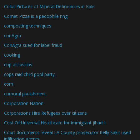
Color Pictures of Mineral Deficiencies in Kale
Comet Pizza is a pedophile ring
composting techniques
conAgra
ConAgra sued for label fraud
cooking
cop assassins
cops raid child pool party.
corn
corporal punishment
Corporation Nation
Corporations Hire Refugees over citizens
Cost Of Universal Healthcare for immigrant jihadis
Court documents reveal LA County prosecutor Kelly Sakir used
infiltration agents