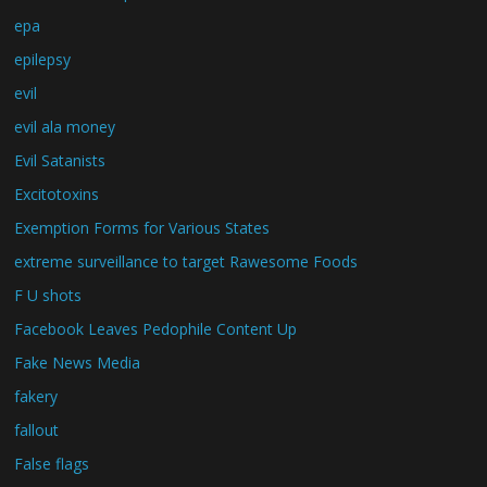
epa
epilepsy
evil
evil ala money
Evil Satanists
Excitotoxins
Exemption Forms for Various States
extreme surveillance to target Rawesome Foods
F U shots
Facebook Leaves Pedophile Content Up
Fake News Media
fakery
fallout
False flags