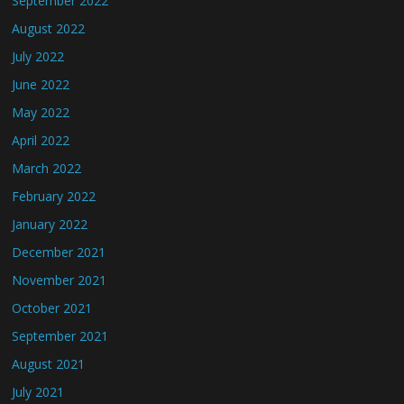
September 2022
August 2022
July 2022
June 2022
May 2022
April 2022
March 2022
February 2022
January 2022
December 2021
November 2021
October 2021
September 2021
August 2021
July 2021