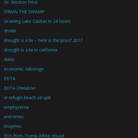
Dr. Weston Price
DRAIN THE SWAMP
Draining Lake Casitas in 24 hours
droids
drought is a lie – here is the proof 2017
drought is a lie in california
dulse
economic sabotage
EDTA
EDTA Chelation
el refugio beach oil spill
emphysema
end times
Enzymes
EOs from Trump White House