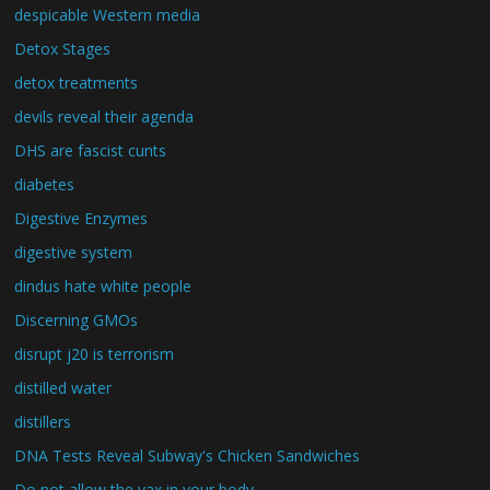
despicable Western media
Detox Stages
detox treatments
devils reveal their agenda
DHS are fascist cunts
diabetes
Digestive Enzymes
digestive system
dindus hate white people
Discerning GMOs
disrupt j20 is terrorism
distilled water
distillers
DNA Tests Reveal Subway's Chicken Sandwiches
Do not allow the vax in your body