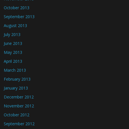
October 2013
September 2013
August 2013
July 2013
June 2013
May 2013
April 2013
March 2013
February 2013
January 2013
December 2012
November 2012
October 2012
September 2012