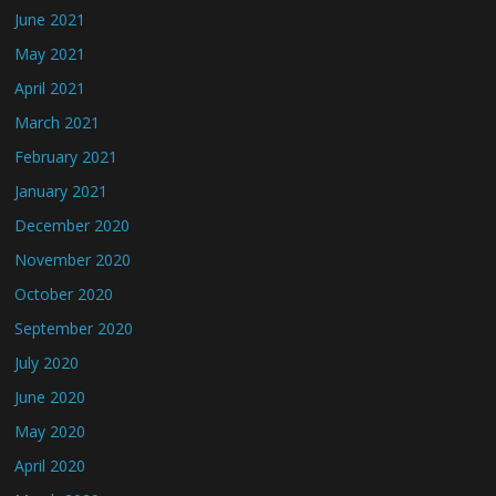
June 2021
May 2021
April 2021
March 2021
February 2021
January 2021
December 2020
November 2020
October 2020
September 2020
July 2020
June 2020
May 2020
April 2020