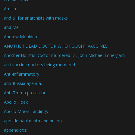
Amish
and all for anarchists with masks
and Me
Andrew Moulden
ANOTHER DEAD DOCTOR WHO FOUGHT VACCINES
Another Holistic Doctor murdered Dr. John Michael Lonergam
anti vaccine doctors being murdered
Anti-inflammatory
anti-Russia agenda.
Anti-Trump protestors
Apollo Hoax
Apollo Moon Landings
apostle paul death and prison
appendicitis