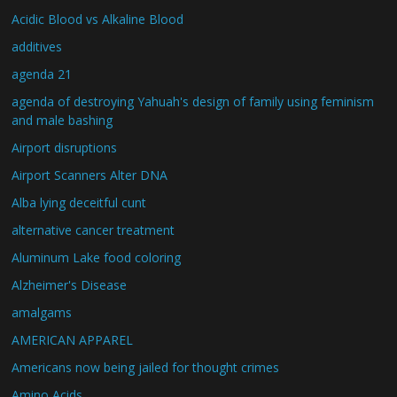
Acidic Blood vs Alkaline Blood
additives
agenda 21
agenda of destroying Yahuah's design of family using feminism
and male bashing
Airport disruptions
Airport Scanners Alter DNA
Alba lying deceitful cunt
alternative cancer treatment
Aluminum Lake food coloring
Alzheimer's Disease
amalgams
AMERICAN APPAREL
Americans now being jailed for thought crimes
Amino Acids