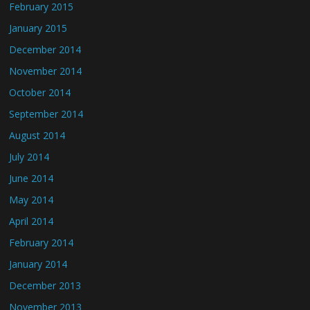
February 2015
January 2015
December 2014
November 2014
October 2014
September 2014
August 2014
July 2014
June 2014
May 2014
April 2014
February 2014
January 2014
December 2013
November 2013