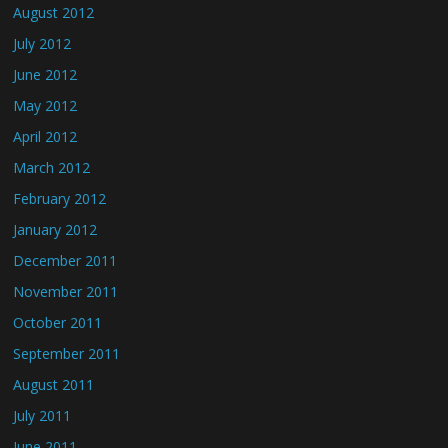
August 2012
July 2012
June 2012
May 2012
April 2012
March 2012
February 2012
January 2012
December 2011
November 2011
October 2011
September 2011
August 2011
July 2011
June 2011