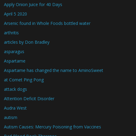
Apply Onion Juice for 40 Days
April 5 2020
Arsenic found in Whole Foods bottled water
arthritis
articles by Don Bradley
asparagus
Aspartame
Aspartame has changed the name to AminoSweet
at Comet Ping Pong
attack dogs
Attention Deficit Disorder
Audra West
autism
Autism Causes: Mercury Poisoning from Vaccines