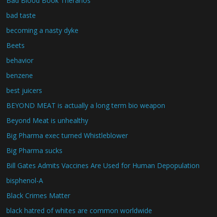
Bad Blood Book Theranos
bad taste
becoming a nasty dyke
Beets
behavior
benzene
best juicers
BEYOND MEAT is actually a long term bio weapon
Beyond Meat is unhealthy
Big Pharma exec turned Whistleblower
Big Pharma sucks
Bill Gates Admits Vaccines Are Used for Human Depopulation
bisphenol-A
Black Crimes Matter
black hatred of whites are common worldwide