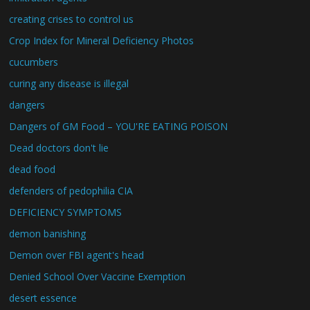
creating crises to control us
Crop Index for Mineral Deficiency Photos
cucumbers
curing any disease is illegal
dangers
Dangers of GM Food – YOU'RE EATING POISON
Dead doctors don't lie
dead food
defenders of pedophilia CIA
DEFICIENCY SYMPTOMS
demon banishing
Demon over FBI agent's head
Denied School Over Vaccine Exemption
desert essence