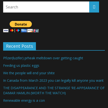
Recent Posts
Pfizer(luzifer) prheak meltdown over getting caught
Feeding us plastic eggs
We the people will end your shite
In Canada from March 2023 you can legally kill anyone you want
THE DISAPPEARANCE AND THE STRANGE ‘RE-APPEARANCE’ OF
DAMAR HAMLIN (WORTH THE WATCH)
Renewable energy is a con