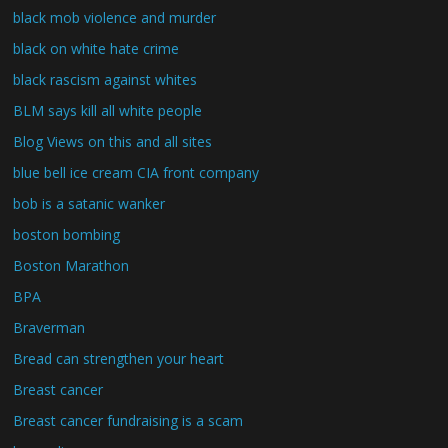
black mob violence and murder
black on white hate crime
black rascism against whites
BLM says kill all white people
Blog Views on this and all sites
blue bell ice cream CIA front company
bob is a satanic wanker
boston bombing
Boston Marathon
BPA
Braverman
Bread can strengthen your heart
Breast cancer
Breast cancer fundraising is a scam