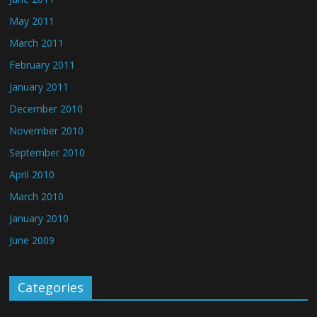
May 2011
March 2011
February 2011
January 2011
December 2010
November 2010
September 2010
April 2010
March 2010
January 2010
June 2009
Categories