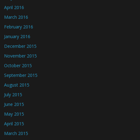
April 2016
March 2016
February 2016
January 2016
December 2015
November 2015
October 2015
September 2015
August 2015
July 2015
June 2015
May 2015
April 2015
March 2015