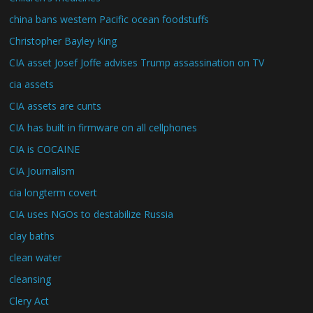
china bans western Pacific ocean foodstuffs
Christopher Bayley King
CIA asset Josef Joffe advises Trump assassination on TV
cia assets
CIA assets are cunts
CIA has built in firmware on all cellphones
CIA is COCAINE
CIA Journalism
cia longterm covert
CIA uses NGOs to destabilize Russia
clay baths
clean water
cleansing
Clery Act