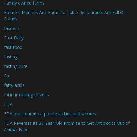
Family owned farms
Farmers Markets And Farm-To-Table Restaurants Are Full Of
Frauds
fascism
Fast Daily
fast food
fasting
fasting cure
Fat
fatty acids
fbi intimidating citizens
FDA
FDA are stunted corporate lackies and whores
FDA Reverses its 30-Year-Old Promise to Get Antibiotics Out of
Animal Feed