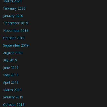
March 2020
February 2020
January 2020
December 2019
November 2019
October 2019
September 2019
August 2019
July 2019
June 2019
May 2019
April 2019
March 2019
January 2019
October 2018