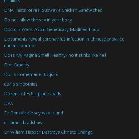
distillers
DNA Tests Reveal Subway's Chicken Sandwiches
Do not allow the vax in your body
Doctors Warn: Avoid Genetically Modified Food
Documents reveal coronavirus infection in Chinese province
under reported…
Does My Vagina Smell Healthy? no it stinks like hell
Don Bradley
Don's Homemade Bisquits
don's smoothies
Dozens of FULL plane loads
DPA
Dr Gonzalez’ body was found
dr james bradshaw
Dr William Happer Destroys Climate Change