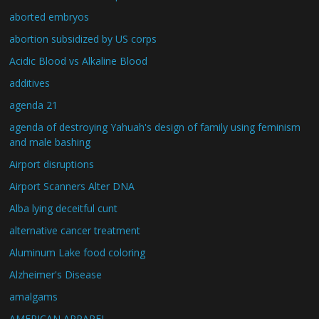
aborted embryos
abortion subsidized by US corps
Acidic Blood vs Alkaline Blood
additives
agenda 21
agenda of destroying Yahuah's design of family using feminism
and male bashing
Airport disruptions
Airport Scanners Alter DNA
Alba lying deceitful cunt
alternative cancer treatment
Aluminum Lake food coloring
Alzheimer's Disease
amalgams
AMERICAN APPAREL