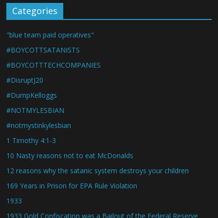
Categories
"blue team paid operatives"
#BOYCOTTSATANISTS
#BOYCOTTTECHCOMPANIES
#DisruptJ20
#DumpKelloggs
#NOTMYLESBIAN
#notmystinkylesbian
1 Timothy 4:1-3
10 Nasty reasons not to eat McDonalds
12 reasons why the satanic system destroys your children
169 Years in Prison for EPA Rule Violation
1933
1933 Gold Confiscation was a Bailout of the Federal Reserve