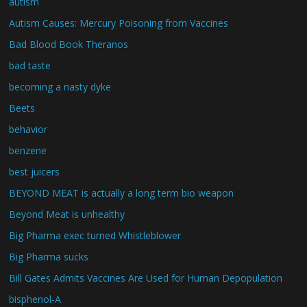
autism
Autism Causes: Mercury Poisoning from Vaccines
Bad Blood Book Theranos
bad taste
becoming a nasty dyke
Beets
behavior
benzene
best juicers
BEYOND MEAT is actually a long term bio weapon
Beyond Meat is unhealthy
Big Pharma exec turned Whistleblower
Big Pharma sucks
Bill Gates Admits Vaccines Are Used for Human Depopulation
bisphenol-A