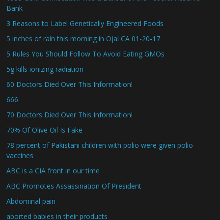
Bank
3 Reasons to Label Genetically Engineered Foods
5 inches of rain this morning in Ojai CA 01-20-17
5 Rules You Should Follow To Avoid Eating GMOs
5g kills ionizing radiation
60 Doctors Died Over This Information!
666
70 Doctors Died Over This Information!
70% Of Olive Oil Is Fake
78 percent of Pakistani children with polio were given polio
vaccines
ABC is a CIA front in our time
ABC Promotes Assassination Of President
Abdominal pain
aborted babies in their products