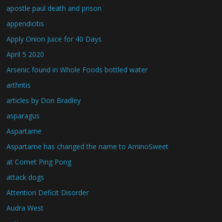
apostle paul death and prison
appendicitis
Apply Onion Juice for 40 Days
April 5 2020
Arsenic found in Whole Foods bottled water
arthritis
articles by Don Bradley
asparagus
Aspartame
Aspartame has changed the name to AminoSweet
at Comet Ping Pong
attack dogs
Attention Deficit Disorder
Audra West