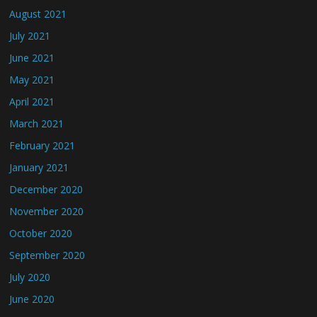
August 2021
July 2021
June 2021
May 2021
April 2021
March 2021
February 2021
January 2021
December 2020
November 2020
October 2020
September 2020
July 2020
June 2020