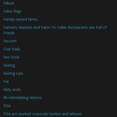
fallout
False flags
Family owned farms
Farmers Markets And Farm-To-Table Restaurants Are Full Of
Frauds
fascism
Fast Daily
fast food
fasting
fasting cure
Fat
fatty acids
fbi intimidating citizens
FDA
FDA are stunted corporate lackies and whores