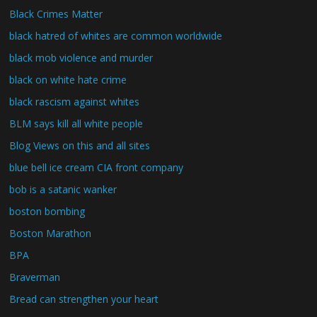
Black Crimes Matter
black hatred of whites are common worldwide
black mob violence and murder
black on white hate crime
black rascism against whites
BLM says kill all white people
Blog Views on this and all sites
blue bell ice cream CIA front company
bob is a satanic wanker
boston bombing
Boston Marathon
BPA
Braverman
Bread can strengthen your heart