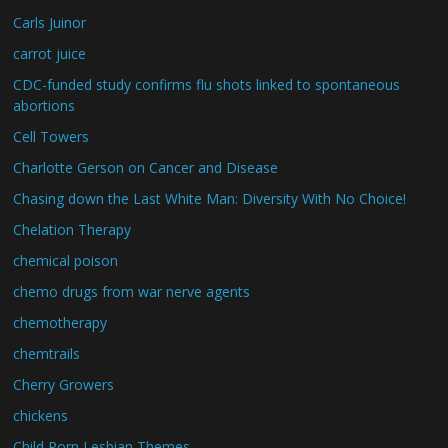
Carls Juinor
carrot juice
CDC-funded study confirms flu shots linked to spontaneous
abortions
Cell Towers
Charlotte Gerson on Cancer and Disease
Chasing down the Last White Man: Diversity With No Choice!
Chelation Therapy
chemical poison
chemo drugs from war nerve agents
chemotherapy
chemtrails
Cherry Growers
chickens
Child Porn Lesbian Themes