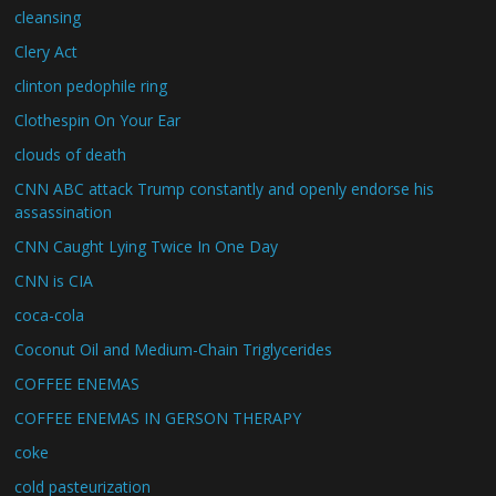
cleansing
Clery Act
clinton pedophile ring
Clothespin On Your Ear
clouds of death
CNN ABC attack Trump constantly and openly endorse his
assassination
CNN Caught Lying Twice In One Day
CNN is CIA
coca-cola
Coconut Oil and Medium-Chain Triglycerides
COFFEE ENEMAS
COFFEE ENEMAS IN GERSON THERAPY
coke
cold pasteurization