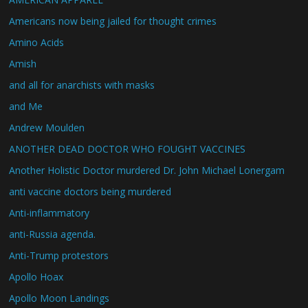
Americans now being jailed for thought crimes
Amino Acids
Amish
and all for anarchists with masks
and Me
Andrew Moulden
ANOTHER DEAD DOCTOR WHO FOUGHT VACCINES
Another Holistic Doctor murdered Dr. John Michael Lonergam
anti vaccine doctors being murdered
Anti-inflammatory
anti-Russia agenda.
Anti-Trump protestors
Apollo Hoax
Apollo Moon Landings