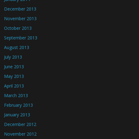
December 2013
November 2013
October 2013
September 2013
August 2013
July 2013
June 2013
May 2013
April 2013
March 2013
February 2013
January 2013
December 2012
November 2012