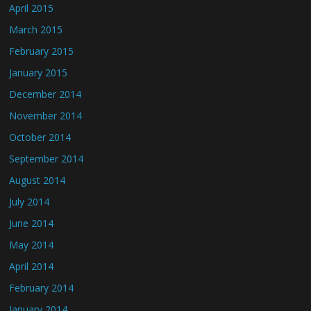
April 2015
March 2015
February 2015
January 2015
December 2014
November 2014
October 2014
September 2014
August 2014
July 2014
June 2014
May 2014
April 2014
February 2014
January 2014