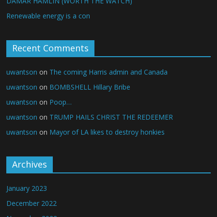
DAMAR HAMLIN (WORTH THE WATCH)
Renewable energy is a con
Recent Comments
uwantson
on
The coming Harris admin and Canada
uwantson
on
BOMBSHELL Hillary Bribe
uwantson
on
Poop…
uwantson
on
TRUMP HAILS CHRIST THE REDEEMER
uwantson
on
Mayor of LA likes to destroy honkies
Archives
January 2023
December 2022