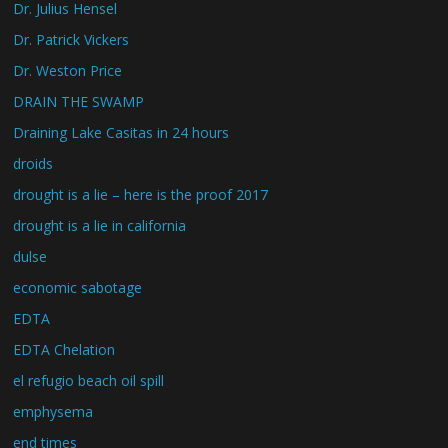
Dr. Julius Hensel
Dr. Patrick Vickers
Dr. Weston Price
DRAIN THE SWAMP
Draining Lake Casitas in 24 hours
droids
drought is a lie – here is the proof 2017
drought is a lie in california
dulse
economic sabotage
EDTA
EDTA Chelation
el refugio beach oil spill
emphysema
end times