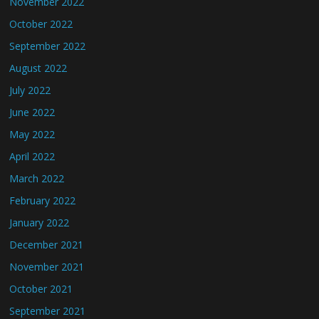
November 2022
October 2022
September 2022
August 2022
July 2022
June 2022
May 2022
April 2022
March 2022
February 2022
January 2022
December 2021
November 2021
October 2021
September 2021