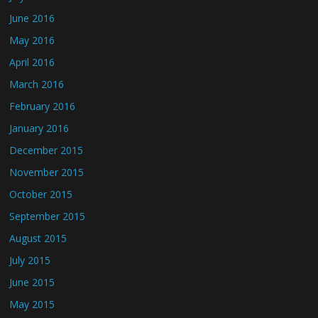
June 2016
May 2016
April 2016
March 2016
February 2016
January 2016
December 2015
November 2015
October 2015
September 2015
August 2015
July 2015
June 2015
May 2015