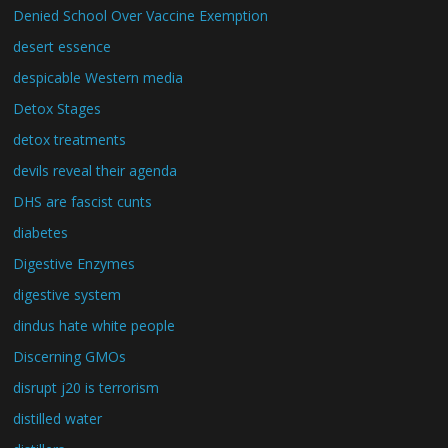
Denied School Over Vaccine Exemption
desert essence
despicable Western media
Detox Stages
detox treatments
devils reveal their agenda
DHS are fascist cunts
diabetes
Digestive Enzymes
digestive system
dindus hate white people
Discerning GMOs
disrupt j20 is terrorism
distilled water