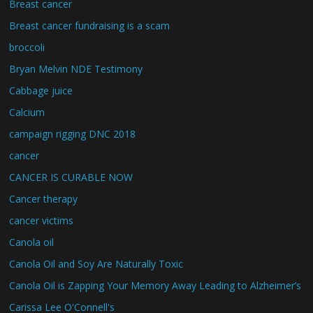
Breast cancer
Breast cancer fundraising is a scam
broccoli
Bryan Melvin NDE Testimony
Cabbage juice
Calcium
campaign rigging DNC 2018
cancer
CANCER IS CURABLE NOW
Cancer therapy
cancer victims
Canola oil
Canola Oil and Soy Are Naturally Toxic
Canola Oil is Zapping Your Memory Away Leading to Alzheimer’s
Carissa Lee O'Connell's