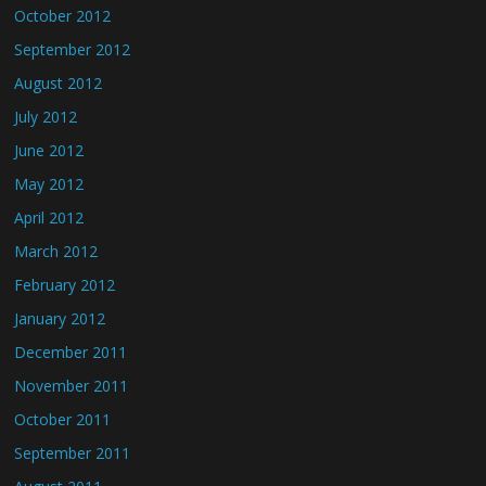
October 2012
September 2012
August 2012
July 2012
June 2012
May 2012
April 2012
March 2012
February 2012
January 2012
December 2011
November 2011
October 2011
September 2011