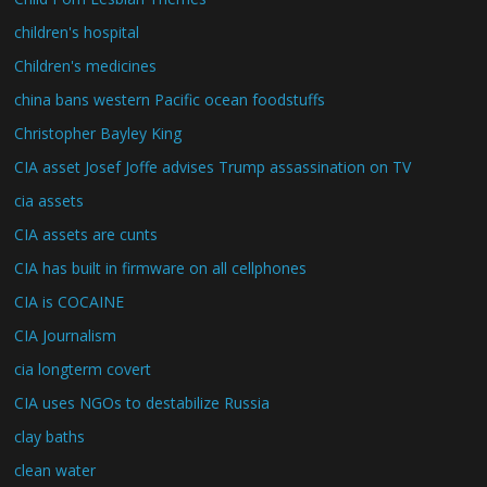
children's hospital
Children's medicines
china bans western Pacific ocean foodstuffs
Christopher Bayley King
CIA asset Josef Joffe advises Trump assassination on TV
cia assets
CIA assets are cunts
CIA has built in firmware on all cellphones
CIA is COCAINE
CIA Journalism
cia longterm covert
CIA uses NGOs to destabilize Russia
clay baths
clean water