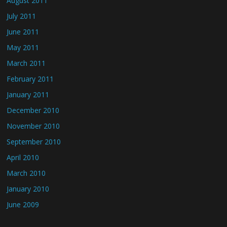
August 2011
July 2011
June 2011
May 2011
March 2011
February 2011
January 2011
December 2010
November 2010
September 2010
April 2010
March 2010
January 2010
June 2009