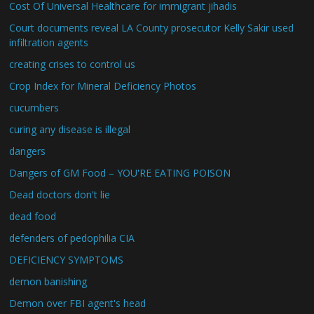
Cost Of Universal Healthcare for immigrant jihadis
Court documents reveal LA County prosecutor Kelly Sakir used
infiltration agents
creating crises to control us
Crop Index for Mineral Deficiency Photos
cucumbers
curing any disease is illegal
dangers
Dangers of GM Food – YOU'RE EATING POISON
Dead doctors don't lie
dead food
defenders of pedophilia CIA
DEFICIENCY SYMPTOMS
demon banishing
Demon over FBI agent's head