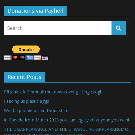
Donations via Payhell
Recent Posts
Pfizer(luzifer) prheak meltdown over getting caught
Feeding us plastic eggs
We the people will end your shite
In Canada from March 2023 you can legally kill anyone you want
THE DISAPPEARANCE AND THE STRANGE ‘RE-APPEARANCE’ OF