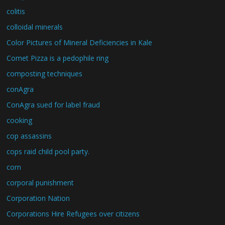
colitis
colloidal minerals
Color Pictures of Mineral Deficiencies in Kale
Comet Pizza is a pedophile ring
composting techniques
conAgra
ConAgra sued for label fraud
cooking
cop assassins
cops raid child pool party.
corn
corporal punishment
Corporation Nation
Corporations Hire Refugees over citizens