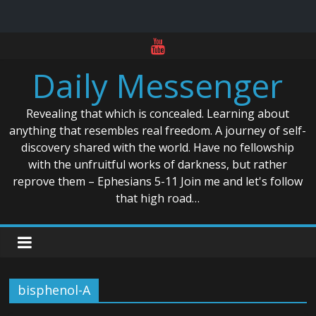
Skip
to
Daily Messenger
content
Revealing that which is concealed. Learning about
anything that resembles real freedom. A journey of self-
discovery shared with the world. Have no fellowship
with the unfruitful works of darkness, but rather
reprove them – Ephesians 5-11 Join me and let's follow
that high road…
bisphenol-A