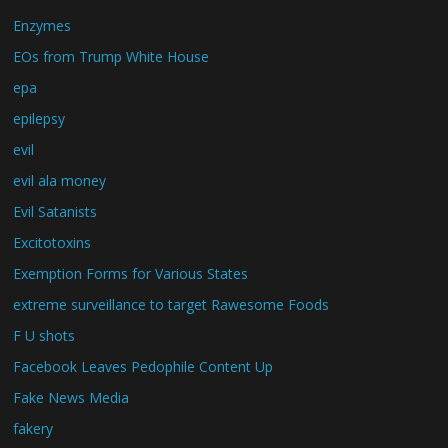
Enzymes
EOs from Trump White House
epa
epilepsy
evil
evil ala money
Evil Satanists
Excitotoxins
Exemption Forms for Various States
extreme surveillance to target Rawesome Foods
F U shots
Facebook Leaves Pedophile Content Up
Fake News Media
fakery