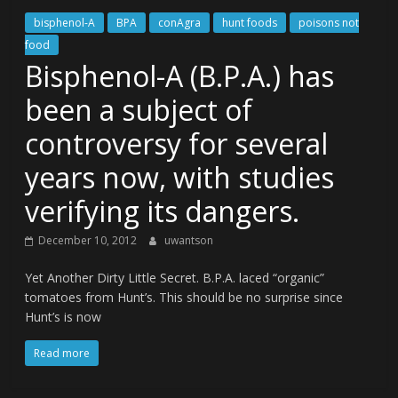
bisphenol-A
BPA
conAgra
hunt foods
poisons not
food
Bisphenol-A (B.P.A.) has
been a subject of
controversy for several
years now, with studies
verifying its dangers.
December 10, 2012
uwantson
Yet Another Dirty Little Secret. B.P.A. laced “organic”
tomatoes from Hunt’s. This should be no surprise since
Hunt’s is now
Read more