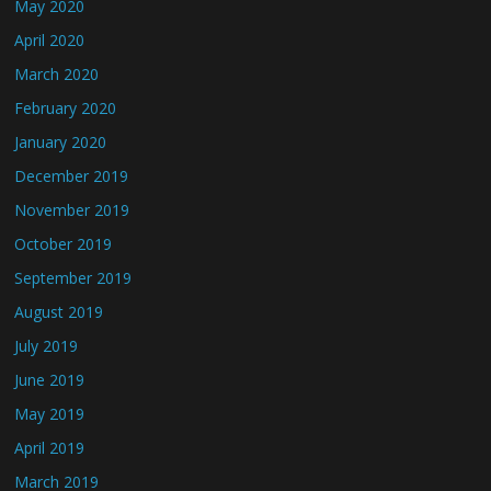
May 2020
April 2020
March 2020
February 2020
January 2020
December 2019
November 2019
October 2019
September 2019
August 2019
July 2019
June 2019
May 2019
April 2019
March 2019