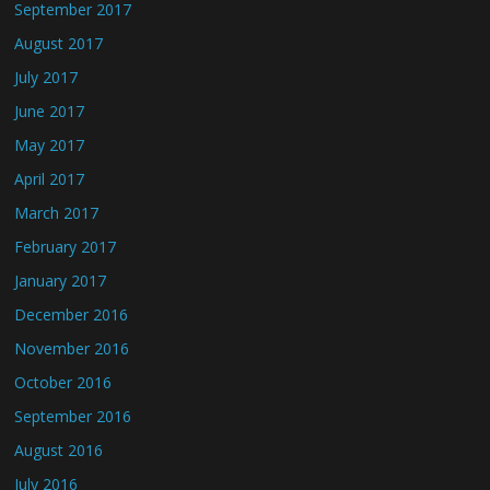
September 2017
August 2017
July 2017
June 2017
May 2017
April 2017
March 2017
February 2017
January 2017
December 2016
November 2016
October 2016
September 2016
August 2016
July 2016