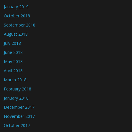
January 2019
October 2018
September 2018
August 2018
July 2018
June 2018
May 2018
April 2018
March 2018
February 2018
January 2018
December 2017
November 2017
October 2017