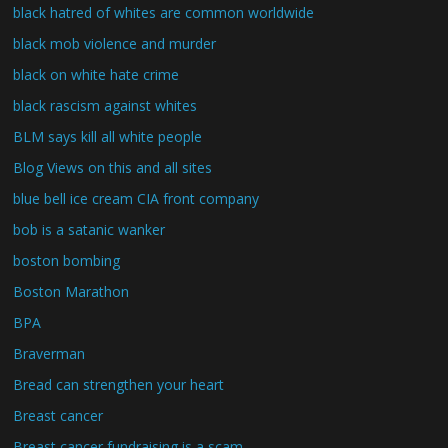
black hatred of whites are common worldwide
black mob violence and murder
black on white hate crime
black rascism against whites
BLM says kill all white people
Blog Views on this and all sites
blue bell ice cream CIA front company
bob is a satanic wanker
boston bombing
Boston Marathon
BPA
Braverman
Bread can strengthen your heart
Breast cancer
Breast cancer fundraising is a scam