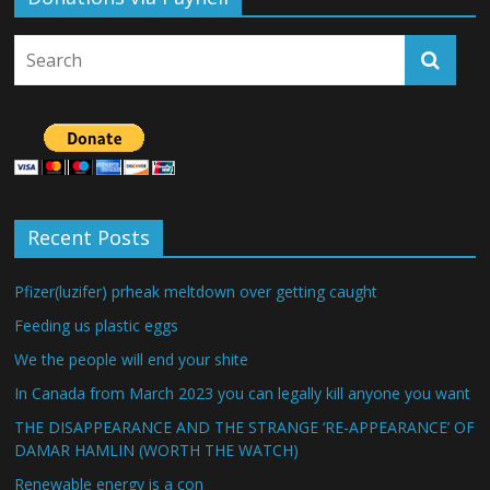
Recent Posts
Pfizer(luzifer) prheak meltdown over getting caught
Feeding us plastic eggs
We the people will end your shite
In Canada from March 2023 you can legally kill anyone you want
THE DISAPPEARANCE AND THE STRANGE ‘RE-APPEARANCE’ OF
DAMAR HAMLIN (WORTH THE WATCH)
Renewable energy is a con