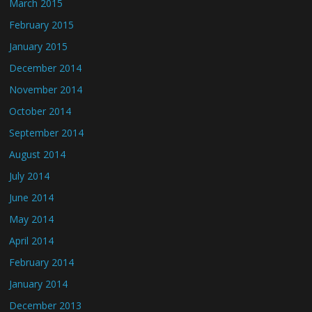
March 2015
February 2015
January 2015
December 2014
November 2014
October 2014
September 2014
August 2014
July 2014
June 2014
May 2014
April 2014
February 2014
January 2014
December 2013