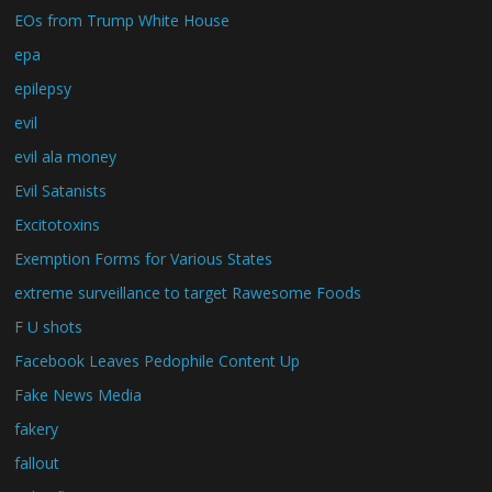
EOs from Trump White House
epa
epilepsy
evil
evil ala money
Evil Satanists
Excitotoxins
Exemption Forms for Various States
extreme surveillance to target Rawesome Foods
F U shots
Facebook Leaves Pedophile Content Up
Fake News Media
fakery
fallout