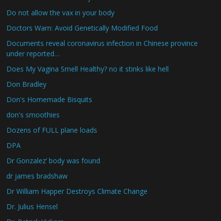
Do not allow the vax in your body
Doctors Warn: Avoid Genetically Modified Food
Documents reveal coronavirus infection in Chinese province
under reported…
Does My Vagina Smell Healthy? no it stinks like hell
Don Bradley
Don's Homemade Bisquits
don's smoothies
Dozens of FULL plane loads
DPA
Dr Gonzalez’ body was found
dr james bradshaw
Dr William Happer Destroys Climate Change
Dr. Julius Hensel