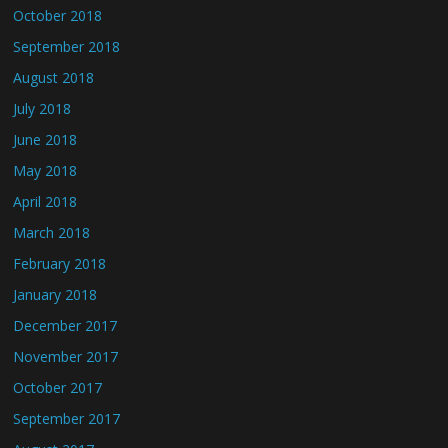
October 2018
September 2018
August 2018
July 2018
June 2018
May 2018
April 2018
March 2018
February 2018
January 2018
December 2017
November 2017
October 2017
September 2017