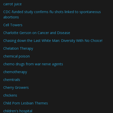
carrot juice
CDC-funded study confirms flu shots linked to spontaneous
abortions
Cell Towers
Charlotte Gerson on Cancer and Disease
Chasing down the Last White Man: Diversity With No Choice!
Chelation Therapy
chemical poison
chemo drugs from war nerve agents
chemotherapy
chemtrails
Cherry Growers
chickens
Child Porn Lesbian Themes
children's hospital