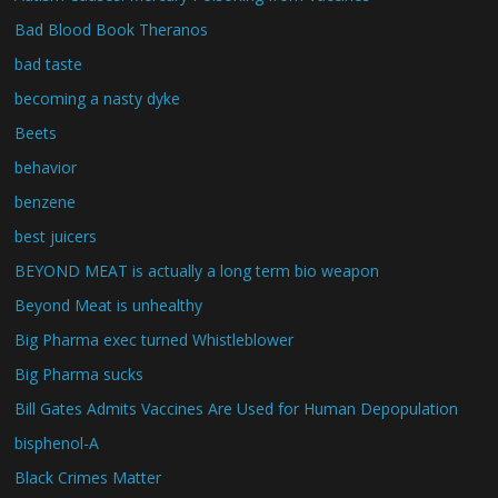
Bad Blood Book Theranos
bad taste
becoming a nasty dyke
Beets
behavior
benzene
best juicers
BEYOND MEAT is actually a long term bio weapon
Beyond Meat is unhealthy
Big Pharma exec turned Whistleblower
Big Pharma sucks
Bill Gates Admits Vaccines Are Used for Human Depopulation
bisphenol-A
Black Crimes Matter