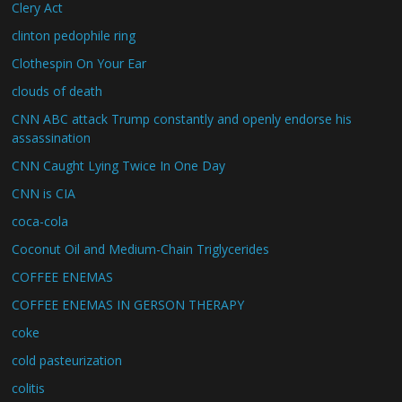
Clery Act
clinton pedophile ring
Clothespin On Your Ear
clouds of death
CNN ABC attack Trump constantly and openly endorse his
assassination
CNN Caught Lying Twice In One Day
CNN is CIA
coca-cola
Coconut Oil and Medium-Chain Triglycerides
COFFEE ENEMAS
COFFEE ENEMAS IN GERSON THERAPY
coke
cold pasteurization
colitis