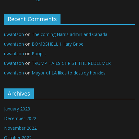
Recent Comments
uwantson
on
The coming Harris admin and Canada
uwantson
on
BOMBSHELL Hillary Bribe
uwantson
on
Poop…
uwantson
on
TRUMP HAILS CHRIST THE REDEEMER
uwantson
on
Mayor of LA likes to destroy honkies
Archives
January 2023
December 2022
November 2022
October 2022