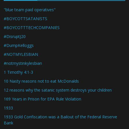
"blue team paid operatives"
#BOYCOTTSATANISTS
#BOYCOTTTECHCOMPANIES
#DisruptJ20
#DumpKelloggs
#NOTMYLESBIAN
#notmystinkylesbian
1 Timothy 4:1-3
10 Nasty reasons not to eat McDonalds
12 reasons why the satanic system destroys your children
169 Years in Prison for EPA Rule Violation
1933
1933 Gold Confiscation was a Bailout of the Federal Reserve
Bank