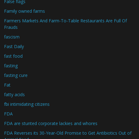
False flags
Family owned farms
Farmers Markets And Farm-To-Table Restaurants Are Full Of
Frauds
fascism
Fast Daily
fast food
fasting
fasting cure
Fat
fatty acids
fbi intimidating citizens
FDA
FDA are stunted corporate lackies and whores
FDA Reverses its 30-Year-Old Promise to Get Antibiotics Out of