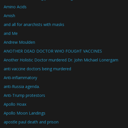
Amino Acids
Amish
and all for anarchists with masks
and Me
Andrew Moulden
ANOTHER DEAD DOCTOR WHO FOUGHT VACCINES
Another Holistic Doctor murdered Dr. John Michael Lonergam
anti vaccine doctors being murdered
Anti-inflammatory
anti-Russia agenda.
Anti-Trump protestors
Apollo Hoax
Apollo Moon Landings
apostle paul death and prison