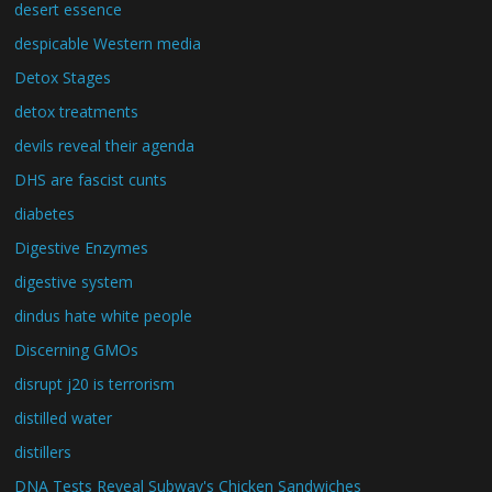
desert essence
despicable Western media
Detox Stages
detox treatments
devils reveal their agenda
DHS are fascist cunts
diabetes
Digestive Enzymes
digestive system
dindus hate white people
Discerning GMOs
disrupt j20 is terrorism
distilled water
distillers
DNA Tests Reveal Subway's Chicken Sandwiches