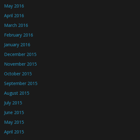
May 2016
April 2016
March 2016
February 2016
January 2016
December 2015
November 2015
October 2015
September 2015
August 2015
July 2015
June 2015
May 2015
April 2015