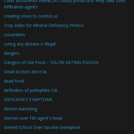
Court documents reveal LA County prosecutor Kelly Sakir used
infiltration agents
creating crises to control us
Crop Index for Mineral Deficiency Photos
cucumbers
curing any disease is illegal
dangers
Dangers of GM Food – YOU'RE EATING POISON
Dead doctors don't lie
dead food
defenders of pedophilia CIA
DEFICIENCY SYMPTOMS
demon banishing
Demon over FBI agent's head
Denied School Over Vaccine Exemption