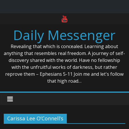
Skip
to
Daily Messenger
content
Revealing that which is concealed. Learning about
anything that resembles real freedom. A journey of self-
discovery shared with the world. Have no fellowship
with the unfruitful works of darkness, but rather
reprove them – Ephesians 5-11 Join me and let's follow
that high road…
Carissa Lee O’Connell’s