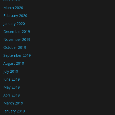
March 2020
February 2020
January 2020
December 2019
November 2019
October 2019
September 2019
August 2019
July 2019
June 2019
May 2019
April 2019
March 2019
January 2019