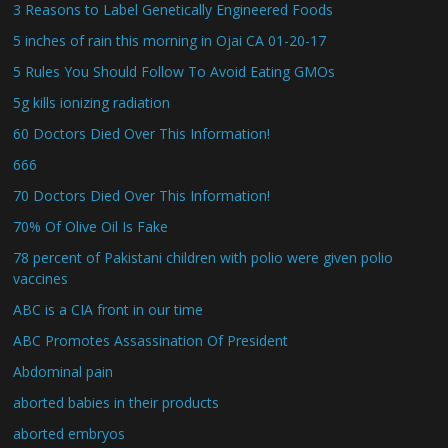
3 Reasons to Label Genetically Engineered Foods
5 inches of rain this morning in Ojai CA 01-20-17
5 Rules You Should Follow To Avoid Eating GMOs
5g kills ionizing radiation
60 Doctors Died Over This Information!
666
70 Doctors Died Over This Information!
70% Of Olive Oil Is Fake
78 percent of Pakistani children with polio were given polio
vaccines
ABC is a CIA front in our time
ABC Promotes Assassination Of President
Abdominal pain
aborted babies in their products
aborted embryos