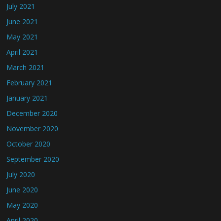
July 2021
June 2021
May 2021
April 2021
March 2021
February 2021
January 2021
December 2020
November 2020
October 2020
September 2020
July 2020
June 2020
May 2020
April 2020