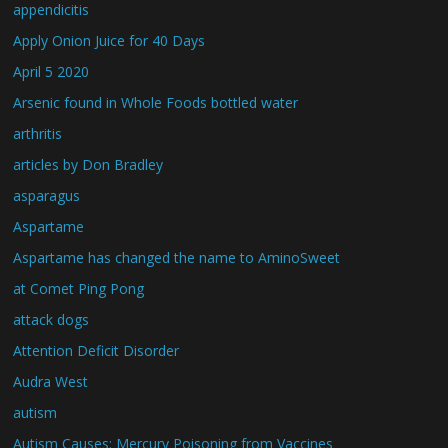
appendicitis
Apply Onion Juice for 40 Days
April 5 2020
Arsenic found in Whole Foods bottled water
arthritis
articles by Don Bradley
asparagus
Aspartame
Aspartame has changed the name to AminoSweet
at Comet Ping Pong
attack dogs
Attention Deficit Disorder
Audra West
autism
Autism Causes: Mercury Poisoning from Vaccines