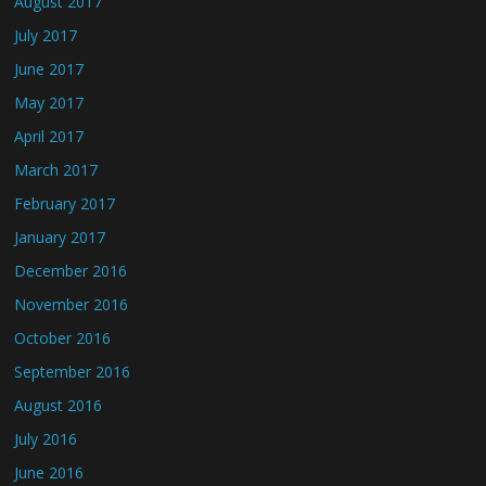
August 2017
July 2017
June 2017
May 2017
April 2017
March 2017
February 2017
January 2017
December 2016
November 2016
October 2016
September 2016
August 2016
July 2016
June 2016