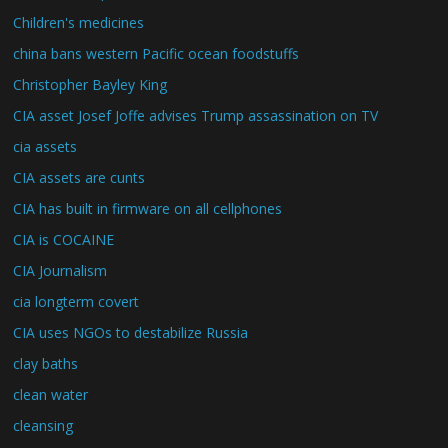
Children's medicines
china bans western Pacific ocean foodstuffs
Christopher Bayley King
CIA asset Josef Joffe advises Trump assassination on TV
cia assets
CIA assets are cunts
CIA has built in firmware on all cellphones
CIA is COCAINE
CIA Journalism
cia longterm covert
CIA uses NGOs to destabilize Russia
clay baths
clean water
cleansing