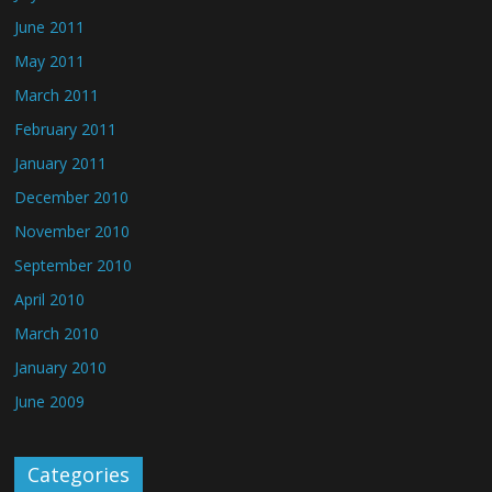
June 2011
May 2011
March 2011
February 2011
January 2011
December 2010
November 2010
September 2010
April 2010
March 2010
January 2010
June 2009
Categories