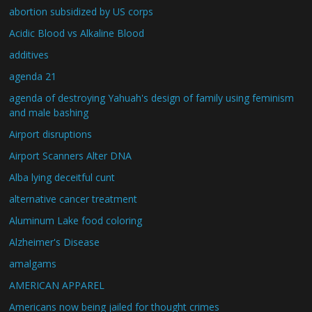
abortion subsidized by US corps
Acidic Blood vs Alkaline Blood
additives
agenda 21
agenda of destroying Yahuah's design of family using feminism
and male bashing
Airport disruptions
Airport Scanners Alter DNA
Alba lying deceitful cunt
alternative cancer treatment
Aluminum Lake food coloring
Alzheimer's Disease
amalgams
AMERICAN APPAREL
Americans now being jailed for thought crimes