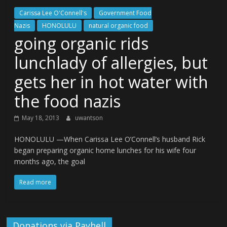
Carissa Lee O'Connell's
Government Food
Nazis
HONOLULU
natural organic food
going organic rids
lunchlady of allergies, but
gets her in hot water with
the food nazis
May 18, 2013
uwantson
HONOLULU —When Carissa Lee O’Connell’s husband Rick
began preparing organic home lunches for his wife four
months ago, the goal
Read more
Donations via Payhell