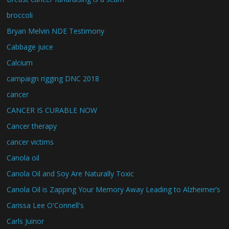
broccoli
Bryan Melvin NDE Testimony
Cabbage juice
Calcium
campaign rigging DNC 2018
cancer
CANCER IS CURABLE NOW
Cancer therapy
cancer victims
Canola oil
Canola Oil and Soy Are Naturally Toxic
Canola Oil is Zapping Your Memory Away Leading to Alzheimer’s
Carissa Lee O'Connell's
Carls Juinor