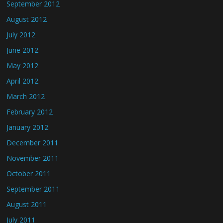
September 2012
August 2012
July 2012
June 2012
May 2012
April 2012
March 2012
February 2012
January 2012
December 2011
November 2011
October 2011
September 2011
August 2011
July 2011