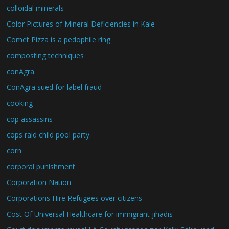
colloidal minerals
Color Pictures of Mineral Deficiencies in Kale
Comet Pizza is a pedophile ring
composting techniques
conAgra
ConAgra sued for label fraud
cooking
cop assassins
cops raid child pool party.
corn
corporal punishment
Corporation Nation
Corporations Hire Refugees over citizens
Cost Of Universal Healthcare for immigrant jihadis