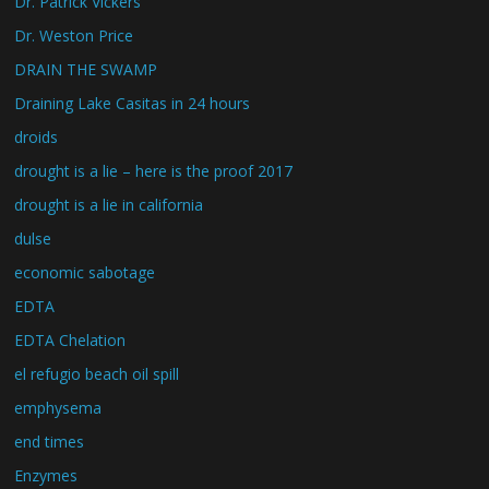
Dr. Patrick Vickers
Dr. Weston Price
DRAIN THE SWAMP
Draining Lake Casitas in 24 hours
droids
drought is a lie – here is the proof 2017
drought is a lie in california
dulse
economic sabotage
EDTA
EDTA Chelation
el refugio beach oil spill
emphysema
end times
Enzymes