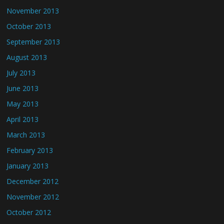
November 2013
October 2013
September 2013
August 2013
July 2013
June 2013
May 2013
April 2013
March 2013
February 2013
January 2013
December 2012
November 2012
October 2012