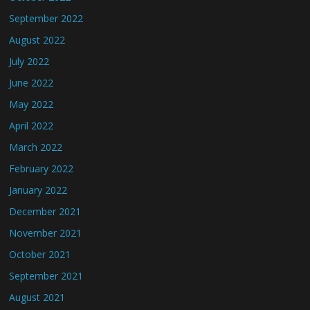
September 2022
August 2022
July 2022
June 2022
May 2022
April 2022
March 2022
February 2022
January 2022
December 2021
November 2021
October 2021
September 2021
August 2021