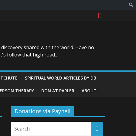
-discovery shared with the world. Have no
t's follow that high road…
ITCHUTE
SPIRITUAL WORLD ARTICLES BY DB
GERSON THERAPY
DON AT PARLER
ABOUT
Donations via Payhell