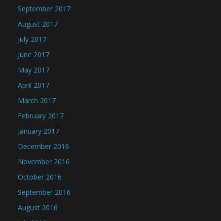
September 2017
August 2017
July 2017
June 2017
May 2017
April 2017
March 2017
February 2017
January 2017
December 2016
November 2016
October 2016
September 2016
August 2016