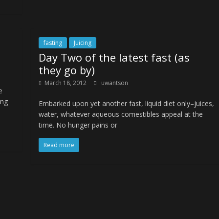
fasting
Juicing
Day Two of the latest fast (as
they go by)
March 18, 2012
uwantson
e
ing
Embarked upon yet another fast, liquid diet only–juices,
water, whatever aqueous comestibles appeal at the
time. No hunger pains or
Read more