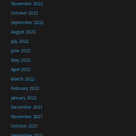
November 2022
October 2022
September 2022
August 2022
July 2022
June 2022
May 2022
April 2022
March 2022
February 2022
January 2022
December 2021
November 2021
October 2021
September 2021