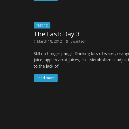
fasting
The Fast: Day 3
March 18, 2012
uwantson
Still no hunger pangs. Drinking lots of water, orang
juice, apple/carrot juices, etc. Metabolism is adjust
to the lack of
Read more