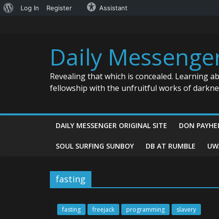
About
Log In
Register
Assistant
Skip
WordPress
to
content
Daily Messenge
Revealing that which is concealed. Learning a
fellowship with the unfruitful works of darkn
DAILY MESSENGER ORIGINAL SITE
DON PAYHE
SOUL SURFING SUNBOY
DB AT RUMBLE
UW
fasting
fasting
freejack
programming
slavery