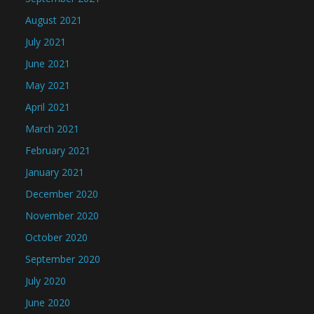
August 2021
July 2021
June 2021
May 2021
April 2021
March 2021
February 2021
January 2021
December 2020
November 2020
October 2020
September 2020
July 2020
June 2020