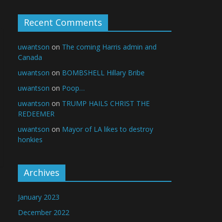
Recent Comments
uwantson
on
The coming Harris admin and
Canada
uwantson
on
BOMBSHELL Hillary Bribe
uwantson
on
Poop…
uwantson
on
TRUMP HAILS CHRIST THE
REDEEMER
uwantson
on
Mayor of LA likes to destroy
honkies
Archives
January 2023
December 2022