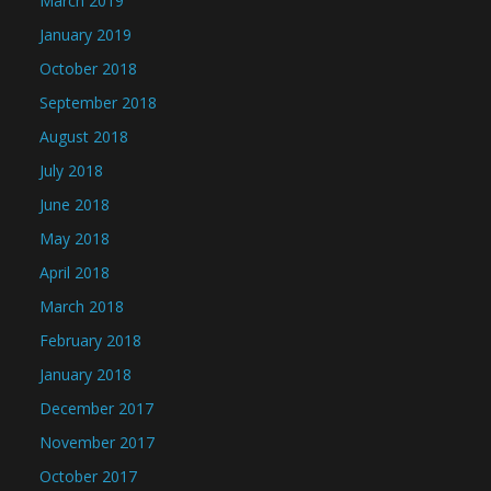
March 2019
January 2019
October 2018
September 2018
August 2018
July 2018
June 2018
May 2018
April 2018
March 2018
February 2018
January 2018
December 2017
November 2017
October 2017