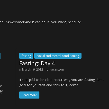
o me…“Awesome!”And it can be, if you want, need, or
e
fasting
social and mental conditioning
Fasting: Day 4
March 19, 2012
uwantson
It’s helpful to be clear about why you are fasting. Set a
goal for yourself and stick to it, come
te
ly
Read more