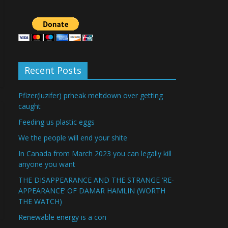
Recent Posts
Pfizer(luzifer) prheak meltdown over getting
caught
Feeding us plastic eggs
We the people will end your shite
In Canada from March 2023 you can legally kill
anyone you want
THE DISAPPEARANCE AND THE STRANGE ‘RE-
APPEARANCE’ OF DAMAR HAMLIN (WORTH
THE WATCH)
Renewable energy is a con