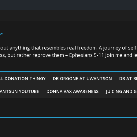
r
bout anything that resembles real freedom. A journey of self
ess, but rather reprove them – Ephesians 5-11 Join me and le
LL DONATION THINGY
DB ORGONE AT UWANTSON
DB AT B
ANTSUN YOUTUBE
DONNA VAX AWARENESS
JUICING AND 