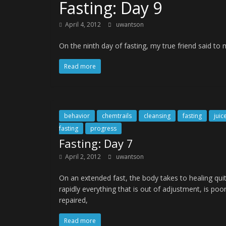
Fasting: Day 9
April 4, 2012
uwantson
On the ninth day of fasting, my true friend said t
Read more
behavior
chemtrails
cleansing
fasting
juic
fasting
progress
Fasting: Day 7
April 2, 2012
uwantson
On an extended fast, the body takes to healing qui
rapidly everything that is out of adjustment, is poor
repaired,
Read more