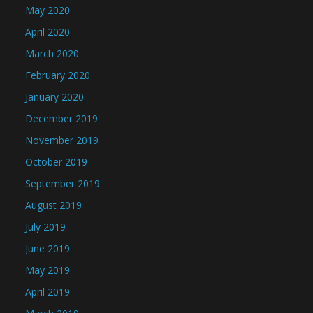
May 2020
April 2020
March 2020
February 2020
January 2020
December 2019
November 2019
October 2019
September 2019
August 2019
July 2019
June 2019
May 2019
April 2019