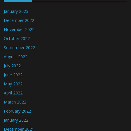
January 2023
December 2022
November 2022
October 2022
September 2022
August 2022
July 2022
June 2022
May 2022
April 2022
March 2022
February 2022
January 2022
December 2021