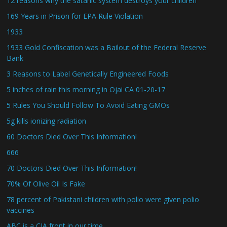
12 reasons why the satanic system destroys your children
169 Years in Prison for EPA Rule Violation
1933
1933 Gold Confiscation was a Bailout of the Federal Reserve
Bank
3 Reasons to Label Genetically Engineered Foods
5 inches of rain this morning in Ojai CA 01-20-17
5 Rules You Should Follow To Avoid Eating GMOs
5g kills ionizing radiation
60 Doctors Died Over This Information!
666
70 Doctors Died Over This Information!
70% Of Olive Oil Is Fake
78 percent of Pakistani children with polio were given polio
vaccines
ABC is a CIA front in our time