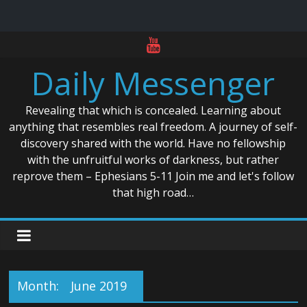
Skip
to
Daily Messenger
content
Revealing that which is concealed. Learning about
anything that resembles real freedom. A journey of self-
discovery shared with the world. Have no fellowship
with the unfruitful works of darkness, but rather
reprove them – Ephesians 5-11 Join me and let's follow
that high road…
Month:
June 2019