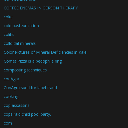
COFFEE ENEMAS IN GERSON THERAPY
coke
cold pasteurization
colitis
colloidal minerals
Color Pictures of Mineral Deficiencies in Kale
Comet Pizza is a pedophile ring
composting techniques
conAgra
ConAgra sued for label fraud
cooking
cop assassins
cops raid child pool party.
corn