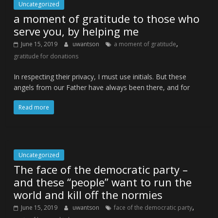
Uncategorized
a moment of gratitude to those who
serve you, by helping me
,
June 15, 2019
uwantson
a moment of gratitude
gratitude for donations
In respecting their privacy, I must use initials. But these
angels from our Father have always been there, and for
Read more
Uncategorized
The face of the democratic party –
and these “people” want to run the
world and kill off the normies
,
June 15, 2019
uwantson
face of the democratic party