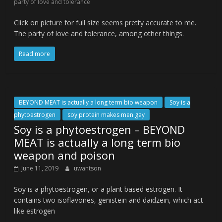
party of love and tolerance
Click on picture for full size seems pretty accurate to me.
The party of love and tolerance, among other things.
Read more
BEYOND MEAT is actually a long term bio weapon
Soy is a
phytoestrogen
soy protein makes men gay
Soy is a phytoestrogen – BEYOND
MEAT is actually a long term bio
weapon and poison
June 11, 2019
uwantson
Soy is a phytoestrogen, or a plant based estrogen. It
contains two isoflavones, genistein and daidzein, which act
like estrogen