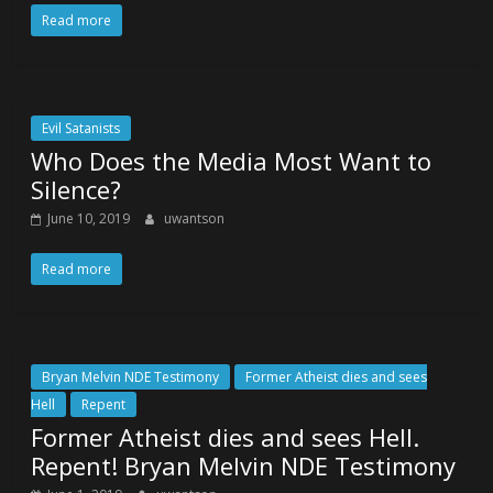
Read more
Evil Satanists
Who Does the Media Most Want to
Silence?
June 10, 2019
uwantson
Read more
Bryan Melvin NDE Testimony
Former Atheist dies and sees
Hell
Repent
Former Atheist dies and sees Hell.
Repent! Bryan Melvin NDE Testimony