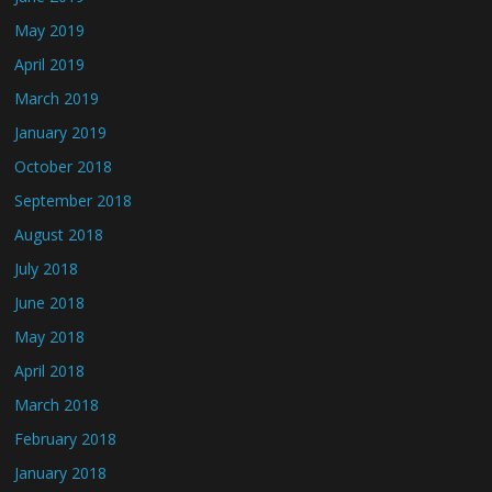
May 2019
April 2019
March 2019
January 2019
October 2018
September 2018
August 2018
July 2018
June 2018
May 2018
April 2018
March 2018
February 2018
January 2018