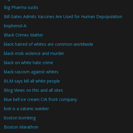
Big Pharma sucks
Bill Gates Admits Vaccines Are Used for Human Depopulation
bisphenol-A
Black Crimes Matter
black hatred of whites are common worldwide
black mob violence and murder
black on white hate crime
black rascism against whites
BLM says kill all white people
Blog Views on this and all sites
blue bell ice cream CIA front company
bob is a satanic wanker
boston bombing
Boston Marathon