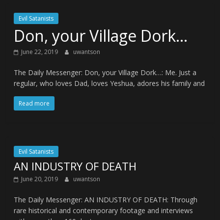
Evil Satanists
Don, your Village Dork…
June 22, 2019
uwantson
The Daily Messenger: Don, your Village Dork…: Me. Just a
regular, who loves Dad, loves Yeshua, adores his family and
Read more
Evil Satanists
AN INDUSTRY OF DEATH
June 20, 2019
uwantson
The Daily Messenger: AN INDUSTRY OF DEATH: Through
rare historical and contemporary footage and interviews