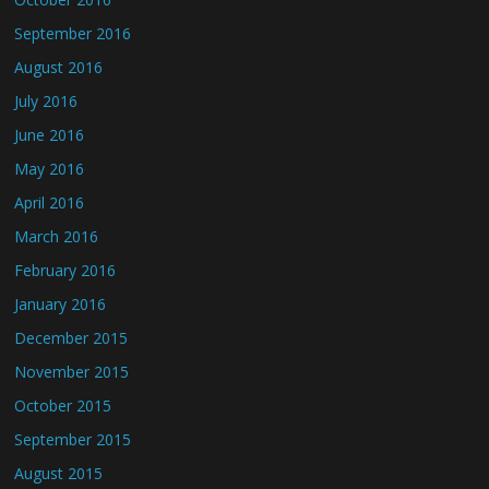
September 2016
August 2016
July 2016
June 2016
May 2016
April 2016
March 2016
February 2016
January 2016
December 2015
November 2015
October 2015
September 2015
August 2015