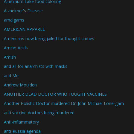
Aluminum Lake food coloring
Alzheimer's Disease
amalgams
AMERICAN APPAREL
Americans now being jailed for thought crimes
Amino Acids
Amish
and all for anarchists with masks
and Me
Andrew Moulden
ANOTHER DEAD DOCTOR WHO FOUGHT VACCINES
Another Holistic Doctor murdered Dr. John Michael Lonergam
anti vaccine doctors being murdered
Anti-inflammatory
anti-Russia agenda.