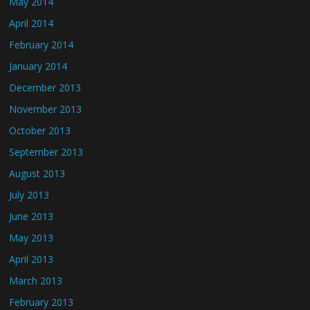
May 2014
April 2014
February 2014
January 2014
December 2013
November 2013
October 2013
September 2013
August 2013
July 2013
June 2013
May 2013
April 2013
March 2013
February 2013