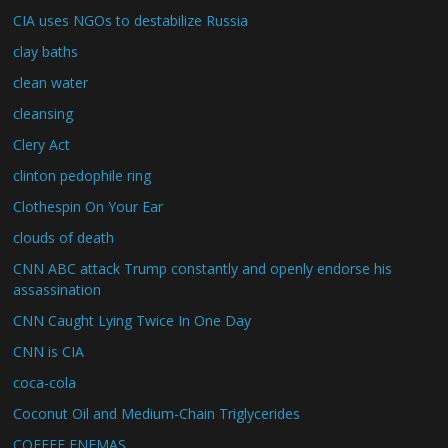
CIA uses NGOs to destabilize Russia
clay baths
clean water
cleansing
Clery Act
clinton pedophile ring
Clothespin On Your Ear
clouds of death
CNN ABC attack Trump constantly and openly endorse his
assassination
CNN Caught Lying Twice In One Day
CNN is CIA
coca-cola
Coconut Oil and Medium-Chain Triglycerides
COFFEE ENEMAS