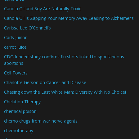
Canola Oil and Soy Are Naturally Toxic
Canola Oil is Zapping Your Memory Away Leading to Alzheimer’s
Carissa Lee O'Connell's
Carls Juinor
carrot juice
CDC-funded study confirms flu shots linked to spontaneous
abortions
Cell Towers
Charlotte Gerson on Cancer and Disease
Chasing down the Last White Man: Diversity With No Choice!
Chelation Therapy
chemical poison
chemo drugs from war nerve agents
chemotherapy