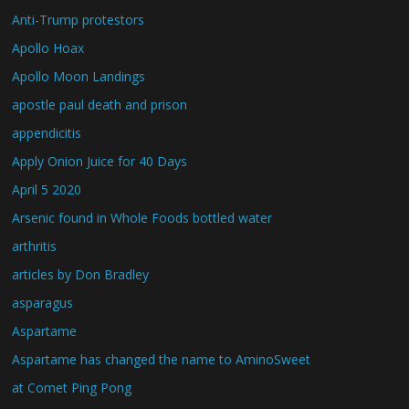
Anti-Trump protestors
Apollo Hoax
Apollo Moon Landings
apostle paul death and prison
appendicitis
Apply Onion Juice for 40 Days
April 5 2020
Arsenic found in Whole Foods bottled water
arthritis
articles by Don Bradley
asparagus
Aspartame
Aspartame has changed the name to AminoSweet
at Comet Ping Pong