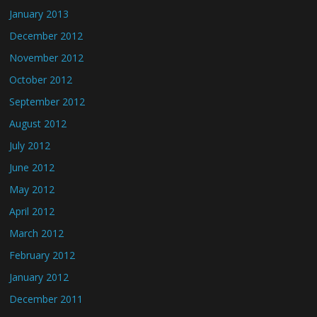
January 2013
December 2012
November 2012
October 2012
September 2012
August 2012
July 2012
June 2012
May 2012
April 2012
March 2012
February 2012
January 2012
December 2011