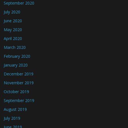
September 2020
July 2020
June 2020
May 2020
April 2020
March 2020
February 2020
January 2020
December 2019
November 2019
October 2019
September 2019
August 2019
July 2019
June 2019