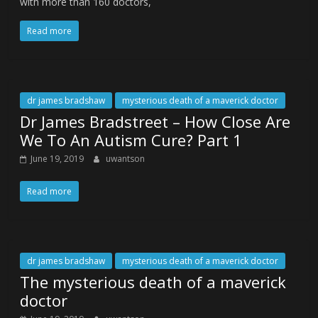
with more than 160 doctors,
Read more
dr james bradshaw
mysterious death of a maverick doctor
Dr James Bradstreet – How Close Are
We To An Autism Cure? Part 1
June 19, 2019
uwantson
Read more
dr james bradshaw
mysterious death of a maverick doctor
The mysterious death of a maverick
doctor