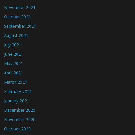
November 2021
October 2021
September 2021
August 2021
July 2021
June 2021
May 2021
April 2021
March 2021
February 2021
January 2021
December 2020
November 2020
October 2020