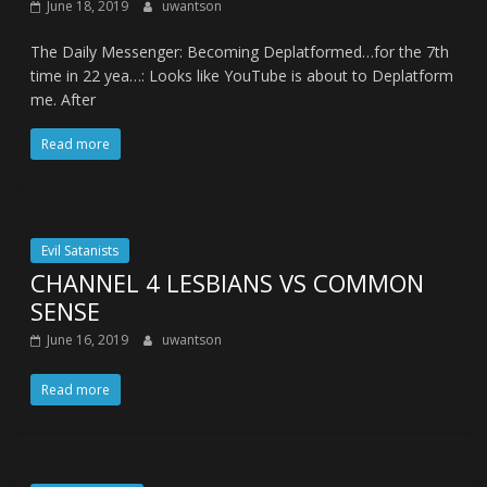
June 18, 2019
uwantson
The Daily Messenger: Becoming Deplatformed…for the 7th
time in 22 yea…: Looks like YouTube is about to Deplatform
me. After
Read more
Evil Satanists
CHANNEL 4 LESBIANS VS COMMON
SENSE
June 16, 2019
uwantson
Read more