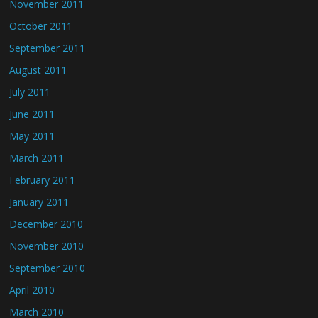
November 2011
October 2011
September 2011
August 2011
July 2011
June 2011
May 2011
March 2011
February 2011
January 2011
December 2010
November 2010
September 2010
April 2010
March 2010