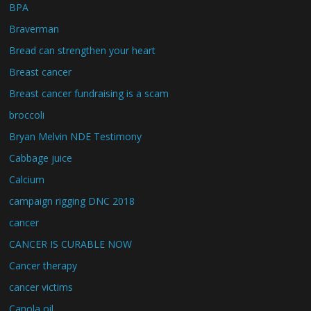
BPA
Braverman
Bread can strengthen your heart
Breast cancer
Breast cancer fundraising is a scam
broccoli
Bryan Melvin NDE Testimony
Cabbage juice
Calcium
campaign rigging DNC 2018
cancer
CANCER IS CURABLE NOW
Cancer therapy
cancer victims
Canola oil