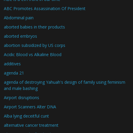
ABC Promotes Assassination Of President
Abdominal pain
aborted babies in their products
aborted embryos
abortion subsidized by US corps
Acidic Blood vs Alkaline Blood
additives
agenda 21
agenda of destroying Yahuah's design of family using feminism
and male bashing
Airport disruptions
Airport Scanners Alter DNA
Alba lying deceitful cunt
alternative cancer treatment