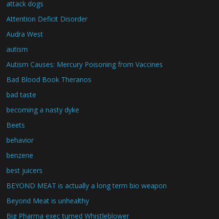
attack dogs
Attention Deficit Disorder
Audra West
autism
Autism Causes: Mercury Poisoning from Vaccines
Bad Blood Book Theranos
bad taste
becoming a nasty dyke
Beets
behavior
benzene
best juicers
BEYOND MEAT is actually a long term bio weapon
Beyond Meat is unhealthy
Big Pharma exec turned Whistleblower