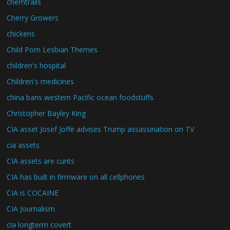
chemtrails
Cherry Growers
chickens
Child Porn Lesbian Themes
children's hospital
Children's medicines
china bans western Pacific ocean foodstuffs
Christopher Bayley King
CIA asset Josef Joffe advises Trump assassination on TV
cia assets
CIA assets are cunts
CIA has built in firmware on all cellphones
CIA is COCAINE
CIA Journalism
cia longterm covert