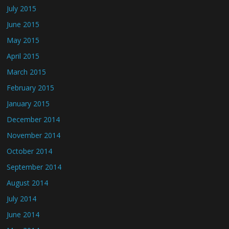
July 2015
June 2015
May 2015
April 2015
March 2015
February 2015
January 2015
December 2014
November 2014
October 2014
September 2014
August 2014
July 2014
June 2014