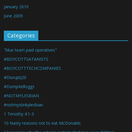
January 2010
June 2009
Categories
"blue team paid operatives"
#BOYCOTTSATANISTS
#BOYCOTTTECHCOMPANIES
#DisruptJ20
#DumpKelloggs
#NOTMYLESBIAN
#notmystinkylesbian
1 Timothy 4:1-3
10 Nasty reasons not to eat McDonalds