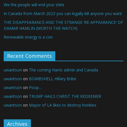
We the people will end your shite
In Canada from March 2023 you can legally kill anyone you want
THE DISAPPEARANCE AND THE STRANGE ‘RE-APPEARANCE’ OF
DAMAR HAMLIN (WORTH THE WATCH)
Renewable energy is a con
Recent Comments
uwantson
on
The coming Harris admin and Canada
uwantson
on
BOMBSHELL Hillary Bribe
uwantson
on
Poop…
uwantson
on
TRUMP HAILS CHRIST THE REDEEMER
uwantson
on
Mayor of LA likes to destroy honkies
Archives