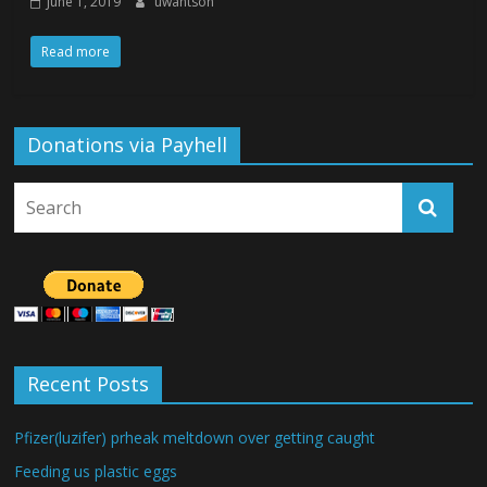
June 1, 2019
uwantson
Read more
Donations via Payhell
Recent Posts
Pfizer(luzifer) prheak meltdown over getting caught
Feeding us plastic eggs