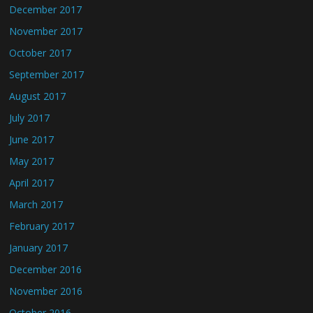
December 2017
November 2017
October 2017
September 2017
August 2017
July 2017
June 2017
May 2017
April 2017
March 2017
February 2017
January 2017
December 2016
November 2016
October 2016