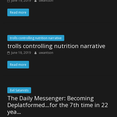
June 19, 2019
uwantson
Read more
trolls controlling nutrition narrative
trolls controlling nutrition narrative
June 18, 2019
uwantson
Read more
Evil Satanists
The Daily Messenger: Becoming
Deplatformed…for the 7th time in 22
yea…