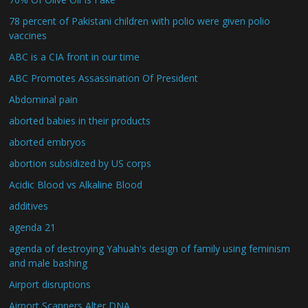
78 percent of Pakistani children with polio were given polio
vaccines
ABC is a CIA front in our time
ABC Promotes Assassination Of President
Abdominal pain
aborted babies in their products
aborted embryos
abortion subsidized by US corps
Acidic Blood vs Alkaline Blood
additives
agenda 21
agenda of destroying Yahuah's design of family using feminism
and male bashing
Airport disruptions
Airport Scanners Alter DNA