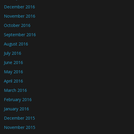
December 2016
November 2016
October 2016
September 2016
August 2016
July 2016
June 2016
May 2016
April 2016
March 2016
February 2016
January 2016
December 2015
November 2015