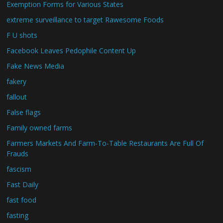
Exemption Forms for Various States
extreme surveillance to target Rawesome Foods
F U shots
Facebook Leaves Pedophile Content Up
Fake News Media
fakery
fallout
False flags
Family owned farms
Farmers Markets And Farm-To-Table Restaurants Are Full Of
Frauds
fascism
Fast Daily
fast food
fasting