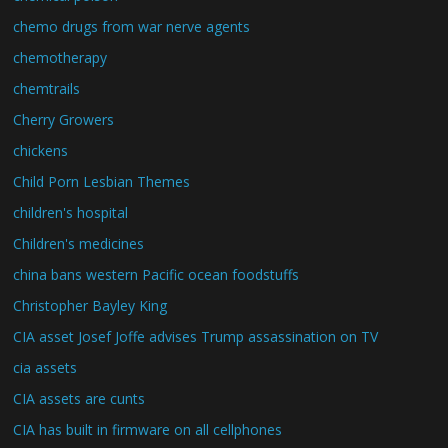
chemo drugs from war nerve agents
chemotherapy
chemtrails
Cherry Growers
chickens
Child Porn Lesbian Themes
children's hospital
Children's medicines
china bans western Pacific ocean foodstuffs
Christopher Bayley King
CIA asset Josef Joffe advises Trump assassination on TV
cia assets
CIA assets are cunts
CIA has built in firmware on all cellphones