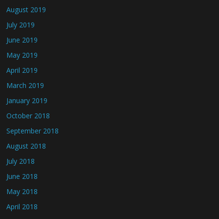
August 2019
July 2019
June 2019
May 2019
April 2019
March 2019
January 2019
October 2018
September 2018
August 2018
July 2018
June 2018
May 2018
April 2018