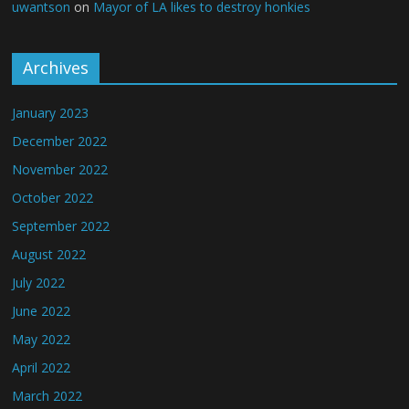
uwantson
on
Mayor of LA likes to destroy honkies
Archives
January 2023
December 2022
November 2022
October 2022
September 2022
August 2022
July 2022
June 2022
May 2022
April 2022
March 2022