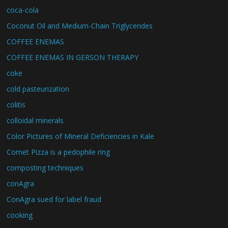
coca-cola
Coconut Oil and Medium-Chain Triglycerides
COFFEE ENEMAS
COFFEE ENEMAS IN GERSON THERAPY
coke
cold pasteurization
colitis
colloidal minerals
Color Pictures of Mineral Deficiencies in Kale
Comet Pizza is a pedophile ring
composting techniques
conAgra
ConAgra sued for label fraud
cooking