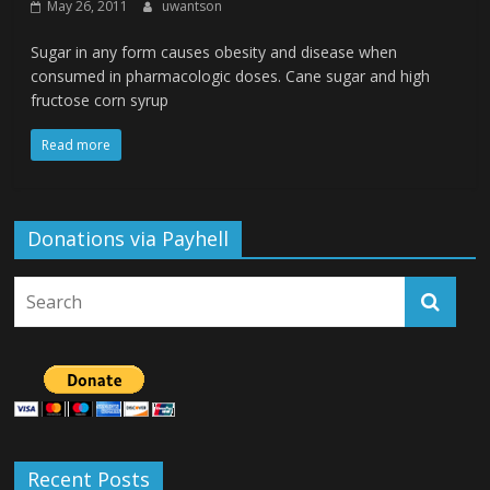
May 26, 2011
uwantson
Sugar in any form causes obesity and disease when
consumed in pharmacologic doses. Cane sugar and high
fructose corn syrup
Read more
Donations via Payhell
Recent Posts