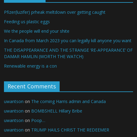
Pfizer(luzifer) prheak meltdown over getting caught
Feeding us plastic eggs
We the people will end your shite
In Canada from March 2023 you can legally kill anyone you want
THE DISAPPEARANCE AND THE STRANGE ‘RE-APPEARANCE’ OF
DAMAR HAMLIN (WORTH THE WATCH)
Renewable energy is a con
Recent Comments
uwantson
on
The coming Harris admin and Canada
uwantson
on
BOMBSHELL Hillary Bribe
uwantson
on
Poop…
uwantson
on
TRUMP HAILS CHRIST THE REDEEMER