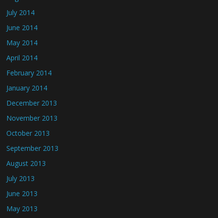
July 2014
June 2014
May 2014
April 2014
February 2014
January 2014
December 2013
November 2013
October 2013
September 2013
August 2013
July 2013
June 2013
May 2013