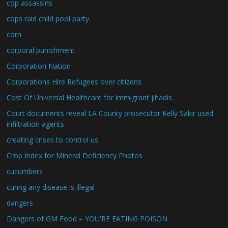
cop assassins
cops raid child pool party.
corn
corporal punishment
Corporation Nation
Corporations Hire Refugees over citizens
Cost Of Universal Healthcare for immigrant jihadis
Court documents reveal LA County prosecutor Kelly Sakir used
infiltration agents
creating crises to control us
Crop Index for Mineral Deficiency Photos
cucumbers
curing any disease is illegal
dangers
Dangers of GM Food – YOU'RE EATING POISON