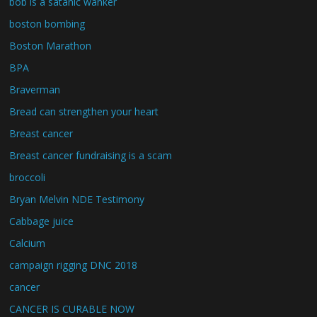
bob is a satanic wanker
boston bombing
Boston Marathon
BPA
Braverman
Bread can strengthen your heart
Breast cancer
Breast cancer fundraising is a scam
broccoli
Bryan Melvin NDE Testimony
Cabbage juice
Calcium
campaign rigging DNC 2018
cancer
CANCER IS CURABLE NOW