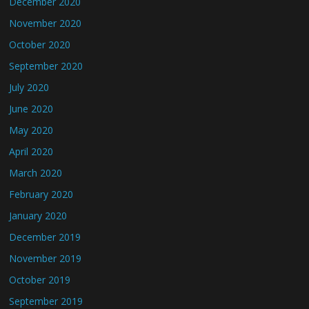
December 2020
November 2020
October 2020
September 2020
July 2020
June 2020
May 2020
April 2020
March 2020
February 2020
January 2020
December 2019
November 2019
October 2019
September 2019