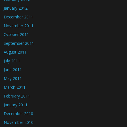
January 2012
December 2011
November 2011
October 2011
September 2011
August 2011
July 2011
June 2011
May 2011
March 2011
February 2011
January 2011
December 2010
November 2010