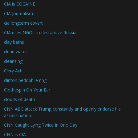
CIA is COCAINE
CIA Journalism
cia longterm covert
CIA uses NGOs to destabilize Russia
clay baths
clean water
cleansing
Clery Act
clinton pedophile ring
Clothespin On Your Ear
clouds of death
CNN ABC attack Trump constantly and openly endorse his
assassination
CNN Caught Lying Twice In One Day
CNN is CIA