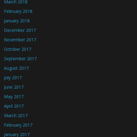
March 2018
February 2018
January 2018
December 2017
November 2017
October 2017
September 2017
August 2017
July 2017
June 2017
May 2017
April 2017
March 2017
February 2017
January 2017