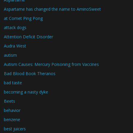
Aspartame has changed the name to AminoSweet
at Comet Ping Pong
attack dogs
Attention Deficit Disorder
Audra West
autism
Autism Causes: Mercury Poisoning from Vaccines
Bad Blood Book Theranos
bad taste
becoming a nasty dyke
Beets
behavior
benzene
best juicers