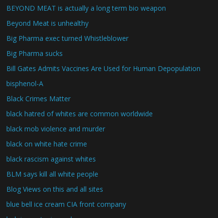
BEYOND MEAT is actually a long term bio weapon
Beyond Meat is unhealthy
Big Pharma exec turned Whistleblower
Big Pharma sucks
Bill Gates Admits Vaccines Are Used for Human Depopulation
bisphenol-A
Black Crimes Matter
black hatred of whites are common worldwide
black mob violence and murder
black on white hate crime
black rascism against whites
BLM says kill all white people
Blog Views on this and all sites
blue bell ice cream CIA front company