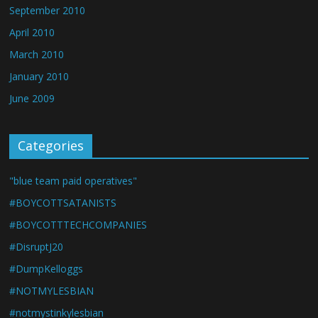
September 2010
April 2010
March 2010
January 2010
June 2009
Categories
"blue team paid operatives"
#BOYCOTTSATANISTS
#BOYCOTTTECHCOMPANIES
#DisruptJ20
#DumpKelloggs
#NOTMYLESBIAN
#notmystinkylesbian