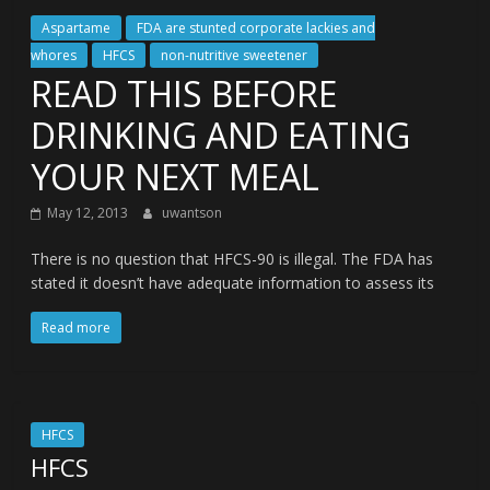
Aspartame
FDA are stunted corporate lackies and
whores
HFCS
non-nutritive sweetener
READ THIS BEFORE
DRINKING AND EATING
YOUR NEXT MEAL
May 12, 2013
uwantson
There is no question that HFCS-90 is illegal. The FDA has
stated it doesn’t have adequate information to assess its
Read more
HFCS
HFCS