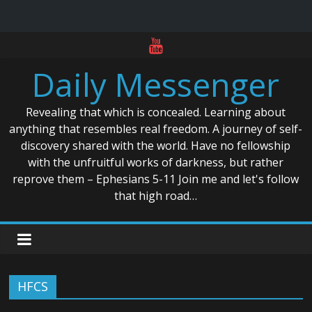
Skip
to
Daily Messenger
content
Revealing that which is concealed. Learning about
anything that resembles real freedom. A journey of self-
discovery shared with the world. Have no fellowship
with the unfruitful works of darkness, but rather
reprove them – Ephesians 5-11 Join me and let's follow
that high road…
HFCS