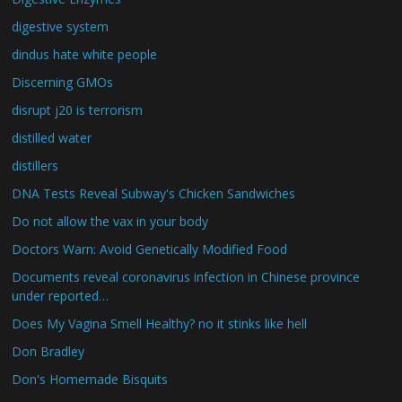
digestive system
dindus hate white people
Discerning GMOs
disrupt j20 is terrorism
distilled water
distillers
DNA Tests Reveal Subway's Chicken Sandwiches
Do not allow the vax in your body
Doctors Warn: Avoid Genetically Modified Food
Documents reveal coronavirus infection in Chinese province
under reported…
Does My Vagina Smell Healthy? no it stinks like hell
Don Bradley
Don's Homemade Bisquits