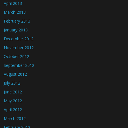
April 2013
March 2013
February 2013
January 2013
December 2012
November 2012
October 2012
September 2012
August 2012
July 2012
June 2012
May 2012
April 2012
March 2012
February 2012