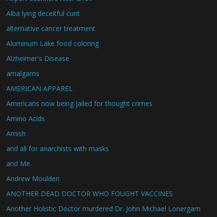
Alba lying deceitful cunt
alternative cancer treatment
Aluminum Lake food coloring
Alzheimer's Disease
amalgams
AMERICAN APPAREL
Americans now being jailed for thought crimes
Amino Acids
Amish
and all for anarchists with masks
and Me
Andrew Moulden
ANOTHER DEAD DOCTOR WHO FOUGHT VACCINES
Another Holistic Doctor murdered Dr. John Michael Lonergam