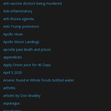
anti vaccine doctors being murdered
Anti-inflammatory
anti-Russia agenda.
Anti-Trump protestors
Apollo Hoax
Apollo Moon Landings
apostle paul death and prison
appendicitis
Apply Onion Juice for 40 Days
April 5 2020
Arsenic found in Whole Foods bottled water
arthritis
articles by Don Bradley
asparagus
Aspartame