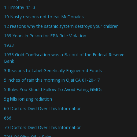
1 Timothy 4:1-3
10 Nasty reasons not to eat McDonalds
12 reasons why the satanic system destroys your children
169 Years in Prison for EPA Rule Violation
1933
1933 Gold Confiscation was a Bailout of the Federal Reserve
Bank
3 Reasons to Label Genetically Engineered Foods
5 inches of rain this morning in Ojai CA 01-20-17
5 Rules You Should Follow To Avoid Eating GMOs
5g kills ionizing radiation
60 Doctors Died Over This Information!
666
70 Doctors Died Over This Information!
70% Of Olive Oil Is Fake