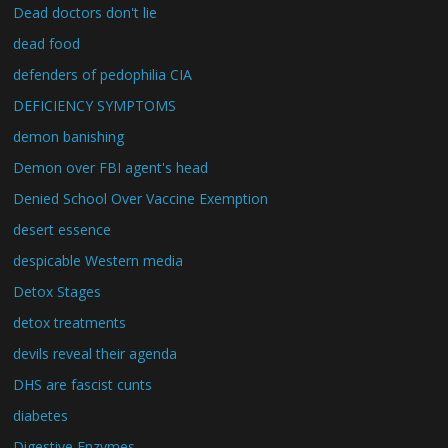
Dead doctors don't lie
dead food
defenders of pedophilia CIA
DEFICIENCY SYMPTOMS
demon banishing
Demon over FBI agent's head
Denied School Over Vaccine Exemption
desert essence
despicable Western media
Detox Stages
detox treatments
devils reveal their agenda
DHS are fascist cunts
diabetes
Digestive Enzymes