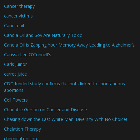
Cancer therapy
cancer victims
Canola oil
Canola Oil and Soy Are Naturally Toxic
Canola Oil is Zapping Your Memory Away Leading to Alzheimer’s
Carissa Lee O'Connell's
Carls Juinor
carrot juice
CDC-funded study confirms flu shots linked to spontaneous
abortions
Cell Towers
Charlotte Gerson on Cancer and Disease
Chasing down the Last White Man: Diversity With No Choice!
Chelation Therapy
chemical poison