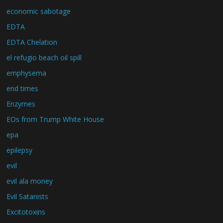
economic sabotage
EDTA
EDTA Chelation
el refugio beach oil spill
emphysema
end times
Enzymes
EOs from Trump White House
epa
epilepsy
evil
evil ala money
Evil Satanists
Excitotoxins