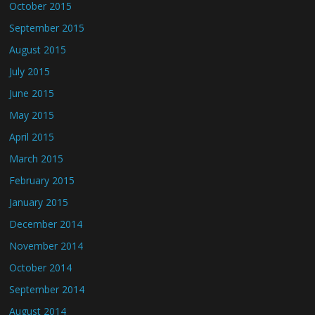
October 2015
September 2015
August 2015
July 2015
June 2015
May 2015
April 2015
March 2015
February 2015
January 2015
December 2014
November 2014
October 2014
September 2014
August 2014