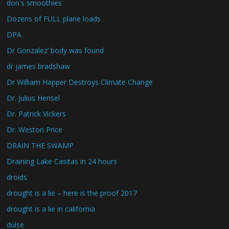
don's smoothies
Dozens of FULL plane loads
DPA
Dr Gonzalez’ body was found
dr james bradshaw
Dr William Happer Destroys Climate Change
Dr. Julius Hensel
Dr. Patrick Vickers
Dr. Weston Price
DRAIN THE SWAMP
Draining Lake Casitas in 24 hours
droids
drought is a lie – here is the proof 2017
drought is a lie in california
dulse