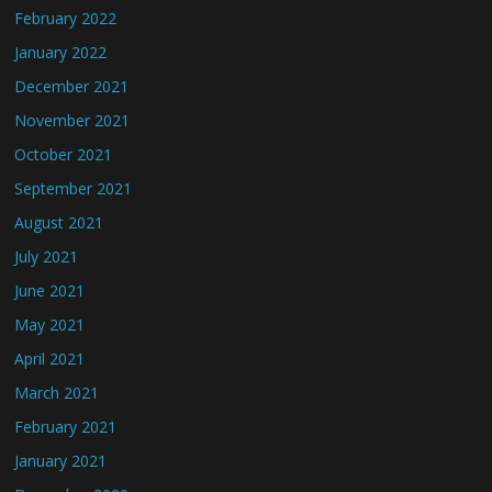
February 2022
January 2022
December 2021
November 2021
October 2021
September 2021
August 2021
July 2021
June 2021
May 2021
April 2021
March 2021
February 2021
January 2021