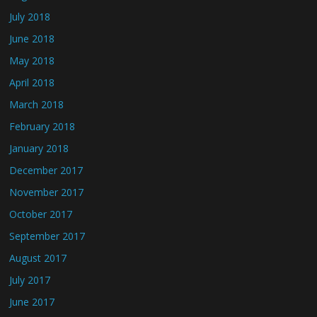
July 2018
June 2018
May 2018
April 2018
March 2018
February 2018
January 2018
December 2017
November 2017
October 2017
September 2017
August 2017
July 2017
June 2017