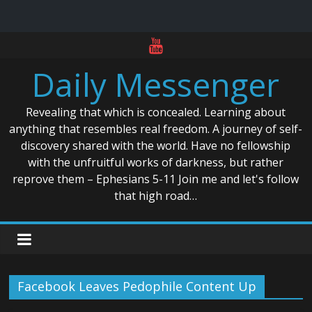
Skip
to
Daily Messenger
content
Revealing that which is concealed. Learning about
anything that resembles real freedom. A journey of self-
discovery shared with the world. Have no fellowship
with the unfruitful works of darkness, but rather
reprove them – Ephesians 5-11 Join me and let's follow
that high road…
Facebook Leaves Pedophile Content Up