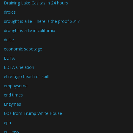
Draining Lake Casitas in 24 hours
droids
drought is a lie – here is the proof 2017
drought is a lie in california
dulse
economic sabotage
EDTA
EDTA Chelation
el refugio beach oil spill
emphysema
end times
Enzymes
EOs from Trump White House
epa
epilepsy