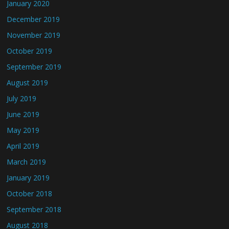
January 2020
December 2019
November 2019
October 2019
September 2019
August 2019
July 2019
June 2019
May 2019
April 2019
March 2019
January 2019
October 2018
September 2018
August 2018