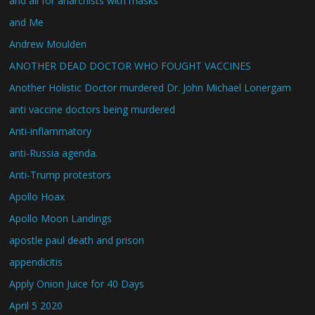
and all for anarchists with masks
and Me
Andrew Moulden
ANOTHER DEAD DOCTOR WHO FOUGHT VACCINES
Another Holistic Doctor murdered Dr. John Michael Lonergam
anti vaccine doctors being murdered
Anti-inflammatory
anti-Russia agenda.
Anti-Trump protestors
Apollo Hoax
Apollo Moon Landings
apostle paul death and prison
appendicitis
Apply Onion Juice for 40 Days
April 5 2020