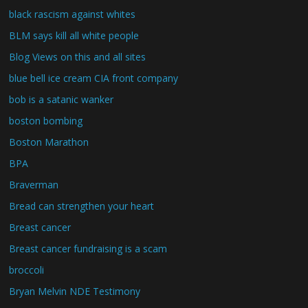
black rascism against whites
BLM says kill all white people
Blog Views on this and all sites
blue bell ice cream CIA front company
bob is a satanic wanker
boston bombing
Boston Marathon
BPA
Braverman
Bread can strengthen your heart
Breast cancer
Breast cancer fundraising is a scam
broccoli
Bryan Melvin NDE Testimony