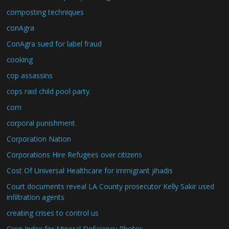
composting techniques
conAgra
ConAgra sued for label fraud
cooking
cop assassins
cops raid child pool party.
corn
corporal punishment
Corporation Nation
Corporations Hire Refugees over citizens
Cost Of Universal Healthcare for immigrant jihadis
Court documents reveal LA County prosecutor Kelly Sakir used
infiltration agents
creating crises to control us
Crop Index for Mineral Deficiency Photos