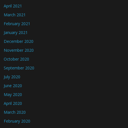
April 2021
March 2021
February 2021
January 2021
December 2020
November 2020
October 2020
September 2020
July 2020
June 2020
May 2020
April 2020
March 2020
February 2020