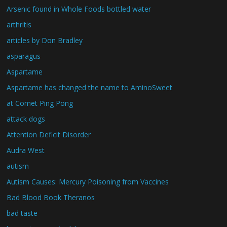
Arsenic found in Whole Foods bottled water
arthritis
articles by Don Bradley
asparagus
Aspartame
Aspartame has changed the name to AminoSweet
at Comet Ping Pong
attack dogs
Attention Deficit Disorder
Audra West
autism
Autism Causes: Mercury Poisoning from Vaccines
Bad Blood Book Theranos
bad taste