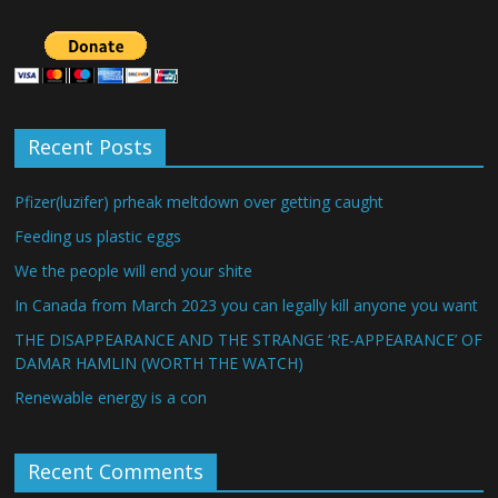
Recent Posts
Pfizer(luzifer) prheak meltdown over getting caught
Feeding us plastic eggs
We the people will end your shite
In Canada from March 2023 you can legally kill anyone you want
THE DISAPPEARANCE AND THE STRANGE ‘RE-APPEARANCE’ OF
DAMAR HAMLIN (WORTH THE WATCH)
Renewable energy is a con
Recent Comments