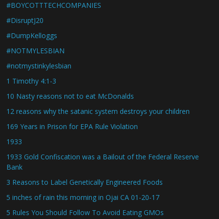
#BOYCOTTTECHCOMPANIES
#DisruptJ20
#DumpKelloggs
#NOTMYLESBIAN
#notmystinkylesbian
1 Timothy 4:1-3
10 Nasty reasons not to eat McDonalds
12 reasons why the satanic system destroys your children
169 Years in Prison for EPA Rule Violation
1933
1933 Gold Confiscation was a Bailout of the Federal Reserve
Bank
3 Reasons to Label Genetically Engineered Foods
5 inches of rain this morning in Ojai CA 01-20-17
5 Rules You Should Follow To Avoid Eating GMOs