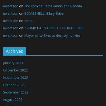
uwantson
on
The coming Harris admin and Canada
uwantson
on
BOMBSHELL Hillary Bribe
uwantson
on
Poop…
uwantson
on
TRUMP HAILS CHRIST THE REDEEMER
uwantson
on
Mayor of LA likes to destroy honkies
Archives
January 2023
December 2022
November 2022
October 2022
September 2022
August 2022