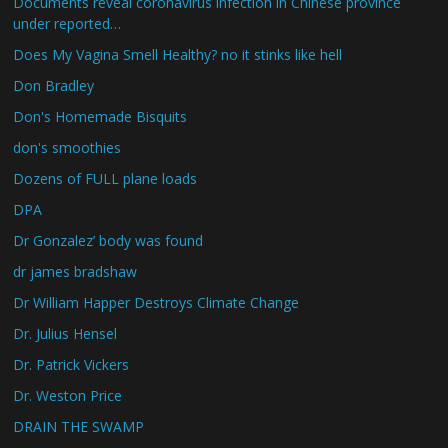
Documents reveal coronavirus infection in Chinese province
under reported…
Does My Vagina Smell Healthy? no it stinks like hell
Don Bradley
Don's Homemade Bisquits
don's smoothies
Dozens of FULL plane loads
DPA
Dr Gonzalez’ body was found
dr james bradshaw
Dr William Happer Destroys Climate Change
Dr. Julius Hensel
Dr. Patrick Vickers
Dr. Weston Price
DRAIN THE SWAMP