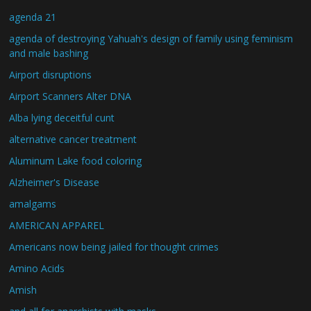
agenda 21
agenda of destroying Yahuah's design of family using feminism
and male bashing
Airport disruptions
Airport Scanners Alter DNA
Alba lying deceitful cunt
alternative cancer treatment
Aluminum Lake food coloring
Alzheimer's Disease
amalgams
AMERICAN APPAREL
Americans now being jailed for thought crimes
Amino Acids
Amish