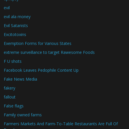
evil
evil ala money
Evil Satanists
Excitotoxins
Exemption Forms for Various States
extreme surveillance to target Rawesome Foods
F U shots
Facebook Leaves Pedophile Content Up
Fake News Media
fakery
fallout
False flags
Family owned farms
Farmers Markets And Farm-To-Table Restaurants Are Full Of