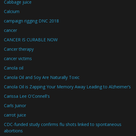
Cabbage juice
Calcium
campaign rigging DNC 2018
cancer
CANCER IS CURABLE NOW
Cancer therapy
cancer victims
Canola oil
Canola Oil and Soy Are Naturally Toxic
Canola Oil is Zapping Your Memory Away Leading to Alzheimer’s
Carissa Lee O'Connell's
Carls Juinor
carrot juice
CDC-funded study confirms flu shots linked to spontaneous
abortions