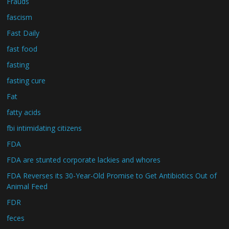
Frauds
fascism
Fast Daily
fast food
fasting
fasting cure
Fat
fatty acids
fbi intimidating citizens
FDA
FDA are stunted corporate lackies and whores
FDA Reverses its 30-Year-Old Promise to Get Antibiotics Out of
Animal Feed
FDR
feces