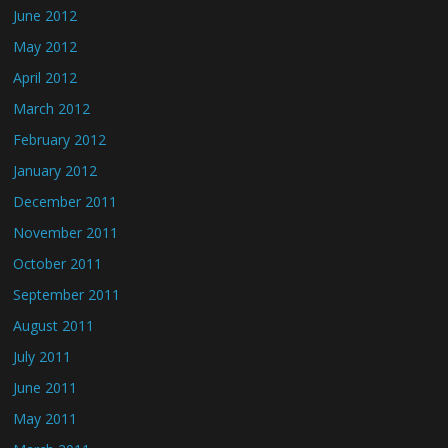
June 2012
May 2012
April 2012
March 2012
February 2012
January 2012
December 2011
November 2011
October 2011
September 2011
August 2011
July 2011
June 2011
May 2011