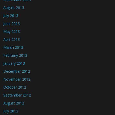
August 2013
July 2013
June 2013
May 2013
April 2013
March 2013
February 2013
January 2013
December 2012
November 2012
October 2012
September 2012
August 2012
July 2012