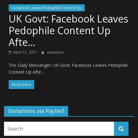
Facebook Leaves Pedophile Content Up
UK Govt: Facebook Leaves
Pedophile Content Up
Afte…
April 15, 2017
uwantson
The Daily Messenger: UK Govt: Facebook Leaves Pedophile
Content Up Afte…
Read more
Donations via Payhell