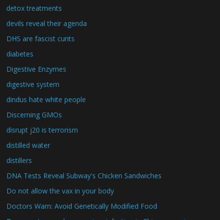
detox treatments
devils reveal their agenda
DHS are fascist cunts
diabetes
Digestive Enzymes
digestive system
dindus hate white people
Discerning GMOs
disrupt j20 is terrorism
distilled water
distillers
DNA Tests Reveal Subway's Chicken Sandwiches
Do not allow the vax in your body
Doctors Warn: Avoid Genetically Modified Food