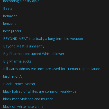
becoming a nasty dyke
Beets
behavior
benzene
best juicers
BEYOND MEAT is actually a long term bio weapon
Beyond Meat is unhealthy
Big Pharma exec turned Whistleblower
Big Pharma sucks
Bill Gates Admits Vaccines Are Used for Human Depopulation
bisphenol-A
Black Crimes Matter
black hatred of whites are common worldwide
black mob violence and murder
black on white hate crime