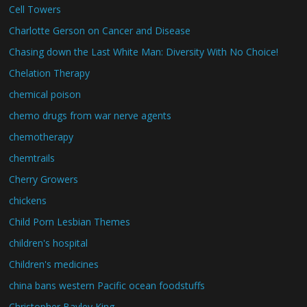
Cell Towers
Charlotte Gerson on Cancer and Disease
Chasing down the Last White Man: Diversity With No Choice!
Chelation Therapy
chemical poison
chemo drugs from war nerve agents
chemotherapy
chemtrails
Cherry Growers
chickens
Child Porn Lesbian Themes
children's hospital
Children's medicines
china bans western Pacific ocean foodstuffs
Christopher Bayley King