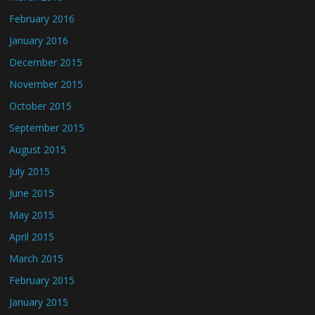
February 2016
January 2016
December 2015
November 2015
October 2015
September 2015
August 2015
July 2015
June 2015
May 2015
April 2015
March 2015
February 2015
January 2015