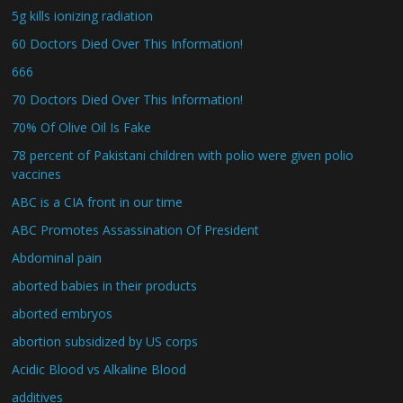
5g kills ionizing radiation
60 Doctors Died Over This Information!
666
70 Doctors Died Over This Information!
70% Of Olive Oil Is Fake
78 percent of Pakistani children with polio were given polio
vaccines
ABC is a CIA front in our time
ABC Promotes Assassination Of President
Abdominal pain
aborted babies in their products
aborted embryos
abortion subsidized by US corps
Acidic Blood vs Alkaline Blood
additives