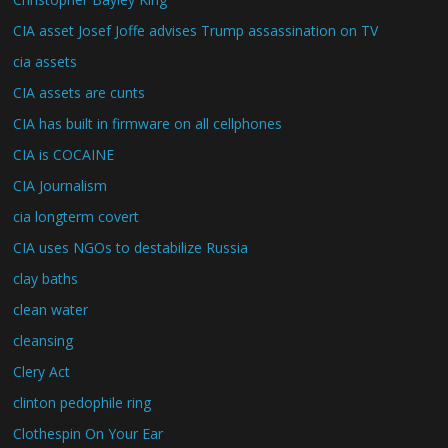
CIA asset Josef Joffe advises Trump assassination on TV
cia assets
CIA assets are cunts
CIA has built in firmware on all cellphones
CIA is COCAINE
CIA Journalism
cia longterm covert
CIA uses NGOs to destabilize Russia
clay baths
clean water
cleansing
Clery Act
clinton pedophile ring
Clothespin On Your Ear