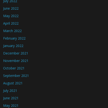
July 2022
June 2022
May 2022
April 2022
March 2022
February 2022
January 2022
December 2021
November 2021
October 2021
September 2021
August 2021
July 2021
June 2021
May 2021