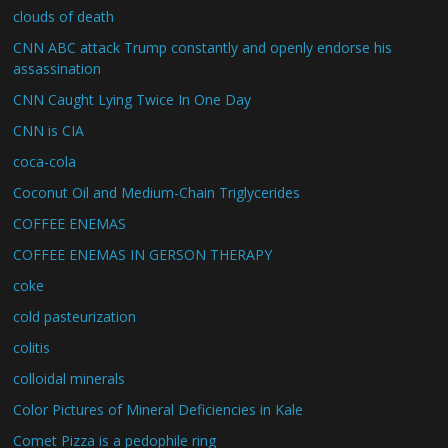
clouds of death
CNN ABC attack Trump constantly and openly endorse his
assassination
CNN Caught Lying Twice In One Day
CNN is CIA
coca-cola
Coconut Oil and Medium-Chain Triglycerides
COFFEE ENEMAS
COFFEE ENEMAS IN GERSON THERAPY
coke
cold pasteurization
colitis
colloidal minerals
Color Pictures of Mineral Deficiencies in Kale
Comet Pizza is a pedophile ring