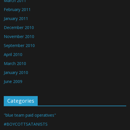
March 2011
February 2011
January 2011
December 2010
November 2010
September 2010
April 2010
March 2010
January 2010
June 2009
Categories
"blue team paid operatives"
#BOYCOTTSATANISTS