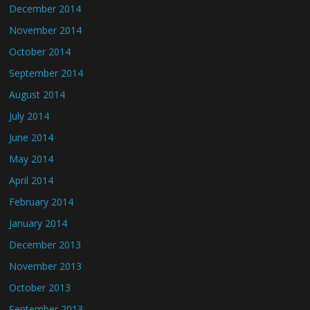
December 2014
November 2014
October 2014
September 2014
August 2014
July 2014
June 2014
May 2014
April 2014
February 2014
January 2014
December 2013
November 2013
October 2013
September 2013