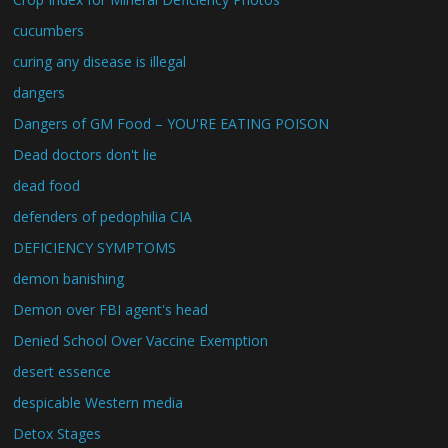
cucumbers
curing any disease is illegal
dangers
Dangers of GM Food – YOU'RE EATING POISON
Dead doctors don't lie
dead food
defenders of pedophilia CIA
DEFICIENCY SYMPTOMS
demon banishing
Demon over FBI agent's head
Denied School Over Vaccine Exemption
desert essence
despicable Western media
Detox Stages