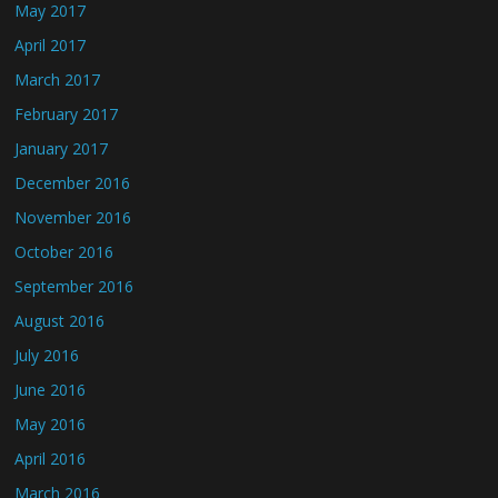
May 2017
April 2017
March 2017
February 2017
January 2017
December 2016
November 2016
October 2016
September 2016
August 2016
July 2016
June 2016
May 2016
April 2016
March 2016