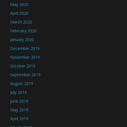
May 2020
April 2020
March 2020
February 2020
January 2020
December 2019
November 2019
October 2019
September 2019
August 2019
July 2019
June 2019
May 2019
April 2019