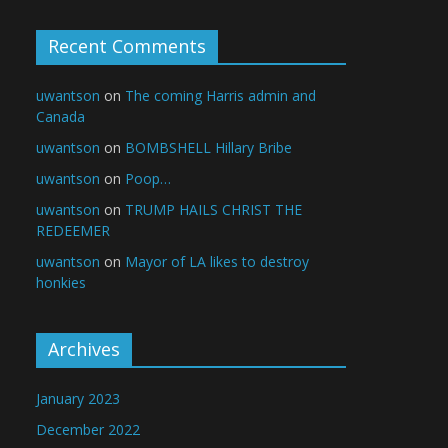
Recent Comments
uwantson
on
The coming Harris admin and
Canada
uwantson
on
BOMBSHELL Hillary Bribe
uwantson
on
Poop…
uwantson
on
TRUMP HAILS CHRIST THE
REDEEMER
uwantson
on
Mayor of LA likes to destroy
honkies
Archives
January 2023
December 2022