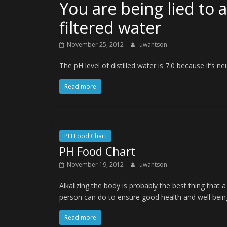
You are being lied to 
filtered water
November 25, 2012
uwantson
The pH level of distilled water is 7.0 because it’s n
Read more
PH Food Chart
PH Food Chart
November 19, 2012
uwantson
Alkalizing the body is probably the best thing that a
person can do to ensure good health and well bein
Read more