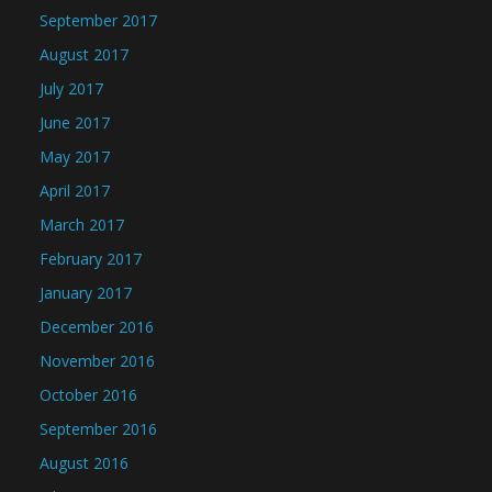
September 2017
August 2017
July 2017
June 2017
May 2017
April 2017
March 2017
February 2017
January 2017
December 2016
November 2016
October 2016
September 2016
August 2016