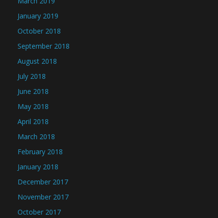
March 2019
January 2019
October 2018
September 2018
August 2018
July 2018
June 2018
May 2018
April 2018
March 2018
February 2018
January 2018
December 2017
November 2017
October 2017