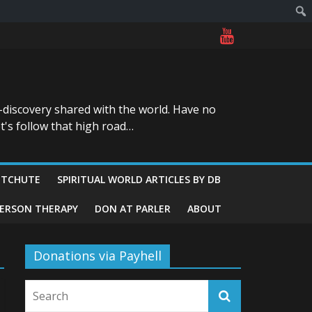
-discovery shared with the world. Have no
t's follow that high road…
ITCHUTE
SPIRITUAL WORLD ARTICLES BY DB
GERSON THERAPY
DON AT PARLER
ABOUT
Donations via Payhell