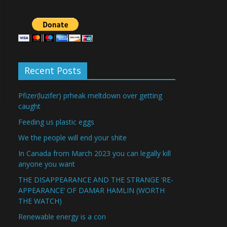
Recent Posts
Pfizer(luzifer) prheak meltdown over getting
caught
Feeding us plastic eggs
We the people will end your shite
In Canada from March 2023 you can legally kill
anyone you want
THE DISAPPEARANCE AND THE STRANGE ‘RE-
APPEARANCE’ OF DAMAR HAMLIN (WORTH
THE WATCH)
Renewable energy is a con