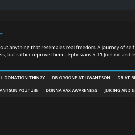
r
bout anything that resembles real freedom. A journey of self
ess, but rather reprove them – Ephesians 5-11 Join me and le
LL DONATION THINGY
DB ORGONE AT UWANTSON
DB AT B
ANTSUN YOUTUBE
DONNA VAX AWARENESS
JUICING AND 