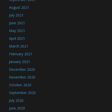
August 2021
July 2021
June 2021
May 2021
April 2021
March 2021
February 2021
January 2021
December 2020
November 2020
October 2020
September 2020
July 2020
June 2020