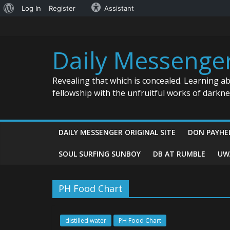
About
Log In
Register
Assistant
Skip
WordPress
to
content
Daily Messenge
Revealing that which is concealed. Learning a
fellowship with the unfruitful works of darkn
DAILY MESSENGER ORIGINAL SITE
DON PAYHE
SOUL SURFING SUNBOY
DB AT RUMBLE
UW
PH Food Chart
distilled water
PH Food Chart