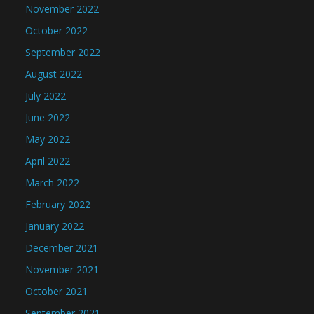
November 2022
October 2022
September 2022
August 2022
July 2022
June 2022
May 2022
April 2022
March 2022
February 2022
January 2022
December 2021
November 2021
October 2021
September 2021