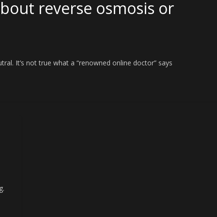
about reverse osmosis or
eutral. It’s not true what a “renowned online doctor” says
g.