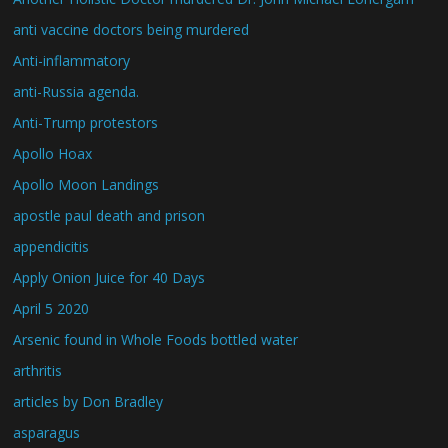
anti vaccine doctors being murdered
Anti-inflammatory
anti-Russia agenda.
Anti-Trump protestors
Apollo Hoax
Apollo Moon Landings
apostle paul death and prison
appendicitis
Apply Onion Juice for 40 Days
April 5 2020
Arsenic found in Whole Foods bottled water
arthritis
articles by Don Bradley
asparagus