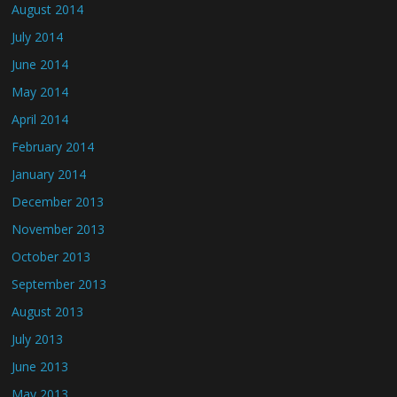
August 2014
July 2014
June 2014
May 2014
April 2014
February 2014
January 2014
December 2013
November 2013
October 2013
September 2013
August 2013
July 2013
June 2013
May 2013