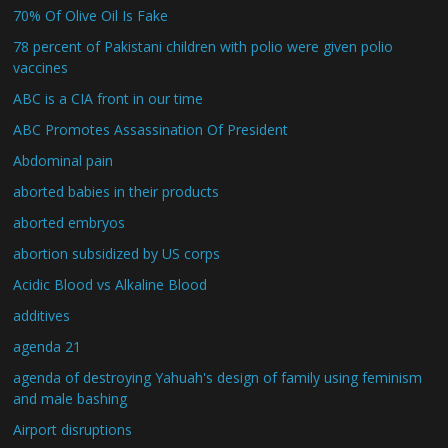
70% Of Olive Oil Is Fake
78 percent of Pakistani children with polio were given polio
vaccines
ABC is a CIA front in our time
ABC Promotes Assassination Of President
Abdominal pain
aborted babies in their products
aborted embryos
abortion subsidized by US corps
Acidic Blood vs Alkaline Blood
additives
agenda 21
agenda of destroying Yahuah's design of family using feminism
and male bashing
Airport disruptions