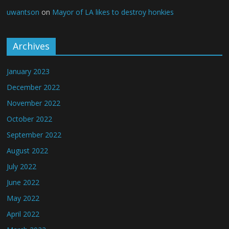
uwantson
on
Mayor of LA likes to destroy honkies
Archives
January 2023
December 2022
November 2022
October 2022
September 2022
August 2022
July 2022
June 2022
May 2022
April 2022