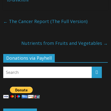
←
The Cancer Report (The Full Version)
Nutrients from Fruits and Vegetables
→
Donations via Payhell