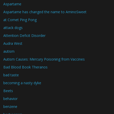
Aspartame
Aspartame has changed the name to AminoSweet
at Comet Ping Pong
attack dogs
Attention Deficit Disorder
Audra West
autism
Autism Causes: Mercury Poisoning from Vaccines
Bad Blood Book Theranos
bad taste
becoming a nasty dyke
Beets
behavior
benzene