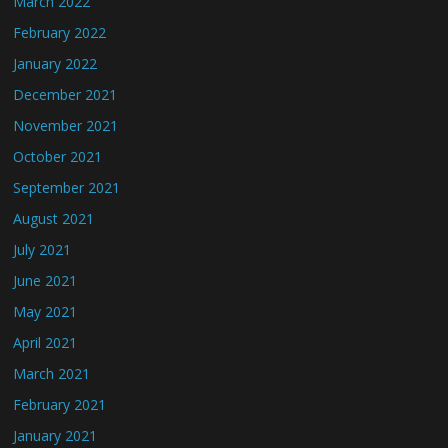
March 2022
February 2022
January 2022
December 2021
November 2021
October 2021
September 2021
August 2021
July 2021
June 2021
May 2021
April 2021
March 2021
February 2021
January 2021