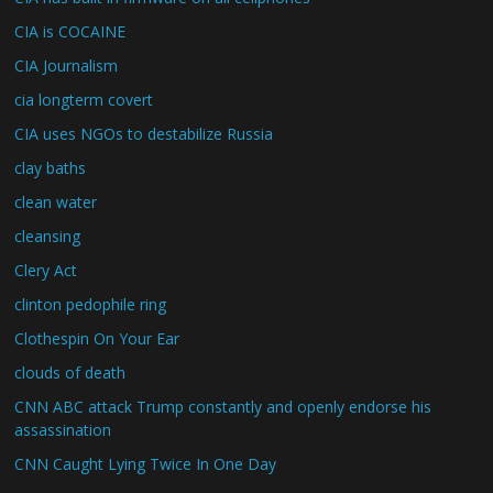
CIA is COCAINE
CIA Journalism
cia longterm covert
CIA uses NGOs to destabilize Russia
clay baths
clean water
cleansing
Clery Act
clinton pedophile ring
Clothespin On Your Ear
clouds of death
CNN ABC attack Trump constantly and openly endorse his
assassination
CNN Caught Lying Twice In One Day