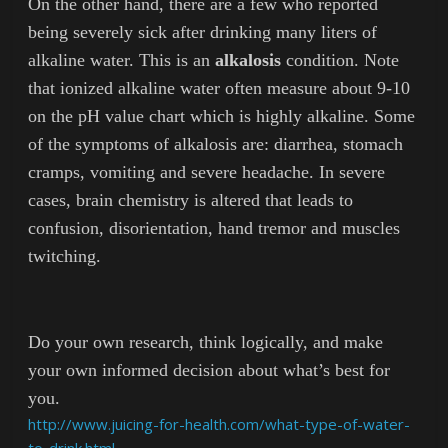
On the other hand, there are a few who reported
being severely sick after drinking many liters of
alkaline water. This is an
alkalosis
condition. Note
that ionized alkaline water often measure about 9-10
on the pH value chart which is highly alkaline. Some
of the symptoms of alkalosis are: diarrhea, stomach
cramps, vomiting and severe headache. In severe
cases, brain chemistry is altered that leads to
confusion, disorientation, hand tremor and muscles
twitching.
Do your own research, think logically, and make
your own informed decision about what’s best for
you.
http://www.juicing-for-health.com/what-type-of-water-
to-drink.html