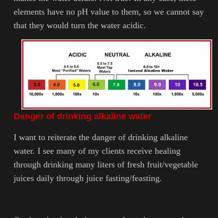
elements have no pH value to them, so we cannot say
that they would turn the water acidic.
Danger of drinking alkaline water
I want to reiterate the danger of drinking alkaline
water. I see many of my clients receive healing
through drinking many liters of fresh fruit/vegetable
juices daily through juice fasting/feasting.