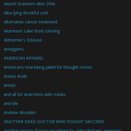
Airport Scanners Alter DNA
Alba lying deceitful cunt
alternative cancer treatment
Aluminum Lake food coloring
Alzheimer's Disease
amalgams
AMERICAN APPAREL
Americans now being jailed for thought crimes
Amino Acids
Amish
and all for anarchists with masks
and Me
Andrew Moulden
ANOTHER DEAD DOCTOR WHO FOUGHT VACCINES
Another Holistic Doctor murdered Dr. John Michael Lonergam