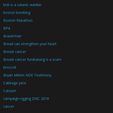
bob is a satanic wanker
boston bombing
Boston Marathon
BPA
Braverman
Bread can strengthen your heart
Breast cancer
Breast cancer fundraising is a scam
broccoli
Bryan Melvin NDE Testimony
Cabbage juice
Calcium
campaign rigging DNC 2018
cancer