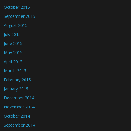
October 2015
September 2015
August 2015
July 2015
June 2015
May 2015
April 2015
March 2015
February 2015
January 2015
December 2014
November 2014
October 2014
September 2014