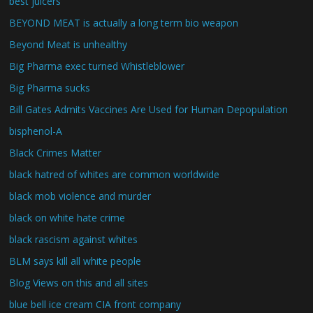
best juicers
BEYOND MEAT is actually a long term bio weapon
Beyond Meat is unhealthy
Big Pharma exec turned Whistleblower
Big Pharma sucks
Bill Gates Admits Vaccines Are Used for Human Depopulation
bisphenol-A
Black Crimes Matter
black hatred of whites are common worldwide
black mob violence and murder
black on white hate crime
black rascism against whites
BLM says kill all white people
Blog Views on this and all sites
blue bell ice cream CIA front company