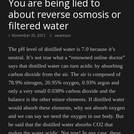
You are being lied to
about reverse osmosis or
filtered water
November 25, 2012
uwantson
The pH level of distilled water is 7.0 because it’s
neutral. It’s not true what a “renowned online doctor”
says that distilled water can turn acidic by absorbing
carbon dioxide from the air. The air is composed of
78.9% nitrogen, 20.95% oxygen, 0.93% argon and
only a very small 0.038% carbon dioxide and the
balance is the other minor elements. If distilled water
would absorb these elements, why not absorb oxygen
and we can say we need the oxygen in our body. But
he said that the distilled water absorbs CO2 that
makes the water acidic. Not true! In any case, these