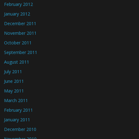
February 2012
January 2012
December 2011
November 2011
October 2011
September 2011
August 2011
July 2011
June 2011
May 2011
March 2011
February 2011
January 2011
December 2010
November 2010