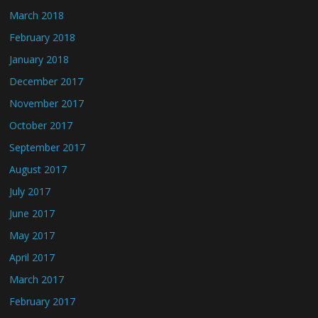
March 2018
February 2018
January 2018
December 2017
November 2017
October 2017
September 2017
August 2017
July 2017
June 2017
May 2017
April 2017
March 2017
February 2017