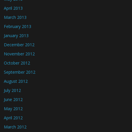
April 2013
March 2013
February 2013
January 2013
December 2012
November 2012
October 2012
September 2012
August 2012
July 2012
June 2012
May 2012
April 2012
March 2012