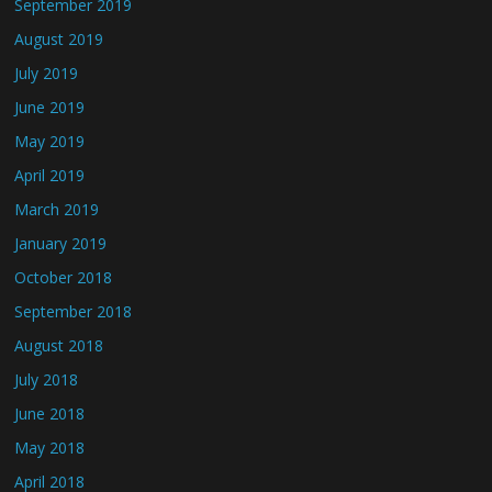
September 2019
August 2019
July 2019
June 2019
May 2019
April 2019
March 2019
January 2019
October 2018
September 2018
August 2018
July 2018
June 2018
May 2018
April 2018