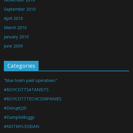
September 2010
April 2010
March 2010
January 2010
June 2009
Categories
"blue team paid operatives"
#BOYCOTTSATANISTS
#BOYCOTTTECHCOMPANIES
#DisruptJ20
#DumpKelloggs
#NOTMYLESBIAN