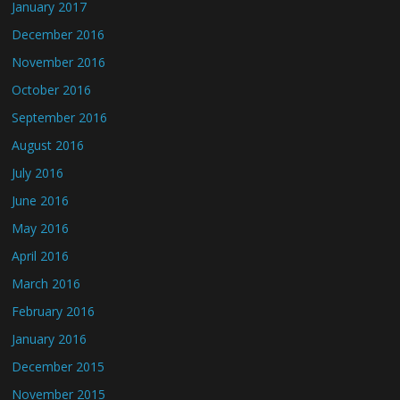
January 2017
December 2016
November 2016
October 2016
September 2016
August 2016
July 2016
June 2016
May 2016
April 2016
March 2016
February 2016
January 2016
December 2015
November 2015