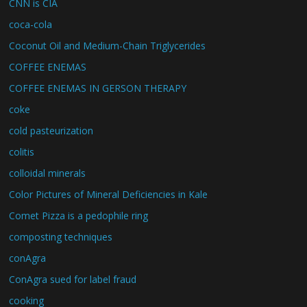
CNN is CIA
coca-cola
Coconut Oil and Medium-Chain Triglycerides
COFFEE ENEMAS
COFFEE ENEMAS IN GERSON THERAPY
coke
cold pasteurization
colitis
colloidal minerals
Color Pictures of Mineral Deficiencies in Kale
Comet Pizza is a pedophile ring
composting techniques
conAgra
ConAgra sued for label fraud
cooking