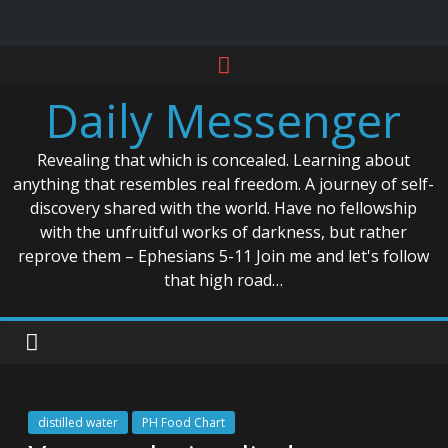
Skip
to
Daily Messenger
content
Revealing that which is concealed. Learning about
anything that resembles real freedom. A journey of self-
discovery shared with the world. Have no fellowship
with the unfruitful works of darkness, but rather
reprove them – Ephesians 5-11 Join me and let's follow
that high road…
distilled water
PH Food Chart