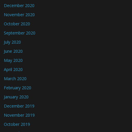
December 2020
November 2020
October 2020
September 2020
July 2020
June 2020
May 2020
April 2020
March 2020
February 2020
January 2020
December 2019
November 2019
October 2019