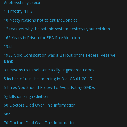
#notmystinkylesbian
1 Timothy 4:1-3
10 Nasty reasons not to eat McDonalds
12 reasons why the satanic system destroys your children
169 Years in Prison for EPA Rule Violation
1933
1933 Gold Confiscation was a Bailout of the Federal Reserve
Bank
3 Reasons to Label Genetically Engineered Foods
5 inches of rain this morning in Ojai CA 01-20-17
5 Rules You Should Follow To Avoid Eating GMOs
5g kills ionizing radiation
60 Doctors Died Over This Information!
666
70 Doctors Died Over This Information!