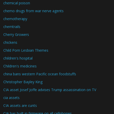
chemical poison
chemo drugs from war nerve agents
chemotherapy
chemtrails
Cherry Growers
chickens
Child Porn Lesbian Themes
children's hospital
Children's medicines
china bans western Pacific ocean foodstuffs
Christopher Bayley King
CIA asset Josef Joffe advises Trump assassination on TV
cia assets
CIA assets are cunts
CIA has built in firmware on all cellphones