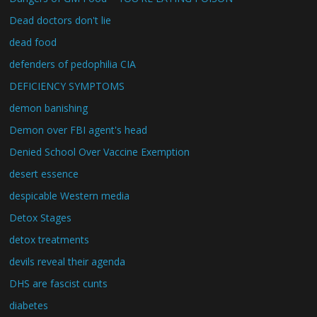
Dead doctors don't lie
dead food
defenders of pedophilia CIA
DEFICIENCY SYMPTOMS
demon banishing
Demon over FBI agent's head
Denied School Over Vaccine Exemption
desert essence
despicable Western media
Detox Stages
detox treatments
devils reveal their agenda
DHS are fascist cunts
diabetes