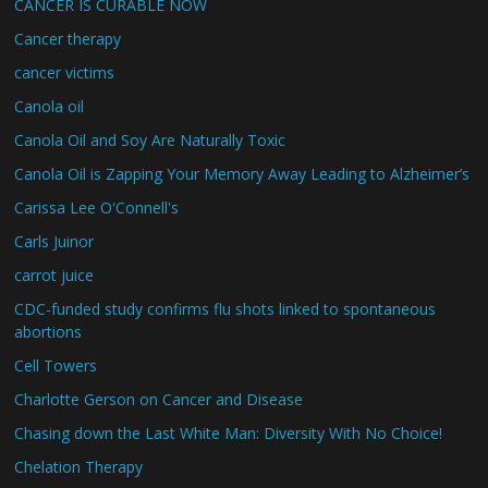
CANCER IS CURABLE NOW
Cancer therapy
cancer victims
Canola oil
Canola Oil and Soy Are Naturally Toxic
Canola Oil is Zapping Your Memory Away Leading to Alzheimer’s
Carissa Lee O'Connell's
Carls Juinor
carrot juice
CDC-funded study confirms flu shots linked to spontaneous
abortions
Cell Towers
Charlotte Gerson on Cancer and Disease
Chasing down the Last White Man: Diversity With No Choice!
Chelation Therapy