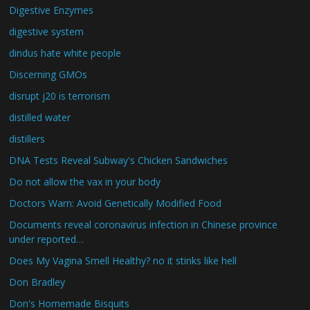
Digestive Enzymes
digestive system
dindus hate white people
Discerning GMOs
disrupt j20 is terrorism
distilled water
distillers
DNA Tests Reveal Subway's Chicken Sandwiches
Do not allow the vax in your body
Doctors Warn: Avoid Genetically Modified Food
Documents reveal coronavirus infection in Chinese province
under reported…
Does My Vagina Smell Healthy? no it stinks like hell
Don Bradley
Don's Homemade Bisquits