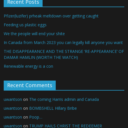
Recent Posts
Pfizer(luzifer) prheak meltdown over getting caught
Feeding us plastic eggs
We the people will end your shite
In Canada from March 2023 you can legally kill anyone you want
THE DISAPPEARANCE AND THE STRANGE ‘RE-APPEARANCE’ OF
DAMAR HAMLIN (WORTH THE WATCH)
Renewable energy is a con
Recent Comments
uwantson
on
The coming Harris admin and Canada
uwantson
on
BOMBSHELL Hillary Bribe
uwantson
on
Poop…
uwantson
on
TRUMP HAILS CHRIST THE REDEEMER