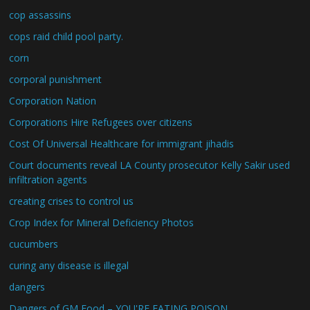
cop assassins
cops raid child pool party.
corn
corporal punishment
Corporation Nation
Corporations Hire Refugees over citizens
Cost Of Universal Healthcare for immigrant jihadis
Court documents reveal LA County prosecutor Kelly Sakir used
infiltration agents
creating crises to control us
Crop Index for Mineral Deficiency Photos
cucumbers
curing any disease is illegal
dangers
Dangers of GM Food – YOU'RE EATING POISON