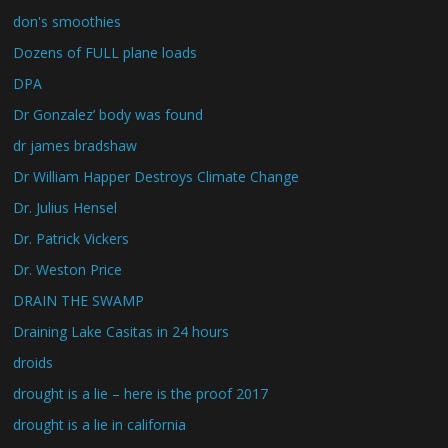
don's smoothies
Dozens of FULL plane loads
DPA
Dr Gonzalez’ body was found
dr james bradshaw
Dr William Happer Destroys Climate Change
Dr. Julius Hensel
Dr. Patrick Vickers
Dr. Weston Price
DRAIN THE SWAMP
Draining Lake Casitas in 24 hours
droids
drought is a lie – here is the proof 2017
drought is a lie in california