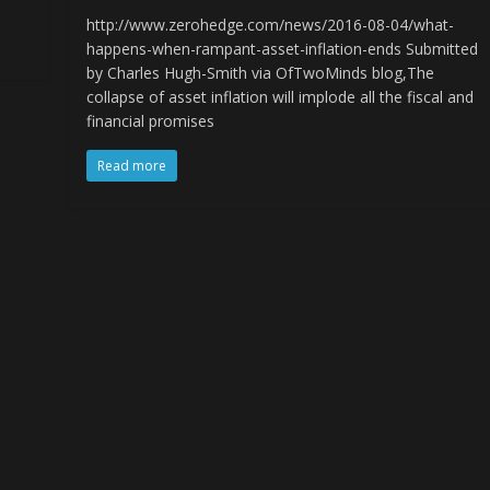
http://www.zerohedge.com/news/2016-08-04/what-
happens-when-rampant-asset-inflation-ends Submitted
by Charles Hugh-Smith via OfTwoMinds blog,The
collapse of asset inflation will implode all the fiscal and
financial promises
Read more