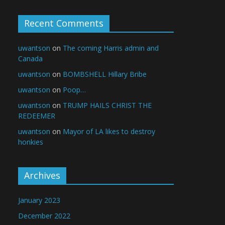
Recent Comments
uwantson
on
The coming Harris admin and
Canada
uwantson
on
BOMBSHELL Hillary Bribe
uwantson
on
Poop…
uwantson
on
TRUMP HAILS CHRIST THE
REDEEMER
uwantson
on
Mayor of LA likes to destroy
honkies
Archives
January 2023
December 2022