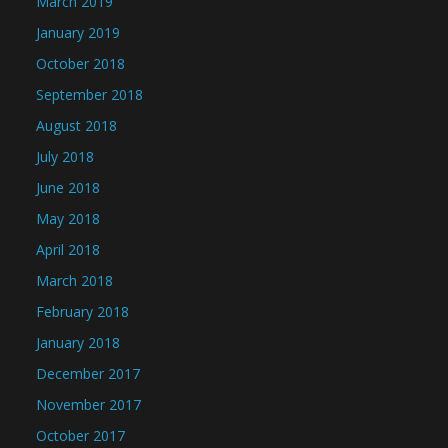
March 2019
January 2019
October 2018
September 2018
August 2018
July 2018
June 2018
May 2018
April 2018
March 2018
February 2018
January 2018
December 2017
November 2017
October 2017