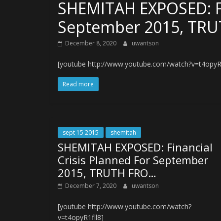
SHEMITAH EXPOSED: Fin
September 2015, TR
December 8, 2020
uwantson
[youtube http://www.youtube.com/watch?v=t4opyR1
Read more
sept 15 2015
shemitah
SHEMITAH EXPOSED: Financial
Crisis Planned For September
2015, TRUTH FRO…
December 7, 2020
uwantson
[youtube http://www.youtube.com/watch?
v=t4opyR1fll8]