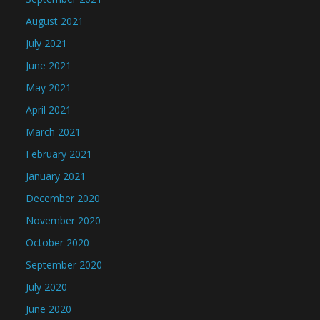
August 2021
July 2021
June 2021
May 2021
April 2021
March 2021
February 2021
January 2021
December 2020
November 2020
October 2020
September 2020
July 2020
June 2020