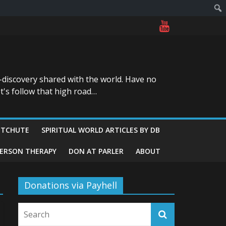
-discovery shared with the world. Have no
t's follow that high road…
ITCHUTE
SPIRITUAL WORLD ARTICLES BY DB
GERSON THERAPY
DON AT PARLER
ABOUT
Donations via Payhell