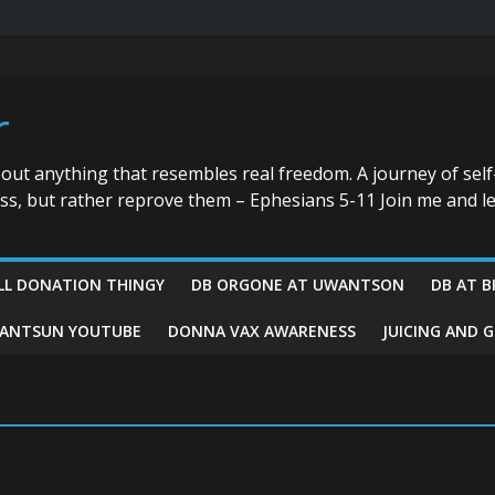
r
bout anything that resembles real freedom. A journey of self
ess, but rather reprove them – Ephesians 5-11 Join me and le
LL DONATION THINGY
DB ORGONE AT UWANTSON
DB AT B
ANTSUN YOUTUBE
DONNA VAX AWARENESS
JUICING AND 