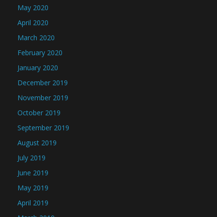
May 2020
April 2020
March 2020
February 2020
January 2020
December 2019
November 2019
October 2019
September 2019
August 2019
July 2019
June 2019
May 2019
April 2019