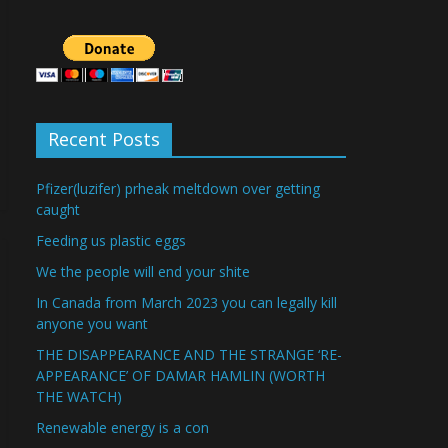
Recent Posts
Pfizer(luzifer) prheak meltdown over getting
caught
Feeding us plastic eggs
We the people will end your shite
In Canada from March 2023 you can legally kill
anyone you want
THE DISAPPEARANCE AND THE STRANGE ‘RE-
APPEARANCE’ OF DAMAR HAMLIN (WORTH
THE WATCH)
Renewable energy is a con