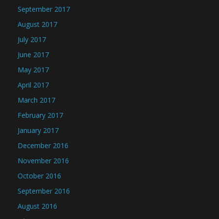
September 2017
August 2017
July 2017
June 2017
May 2017
April 2017
March 2017
February 2017
January 2017
December 2016
November 2016
October 2016
September 2016
August 2016