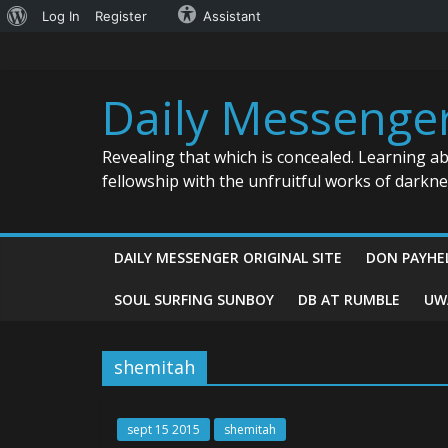
About
Log In
Register
Assistant
Skip
WordPress
to
content
Daily Messenge
Revealing that which is concealed. Learning a
fellowship with the unfruitful works of darkn
DAILY MESSENGER ORIGINAL SITE
DON PAYHE
SOUL SURFING SUNBOY
DB AT RUMBLE
UW
shemitah
sept 15 2015
shemitah