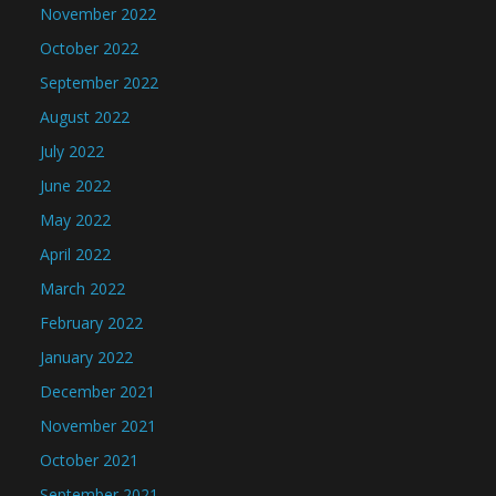
November 2022
October 2022
September 2022
August 2022
July 2022
June 2022
May 2022
April 2022
March 2022
February 2022
January 2022
December 2021
November 2021
October 2021
September 2021