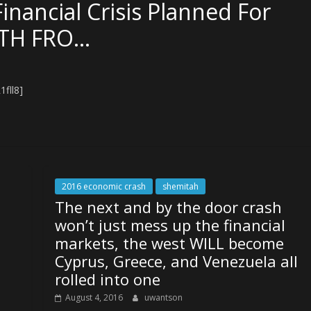
ancial Crisis Planned For
UTH FRO…
fll8]
2016 economic crash
shemitah
The next and by the door crash
won’t just mess up the financial
markets, the west WILL become
Cyprus, Greece, and Venezuela all
rolled into one
August 4, 2016
uwantson