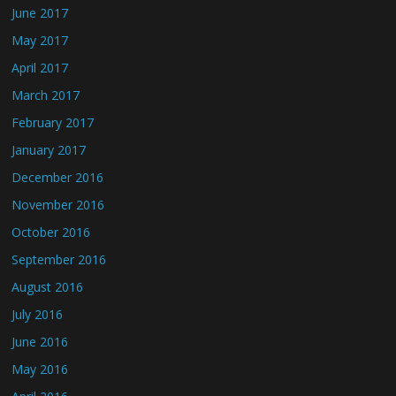
June 2017
May 2017
April 2017
March 2017
February 2017
January 2017
December 2016
November 2016
October 2016
September 2016
August 2016
July 2016
June 2016
May 2016