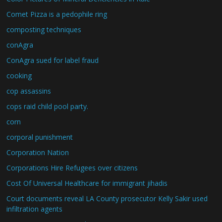
Comet Pizza is a pedophile ring
composting techniques
conAgra
ConAgra sued for label fraud
cooking
cop assassins
cops raid child pool party.
corn
corporal punishment
Corporation Nation
Corporations Hire Refugees over citizens
Cost Of Universal Healthcare for immigrant jihadis
Court documents reveal LA County prosecutor Kelly Sakir used
infiltration agents