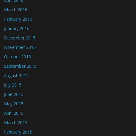
April 2016
March 2016
February 2016
January 2016
December 2015
November 2015
October 2015
September 2015
August 2015
July 2015
June 2015
May 2015
April 2015
March 2015
February 2015