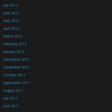
July 2012
June 2012
May 2012
April 2012
March 2012
February 2012
January 2012
December 2011
November 2011
October 2011
September 2011
August 2011
July 2011
June 2011