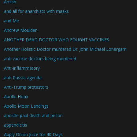
Amish
and all for anarchists with masks
and Me
Andrew Moulden
ANOTHER DEAD DOCTOR WHO FOUGHT VACCINES
Another Holistic Doctor murdered Dr. John Michael Lonergam
anti vaccine doctors being murdered
Anti-inflammatory
anti-Russia agenda.
Anti-Trump protestors
Apollo Hoax
Apollo Moon Landings
apostle paul death and prison
appendicitis
Apply Onion Juice for 40 Days