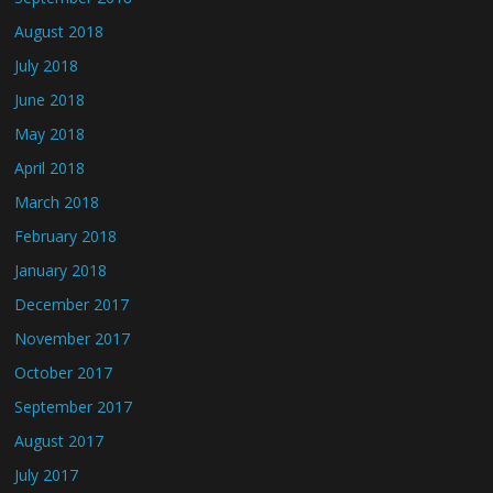
August 2018
July 2018
June 2018
May 2018
April 2018
March 2018
February 2018
January 2018
December 2017
November 2017
October 2017
September 2017
August 2017
July 2017