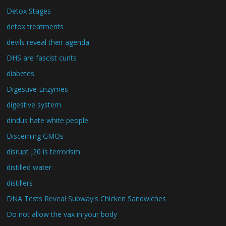
Detox Stages
detox treatments
devils reveal their agenda
DHS are fascist cunts
diabetes
Digestive Enzymes
digestive system
dindus hate white people
Discerning GMOs
disrupt j20 is terrorism
distilled water
distillers
DNA Tests Reveal Subway's Chicken Sandwiches
Do not allow the vax in your body