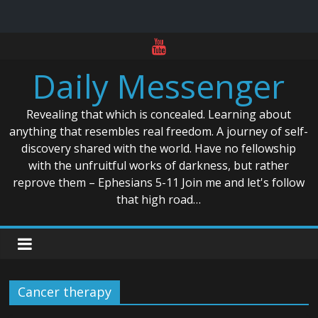
Skip
to
Daily Messenger
content
Revealing that which is concealed. Learning about
anything that resembles real freedom. A journey of self-
discovery shared with the world. Have no fellowship
with the unfruitful works of darkness, but rather
reprove them – Ephesians 5-11 Join me and let's follow
that high road…
Cancer therapy