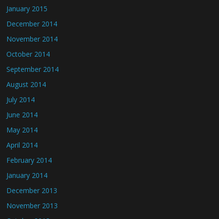
January 2015
December 2014
November 2014
October 2014
September 2014
August 2014
July 2014
June 2014
May 2014
April 2014
February 2014
January 2014
December 2013
November 2013