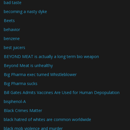
bad taste
becoming a nasty dyke
Beets
behavior
benzene
best juicers
BEYOND MEAT is actually a long term bio weapon
Beyond Meat is unhealthy
Big Pharma exec turned Whistleblower
Big Pharma sucks
Bill Gates Admits Vaccines Are Used for Human Depopulation
bisphenol-A
Black Crimes Matter
black hatred of whites are common worldwide
black mob violence and murder