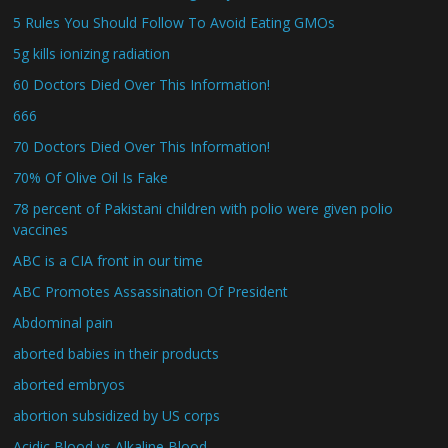
5 Rules You Should Follow To Avoid Eating GMOs
5g kills ionizing radiation
60 Doctors Died Over This Information!
666
70 Doctors Died Over This Information!
70% Of Olive Oil Is Fake
78 percent of Pakistani children with polio were given polio
vaccines
ABC is a CIA front in our time
ABC Promotes Assassination Of President
Abdominal pain
aborted babies in their products
aborted embryos
abortion subsidized by US corps
Acidic Blood vs Alkaline Blood