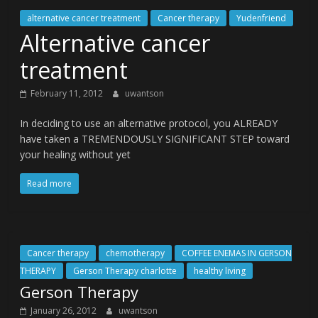
alternative cancer treatment
Cancer therapy
Yudenfriend
Alternative cancer
treatment
February 11, 2012
uwantson
In deciding to use an alternative protocol, you ALREADY
have taken a TREMENDOUSLY SIGNIFICANT STEP toward
your healing without yet
Read more
Cancer therapy
chemotherapy
COFFEE ENEMAS IN GERSON
THERAPY
Gerson Therapy charlotte
healthy living
Gerson Therapy
January 26, 2012
uwantson