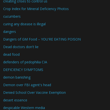
creating crises to control us
Crop Index for Mineral Deficiency Photos
cucumbers
curing any disease is illegal
dangers
Dangers of GM Food – YOU'RE EATING POISON
Dead doctors don't lie
dead food
defenders of pedophilia CIA
DEFICIENCY SYMPTOMS
demon banishing
Demon over FBI agent's head
Denied School Over Vaccine Exemption
desert essence
despicable Western media