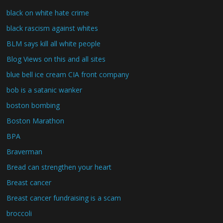
black on white hate crime
black rascism against whites
BLM says kill all white people
Blog Views on this and all sites
blue bell ice cream CIA front company
bob is a satanic wanker
boston bombing
Boston Marathon
BPA
Braverman
Bread can strengthen your heart
Breast cancer
Breast cancer fundraising is a scam
broccoli