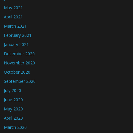
May 2021
April 2021
March 2021
February 2021
January 2021
December 2020
November 2020
October 2020
September 2020
July 2020
June 2020
May 2020
April 2020
March 2020