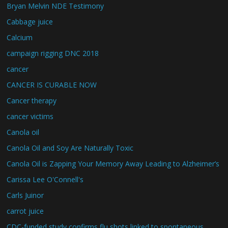
Bryan Melvin NDE Testimony
Cabbage juice
Calcium
campaign rigging DNC 2018
cancer
CANCER IS CURABLE NOW
Cancer therapy
cancer victims
Canola oil
Canola Oil and Soy Are Naturally Toxic
Canola Oil is Zapping Your Memory Away Leading to Alzheimer’s
Carissa Lee O'Connell's
Carls Juinor
carrot juice
CDC-funded study confirms flu shots linked to spontaneous