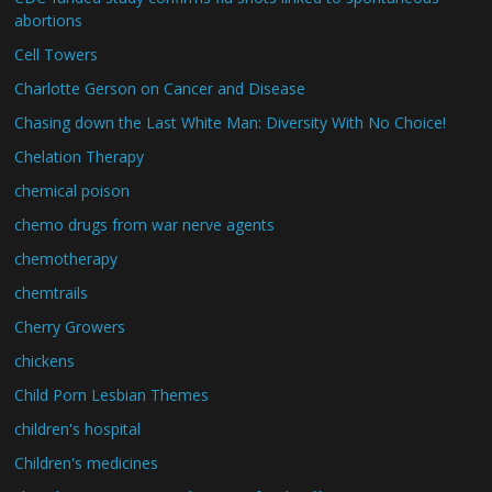
abortions
Cell Towers
Charlotte Gerson on Cancer and Disease
Chasing down the Last White Man: Diversity With No Choice!
Chelation Therapy
chemical poison
chemo drugs from war nerve agents
chemotherapy
chemtrails
Cherry Growers
chickens
Child Porn Lesbian Themes
children's hospital
Children's medicines