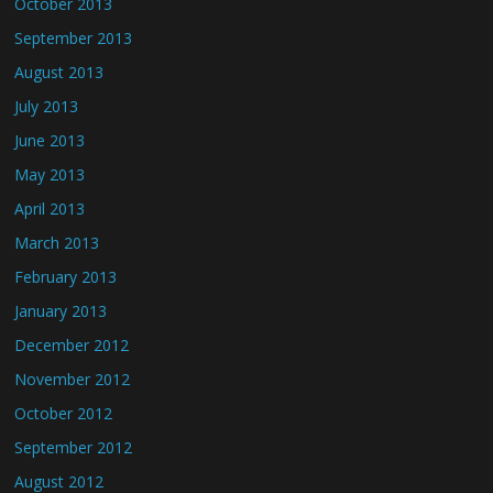
October 2013
September 2013
August 2013
July 2013
June 2013
May 2013
April 2013
March 2013
February 2013
January 2013
December 2012
November 2012
October 2012
September 2012
August 2012