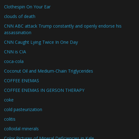
Clothespin On Your Ear
clouds of death
CNN ABC attack Trump constantly and openly endorse his
assassination
CNN Caught Lying Twice In One Day
CNN is CIA
coca-cola
Coconut Oil and Medium-Chain Triglycerides
COFFEE ENEMAS
COFFEE ENEMAS IN GERSON THERAPY
coke
cold pasteurization
colitis
colloidal minerals
Color Pictures of Mineral Deficiencies in Kale