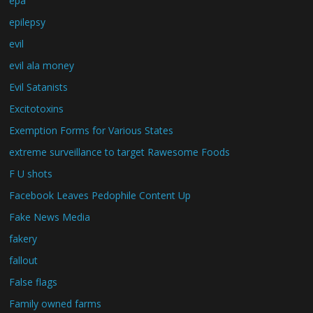
epa
epilepsy
evil
evil ala money
Evil Satanists
Excitotoxins
Exemption Forms for Various States
extreme surveillance to target Rawesome Foods
F U shots
Facebook Leaves Pedophile Content Up
Fake News Media
fakery
fallout
False flags
Family owned farms