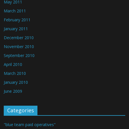
May 2011
March 2011
February 2011
January 2011
December 2010
November 2010
September 2010
April 2010
March 2010
January 2010
June 2009
Categories
"blue team paid operatives"