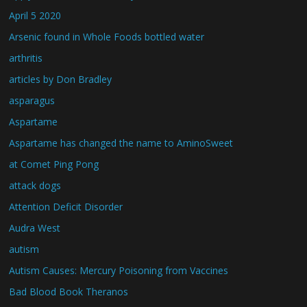
April 5 2020
Arsenic found in Whole Foods bottled water
arthritis
articles by Don Bradley
asparagus
Aspartame
Aspartame has changed the name to AminoSweet
at Comet Ping Pong
attack dogs
Attention Deficit Disorder
Audra West
autism
Autism Causes: Mercury Poisoning from Vaccines
Bad Blood Book Theranos