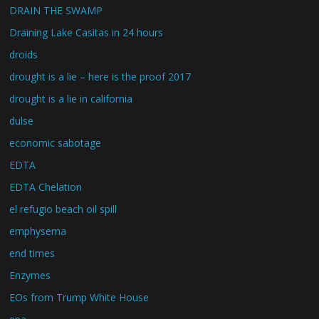
DRAIN THE SWAMP
Draining Lake Casitas in 24 hours
droids
drought is a lie – here is the proof 2017
drought is a lie in california
dulse
economic sabotage
EDTA
EDTA Chelation
el refugio beach oil spill
emphysema
end times
Enzymes
EOs from Trump White House