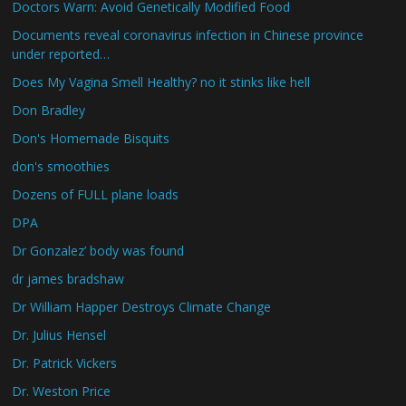
Doctors Warn: Avoid Genetically Modified Food
Documents reveal coronavirus infection in Chinese province
under reported…
Does My Vagina Smell Healthy? no it stinks like hell
Don Bradley
Don's Homemade Bisquits
don's smoothies
Dozens of FULL plane loads
DPA
Dr Gonzalez’ body was found
dr james bradshaw
Dr William Happer Destroys Climate Change
Dr. Julius Hensel
Dr. Patrick Vickers
Dr. Weston Price