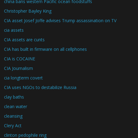
china bans western Pacific ocean foodstuffs
Christopher Bayley King
CIA asset Josef Joffe advises Trump assassination on TV
cia assets
CIA assets are cunts
CIA has built in firmware on all cellphones
CIA is COCAINE
CIA Journalism
cia longterm covert
CIA uses NGOs to destabilize Russia
clay baths
clean water
cleansing
Clery Act
clinton pedophile ring