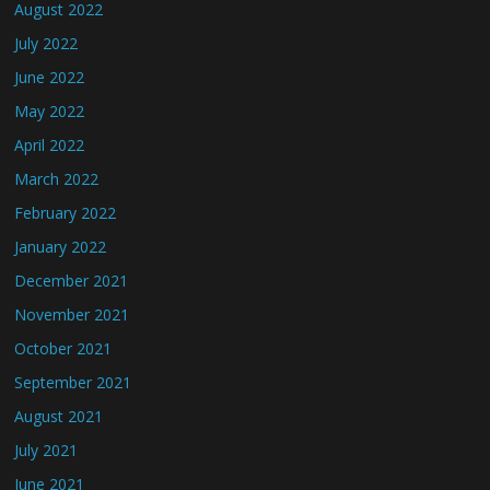
August 2022
July 2022
June 2022
May 2022
April 2022
March 2022
February 2022
January 2022
December 2021
November 2021
October 2021
September 2021
August 2021
July 2021
June 2021