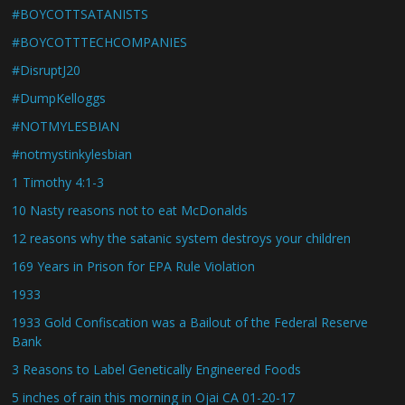
#BOYCOTTSATANISTS
#BOYCOTTTECHCOMPANIES
#DisruptJ20
#DumpKelloggs
#NOTMYLESBIAN
#notmystinkylesbian
1 Timothy 4:1-3
10 Nasty reasons not to eat McDonalds
12 reasons why the satanic system destroys your children
169 Years in Prison for EPA Rule Violation
1933
1933 Gold Confiscation was a Bailout of the Federal Reserve
Bank
3 Reasons to Label Genetically Engineered Foods
5 inches of rain this morning in Ojai CA 01-20-17