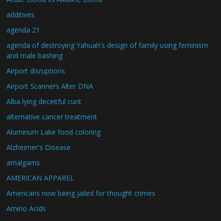
additives
agenda 21
agenda of destroying Yahuah's design of family using feminism
and male bashing
Airport disruptions
Airport Scanners Alter DNA
Alba lying deceitful cunt
alternative cancer treatment
Aluminum Lake food coloring
Alzheimer's Disease
amalgams
AMERICAN APPAREL
Americans now being jailed for thought crimes
Amino Acids