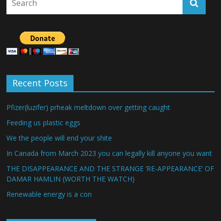
Recent Posts
Pfizer(luzifer) prheak meltdown over getting caught
Feeding us plastic eggs
We the people will end your shite
In Canada from March 2023 you can legally kill anyone you want
THE DISAPPEARANCE AND THE STRANGE ‘RE-APPEARANCE’ OF
DAMAR HAMLIN (WORTH THE WATCH)
Renewable energy is a con