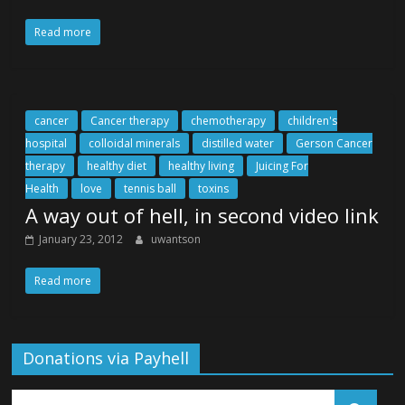
Read more
cancer
Cancer therapy
chemotherapy
children's
hospital
colloidal minerals
distilled water
Gerson Cancer
therapy
healthy diet
healthy living
Juicing For
Health
love
tennis ball
toxins
A way out of hell, in second video link
January 23, 2012
uwantson
Read more
Donations via Payhell