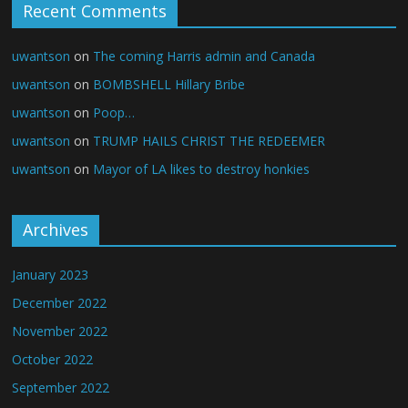
Recent Comments
uwantson
on
The coming Harris admin and Canada
uwantson
on
BOMBSHELL Hillary Bribe
uwantson
on
Poop…
uwantson
on
TRUMP HAILS CHRIST THE REDEEMER
uwantson
on
Mayor of LA likes to destroy honkies
Archives
January 2023
December 2022
November 2022
October 2022
September 2022