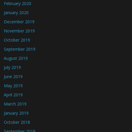
February 2020
January 2020
December 2019
November 2019
October 2019
September 2019
August 2019
July 2019
June 2019
May 2019
April 2019
March 2019
January 2019
October 2018
September 2018