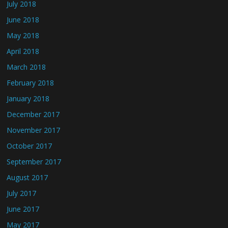
July 2018
June 2018
May 2018
April 2018
March 2018
February 2018
January 2018
December 2017
November 2017
October 2017
September 2017
August 2017
July 2017
June 2017
May 2017