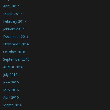
April 2017
March 2017
February 2017
January 2017
December 2016
November 2016
October 2016
September 2016
August 2016
July 2016
June 2016
May 2016
April 2016
March 2016