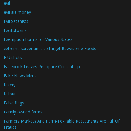
evil
evil ala money
Evil Satanists
Excitotoxins
Exemption Forms for Various States
extreme surveillance to target Rawesome Foods
F U shots
Facebook Leaves Pedophile Content Up
Fake News Media
fakery
fallout
False flags
Family owned farms
Farmers Markets And Farm-To-Table Restaurants Are Full Of
Frauds