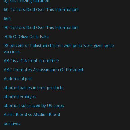
5g kills ionizing radiation
60 Doctors Died Over This Information!
666
70 Doctors Died Over This Information!
70% Of Olive Oil Is Fake
78 percent of Pakistani children with polio were given polio
vaccines
ABC is a CIA front in our time
ABC Promotes Assassination Of President
Abdominal pain
aborted babies in their products
aborted embryos
abortion subsidized by US corps
Acidic Blood vs Alkaline Blood
additives