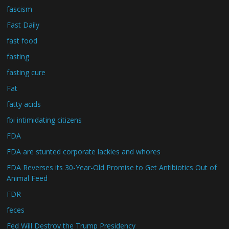
fascism
Fast Daily
fast food
fasting
fasting cure
Fat
fatty acids
fbi intimidating citizens
FDA
FDA are stunted corporate lackies and whores
FDA Reverses its 30-Year-Old Promise to Get Antibiotics Out of
Animal Feed
FDR
feces
Fed Will Destroy the Trump Presidency