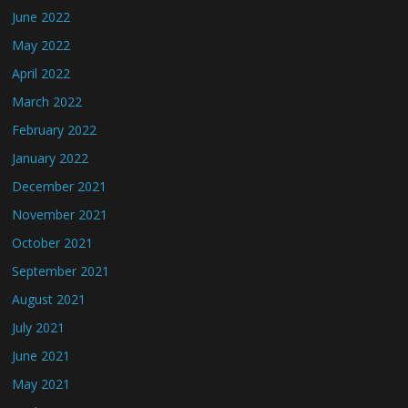
June 2022
May 2022
April 2022
March 2022
February 2022
January 2022
December 2021
November 2021
October 2021
September 2021
August 2021
July 2021
June 2021
May 2021