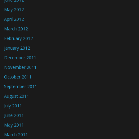
May 2012
April 2012
March 2012
February 2012
January 2012
December 2011
November 2011
October 2011
September 2011
August 2011
July 2011
June 2011
May 2011
March 2011