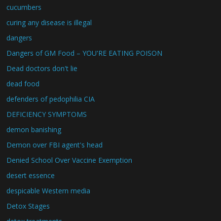
cucumbers
curing any disease is illegal
dangers
Dangers of GM Food – YOU'RE EATING POISON
Dead doctors don't lie
dead food
defenders of pedophilia CIA
DEFICIENCY SYMPTOMS
demon banishing
Demon over FBI agent's head
Denied School Over Vaccine Exemption
desert essence
despicable Western media
Detox Stages