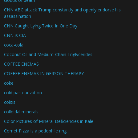
clouds of death
CNN ABC attack Trump constantly and openly endorse his
assassination
CNN Caught Lying Twice In One Day
CNN is CIA
coca-cola
Coconut Oil and Medium-Chain Triglycerides
COFFEE ENEMAS
COFFEE ENEMAS IN GERSON THERAPY
coke
cold pasteurization
colitis
colloidal minerals
Color Pictures of Mineral Deficiencies in Kale
Comet Pizza is a pedophile ring