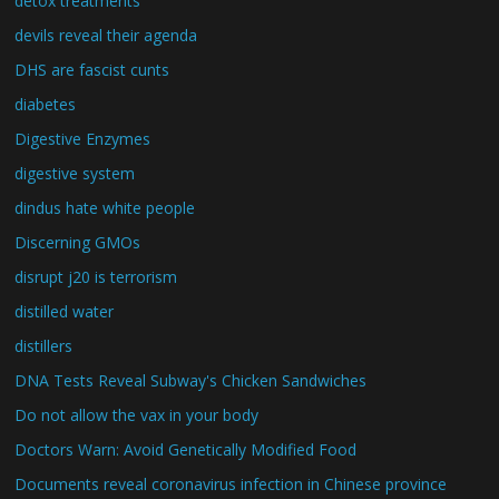
detox treatments
devils reveal their agenda
DHS are fascist cunts
diabetes
Digestive Enzymes
digestive system
dindus hate white people
Discerning GMOs
disrupt j20 is terrorism
distilled water
distillers
DNA Tests Reveal Subway's Chicken Sandwiches
Do not allow the vax in your body
Doctors Warn: Avoid Genetically Modified Food
Documents reveal coronavirus infection in Chinese province