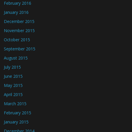
February 2016
January 2016
December 2015
November 2015
October 2015
September 2015
August 2015
July 2015
June 2015
May 2015
April 2015
March 2015
February 2015
January 2015
December 2014