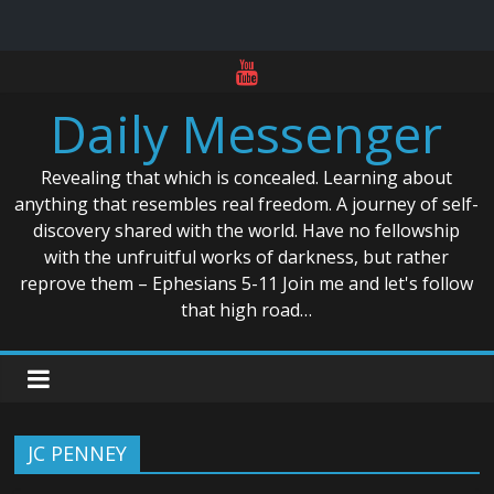
Skip
to
Daily Messenger
content
Revealing that which is concealed. Learning about
anything that resembles real freedom. A journey of self-
discovery shared with the world. Have no fellowship
with the unfruitful works of darkness, but rather
reprove them – Ephesians 5-11 Join me and let's follow
that high road…
JC PENNEY