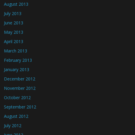
August 2013
July 2013
June 2013
May 2013
April 2013
March 2013
February 2013
January 2013
December 2012
November 2012
October 2012
September 2012
August 2012
July 2012
June 2012