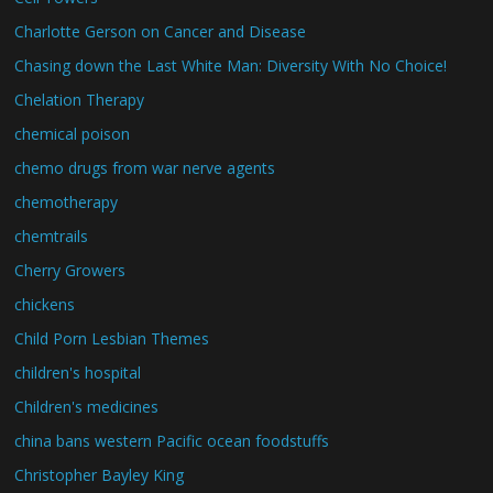
Charlotte Gerson on Cancer and Disease
Chasing down the Last White Man: Diversity With No Choice!
Chelation Therapy
chemical poison
chemo drugs from war nerve agents
chemotherapy
chemtrails
Cherry Growers
chickens
Child Porn Lesbian Themes
children's hospital
Children's medicines
china bans western Pacific ocean foodstuffs
Christopher Bayley King