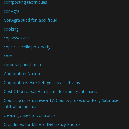
composting techniques
conAgra
ConAgra sued for label fraud
cooking
cop assassins
cops raid child pool party.
corn
corporal punishment
Corporation Nation
Corporations Hire Refugees over citizens
Cost Of Universal Healthcare for immigrant jihadis
Court documents reveal LA County prosecutor Kelly Sakir used
infiltration agents
creating crises to control us
Crop Index for Mineral Deficiency Photos