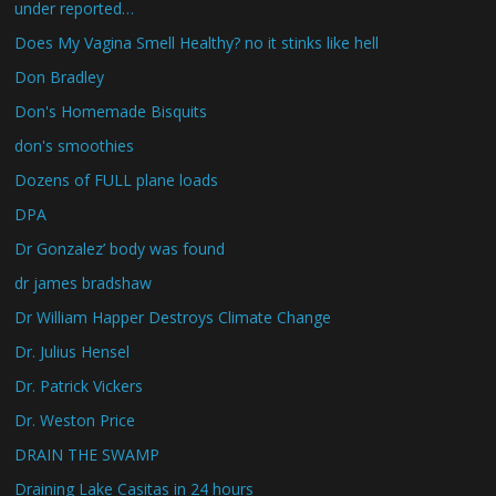
under reported…
Does My Vagina Smell Healthy? no it stinks like hell
Don Bradley
Don's Homemade Bisquits
don's smoothies
Dozens of FULL plane loads
DPA
Dr Gonzalez’ body was found
dr james bradshaw
Dr William Happer Destroys Climate Change
Dr. Julius Hensel
Dr. Patrick Vickers
Dr. Weston Price
DRAIN THE SWAMP
Draining Lake Casitas in 24 hours