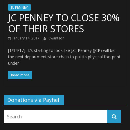
JC PENNEY
JC PENNEY TO CLOSE 30%
OF THEIR STORES
January 14, 2017
uwantson
[1/14/17] It’s starting to look like J.C. Penney (JCP) will be
the next department store chain to put its physical footprint
under
Read more
Donations via Payhell