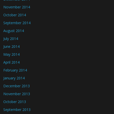
November 2014
October 2014
September 2014
August 2014
July 2014
June 2014
May 2014
April 2014
February 2014
January 2014
December 2013
November 2013
October 2013
September 2013