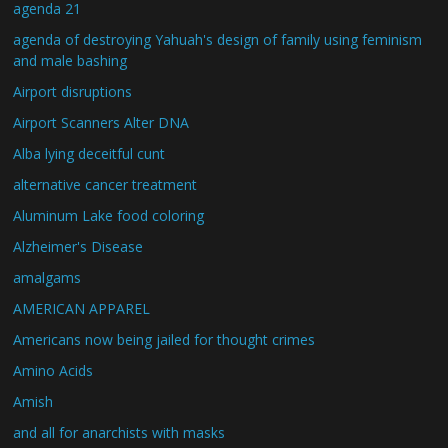
agenda 21
agenda of destroying Yahuah's design of family using feminism
and male bashing
Airport disruptions
Airport Scanners Alter DNA
Alba lying deceitful cunt
alternative cancer treatment
Aluminum Lake food coloring
Alzheimer's Disease
amalgams
AMERICAN APPAREL
Americans now being jailed for thought crimes
Amino Acids
Amish
and all for anarchists with masks