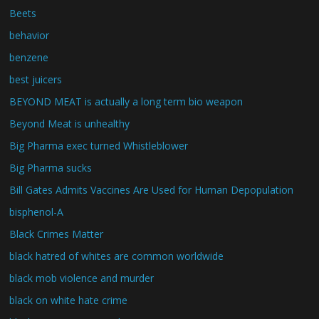
Beets
behavior
benzene
best juicers
BEYOND MEAT is actually a long term bio weapon
Beyond Meat is unhealthy
Big Pharma exec turned Whistleblower
Big Pharma sucks
Bill Gates Admits Vaccines Are Used for Human Depopulation
bisphenol-A
Black Crimes Matter
black hatred of whites are common worldwide
black mob violence and murder
black on white hate crime