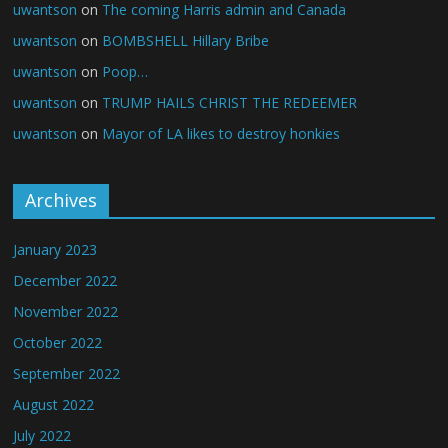
uwantson
on
The coming Harris admin and Canada
uwantson
on
BOMBSHELL Hillary Bribe
uwantson
on
Poop…
uwantson
on
TRUMP HAILS CHRIST THE REDEEMER
uwantson
on
Mayor of LA likes to destroy honkies
Archives
January 2023
December 2022
November 2022
October 2022
September 2022
August 2022
July 2022