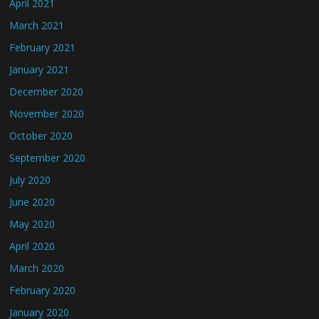
April 2021
March 2021
February 2021
January 2021
December 2020
November 2020
October 2020
September 2020
July 2020
June 2020
May 2020
April 2020
March 2020
February 2020
January 2020