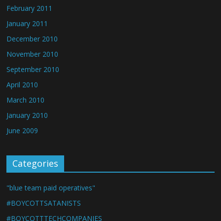
February 2011
January 2011
December 2010
November 2010
September 2010
April 2010
March 2010
January 2010
June 2009
Categories
"blue team paid operatives"
#BOYCOTTSATANISTS
#BOYCOTTTECHCOMPANIES