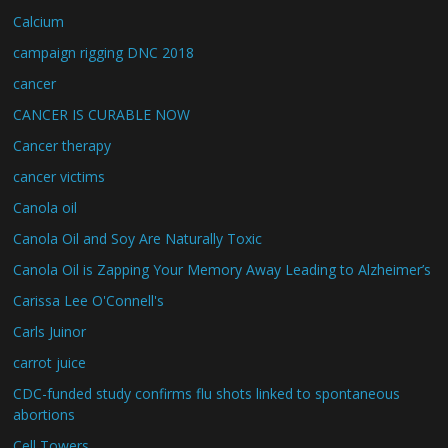
Calcium
campaign rigging DNC 2018
cancer
CANCER IS CURABLE NOW
Cancer therapy
cancer victims
Canola oil
Canola Oil and Soy Are Naturally Toxic
Canola Oil is Zapping Your Memory Away Leading to Alzheimer’s
Carissa Lee O'Connell's
Carls Juinor
carrot juice
CDC-funded study confirms flu shots linked to spontaneous
abortions
Cell Towers