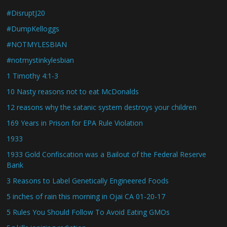
#DisruptJ20
#DumpKelloggs
#NOTMYLESBIAN
#notmystinkylesbian
1 Timothy 4:1-3
10 Nasty reasons not to eat McDonalds
12 reasons why the satanic system destroys your children
169 Years in Prison for EPA Rule Violation
1933
1933 Gold Confiscation was a Bailout of the Federal Reserve
Bank
3 Reasons to Label Genetically Engineered Foods
5 inches of rain this morning in Ojai CA 01-20-17
5 Rules You Should Follow To Avoid Eating GMOs