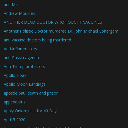
and Me
Andrew Moulden
ANOTHER DEAD DOCTOR WHO FOUGHT VACCINES
Another Holistic Doctor murdered Dr. John Michael Lonergam
anti vaccine doctors being murdered
Anti-inflammatory
anti-Russia agenda.
Anti-Trump protestors
Apollo Hoax
Apollo Moon Landings
apostle paul death and prison
appendicitis
Apply Onion Juice for 40 Days
April 5 2020