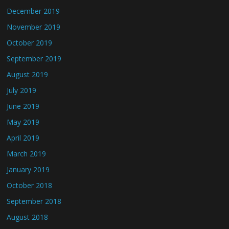
December 2019
November 2019
October 2019
September 2019
August 2019
July 2019
June 2019
May 2019
April 2019
March 2019
January 2019
October 2018
September 2018
August 2018