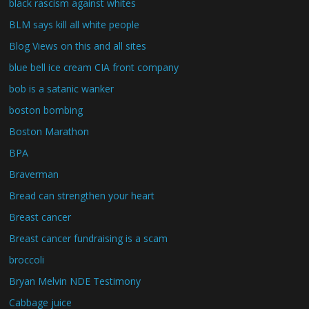
black rascism against whites
BLM says kill all white people
Blog Views on this and all sites
blue bell ice cream CIA front company
bob is a satanic wanker
boston bombing
Boston Marathon
BPA
Braverman
Bread can strengthen your heart
Breast cancer
Breast cancer fundraising is a scam
broccoli
Bryan Melvin NDE Testimony
Cabbage juice