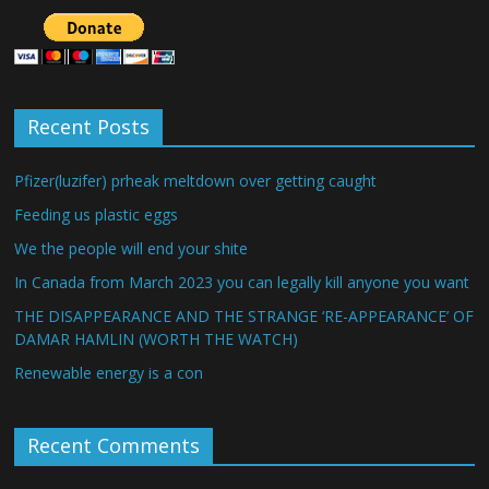
Recent Posts
Pfizer(luzifer) prheak meltdown over getting caught
Feeding us plastic eggs
We the people will end your shite
In Canada from March 2023 you can legally kill anyone you want
THE DISAPPEARANCE AND THE STRANGE ‘RE-APPEARANCE’ OF
DAMAR HAMLIN (WORTH THE WATCH)
Renewable energy is a con
Recent Comments