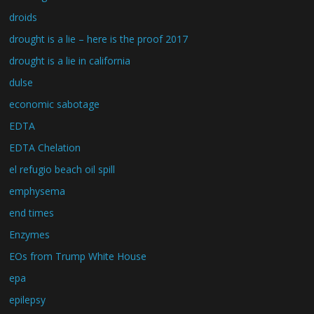
droids
drought is a lie – here is the proof 2017
drought is a lie in california
dulse
economic sabotage
EDTA
EDTA Chelation
el refugio beach oil spill
emphysema
end times
Enzymes
EOs from Trump White House
epa
epilepsy