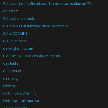
CIA asset Josef Joffe advises Trump assassination on TV
cia assets
CIA assets are cunts
CIA has built in firmware on all cellphones
CIA is COCAINE
CIA Journalism
cia longterm covert
CIA uses NGOs to destabilize Russia
clay baths
clean water
cleansing
Clery Act
clinton pedophile ring
Clothespin On Your Ear