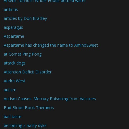
Arsenic found in Whole Foods bottled water
arthritis
articles by Don Bradley
asparagus
Aspartame
Aspartame has changed the name to AminoSweet
at Comet Ping Pong
attack dogs
Attention Deficit Disorder
Audra West
autism
Autism Causes: Mercury Poisoning from Vaccines
Bad Blood Book Theranos
bad taste
becoming a nasty dyke