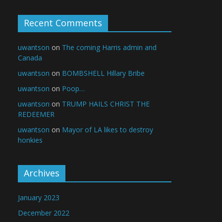
Recent Comments
uwantson
on
The coming Harris admin and
Canada
uwantson
on
BOMBSHELL Hillary Bribe
uwantson
on
Poop…
uwantson
on
TRUMP HAILS CHRIST THE
REDEEMER
uwantson
on
Mayor of LA likes to destroy
honkies
Archives
January 2023
December 2022