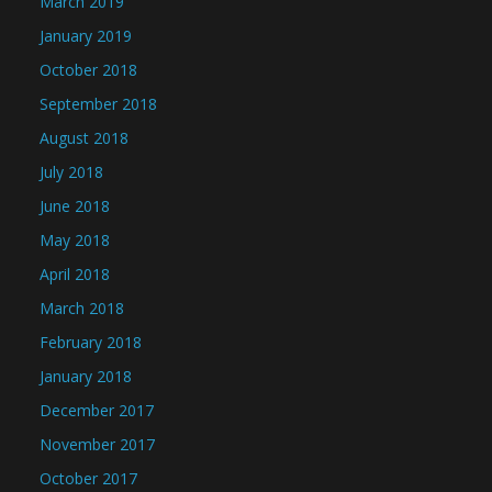
March 2019
January 2019
October 2018
September 2018
August 2018
July 2018
June 2018
May 2018
April 2018
March 2018
February 2018
January 2018
December 2017
November 2017
October 2017