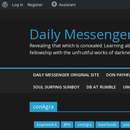
About
Log In
Register
Assistant
Skip
WordPress
to
content
Daily Messenge
Revealing that which is concealed. Learning a
fellowship with the unfruitful works of darkn
DAILY MESSENGER ORIGINAL SITE
DON PAYHE
SOUL SURFING SUNBOY
DB AT RUMBLE
UW
conAgra
bisphenol-A
BPA
conAgra
hunt foods
poi