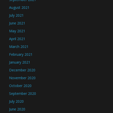
August 2021
July 2021
June 2021
May 2021
April 2021
March 2021
February 2021
January 2021
December 2020
November 2020
October 2020
September 2020
July 2020
June 2020