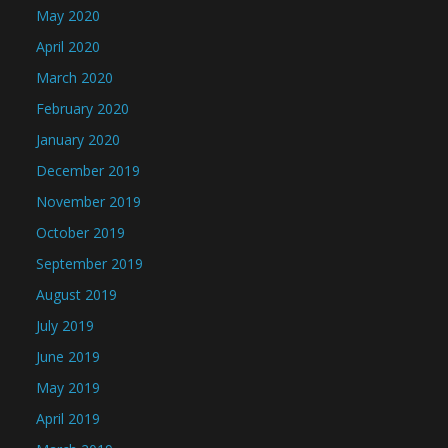
May 2020
April 2020
March 2020
February 2020
January 2020
December 2019
November 2019
October 2019
September 2019
August 2019
July 2019
June 2019
May 2019
April 2019