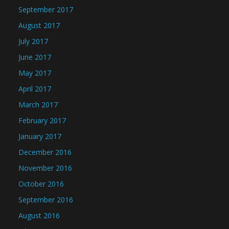
September 2017
August 2017
July 2017
June 2017
May 2017
April 2017
March 2017
February 2017
January 2017
December 2016
November 2016
October 2016
September 2016
August 2016