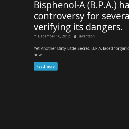
Bisphenol-A (B.P.A.) h
controversy for severa
verifying its dangers.
December 10, 2012
uwantson
Yet Another Dirty Little Secret. B.P.A. laced “organ
now
Read more