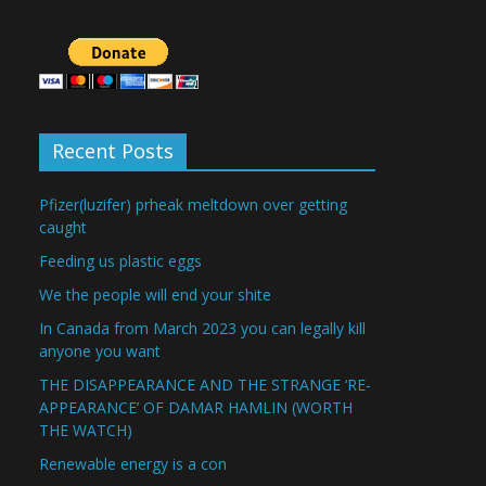
Recent Posts
Pfizer(luzifer) prheak meltdown over getting
caught
Feeding us plastic eggs
We the people will end your shite
In Canada from March 2023 you can legally kill
anyone you want
THE DISAPPEARANCE AND THE STRANGE ‘RE-
APPEARANCE’ OF DAMAR HAMLIN (WORTH
THE WATCH)
Renewable energy is a con