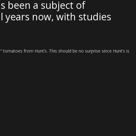
as been a subject of
l years now, with studies
ic” tomatoes from Hunt’s. This should be no surprise since Hunt’s is