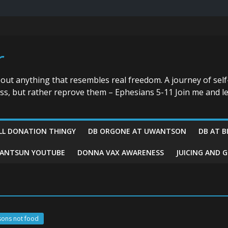
r
bout anything that resembles real freedom. A journey of self
ess, but rather reprove them – Ephesians 5-11 Join me and le
LL DONATION THINGY
DB ORGONE AT UWANTSON
DB AT B
ANTSUN YOUTUBE
DONNA VAX AWARENESS
JUICING AND 
sons not food