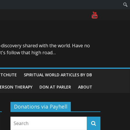
-discovery shared with the world. Have no
t's follow that high road…
ITCHUTE
SPIRITUAL WORLD ARTICLES BY DB
GERSON THERAPY
DON AT PARLER
ABOUT
Donations via Payhell