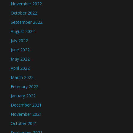
November 2022
October 2022
September 2022
August 2022
July 2022
June 2022
May 2022
April 2022
March 2022
February 2022
January 2022
December 2021
November 2021
October 2021
September 2021