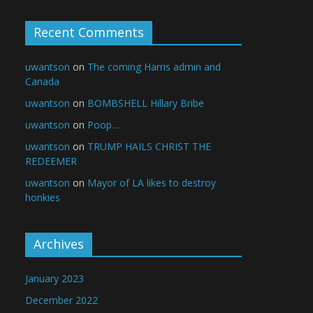
Recent Comments
uwantson
on
The coming Harris admin and
Canada
uwantson
on
BOMBSHELL Hillary Bribe
uwantson
on
Poop…
uwantson
on
TRUMP HAILS CHRIST THE
REDEEMER
uwantson
on
Mayor of LA likes to destroy
honkies
Archives
January 2023
December 2022