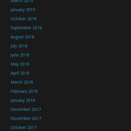
March 2019
January 2019
October 2018
September 2018
August 2018
July 2018
June 2018
May 2018
April 2018
March 2018
February 2018
January 2018
December 2017
November 2017
October 2017