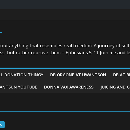
r
bout anything that resembles real freedom. A journey of self
ess, but rather reprove them – Ephesians 5-11 Join me and le
LL DONATION THINGY
DB ORGONE AT UWANTSON
DB AT B
ANTSUN YOUTUBE
DONNA VAX AWARENESS
JUICING AND 
s