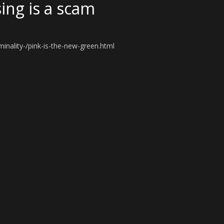
ing is a scam
inality-/pink-is-the-new-green.html