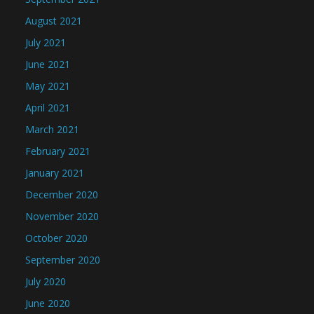
August 2021
July 2021
June 2021
May 2021
April 2021
March 2021
February 2021
January 2021
December 2020
November 2020
October 2020
September 2020
July 2020
June 2020