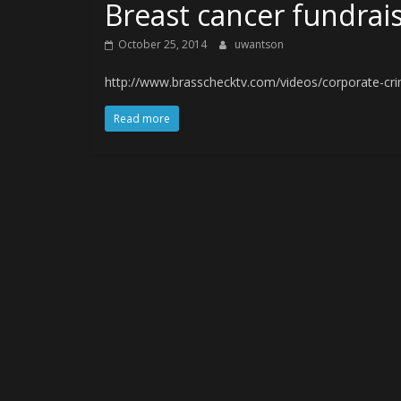
Breast cancer fundrais
October 25, 2014
uwantson
http://www.brasschecktv.com/videos/corporate-crim
Read more