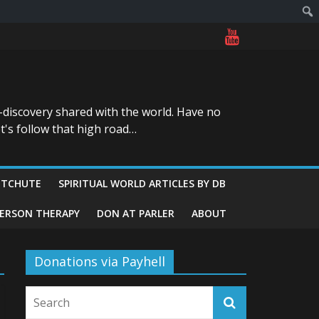
-discovery shared with the world. Have no
t's follow that high road…
ITCHUTE
SPIRITUAL WORLD ARTICLES BY DB
GERSON THERAPY
DON AT PARLER
ABOUT
Donations via Payhell