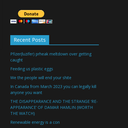
Recent Posts
Pfizer(luzifer) prheak meltdown over getting
caught
Feeding us plastic eggs
We the people will end your shite
In Canada from March 2023 you can legally kill
anyone you want
THE DISAPPEARANCE AND THE STRANGE ‘RE-
APPEARANCE’ OF DAMAR HAMLIN (WORTH
THE WATCH)
Renewable energy is a con