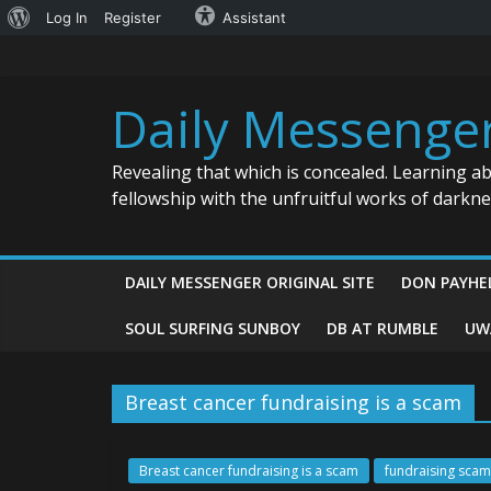
About
Log In
Register
Assistant
Skip
WordPress
to
content
Daily Messenge
Revealing that which is concealed. Learning a
fellowship with the unfruitful works of darkn
DAILY MESSENGER ORIGINAL SITE
DON PAYHE
SOUL SURFING SUNBOY
DB AT RUMBLE
UW
Breast cancer fundraising is a scam
Breast cancer fundraising is a scam
fundraising scam