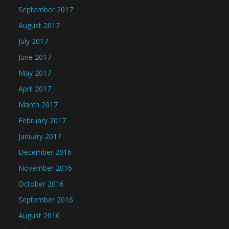
September 2017
August 2017
July 2017
June 2017
May 2017
April 2017
March 2017
February 2017
January 2017
December 2016
November 2016
October 2016
September 2016
August 2016