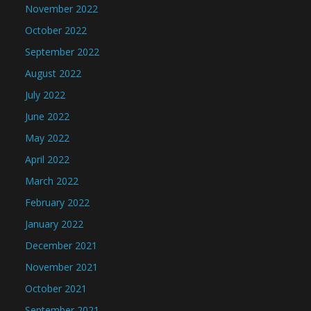
November 2022
October 2022
September 2022
August 2022
July 2022
June 2022
May 2022
April 2022
March 2022
February 2022
January 2022
December 2021
November 2021
October 2021
September 2021