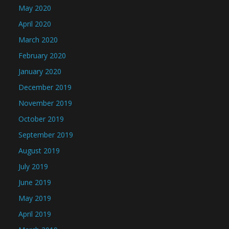
May 2020
April 2020
March 2020
February 2020
January 2020
December 2019
November 2019
October 2019
September 2019
August 2019
July 2019
June 2019
May 2019
April 2019