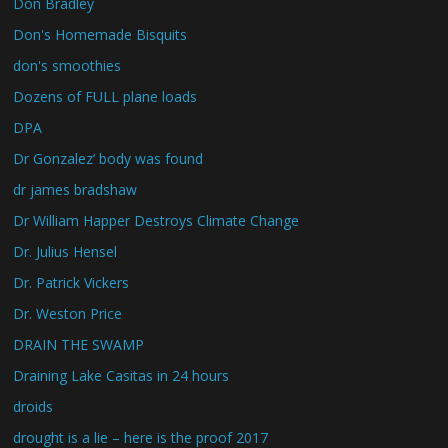
Don Bradley
Don's Homemade Bisquits
don's smoothies
Dozens of FULL plane loads
DPA
Dr Gonzalez’ body was found
dr james bradshaw
Dr William Happer Destroys Climate Change
Dr. Julius Hensel
Dr. Patrick Vickers
Dr. Weston Price
DRAIN THE SWAMP
Draining Lake Casitas in 24 hours
droids
drought is a lie – here is the proof 2017