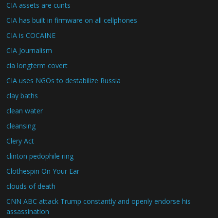
CIA assets are cunts
CIA has built in firmware on all cellphones
CIA is COCAINE
CIA Journalism
cia longterm covert
CIA uses NGOs to destabilize Russia
clay baths
clean water
cleansing
Clery Act
clinton pedophile ring
Clothespin On Your Ear
clouds of death
CNN ABC attack Trump constantly and openly endorse his
assassination