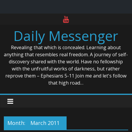
Skip
to
Daily Messenger
content
Revealing that which is concealed. Learning about
anything that resembles real freedom. A journey of self-
discovery shared with the world. Have no fellowship
with the unfruitful works of darkness, but rather
reprove them – Ephesians 5-11 Join me and let's follow
that high road…
Month:
March 2011