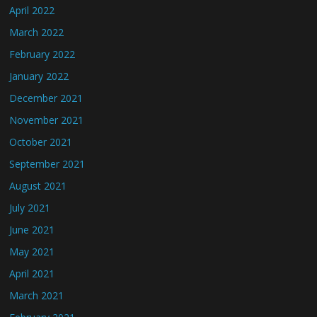
April 2022
March 2022
February 2022
January 2022
December 2021
November 2021
October 2021
September 2021
August 2021
July 2021
June 2021
May 2021
April 2021
March 2021