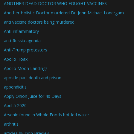
ANOTHER DEAD DOCTOR WHO FOUGHT VACCINES
Another Holistic Doctor murdered Dr. John Michael Lonergam
anti vaccine doctors being murdered
Anti-inflammatory
anti-Russia agenda.
Anti-Trump protestors
Apollo Hoax
Apollo Moon Landings
apostle paul death and prison
appendicitis
Apply Onion Juice for 40 Days
April 5 2020
Arsenic found in Whole Foods bottled water
arthritis
articles by Don Bradley