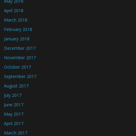
May 2018
April 2018
March 2018
February 2018
January 2018
December 2017
November 2017
October 2017
September 2017
August 2017
July 2017
June 2017
May 2017
April 2017
March 2017