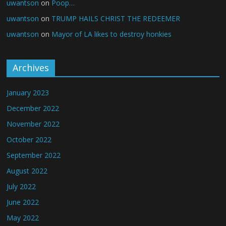
uwantson
on
Poop…
uwantson
on
TRUMP HAILS CHRIST THE REDEEMER
uwantson
on
Mayor of LA likes to destroy honkies
Archives
January 2023
December 2022
November 2022
October 2022
September 2022
August 2022
July 2022
June 2022
May 2022