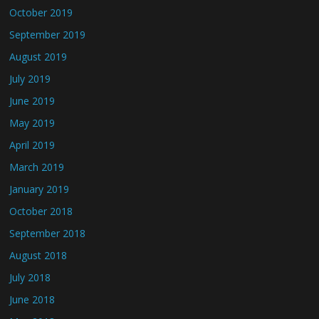
October 2019
September 2019
August 2019
July 2019
June 2019
May 2019
April 2019
March 2019
January 2019
October 2018
September 2018
August 2018
July 2018
June 2018