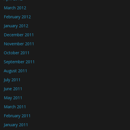
March 2012
February 2012
January 2012
December 2011
November 2011
October 2011
September 2011
August 2011
July 2011
June 2011
May 2011
March 2011
February 2011
January 2011