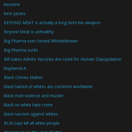
benzene
best juicers
BEYOND MEAT is actually a long term bio weapon
Beyond Meat is unhealthy
Big Pharma exec turned Whistleblower
Big Pharma sucks
Bill Gates Admits Vaccines Are Used for Human Depopulation
bisphenol-A
Black Crimes Matter
black hatred of whites are common worldwide
black mob violence and murder
black on white hate crime
black rascism against whites
BLM says kill all white people