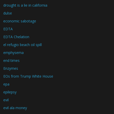
drought is a lie in california
dulse
economic sabotage
EDTA
EDTA Chelation
el refugio beach oil spill
emphysema
end times
Enzymes
EOs from Trump White House
epa
epilepsy
evil
evil ala money