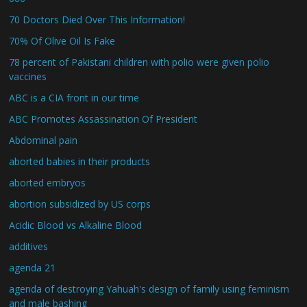
70 Doctors Died Over This Information!
70% Of Olive Oil Is Fake
78 percent of Pakistani children with polio were given polio
vaccines
ABC is a CIA front in our time
ABC Promotes Assassination Of President
Abdominal pain
aborted babies in their products
aborted embryos
abortion subsidized by US corps
Acidic Blood vs Alkaline Blood
additives
agenda 21
agenda of destroying Yahuah's design of family using feminism
and male bashing