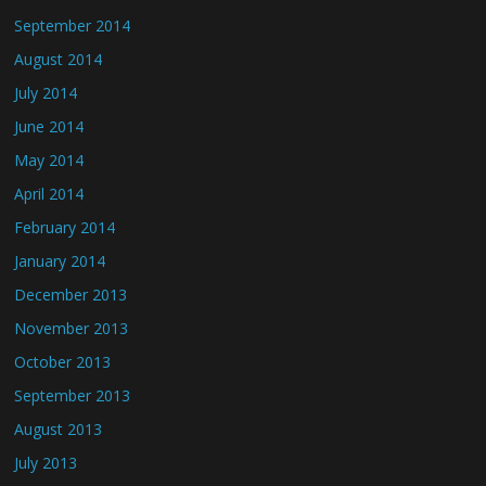
September 2014
August 2014
July 2014
June 2014
May 2014
April 2014
February 2014
January 2014
December 2013
November 2013
October 2013
September 2013
August 2013
July 2013