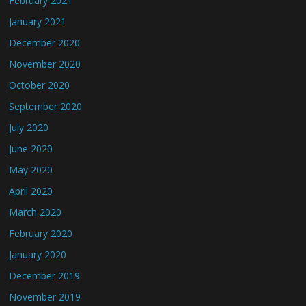
February 2021
January 2021
December 2020
November 2020
October 2020
September 2020
July 2020
June 2020
May 2020
April 2020
March 2020
February 2020
January 2020
December 2019
November 2019