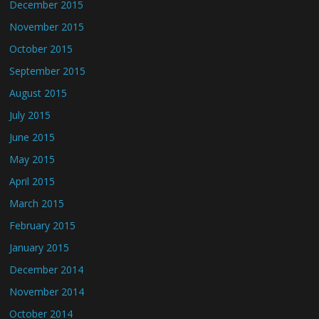
December 2015
November 2015
October 2015
September 2015
August 2015
July 2015
June 2015
May 2015
April 2015
March 2015
February 2015
January 2015
December 2014
November 2014
October 2014