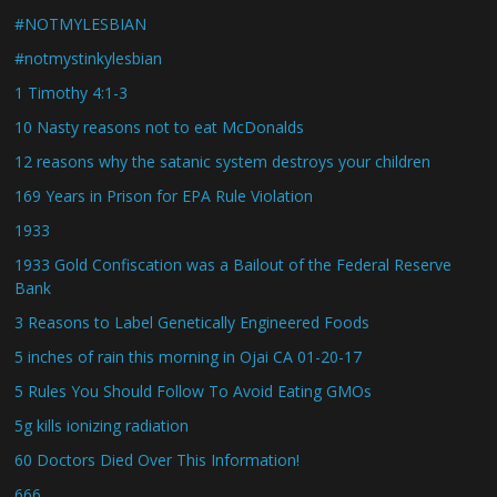
#NOTMYLESBIAN
#notmystinkylesbian
1 Timothy 4:1-3
10 Nasty reasons not to eat McDonalds
12 reasons why the satanic system destroys your children
169 Years in Prison for EPA Rule Violation
1933
1933 Gold Confiscation was a Bailout of the Federal Reserve
Bank
3 Reasons to Label Genetically Engineered Foods
5 inches of rain this morning in Ojai CA 01-20-17
5 Rules You Should Follow To Avoid Eating GMOs
5g kills ionizing radiation
60 Doctors Died Over This Information!
666