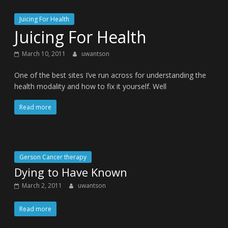
Juicing For Health
Juicing For Health
March 10, 2011
uwantson
One of the best sites I’ve run across for understanding the
health modality and how to fix it yourself. Well
Read more
Gerson Cancer therapy
Dying to Have Known
March 2, 2011
uwantson
Read more