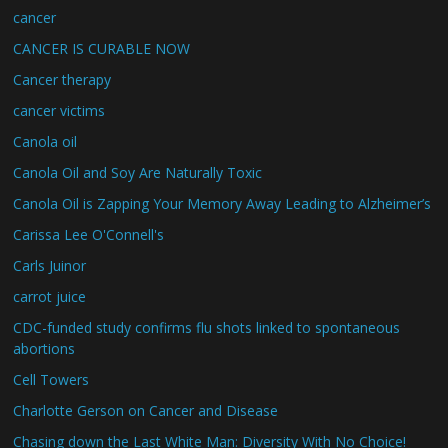
cancer
CANCER IS CURABLE NOW
Cancer therapy
cancer victims
Canola oil
Canola Oil and Soy Are Naturally Toxic
Canola Oil is Zapping Your Memory Away Leading to Alzheimer’s
Carissa Lee O'Connell's
Carls Juinor
carrot juice
CDC-funded study confirms flu shots linked to spontaneous
abortions
Cell Towers
Charlotte Gerson on Cancer and Disease
Chasing down the Last White Man: Diversity With No Choice!