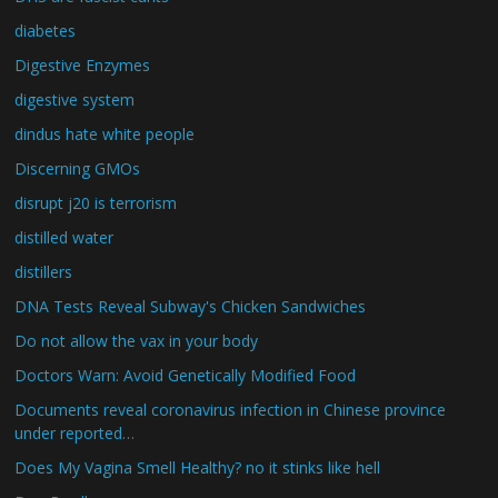
diabetes
Digestive Enzymes
digestive system
dindus hate white people
Discerning GMOs
disrupt j20 is terrorism
distilled water
distillers
DNA Tests Reveal Subway's Chicken Sandwiches
Do not allow the vax in your body
Doctors Warn: Avoid Genetically Modified Food
Documents reveal coronavirus infection in Chinese province
under reported…
Does My Vagina Smell Healthy? no it stinks like hell