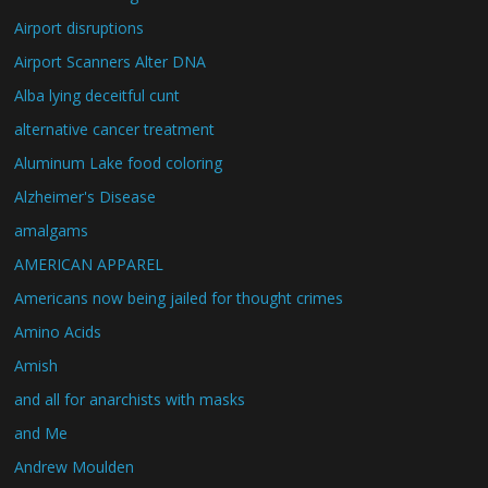
Airport disruptions
Airport Scanners Alter DNA
Alba lying deceitful cunt
alternative cancer treatment
Aluminum Lake food coloring
Alzheimer's Disease
amalgams
AMERICAN APPAREL
Americans now being jailed for thought crimes
Amino Acids
Amish
and all for anarchists with masks
and Me
Andrew Moulden