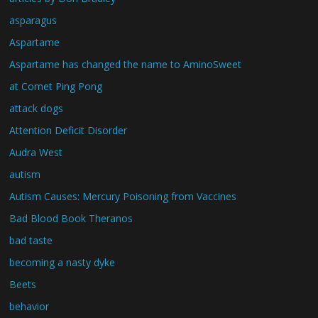
asparagus
Aspartame
Aspartame has changed the name to AminoSweet
at Comet Ping Pong
attack dogs
Attention Deficit Disorder
Audra West
autism
Autism Causes: Mercury Poisoning from Vaccines
Bad Blood Book Theranos
bad taste
becoming a nasty dyke
Beets
behavior