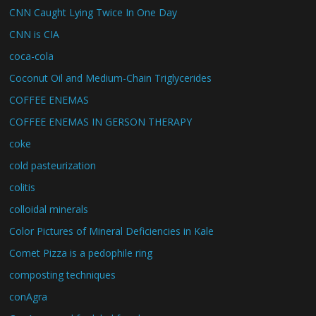
CNN Caught Lying Twice In One Day
CNN is CIA
coca-cola
Coconut Oil and Medium-Chain Triglycerides
COFFEE ENEMAS
COFFEE ENEMAS IN GERSON THERAPY
coke
cold pasteurization
colitis
colloidal minerals
Color Pictures of Mineral Deficiencies in Kale
Comet Pizza is a pedophile ring
composting techniques
conAgra