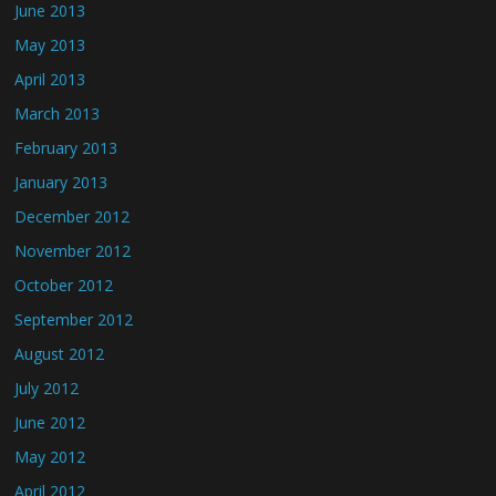
June 2013
May 2013
April 2013
March 2013
February 2013
January 2013
December 2012
November 2012
October 2012
September 2012
August 2012
July 2012
June 2012
May 2012
April 2012