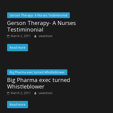
Gerson Therapy- A Nurses Testiminonial
Gerson Therapy- A Nurses
Testiminonial
March 2, 2011
uwantson
Read more
Big Pharma exec turned Whistleblower
Big Pharma exec turned
Whistleblower
March 2, 2011
uwantson
Read more