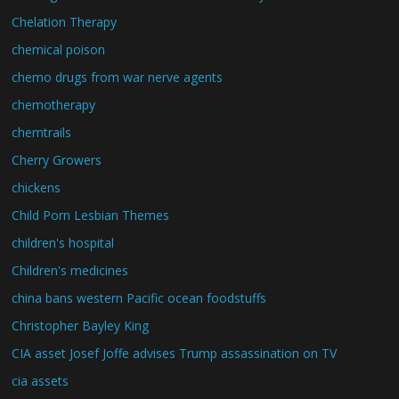
Chelation Therapy
chemical poison
chemo drugs from war nerve agents
chemotherapy
chemtrails
Cherry Growers
chickens
Child Porn Lesbian Themes
children's hospital
Children's medicines
china bans western Pacific ocean foodstuffs
Christopher Bayley King
CIA asset Josef Joffe advises Trump assassination on TV
cia assets