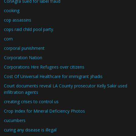
ConAgra sued for label fraud
cooking
cop assassins
cops raid child pool party.
corn
corporal punishment
Corporation Nation
Corporations Hire Refugees over citizens
Cost Of Universal Healthcare for immigrant jihadis
Court documents reveal LA County prosecutor Kelly Sakir used
infiltration agents
creating crises to control us
Crop Index for Mineral Deficiency Photos
cucumbers
curing any disease is illegal