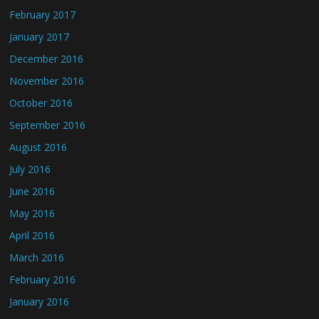
February 2017
January 2017
December 2016
November 2016
October 2016
September 2016
August 2016
July 2016
June 2016
May 2016
April 2016
March 2016
February 2016
January 2016