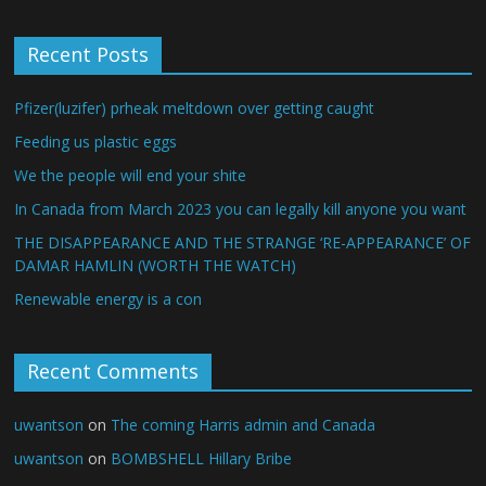
Recent Posts
Pfizer(luzifer) prheak meltdown over getting caught
Feeding us plastic eggs
We the people will end your shite
In Canada from March 2023 you can legally kill anyone you want
THE DISAPPEARANCE AND THE STRANGE ‘RE-APPEARANCE’ OF
DAMAR HAMLIN (WORTH THE WATCH)
Renewable energy is a con
Recent Comments
uwantson
on
The coming Harris admin and Canada
uwantson
on
BOMBSHELL Hillary Bribe