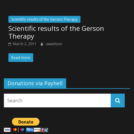
Scientific results of the Gerson Therapy
Scientific results of the Gerson
Therapy
March 2, 2011
uwantson
Read more
Donations via Payhell