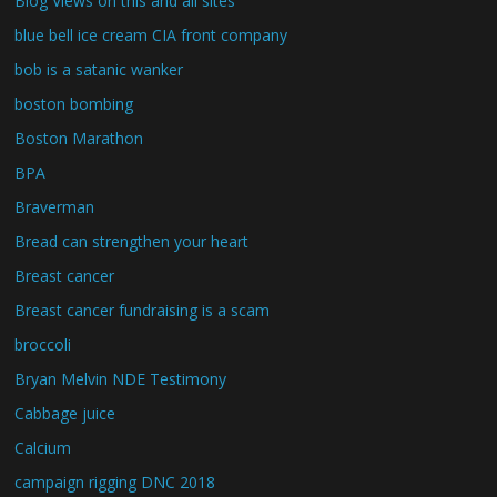
Blog Views on this and all sites
blue bell ice cream CIA front company
bob is a satanic wanker
boston bombing
Boston Marathon
BPA
Braverman
Bread can strengthen your heart
Breast cancer
Breast cancer fundraising is a scam
broccoli
Bryan Melvin NDE Testimony
Cabbage juice
Calcium
campaign rigging DNC 2018