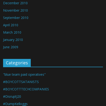
December 2010
November 2010
September 2010
April 2010
March 2010
January 2010
June 2009
Categories
"blue team paid operatives"
#BOYCOTTSATANISTS
#BOYCOTTTECHCOMPANIES
#DisruptJ20
#DumpKelloggs