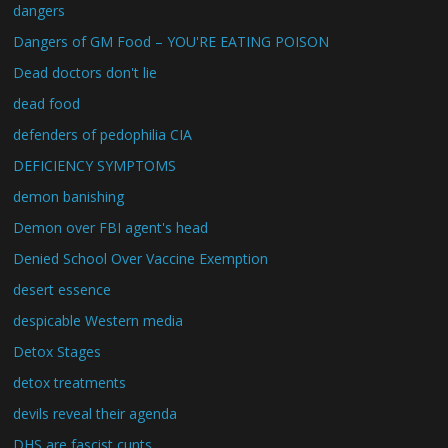
dangers
Dangers of GM Food – YOU'RE EATING POISON
Dead doctors don't lie
dead food
defenders of pedophilia CIA
DEFICIENCY SYMPTOMS
demon banishing
Demon over FBI agent's head
Denied School Over Vaccine Exemption
desert essence
despicable Western media
Detox Stages
detox treatments
devils reveal their agenda
DHS are fascist cunts