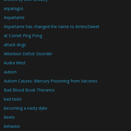
asparagus
Aspartame
Aspartame has changed the name to AminoSweet
at Comet Ping Pong
attack dogs
Attention Deficit Disorder
Audra West
autism
Autism Causes: Mercury Poisoning from Vaccines
Bad Blood Book Theranos
bad taste
becoming a nasty dyke
Beets
behavior