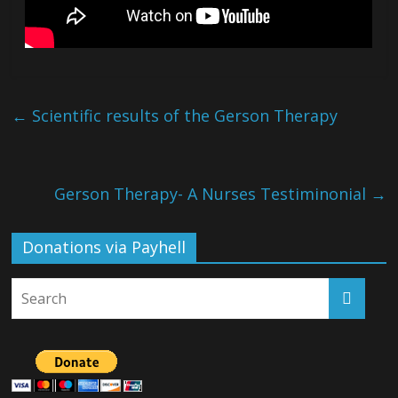
←
Scientific results of the Gerson Therapy
Gerson Therapy- A Nurses Testiminonial
→
Donations via Payhell