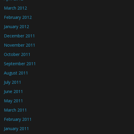
March 2012
February 2012
January 2012
December 2011
November 2011
October 2011
September 2011
August 2011
July 2011
June 2011
May 2011
March 2011
February 2011
January 2011