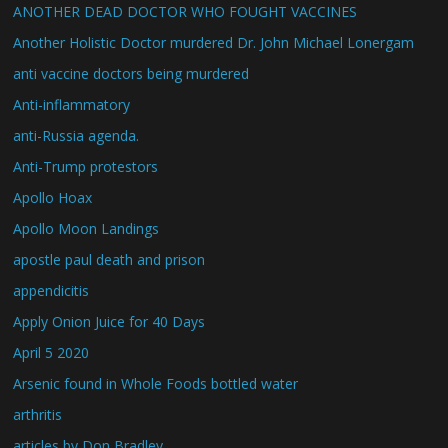
ANOTHER DEAD DOCTOR WHO FOUGHT VACCINES
Another Holistic Doctor murdered Dr. John Michael Lonergam
anti vaccine doctors being murdered
Anti-inflammatory
anti-Russia agenda.
Anti-Trump protestors
Apollo Hoax
Apollo Moon Landings
apostle paul death and prison
appendicitis
Apply Onion Juice for 40 Days
April 5 2020
Arsenic found in Whole Foods bottled water
arthritis
articles by Don Bradley