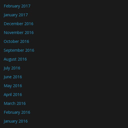
February 2017
January 2017
December 2016
November 2016
October 2016
September 2016
August 2016
July 2016
June 2016
May 2016
April 2016
March 2016
February 2016
January 2016