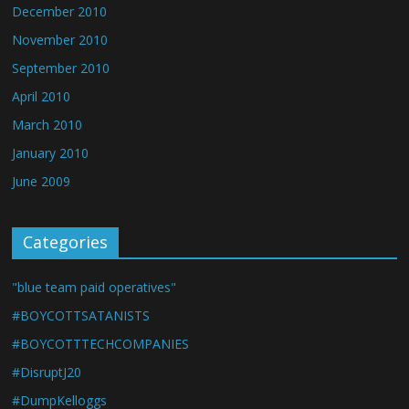
December 2010
November 2010
September 2010
April 2010
March 2010
January 2010
June 2009
Categories
"blue team paid operatives"
#BOYCOTTSATANISTS
#BOYCOTTTECHCOMPANIES
#DisruptJ20
#DumpKelloggs