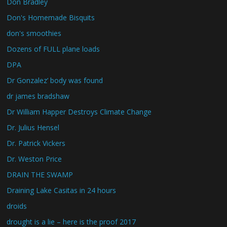
Don Bradley
Don's Homemade Bisquits
don's smoothies
Dozens of FULL plane loads
DPA
Dr Gonzalez’ body was found
dr james bradshaw
Dr William Happer Destroys Climate Change
Dr. Julius Hensel
Dr. Patrick Vickers
Dr. Weston Price
DRAIN THE SWAMP
Draining Lake Casitas in 24 hours
droids
drought is a lie – here is the proof 2017