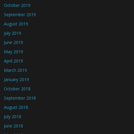
October 2019
September 2019
August 2019
July 2019
June 2019
May 2019
April 2019
March 2019
January 2019
October 2018
September 2018
August 2018
July 2018
June 2018