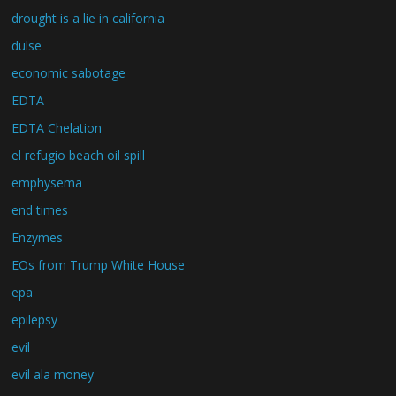
drought is a lie in california
dulse
economic sabotage
EDTA
EDTA Chelation
el refugio beach oil spill
emphysema
end times
Enzymes
EOs from Trump White House
epa
epilepsy
evil
evil ala money