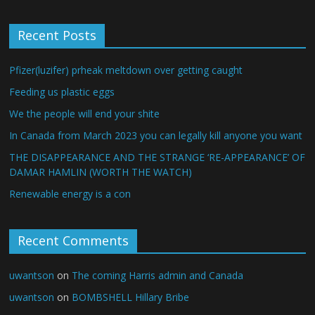
Recent Posts
Pfizer(luzifer) prheak meltdown over getting caught
Feeding us plastic eggs
We the people will end your shite
In Canada from March 2023 you can legally kill anyone you want
THE DISAPPEARANCE AND THE STRANGE ‘RE-APPEARANCE’ OF
DAMAR HAMLIN (WORTH THE WATCH)
Renewable energy is a con
Recent Comments
uwantson
on
The coming Harris admin and Canada
uwantson
on
BOMBSHELL Hillary Bribe