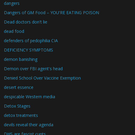
dangers
Dangers of GM Food – YOU'RE EATING POISON
Dead doctors don't lie
dead food
defenders of pedophilia CIA
DEFICIENCY SYMPTOMS
demon banishing
Demon over FBI agent's head
Denied School Over Vaccine Exemption
desert essence
despicable Western media
Detox Stages
detox treatments
devils reveal their agenda
DHS are fascist cunts