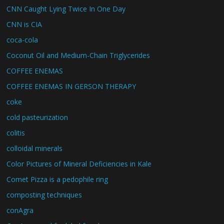
CNN Caught Lying Twice In One Day
CNN is CIA
coca-cola
Coconut Oil and Medium-Chain Triglycerides
COFFEE ENEMAS
COFFEE ENEMAS IN GERSON THERAPY
coke
cold pasteurization
colitis
colloidal minerals
Color Pictures of Mineral Deficiencies in Kale
Comet Pizza is a pedophile ring
composting techniques
conAgra