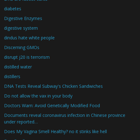
diabetes
Digestive Enzymes
digestive system
dindus hate white people
Discerning GMOs
disrupt j20 is terrorism
distilled water
distillers
DNA Tests Reveal Subway's Chicken Sandwiches
Do not allow the vax in your body
Doctors Warn: Avoid Genetically Modified Food
Documents reveal coronavirus infection in Chinese province
under reported…
Does My Vagina Smell Healthy? no it stinks like hell