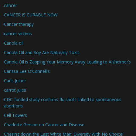
cancer
CANCER IS CURABLE NOW
Cancer therapy
cancer victims
Canola oil
Canola Oil and Soy Are Naturally Toxic
Canola Oil is Zapping Your Memory Away Leading to Alzheimer’s
Carissa Lee O'Connell's
Carls Juinor
carrot juice
CDC-funded study confirms flu shots linked to spontaneous
abortions
Cell Towers
Charlotte Gerson on Cancer and Disease
Chasing down the Last White Man: Diversity With No Choice!