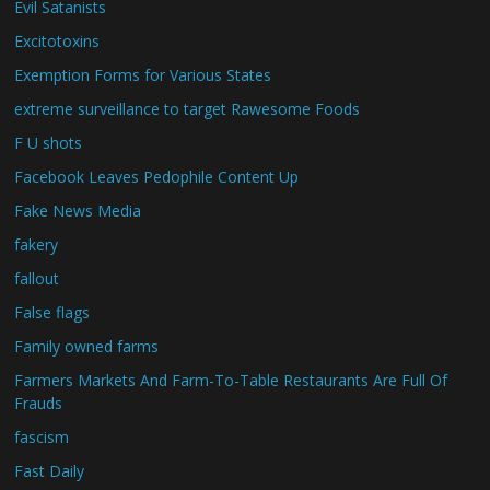
Evil Satanists
Excitotoxins
Exemption Forms for Various States
extreme surveillance to target Rawesome Foods
F U shots
Facebook Leaves Pedophile Content Up
Fake News Media
fakery
fallout
False flags
Family owned farms
Farmers Markets And Farm-To-Table Restaurants Are Full Of
Frauds
fascism
Fast Daily