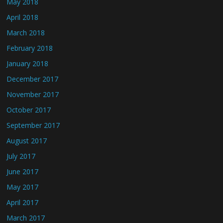
May 2018
April 2018
March 2018
February 2018
January 2018
December 2017
November 2017
October 2017
September 2017
August 2017
July 2017
June 2017
May 2017
April 2017
March 2017