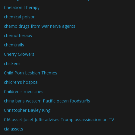
Chelation Therapy
chemical poison
chemo drugs from war nerve agents
chemotherapy
chemtrails
Cherry Growers
chickens
Child Porn Lesbian Themes
children's hospital
Children's medicines
china bans western Pacific ocean foodstuffs
Christopher Bayley King
CIA asset Josef Joffe advises Trump assassination on TV
cia assets