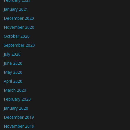
February 2021
January 2021
December 2020
November 2020
October 2020
September 2020
July 2020
June 2020
May 2020
April 2020
March 2020
February 2020
January 2020
December 2019
November 2019