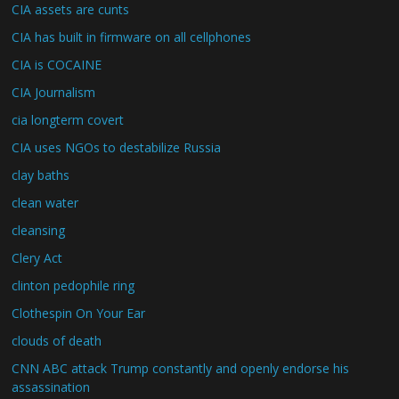
CIA assets are cunts
CIA has built in firmware on all cellphones
CIA is COCAINE
CIA Journalism
cia longterm covert
CIA uses NGOs to destabilize Russia
clay baths
clean water
cleansing
Clery Act
clinton pedophile ring
Clothespin On Your Ear
clouds of death
CNN ABC attack Trump constantly and openly endorse his
assassination