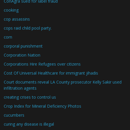
ConAgra sued for label fraud
cooking
cop assassins
cops raid child pool party.
corn
corporal punishment
Corporation Nation
Corporations Hire Refugees over citizens
Cost Of Universal Healthcare for immigrant jihadis
Court documents reveal LA County prosecutor Kelly Sakir used
infiltration agents
creating crises to control us
Crop Index for Mineral Deficiency Photos
cucumbers
curing any disease is illegal