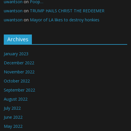
uwantson
on
Poop…
uwantson
on
TRUMP HAILS CHRIST THE REDEEMER
uwantson
on
Mayor of LA likes to destroy honkies
Archives
January 2023
December 2022
November 2022
October 2022
September 2022
August 2022
July 2022
June 2022
May 2022