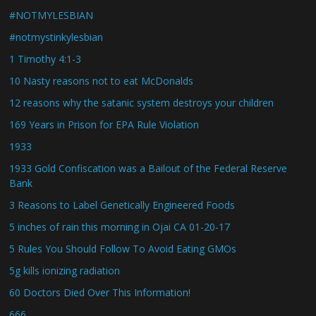
#NOTMYLESBIAN
#notmystinkylesbian
1 Timothy 4:1-3
10 Nasty reasons not to eat McDonalds
12 reasons why the satanic system destroys your children
169 Years in Prison for EPA Rule Violation
1933
1933 Gold Confiscation was a Bailout of the Federal Reserve
Bank
3 Reasons to Label Genetically Engineered Foods
5 inches of rain this morning in Ojai CA 01-20-17
5 Rules You Should Follow To Avoid Eating GMOs
5g kills ionizing radiation
60 Doctors Died Over This Information!
666