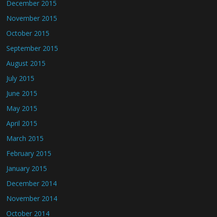
December 2015
November 2015
October 2015
September 2015
August 2015
July 2015
June 2015
May 2015
April 2015
March 2015
February 2015
January 2015
December 2014
November 2014
October 2014