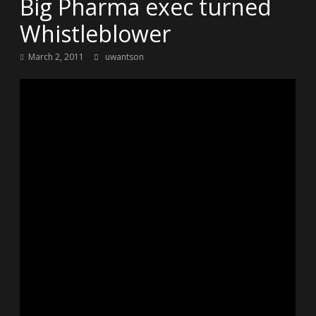
Big Pharma exec turned
Whistleblower
March 2, 2011
uwantson