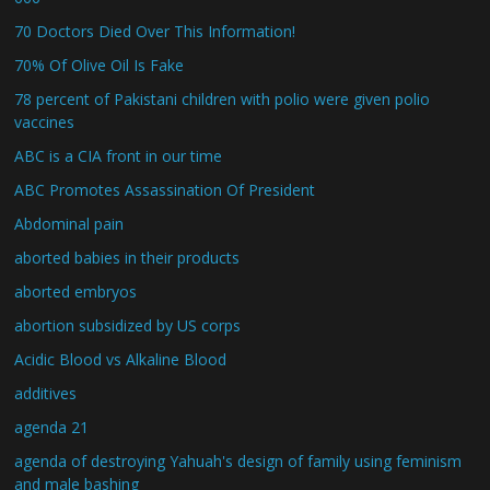
70 Doctors Died Over This Information!
70% Of Olive Oil Is Fake
78 percent of Pakistani children with polio were given polio
vaccines
ABC is a CIA front in our time
ABC Promotes Assassination Of President
Abdominal pain
aborted babies in their products
aborted embryos
abortion subsidized by US corps
Acidic Blood vs Alkaline Blood
additives
agenda 21
agenda of destroying Yahuah's design of family using feminism
and male bashing