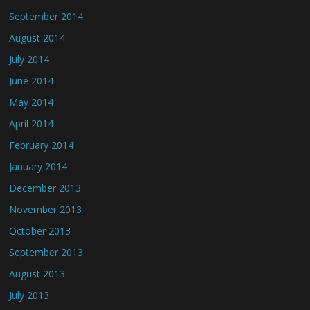
September 2014
August 2014
July 2014
June 2014
May 2014
April 2014
February 2014
January 2014
December 2013
November 2013
October 2013
September 2013
August 2013
July 2013