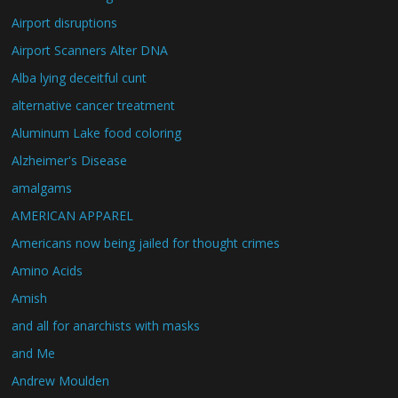
Airport disruptions
Airport Scanners Alter DNA
Alba lying deceitful cunt
alternative cancer treatment
Aluminum Lake food coloring
Alzheimer's Disease
amalgams
AMERICAN APPAREL
Americans now being jailed for thought crimes
Amino Acids
Amish
and all for anarchists with masks
and Me
Andrew Moulden