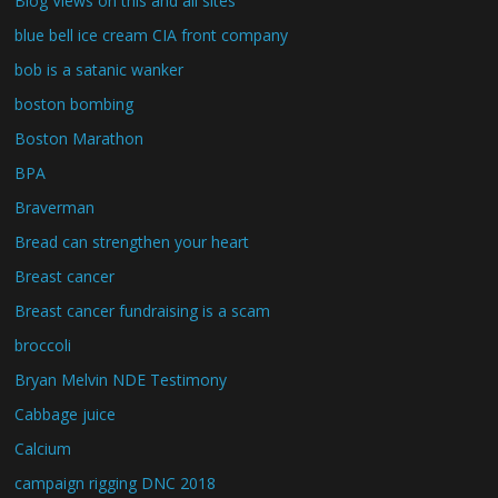
Blog Views on this and all sites
blue bell ice cream CIA front company
bob is a satanic wanker
boston bombing
Boston Marathon
BPA
Braverman
Bread can strengthen your heart
Breast cancer
Breast cancer fundraising is a scam
broccoli
Bryan Melvin NDE Testimony
Cabbage juice
Calcium
campaign rigging DNC 2018