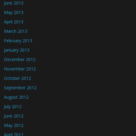
June 2013
May 2013
April 2013
March 2013
February 2013
January 2013
December 2012
November 2012
October 2012
September 2012
August 2012
July 2012
June 2012
May 2012
April 2012