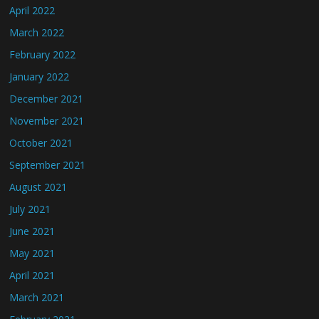
April 2022
March 2022
February 2022
January 2022
December 2021
November 2021
October 2021
September 2021
August 2021
July 2021
June 2021
May 2021
April 2021
March 2021