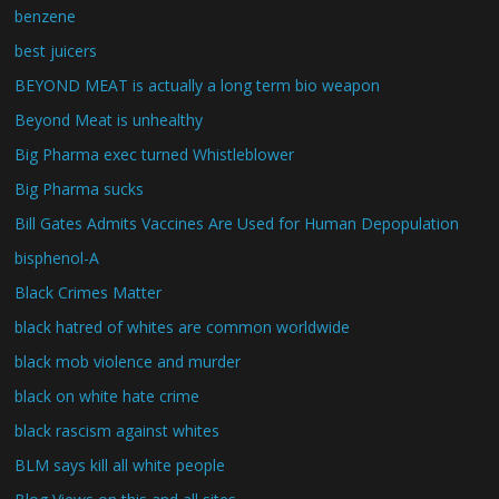
benzene
best juicers
BEYOND MEAT is actually a long term bio weapon
Beyond Meat is unhealthy
Big Pharma exec turned Whistleblower
Big Pharma sucks
Bill Gates Admits Vaccines Are Used for Human Depopulation
bisphenol-A
Black Crimes Matter
black hatred of whites are common worldwide
black mob violence and murder
black on white hate crime
black rascism against whites
BLM says kill all white people