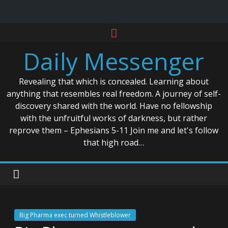
Skip
to
Daily Messenger
content
Revealing that which is concealed. Learning about
anything that resembles real freedom. A journey of self-
discovery shared with the world. Have no fellowship
with the unfruitful works of darkness, but rather
reprove them – Ephesians 5-11 Join me and let's follow
that high road…
Big Pharma exec turned Whistleblower