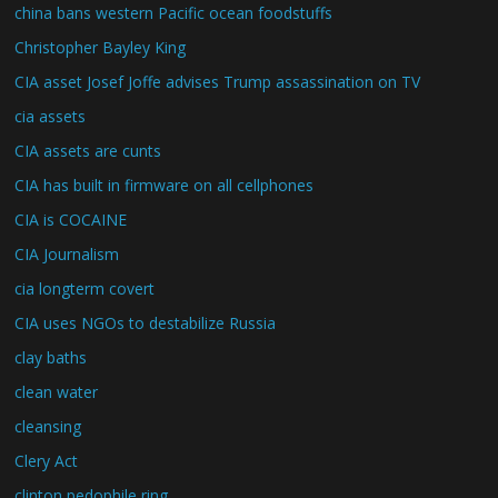
china bans western Pacific ocean foodstuffs
Christopher Bayley King
CIA asset Josef Joffe advises Trump assassination on TV
cia assets
CIA assets are cunts
CIA has built in firmware on all cellphones
CIA is COCAINE
CIA Journalism
cia longterm covert
CIA uses NGOs to destabilize Russia
clay baths
clean water
cleansing
Clery Act
clinton pedophile ring