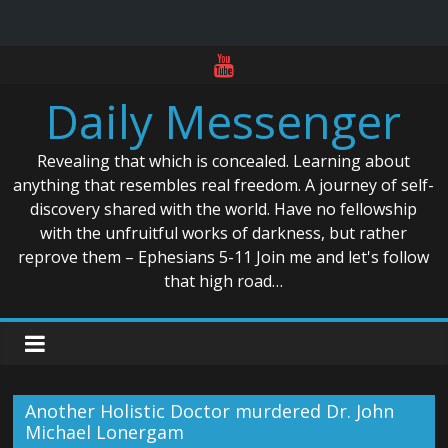
Skip
to
Daily Messenger
content
Revealing that which is concealed. Learning about
anything that resembles real freedom. A journey of self-
discovery shared with the world. Have no fellowship
with the unfruitful works of darkness, but rather
reprove them – Ephesians 5-11 Join me and let's follow
that high road…
Another Holistic Doctor murdered Dr. John
Michael Lonergam