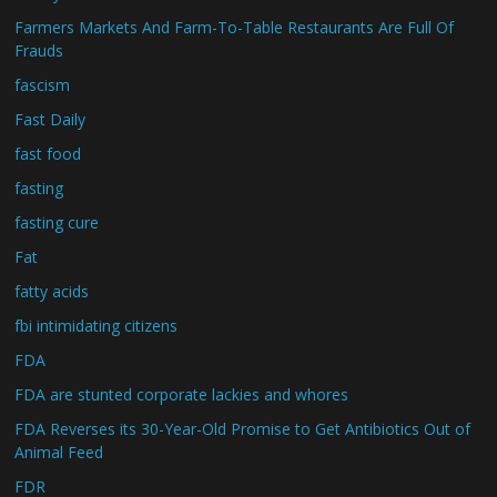
Farmers Markets And Farm-To-Table Restaurants Are Full Of
Frauds
fascism
Fast Daily
fast food
fasting
fasting cure
Fat
fatty acids
fbi intimidating citizens
FDA
FDA are stunted corporate lackies and whores
FDA Reverses its 30-Year-Old Promise to Get Antibiotics Out of
Animal Feed
FDR