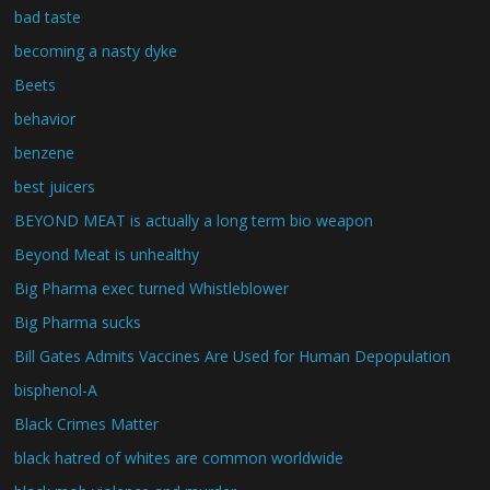
bad taste
becoming a nasty dyke
Beets
behavior
benzene
best juicers
BEYOND MEAT is actually a long term bio weapon
Beyond Meat is unhealthy
Big Pharma exec turned Whistleblower
Big Pharma sucks
Bill Gates Admits Vaccines Are Used for Human Depopulation
bisphenol-A
Black Crimes Matter
black hatred of whites are common worldwide