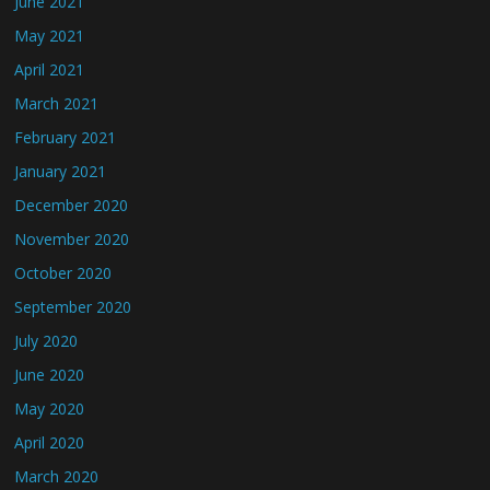
June 2021
May 2021
April 2021
March 2021
February 2021
January 2021
December 2020
November 2020
October 2020
September 2020
July 2020
June 2020
May 2020
April 2020
March 2020