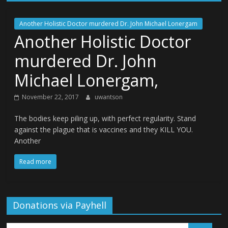
Another Holistic Doctor murdered Dr. John Michael Lonergam
Another Holistic Doctor
murdered Dr. John
Michael Lonergam,
November 22, 2017
uwantson
The bodies keep piling up, with perfect regularity. Stand
against the plague that is vaccines and they KILL YOU.
Another
Read more
Donations via Payhell