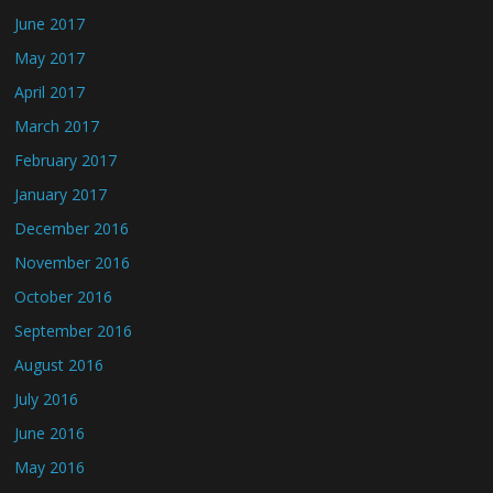
June 2017
May 2017
April 2017
March 2017
February 2017
January 2017
December 2016
November 2016
October 2016
September 2016
August 2016
July 2016
June 2016
May 2016