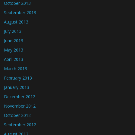
October 2013
September 2013
August 2013
July 2013
June 2013
May 2013
April 2013
March 2013
February 2013
January 2013
December 2012
November 2012
October 2012
September 2012
August 2012