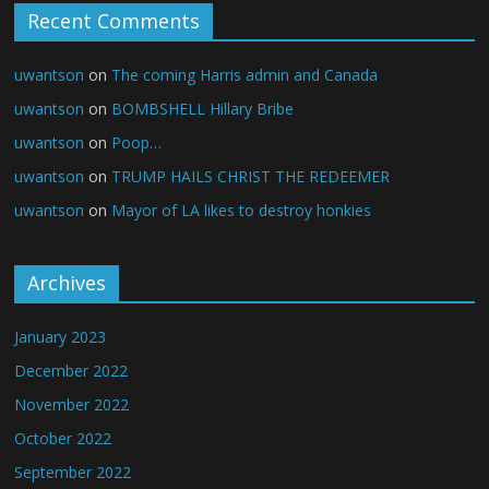
Recent Comments
uwantson
on
The coming Harris admin and Canada
uwantson
on
BOMBSHELL Hillary Bribe
uwantson
on
Poop…
uwantson
on
TRUMP HAILS CHRIST THE REDEEMER
uwantson
on
Mayor of LA likes to destroy honkies
Archives
January 2023
December 2022
November 2022
October 2022
September 2022