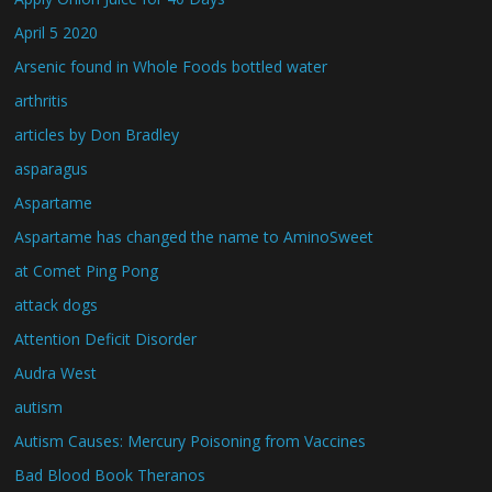
April 5 2020
Arsenic found in Whole Foods bottled water
arthritis
articles by Don Bradley
asparagus
Aspartame
Aspartame has changed the name to AminoSweet
at Comet Ping Pong
attack dogs
Attention Deficit Disorder
Audra West
autism
Autism Causes: Mercury Poisoning from Vaccines
Bad Blood Book Theranos