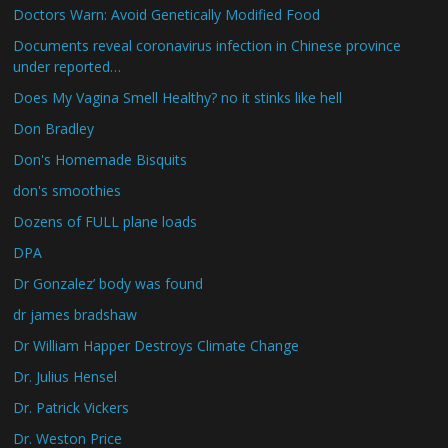
Doctors Warn: Avoid Genetically Modified Food
Documents reveal coronavirus infection in Chinese province
under reported…
Does My Vagina Smell Healthy? no it stinks like hell
Don Bradley
Don's Homemade Bisquits
don's smoothies
Dozens of FULL plane loads
DPA
Dr Gonzalez’ body was found
dr james bradshaw
Dr William Happer Destroys Climate Change
Dr. Julius Hensel
Dr. Patrick Vickers
Dr. Weston Price