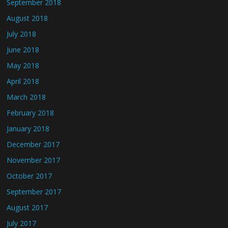
September 2018
August 2018
July 2018
June 2018
May 2018
April 2018
March 2018
February 2018
January 2018
December 2017
November 2017
October 2017
September 2017
August 2017
July 2017