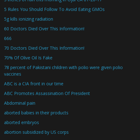
5 Rules You Should Follow To Avoid Eating GMOs
5g kills ionizing radiation
60 Doctors Died Over This Information!
666
70 Doctors Died Over This Information!
70% Of Olive Oil Is Fake
78 percent of Pakistani children with polio were given polio
vaccines
ABC is a CIA front in our time
ABC Promotes Assassination Of President
Abdominal pain
aborted babies in their products
aborted embryos
abortion subsidized by US corps