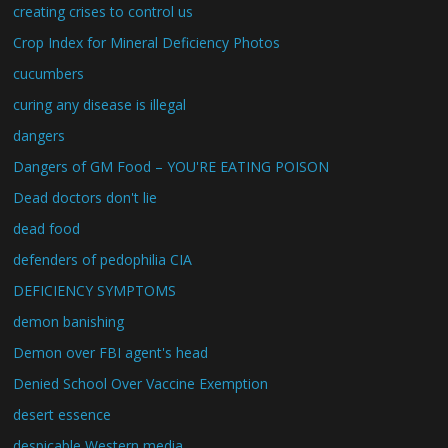
creating crises to control us
Crop Index for Mineral Deficiency Photos
cucumbers
curing any disease is illegal
dangers
Dangers of GM Food – YOU'RE EATING POISON
Dead doctors don't lie
dead food
defenders of pedophilia CIA
DEFICIENCY SYMPTOMS
demon banishing
Demon over FBI agent's head
Denied School Over Vaccine Exemption
desert essence
despicable Western media