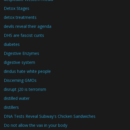
Detox Stages
detox treatments
devils reveal their agenda
DHS are fascist cunts
diabetes
Digestive Enzymes
digestive system
dindus hate white people
Discerning GMOs
disrupt j20 is terrorism
distilled water
distillers
DNA Tests Reveal Subway's Chicken Sandwiches
Do not allow the vax in your body