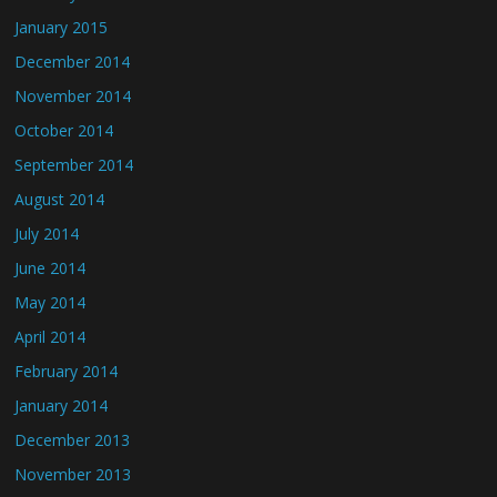
January 2015
December 2014
November 2014
October 2014
September 2014
August 2014
July 2014
June 2014
May 2014
April 2014
February 2014
January 2014
December 2013
November 2013