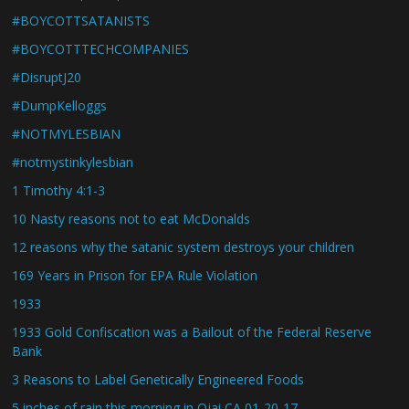
#BOYCOTTSATANISTS
#BOYCOTTTECHCOMPANIES
#DisruptJ20
#DumpKelloggs
#NOTMYLESBIAN
#notmystinkylesbian
1 Timothy 4:1-3
10 Nasty reasons not to eat McDonalds
12 reasons why the satanic system destroys your children
169 Years in Prison for EPA Rule Violation
1933
1933 Gold Confiscation was a Bailout of the Federal Reserve
Bank
3 Reasons to Label Genetically Engineered Foods
5 inches of rain this morning in Ojai CA 01-20-17