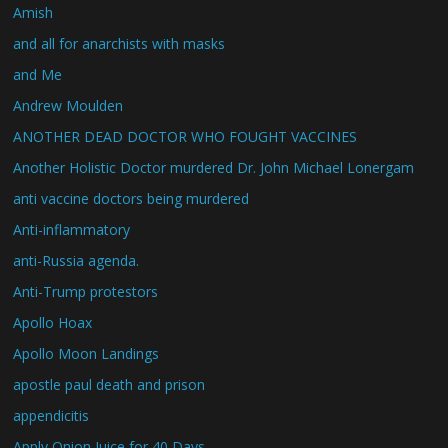
Amish
and all for anarchists with masks
and Me
Andrew Moulden
ANOTHER DEAD DOCTOR WHO FOUGHT VACCINES
Another Holistic Doctor murdered Dr. John Michael Lonergam
anti vaccine doctors being murdered
Anti-inflammatory
anti-Russia agenda.
Anti-Trump protestors
Apollo Hoax
Apollo Moon Landings
apostle paul death and prison
appendicitis
Apply Onion Juice for 40 Days