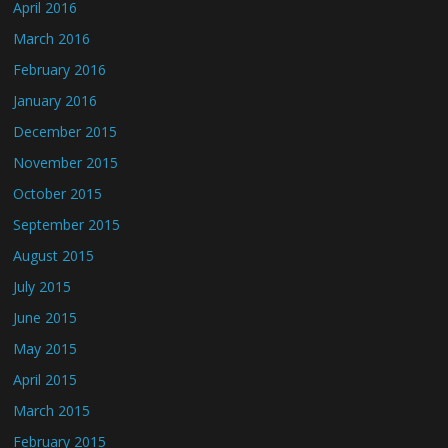
April 2016
March 2016
February 2016
January 2016
December 2015
November 2015
October 2015
September 2015
August 2015
July 2015
June 2015
May 2015
April 2015
March 2015
February 2015