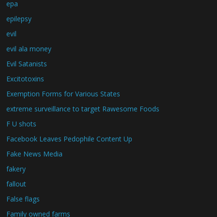
epa
epilepsy
evil
evil ala money
Evil Satanists
Excitotoxins
Exemption Forms for Various States
extreme surveillance to target Rawesome Foods
F U shots
Facebook Leaves Pedophile Content Up
Fake News Media
fakery
fallout
False flags
Family owned farms