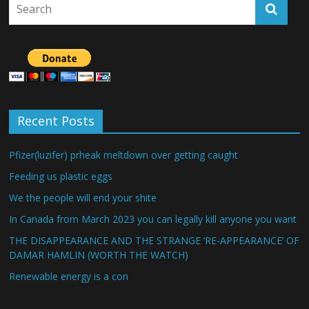
Recent Posts
Pfizer(luzifer) prheak meltdown over getting caught
Feeding us plastic eggs
We the people will end your shite
In Canada from March 2023 you can legally kill anyone you want
THE DISAPPEARANCE AND THE STRANGE ‘RE-APPEARANCE’ OF
DAMAR HAMLIN (WORTH THE WATCH)
Renewable energy is a con