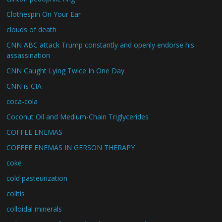
Clothespin On Your Ear
clouds of death
CNN ABC attack Trump constantly and openly endorse his
assassination
CNN Caught Lying Twice In One Day
CNN is CIA
coca-cola
Coconut Oil and Medium-Chain Triglycerides
COFFEE ENEMAS
COFFEE ENEMAS IN GERSON THERAPY
coke
cold pasteurization
colitis
colloidal minerals