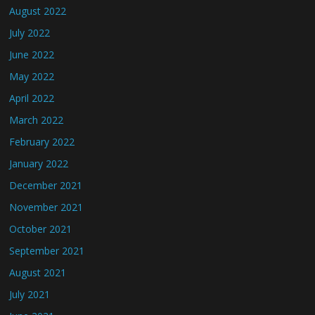
August 2022
July 2022
June 2022
May 2022
April 2022
March 2022
February 2022
January 2022
December 2021
November 2021
October 2021
September 2021
August 2021
July 2021