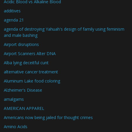
Acidic Blood vs Alkaline Blood
additives
agenda 21
agenda of destroying Yahuah's design of family using feminism
and male bashing
Airport disruptions
Airport Scanners Alter DNA
Alba lying deceitful cunt
alternative cancer treatment
Aluminum Lake food coloring
Alzheimer's Disease
amalgams
AMERICAN APPAREL
Americans now being jailed for thought crimes
Amino Acids