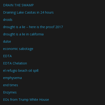
DRAIN THE SWAMP
Draining Lake Casitas in 24 hours
droids
drought is a lie – here is the proof 2017
drought is a lie in california
dulse
economic sabotage
EDTA
EDTA Chelation
el refugio beach oil spill
emphysema
end times
Enzymes
EOs from Trump White House