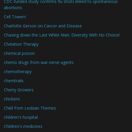
CDC-funded study confirms flu shots linked to spontaneous
abortions
Cell Towers
Charlotte Gerson on Cancer and Disease
Chasing down the Last White Man: Diversity With No Choice!
Chelation Therapy
chemical poison
chemo drugs from war nerve agents
chemotherapy
chemtrails
Cherry Growers
chickens
Child Porn Lesbian Themes
children's hospital
Children's medicines