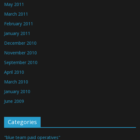
May 2011
March 2011
February 2011
January 2011
December 2010
November 2010
September 2010
April 2010
March 2010
January 2010
June 2009
Categories
"blue team paid operatives"