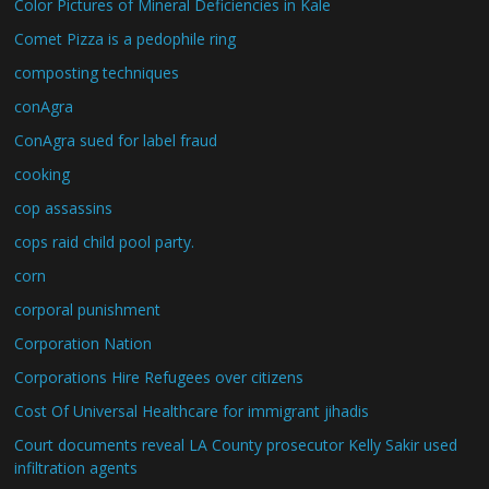
Color Pictures of Mineral Deficiencies in Kale
Comet Pizza is a pedophile ring
composting techniques
conAgra
ConAgra sued for label fraud
cooking
cop assassins
cops raid child pool party.
corn
corporal punishment
Corporation Nation
Corporations Hire Refugees over citizens
Cost Of Universal Healthcare for immigrant jihadis
Court documents reveal LA County prosecutor Kelly Sakir used
infiltration agents