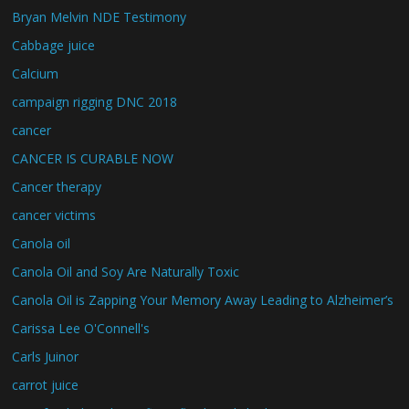
Bryan Melvin NDE Testimony
Cabbage juice
Calcium
campaign rigging DNC 2018
cancer
CANCER IS CURABLE NOW
Cancer therapy
cancer victims
Canola oil
Canola Oil and Soy Are Naturally Toxic
Canola Oil is Zapping Your Memory Away Leading to Alzheimer’s
Carissa Lee O'Connell's
Carls Juinor
carrot juice