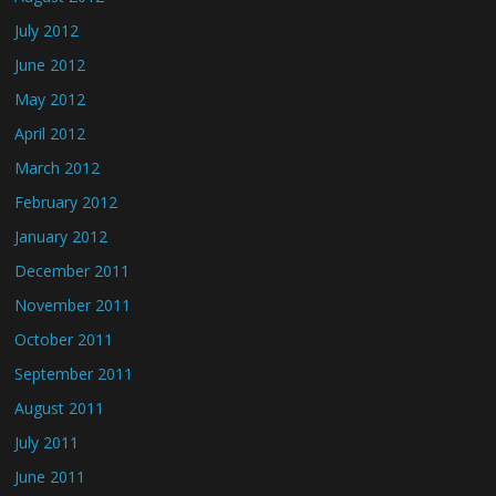
July 2012
June 2012
May 2012
April 2012
March 2012
February 2012
January 2012
December 2011
November 2011
October 2011
September 2011
August 2011
July 2011
June 2011