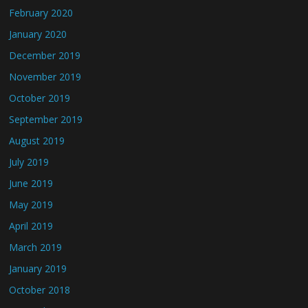
February 2020
January 2020
December 2019
November 2019
October 2019
September 2019
August 2019
July 2019
June 2019
May 2019
April 2019
March 2019
January 2019
October 2018