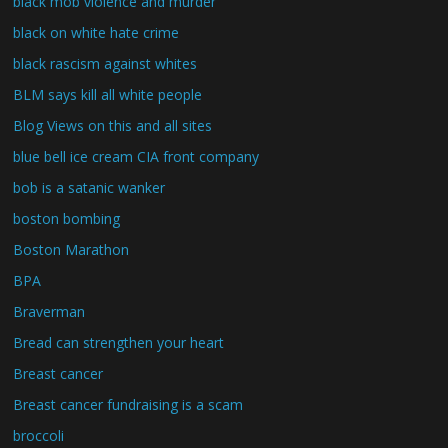
black mob violence and murder
black on white hate crime
black rascism against whites
BLM says kill all white people
Blog Views on this and all sites
blue bell ice cream CIA front company
bob is a satanic wanker
boston bombing
Boston Marathon
BPA
Braverman
Bread can strengthen your heart
Breast cancer
Breast cancer fundraising is a scam
broccoli