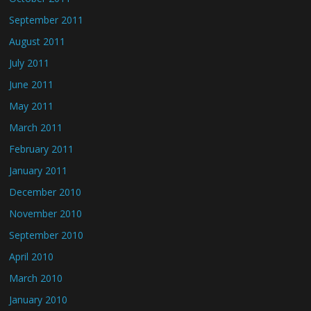
September 2011
August 2011
July 2011
June 2011
May 2011
March 2011
February 2011
January 2011
December 2010
November 2010
September 2010
April 2010
March 2010
January 2010