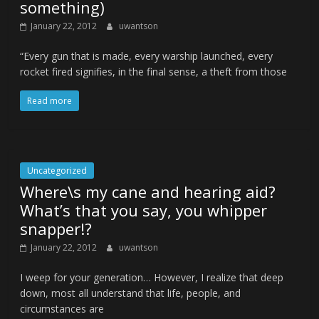
something)
January 22, 2012
uwantson
“Every gun that is made, every warship launched, every
rocket fired signifies, in the final sense, a theft from those
Read more
Uncategorized
Where\s my cane and hearing aid?
What’s that you say, you whipper
snapper!?
January 22, 2012
uwantson
I weep for your generation… However, I realize that deep
down, most all understand that life, people, and
circumstances are