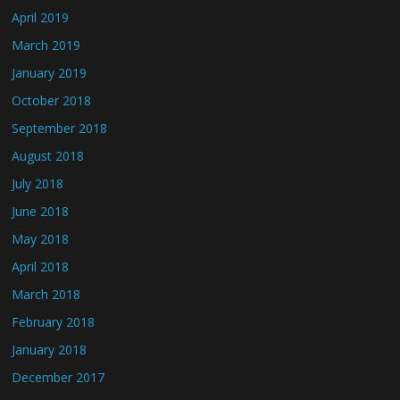
April 2019
March 2019
January 2019
October 2018
September 2018
August 2018
July 2018
June 2018
May 2018
April 2018
March 2018
February 2018
January 2018
December 2017