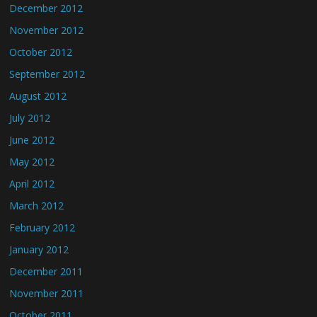
December 2012
November 2012
October 2012
September 2012
August 2012
July 2012
June 2012
May 2012
April 2012
March 2012
February 2012
January 2012
December 2011
November 2011
October 2011