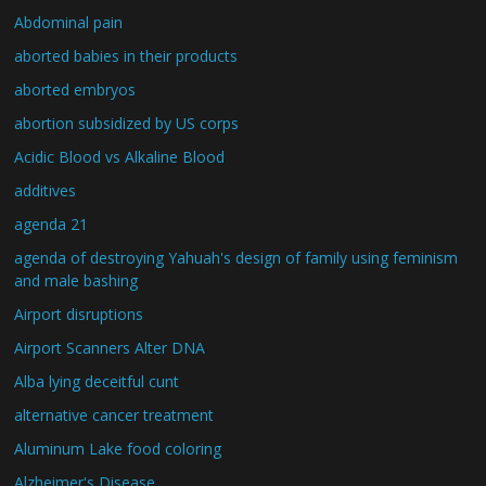
Abdominal pain
aborted babies in their products
aborted embryos
abortion subsidized by US corps
Acidic Blood vs Alkaline Blood
additives
agenda 21
agenda of destroying Yahuah's design of family using feminism
and male bashing
Airport disruptions
Airport Scanners Alter DNA
Alba lying deceitful cunt
alternative cancer treatment
Aluminum Lake food coloring
Alzheimer's Disease