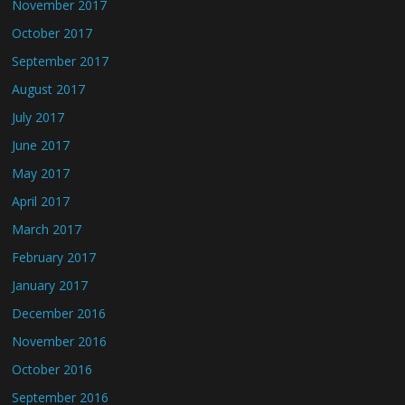
November 2017
October 2017
September 2017
August 2017
July 2017
June 2017
May 2017
April 2017
March 2017
February 2017
January 2017
December 2016
November 2016
October 2016
September 2016