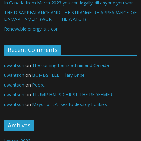
In Canada from March 2023 you can legally kill anyone you want
THE DISAPPEARANCE AND THE STRANGE ‘RE-APPEARANCE’ OF
DAMAR HAMLIN (WORTH THE WATCH)
Renewable energy is a con
Recent Comments
uwantson
on
The coming Harris admin and Canada
uwantson
on
BOMBSHELL Hillary Bribe
uwantson
on
Poop…
uwantson
on
TRUMP HAILS CHRIST THE REDEEMER
uwantson
on
Mayor of LA likes to destroy honkies
Archives
January 2023