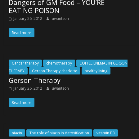
Dangers of GM Food – YOU’RE
EATING POISON
January 26, 2012
uwantson
Read more
Cancer therapy
chemotherapy
COFFEE ENEMAS IN GERSON
THERAPY
Gerson Therapy charlotte
healthy living
Gerson Therapy
January 26, 2012
uwantson
Read more
niacin
The role of niacin in detoxification
vitamin B3