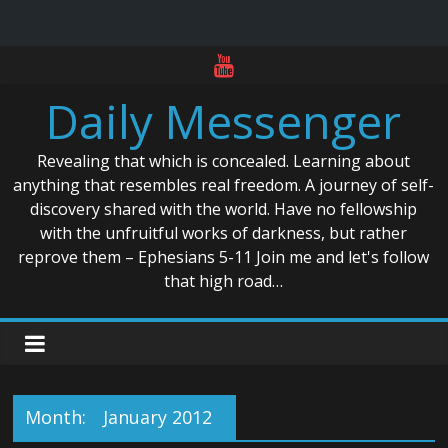
Skip
to
Daily Messenger
content
Revealing that which is concealed. Learning about
anything that resembles real freedom. A journey of self-
discovery shared with the world. Have no fellowship
with the unfruitful works of darkness, but rather
reprove them – Ephesians 5-11 Join me and let's follow
that high road…
Month:
January 2012