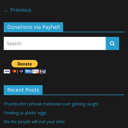
← Previous
Donations via Payhell
Recent Posts
Pfizer(luzifer) prheak meltdown over getting caught
Feeding us plastic eggs
We the people will end your shite