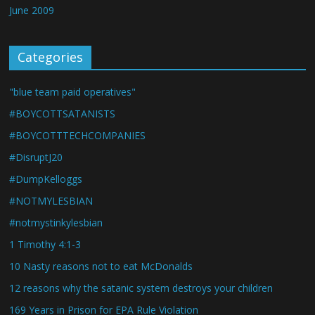
June 2009
Categories
"blue team paid operatives"
#BOYCOTTSATANISTS
#BOYCOTTTECHCOMPANIES
#DisruptJ20
#DumpKelloggs
#NOTMYLESBIAN
#notmystinkylesbian
1 Timothy 4:1-3
10 Nasty reasons not to eat McDonalds
12 reasons why the satanic system destroys your children
169 Years in Prison for EPA Rule Violation