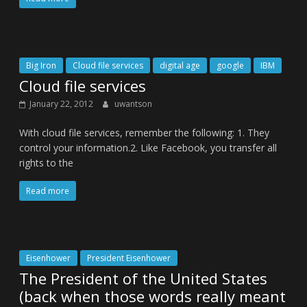
Big Iron
Cloud file services
digital age
google
IBM
Cloud file services
January 22, 2012
uwantson
With cloud file services, remember the following: 1. They
control your information.2. Like Facebook, you transfer all
rights to the
Read more
Eisenhower
President Eisenhower
The President of the United States
(back when those words really meant