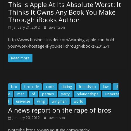
This Is Apple At Its Absolute Worst: It
Thinks It Owns Any Book You Make
Through iBooks Author
January 21, 2012
uwantson
http://www.businessinsider.com/warning-apple-can-hold-
your-work-hostage-if-you-sell-through-ibooks-2012-1
Read more
bro
brocode
code
dating
friendship
law
lif
e
man
of
parties
party
relationships
universa
l
universe
wing
wingman
world
A news report on the rape of bros
January 20, 2012
uwantson
[youtube https://www.youtube.com/watch?