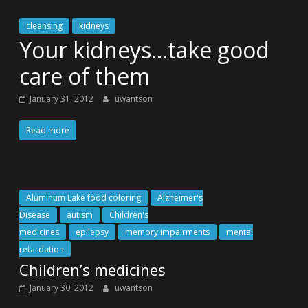
cleansing
kidneys
Your kidneys…take good
care of them
January 31, 2012
uwantson
Read more
Aluminum Lake food coloring
Alzheimer's
Disease
autism
Children's
medicines
epilepsy
memory impairments
mental
retardation
Children’s medicines
January 30, 2012
uwantson