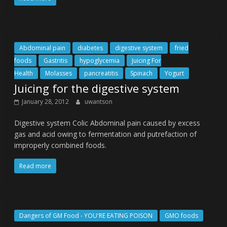
Abdominal pain
diabetes
digestive system
fried
foods
Gastritis
hypoglycemia
Juicing For
Health
Molasses
pancreatitis
Spinach
Yogurt
Juicing for the digestive system
January 28, 2012
uwantson
Digestive system Colic Abdominal pain caused by excess
gas and acid owing to fermentation and putrefaction of
improperly combined foods.
Read more
Dangers of GM Food - YOU'RE EATING POISON
GMO foods