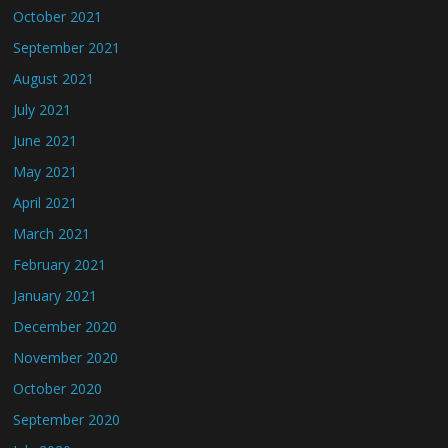
October 2021
September 2021
August 2021
July 2021
June 2021
May 2021
April 2021
March 2021
February 2021
January 2021
December 2020
November 2020
October 2020
September 2020