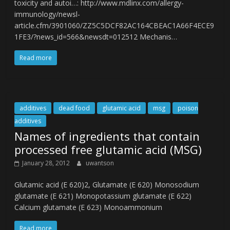
toxicity and autoi…: http://www.mdlinx.com/allergy-
immunology/newsl-
article.cfm/3901060/ZZ5C5DCF82AC164CBEAC1A66F4ECE9
1FE3/?news_id=566&newsdt=012512 Mechanis…
Read more
additives
dead food
glutamic acid
msg
poison
additives
Names of ingredients that contain
processed free glutamic acid (MSG)
January 28, 2012
uwantson
Glutamic acid (E 620)2, Glutamate (E 620) Monosodium
glutamate (E 621) Monopotassium glutamate (E 622)
Calcium glutamate (E 623) Monoammonium
Read more