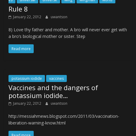
Rule 8
January 22, 2012
uwantson
8) Love thy father and mother. A bro will never ever get with
a bro’s biological mother or sister. Step
Read more
potassium iodide
vaccines
Vaccines and the dangers of
potassium iodide…
January 22, 2012
uwantson
http://messiahmews.blogspot.com/2011/03/vaccination-
liberation-warning-know.html
Read more