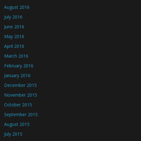
August 2016
July 2016
June 2016
May 2016
April 2016
March 2016
February 2016
January 2016
December 2015
November 2015
October 2015
September 2015
August 2015
July 2015