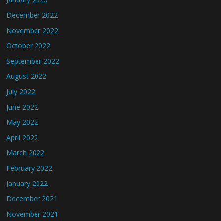
December 2022
November 2022
October 2022
September 2022
August 2022
July 2022
June 2022
May 2022
April 2022
March 2022
February 2022
January 2022
December 2021
November 2021