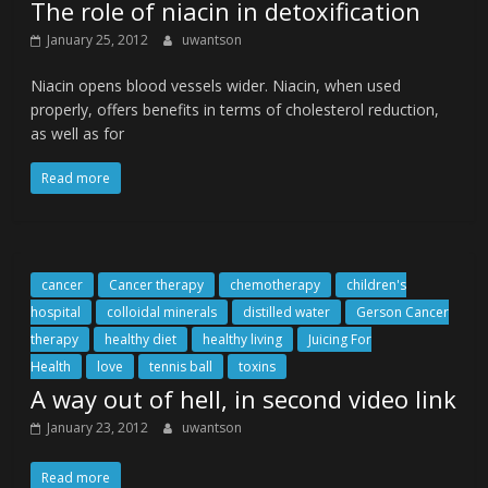
The role of niacin in detoxification
January 25, 2012
uwantson
Niacin opens blood vessels wider. Niacin, when used
properly, offers benefits in terms of cholesterol reduction,
as well as for
Read more
cancer
Cancer therapy
chemotherapy
children's
hospital
colloidal minerals
distilled water
Gerson Cancer
therapy
healthy diet
healthy living
Juicing For
Health
love
tennis ball
toxins
A way out of hell, in second video link
January 23, 2012
uwantson
Read more