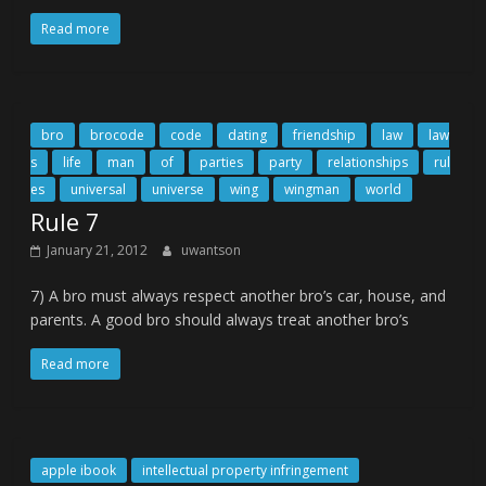
Read more
bro
brocode
code
dating
friendship
law
law
s
life
man
of
parties
party
relationships
rul
es
universal
universe
wing
wingman
world
Rule 7
January 21, 2012
uwantson
7) A bro must always respect another bro’s car, house, and
parents. A good bro should always treat another bro’s
Read more
apple ibook
intellectual property infringement