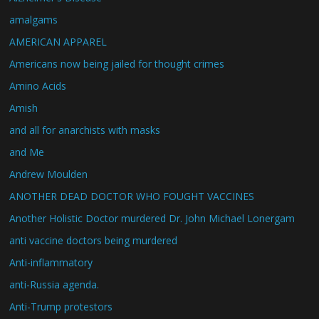
amalgams
AMERICAN APPAREL
Americans now being jailed for thought crimes
Amino Acids
Amish
and all for anarchists with masks
and Me
Andrew Moulden
ANOTHER DEAD DOCTOR WHO FOUGHT VACCINES
Another Holistic Doctor murdered Dr. John Michael Lonergam
anti vaccine doctors being murdered
Anti-inflammatory
anti-Russia agenda.
Anti-Trump protestors