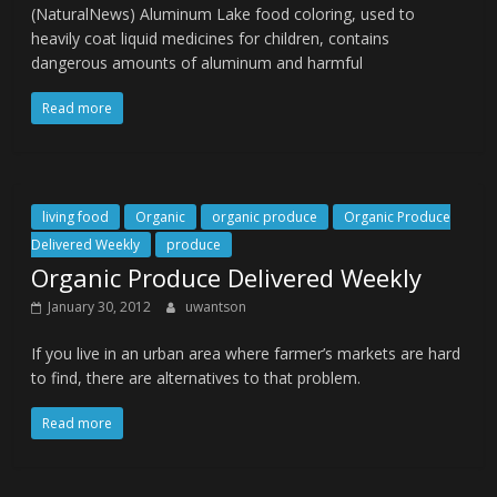
(NaturalNews) Aluminum Lake food coloring, used to
heavily coat liquid medicines for children, contains
dangerous amounts of aluminum and harmful
Read more
living food
Organic
organic produce
Organic Produce
Delivered Weekly
produce
Organic Produce Delivered Weekly
January 30, 2012
uwantson
If you live in an urban area where farmer’s markets are hard
to find, there are alternatives to that problem.
Read more