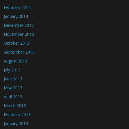
February 2014
January 2014
December 2013
November 2013
October 2013
September 2013
August 2013
July 2013
June 2013
May 2013
April 2013
March 2013
February 2013
January 2013