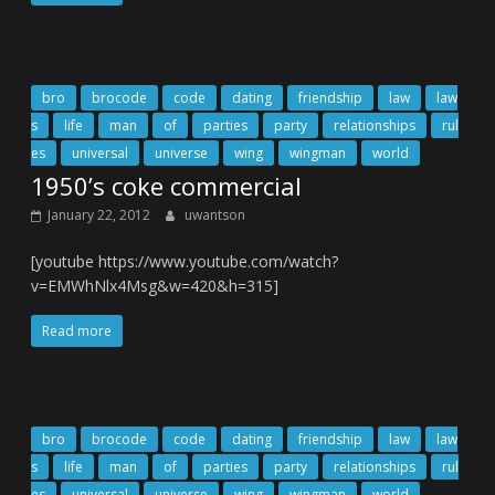
bro
brocode
code
dating
friendship
law
law
s
life
man
of
parties
party
relationships
rul
es
universal
universe
wing
wingman
world
1950’s coke commercial
January 22, 2012
uwantson
[youtube https://www.youtube.com/watch?
v=EMWhNlx4Msg&w=420&h=315]
Read more
bro
brocode
code
dating
friendship
law
law
s
life
man
of
parties
party
relationships
rul
es
universal
universe
wing
wingman
world