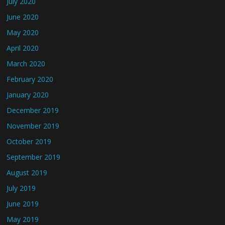
July 2020
June 2020
May 2020
April 2020
March 2020
February 2020
January 2020
December 2019
November 2019
October 2019
September 2019
August 2019
July 2019
June 2019
May 2019