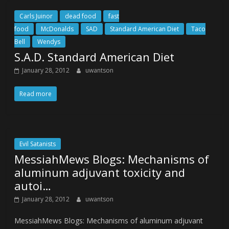
Carls Juinor
dead food
fast
food
McDonalds
SAD
Standard American Diet
Taco
Bell
Wendys
S.A.D. Standard American Diet
January 28, 2012
uwantson
Read more
Evil Satanists
MessiahMews Blogs: Mechanisms of
aluminum adjuvant toxicity and
autoi…
January 28, 2012
uwantson
MessiahMews Blogs: Mechanisms of aluminum adjuvant