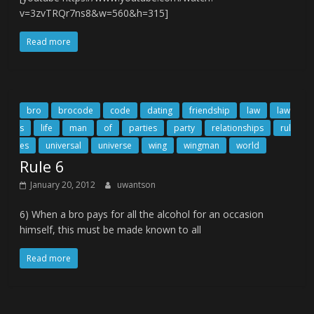
v=3zvTRQr7ns8&w=560&h=315]
Read more
bro
brocode
code
dating
friendship
law
law
s
life
man
of
parties
party
relationships
rul
es
universal
universe
wing
wingman
world
Rule 6
January 20, 2012
uwantson
6) When a bro pays for all the alcohol for an occasion
himself, this must be made known to all
Read more