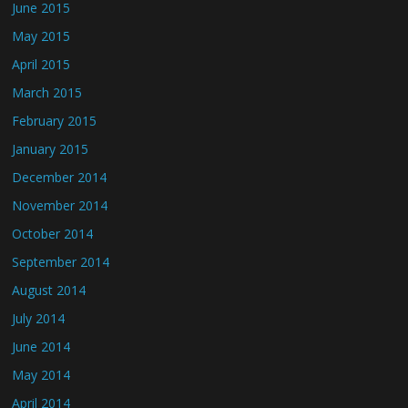
June 2015
May 2015
April 2015
March 2015
February 2015
January 2015
December 2014
November 2014
October 2014
September 2014
August 2014
July 2014
June 2014
May 2014
April 2014