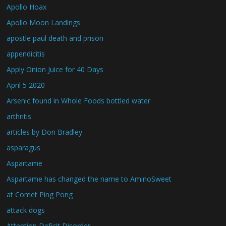
Apollo Hoax
Apollo Moon Landings
apostle paul death and prison
appendicitis
Apply Onion Juice for 40 Days
April 5 2020
Arsenic found in Whole Foods bottled water
arthritis
articles by Don Bradley
asparagus
Aspartame
Aspartame has changed the name to AminoSweet
at Comet Ping Pong
attack dogs
Attention Deficit Disorder