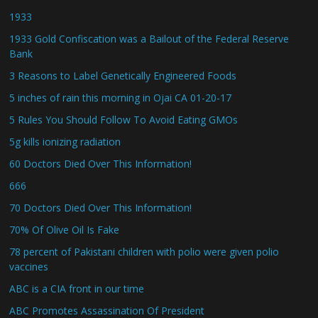
1933
1933 Gold Confiscation was a Bailout of the Federal Reserve
Bank
3 Reasons to Label Genetically Engineered Foods
5 inches of rain this morning in Ojai CA 01-20-17
5 Rules You Should Follow To Avoid Eating GMOs
5g kills ionizing radiation
60 Doctors Died Over This Information!
666
70 Doctors Died Over This Information!
70% Of Olive Oil Is Fake
78 percent of Pakistani children with polio were given polio
vaccines
ABC is a CIA front in our time
ABC Promotes Assassination Of President