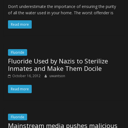
Don’t underestimate the importance of ensuring the purity
of all the water used in your home. The worst offender is
Read more
Fluoride
Fluoride Used by Nazis to Sterilize
Inmates and Make Them Docile
October 16, 2012
uwantson
Read more
Fluoride
Mainstream media pushes malicious