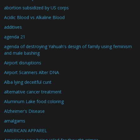
abortion subsidized by US corps
Acidic Blood vs Alkaline Blood
additives
agenda 21
agenda of destroying Yahuah's design of family using feminism
and male bashing
Airport disruptions
Airport Scanners Alter DNA
Alba lying deceitful cunt
alternative cancer treatment
Aluminum Lake food coloring
Alzheimer's Disease
amalgams
AMERICAN APPAREL