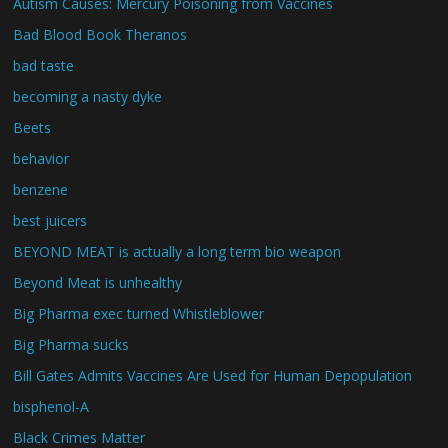
Autism Causes: Mercury Poisoning from Vaccines
Bad Blood Book Theranos
bad taste
becoming a nasty dyke
Beets
behavior
benzene
best juicers
BEYOND MEAT is actually a long term bio weapon
Beyond Meat is unhealthy
Big Pharma exec turned Whistleblower
Big Pharma sucks
Bill Gates Admits Vaccines Are Used for Human Depopulation
bisphenol-A
Black Crimes Matter