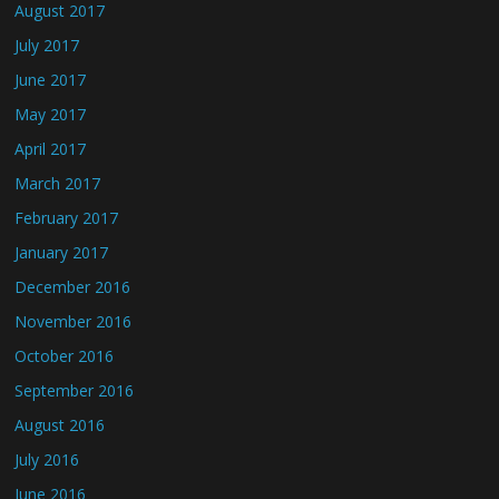
August 2017
July 2017
June 2017
May 2017
April 2017
March 2017
February 2017
January 2017
December 2016
November 2016
October 2016
September 2016
August 2016
July 2016
June 2016