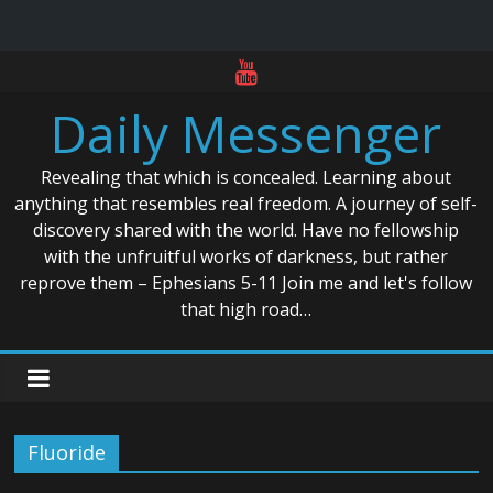
Skip
to
Daily Messenger
content
Revealing that which is concealed. Learning about
anything that resembles real freedom. A journey of self-
discovery shared with the world. Have no fellowship
with the unfruitful works of darkness, but rather
reprove them – Ephesians 5-11 Join me and let's follow
that high road…
Fluoride