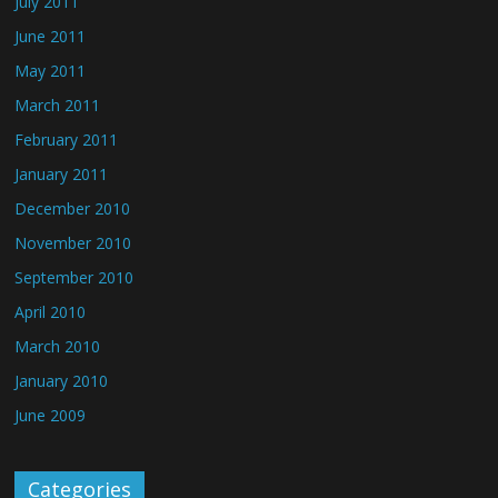
July 2011
June 2011
May 2011
March 2011
February 2011
January 2011
December 2010
November 2010
September 2010
April 2010
March 2010
January 2010
June 2009
Categories