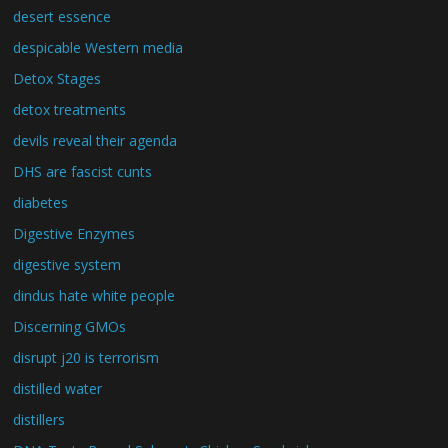
desert essence
despicable Western media
Detox Stages
detox treatments
devils reveal their agenda
DHS are fascist cunts
diabetes
Digestive Enzymes
digestive system
dindus hate white people
Discerning GMOs
disrupt j20 is terrorism
distilled water
distillers