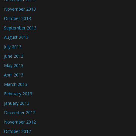
November 2013
October 2013
September 2013
August 2013
July 2013
June 2013
May 2013
April 2013
March 2013
February 2013
January 2013
December 2012
November 2012
October 2012