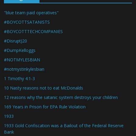
"blue team paid operatives"
#BOYCOTTSATANISTS
#BOYCOTTTECHCOMPANIES
#DisruptJ20
#DumpKelloggs
#NOTMYLESBIAN
#notmystinkylesbian
1 Timothy 4:1-3
10 Nasty reasons not to eat McDonalds
12 reasons why the satanic system destroys your children
169 Years in Prison for EPA Rule Violation
1933
1933 Gold Confiscation was a Bailout of the Federal Reserve
Bank