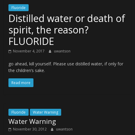
Fluoride
Distilled water or death of
spirit, the reason?
FLUORIDE
November 4, 2017
uwantson
go ahead, kill yourself. Please use distilled water, if only for
the children’s sake.
Read more
Fluoride
Water Warning
Water Warning
November 30, 2012
uwantson