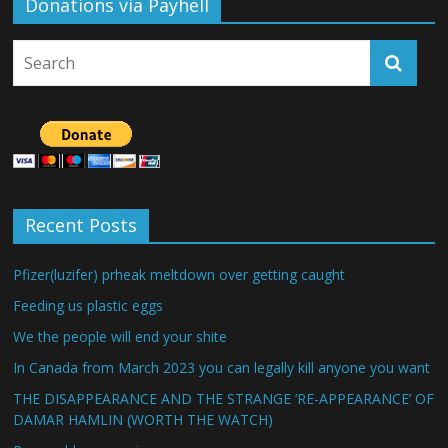
Donations via Payhell
Recent Posts
Pfizer(luzifer) prheak meltdown over getting caught
Feeding us plastic eggs
We the people will end your shite
In Canada from March 2023 you can legally kill anyone you want
THE DISAPPEARANCE AND THE STRANGE ‘RE-APPEARANCE’ OF
DAMAR HAMLIN (WORTH THE WATCH)