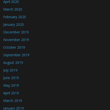
April 2020
March 2020
February 2020
January 2020
December 2019
November 2019
October 2019
September 2019
August 2019
July 2019
June 2019
May 2019
April 2019
March 2019
January 2019