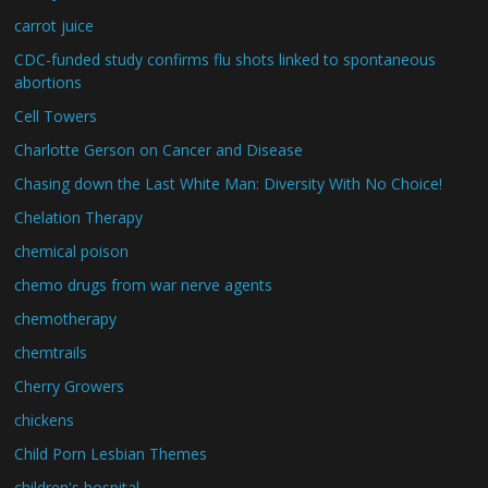
carrot juice
CDC-funded study confirms flu shots linked to spontaneous
abortions
Cell Towers
Charlotte Gerson on Cancer and Disease
Chasing down the Last White Man: Diversity With No Choice!
Chelation Therapy
chemical poison
chemo drugs from war nerve agents
chemotherapy
chemtrails
Cherry Growers
chickens
Child Porn Lesbian Themes
children's hospital