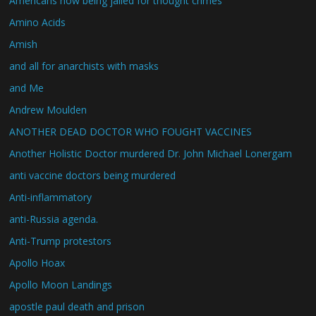
Americans now being jailed for thought crimes
Amino Acids
Amish
and all for anarchists with masks
and Me
Andrew Moulden
ANOTHER DEAD DOCTOR WHO FOUGHT VACCINES
Another Holistic Doctor murdered Dr. John Michael Lonergam
anti vaccine doctors being murdered
Anti-inflammatory
anti-Russia agenda.
Anti-Trump protestors
Apollo Hoax
Apollo Moon Landings
apostle paul death and prison