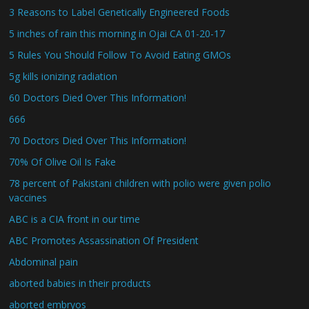
3 Reasons to Label Genetically Engineered Foods
5 inches of rain this morning in Ojai CA 01-20-17
5 Rules You Should Follow To Avoid Eating GMOs
5g kills ionizing radiation
60 Doctors Died Over This Information!
666
70 Doctors Died Over This Information!
70% Of Olive Oil Is Fake
78 percent of Pakistani children with polio were given polio
vaccines
ABC is a CIA front in our time
ABC Promotes Assassination Of President
Abdominal pain
aborted babies in their products
aborted embryos