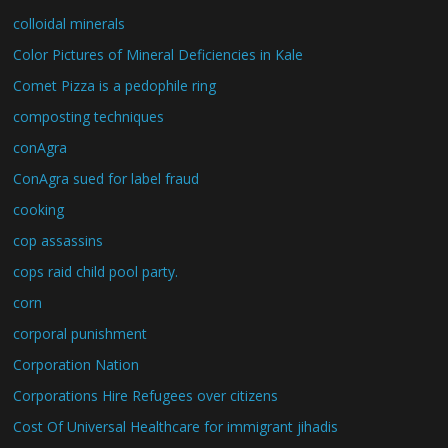
colloidal minerals
Color Pictures of Mineral Deficiencies in Kale
Comet Pizza is a pedophile ring
composting techniques
conAgra
ConAgra sued for label fraud
cooking
cop assassins
cops raid child pool party.
corn
corporal punishment
Corporation Nation
Corporations Hire Refugees over citizens
Cost Of Universal Healthcare for immigrant jihadis