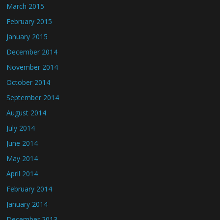
March 2015
February 2015
January 2015
December 2014
November 2014
October 2014
September 2014
August 2014
July 2014
June 2014
May 2014
April 2014
February 2014
January 2014
December 2013