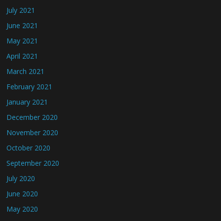
July 2021
June 2021
May 2021
April 2021
March 2021
February 2021
January 2021
December 2020
November 2020
October 2020
September 2020
July 2020
June 2020
May 2020