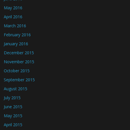
May 2016
April 2016
March 2016
February 2016
January 2016
December 2015
November 2015
October 2015
September 2015
August 2015
July 2015
June 2015
May 2015
April 2015