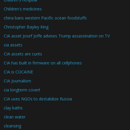
Children's medicines
china bans western Pacific ocean foodstuffs
Christopher Bayley King
CIA asset Josef Joffe advises Trump assassination on TV
cia assets
CIA assets are cunts
CIA has built in firmware on all cellphones
CIA is COCAINE
CIA Journalism
cia longterm covert
CIA uses NGOs to destabilize Russia
clay baths
clean water
cleansing