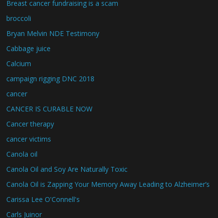
Breast cancer fundraising is a scam
broccoli
Bryan Melvin NDE Testimony
Cabbage juice
Calcium
campaign rigging DNC 2018
cancer
CANCER IS CURABLE NOW
Cancer therapy
cancer victims
Canola oil
Canola Oil and Soy Are Naturally Toxic
Canola Oil is Zapping Your Memory Away Leading to Alzheimer’s
Carissa Lee O'Connell's
Carls Juinor