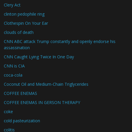
Clery Act
clinton pedophile ring
Clothespin On Your Ear
clouds of death
CNN ABC attack Trump constantly and openly endorse his
assassination
CNN Caught Lying Twice In One Day
CNN is CIA
coca-cola
Coconut Oil and Medium-Chain Triglycerides
COFFEE ENEMAS
COFFEE ENEMAS IN GERSON THERAPY
coke
cold pasteurization
colitis