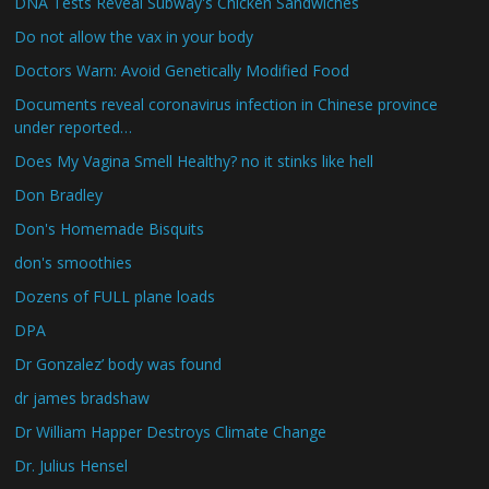
DNA Tests Reveal Subway's Chicken Sandwiches
Do not allow the vax in your body
Doctors Warn: Avoid Genetically Modified Food
Documents reveal coronavirus infection in Chinese province
under reported…
Does My Vagina Smell Healthy? no it stinks like hell
Don Bradley
Don's Homemade Bisquits
don's smoothies
Dozens of FULL plane loads
DPA
Dr Gonzalez’ body was found
dr james bradshaw
Dr William Happer Destroys Climate Change
Dr. Julius Hensel