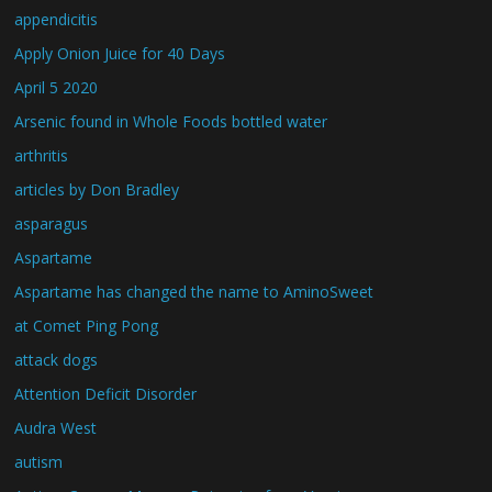
appendicitis
Apply Onion Juice for 40 Days
April 5 2020
Arsenic found in Whole Foods bottled water
arthritis
articles by Don Bradley
asparagus
Aspartame
Aspartame has changed the name to AminoSweet
at Comet Ping Pong
attack dogs
Attention Deficit Disorder
Audra West
autism