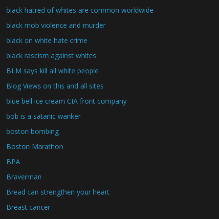
black hatred of whites are common worldwide
black mob violence and murder
black on white hate crime
black rascism against whites
BLM says kill all white people
Blog Views on this and all sites
blue bell ice cream CIA front company
bob is a satanic wanker
boston bombing
Boston Marathon
BPA
Braverman
Bread can strengthen your heart
Breast cancer