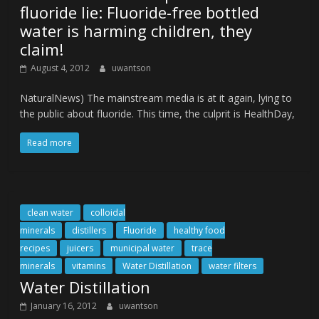
fluoride lie: Fluoride-free bottled
water is harming children, they
claim!
August 4, 2012
uwantson
NaturalNews) The mainstream media is at it again, lying to
the public about fluoride. This time, the culprit is HealthDay,
Read more
clean water
colloidal
minerals
distillers
Fluoride
healthy food
recipes
juicers
municipal water
trace
minerals
vitamins
Water Distillation
water filters
Water Distillation
January 16, 2012
uwantson