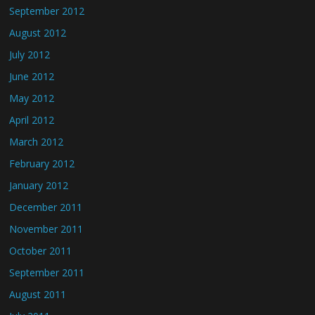
September 2012
August 2012
July 2012
June 2012
May 2012
April 2012
March 2012
February 2012
January 2012
December 2011
November 2011
October 2011
September 2011
August 2011