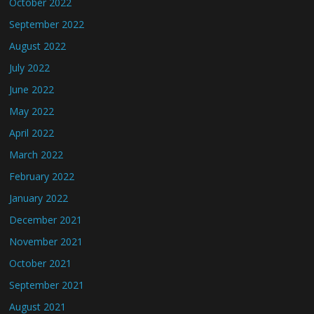
October 2022
September 2022
August 2022
July 2022
June 2022
May 2022
April 2022
March 2022
February 2022
January 2022
December 2021
November 2021
October 2021
September 2021
August 2021