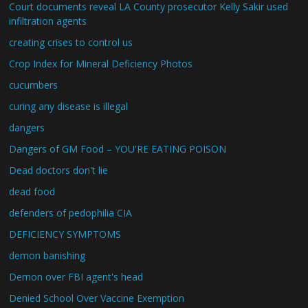
Court documents reveal LA County prosecutor Kelly Sakir used
infiltration agents
creating crises to control us
Crop Index for Mineral Deficiency Photos
cucumbers
curing any disease is illegal
dangers
Dangers of GM Food – YOU'RE EATING POISON
Dead doctors don't lie
dead food
defenders of pedophilia CIA
DEFICIENCY SYMPTOMS
demon banishing
Demon over FBI agent's head
Denied School Over Vaccine Exemption