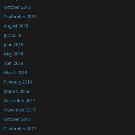
October 2018
September 2018
August 2018
July 2018
June 2018
May 2018
April 2018
March 2018
February 2018
January 2018
December 2017
November 2017
October 2017
September 2017