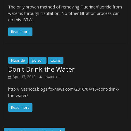
The only proven method of removing Fluorine/fluoride from
water is through distillation. No other filtration process can
do this. BTW,
Read more
Fluoride
poison
toxins
Don’t Drink the Water
April 17, 2010
uwantson
http://liveshots.blogs.foxnews.com/2010/04/16/dont-drink-
the-water/
Read more