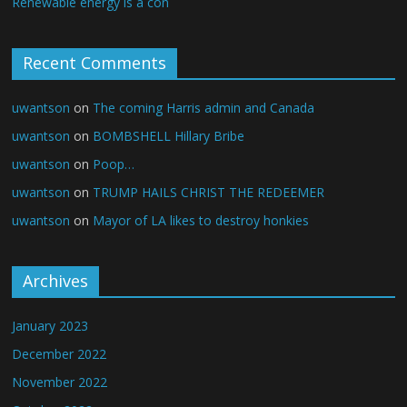
Renewable energy is a con
Recent Comments
uwantson
on
The coming Harris admin and Canada
uwantson
on
BOMBSHELL Hillary Bribe
uwantson
on
Poop…
uwantson
on
TRUMP HAILS CHRIST THE REDEEMER
uwantson
on
Mayor of LA likes to destroy honkies
Archives
January 2023
December 2022
November 2022