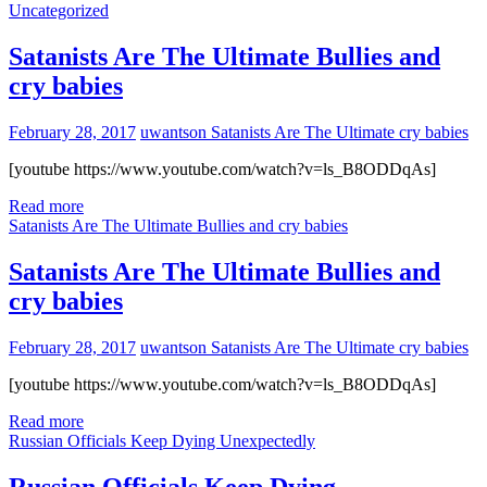
Uncategorized
Satanists Are The Ultimate Bullies and
cry babies
February 28, 2017
uwantson
Satanists Are The Ultimate cry babies
[youtube https://www.youtube.com/watch?v=ls_B8ODDqAs]
Read more
Satanists Are The Ultimate Bullies and cry babies
Satanists Are The Ultimate Bullies and
cry babies
February 28, 2017
uwantson
Satanists Are The Ultimate cry babies
[youtube https://www.youtube.com/watch?v=ls_B8ODDqAs]
Read more
Russian Officials Keep Dying Unexpectedly
Russian Officials Keep Dying