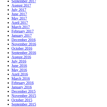
September 2017
August 2017
July 2017
June 2017
May 2017
April 2017
March 2017
February 2017
January 2017
December 2016
November 2016
October 2016
September 2016
August 2016
July 2016
June 2016
May 2016
April 2016
March 2016
February 2016
January 2016
December 2015
November 2015
October 2015
September 2015