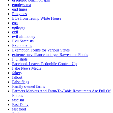
el refugio beach oil spill
emphysema
end times
Enzymes
EOs from Trump White House
epa
epilepsy
evil
evil ala money
Evil Satanists
Excitotoxins
Exemption Forms for Various States
extreme surveillance to target Rawesome Foods
F U shots
Facebook Leaves Pedophile Content Up
Fake News Media
fakery
fallout
False flags
Family owned farms
Farmers Markets And Farm-To-Table Restaurants Are Full Of
Frauds
fascism
Fast Daily
fast food