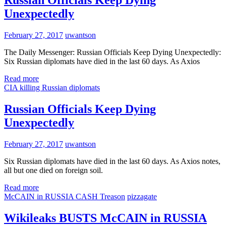
Unexpectedly
February 27, 2017
uwantson
The Daily Messenger: Russian Officials Keep Dying Unexpectedly:
Six Russian diplomats have died in the last 60 days. As Axios
Read more
CIA killing Russian diplomats
Russian Officials Keep Dying
Unexpectedly
February 27, 2017
uwantson
Six Russian diplomats have died in the last 60 days. As Axios notes,
all but one died on foreign soil.
Read more
McCAIN in RUSSIA CASH Treason
pizzagate
Wikileaks BUSTS McCAIN in RUSSIA