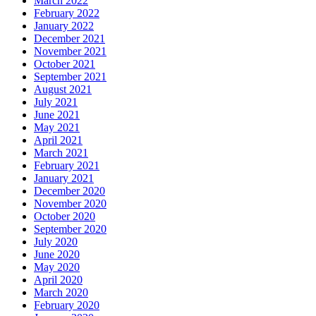
March 2022
February 2022
January 2022
December 2021
November 2021
October 2021
September 2021
August 2021
July 2021
June 2021
May 2021
April 2021
March 2021
February 2021
January 2021
December 2020
November 2020
October 2020
September 2020
July 2020
June 2020
May 2020
April 2020
March 2020
February 2020