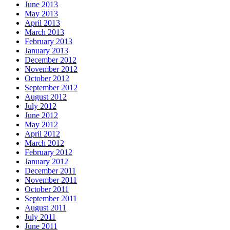
June 2013
May 2013
April 2013
March 2013
February 2013
January 2013
December 2012
November 2012
October 2012
September 2012
August 2012
July 2012
June 2012
May 2012
April 2012
March 2012
February 2012
January 2012
December 2011
November 2011
October 2011
September 2011
August 2011
July 2011
June 2011