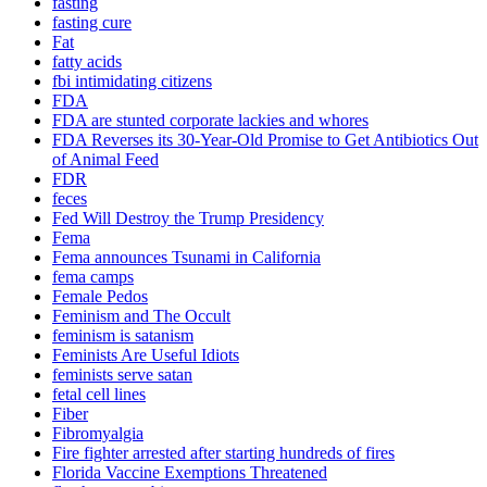
fasting
fasting cure
Fat
fatty acids
fbi intimidating citizens
FDA
FDA are stunted corporate lackies and whores
FDA Reverses its 30-Year-Old Promise to Get Antibiotics Out
of Animal Feed
FDR
feces
Fed Will Destroy the Trump Presidency
Fema
Fema announces Tsunami in California
fema camps
Female Pedos
Feminism and The Occult
feminism is satanism
Feminists Are Useful Idiots
feminists serve satan
fetal cell lines
Fiber
Fibromyalgia
Fire fighter arrested after starting hundreds of fires
Florida Vaccine Exemptions Threatened