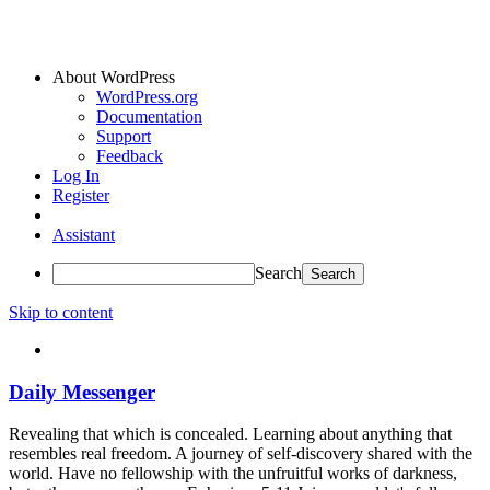
About WordPress
WordPress.org
Documentation
Support
Feedback
Log In
Register
Assistant
Search
Skip to content
Daily Messenger
Revealing that which is concealed. Learning about anything that
resembles real freedom. A journey of self-discovery shared with the
world. Have no fellowship with the unfruitful works of darkness,