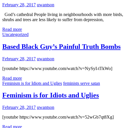
February 28, 2017
uwantson
God’s cathedral People living in neighbourhoods with more birds,
shrubs and trees are less likely to suffer from depression,
Read more
Uncategorized
Based Black Guy’s Painful Truth Bombs
February 28, 2017
uwantson
[youtube https://www.youtube.com/watch?v=NySyI-tTkWo]
Read more
Feminism is for Idiots and Uglies
feminists serve satan
Feminism is for Idiots and Uglies
February 28, 2017
uwantson
[youtube https://www.youtube.com/watch?v=52wGb7qt8Xg]
Read more