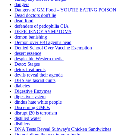
dangers
Dangers of GM Food – YOU'RE EATING POISON
Dead doctors don't lie
dead food
defenders of pedophilia CIA
DEFICIENCY SYMPTOMS
demon banishing
Demon over FBI agent's head
Denied School Over Vaccine Exemption
desert essence
despicable Western media
Detox Stages
detox treatments
devils reveal their agenda
DHS are fascist cunts
diabetes
Digestive Enzymes
digestive system
dindus hate white people
Discerning GMOs
disrupt j20 is terrorism
distilled water
distillers
DNA Tests Reveal Subway's Chicken Sandwiches
Do not allow the vax in your body