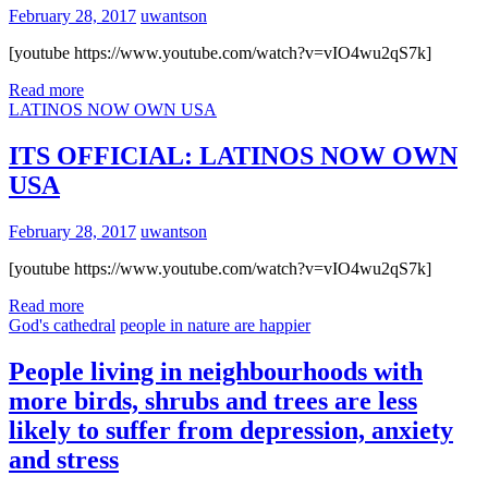
February 28, 2017
uwantson
[youtube https://www.youtube.com/watch?v=vIO4wu2qS7k]
Read more
LATINOS NOW OWN USA
ITS OFFICIAL: LATINOS NOW OWN
USA
February 28, 2017
uwantson
[youtube https://www.youtube.com/watch?v=vIO4wu2qS7k]
Read more
God's cathedral
people in nature are happier
People living in neighbourhoods with
more birds, shrubs and trees are less
likely to suffer from depression, anxiety
and stress