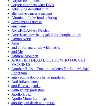
Airport disruptions
Airport Scanners Alter DNA
Alba lying deceitful cunt
alternative cancer treatment
Aluminum Lake food coloring
Alzheimer's Disease
amalgams
AMERICAN APPAREL
Americans now being jailed for thought crimes
Amino Acids
Amish
and all for anarchists with masks
and Me
Andrew Moulden
ANOTHER DEAD DOCTOR WHO FOUGHT
VACCINES
Another Holistic Doctor murdered Dr. John Michael
Lonergam
anti vaccine doctors being murdered
Anti-inflammatory
anti-Russia agenda.
Anti-Trump protestors
Apollo Hoax
Apollo Moon Landings
apostle paul death and prison