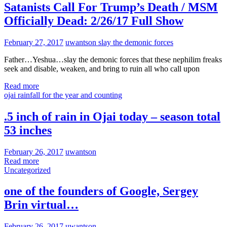
Satanists Call For Trump’s Death / MSM
Officially Dead: 2/26/17 Full Show
February 27, 2017
uwantson
slay the demonic forces
Father…Yeshua…slay the demonic forces that these nephilim freaks
seek and disable, weaken, and bring to ruin all who call upon
Read more
ojai rainfall for the year and counting
.5 inch of rain in Ojai today – season total
53 inches
February 26, 2017
uwantson
Read more
Uncategorized
one of the founders of Google, Sergey
Brin virtual…
February 26, 2017
uwantson