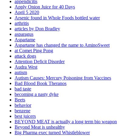
appendicitis
Apply Onion Juice for 40 Days
April 5 2020
Arsenic found in Whole Foods bottled water
arthritis
articles by Don Bradley
asparagus
Aspartame
Aspartame has changed the name to AminoSweet
at Comet Ping Pong
attack dogs
Attention Deficit Disorder
Audra West
autism
Autism Causes: Mercury Poisoning from Vaccines
Bad Blood Book Theranos
bad taste
becoming a nasty dyke
Beets
behavior
benzene
best juicers
BEYOND MEAT is actually a long term bio weapon
Beyond Meat is unhealthy
Big Pharma exec turned Whistleblower