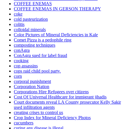
COFFEE ENEMAS
COFFEE ENEMAS IN GERSON THERAPY
coke
cold pasteurization
colitis
colloidal minerals
Color Pictures of Mineral Deficiencies in Kale
Comet Pizza is a pedophile ring
composting techniques
conAgra
ConAgra sued for label fraud
cooking
cop assassins
cops raid child pool party.
corn
corporal punishment
Corporation Nation
Corporations Hire Refugees over citizens
Cost Of Universal Healthcare for immigrant jihadis
Court documents reveal LA County prosecutor Kelly Sakir
used infiltration agents
creating crises to control us
Crop Index for Mineral Deficiency Photos
cucumbers
curing any disease is illegal