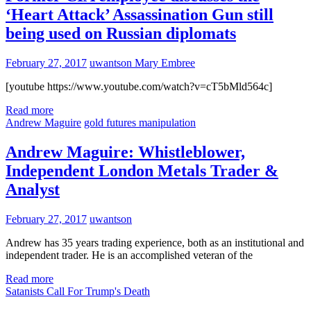
‘Heart Attack’ Assassination Gun still
being used on Russian diplomats
February 27, 2017
uwantson
Mary Embree
[youtube https://www.youtube.com/watch?v=cT5bMld564c]
Read more
Andrew Maguire
gold futures manipulation
Andrew Maguire: Whistleblower,
Independent London Metals Trader &
Analyst
February 27, 2017
uwantson
Andrew has 35 years trading experience, both as an institutional and
independent trader. He is an accomplished veteran of the
Read more
Satanists Call For Trump's Death