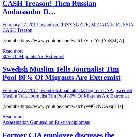
CASH Treason! Then Russian
Ambassador D…
February 27, 2017
uwantson
#PIZZAGATE
,
McCAIN in RUSSIA
CASH Treason
[youtube https://www.youtube.com/watch?v=rkYiQA5SZQA]
Read more
80% Of Migrants Are Extremist
Swedish Muslim Tells Journalist Tim
Pool 80% Of Migrants Are Extremist
February 27, 2017
uwantson
Jihadi attacks begin in USA
,
Swedish
Muslim Tells Journalist Tim Pool 80% Of Migrants Are Extremist
[youtube https://www.youtube.com/watch?v=lGzNCAegHTs]
Read more
Assassination Gunused on Russian diplomats
Former CIA employee discusses the