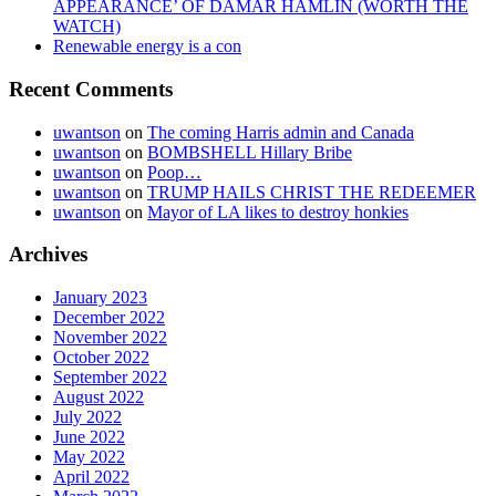
APPEARANCE’ OF DAMAR HAMLIN (WORTH THE
WATCH)
Renewable energy is a con
Recent Comments
uwantson
on
The coming Harris admin and Canada
uwantson
on
BOMBSHELL Hillary Bribe
uwantson
on
Poop…
uwantson
on
TRUMP HAILS CHRIST THE REDEEMER
uwantson
on
Mayor of LA likes to destroy honkies
Archives
January 2023
December 2022
November 2022
October 2022
September 2022
August 2022
July 2022
June 2022
May 2022
April 2022