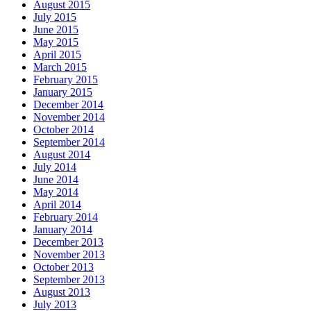
August 2015
July 2015
June 2015
May 2015
April 2015
March 2015
February 2015
January 2015
December 2014
November 2014
October 2014
September 2014
August 2014
July 2014
June 2014
May 2014
April 2014
February 2014
January 2014
December 2013
November 2013
October 2013
September 2013
August 2013
July 2013