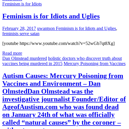
Feminism is for Idiots
Feminism is for Idiots and Uglies
February 28, 2017
uwantson
Feminism is for Idiots and Uglies
,
feminists serve satan
[youtube https://www.youtube.com/watch?v=52wGb7qt8Xg]
Read more
Dan Olmstead murdered
holistic doctors who discover truth about
vaccines being murdered in 2015
Mercury Poisoning from Vaccines
Autism Causes: Mercury Poisoning from
Vaccines and Environment – Dan
OlmstedDan Olmstead was the
investigative journalist Founder/Editor of
AgeofAustism.com who was found dead
on January 24th of what was officially
called “natural causes” by the coroner –