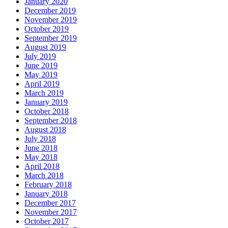
January 2020
December 2019
November 2019
October 2019
September 2019
August 2019
July 2019
June 2019
May 2019
April 2019
March 2019
January 2019
October 2018
September 2018
August 2018
July 2018
June 2018
May 2018
April 2018
March 2018
February 2018
January 2018
December 2017
November 2017
October 2017