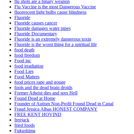
flu shots are a binary weapon
Flu Vaccine is the most Dangerous Vaccine
fluorescent light bulbs cause blindness
Fluoride
Fluoride causes cancer
Fluoride damages water pipes
Fluoride Documentary
Fluoride is an extremely dangerous toxin
Fluoride is the worst thing for a spiritual life
food death
food freedom
Food inc
food irradiation
Food Lies
Food Matters
food prices rape and gouge
fools and the dead brain droids
Former Atheist dies and sees Hell
Found Dead at Home
Founder of Autism Non-Profit Found Dead in Canal
Fraud Jessica Albas HONEST COMPANY
FREE KENT HOVIND
freejack
fried foods
Fukushima