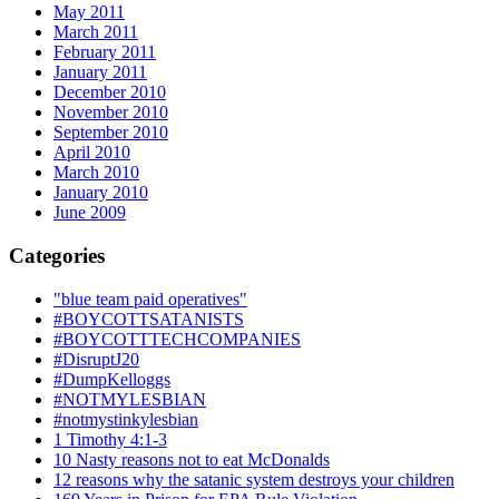
May 2011
March 2011
February 2011
January 2011
December 2010
November 2010
September 2010
April 2010
March 2010
January 2010
June 2009
Categories
"blue team paid operatives"
#BOYCOTTSATANISTS
#BOYCOTTTECHCOMPANIES
#DisruptJ20
#DumpKelloggs
#NOTMYLESBIAN
#notmystinkylesbian
1 Timothy 4:1-3
10 Nasty reasons not to eat McDonalds
12 reasons why the satanic system destroys your children