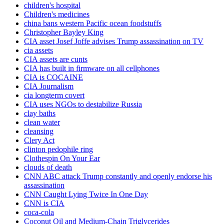
children's hospital
Children's medicines
china bans western Pacific ocean foodstuffs
Christopher Bayley King
CIA asset Josef Joffe advises Trump assassination on TV
cia assets
CIA assets are cunts
CIA has built in firmware on all cellphones
CIA is COCAINE
CIA Journalism
cia longterm covert
CIA uses NGOs to destabilize Russia
clay baths
clean water
cleansing
Clery Act
clinton pedophile ring
Clothespin On Your Ear
clouds of death
CNN ABC attack Trump constantly and openly endorse his
assassination
CNN Caught Lying Twice In One Day
CNN is CIA
coca-cola
Coconut Oil and Medium-Chain Triglycerides