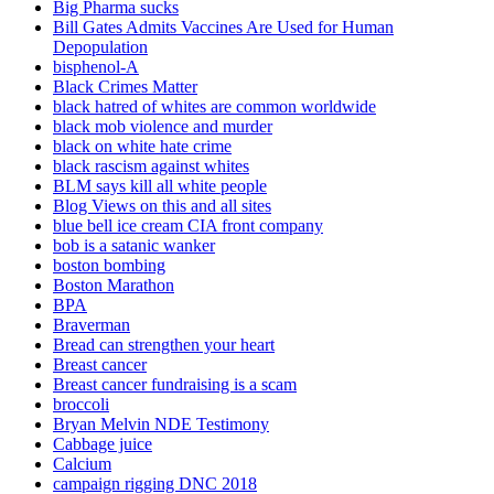
Big Pharma sucks
Bill Gates Admits Vaccines Are Used for Human
Depopulation
bisphenol-A
Black Crimes Matter
black hatred of whites are common worldwide
black mob violence and murder
black on white hate crime
black rascism against whites
BLM says kill all white people
Blog Views on this and all sites
blue bell ice cream CIA front company
bob is a satanic wanker
boston bombing
Boston Marathon
BPA
Braverman
Bread can strengthen your heart
Breast cancer
Breast cancer fundraising is a scam
broccoli
Bryan Melvin NDE Testimony
Cabbage juice
Calcium
campaign rigging DNC 2018