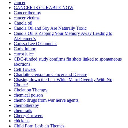
cancer
CANCER IS CURABLE NOW
Cancer therapy
cancer victims
Canola oil
Canola Oil and Soy Are Naturally Toxic
Canola Oil is Zapping Your Memory Away Leading to
Alzheimer’s
Carissa Lee O'Connell's
Carls Juinor
carrot juice
CDC-funded study confirms flu shots linked to spontaneous
abortions
Cell Towers
Charlotte Gerson on Cancer and Disease
Chasing down the Last White Man: Diversity With No
Choice!
Chelation Therapy
chemical poison
chemo drugs from war nerve agents
chemotherapy
chemtrails
Cherry Growers
chickens
Child Porn Lesbian Themes