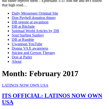
but rather reprove them – Ephesians 5-11 Join me and let's follow
that high road…
Daily Messenger Original Site
Don Payhell donation thingy
DB orgone at uwantson
DB at Bitchute
Spiritual World Articles by DB
Soul Surfing Sunboy
DB at Rumble
Uwantsun YouTube
Donna VAX awareness
Juicing and Gerson Therapy
Don at Parler
About
Month:
February 2017
LATINOS NOW OWN USA
ITS OFFICIAL: LATINOS NOW OWN
USA