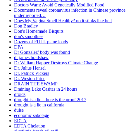
Doctors Warn: Avoid Genetically Modified Food
Documents reveal coronavirus infection in Chinese province
under reported…
Does My Vagina Smell Healthy? no it stinks like hell
Don Bradley
Don's Homemade Bisquits
don's smoothies
Dozens of FULL plane loads
DPA
Dr Gonzalez’ body was found
dr james bradshaw
Dr William Happer Destroys Climate Change
Dr. Julius Hensel
Dr. Patrick Vickers
Dr. Weston Price
DRAIN THE SWAMP
Draining Lake Casitas in 24 hours
droids
drought is a lie – here is the proof 2017
drought is a lie in california
dulse
economic sabotage
EDTA
EDTA Chelation