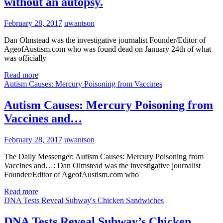
without an autopsy.
February 28, 2017
uwantson
Dan Olmstead was the investigative journalist Founder/Editor of
AgeofAustism.com who was found dead on January 24th of what
was officially
Read more
Autism Causes: Mercury Poisoning from Vaccines
Autism Causes: Mercury Poisoning from
Vaccines and…
February 28, 2017
uwantson
The Daily Messenger: Autism Causes: Mercury Poisoning from
Vaccines and…: Dan Olmstead was the investigative journalist
Founder/Editor of AgeofAustism.com who
Read more
DNA Tests Reveal Subway's Chicken Sandwiches
DNA Tests Reveal Subway’s Chicken