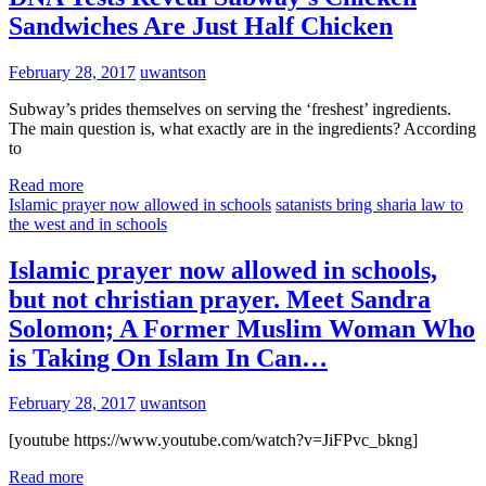
Sandwiches Are Just Half Chicken
February 28, 2017
uwantson
Subway’s prides themselves on serving the ‘freshest’ ingredients.
The main question is, what exactly are in the ingredients? According
to
Read more
Islamic prayer now allowed in schools
satanists bring sharia law to
the west and in schools
Islamic prayer now allowed in schools,
but not christian prayer. Meet Sandra
Solomon; A Former Muslim Woman Who
is Taking On Islam In Can…
February 28, 2017
uwantson
[youtube https://www.youtube.com/watch?v=JiFPvc_bkng]
Read more