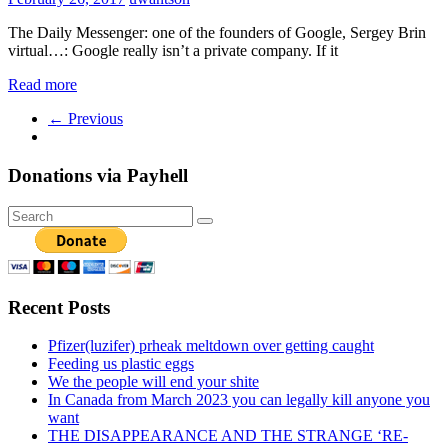
The Daily Messenger: one of the founders of Google, Sergey Brin
virtual…: Google really isn’t a private company. If it
Read more
← Previous
Donations via Payhell
Recent Posts
Pfizer(luzifer) prheak meltdown over getting caught
Feeding us plastic eggs
We the people will end your shite
In Canada from March 2023 you can legally kill anyone you
want
THE DISAPPEARANCE AND THE STRANGE ‘RE-