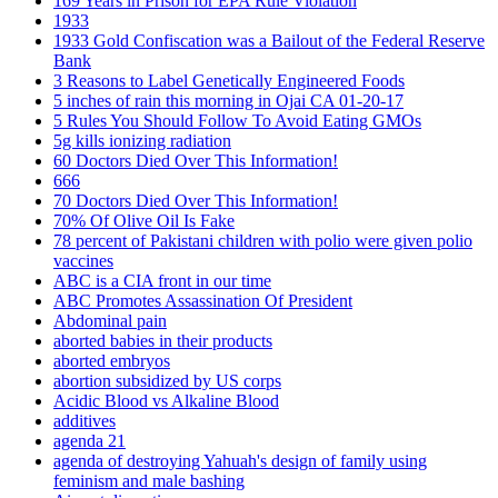
169 Years in Prison for EPA Rule Violation
1933
1933 Gold Confiscation was a Bailout of the Federal Reserve
Bank
3 Reasons to Label Genetically Engineered Foods
5 inches of rain this morning in Ojai CA 01-20-17
5 Rules You Should Follow To Avoid Eating GMOs
5g kills ionizing radiation
60 Doctors Died Over This Information!
666
70 Doctors Died Over This Information!
70% Of Olive Oil Is Fake
78 percent of Pakistani children with polio were given polio
vaccines
ABC is a CIA front in our time
ABC Promotes Assassination Of President
Abdominal pain
aborted babies in their products
aborted embryos
abortion subsidized by US corps
Acidic Blood vs Alkaline Blood
additives
agenda 21
agenda of destroying Yahuah's design of family using
feminism and male bashing