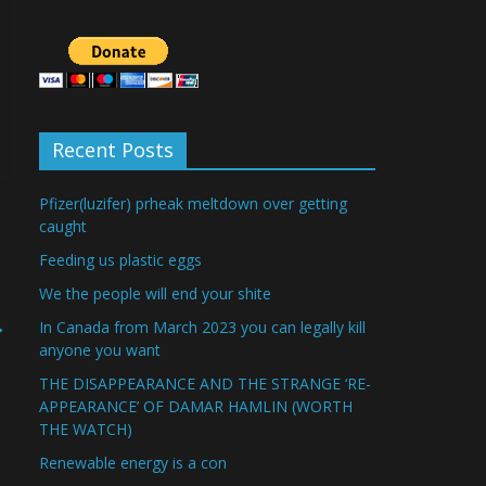
Recent Posts
Pfizer(luzifer) prheak meltdown over getting
caught
Feeding us plastic eggs
We the people will end your shite
→
In Canada from March 2023 you can legally kill
anyone you want
THE DISAPPEARANCE AND THE STRANGE ‘RE-
APPEARANCE’ OF DAMAR HAMLIN (WORTH
THE WATCH)
Renewable energy is a con