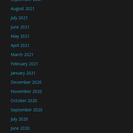
August 2021
July 2021
June 2021
May 2021
April 2021
March 2021
February 2021
January 2021
December 2020
November 2020
October 2020
September 2020
July 2020
June 2020