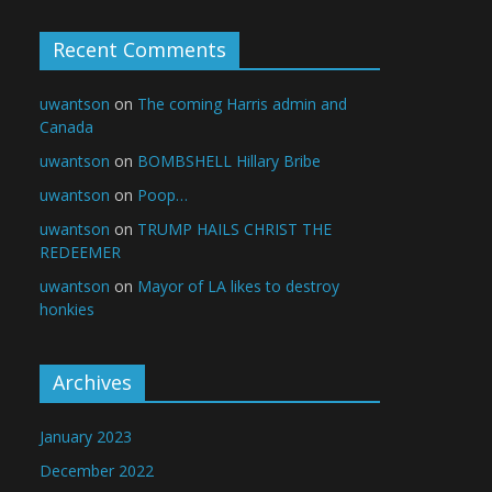
Recent Comments
uwantson
on
The coming Harris admin and
Canada
uwantson
on
BOMBSHELL Hillary Bribe
uwantson
on
Poop…
uwantson
on
TRUMP HAILS CHRIST THE
REDEEMER
uwantson
on
Mayor of LA likes to destroy
honkies
Archives
January 2023
December 2022