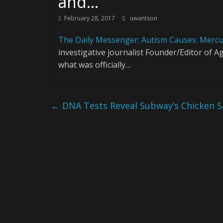
and…
February 28, 2017
uwantson
The Daily Messenger: Autism Causes: Mercu
investigative journalist Founder/Editor of
what was officially…
←
DNA Tests Reveal Subway’s Chicken Sa