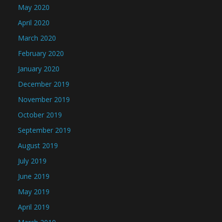
May 2020
April 2020
March 2020
February 2020
January 2020
December 2019
November 2019
October 2019
September 2019
August 2019
July 2019
June 2019
May 2019
April 2019