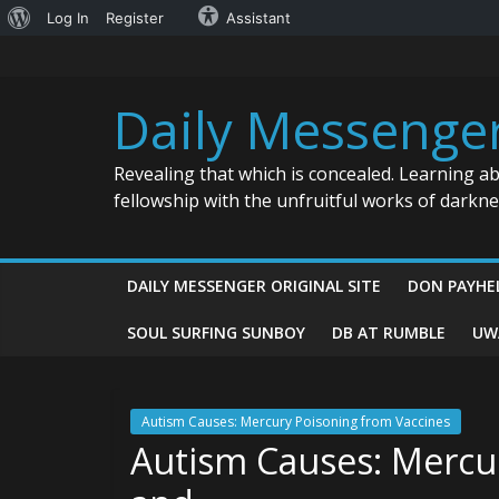
About
Log In
Register
Assistant
Skip
WordPress
to
content
Daily Messenge
Revealing that which is concealed. Learning a
fellowship with the unfruitful works of darkn
DAILY MESSENGER ORIGINAL SITE
DON PAYHE
SOUL SURFING SUNBOY
DB AT RUMBLE
UW
Autism Causes: Mercury Poisoning from Vaccines
Autism Causes: Mercu