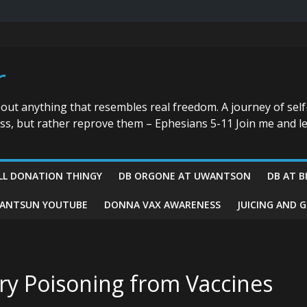
r
bout anything that resembles real freedom. A journey of self
ess, but rather reprove them – Ephesians 5-11 Join me and le
LL DONATION THINGY
DB ORGONE AT UWANTSON
DB AT B
ANTSUN YOUTUBE
DONNA VAX AWARENESS
JUICING AND 
ry Poisoning from Vaccines