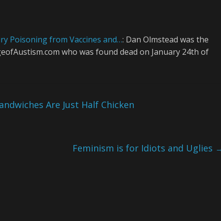
ry Poisoning from Vaccines and…
: Dan Olmstead was the
 AgeofAustism.com who was found dead on January 24th of
ndwiches Are Just Half Chicken
Feminism is for Idiots and Uglies