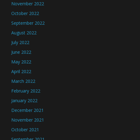
November 2022
October 2022
September 2022
August 2022
July 2022
June 2022
May 2022
April 2022
March 2022
February 2022
January 2022
December 2021
November 2021
October 2021
September 2021