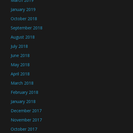
March 2019
January 2019
October 2018
September 2018
August 2018
July 2018
June 2018
May 2018
April 2018
March 2018
February 2018
January 2018
December 2017
November 2017
October 2017