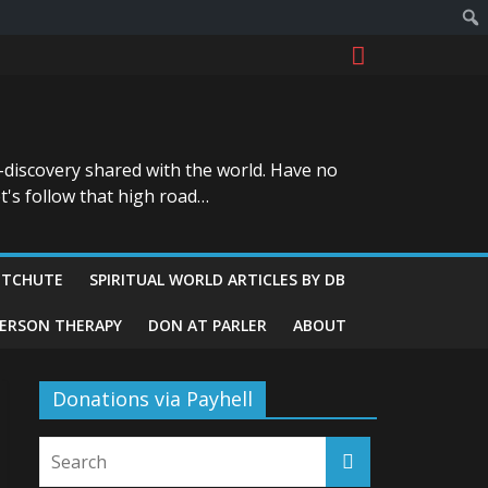
-discovery shared with the world. Have no
t's follow that high road…
ITCHUTE
SPIRITUAL WORLD ARTICLES BY DB
GERSON THERAPY
DON AT PARLER
ABOUT
Donations via Payhell