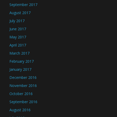
September 2017
August 2017
July 2017
June 2017
May 2017
April 2017
March 2017
February 2017
January 2017
December 2016
November 2016
October 2016
September 2016
August 2016