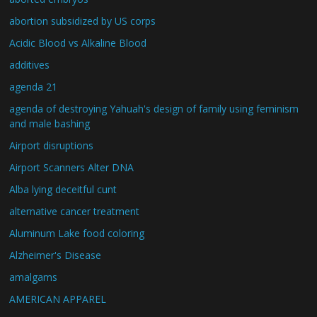
abortion subsidized by US corps
Acidic Blood vs Alkaline Blood
additives
agenda 21
agenda of destroying Yahuah's design of family using feminism
and male bashing
Airport disruptions
Airport Scanners Alter DNA
Alba lying deceitful cunt
alternative cancer treatment
Aluminum Lake food coloring
Alzheimer's Disease
amalgams
AMERICAN APPAREL