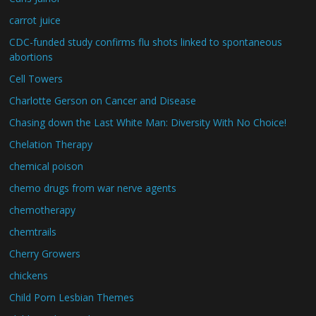
carrot juice
CDC-funded study confirms flu shots linked to spontaneous
abortions
Cell Towers
Charlotte Gerson on Cancer and Disease
Chasing down the Last White Man: Diversity With No Choice!
Chelation Therapy
chemical poison
chemo drugs from war nerve agents
chemotherapy
chemtrails
Cherry Growers
chickens
Child Porn Lesbian Themes