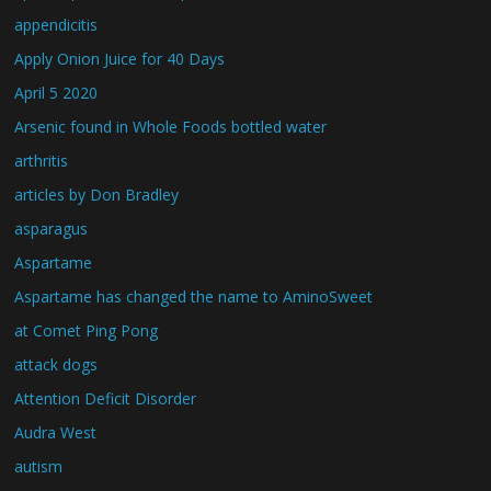
appendicitis
Apply Onion Juice for 40 Days
April 5 2020
Arsenic found in Whole Foods bottled water
arthritis
articles by Don Bradley
asparagus
Aspartame
Aspartame has changed the name to AminoSweet
at Comet Ping Pong
attack dogs
Attention Deficit Disorder
Audra West
autism