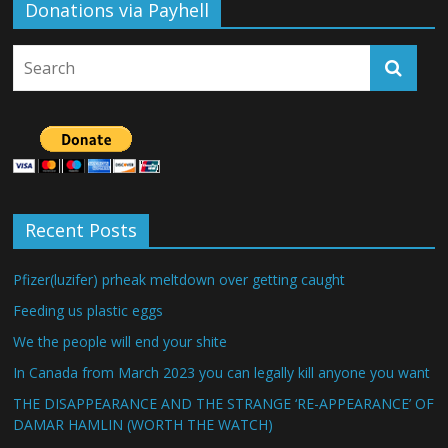
Donations via Payhell
Recent Posts
Pfizer(luzifer) prheak meltdown over getting caught
Feeding us plastic eggs
We the people will end your shite
In Canada from March 2023 you can legally kill anyone you want
THE DISAPPEARANCE AND THE STRANGE ‘RE-APPEARANCE’ OF
DAMAR HAMLIN (WORTH THE WATCH)