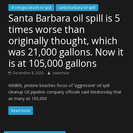
el refugio beach oil spill
santa barbara oil spill
Santa Barbara oil spill is 5
times worse than
originally thought, which
was 21,000 gallons. Now it
is at 105,000 gallons
December 8, 2020
uwantson
Wildlife, pristine beaches focus of ‘aggressive’ oil spill
cleanup Oil pipeline company officials said Wednesday that
as many as 105,000
Read more