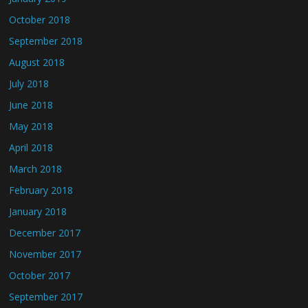
October 2018
September 2018
August 2018
July 2018
June 2018
May 2018
April 2018
March 2018
February 2018
January 2018
December 2017
November 2017
October 2017
September 2017