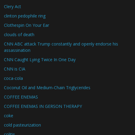
Clery Act
clinton pedophile ring
Clothespin On Your Ear
clouds of death
CNN ABC attack Trump constantly and openly endorse his
assassination
CNN Caught Lying Twice In One Day
CNN is CIA
coca-cola
Coconut Oil and Medium-Chain Triglycerides
COFFEE ENEMAS
COFFEE ENEMAS IN GERSON THERAPY
coke
cold pasteurization
colitis