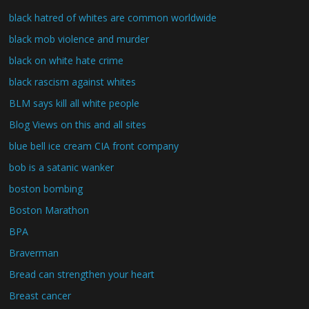
black hatred of whites are common worldwide
black mob violence and murder
black on white hate crime
black rascism against whites
BLM says kill all white people
Blog Views on this and all sites
blue bell ice cream CIA front company
bob is a satanic wanker
boston bombing
Boston Marathon
BPA
Braverman
Bread can strengthen your heart
Breast cancer