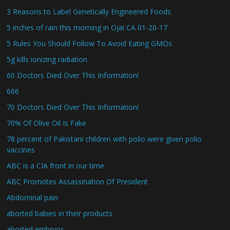
3 Reasons to Label Genetically Engineered Foods
5 inches of rain this morning in Ojai CA 01-20-17
5 Rules You Should Follow To Avoid Eating GMOs
5g kills ionizing radiation
60 Doctors Died Over This Information!
666
70 Doctors Died Over This Information!
70% Of Olive Oil Is Fake
78 percent of Pakistani children with polio were given polio
vaccines
ABC is a CIA front in our time
ABC Promotes Assassination Of President
Abdominal pain
aborted babies in their products
aborted embryos