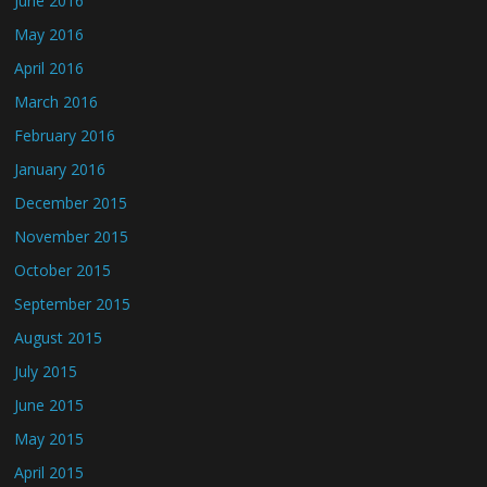
June 2016
May 2016
April 2016
March 2016
February 2016
January 2016
December 2015
November 2015
October 2015
September 2015
August 2015
July 2015
June 2015
May 2015
April 2015