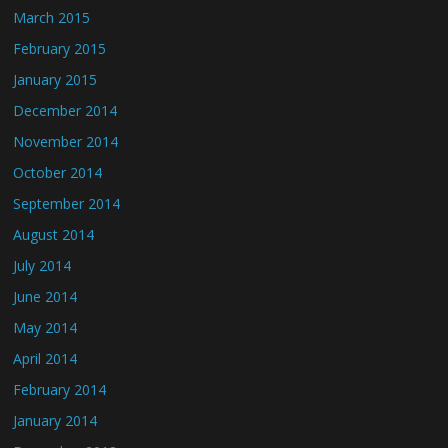
March 2015
February 2015
January 2015
December 2014
November 2014
October 2014
September 2014
August 2014
July 2014
June 2014
May 2014
April 2014
February 2014
January 2014