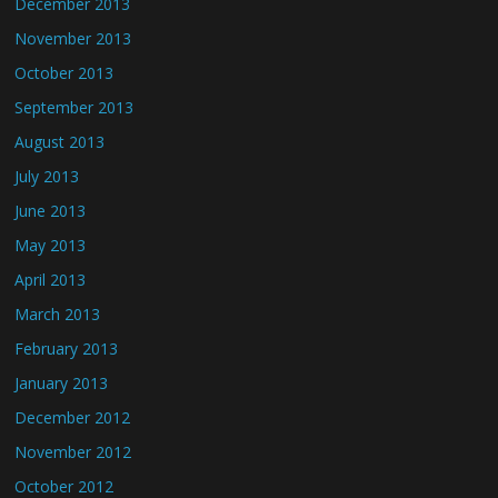
December 2013
November 2013
October 2013
September 2013
August 2013
July 2013
June 2013
May 2013
April 2013
March 2013
February 2013
January 2013
December 2012
November 2012
October 2012