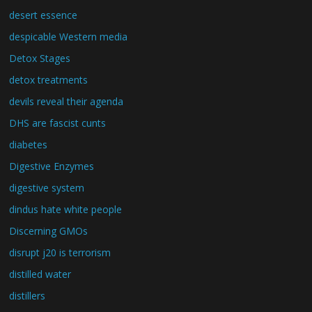
desert essence
despicable Western media
Detox Stages
detox treatments
devils reveal their agenda
DHS are fascist cunts
diabetes
Digestive Enzymes
digestive system
dindus hate white people
Discerning GMOs
disrupt j20 is terrorism
distilled water
distillers