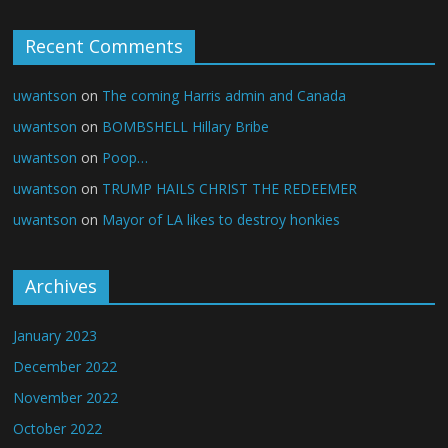
Recent Comments
uwantson
on
The coming Harris admin and Canada
uwantson
on
BOMBSHELL Hillary Bribe
uwantson
on
Poop…
uwantson
on
TRUMP HAILS CHRIST THE REDEEMER
uwantson
on
Mayor of LA likes to destroy honkies
Archives
January 2023
December 2022
November 2022
October 2022