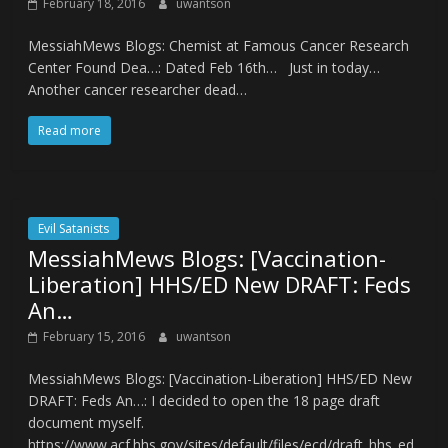
February 18, 2016
uwantson
MessiahMews Blogs: Chemist at Famous Cancer Research
Center Found Dea…: Dated Feb 16th… Just in today…
Another cancer researcher dead…
Read more
Evil Satanists
MessiahMews Blogs: [Vaccination-
Liberation] HHS/ED New DRAFT: Feds
An…
February 15, 2016
uwantson
MessiahMews Blogs: [Vaccination-Liberation] HHS/ED New
DRAFT: Feds An…: I decided to open the 18 page draft
document myself.
https://www.acf.hhs.gov/sites/default/files/ecd/draft_hhs_ed