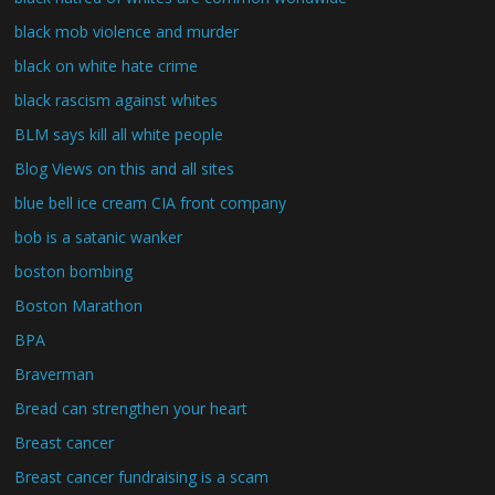
black mob violence and murder
black on white hate crime
black rascism against whites
BLM says kill all white people
Blog Views on this and all sites
blue bell ice cream CIA front company
bob is a satanic wanker
boston bombing
Boston Marathon
BPA
Braverman
Bread can strengthen your heart
Breast cancer
Breast cancer fundraising is a scam