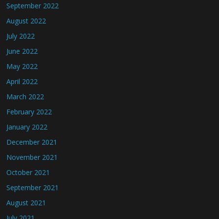
September 2022
August 2022
July 2022
June 2022
May 2022
April 2022
March 2022
February 2022
January 2022
December 2021
November 2021
October 2021
September 2021
August 2021
July 2021