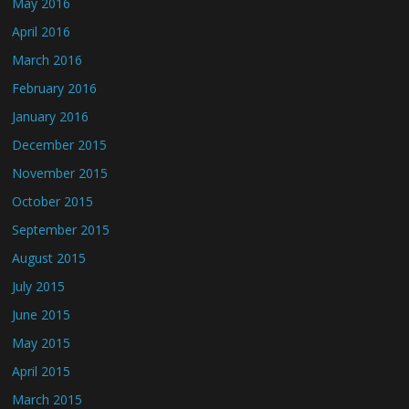
May 2016
April 2016
March 2016
February 2016
January 2016
December 2015
November 2015
October 2015
September 2015
August 2015
July 2015
June 2015
May 2015
April 2015
March 2015