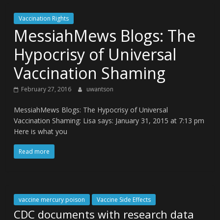
Vaccination Rights
MessiahMews Blogs: The
Hypocrisy of Universal
Vaccination Shaming
February 27, 2016
uwantson
MessiahMews Blogs: The Hypocrisy of Universal
Vaccination Shaming: Lisa says: January 31, 2015 at 7:13 pm
Here is what you
Read more
vaccine mercury poison
Vaccine Side Effects
CDC documents with research data