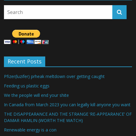
Recent Posts
Pfizer(luzifer) prheak meltdown over getting caught
Feeding us plastic eggs
We the people will end your shite
In Canada from March 2023 you can legally kill anyone you want
THE DISAPPEARANCE AND THE STRANGE ‘RE-APPEARANCE’ OF
DAMAR HAMLIN (WORTH THE WATCH)
Renewable energy is a con