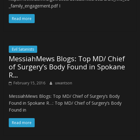
_family_engagement.pdf I
Read more
Evil Satanists
MessiahMews Blogs: Top MD/ Chief
of Surgery’s Body Found in Spokane
R…
February 15, 2016
uwantson
MessiahMews Blogs: Top MD/ Chief of Surgery’s Body
Found in Spokane R…: Top MD/ Chief of Surgery’s Body
Found in
Read more