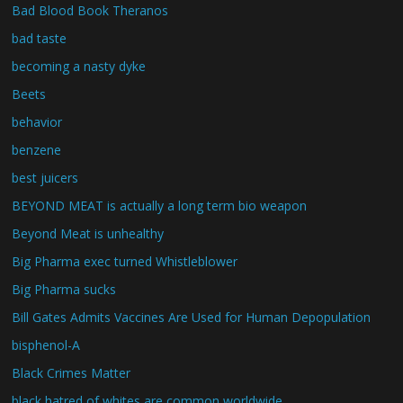
Bad Blood Book Theranos
bad taste
becoming a nasty dyke
Beets
behavior
benzene
best juicers
BEYOND MEAT is actually a long term bio weapon
Beyond Meat is unhealthy
Big Pharma exec turned Whistleblower
Big Pharma sucks
Bill Gates Admits Vaccines Are Used for Human Depopulation
bisphenol-A
Black Crimes Matter
black hatred of whites are common worldwide