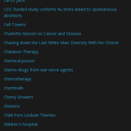
carrot juice
CDC-funded study confirms flu shots linked to spontaneous
abortions
Cell Towers
Charlotte Gerson on Cancer and Disease
Chasing down the Last White Man: Diversity With No Choice!
Chelation Therapy
chemical poison
chemo drugs from war nerve agents
chemotherapy
chemtrails
Cherry Growers
chickens
Child Porn Lesbian Themes
children's hospital