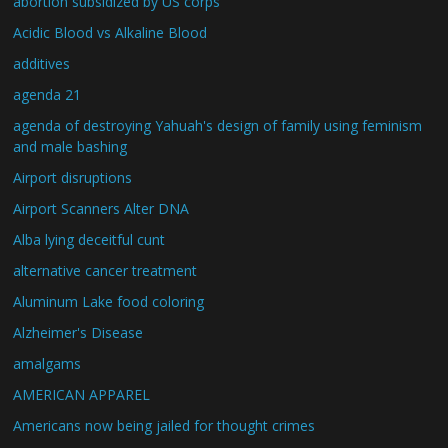
abortion subsidized by US corps
Acidic Blood vs Alkaline Blood
additives
agenda 21
agenda of destroying Yahuah's design of family using feminism
and male bashing
Airport disruptions
Airport Scanners Alter DNA
Alba lying deceitful cunt
alternative cancer treatment
Aluminum Lake food coloring
Alzheimer's Disease
amalgams
AMERICAN APPAREL
Americans now being jailed for thought crimes