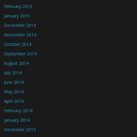
February 2015
January 2015
December 2014
November 2014
October 2014
September 2014
August 2014
July 2014
June 2014
May 2014
April 2014
February 2014
January 2014
December 2013