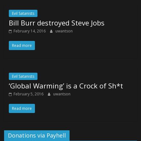
Evil Satanists
Bill Burr destroyed Steve Jobs
February 14, 2016
uwantson
Read more
Evil Satanists
‘Global Warming’ is a Crock of Sh*t
February 5, 2016
uwantson
Read more
Donations via Payhell