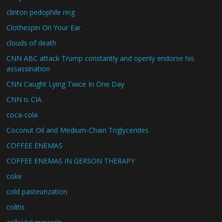
clinton pedophile ring
Clothespin On Your Ear
clouds of death
CNN ABC attack Trump constantly and openly endorse his
assassination
CNN Caught Lying Twice In One Day
CNN is CIA
coca-cola
Coconut Oil and Medium-Chain Triglycerides
COFFEE ENEMAS
COFFEE ENEMAS IN GERSON THERAPY
coke
cold pasteurization
colitis