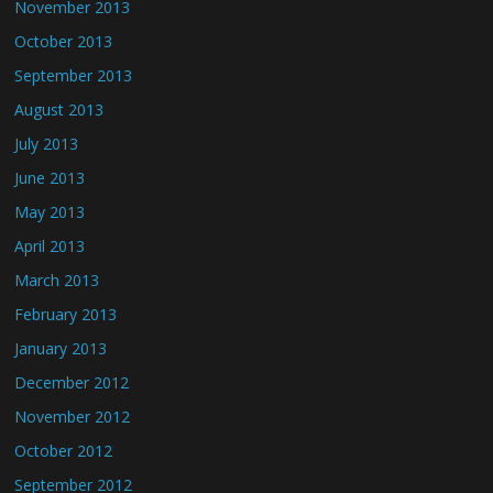
November 2013
October 2013
September 2013
August 2013
July 2013
June 2013
May 2013
April 2013
March 2013
February 2013
January 2013
December 2012
November 2012
October 2012
September 2012