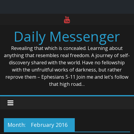
Skip
to
Daily Messenger
content
Revealing that which is concealed. Learning about
anything that resembles real freedom. A journey of self-
discovery shared with the world. Have no fellowship
with the unfruitful works of darkness, but rather
reprove them – Ephesians 5-11 Join me and let's follow
that high road…
Month:
February 2016