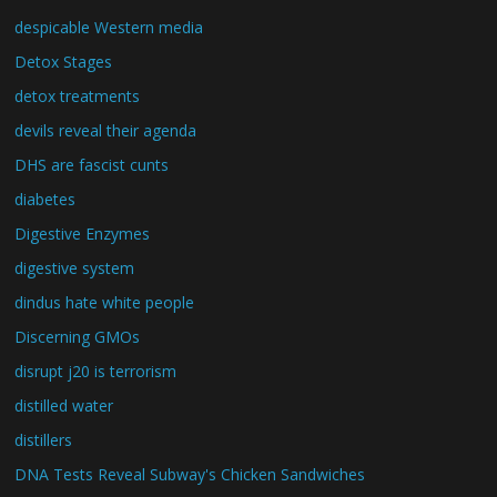
despicable Western media
Detox Stages
detox treatments
devils reveal their agenda
DHS are fascist cunts
diabetes
Digestive Enzymes
digestive system
dindus hate white people
Discerning GMOs
disrupt j20 is terrorism
distilled water
distillers
DNA Tests Reveal Subway's Chicken Sandwiches