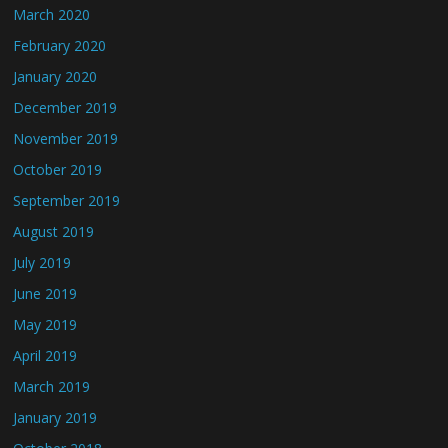
March 2020
February 2020
January 2020
December 2019
November 2019
October 2019
September 2019
August 2019
July 2019
June 2019
May 2019
April 2019
March 2019
January 2019