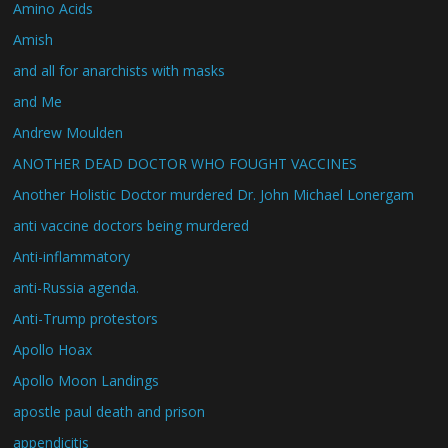
Amino Acids
Amish
and all for anarchists with masks
and Me
Andrew Moulden
ANOTHER DEAD DOCTOR WHO FOUGHT VACCINES
Another Holistic Doctor murdered Dr. John Michael Lonergam
anti vaccine doctors being murdered
Anti-inflammatory
anti-Russia agenda.
Anti-Trump protestors
Apollo Hoax
Apollo Moon Landings
apostle paul death and prison
appendicitis