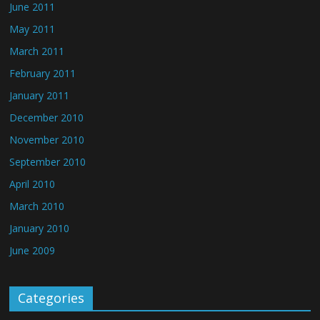
June 2011
May 2011
March 2011
February 2011
January 2011
December 2010
November 2010
September 2010
April 2010
March 2010
January 2010
June 2009
Categories