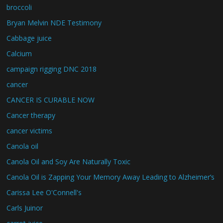
broccoli
Bryan Melvin NDE Testimony
Cabbage juice
Calcium
campaign rigging DNC 2018
cancer
CANCER IS CURABLE NOW
Cancer therapy
cancer victims
Canola oil
Canola Oil and Soy Are Naturally Toxic
Canola Oil is Zapping Your Memory Away Leading to Alzheimer’s
Carissa Lee O'Connell's
Carls Juinor