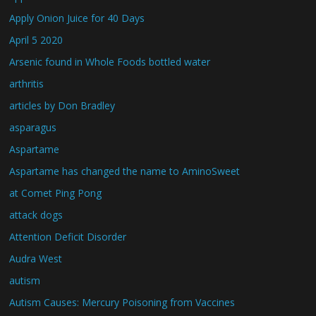
Apply Onion Juice for 40 Days
April 5 2020
Arsenic found in Whole Foods bottled water
arthritis
articles by Don Bradley
asparagus
Aspartame
Aspartame has changed the name to AminoSweet
at Comet Ping Pong
attack dogs
Attention Deficit Disorder
Audra West
autism
Autism Causes: Mercury Poisoning from Vaccines