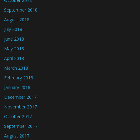
October 2018
September 2018
August 2018
July 2018
June 2018
May 2018
April 2018
March 2018
February 2018
January 2018
December 2017
November 2017
October 2017
September 2017
August 2017