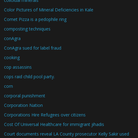
colloidal minerals
Color Pictures of Mineral Deficiencies in Kale
Comet Pizza is a pedophile ring
composting techniques
conAgra
ConAgra sued for label fraud
cooking
cop assassins
cops raid child pool party.
corn
corporal punishment
Corporation Nation
Corporations Hire Refugees over citizens
Cost Of Universal Healthcare for immigrant jihadis
Court documents reveal LA County prosecutor Kelly Sakir used