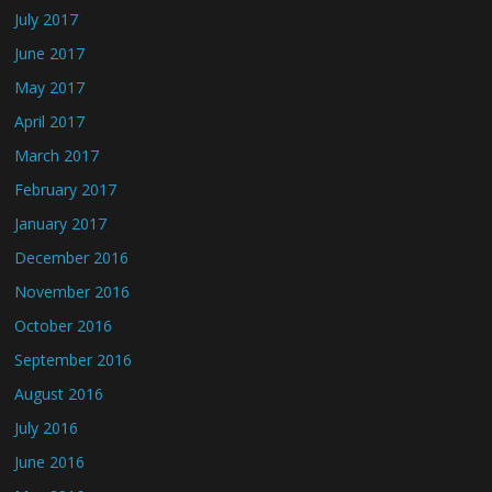
July 2017
June 2017
May 2017
April 2017
March 2017
February 2017
January 2017
December 2016
November 2016
October 2016
September 2016
August 2016
July 2016
June 2016