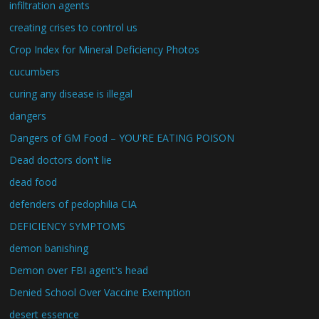
infiltration agents
creating crises to control us
Crop Index for Mineral Deficiency Photos
cucumbers
curing any disease is illegal
dangers
Dangers of GM Food – YOU'RE EATING POISON
Dead doctors don't lie
dead food
defenders of pedophilia CIA
DEFICIENCY SYMPTOMS
demon banishing
Demon over FBI agent's head
Denied School Over Vaccine Exemption
desert essence