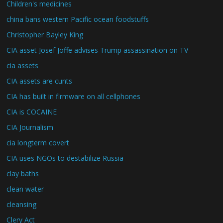
Children's medicines
china bans western Pacific ocean foodstuffs
Christopher Bayley King
CIA asset Josef Joffe advises Trump assassination on TV
cia assets
CIA assets are cunts
CIA has built in firmware on all cellphones
CIA is COCAINE
CIA Journalism
cia longterm covert
CIA uses NGOs to destabilize Russia
clay baths
clean water
cleansing
Clery Act