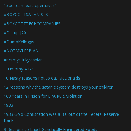
"blue team paid operatives"
#BOYCOTTSATANISTS
#BOYCOTTTECHCOMPANIES
#DisruptJ20
#DumpKelloggs
#NOTMYLESBIAN
#notmystinkylesbian
1 Timothy 4:1-3
10 Nasty reasons not to eat McDonalds
12 reasons why the satanic system destroys your children
169 Years in Prison for EPA Rule Violation
1933
1933 Gold Confiscation was a Bailout of the Federal Reserve
Bank
3 Reasons to Label Genetically Engineered Foods