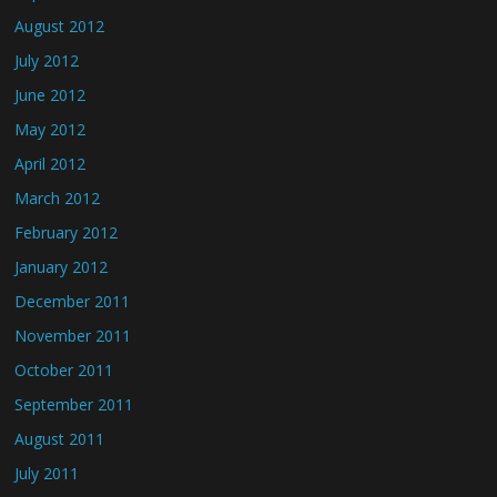
August 2012
July 2012
June 2012
May 2012
April 2012
March 2012
February 2012
January 2012
December 2011
November 2011
October 2011
September 2011
August 2011
July 2011