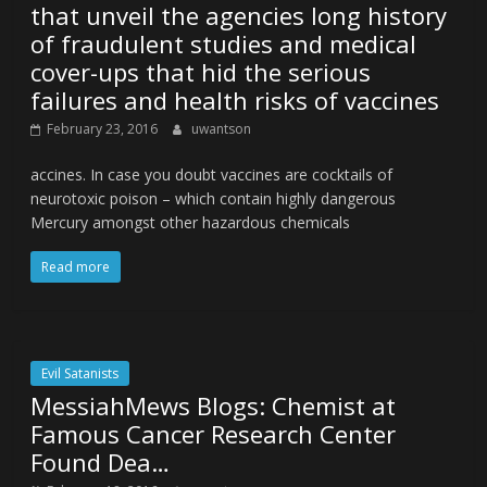
that unveil the agencies long history
of fraudulent studies and medical
cover-ups that hid the serious
failures and health risks of vaccines
February 23, 2016
uwantson
accines. In case you doubt vaccines are cocktails of
neurotoxic poison – which contain highly dangerous
Mercury amongst other hazardous chemicals
Read more
Evil Satanists
MessiahMews Blogs: Chemist at
Famous Cancer Research Center
Found Dea…