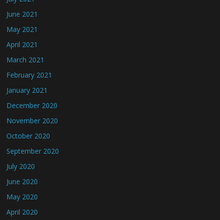
June 2021
May 2021
April 2021
March 2021
February 2021
January 2021
December 2020
November 2020
October 2020
September 2020
July 2020
June 2020
May 2020
April 2020