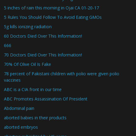
5 inches of rain this morning in Ojai CA 01-20-17
5 Rules You Should Follow To Avoid Eating GMOs
5g kills ionizing radiation
60 Doctors Died Over This Information!
666
70 Doctors Died Over This Information!
70% Of Olive Oil Is Fake
78 percent of Pakistani children with polio were given polio
vaccines
ABC is a CIA front in our time
ABC Promotes Assassination Of President
Abdominal pain
aborted babies in their products
aborted embryos