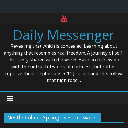
Skip
to
Daily Messenger
content
Revealing that which is concealed. Learning about
anything that resembles real freedom. A journey of self-
discovery shared with the world. Have no fellowship
with the unfruitful works of darkness, but rather
reprove them – Ephesians 5-11 Join me and let's follow
that high road…
Nestle Poland Spring uses tap water