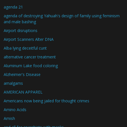
agenda 21
agenda of destroying Yahuah's design of family using feminism
and male bashing
Airport disruptions
Airport Scanners Alter DNA
Alba lying deceitful cunt
alternative cancer treatment
Aluminum Lake food coloring
Alzheimer's Disease
amalgams
AMERICAN APPAREL
Americans now being jailed for thought crimes
Amino Acids
Amish