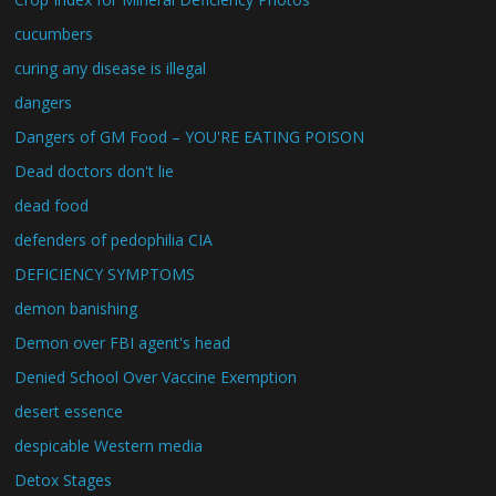
cucumbers
curing any disease is illegal
dangers
Dangers of GM Food – YOU'RE EATING POISON
Dead doctors don't lie
dead food
defenders of pedophilia CIA
DEFICIENCY SYMPTOMS
demon banishing
Demon over FBI agent's head
Denied School Over Vaccine Exemption
desert essence
despicable Western media
Detox Stages