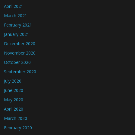
April 2021
March 2021
February 2021
January 2021
December 2020
November 2020
October 2020
September 2020
July 2020
June 2020
May 2020
April 2020
March 2020
February 2020