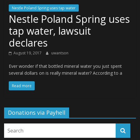
Nestle Poland Spring uses tap water
Nestle Poland Spring uses
tap water, lawsuit
declares
August 19, 2017
uwantson
Ever wonder if that bottled mineral water you just spent
several dollars on is really mineral water? According to a
Read more
Donations via Payhell