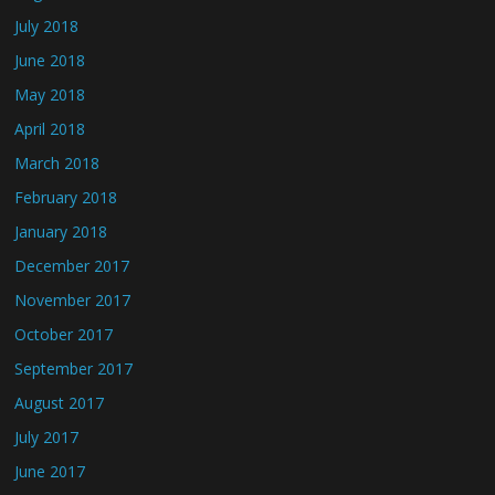
July 2018
June 2018
May 2018
April 2018
March 2018
February 2018
January 2018
December 2017
November 2017
October 2017
September 2017
August 2017
July 2017
June 2017