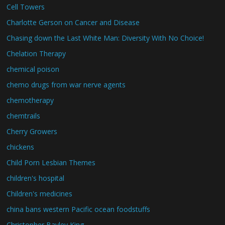
Cell Towers
Charlotte Gerson on Cancer and Disease
Chasing down the Last White Man: Diversity With No Choice!
Chelation Therapy
chemical poison
chemo drugs from war nerve agents
chemotherapy
chemtrails
Cherry Growers
chickens
Child Porn Lesbian Themes
children's hospital
Children's medicines
china bans western Pacific ocean foodstuffs
Christopher Bayley King