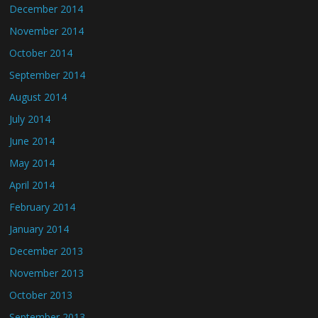
December 2014
November 2014
October 2014
September 2014
August 2014
July 2014
June 2014
May 2014
April 2014
February 2014
January 2014
December 2013
November 2013
October 2013
September 2013