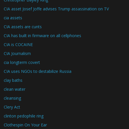
CIA asset Josef Joffe advises Trump assassination on TV
cia assets
CIA assets are cunts
CIA has built in firmware on all cellphones
CIA is COCAINE
CIA Journalism
cia longterm covert
CIA uses NGOs to destabilize Russia
clay baths
clean water
cleansing
Clery Act
clinton pedophile ring
Clothespin On Your Ear