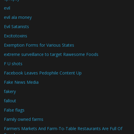
evil
evil ala money
Evil Satanists
Excitotoxins
Exemption Forms for Various States
extreme surveillance to target Rawesome Foods
F U shots
Facebook Leaves Pedophile Content Up
Fake News Media
fakery
fallout
False flags
Family owned farms
Farmers Markets And Farm-To-Table Restaurants Are Full Of