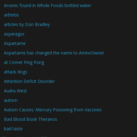
Arsenic found in Whole Foods bottled water
arthritis
articles by Don Bradley
asparagus
Aspartame
Aspartame has changed the name to AminoSweet
at Comet Ping Pong
attack dogs
Attention Deficit Disorder
Audra West
autism
Autism Causes: Mercury Poisoning from Vaccines
Bad Blood Book Theranos
bad taste