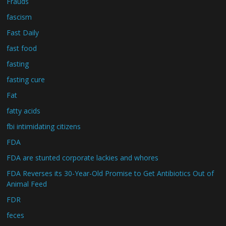
Frauds
fascism
Fast Daily
fast food
fasting
fasting cure
Fat
fatty acids
fbi intimidating citizens
FDA
FDA are stunted corporate lackies and whores
FDA Reverses its 30-Year-Old Promise to Get Antibiotics Out of
Animal Feed
FDR
feces