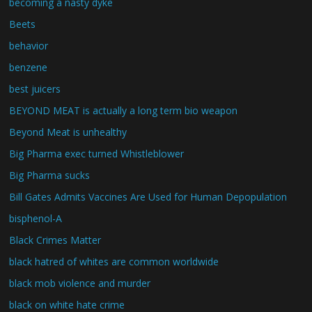
becoming a nasty dyke
Beets
behavior
benzene
best juicers
BEYOND MEAT is actually a long term bio weapon
Beyond Meat is unhealthy
Big Pharma exec turned Whistleblower
Big Pharma sucks
Bill Gates Admits Vaccines Are Used for Human Depopulation
bisphenol-A
Black Crimes Matter
black hatred of whites are common worldwide
black mob violence and murder
black on white hate crime