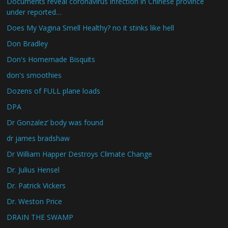
Documents reveal coronavirus infection in Chinese province
under reported…
Does My Vagina Smell Healthy? no it stinks like hell
Don Bradley
Don's Homemade Bisquits
don's smoothies
Dozens of FULL plane loads
DPA
Dr Gonzalez’ body was found
dr james bradshaw
Dr William Happer Destroys Climate Change
Dr. Julius Hensel
Dr. Patrick Vickers
Dr. Weston Price
DRAIN THE SWAMP