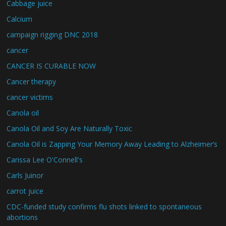
Cabbage juice
Calcium
campaign rigging DNC 2018
cancer
CANCER IS CURABLE NOW
Cancer therapy
cancer victims
Canola oil
Canola Oil and Soy Are Naturally Toxic
Canola Oil is Zapping Your Memory Away Leading to Alzheimer’s
Carissa Lee O'Connell's
Carls Juinor
carrot juice
CDC-funded study confirms flu shots linked to spontaneous
abortions