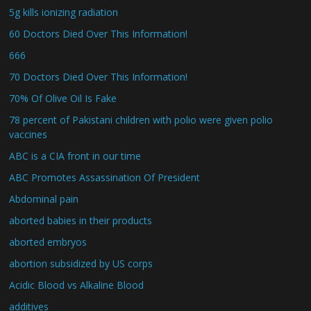
5g kills ionizing radiation
60 Doctors Died Over This Information!
666
70 Doctors Died Over This Information!
70% Of Olive Oil Is Fake
78 percent of Pakistani children with polio were given polio
vaccines
ABC is a CIA front in our time
ABC Promotes Assassination Of President
Abdominal pain
aborted babies in their products
aborted embryos
abortion subsidized by US corps
Acidic Blood vs Alkaline Blood
additives