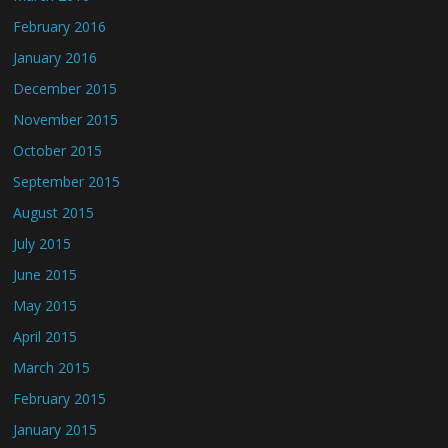
February 2016
January 2016
December 2015
November 2015
October 2015
September 2015
August 2015
July 2015
June 2015
May 2015
April 2015
March 2015
February 2015
January 2015