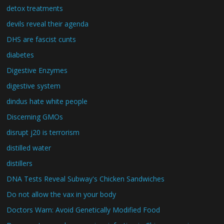
detox treatments
devils reveal their agenda
DHS are fascist cunts
diabetes
Digestive Enzymes
digestive system
dindus hate white people
Discerning GMOs
disrupt j20 is terrorism
distilled water
distillers
DNA Tests Reveal Subway's Chicken Sandwiches
Do not allow the vax in your body
Doctors Warn: Avoid Genetically Modified Food