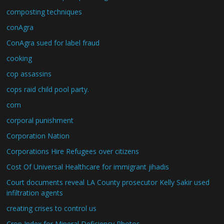
composting techniques
conAgra
ConAgra sued for label fraud
cooking
cop assassins
cops raid child pool party.
corn
corporal punishment
Corporation Nation
Corporations Hire Refugees over citizens
Cost Of Universal Healthcare for immigrant jihadis
Court documents reveal LA County prosecutor Kelly Sakir used
infiltration agents
creating crises to control us
Crop Index for Mineral Deficiency Photos