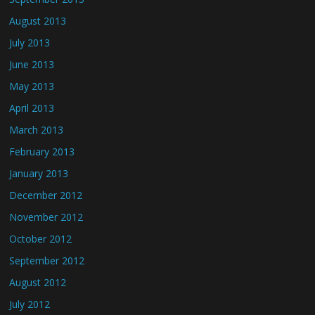
August 2013
July 2013
June 2013
May 2013
April 2013
March 2013
February 2013
January 2013
December 2012
November 2012
October 2012
September 2012
August 2012
July 2012