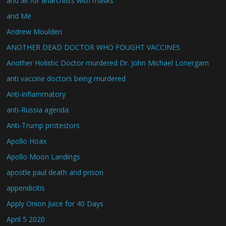
and all for anarchists with masks
and Me
Andrew Moulden
ANOTHER DEAD DOCTOR WHO FOUGHT VACCINES
Another Holistic Doctor murdered Dr. John Michael Lonergam
anti vaccine doctors being murdered
Anti-inflammatory
anti-Russia agenda.
Anti-Trump protestors
Apollo Hoax
Apollo Moon Landings
apostle paul death and prison
appendicitis
Apply Onion Juice for 40 Days
April 5 2020