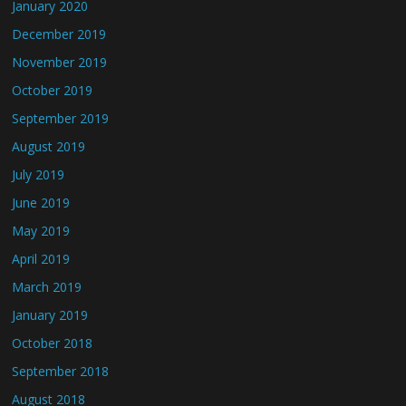
January 2020
December 2019
November 2019
October 2019
September 2019
August 2019
July 2019
June 2019
May 2019
April 2019
March 2019
January 2019
October 2018
September 2018
August 2018