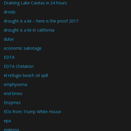
Draining Lake Casitas in 24 hours
droids
drought is a lie – here is the proof 2017
drought is a lie in california
dulse
economic sabotage
EDTA
EDTA Chelation
el refugio beach oil spill
emphysema
end times
Enzymes
EOs from Trump White House
epa
epilepsy