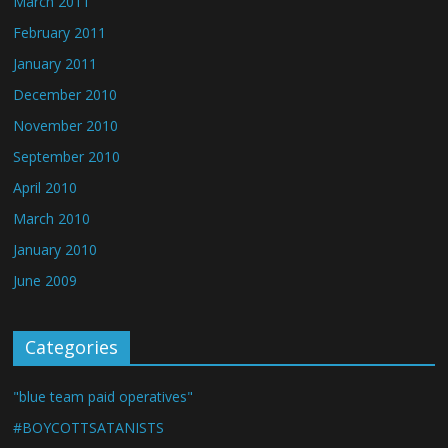
March 2011
February 2011
January 2011
December 2010
November 2010
September 2010
April 2010
March 2010
January 2010
June 2009
Categories
"blue team paid operatives"
#BOYCOTTSATANISTS