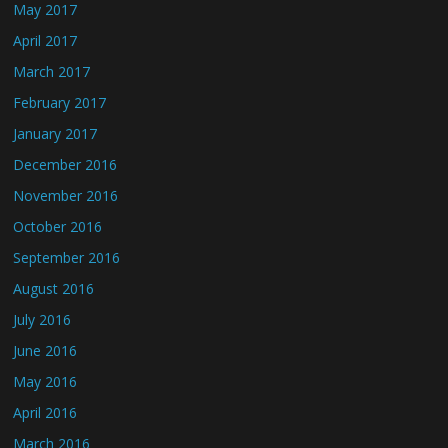
May 2017
April 2017
March 2017
February 2017
January 2017
December 2016
November 2016
October 2016
September 2016
August 2016
July 2016
June 2016
May 2016
April 2016
March 2016