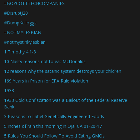
#BOYCOTTTECHCOMPANIES
#DisruptJ20
#DumpKelloggs
#NOTMYLESBIAN
#notmystinkylesbian
1 Timothy 4:1-3
10 Nasty reasons not to eat McDonalds
12 reasons why the satanic system destroys your children
169 Years in Prison for EPA Rule Violation
1933
1933 Gold Confiscation was a Bailout of the Federal Reserve
Bank
3 Reasons to Label Genetically Engineered Foods
5 inches of rain this morning in Ojai CA 01-20-17
5 Rules You Should Follow To Avoid Eating GMOs