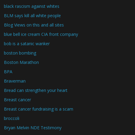
black rascism against whites
BLM says kill all white people
Blog Views on this and all sites
blue bell ice cream CIA front company
bob is a satanic wanker
boston bombing
Boston Marathon
BPA
Braverman
Bread can strengthen your heart
Breast cancer
Breast cancer fundraising is a scam
broccoli
Bryan Melvin NDE Testimony