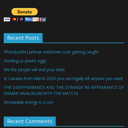
Recent Posts
Pfizer(luzifer) prheak meltdown over getting caught
Feeding us plastic eggs
We the people will end your shite
In Canada from March 2023 you can legally kill anyone you want
THE DISAPPEARANCE AND THE STRANGE ‘RE-APPEARANCE’ OF
DAMAR HAMLIN (WORTH THE WATCH)
Renewable energy is a con
Recent Comments