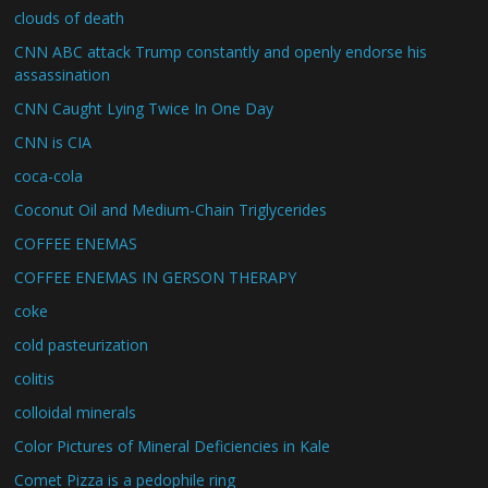
clouds of death
CNN ABC attack Trump constantly and openly endorse his
assassination
CNN Caught Lying Twice In One Day
CNN is CIA
coca-cola
Coconut Oil and Medium-Chain Triglycerides
COFFEE ENEMAS
COFFEE ENEMAS IN GERSON THERAPY
coke
cold pasteurization
colitis
colloidal minerals
Color Pictures of Mineral Deficiencies in Kale
Comet Pizza is a pedophile ring