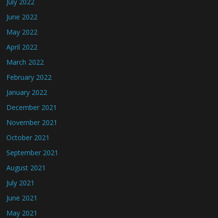
July 2022
June 2022
May 2022
April 2022
March 2022
February 2022
January 2022
December 2021
November 2021
October 2021
September 2021
August 2021
July 2021
June 2021
May 2021