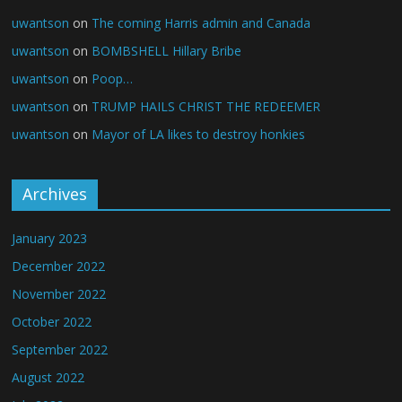
uwantson
on
The coming Harris admin and Canada
uwantson
on
BOMBSHELL Hillary Bribe
uwantson
on
Poop…
uwantson
on
TRUMP HAILS CHRIST THE REDEEMER
uwantson
on
Mayor of LA likes to destroy honkies
Archives
January 2023
December 2022
November 2022
October 2022
September 2022
August 2022