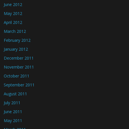
June 2012
May 2012
April 2012
March 2012
February 2012
January 2012
December 2011
November 2011
October 2011
September 2011
August 2011
July 2011
June 2011
May 2011