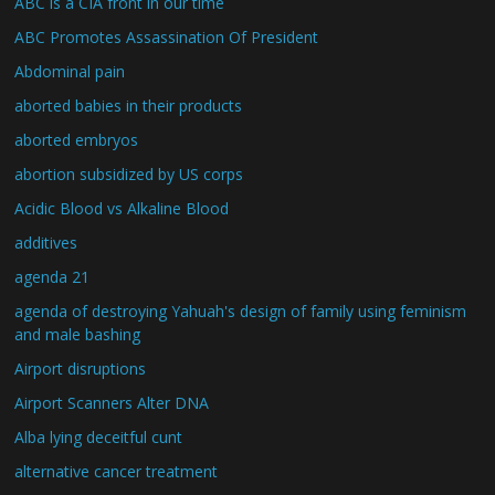
ABC is a CIA front in our time
ABC Promotes Assassination Of President
Abdominal pain
aborted babies in their products
aborted embryos
abortion subsidized by US corps
Acidic Blood vs Alkaline Blood
additives
agenda 21
agenda of destroying Yahuah's design of family using feminism
and male bashing
Airport disruptions
Airport Scanners Alter DNA
Alba lying deceitful cunt
alternative cancer treatment