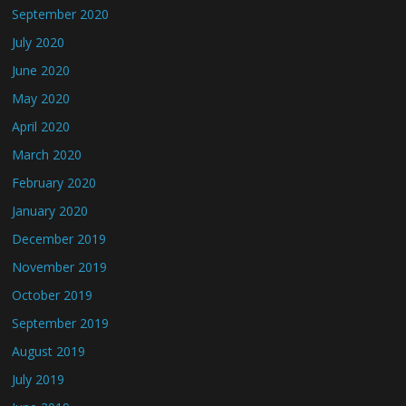
September 2020
July 2020
June 2020
May 2020
April 2020
March 2020
February 2020
January 2020
December 2019
November 2019
October 2019
September 2019
August 2019
July 2019