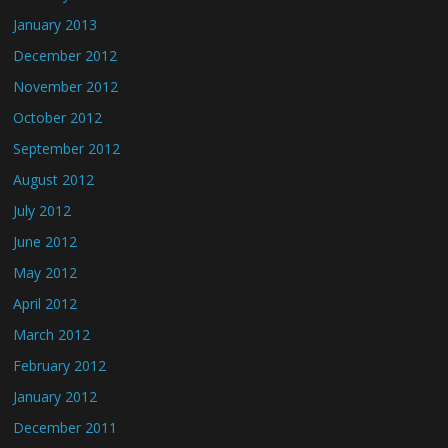
January 2013
December 2012
November 2012
October 2012
September 2012
August 2012
July 2012
June 2012
May 2012
April 2012
March 2012
February 2012
January 2012
December 2011