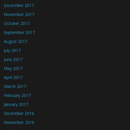
December 2017
November 2017
October 2017
September 2017
August 2017
July 2017
June 2017
May 2017
April 2017
March 2017
February 2017
January 2017
December 2016
November 2016