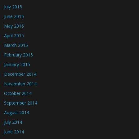
July 2015
June 2015
May 2015
April 2015
March 2015
February 2015
January 2015
December 2014
November 2014
October 2014
September 2014
August 2014
July 2014
June 2014