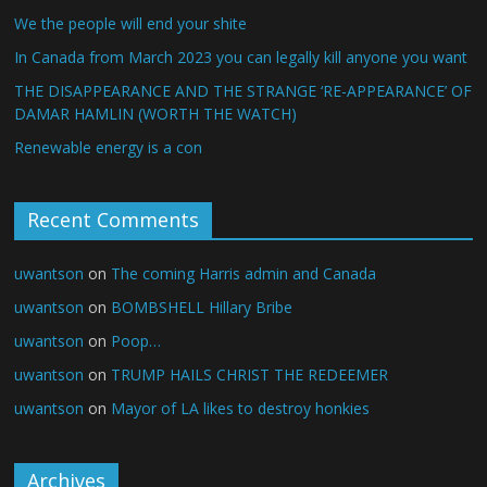
We the people will end your shite
In Canada from March 2023 you can legally kill anyone you want
THE DISAPPEARANCE AND THE STRANGE ‘RE-APPEARANCE’ OF
DAMAR HAMLIN (WORTH THE WATCH)
Renewable energy is a con
Recent Comments
uwantson
on
The coming Harris admin and Canada
uwantson
on
BOMBSHELL Hillary Bribe
uwantson
on
Poop…
uwantson
on
TRUMP HAILS CHRIST THE REDEEMER
uwantson
on
Mayor of LA likes to destroy honkies
Archives