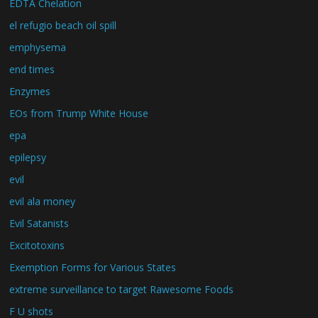
EDTA Chelation
el refugio beach oil spill
emphysema
end times
Enzymes
EOs from Trump White House
epa
epilepsy
evil
evil ala money
Evil Satanists
Excitotoxins
Exemption Forms for Various States
extreme surveillance to target Rawesome Foods
F U shots