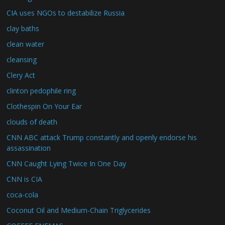
CIA uses NGOs to destabilize Russia
clay baths
clean water
cleansing
Clery Act
clinton pedophile ring
Clothespin On Your Ear
clouds of death
CNN ABC attack Trump constantly and openly endorse his
assassination
CNN Caught Lying Twice In One Day
CNN is CIA
coca-cola
Coconut Oil and Medium-Chain Triglycerides