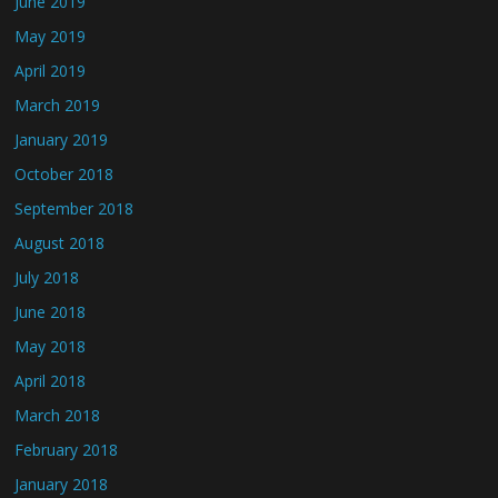
June 2019
May 2019
April 2019
March 2019
January 2019
October 2018
September 2018
August 2018
July 2018
June 2018
May 2018
April 2018
March 2018
February 2018
January 2018