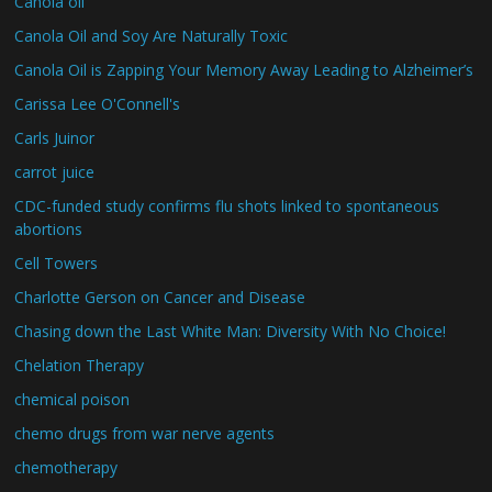
Canola oil
Canola Oil and Soy Are Naturally Toxic
Canola Oil is Zapping Your Memory Away Leading to Alzheimer’s
Carissa Lee O'Connell's
Carls Juinor
carrot juice
CDC-funded study confirms flu shots linked to spontaneous
abortions
Cell Towers
Charlotte Gerson on Cancer and Disease
Chasing down the Last White Man: Diversity With No Choice!
Chelation Therapy
chemical poison
chemo drugs from war nerve agents
chemotherapy