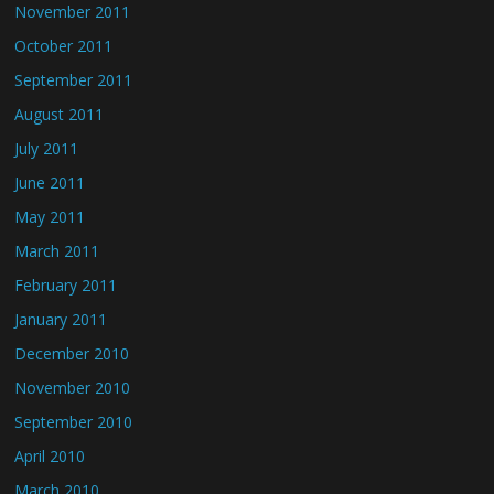
November 2011
October 2011
September 2011
August 2011
July 2011
June 2011
May 2011
March 2011
February 2011
January 2011
December 2010
November 2010
September 2010
April 2010
March 2010