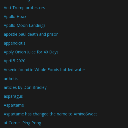
Anti-Trump protestors
Apollo Hoax
Apollo Moon Landings
apostle paul death and prison
appendicitis
Apply Onion Juice for 40 Days
April 5 2020
Arsenic found in Whole Foods bottled water
arthritis
articles by Don Bradley
asparagus
Aspartame
Aspartame has changed the name to AminoSweet
at Comet Ping Pong