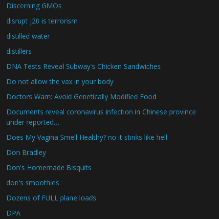
Discerning GMOs
disrupt j20 is terrorism
distilled water
distillers
DNA Tests Reveal Subway's Chicken Sandwiches
Do not allow the vax in your body
Doctors Warn: Avoid Genetically Modified Food
Documents reveal coronavirus infection in Chinese province
under reported…
Does My Vagina Smell Healthy? no it stinks like hell
Don Bradley
Don's Homemade Bisquits
don's smoothies
Dozens of FULL plane loads
DPA