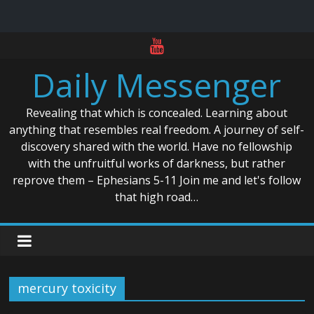
Skip
to
Daily Messenger
content
Revealing that which is concealed. Learning about
anything that resembles real freedom. A journey of self-
discovery shared with the world. Have no fellowship
with the unfruitful works of darkness, but rather
reprove them – Ephesians 5-11 Join me and let's follow
that high road…
mercury toxicity