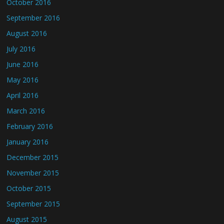
October 2016
September 2016
August 2016
July 2016
June 2016
May 2016
April 2016
March 2016
February 2016
January 2016
December 2015
November 2015
October 2015
September 2015
August 2015