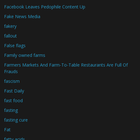
Facebook Leaves Pedophile Content Up
Fake News Media
fakery
fallout
False flags
Family owned farms
Farmers Markets And Farm-To-Table Restaurants Are Full Of
Frauds
fascism
Fast Daily
fast food
fasting
fasting cure
Fat
fatty acids