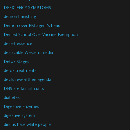
DEFICIENCY SYMPTOMS
demon banishing
Demon over FBI agent's head
Denied School Over Vaccine Exemption
desert essence
despicable Western media
Detox Stages
detox treatments
devils reveal their agenda
DHS are fascist cunts
diabetes
Digestive Enzymes
digestive system
dindus hate white people