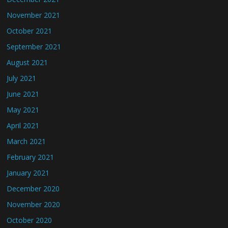
November 2021
October 2021
September 2021
August 2021
July 2021
June 2021
May 2021
April 2021
March 2021
February 2021
January 2021
December 2020
November 2020
October 2020