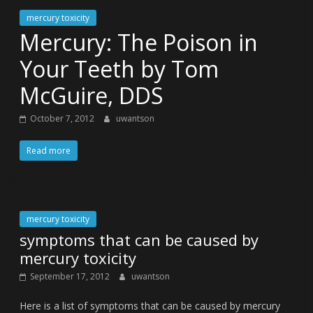
mercury toxicity
Mercury: The Poison in
Your Teeth by Tom
McGuire, DDS
October 7, 2012
uwantson
Read more
mercury toxicity
symptoms that can be caused by
mercury toxicity
September 17, 2012
uwantson
Here is a list of symptoms that can be caused by mercury