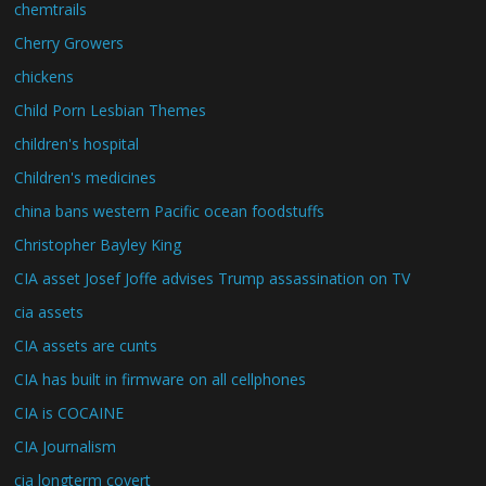
chemtrails
Cherry Growers
chickens
Child Porn Lesbian Themes
children's hospital
Children's medicines
china bans western Pacific ocean foodstuffs
Christopher Bayley King
CIA asset Josef Joffe advises Trump assassination on TV
cia assets
CIA assets are cunts
CIA has built in firmware on all cellphones
CIA is COCAINE
CIA Journalism
cia longterm covert