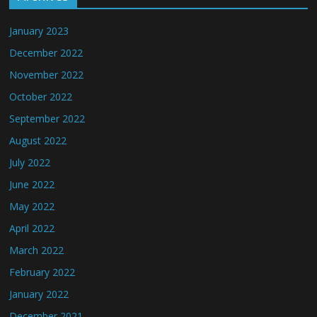
January 2023
December 2022
November 2022
October 2022
September 2022
August 2022
July 2022
June 2022
May 2022
April 2022
March 2022
February 2022
January 2022
December 2021