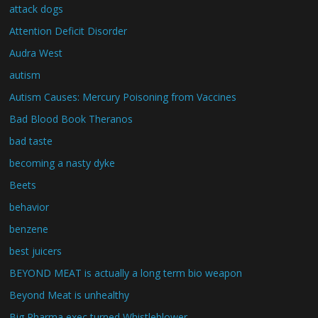
attack dogs
Attention Deficit Disorder
Audra West
autism
Autism Causes: Mercury Poisoning from Vaccines
Bad Blood Book Theranos
bad taste
becoming a nasty dyke
Beets
behavior
benzene
best juicers
BEYOND MEAT is actually a long term bio weapon
Beyond Meat is unhealthy
Big Pharma exec turned Whistleblower