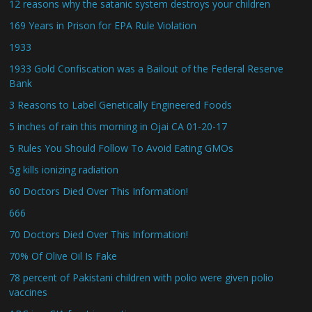
12 reasons why the satanic system destroys your children
169 Years in Prison for EPA Rule Violation
1933
1933 Gold Confiscation was a Bailout of the Federal Reserve
Bank
3 Reasons to Label Genetically Engineered Foods
5 inches of rain this morning in Ojai CA 01-20-17
5 Rules You Should Follow To Avoid Eating GMOs
5g kills ionizing radiation
60 Doctors Died Over This Information!
666
70 Doctors Died Over This Information!
70% Of Olive Oil Is Fake
78 percent of Pakistani children with polio were given polio
vaccines