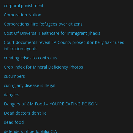
corporal punishment
Corporation Nation
Corporations Hire Refugees over citizens
Cost Of Universal Healthcare for immigrant jihadis
Court documents reveal LA County prosecutor Kelly Sakir used
infiltration agents
creating crises to control us
Crop Index for Mineral Deficiency Photos
cucumbers
curing any disease is illegal
dangers
Dangers of GM Food – YOU'RE EATING POISON
Dead doctors don't lie
dead food
defenders of pedophilia CIA