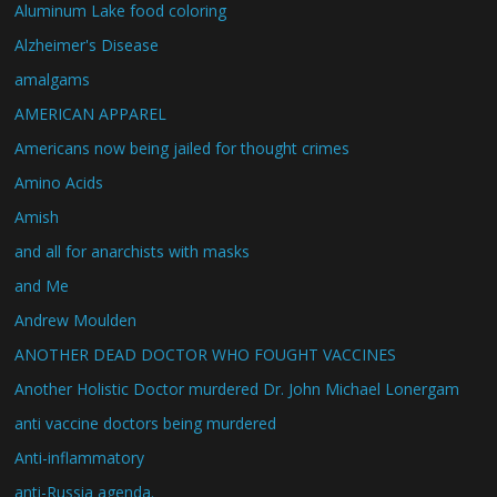
Aluminum Lake food coloring
Alzheimer's Disease
amalgams
AMERICAN APPAREL
Americans now being jailed for thought crimes
Amino Acids
Amish
and all for anarchists with masks
and Me
Andrew Moulden
ANOTHER DEAD DOCTOR WHO FOUGHT VACCINES
Another Holistic Doctor murdered Dr. John Michael Lonergam
anti vaccine doctors being murdered
Anti-inflammatory
anti-Russia agenda.