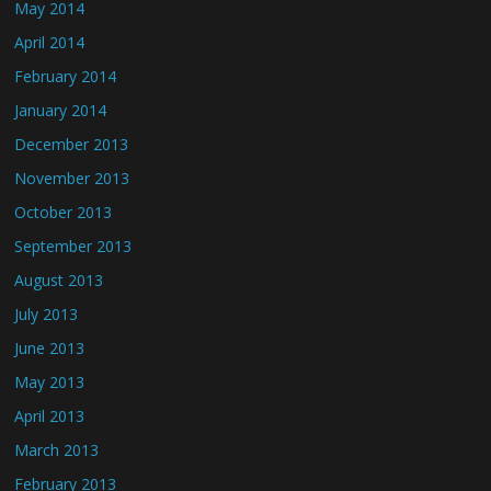
May 2014
April 2014
February 2014
January 2014
December 2013
November 2013
October 2013
September 2013
August 2013
July 2013
June 2013
May 2013
April 2013
March 2013
February 2013