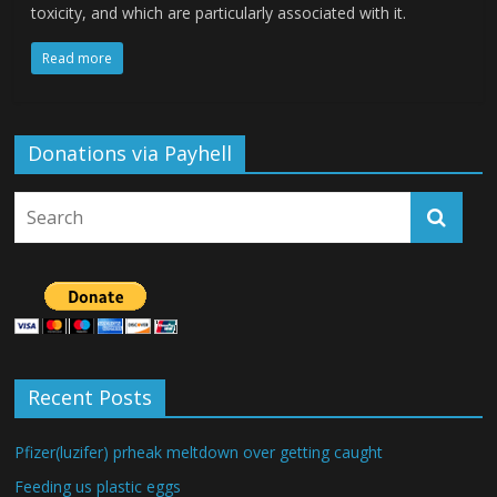
toxicity, and which are particularly associated with it.
Read more
Donations via Payhell
Recent Posts
Pfizer(luzifer) prheak meltdown over getting caught
Feeding us plastic eggs