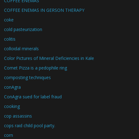
COFFEE ENEMAS
COFFEE ENEMAS IN GERSON THERAPY
coke
cold pasteurization
colitis
colloidal minerals
Color Pictures of Mineral Deficiencies in Kale
Comet Pizza is a pedophile ring
composting techniques
conAgra
ConAgra sued for label fraud
cooking
cop assassins
cops raid child pool party.
corn