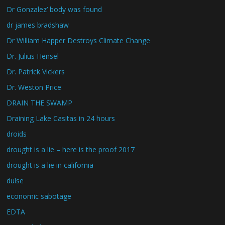
Dr Gonzalez’ body was found
dr james bradshaw
Dr William Happer Destroys Climate Change
Dr. Julius Hensel
Dr. Patrick Vickers
Dr. Weston Price
DRAIN THE SWAMP
Draining Lake Casitas in 24 hours
droids
drought is a lie – here is the proof 2017
drought is a lie in california
dulse
economic sabotage
EDTA