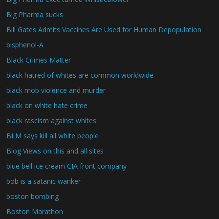
Big Pharma sucks
Bill Gates Admits Vaccines Are Used for Human Depopulation
bisphenol-A
Black Crimes Matter
black hatred of whites are common worldwide
black mob violence and murder
black on white hate crime
black rascism against whites
BLM says kill all white people
Blog Views on this and all sites
blue bell ice cream CIA front company
bob is a satanic wanker
boston bombing
Boston Marathon