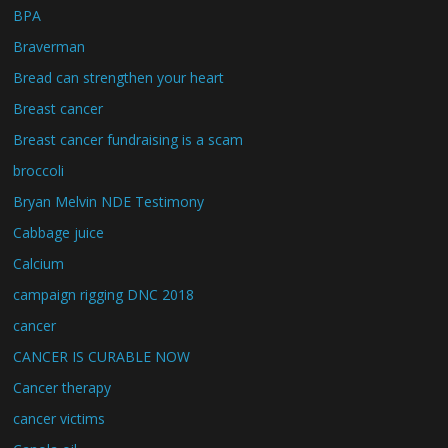
BPA
Braverman
Bread can strengthen your heart
Breast cancer
Breast cancer fundraising is a scam
broccoli
Bryan Melvin NDE Testimony
Cabbage juice
Calcium
campaign rigging DNC 2018
cancer
CANCER IS CURABLE NOW
Cancer therapy
cancer victims