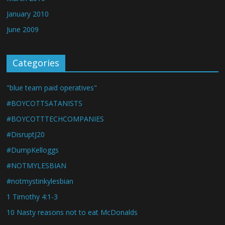
January 2010
June 2009
Categories
"blue team paid operatives"
#BOYCOTTSATANISTS
#BOYCOTTTECHCOMPANIES
#DisruptJ20
#DumpKelloggs
#NOTMYLESBIAN
#notmystinkylesbian
1 Timothy 4:1-3
10 Nasty reasons not to eat McDonalds